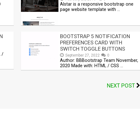
0
Alstar is a responsive bootstrap one
page website template with …
N
BOOTSTRAP 5 NOTIFICATION
PREFERENCES CARD WITH
SWITCH TOGGLE BUTTONS
 /
September 27, 2022
0
Author: BBBootstrap Team November,
2020 Made with: HTML / CSS …
NEXT POST