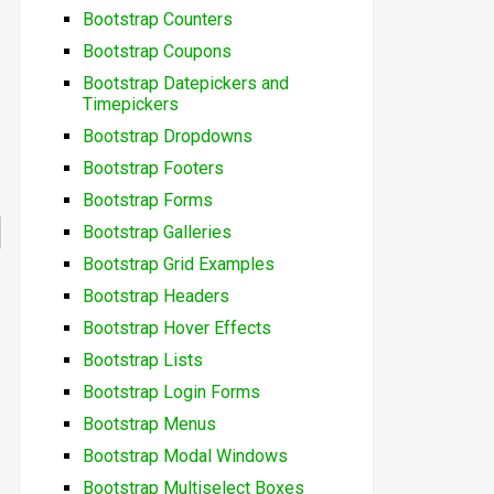
Bootstrap Counters
Bootstrap Coupons
Bootstrap Datepickers and
Timepickers
Bootstrap Dropdowns
Bootstrap Footers
Bootstrap Forms
Bootstrap Galleries
Bootstrap Grid Examples
Bootstrap Headers
Bootstrap Hover Effects
Bootstrap Lists
Bootstrap Login Forms
Bootstrap Menus
Bootstrap Modal Windows
Bootstrap Multiselect Boxes