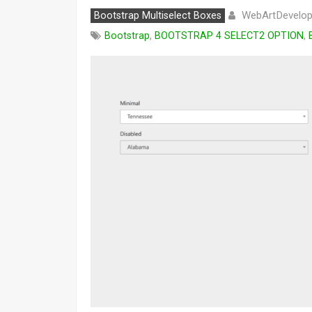
WebArtDevelop
Bootstrap Multiselect Boxes
Bootstrap
,
BOOTSTRAP 4 SELECT2 OPTION
,