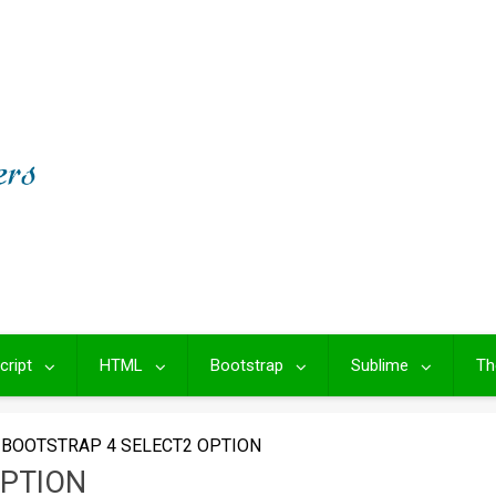
cript
HTML
Bootstrap
Sublime
Th
BOOTSTRAP 4 SELECT2 OPTION
OPTION