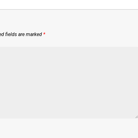
ed fields are marked
*