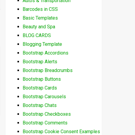
Autos & Transportation
Barcodes in CSS
Basic Templates
Beauty and Spa
BLOG CARDS
Blogging Template
Bootstrap Accordions
Bootstrap Alerts
Bootstrap Breadcrumbs
Bootstrap Buttons
Bootstrap Cards
Bootstrap Carousels
Bootstrap Chats
Bootstrap Checkboxes
Bootstrap Comments
Bootstrap Cookie Consent Examples