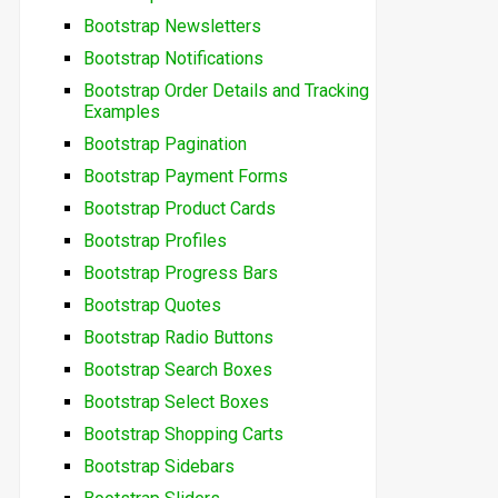
Bootstrap Newsletters
Bootstrap Notifications
Bootstrap Order Details and Tracking
Examples
Bootstrap Pagination
Bootstrap Payment Forms
Bootstrap Product Cards
Bootstrap Profiles
Bootstrap Progress Bars
Bootstrap Quotes
Bootstrap Radio Buttons
Bootstrap Search Boxes
Bootstrap Select Boxes
Bootstrap Shopping Carts
Bootstrap Sidebars