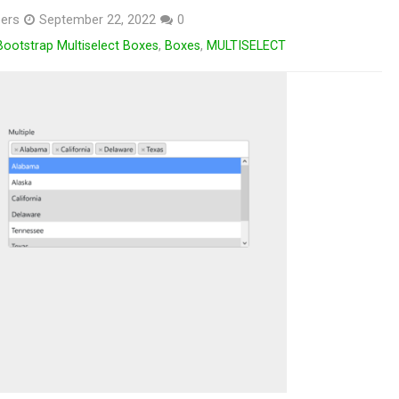
ers
September 22, 2022
0
Bootstrap Multiselect Boxes
,
Boxes
,
MULTISELECT