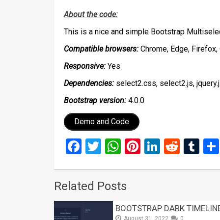
About the code:
This is a nice and simple Bootstrap Multisel
Compatible browsers:
Chrome, Edge, Firefox, 
Responsive:
Yes
Dependencies:
select2.css, select2.js, jquery.
Bootstrap version:
4.0.0
Demo and Code
Facebook
Twitter
WhatsApp
Pinterest
LinkedIn
Reddi
Tu
Related Posts
BOOTSTRAP DARK TIMELIN
August 31, 2022
0