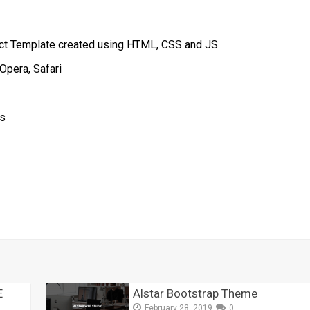
ect Template created using HTML, CSS and JS.
Opera, Safari
js
t
mblr
Share
E
Alstar Bootstrap Theme
February 28, 2019
0