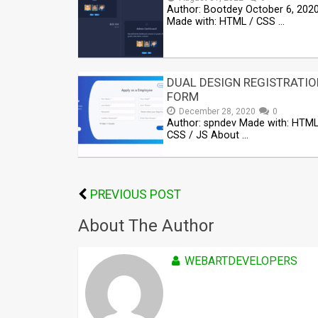
Author: Bootdey October 6, 202
Made with: HTML / CSS …
DUAL DESIGN REGISTRATIO
FORM
December 28, 2020
0
Author: spndev Made with: HTML
CSS / JS About …
PREVIOUS POST
About The Author
WEBARTDEVELOPERS