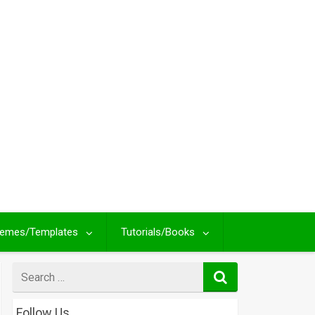
emes/Templates
Tutorials/Books
Search
for
Follow Us