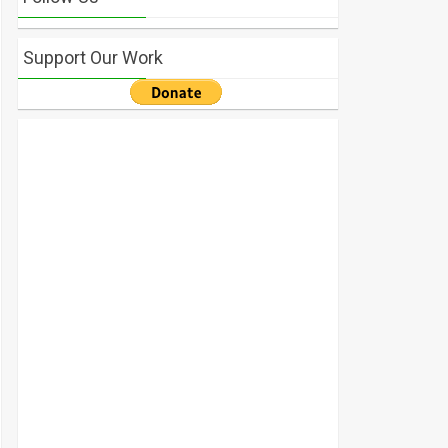
Support Our Work