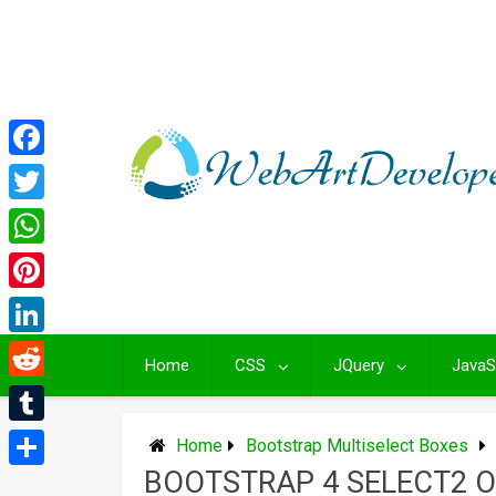
Skip
to
content
Facebook
Twitter
WhatsApp
Pinterest
LinkedIn
Home
CSS
JQuery
JavaS
Reddit
Tumblr
Home
Bootstrap Multiselect Boxes
BOOTSTRAP 4 SELECT2 
Share