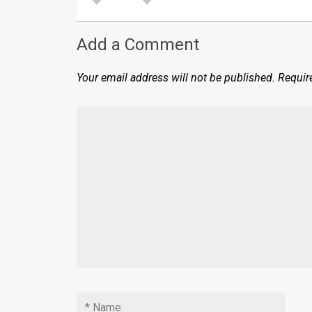
Add a Comment
Your email address will not be published.
Requir