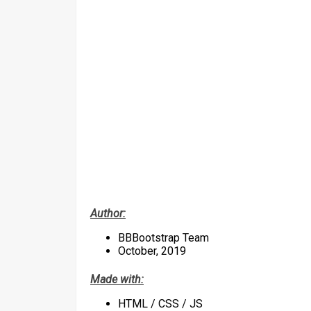
Author:
BBBootstrap Team
October, 2019
Made with:
HTML / CSS / JS