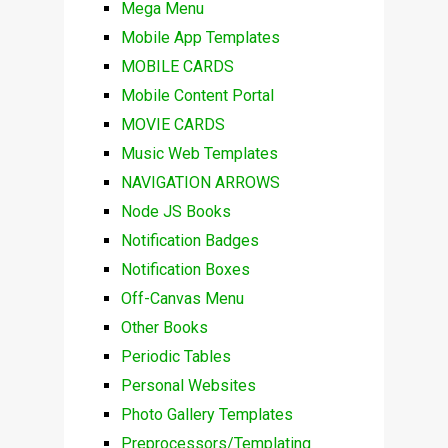
Mega Menu
Mobile App Templates
MOBILE CARDS
Mobile Content Portal
MOVIE CARDS
Music Web Templates
NAVIGATION ARROWS
Node JS Books
Notification Badges
Notification Boxes
Off-Canvas Menu
Other Books
Periodic Tables
Personal Websites
Photo Gallery Templates
Preprocessors/Templating