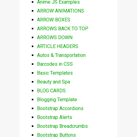
Anime JS Examples
ARROW ANIMATIONS
ARROW BOXES
ARROWS BACK TO TOP
ARROWS DOWN
ARTICLE HEADERS
Autos & Transportation
Barcodes in CSS
Basic Templates
Beauty and Spa
BLOG CARDS
Blogging Template
Bootstrap Accordions
Bootstrap Alerts
Bootstrap Breadcrumbs
Bootstrap Buttons