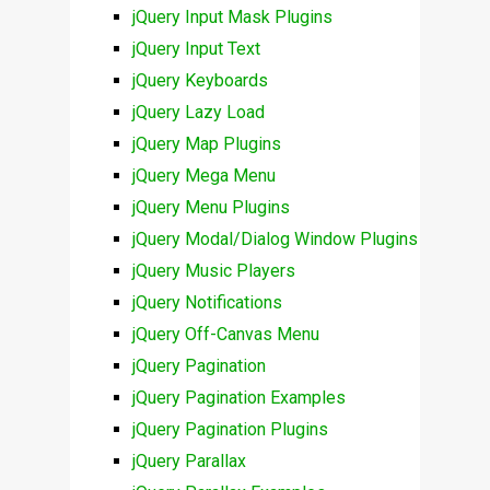
jQuery Input Mask Plugins
jQuery Input Text
jQuery Keyboards
jQuery Lazy Load
jQuery Map Plugins
jQuery Mega Menu
jQuery Menu Plugins
jQuery Modal/Dialog Window Plugins
jQuery Music Players
jQuery Notifications
jQuery Off-Canvas Menu
jQuery Pagination
jQuery Pagination Examples
jQuery Pagination Plugins
jQuery Parallax