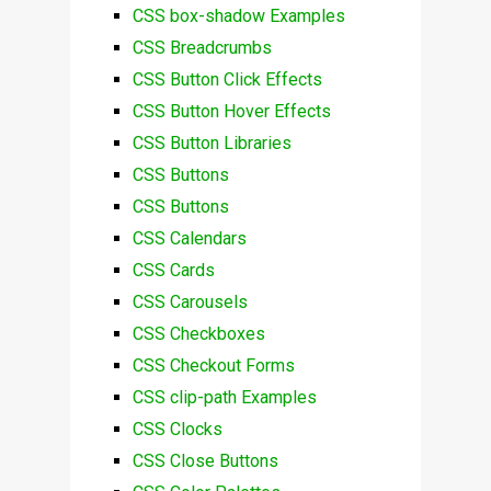
CSS box-shadow Examples
CSS Breadcrumbs
CSS Button Click Effects
CSS Button Hover Effects
CSS Button Libraries
CSS Buttons
CSS Buttons
CSS Calendars
CSS Cards
CSS Carousels
CSS Checkboxes
CSS Checkout Forms
CSS clip-path Examples
CSS Clocks
CSS Close Buttons