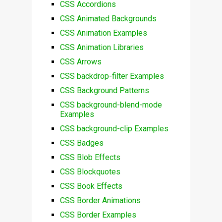
CSS Accordions
CSS Animated Backgrounds
CSS Animation Examples
CSS Animation Libraries
CSS Arrows
CSS backdrop-filter Examples
CSS Background Patterns
CSS background-blend-mode
Examples
CSS background-clip Examples
CSS Badges
CSS Blob Effects
CSS Blockquotes
CSS Book Effects
CSS Border Animations
CSS Border Examples