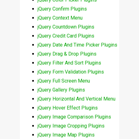
jQuery Confirm Plugins
jQuery Context Menu
jQuery Countdown Plugins
jQuery Credit Card Plugins
jQuery Date And Time Picker Plugins
jQuery Drag & Drop Plugins
jQuery Filter And Sort Plugins
jQuery Form Validation Plugins
jQuery Full Screen Menu
jQuery Gallery Plugins
jQuery Horizontal And Vertical Menu
jQuery Hover Effect Plugins
jQuery Image Comparison Plugins
jQuery Image Cropping Plugins
jQuery Image Map Plugins