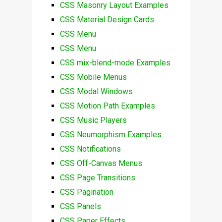
CSS Masonry Layout Examples
CSS Material Design Cards
CSS Menu
CSS Menu
CSS mix-blend-mode Examples
CSS Mobile Menus
CSS Modal Windows
CSS Motion Path Examples
CSS Music Players
CSS Neumorphism Examples
CSS Notifications
CSS Off-Canvas Menus
CSS Page Transitions
CSS Pagination
CSS Panels
CSS Paper Effects