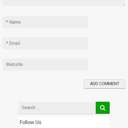
Search
for
Follow Us