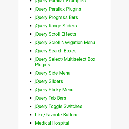
jQuery Parallax Examples
jQuery Parallax Plugins
jQuery Progress Bars
jQuery Range Sliders
jQuery Scroll Effects
jQuery Scroll Navigation Menu
jQuery Search Boxes
jQuery Select/Multiselect Box
Plugins
jQuery Side Menu
jQuery Sliders
jQuery Sticky Menu
jQuery Tab Bars
jQuery Toggle Switches
Like/Favorite Buttons
Medical Hospital