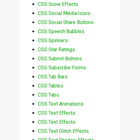
CSS Snow Effects
CSS Social Media Icons
CSS Social Share Buttons
CSS Speech Bubbles
CSS Spinners
CSS Star Ratings
CSS Submit Buttons
CSS Subscribe Forms
CSS Tab Bars
CSS Tables
CSS Tabs
CSS Text Animations
CSS Text Effects
CSS Text Effects
CSS Text Glitch Effects