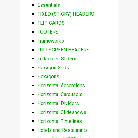
Essentials
FIXED (STICKY) HEADERS
FLIP CARDS
FOOTERS
Frameworks
FULLSCREEN HEADERS
Fullscreen Sliders
Hexagon Grids
Hexagons
Horizontal Accordions
Horizontal Carousels
Horizontal Dividers
Horizontal Slideshows
Horizontal Timelines
Hotels and Restaurants