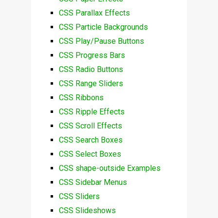
CSS Parallax Effects
CSS Particle Backgrounds
CSS Play/Pause Buttons
CSS Progress Bars
CSS Radio Buttons
CSS Range Sliders
CSS Ribbons
CSS Ripple Effects
CSS Scroll Effects
CSS Search Boxes
CSS Select Boxes
CSS shape-outside Examples
CSS Sidebar Menus
CSS Sliders
CSS Slideshows