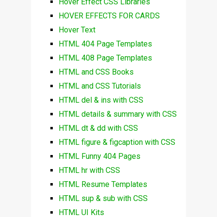
Hover Effect CSS Libraries
HOVER EFFECTS FOR CARDS
Hover Text
HTML 404 Page Templates
HTML 408 Page Templates
HTML and CSS Books
HTML and CSS Tutorials
HTML del & ins with CSS
HTML details & summary with CSS
HTML dt & dd with CSS
HTML figure & figcaption with CSS
HTML Funny 404 Pages
HTML hr with CSS
HTML Resume Templates
HTML sup & sub with CSS
HTML UI Kits