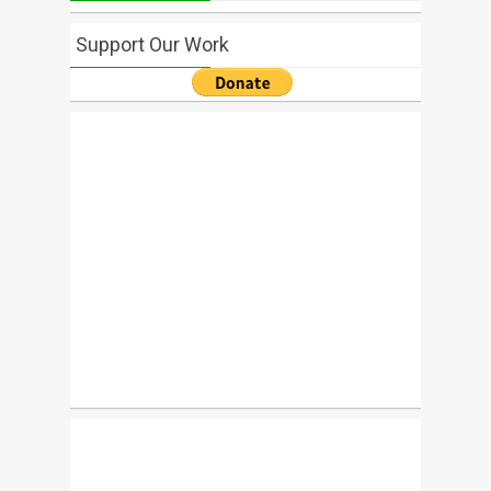
Support Our Work