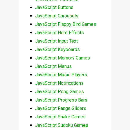
JavaScript Buttons
JavaScript Carousels
JavaScript Flappy Bird Games
JavaScript Hero Effects
JavaScript Input Text
JavaScript Keyboards
JavaScript Memory Games
JavaScript Menus
JavaScript Music Players
JavaScript Notifications
JavaScript Pong Games
JavaScript Progress Bars
JavaScript Range Sliders
JavaScript Snake Games
JavaScript Sudoku Games