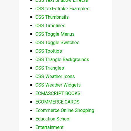
CSS Text Shadow Effects
CSS text-stroke Examples
CSS Thumbnails
CSS Timelines
CSS Toggle Menus
CSS Toggle Switches
CSS Tooltips
CSS Triangle Backgrounds
CSS Triangles
CSS Weather Icons
CSS Weather Widgets
ECMASCRIPT BOOKS
ECOMMERCE CARDS
Ecommerce Online Shopping
Education School
Entertainment