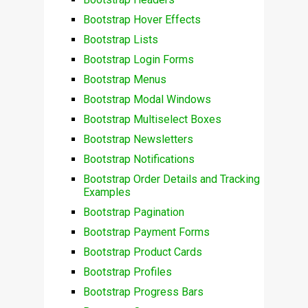
Bootstrap Hover Effects
Bootstrap Lists
Bootstrap Login Forms
Bootstrap Menus
Bootstrap Modal Windows
Bootstrap Multiselect Boxes
Bootstrap Newsletters
Bootstrap Notifications
Bootstrap Order Details and Tracking
Examples
Bootstrap Pagination
Bootstrap Payment Forms
Bootstrap Product Cards
Bootstrap Profiles
Bootstrap Progress Bars