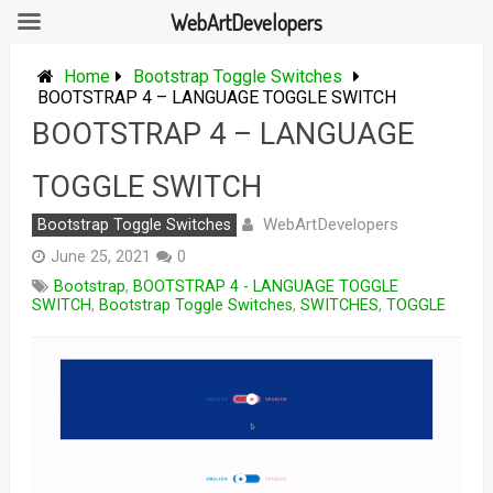
WebArtDevelopers
Skip
to
Home
Bootstrap Toggle Switches
content
BOOTSTRAP 4 – LANGUAGE TOGGLE SWITCH
BOOTSTRAP 4 – LANGUAGE
TOGGLE SWITCH
WebArtDevelopers
Bootstrap Toggle Switches
June 25, 2021
0
Bootstrap
,
BOOTSTRAP 4 - LANGUAGE TOGGLE
SWITCH
,
Bootstrap Toggle Switches
,
SWITCHES
,
TOGGLE