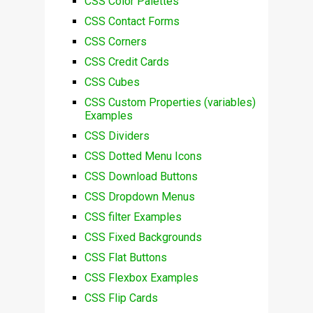
CSS Color Palettes
CSS Contact Forms
CSS Corners
CSS Credit Cards
CSS Cubes
CSS Custom Properties (variables)
Examples
CSS Dividers
CSS Dotted Menu Icons
CSS Download Buttons
CSS Dropdown Menus
CSS filter Examples
CSS Fixed Backgrounds
CSS Flat Buttons
CSS Flexbox Examples
CSS Flip Cards