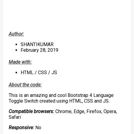
Author:
SHANTIKUMAR
February 28, 2019
Made with:
HTML / CSS / JS
About the code:
This is an amazing and cool Bootstrap 4 Language
Toggle Switch created using HTML, CSS and JS.
Compatible browsers:
Chrome, Edge, Firefox, Opera,
Safari
Responsive:
No