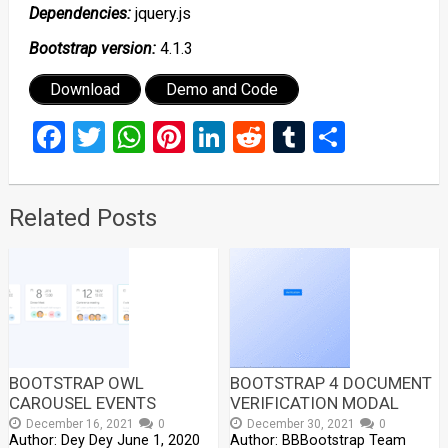
Dependencies:
jquery.js
Bootstrap version:
4.1.3
Download
Demo and Code
Facebook
Twitter
WhatsApp
Pinterest
LinkedIn
Reddit
Tumblr
Share
Related Posts
BOOTSTRAP OWL
BOOTSTRAP 4 DOCUMENT
CAROUSEL EVENTS
VERIFICATION MODAL
December 16, 2021
0
December 30, 2021
0
Author: Dey Dey June 1, 2020
Author: BBBootstrap Team