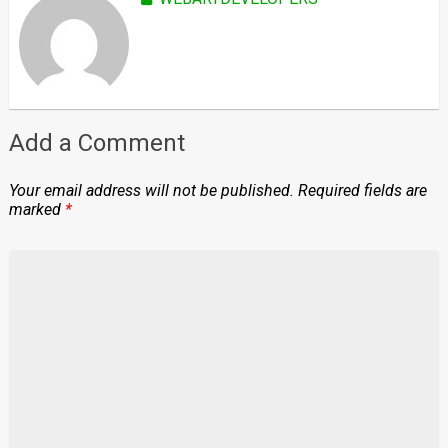
Add a Comment
Your email address will not be published.
Required fields are
marked
*