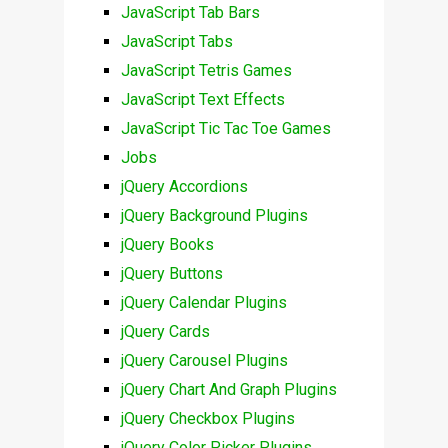
JavaScript Tab Bars
JavaScript Tabs
JavaScript Tetris Games
JavaScript Text Effects
JavaScript Tic Tac Toe Games
Jobs
jQuery Accordions
jQuery Background Plugins
jQuery Books
jQuery Buttons
jQuery Calendar Plugins
jQuery Cards
jQuery Carousel Plugins
jQuery Chart And Graph Plugins
jQuery Checkbox Plugins
jQuery Color Picker Plugins