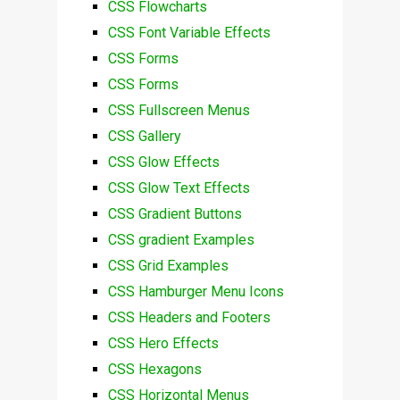
CSS Flowcharts
CSS Font Variable Effects
CSS Forms
CSS Forms
CSS Fullscreen Menus
CSS Gallery
CSS Glow Effects
CSS Glow Text Effects
CSS Gradient Buttons
CSS gradient Examples
CSS Grid Examples
CSS Hamburger Menu Icons
CSS Headers and Footers
CSS Hero Effects
CSS Hexagons
CSS Horizontal Menus