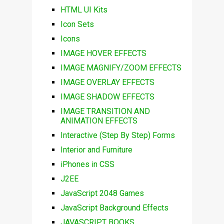
HTML UI Kits
Icon Sets
Icons
IMAGE HOVER EFFECTS
IMAGE MAGNIFY/ZOOM EFFECTS
IMAGE OVERLAY EFFECTS
IMAGE SHADOW EFFECTS
IMAGE TRANSITION AND
ANIMATION EFFECTS
Interactive (Step By Step) Forms
Interior and Furniture
iPhones in CSS
J2EE
JavaScript 2048 Games
JavaScript Background Effects
JAVASCRIPT BOOKS