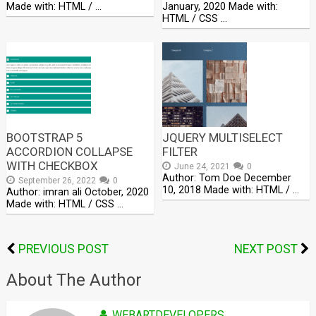
Made with: HTML / …
January, 2020 Made with:
HTML / CSS …
BOOTSTRAP 5
JQUERY MULTISELECT
ACCORDION COLLAPSE
FILTER
WITH CHECKBOX
June 24, 2021
0
Author: Tom Doe December
September 26, 2022
0
10, 2018 Made with: HTML / …
Author: imran ali October, 2020
Made with: HTML / CSS …
PREVIOUS POST
NEXT POST
About The Author
WEBARTDEVELOPERS