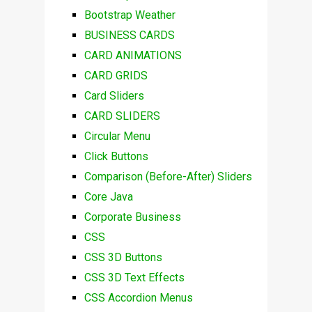
Bootstrap Weather
BUSINESS CARDS
CARD ANIMATIONS
CARD GRIDS
Card Sliders
CARD SLIDERS
Circular Menu
Click Buttons
Comparison (Before-After) Sliders
Core Java
Corporate Business
CSS
CSS 3D Buttons
CSS 3D Text Effects
CSS Accordion Menus