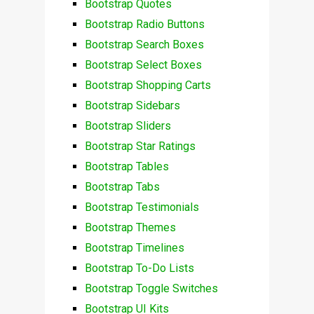
Bootstrap Quotes
Bootstrap Radio Buttons
Bootstrap Search Boxes
Bootstrap Select Boxes
Bootstrap Shopping Carts
Bootstrap Sidebars
Bootstrap Sliders
Bootstrap Star Ratings
Bootstrap Tables
Bootstrap Tabs
Bootstrap Testimonials
Bootstrap Themes
Bootstrap Timelines
Bootstrap To-Do Lists
Bootstrap Toggle Switches
Bootstrap UI Kits