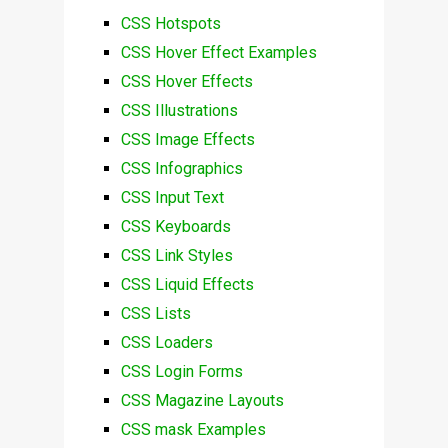
CSS Hotspots
CSS Hover Effect Examples
CSS Hover Effects
CSS Illustrations
CSS Image Effects
CSS Infographics
CSS Input Text
CSS Keyboards
CSS Link Styles
CSS Liquid Effects
CSS Lists
CSS Loaders
CSS Login Forms
CSS Magazine Layouts
CSS mask Examples