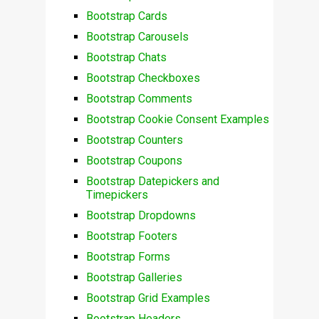
Bootstrap Cards
Bootstrap Carousels
Bootstrap Chats
Bootstrap Checkboxes
Bootstrap Comments
Bootstrap Cookie Consent Examples
Bootstrap Counters
Bootstrap Coupons
Bootstrap Datepickers and
Timepickers
Bootstrap Dropdowns
Bootstrap Footers
Bootstrap Forms
Bootstrap Galleries
Bootstrap Grid Examples
Bootstrap Headers