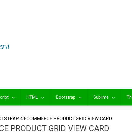
cript
HTML
Bootstrap
Sublime
Th
OTSTRAP 4 ECOMMERCE PRODUCT GRID VIEW CARD
E PRODUCT GRID VIEW CARD