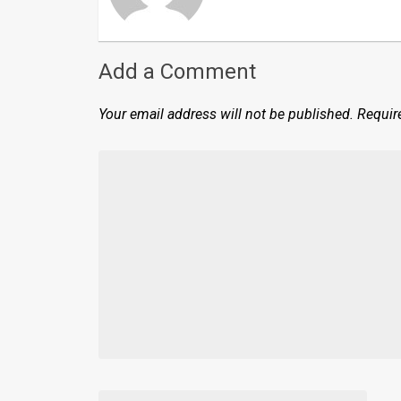
Add a Comment
Your email address will not be published.
Requir