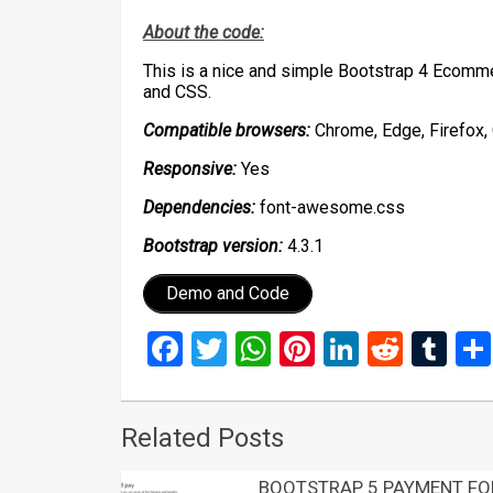
About the code:
This is a nice and simple Bootstrap 4 Ecom
and CSS.
Compatible browsers:
Chrome, Edge, Firefox, 
Responsive:
Yes
Dependencies:
font-awesome.css
Bootstrap version:
4.3.1
Demo and Code
Facebook
Twitter
WhatsApp
Pinterest
LinkedIn
Reddi
Tu
Related Posts
BOOTSTRAP 5 PAYMENT F