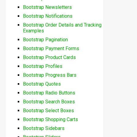
Bootstrap Newsletters
Bootstrap Notifications
Bootstrap Order Details and Tracking
Examples
Bootstrap Pagination
Bootstrap Payment Forms
Bootstrap Product Cards
Bootstrap Profiles
Bootstrap Progress Bars
Bootstrap Quotes
Bootstrap Radio Buttons
Bootstrap Search Boxes
Bootstrap Select Boxes
Bootstrap Shopping Carts
Bootstrap Sidebars