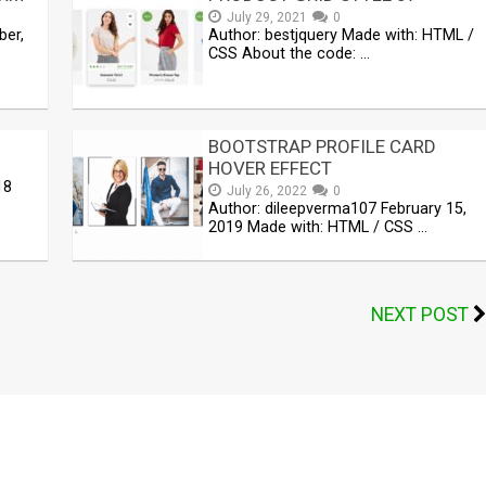
July 29, 2021
0
ber,
Author: bestjquery Made with: HTML /
CSS About the code: …
BOOTSTRAP PROFILE CARD
HOVER EFFECT
18
July 26, 2022
0
Author: dileepverma107 February 15,
2019 Made with: HTML / CSS …
NEXT POST