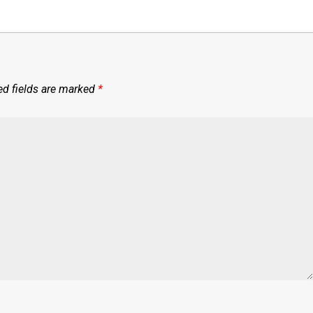
ed fields are marked
*