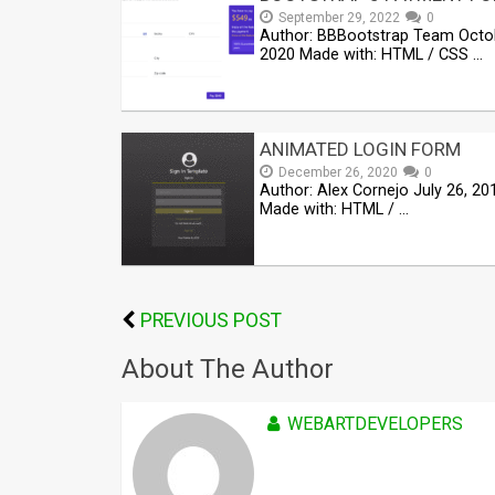
September 29, 2022
0
Author: BBBootstrap Team Octo
2020 Made with: HTML / CSS …
ANIMATED LOGIN FORM
December 26, 2020
0
Author: Alex Cornejo July 26, 20
Made with: HTML / …
PREVIOUS POST
About The Author
WEBARTDEVELOPERS