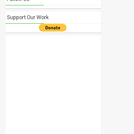
Support Our Work