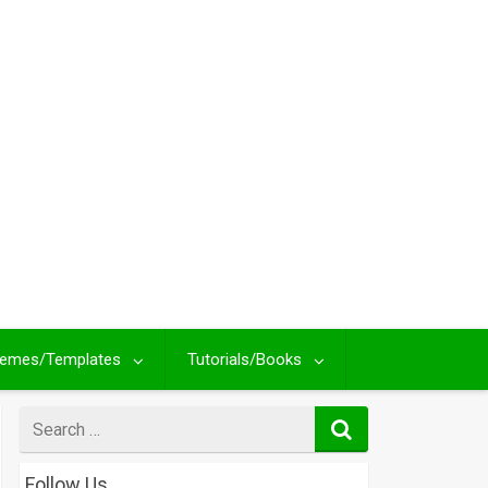
emes/Templates
Tutorials/Books
Search
for
Follow Us