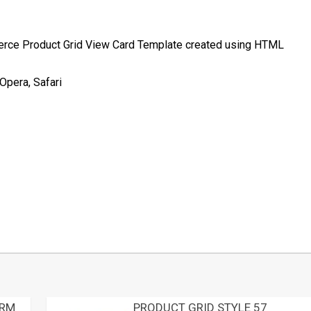
merce Product Grid View Card Template created using HTML
Opera, Safari
t
mblr
Share
ORM
PRODUCT GRID STYLE 57