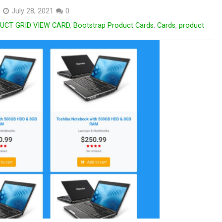
s
July 28, 2021
0
CT GRID VIEW CARD
,
Bootstrap Product Cards
,
Cards
,
product