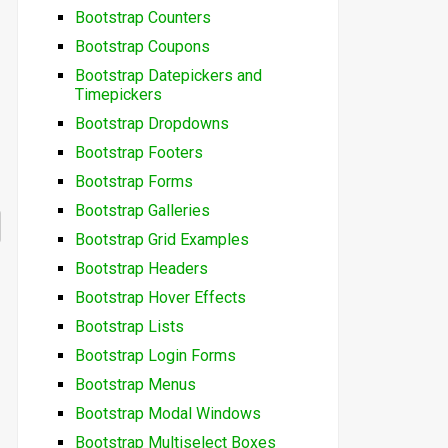
Bootstrap Counters
Bootstrap Coupons
Bootstrap Datepickers and
Timepickers
Bootstrap Dropdowns
Bootstrap Footers
Bootstrap Forms
Bootstrap Galleries
Bootstrap Grid Examples
Bootstrap Headers
Bootstrap Hover Effects
Bootstrap Lists
Bootstrap Login Forms
Bootstrap Menus
Bootstrap Modal Windows
Bootstrap Multiselect Boxes