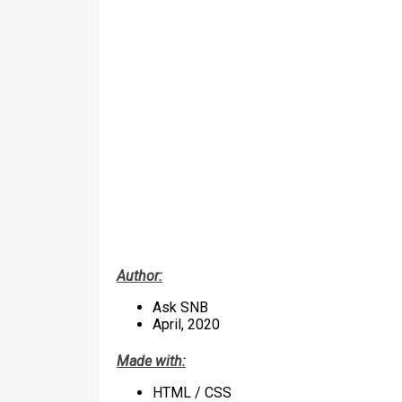
Author:
Ask SNB
April, 2020
Made with:
HTML / CSS