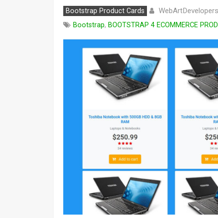
WebArtDeveloper
Bootstrap Product Cards
Bootstrap
,
BOOTSTRAP 4 ECOMMERCE PRODU