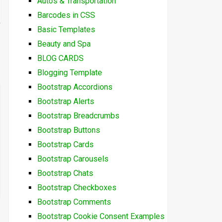
Autos & Transportation
Barcodes in CSS
Basic Templates
Beauty and Spa
BLOG CARDS
Blogging Template
Bootstrap Accordions
Bootstrap Alerts
Bootstrap Breadcrumbs
Bootstrap Buttons
Bootstrap Cards
Bootstrap Carousels
Bootstrap Chats
Bootstrap Checkboxes
Bootstrap Comments
Bootstrap Cookie Consent Examples