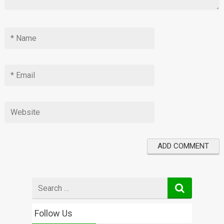
Search
for
Follow Us