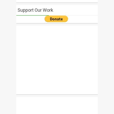
Support Our Work