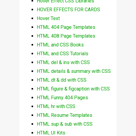
Hover Effect CSS Libraries
HOVER EFFECTS FOR CARDS
Hover Text
HTML 404 Page Templates
HTML 408 Page Templates
HTML and CSS Books
HTML and CSS Tutorials
HTML del & ins with CSS
HTML details & summary with CSS
HTML dt & dd with CSS
HTML figure & figcaption with CSS
HTML Funny 404 Pages
HTML hr with CSS
HTML Resume Templates
HTML sup & sub with CSS
HTML UI Kits