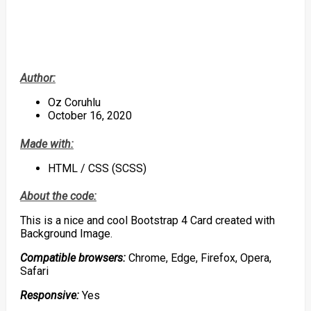
Author:
Oz Coruhlu
October 16, 2020
Made with:
HTML / CSS (SCSS)
About the code:
This is a nice and cool Bootstrap 4 Card created with
Background Image.
Compatible browsers:
Chrome, Edge, Firefox, Opera,
Safari
Responsive:
Yes