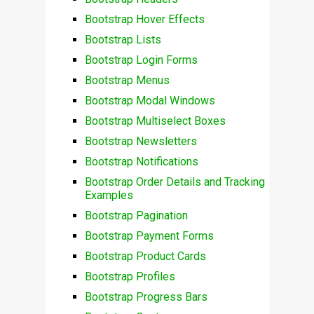
Bootstrap Hover Effects
Bootstrap Lists
Bootstrap Login Forms
Bootstrap Menus
Bootstrap Modal Windows
Bootstrap Multiselect Boxes
Bootstrap Newsletters
Bootstrap Notifications
Bootstrap Order Details and Tracking
Examples
Bootstrap Pagination
Bootstrap Payment Forms
Bootstrap Product Cards
Bootstrap Profiles
Bootstrap Progress Bars