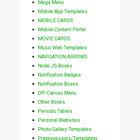
Mega Menu
Mobile App Templates
MOBILE CARDS
Mobile Content Portal
MOVIE CARDS
Music Web Templates
NAVIGATION ARROWS
Node JS Books
Notification Badges
Notification Boxes
Off-Canvas Menu
Other Books
Periodic Tables
Personal Websites
Photo Gallery Templates
Preprocessors/Templating