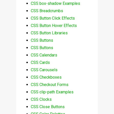
CSS box-shadow Examples
CSS Breadcrumbs
CSS Button Click Effects
CSS Button Hover Effects
CSS Button Libraries
CSS Buttons
CSS Buttons
CSS Calendars
CSS Cards
CSS Carousels
CSS Checkboxes
CSS Checkout Forms
CSS clip-path Examples
CSS Clocks
CSS Close Buttons