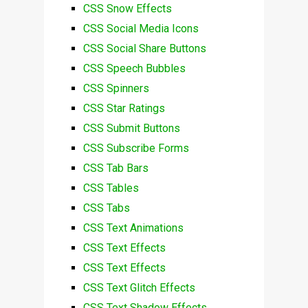
CSS Snow Effects
CSS Social Media Icons
CSS Social Share Buttons
CSS Speech Bubbles
CSS Spinners
CSS Star Ratings
CSS Submit Buttons
CSS Subscribe Forms
CSS Tab Bars
CSS Tables
CSS Tabs
CSS Text Animations
CSS Text Effects
CSS Text Effects
CSS Text Glitch Effects
CSS Text Shadow Effects