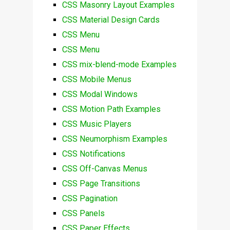
CSS Masonry Layout Examples
CSS Material Design Cards
CSS Menu
CSS Menu
CSS mix-blend-mode Examples
CSS Mobile Menus
CSS Modal Windows
CSS Motion Path Examples
CSS Music Players
CSS Neumorphism Examples
CSS Notifications
CSS Off-Canvas Menus
CSS Page Transitions
CSS Pagination
CSS Panels
CSS Paper Effects