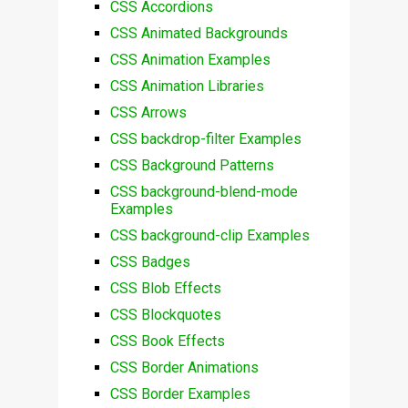
CSS Accordions
CSS Animated Backgrounds
CSS Animation Examples
CSS Animation Libraries
CSS Arrows
CSS backdrop-filter Examples
CSS Background Patterns
CSS background-blend-mode
Examples
CSS background-clip Examples
CSS Badges
CSS Blob Effects
CSS Blockquotes
CSS Book Effects
CSS Border Animations
CSS Border Examples