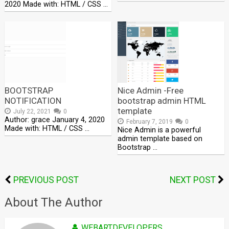
2020 Made with: HTML / CSS …
BOOTSTRAP
Nice Admin -Free
NOTIFICATION
bootstrap admin HTML
template
July 22, 2021
0
Author: grace January 4, 2020
February 7, 2019
0
Made with: HTML / CSS …
Nice Admin is a powerful
admin template based on
Bootstrap …
PREVIOUS POST
NEXT POST
About The Author
WEBARTDEVELOPERS