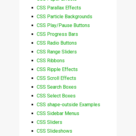
CSS Parallax Effects
CSS Particle Backgrounds
CSS Play/Pause Buttons
CSS Progress Bars
CSS Radio Buttons
CSS Range Sliders
CSS Ribbons
CSS Ripple Effects
CSS Scroll Effects
CSS Search Boxes
CSS Select Boxes
CSS shape-outside Examples
CSS Sidebar Menus
CSS Sliders
CSS Slideshows