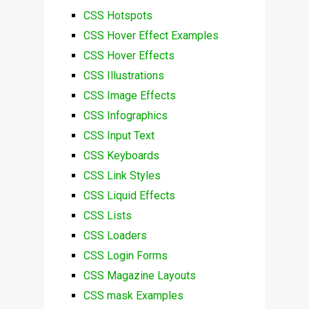
CSS Hotspots
CSS Hover Effect Examples
CSS Hover Effects
CSS Illustrations
CSS Image Effects
CSS Infographics
CSS Input Text
CSS Keyboards
CSS Link Styles
CSS Liquid Effects
CSS Lists
CSS Loaders
CSS Login Forms
CSS Magazine Layouts
CSS mask Examples