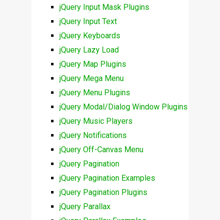
jQuery Input Mask Plugins
jQuery Input Text
jQuery Keyboards
jQuery Lazy Load
jQuery Map Plugins
jQuery Mega Menu
jQuery Menu Plugins
jQuery Modal/Dialog Window Plugins
jQuery Music Players
jQuery Notifications
jQuery Off-Canvas Menu
jQuery Pagination
jQuery Pagination Examples
jQuery Pagination Plugins
jQuery Parallax