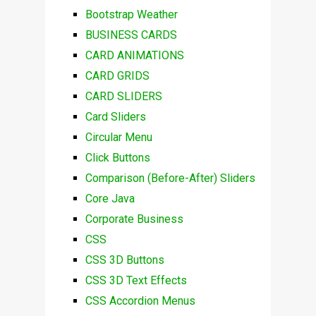
Bootstrap Weather
BUSINESS CARDS
CARD ANIMATIONS
CARD GRIDS
CARD SLIDERS
Card Sliders
Circular Menu
Click Buttons
Comparison (Before-After) Sliders
Core Java
Corporate Business
CSS
CSS 3D Buttons
CSS 3D Text Effects
CSS Accordion Menus