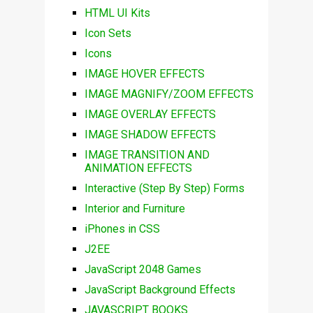
HTML UI Kits
Icon Sets
Icons
IMAGE HOVER EFFECTS
IMAGE MAGNIFY/ZOOM EFFECTS
IMAGE OVERLAY EFFECTS
IMAGE SHADOW EFFECTS
IMAGE TRANSITION AND
ANIMATION EFFECTS
Interactive (Step By Step) Forms
Interior and Furniture
iPhones in CSS
J2EE
JavaScript 2048 Games
JavaScript Background Effects
JAVASCRIPT BOOKS