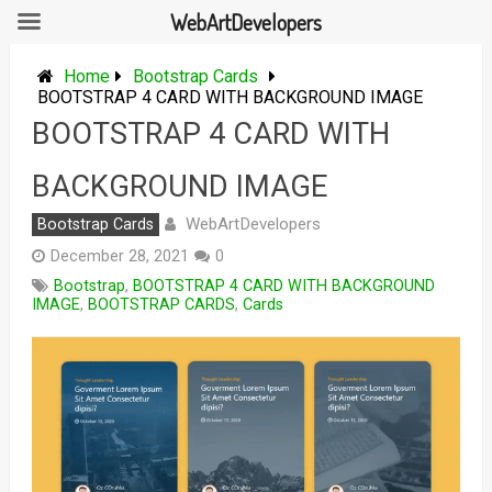
WebArtDevelopers
Skip
to
Home
Bootstrap Cards
content
BOOTSTRAP 4 CARD WITH BACKGROUND IMAGE
BOOTSTRAP 4 CARD WITH
BACKGROUND IMAGE
WebArtDevelopers
Bootstrap Cards
December 28, 2021
0
Bootstrap
,
BOOTSTRAP 4 CARD WITH BACKGROUND
IMAGE
,
BOOTSTRAP CARDS
,
Cards