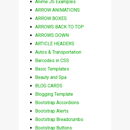
Anime JS Examples
ARROW ANIMATIONS
ARROW BOXES
ARROWS BACK TO TOP
ARROWS DOWN
ARTICLE HEADERS
Autos & Transportation
Barcodes in CSS
Basic Templates
Beauty and Spa
BLOG CARDS
Blogging Template
Bootstrap Accordions
Bootstrap Alerts
Bootstrap Breadcrumbs
Bootstrap Buttons