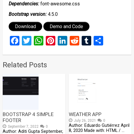
Dependencies:
font-awesome.css
Bootstrap version:
4.5.0
Download
Demo and Code
Facebook
Twitter
WhatsApp
Pinterest
LinkedIn
Reddit
Tumblr
Share
Related Posts
BOOTSTRAP 4 SIMPLE
WEATHER APP
FOOTER
July 26, 2021
0
Author: Eduardo Gutiérrez April
September 7, 2022
0
8, 2020 Made with: HTML / …
Author: Aditi Gupta September,