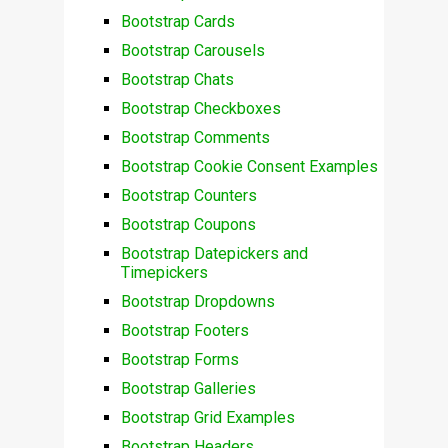
Bootstrap Cards
Bootstrap Carousels
Bootstrap Chats
Bootstrap Checkboxes
Bootstrap Comments
Bootstrap Cookie Consent Examples
Bootstrap Counters
Bootstrap Coupons
Bootstrap Datepickers and
Timepickers
Bootstrap Dropdowns
Bootstrap Footers
Bootstrap Forms
Bootstrap Galleries
Bootstrap Grid Examples
Bootstrap Headers