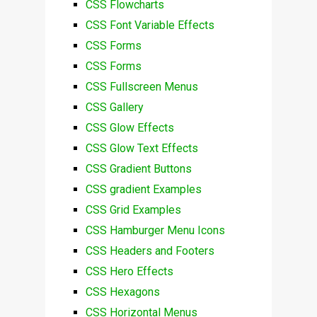
CSS Flowcharts
CSS Font Variable Effects
CSS Forms
CSS Forms
CSS Fullscreen Menus
CSS Gallery
CSS Glow Effects
CSS Glow Text Effects
CSS Gradient Buttons
CSS gradient Examples
CSS Grid Examples
CSS Hamburger Menu Icons
CSS Headers and Footers
CSS Hero Effects
CSS Hexagons
CSS Horizontal Menus