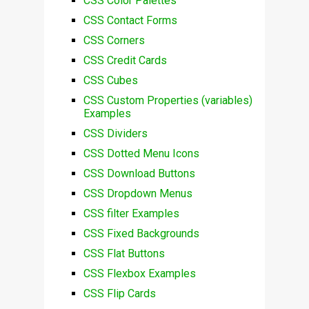
CSS Color Palettes
CSS Contact Forms
CSS Corners
CSS Credit Cards
CSS Cubes
CSS Custom Properties (variables)
Examples
CSS Dividers
CSS Dotted Menu Icons
CSS Download Buttons
CSS Dropdown Menus
CSS filter Examples
CSS Fixed Backgrounds
CSS Flat Buttons
CSS Flexbox Examples
CSS Flip Cards