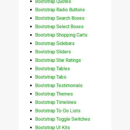
Bootstrap Quotes
Bootstrap Radio Buttons
Bootstrap Search Boxes
Bootstrap Select Boxes
Bootstrap Shopping Carts
Bootstrap Sidebars
Bootstrap Sliders
Bootstrap Star Ratings
Bootstrap Tables
Bootstrap Tabs
Bootstrap Testimonials
Bootstrap Themes
Bootstrap Timelines
Bootstrap To-Do Lists
Bootstrap Toggle Switches
Bootstrap UI Kits