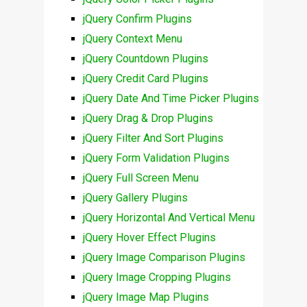
jQuery Confirm Plugins
jQuery Context Menu
jQuery Countdown Plugins
jQuery Credit Card Plugins
jQuery Date And Time Picker Plugins
jQuery Drag & Drop Plugins
jQuery Filter And Sort Plugins
jQuery Form Validation Plugins
jQuery Full Screen Menu
jQuery Gallery Plugins
jQuery Horizontal And Vertical Menu
jQuery Hover Effect Plugins
jQuery Image Comparison Plugins
jQuery Image Cropping Plugins
jQuery Image Map Plugins