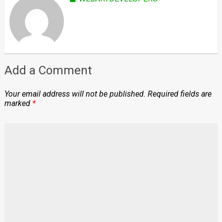
Add a Comment
Your email address will not be published.
Required fields are
marked
*