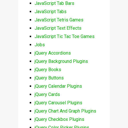
JavaScript Tab Bars
JavaScript Tabs
JavaScript Tetris Games
JavaScript Text Effects
JavaScript Tic Tac Toe Games
Jobs
jQuery Accordions
jQuery Background Plugins
jQuery Books
jQuery Buttons
jQuery Calendar Plugins
jQuery Cards
jQuery Carousel Plugins
jQuery Chart And Graph Plugins
jQuery Checkbox Plugins
jQuery Color Picker Plugins