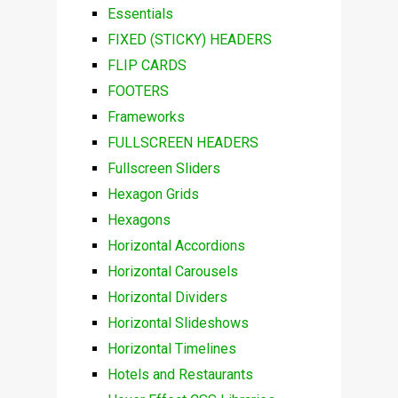
Essentials
FIXED (STICKY) HEADERS
FLIP CARDS
FOOTERS
Frameworks
FULLSCREEN HEADERS
Fullscreen Sliders
Hexagon Grids
Hexagons
Horizontal Accordions
Horizontal Carousels
Horizontal Dividers
Horizontal Slideshows
Horizontal Timelines
Hotels and Restaurants