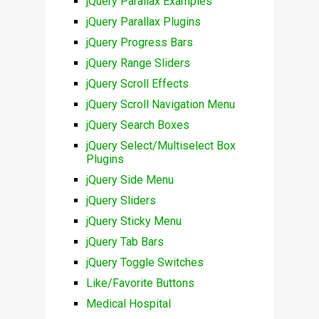
jQuery Parallax Examples
jQuery Parallax Plugins
jQuery Progress Bars
jQuery Range Sliders
jQuery Scroll Effects
jQuery Scroll Navigation Menu
jQuery Search Boxes
jQuery Select/Multiselect Box
Plugins
jQuery Side Menu
jQuery Sliders
jQuery Sticky Menu
jQuery Tab Bars
jQuery Toggle Switches
Like/Favorite Buttons
Medical Hospital