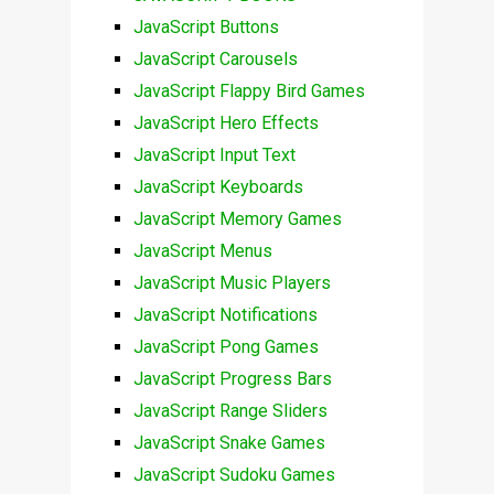
JavaScript Buttons
JavaScript Carousels
JavaScript Flappy Bird Games
JavaScript Hero Effects
JavaScript Input Text
JavaScript Keyboards
JavaScript Memory Games
JavaScript Menus
JavaScript Music Players
JavaScript Notifications
JavaScript Pong Games
JavaScript Progress Bars
JavaScript Range Sliders
JavaScript Snake Games
JavaScript Sudoku Games