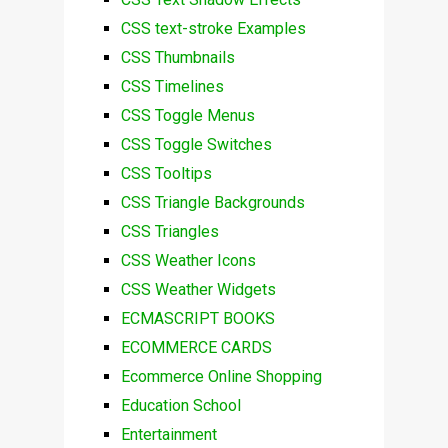
CSS text-stroke Examples
CSS Thumbnails
CSS Timelines
CSS Toggle Menus
CSS Toggle Switches
CSS Tooltips
CSS Triangle Backgrounds
CSS Triangles
CSS Weather Icons
CSS Weather Widgets
ECMASCRIPT BOOKS
ECOMMERCE CARDS
Ecommerce Online Shopping
Education School
Entertainment