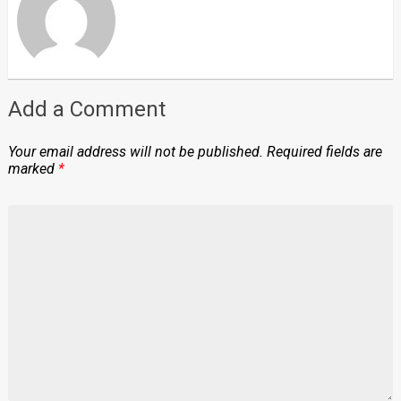
Add a Comment
Your email address will not be published.
Required fields are
marked
*