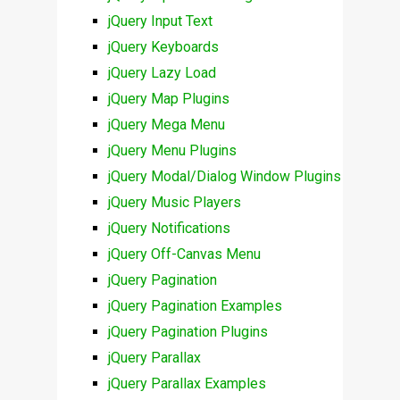
jQuery Input Text
jQuery Keyboards
jQuery Lazy Load
jQuery Map Plugins
jQuery Mega Menu
jQuery Menu Plugins
jQuery Modal/Dialog Window Plugins
jQuery Music Players
jQuery Notifications
jQuery Off-Canvas Menu
jQuery Pagination
jQuery Pagination Examples
jQuery Pagination Plugins
jQuery Parallax
jQuery Parallax Examples