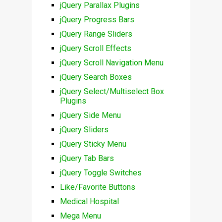
jQuery Parallax Plugins
jQuery Progress Bars
jQuery Range Sliders
jQuery Scroll Effects
jQuery Scroll Navigation Menu
jQuery Search Boxes
jQuery Select/Multiselect Box
Plugins
jQuery Side Menu
jQuery Sliders
jQuery Sticky Menu
jQuery Tab Bars
jQuery Toggle Switches
Like/Favorite Buttons
Medical Hospital
Mega Menu