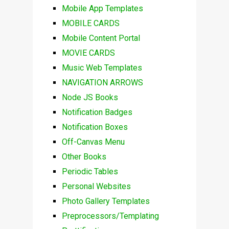
Mobile App Templates
MOBILE CARDS
Mobile Content Portal
MOVIE CARDS
Music Web Templates
NAVIGATION ARROWS
Node JS Books
Notification Badges
Notification Boxes
Off-Canvas Menu
Other Books
Periodic Tables
Personal Websites
Photo Gallery Templates
Preprocessors/Templating