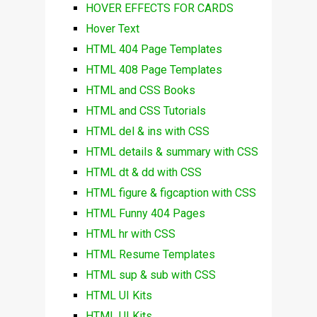
HOVER EFFECTS FOR CARDS
Hover Text
HTML 404 Page Templates
HTML 408 Page Templates
HTML and CSS Books
HTML and CSS Tutorials
HTML del & ins with CSS
HTML details & summary with CSS
HTML dt & dd with CSS
HTML figure & figcaption with CSS
HTML Funny 404 Pages
HTML hr with CSS
HTML Resume Templates
HTML sup & sub with CSS
HTML UI Kits
HTML UI Kits