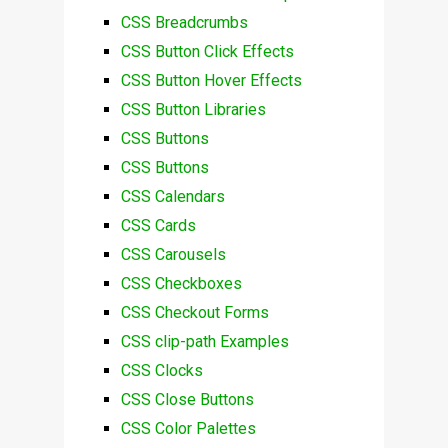
CSS Breadcrumbs
CSS Button Click Effects
CSS Button Hover Effects
CSS Button Libraries
CSS Buttons
CSS Buttons
CSS Calendars
CSS Cards
CSS Carousels
CSS Checkboxes
CSS Checkout Forms
CSS clip-path Examples
CSS Clocks
CSS Close Buttons
CSS Color Palettes