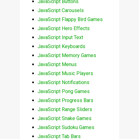
JavaScript Buttons
JavaScript Carousels
JavaScript Flappy Bird Games
JavaScript Hero Effects
JavaScript Input Text
JavaScript Keyboards
JavaScript Memory Games
JavaScript Menus
JavaScript Music Players
JavaScript Notifications
JavaScript Pong Games
JavaScript Progress Bars
JavaScript Range Sliders
JavaScript Snake Games
JavaScript Sudoku Games
JavaScript Tab Bars