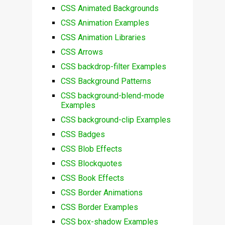
CSS Animated Backgrounds
CSS Animation Examples
CSS Animation Libraries
CSS Arrows
CSS backdrop-filter Examples
CSS Background Patterns
CSS background-blend-mode
Examples
CSS background-clip Examples
CSS Badges
CSS Blob Effects
CSS Blockquotes
CSS Book Effects
CSS Border Animations
CSS Border Examples
CSS box-shadow Examples