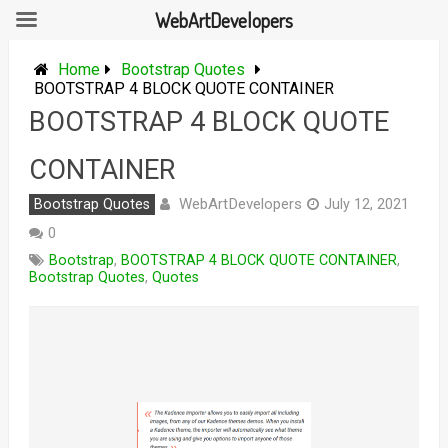
WebArtDevelopers
Skip
to
Home
Bootstrap Quotes
content
BOOTSTRAP 4 BLOCK QUOTE CONTAINER
BOOTSTRAP 4 BLOCK QUOTE
CONTAINER
WebArtDevelopers
Bootstrap Quotes
July 12, 2021
0
Bootstrap
,
BOOTSTRAP 4 BLOCK QUOTE CONTAINER
,
Bootstrap Quotes
,
Quotes