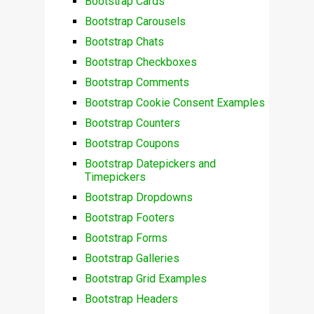
Bootstrap Cards
Bootstrap Carousels
Bootstrap Chats
Bootstrap Checkboxes
Bootstrap Comments
Bootstrap Cookie Consent Examples
Bootstrap Counters
Bootstrap Coupons
Bootstrap Datepickers and
Timepickers
Bootstrap Dropdowns
Bootstrap Footers
Bootstrap Forms
Bootstrap Galleries
Bootstrap Grid Examples
Bootstrap Headers