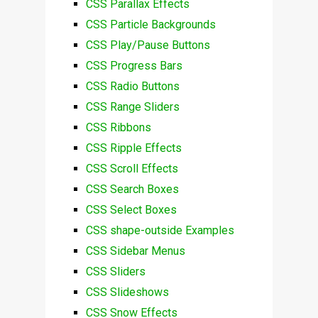
CSS Parallax Effects
CSS Particle Backgrounds
CSS Play/Pause Buttons
CSS Progress Bars
CSS Radio Buttons
CSS Range Sliders
CSS Ribbons
CSS Ripple Effects
CSS Scroll Effects
CSS Search Boxes
CSS Select Boxes
CSS shape-outside Examples
CSS Sidebar Menus
CSS Sliders
CSS Slideshows
CSS Snow Effects