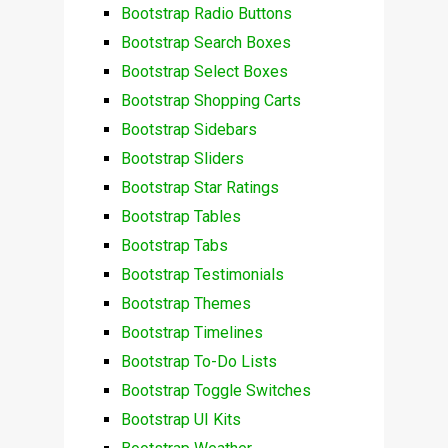
Bootstrap Radio Buttons
Bootstrap Search Boxes
Bootstrap Select Boxes
Bootstrap Shopping Carts
Bootstrap Sidebars
Bootstrap Sliders
Bootstrap Star Ratings
Bootstrap Tables
Bootstrap Tabs
Bootstrap Testimonials
Bootstrap Themes
Bootstrap Timelines
Bootstrap To-Do Lists
Bootstrap Toggle Switches
Bootstrap UI Kits