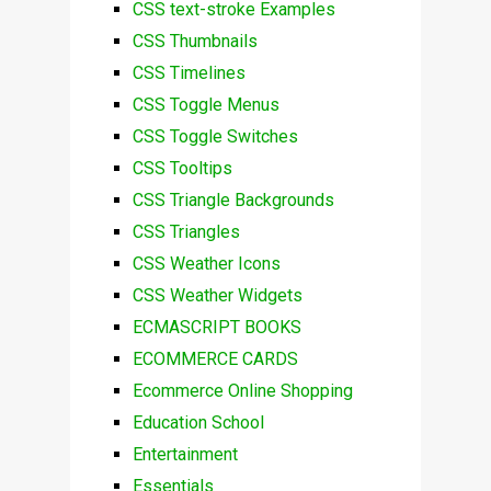
CSS text-stroke Examples
CSS Thumbnails
CSS Timelines
CSS Toggle Menus
CSS Toggle Switches
CSS Tooltips
CSS Triangle Backgrounds
CSS Triangles
CSS Weather Icons
CSS Weather Widgets
ECMASCRIPT BOOKS
ECOMMERCE CARDS
Ecommerce Online Shopping
Education School
Entertainment
Essentials