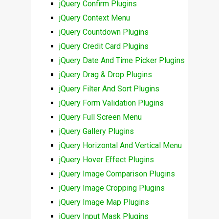
jQuery Confirm Plugins
jQuery Context Menu
jQuery Countdown Plugins
jQuery Credit Card Plugins
jQuery Date And Time Picker Plugins
jQuery Drag & Drop Plugins
jQuery Filter And Sort Plugins
jQuery Form Validation Plugins
jQuery Full Screen Menu
jQuery Gallery Plugins
jQuery Horizontal And Vertical Menu
jQuery Hover Effect Plugins
jQuery Image Comparison Plugins
jQuery Image Cropping Plugins
jQuery Image Map Plugins
jQuery Input Mask Plugins