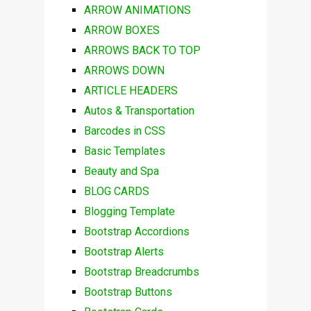
ARROW ANIMATIONS
ARROW BOXES
ARROWS BACK TO TOP
ARROWS DOWN
ARTICLE HEADERS
Autos & Transportation
Barcodes in CSS
Basic Templates
Beauty and Spa
BLOG CARDS
Blogging Template
Bootstrap Accordions
Bootstrap Alerts
Bootstrap Breadcrumbs
Bootstrap Buttons