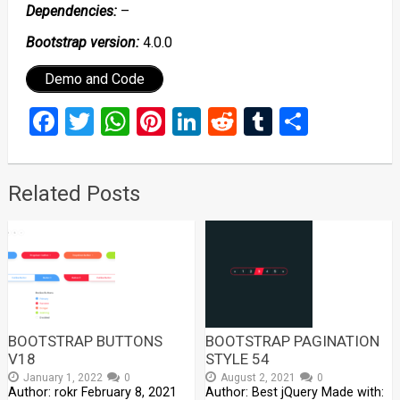
Dependencies:
–
Bootstrap version:
4.0.0
Demo and Code
Facebook
Twitter
WhatsApp
Pinterest
LinkedIn
Reddit
Tumblr
Share
Related Posts
BOOTSTRAP BUTTONS
BOOTSTRAP PAGINATION
V18
STYLE 54
January 1, 2022
0
August 2, 2021
0
Author: rokr February 8, 2021
Author: Best jQuery Made with: