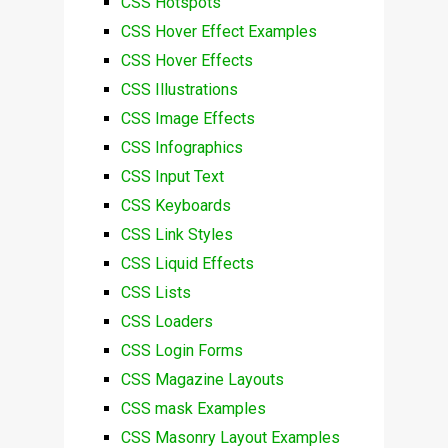
CSS Hotspots
CSS Hover Effect Examples
CSS Hover Effects
CSS Illustrations
CSS Image Effects
CSS Infographics
CSS Input Text
CSS Keyboards
CSS Link Styles
CSS Liquid Effects
CSS Lists
CSS Loaders
CSS Login Forms
CSS Magazine Layouts
CSS mask Examples
CSS Masonry Layout Examples