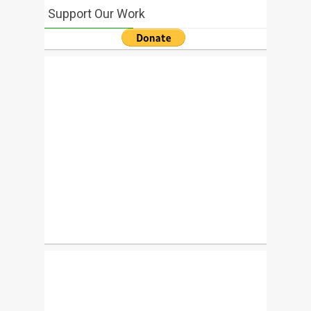
Support Our Work