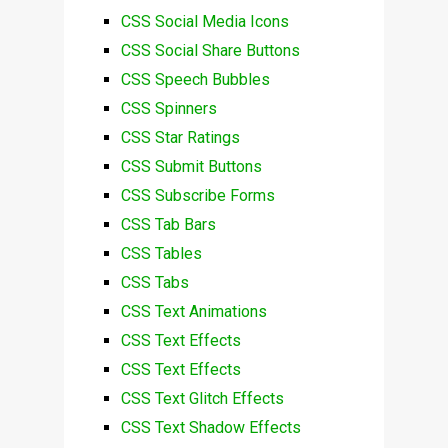
CSS Social Media Icons
CSS Social Share Buttons
CSS Speech Bubbles
CSS Spinners
CSS Star Ratings
CSS Submit Buttons
CSS Subscribe Forms
CSS Tab Bars
CSS Tables
CSS Tabs
CSS Text Animations
CSS Text Effects
CSS Text Effects
CSS Text Glitch Effects
CSS Text Shadow Effects