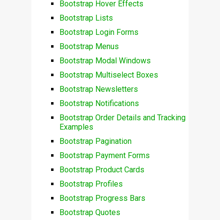
Bootstrap Hover Effects
Bootstrap Lists
Bootstrap Login Forms
Bootstrap Menus
Bootstrap Modal Windows
Bootstrap Multiselect Boxes
Bootstrap Newsletters
Bootstrap Notifications
Bootstrap Order Details and Tracking
Examples
Bootstrap Pagination
Bootstrap Payment Forms
Bootstrap Product Cards
Bootstrap Profiles
Bootstrap Progress Bars
Bootstrap Quotes