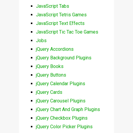
JavaScript Tabs
JavaScript Tetris Games
JavaScript Text Effects
JavaScript Tic Tac Toe Games
Jobs
jQuery Accordions
jQuery Background Plugins
jQuery Books
jQuery Buttons
jQuery Calendar Plugins
jQuery Cards
jQuery Carousel Plugins
jQuery Chart And Graph Plugins
jQuery Checkbox Plugins
jQuery Color Picker Plugins