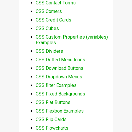
CSS Contact Forms
CSS Corners
CSS Credit Cards
CSS Cubes
CSS Custom Properties (variables)
Examples
CSS Dividers
CSS Dotted Menu Icons
CSS Download Buttons
CSS Dropdown Menus
CSS filter Examples
CSS Fixed Backgrounds
CSS Flat Buttons
CSS Flexbox Examples
CSS Flip Cards
CSS Flowcharts