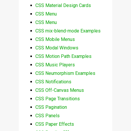
CSS Material Design Cards
CSS Menu
CSS Menu
CSS mix-blend-mode Examples
CSS Mobile Menus
CSS Modal Windows
CSS Motion Path Examples
CSS Music Players
CSS Neumorphism Examples
CSS Notifications
CSS Off-Canvas Menus
CSS Page Transitions
CSS Pagination
CSS Panels
CSS Paper Effects