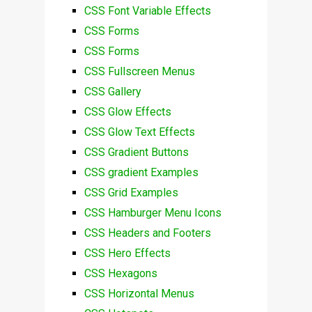
CSS Font Variable Effects
CSS Forms
CSS Forms
CSS Fullscreen Menus
CSS Gallery
CSS Glow Effects
CSS Glow Text Effects
CSS Gradient Buttons
CSS gradient Examples
CSS Grid Examples
CSS Hamburger Menu Icons
CSS Headers and Footers
CSS Hero Effects
CSS Hexagons
CSS Horizontal Menus