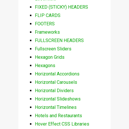
FIXED (STICKY) HEADERS
FLIP CARDS
FOOTERS
Frameworks
FULLSCREEN HEADERS
Fullscreen Sliders
Hexagon Grids
Hexagons
Horizontal Accordions
Horizontal Carousels
Horizontal Dividers
Horizontal Slideshows
Horizontal Timelines
Hotels and Restaurants
Hover Effect CSS Libraries