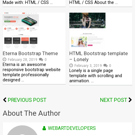
Made with: HTML / CSS …
HTML / CSS About the …
Eterna Bootstrap Theme
HTML Bootstrap template
– Lonely
February 28, 2019
0
Eterna is an awesome
February 3, 2019
0
responsive bootstrap website
Lonely is a single page
template professionally
template with scrolling and
designed …
animation. …
PREVIOUS POST
NEXT POST
About The Author
WEBARTDEVELOPERS