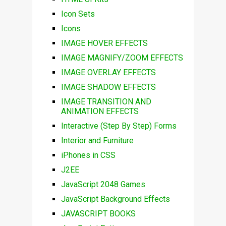
Icon Sets
Icons
IMAGE HOVER EFFECTS
IMAGE MAGNIFY/ZOOM EFFECTS
IMAGE OVERLAY EFFECTS
IMAGE SHADOW EFFECTS
IMAGE TRANSITION AND
ANIMATION EFFECTS
Interactive (Step By Step) Forms
Interior and Furniture
iPhones in CSS
J2EE
JavaScript 2048 Games
JavaScript Background Effects
JAVASCRIPT BOOKS