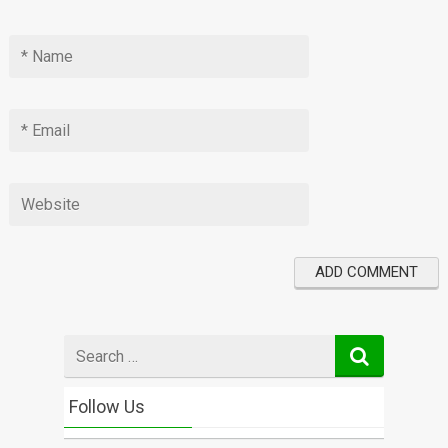
Search
for
Follow Us