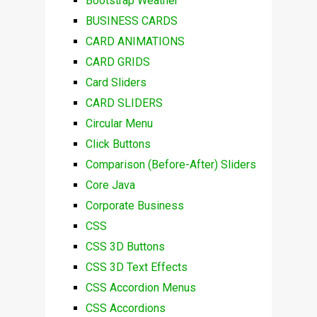
Bootstrap Weather
BUSINESS CARDS
CARD ANIMATIONS
CARD GRIDS
Card Sliders
CARD SLIDERS
Circular Menu
Click Buttons
Comparison (Before-After) Sliders
Core Java
Corporate Business
CSS
CSS 3D Buttons
CSS 3D Text Effects
CSS Accordion Menus
CSS Accordions