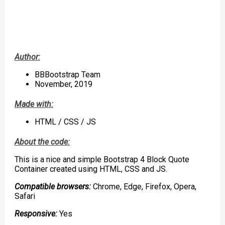
Author:
BBBootstrap Team
November, 2019
Made with:
HTML / CSS / JS
About the code:
This is a nice and simple Bootstrap 4 Block Quote
Container created using HTML, CSS and JS.
Compatible browsers:
Chrome, Edge, Firefox, Opera,
Safari
Responsive:
Yes