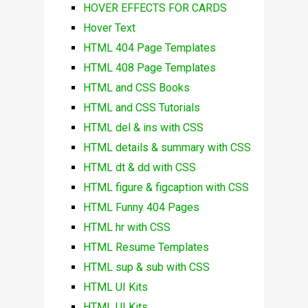
HOVER EFFECTS FOR CARDS
Hover Text
HTML 404 Page Templates
HTML 408 Page Templates
HTML and CSS Books
HTML and CSS Tutorials
HTML del & ins with CSS
HTML details & summary with CSS
HTML dt & dd with CSS
HTML figure & figcaption with CSS
HTML Funny 404 Pages
HTML hr with CSS
HTML Resume Templates
HTML sup & sub with CSS
HTML UI Kits
HTML UI Kits