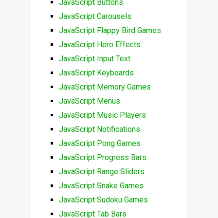
JavaScript Buttons
JavaScript Carousels
JavaScript Flappy Bird Games
JavaScript Hero Effects
JavaScript Input Text
JavaScript Keyboards
JavaScript Memory Games
JavaScript Menus
JavaScript Music Players
JavaScript Notifications
JavaScript Pong Games
JavaScript Progress Bars
JavaScript Range Sliders
JavaScript Snake Games
JavaScript Sudoku Games
JavaScript Tab Bars