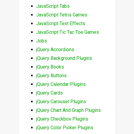
JavaScript Tabs
JavaScript Tetris Games
JavaScript Text Effects
JavaScript Tic Tac Toe Games
Jobs
jQuery Accordions
jQuery Background Plugins
jQuery Books
jQuery Buttons
jQuery Calendar Plugins
jQuery Cards
jQuery Carousel Plugins
jQuery Chart And Graph Plugins
jQuery Checkbox Plugins
jQuery Color Picker Plugins