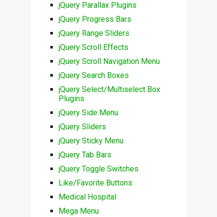
jQuery Parallax Plugins
jQuery Progress Bars
jQuery Range Sliders
jQuery Scroll Effects
jQuery Scroll Navigation Menu
jQuery Search Boxes
jQuery Select/Multiselect Box
Plugins
jQuery Side Menu
jQuery Sliders
jQuery Sticky Menu
jQuery Tab Bars
jQuery Toggle Switches
Like/Favorite Buttons
Medical Hospital
Mega Menu