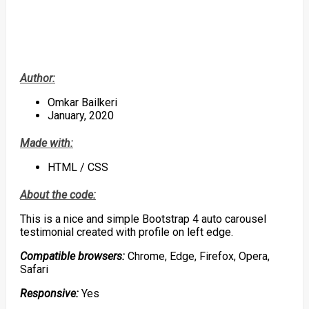
Author:
Omkar Bailkeri
January, 2020
Made with:
HTML / CSS
About the code:
This is a nice and simple Bootstrap 4 auto carousel
testimonial created with profile on left edge.
Compatible browsers:
Chrome, Edge, Firefox, Opera,
Safari
Responsive:
Yes