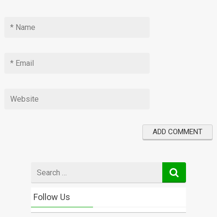
Search
for
Follow Us