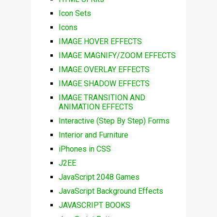
Icon Sets
Icons
IMAGE HOVER EFFECTS
IMAGE MAGNIFY/ZOOM EFFECTS
IMAGE OVERLAY EFFECTS
IMAGE SHADOW EFFECTS
IMAGE TRANSITION AND
ANIMATION EFFECTS
Interactive (Step By Step) Forms
Interior and Furniture
iPhones in CSS
J2EE
JavaScript 2048 Games
JavaScript Background Effects
JAVASCRIPT BOOKS