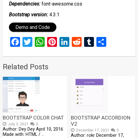
Dependencies:
font-awesome.css
Bootstrap version:
4.3.1
Demo and Code
Facebook
Twitter
WhatsApp
Pinterest
LinkedIn
Reddit
Tumblr
Share
Related Posts
BOOTSTRAP COLOR CHAT
BOOTSTRAP ACCORDION
V2
July 3, 2021
0
Author: Dey Dey April 10, 2016
December 17, 2021
0
Made with: HTML / …
Author: rokr December 17,