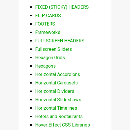
FIXED (STICKY) HEADERS
FLIP CARDS
FOOTERS
Frameworks
FULLSCREEN HEADERS
Fullscreen Sliders
Hexagon Grids
Hexagons
Horizontal Accordions
Horizontal Carousels
Horizontal Dividers
Horizontal Slideshows
Horizontal Timelines
Hotels and Restaurants
Hover Effect CSS Libraries