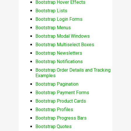
Bootstrap Hover Effects
Bootstrap Lists
Bootstrap Login Forms
Bootstrap Menus
Bootstrap Modal Windows
Bootstrap Multiselect Boxes
Bootstrap Newsletters
Bootstrap Notifications
Bootstrap Order Details and Tracking
Examples
Bootstrap Pagination
Bootstrap Payment Forms
Bootstrap Product Cards
Bootstrap Profiles
Bootstrap Progress Bars
Bootstrap Quotes