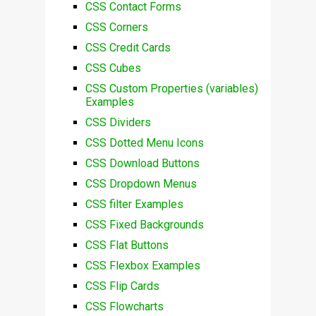
CSS Contact Forms
CSS Corners
CSS Credit Cards
CSS Cubes
CSS Custom Properties (variables)
Examples
CSS Dividers
CSS Dotted Menu Icons
CSS Download Buttons
CSS Dropdown Menus
CSS filter Examples
CSS Fixed Backgrounds
CSS Flat Buttons
CSS Flexbox Examples
CSS Flip Cards
CSS Flowcharts