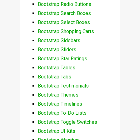
Bootstrap Radio Buttons
Bootstrap Search Boxes
Bootstrap Select Boxes
Bootstrap Shopping Carts
Bootstrap Sidebars
Bootstrap Sliders
Bootstrap Star Ratings
Bootstrap Tables
Bootstrap Tabs
Bootstrap Testimonials
Bootstrap Themes
Bootstrap Timelines
Bootstrap To-Do Lists
Bootstrap Toggle Switches
Bootstrap UI Kits