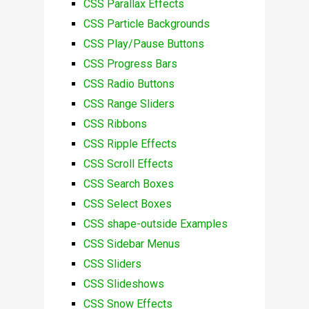
CSS Parallax Effects
CSS Particle Backgrounds
CSS Play/Pause Buttons
CSS Progress Bars
CSS Radio Buttons
CSS Range Sliders
CSS Ribbons
CSS Ripple Effects
CSS Scroll Effects
CSS Search Boxes
CSS Select Boxes
CSS shape-outside Examples
CSS Sidebar Menus
CSS Sliders
CSS Slideshows
CSS Snow Effects