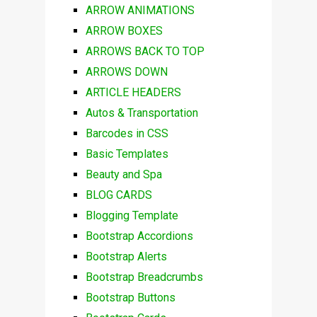
ARROW ANIMATIONS
ARROW BOXES
ARROWS BACK TO TOP
ARROWS DOWN
ARTICLE HEADERS
Autos & Transportation
Barcodes in CSS
Basic Templates
Beauty and Spa
BLOG CARDS
Blogging Template
Bootstrap Accordions
Bootstrap Alerts
Bootstrap Breadcrumbs
Bootstrap Buttons