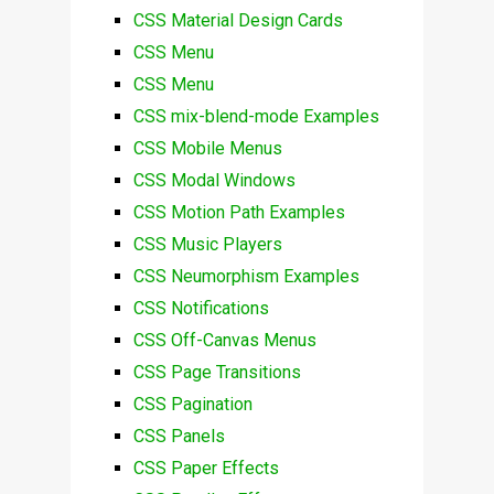
CSS Material Design Cards
CSS Menu
CSS Menu
CSS mix-blend-mode Examples
CSS Mobile Menus
CSS Modal Windows
CSS Motion Path Examples
CSS Music Players
CSS Neumorphism Examples
CSS Notifications
CSS Off-Canvas Menus
CSS Page Transitions
CSS Pagination
CSS Panels
CSS Paper Effects