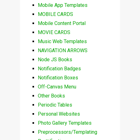
Mobile App Templates
MOBILE CARDS
Mobile Content Portal
MOVIE CARDS
Music Web Templates
NAVIGATION ARROWS
Node JS Books
Notification Badges
Notification Boxes
Off-Canvas Menu
Other Books
Periodic Tables
Personal Websites
Photo Gallery Templates
Preprocessors/Templating