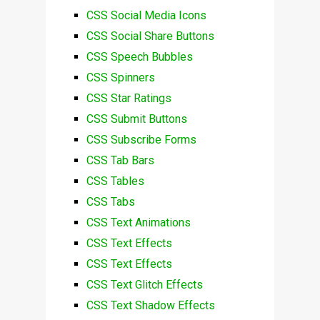
CSS Social Media Icons
CSS Social Share Buttons
CSS Speech Bubbles
CSS Spinners
CSS Star Ratings
CSS Submit Buttons
CSS Subscribe Forms
CSS Tab Bars
CSS Tables
CSS Tabs
CSS Text Animations
CSS Text Effects
CSS Text Effects
CSS Text Glitch Effects
CSS Text Shadow Effects