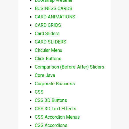
Bootstrap Weather
BUSINESS CARDS
CARD ANIMATIONS
CARD GRIDS
Card Sliders
CARD SLIDERS
Circular Menu
Click Buttons
Comparison (Before-After) Sliders
Core Java
Corporate Business
CSS
CSS 3D Buttons
CSS 3D Text Effects
CSS Accordion Menus
CSS Accordions