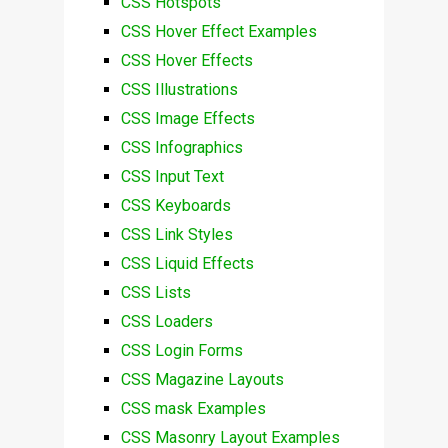
CSS Hotspots
CSS Hover Effect Examples
CSS Hover Effects
CSS Illustrations
CSS Image Effects
CSS Infographics
CSS Input Text
CSS Keyboards
CSS Link Styles
CSS Liquid Effects
CSS Lists
CSS Loaders
CSS Login Forms
CSS Magazine Layouts
CSS mask Examples
CSS Masonry Layout Examples