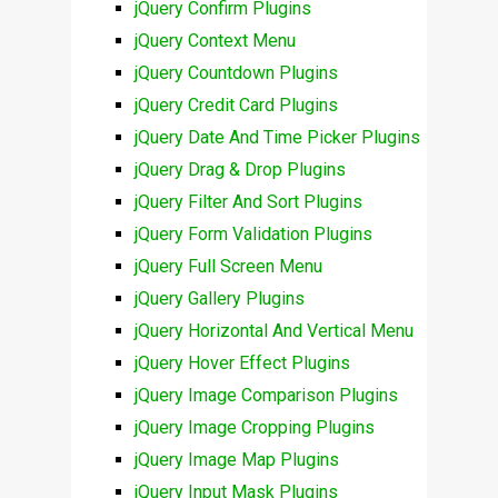
jQuery Confirm Plugins
jQuery Context Menu
jQuery Countdown Plugins
jQuery Credit Card Plugins
jQuery Date And Time Picker Plugins
jQuery Drag & Drop Plugins
jQuery Filter And Sort Plugins
jQuery Form Validation Plugins
jQuery Full Screen Menu
jQuery Gallery Plugins
jQuery Horizontal And Vertical Menu
jQuery Hover Effect Plugins
jQuery Image Comparison Plugins
jQuery Image Cropping Plugins
jQuery Image Map Plugins
jQuery Input Mask Plugins