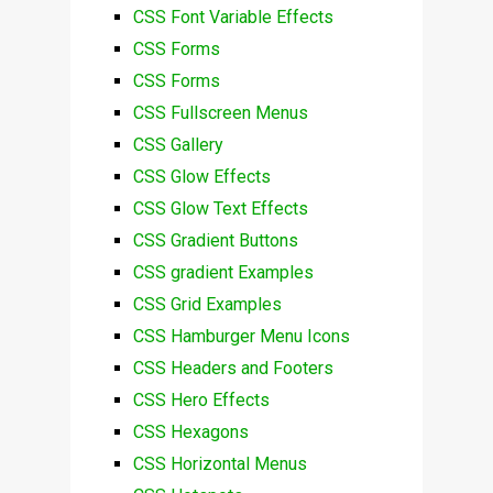
CSS Font Variable Effects
CSS Forms
CSS Forms
CSS Fullscreen Menus
CSS Gallery
CSS Glow Effects
CSS Glow Text Effects
CSS Gradient Buttons
CSS gradient Examples
CSS Grid Examples
CSS Hamburger Menu Icons
CSS Headers and Footers
CSS Hero Effects
CSS Hexagons
CSS Horizontal Menus