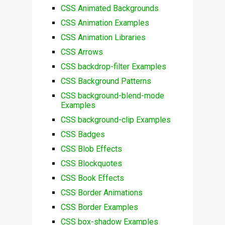
CSS Animated Backgrounds
CSS Animation Examples
CSS Animation Libraries
CSS Arrows
CSS backdrop-filter Examples
CSS Background Patterns
CSS background-blend-mode
Examples
CSS background-clip Examples
CSS Badges
CSS Blob Effects
CSS Blockquotes
CSS Book Effects
CSS Border Animations
CSS Border Examples
CSS box-shadow Examples