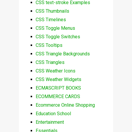
CSS text-stroke Examples
CSS Thumbnails
CSS Timelines
CSS Toggle Menus
CSS Toggle Switches
CSS Tooltips
CSS Triangle Backgrounds
CSS Triangles
CSS Weather Icons
CSS Weather Widgets
ECMASCRIPT BOOKS
ECOMMERCE CARDS
Ecommerce Online Shopping
Education School
Entertainment
Essentials