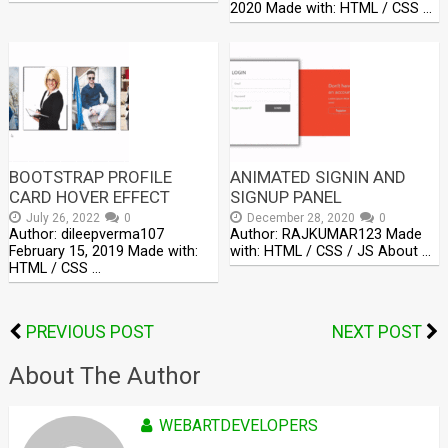
2020 Made with: HTML / CSS …
BOOTSTRAP PROFILE
ANIMATED SIGNIN AND
CARD HOVER EFFECT
SIGNUP PANEL
July 26, 2022
0
December 28, 2020
0
Author: dileepverma107
Author: RAJKUMAR123 Made
February 15, 2019 Made with:
with: HTML / CSS / JS About …
HTML / CSS …
PREVIOUS POST
NEXT POST
About The Author
WEBARTDEVELOPERS