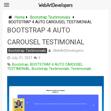
WebArtDevelopers
Skip
to
Home
Bootstrap Testimonials
content
BOOTSTRAP 4 AUTO CAROUSEL TESTIMONIAL
BOOTSTRAP 4 AUTO
CAROUSEL TESTIMONIAL
WebArtDevelopers
Bootstrap Testimonials
July 31, 2021
0
Bootstrap
,
BOOTSTRAP 4 AUTO CAROUSEL
TESTIMONIAL
,
Bootstrap Testimonials
,
Testimonials