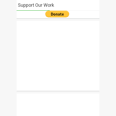
Support Our Work