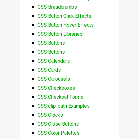
CSS Breadcrumbs
CSS Button Click Effects
CSS Button Hover Effects
CSS Button Libraries
CSS Buttons
CSS Buttons
CSS Calendars
CSS Cards
CSS Carousels
CSS Checkboxes
CSS Checkout Forms
CSS clip-path Examples
CSS Clocks
CSS Close Buttons
CSS Color Palettes