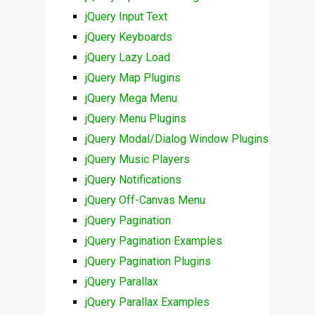
jQuery Input Text
jQuery Keyboards
jQuery Lazy Load
jQuery Map Plugins
jQuery Mega Menu
jQuery Menu Plugins
jQuery Modal/Dialog Window Plugins
jQuery Music Players
jQuery Notifications
jQuery Off-Canvas Menu
jQuery Pagination
jQuery Pagination Examples
jQuery Pagination Plugins
jQuery Parallax
jQuery Parallax Examples