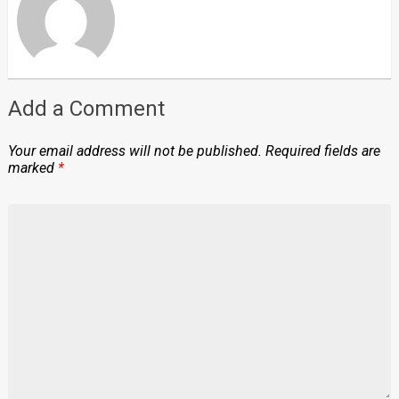
Add a Comment
Your email address will not be published.
Required fields are
marked
*