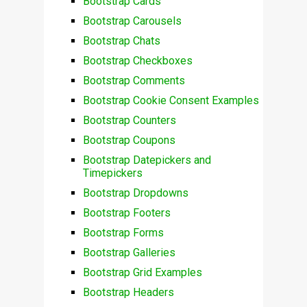
Bootstrap Cards
Bootstrap Carousels
Bootstrap Chats
Bootstrap Checkboxes
Bootstrap Comments
Bootstrap Cookie Consent Examples
Bootstrap Counters
Bootstrap Coupons
Bootstrap Datepickers and
Timepickers
Bootstrap Dropdowns
Bootstrap Footers
Bootstrap Forms
Bootstrap Galleries
Bootstrap Grid Examples
Bootstrap Headers