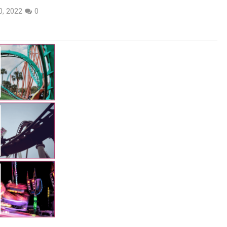
0, 2022
0