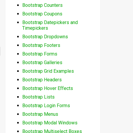
Bootstrap Counters
Bootstrap Coupons
Bootstrap Datepickers and
Timepickers
Bootstrap Dropdowns
Bootstrap Footers
Bootstrap Forms
Bootstrap Galleries
Bootstrap Grid Examples
Bootstrap Headers
Bootstrap Hover Effects
Bootstrap Lists
Bootstrap Login Forms
Bootstrap Menus
Bootstrap Modal Windows
Bootstrap Multiselect Boxes