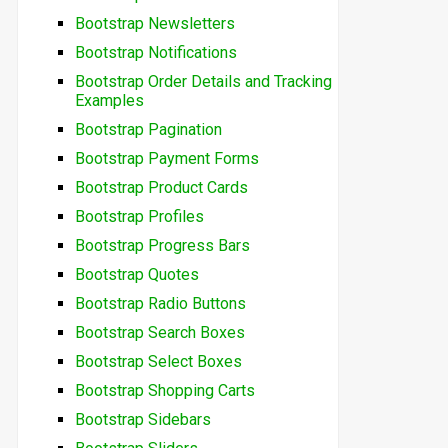
Bootstrap Newsletters
Bootstrap Notifications
Bootstrap Order Details and Tracking
Examples
Bootstrap Pagination
Bootstrap Payment Forms
Bootstrap Product Cards
Bootstrap Profiles
Bootstrap Progress Bars
Bootstrap Quotes
Bootstrap Radio Buttons
Bootstrap Search Boxes
Bootstrap Select Boxes
Bootstrap Shopping Carts
Bootstrap Sidebars