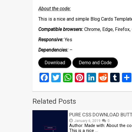
About the code:
This is a nice and simple Blog Cards Templa
Compatible browsers:
Chrome, Edge, Firefox, 
Responsive:
Yes
Dependencies:
–
Download
Demo and Code
Facebook
Twitter
WhatsApp
Pinterest
LinkedIn
Reddi
Tu
Related Posts
PURE CSS DOWNLOAD BUT
January 6, 2019
0
Author: Made with: About the co
This is a nice …