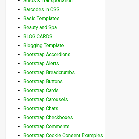
Autos & Transportation
Barcodes in CSS
Basic Templates
Beauty and Spa
BLOG CARDS
Blogging Template
Bootstrap Accordions
Bootstrap Alerts
Bootstrap Breadcrumbs
Bootstrap Buttons
Bootstrap Cards
Bootstrap Carousels
Bootstrap Chats
Bootstrap Checkboxes
Bootstrap Comments
Bootstrap Cookie Consent Examples