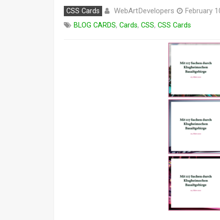
WebArtDevelopers
CSS Cards
February 1
BLOG CARDS
,
Cards
,
CSS
,
CSS Cards