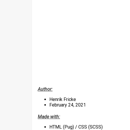
Author:
Henrik Fricke
February 24, 2021
Made with:
HTML (Pug) / CSS (SCSS)