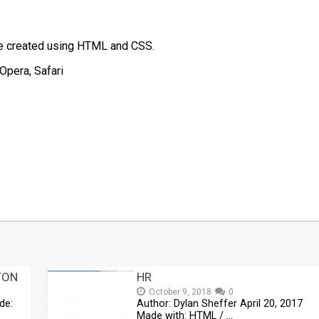
te created using HTML and CSS.
Opera, Safari
t
mblr
Share
TON
HR
October 9, 2018
0
de:
Author: Dylan Sheffer April 20, 2017
Made with: HTML / …