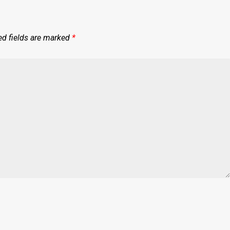
ed fields are marked
*