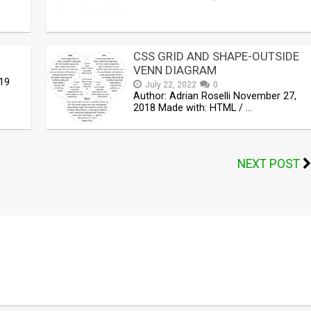
CSS GRID AND SHAPE-OUTSIDE
VENN DIAGRAM
19
July 22, 2022
0
Author: Adrian Roselli November 27,
2018 Made with: HTML / …
NEXT POST