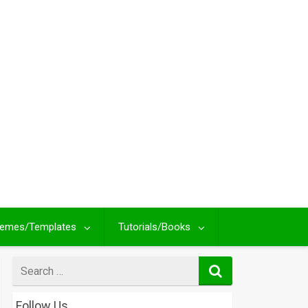
emes/Templates
Tutorials/Books
Search
for
Follow Us