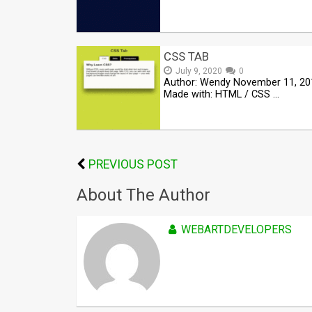
CSS TAB
July 9, 2020
0
Author: Wendy November 11, 20
Made with: HTML / CSS …
PREVIOUS POST
About The Author
WEBARTDEVELOPERS