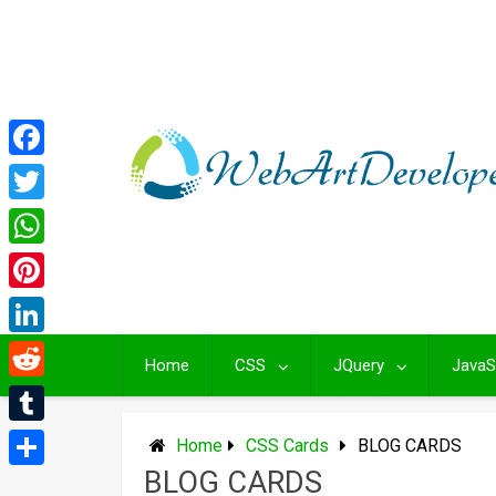
Skip
to
content
Facebook
Twitter
WhatsApp
Pinterest
LinkedIn
Home
CSS
JQuery
JavaS
Reddit
Tumblr
Home
CSS Cards
BLOG CARDS
BLOG CARDS
Share