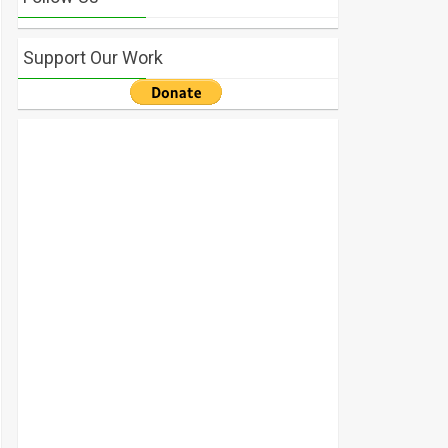
Support Our Work