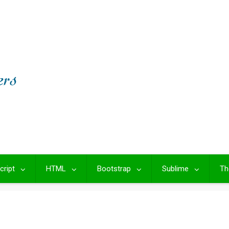
cript
HTML
Bootstrap
Sublime
Th