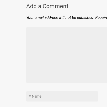
Add a Comment
Your email address will not be published.
Requir