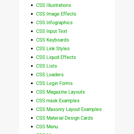
CSS Illustrations
CSS Image Effects
CSS Infographics
CSS Input Text
CSS Keyboards
CSS Link Styles
CSS Liquid Effects
CSS Lists
CSS Loaders
CSS Login Forms
CSS Magazine Layouts
CSS mask Examples
CSS Masonry Layout Examples
CSS Material Design Cards
CSS Menu