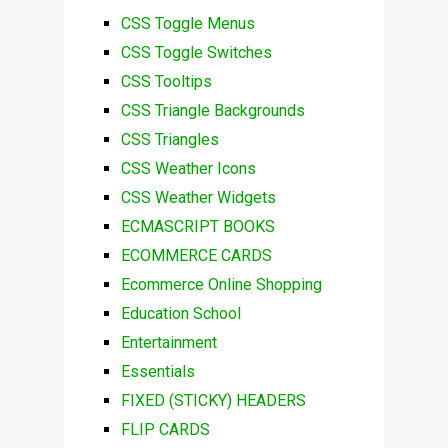
CSS Toggle Menus
CSS Toggle Switches
CSS Tooltips
CSS Triangle Backgrounds
CSS Triangles
CSS Weather Icons
CSS Weather Widgets
ECMASCRIPT BOOKS
ECOMMERCE CARDS
Ecommerce Online Shopping
Education School
Entertainment
Essentials
FIXED (STICKY) HEADERS
FLIP CARDS