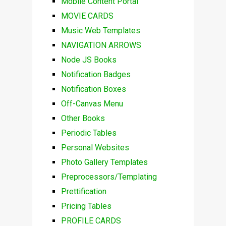
Mobile Content Portal
MOVIE CARDS
Music Web Templates
NAVIGATION ARROWS
Node JS Books
Notification Badges
Notification Boxes
Off-Canvas Menu
Other Books
Periodic Tables
Personal Websites
Photo Gallery Templates
Preprocessors/Templating
Prettification
Pricing Tables
PROFILE CARDS