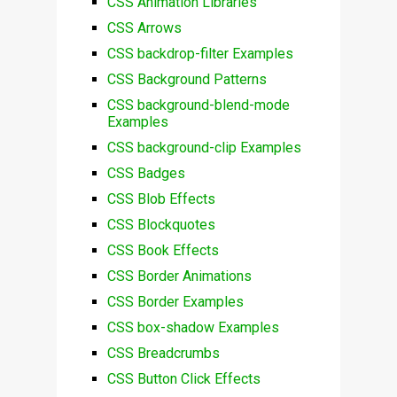
CSS Animation Libraries
CSS Arrows
CSS backdrop-filter Examples
CSS Background Patterns
CSS background-blend-mode
Examples
CSS background-clip Examples
CSS Badges
CSS Blob Effects
CSS Blockquotes
CSS Book Effects
CSS Border Animations
CSS Border Examples
CSS box-shadow Examples
CSS Breadcrumbs
CSS Button Click Effects