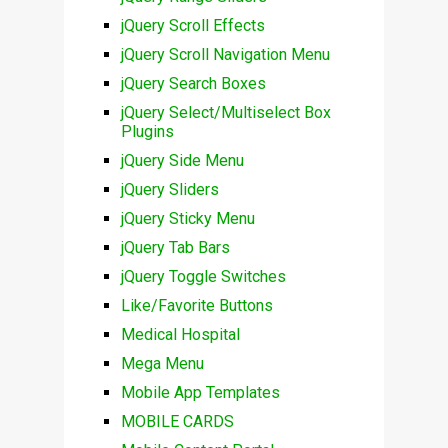
jQuery Scroll Effects
jQuery Scroll Navigation Menu
jQuery Search Boxes
jQuery Select/Multiselect Box
Plugins
jQuery Side Menu
jQuery Sliders
jQuery Sticky Menu
jQuery Tab Bars
jQuery Toggle Switches
Like/Favorite Buttons
Medical Hospital
Mega Menu
Mobile App Templates
MOBILE CARDS