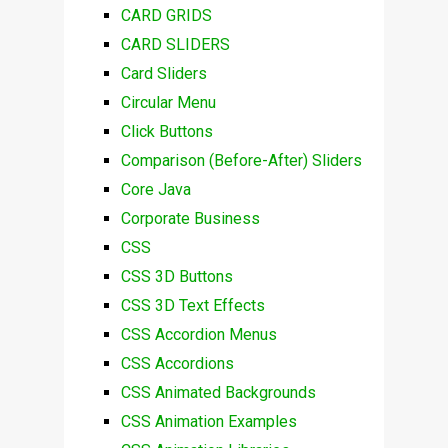
CARD GRIDS
CARD SLIDERS
Card Sliders
Circular Menu
Click Buttons
Comparison (Before-After) Sliders
Core Java
Corporate Business
CSS
CSS 3D Buttons
CSS 3D Text Effects
CSS Accordion Menus
CSS Accordions
CSS Animated Backgrounds
CSS Animation Examples