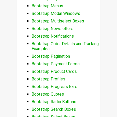
Bootstrap Menus
Bootstrap Modal Windows
Bootstrap Multiselect Boxes
Bootstrap Newsletters
Bootstrap Notifications
Bootstrap Order Details and Tracking
Examples
Bootstrap Pagination
Bootstrap Payment Forms
Bootstrap Product Cards
Bootstrap Profiles
Bootstrap Progress Bars
Bootstrap Quotes
Bootstrap Radio Buttons
Bootstrap Search Boxes
Bootstrap Select Boxes