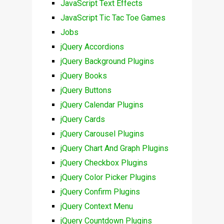
JavaScript Text Effects
JavaScript Tic Tac Toe Games
Jobs
jQuery Accordions
jQuery Background Plugins
jQuery Books
jQuery Buttons
jQuery Calendar Plugins
jQuery Cards
jQuery Carousel Plugins
jQuery Chart And Graph Plugins
jQuery Checkbox Plugins
jQuery Color Picker Plugins
jQuery Confirm Plugins
jQuery Context Menu
jQuery Countdown Plugins