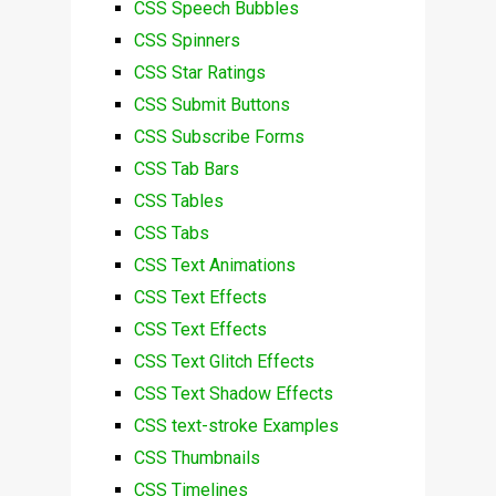
CSS Speech Bubbles
CSS Spinners
CSS Star Ratings
CSS Submit Buttons
CSS Subscribe Forms
CSS Tab Bars
CSS Tables
CSS Tabs
CSS Text Animations
CSS Text Effects
CSS Text Effects
CSS Text Glitch Effects
CSS Text Shadow Effects
CSS text-stroke Examples
CSS Thumbnails
CSS Timelines