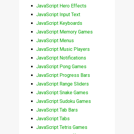
JavaScript Hero Effects
JavaScript Input Text
JavaScript Keyboards
JavaScript Memory Games
JavaScript Menus
JavaScript Music Players
JavaScript Notifications
JavaScript Pong Games
JavaScript Progress Bars
JavaScript Range Sliders
JavaScript Snake Games
JavaScript Sudoku Games
JavaScript Tab Bars
JavaScript Tabs
JavaScript Tetris Games