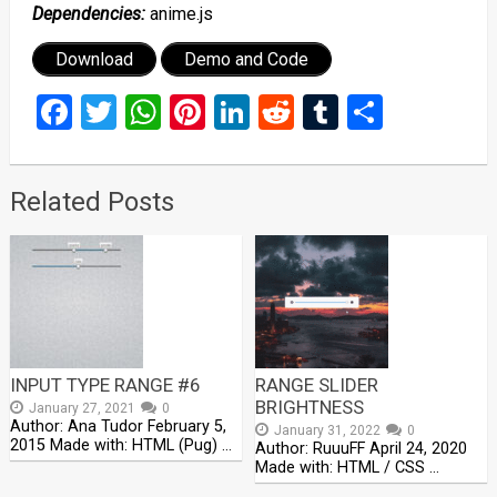
Dependencies:
anime.js
Download
Demo and Code
Facebook
Twitter
WhatsApp
Pinterest
LinkedIn
Reddit
Tumblr
Share
Related Posts
INPUT TYPE RANGE #6
RANGE SLIDER
BRIGHTNESS
January 27, 2021
0
Author: Ana Tudor February 5,
January 31, 2022
0
2015 Made with: HTML (Pug) …
Author: RuuuFF April 24, 2020
Made with: HTML / CSS …