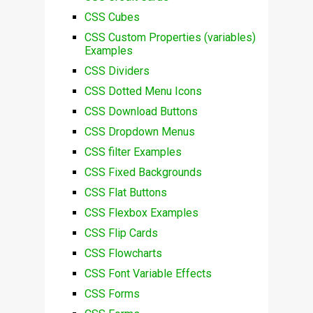
CSS Cubes
CSS Custom Properties (variables)
Examples
CSS Dividers
CSS Dotted Menu Icons
CSS Download Buttons
CSS Dropdown Menus
CSS filter Examples
CSS Fixed Backgrounds
CSS Flat Buttons
CSS Flexbox Examples
CSS Flip Cards
CSS Flowcharts
CSS Font Variable Effects
CSS Forms