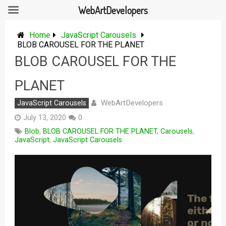
WebArtDevelopers
Skip
to
Home
JavaScript Carousels
content
BLOB CAROUSEL FOR THE PLANET
BLOB CAROUSEL FOR THE
PLANET
WebArtDevelopers
JavaScript Carousels
July 13, 2020
0
Blob
,
BLOB CAROUSEL FOR THE PLANET
,
Carousels
,
JavaScript
,
JavaScript Carousels