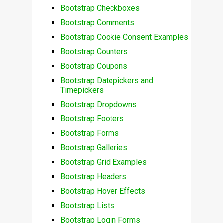
Bootstrap Checkboxes
Bootstrap Comments
Bootstrap Cookie Consent Examples
Bootstrap Counters
Bootstrap Coupons
Bootstrap Datepickers and
Timepickers
Bootstrap Dropdowns
Bootstrap Footers
Bootstrap Forms
Bootstrap Galleries
Bootstrap Grid Examples
Bootstrap Headers
Bootstrap Hover Effects
Bootstrap Lists
Bootstrap Login Forms