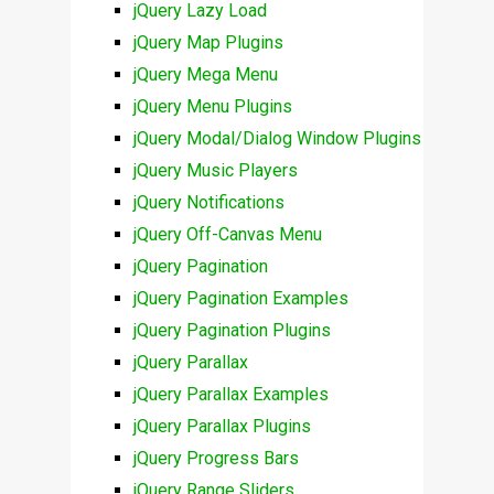
jQuery Lazy Load
jQuery Map Plugins
jQuery Mega Menu
jQuery Menu Plugins
jQuery Modal/Dialog Window Plugins
jQuery Music Players
jQuery Notifications
jQuery Off-Canvas Menu
jQuery Pagination
jQuery Pagination Examples
jQuery Pagination Plugins
jQuery Parallax
jQuery Parallax Examples
jQuery Parallax Plugins
jQuery Progress Bars
jQuery Range Sliders