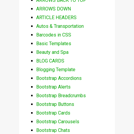
ARROWS BACK TO TOP
ARROWS DOWN
ARTICLE HEADERS
Autos & Transportation
Barcodes in CSS
Basic Templates
Beauty and Spa
BLOG CARDS
Blogging Template
Bootstrap Accordions
Bootstrap Alerts
Bootstrap Breadcrumbs
Bootstrap Buttons
Bootstrap Cards
Bootstrap Carousels
Bootstrap Chats