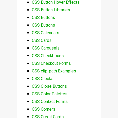
CSS Button Hover Effects
CSS Button Libraries
CSS Buttons
CSS Buttons
CSS Calendars
CSS Cards
CSS Carousels
CSS Checkboxes
CSS Checkout Forms
CSS clip-path Examples
CSS Clocks
CSS Close Buttons
CSS Color Palettes
CSS Contact Forms
CSS Corners
CSS Credit Cards