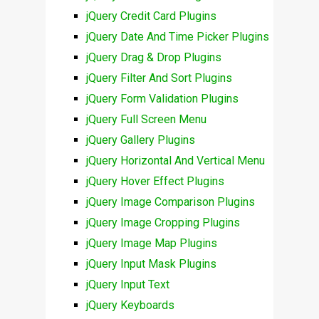
jQuery Credit Card Plugins
jQuery Date And Time Picker Plugins
jQuery Drag & Drop Plugins
jQuery Filter And Sort Plugins
jQuery Form Validation Plugins
jQuery Full Screen Menu
jQuery Gallery Plugins
jQuery Horizontal And Vertical Menu
jQuery Hover Effect Plugins
jQuery Image Comparison Plugins
jQuery Image Cropping Plugins
jQuery Image Map Plugins
jQuery Input Mask Plugins
jQuery Input Text
jQuery Keyboards