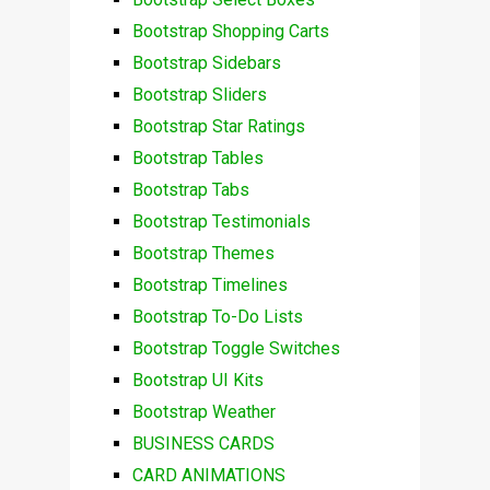
Bootstrap Shopping Carts
Bootstrap Sidebars
Bootstrap Sliders
Bootstrap Star Ratings
Bootstrap Tables
Bootstrap Tabs
Bootstrap Testimonials
Bootstrap Themes
Bootstrap Timelines
Bootstrap To-Do Lists
Bootstrap Toggle Switches
Bootstrap UI Kits
Bootstrap Weather
BUSINESS CARDS
CARD ANIMATIONS