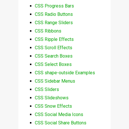
CSS Progress Bars
CSS Radio Buttons
CSS Range Sliders
CSS Ribbons
CSS Ripple Effects
CSS Scroll Effects
CSS Search Boxes
CSS Select Boxes
CSS shape-outside Examples
CSS Sidebar Menus
CSS Sliders
CSS Slideshows
CSS Snow Effects
CSS Social Media Icons
CSS Social Share Buttons