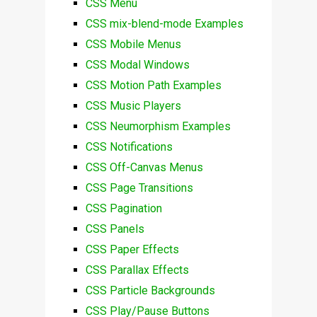
CSS Menu
CSS mix-blend-mode Examples
CSS Mobile Menus
CSS Modal Windows
CSS Motion Path Examples
CSS Music Players
CSS Neumorphism Examples
CSS Notifications
CSS Off-Canvas Menus
CSS Page Transitions
CSS Pagination
CSS Panels
CSS Paper Effects
CSS Parallax Effects
CSS Particle Backgrounds
CSS Play/Pause Buttons