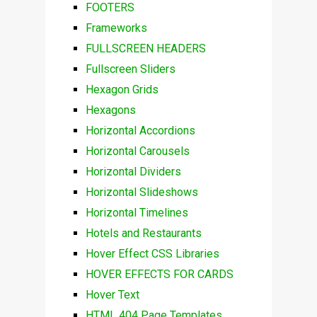
FOOTERS
Frameworks
FULLSCREEN HEADERS
Fullscreen Sliders
Hexagon Grids
Hexagons
Horizontal Accordions
Horizontal Carousels
Horizontal Dividers
Horizontal Slideshows
Horizontal Timelines
Hotels and Restaurants
Hover Effect CSS Libraries
HOVER EFFECTS FOR CARDS
Hover Text
HTML 404 Page Templates