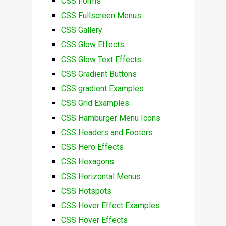
CSS Forms
CSS Fullscreen Menus
CSS Gallery
CSS Glow Effects
CSS Glow Text Effects
CSS Gradient Buttons
CSS gradient Examples
CSS Grid Examples
CSS Hamburger Menu Icons
CSS Headers and Footers
CSS Hero Effects
CSS Hexagons
CSS Horizontal Menus
CSS Hotspots
CSS Hover Effect Examples
CSS Hover Effects