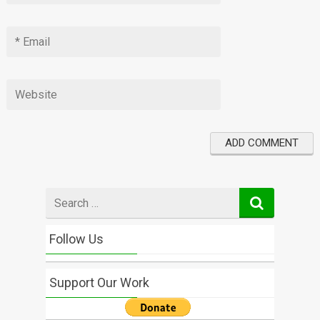
Search
for
Follow Us
Support Our Work