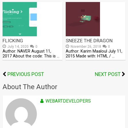
FLICKING
SNEEZE THE DRAGON
July 14, 2020
0
November 26, 2018
0
Author: NAVER August 11,
Author: Karim Maaloul July 11,
2017 About the code: This is …
2015 Made with: HTML / …
PREVIOUS POST
NEXT POST
About The Author
WEBARTDEVELOPERS