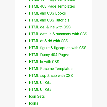
HTML 408 Page Templates
HTML and CSS Books
HTML and CSS Tutorials
HTML del & ins with CSS
HTML details & summary with CSS
HTML dt & dd with CSS
HTML figure & figcaption with CSS
HTML Funny 404 Pages
HTML hr with CSS
HTML Resume Templates
HTML sup & sub with CSS
HTML UI Kits
HTML UI Kits
Icon Sets
Icons