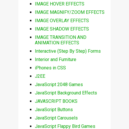
IMAGE HOVER EFFECTS
IMAGE MAGNIFY/ZOOM EFFECTS
IMAGE OVERLAY EFFECTS
IMAGE SHADOW EFFECTS
IMAGE TRANSITION AND
ANIMATION EFFECTS
Interactive (Step By Step) Forms
Interior and Furniture
iPhones in CSS
J2EE
JavaScript 2048 Games
JavaScript Background Effects
JAVASCRIPT BOOKS
JavaScript Buttons
JavaScript Carousels
JavaScript Flappy Bird Games