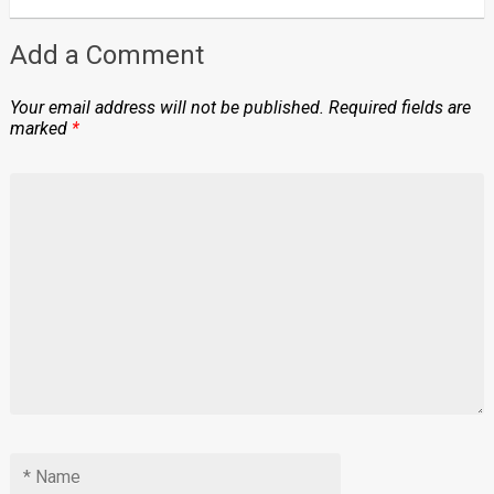
Add a Comment
Your email address will not be published.
Required fields are
marked
*