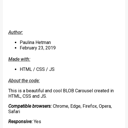
Author:
Paulina Hetman
February 23, 2019
Made with:
HTML / CSS / JS
About the code:
This is a beautiful and cool BLOB Carousel created in
HTML, CSS and JS.
Compatible browsers:
Chrome, Edge, Firefox, Opera,
Safari
Responsive:
Yes