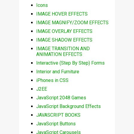
Icons
IMAGE HOVER EFFECTS
IMAGE MAGNIFY/ZOOM EFFECTS
IMAGE OVERLAY EFFECTS
IMAGE SHADOW EFFECTS
IMAGE TRANSITION AND
ANIMATION EFFECTS
Interactive (Step By Step) Forms
Interior and Furniture
iPhones in CSS
J2EE
JavaScript 2048 Games
JavaScript Background Effects
JAVASCRIPT BOOKS
JavaScript Buttons
JavaScript Carousels