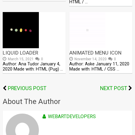
HTML / …
LIQUID LOADER
ANIMATED MENU ICON
March 15, 2021
0
November 14, 2020
0
Author: Ana Tudor January 4,
Author: Aske January 11, 2020
2020 Made with: HTML (Pug) …
Made with: HTML / CSS …
PREVIOUS POST
NEXT POST
About The Author
WEBARTDEVELOPERS