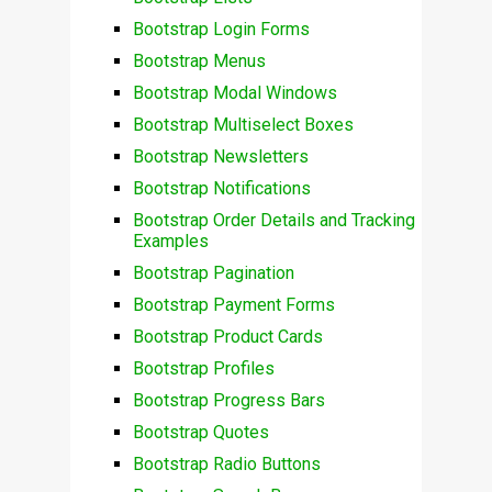
Bootstrap Login Forms
Bootstrap Menus
Bootstrap Modal Windows
Bootstrap Multiselect Boxes
Bootstrap Newsletters
Bootstrap Notifications
Bootstrap Order Details and Tracking
Examples
Bootstrap Pagination
Bootstrap Payment Forms
Bootstrap Product Cards
Bootstrap Profiles
Bootstrap Progress Bars
Bootstrap Quotes
Bootstrap Radio Buttons