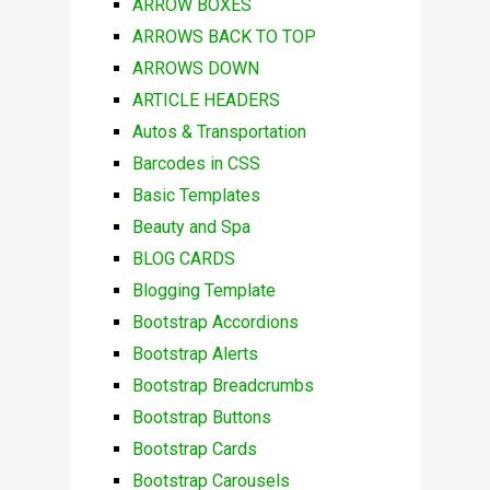
ARROW BOXES
ARROWS BACK TO TOP
ARROWS DOWN
ARTICLE HEADERS
Autos & Transportation
Barcodes in CSS
Basic Templates
Beauty and Spa
BLOG CARDS
Blogging Template
Bootstrap Accordions
Bootstrap Alerts
Bootstrap Breadcrumbs
Bootstrap Buttons
Bootstrap Cards
Bootstrap Carousels