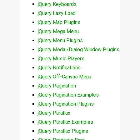
jQuery Keyboards
jQuery Lazy Load
jQuery Map Plugins
jQuery Mega Menu
jQuery Menu Plugins
jQuery Modal/Dialog Window Plugins
jQuery Music Players
jQuery Notifications
jQuery Off-Canvas Menu
jQuery Pagination
jQuery Pagination Examples
jQuery Pagination Plugins
jQuery Parallax
jQuery Parallax Examples
jQuery Parallax Plugins