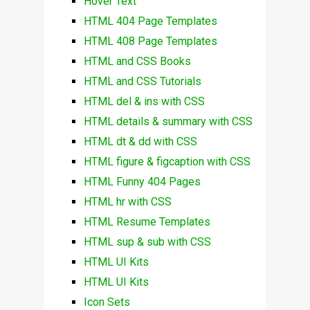
Hover Text
HTML 404 Page Templates
HTML 408 Page Templates
HTML and CSS Books
HTML and CSS Tutorials
HTML del & ins with CSS
HTML details & summary with CSS
HTML dt & dd with CSS
HTML figure & figcaption with CSS
HTML Funny 404 Pages
HTML hr with CSS
HTML Resume Templates
HTML sup & sub with CSS
HTML UI Kits
HTML UI Kits
Icon Sets