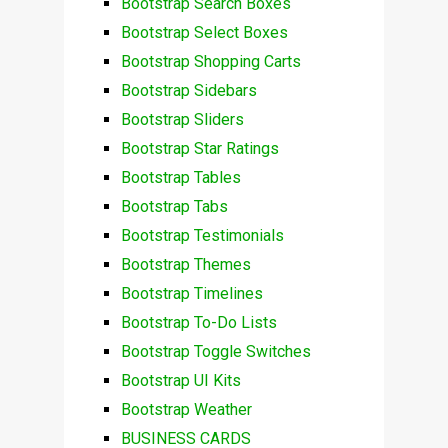
Bootstrap Search Boxes
Bootstrap Select Boxes
Bootstrap Shopping Carts
Bootstrap Sidebars
Bootstrap Sliders
Bootstrap Star Ratings
Bootstrap Tables
Bootstrap Tabs
Bootstrap Testimonials
Bootstrap Themes
Bootstrap Timelines
Bootstrap To-Do Lists
Bootstrap Toggle Switches
Bootstrap UI Kits
Bootstrap Weather
BUSINESS CARDS