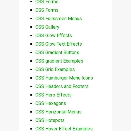
CSS Forms
CSS Forms
CSS Fullscreen Menus
CSS Gallery
CSS Glow Effects
CSS Glow Text Effects
CSS Gradient Buttons
CSS gradient Examples
CSS Grid Examples
CSS Hamburger Menu Icons
CSS Headers and Footers
CSS Hero Effects
CSS Hexagons
CSS Horizontal Menus
CSS Hotspots
CSS Hover Effect Examples