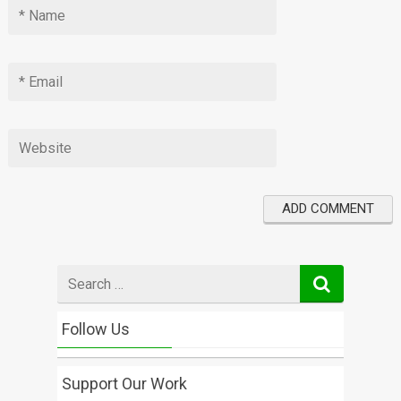
Search
for
Follow Us
Support Our Work