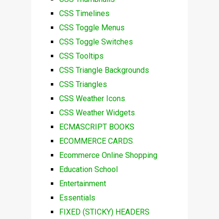
CSS Timelines
CSS Toggle Menus
CSS Toggle Switches
CSS Tooltips
CSS Triangle Backgrounds
CSS Triangles
CSS Weather Icons
CSS Weather Widgets
ECMASCRIPT BOOKS
ECOMMERCE CARDS
Ecommerce Online Shopping
Education School
Entertainment
Essentials
FIXED (STICKY) HEADERS