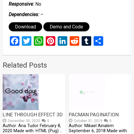
Responsive:
No
Dependencies:
–
Download
Demo and Code
Facebook
Twitter
WhatsApp
Pinterest
LinkedIn
Reddit
Tumblr
Share
Related Posts
LINE THROUGH EFFECT 3D
PACMAN PAGINATION
December 30, 2020
0
October 31, 2019
0
Author: Ana Tudor February 8,
Author: Mikael Ainalem
2020 Made with: HTML (Pug) …
September 6, 2018 Made with: