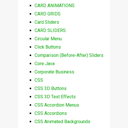
CARD ANIMATIONS
CARD GRIDS
Card Sliders
CARD SLIDERS
Circular Menu
Click Buttons
Comparison (Before-After) Sliders
Core Java
Corporate Business
CSS
CSS 3D Buttons
CSS 3D Text Effects
CSS Accordion Menus
CSS Accordions
CSS Animated Backgrounds