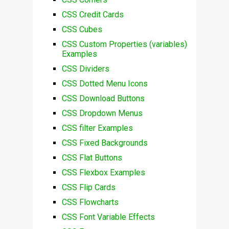
CSS Credit Cards
CSS Cubes
CSS Custom Properties (variables)
Examples
CSS Dividers
CSS Dotted Menu Icons
CSS Download Buttons
CSS Dropdown Menus
CSS filter Examples
CSS Fixed Backgrounds
CSS Flat Buttons
CSS Flexbox Examples
CSS Flip Cards
CSS Flowcharts
CSS Font Variable Effects