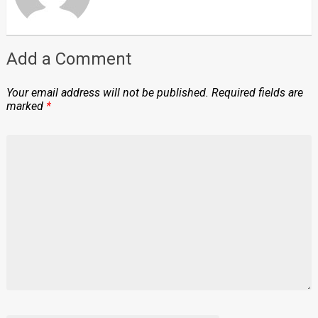
Add a Comment
Your email address will not be published.
Required fields are
marked
*