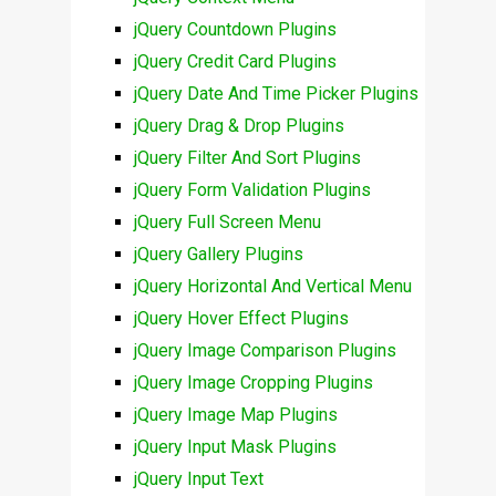
jQuery Countdown Plugins
jQuery Credit Card Plugins
jQuery Date And Time Picker Plugins
jQuery Drag & Drop Plugins
jQuery Filter And Sort Plugins
jQuery Form Validation Plugins
jQuery Full Screen Menu
jQuery Gallery Plugins
jQuery Horizontal And Vertical Menu
jQuery Hover Effect Plugins
jQuery Image Comparison Plugins
jQuery Image Cropping Plugins
jQuery Image Map Plugins
jQuery Input Mask Plugins
jQuery Input Text