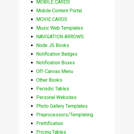
MOBILE CARDS
Mobile Content Portal
MOVIE CARDS
Music Web Templates
NAVIGATION ARROWS
Node JS Books
Notification Badges
Notification Boxes
Off-Canvas Menu
Other Books
Periodic Tables
Personal Websites
Photo Gallery Templates
Preprocessors/Templating
Prettification
Pricing Tables