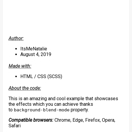
Author:
ItsMeNatalie
August 4, 2019
Made with:
HTML / CSS (SCSS)
About the code:
This is an amazing and cool example that showcases
the effects which you can achieve thanks
to
property.
background-blend-mode
Compatible browsers:
Chrome, Edge, Firefox, Opera,
Safari