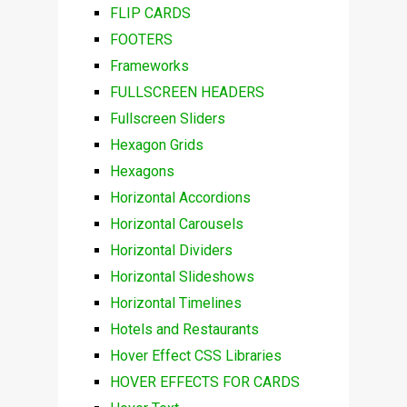
FLIP CARDS
FOOTERS
Frameworks
FULLSCREEN HEADERS
Fullscreen Sliders
Hexagon Grids
Hexagons
Horizontal Accordions
Horizontal Carousels
Horizontal Dividers
Horizontal Slideshows
Horizontal Timelines
Hotels and Restaurants
Hover Effect CSS Libraries
HOVER EFFECTS FOR CARDS