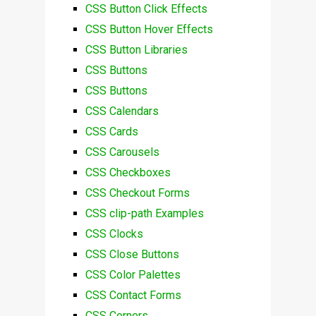
CSS Button Click Effects
CSS Button Hover Effects
CSS Button Libraries
CSS Buttons
CSS Buttons
CSS Calendars
CSS Cards
CSS Carousels
CSS Checkboxes
CSS Checkout Forms
CSS clip-path Examples
CSS Clocks
CSS Close Buttons
CSS Color Palettes
CSS Contact Forms
CSS Corners