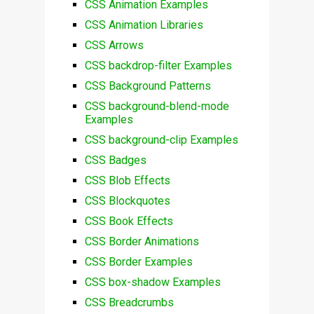
CSS Animation Examples
CSS Animation Libraries
CSS Arrows
CSS backdrop-filter Examples
CSS Background Patterns
CSS background-blend-mode
Examples
CSS background-clip Examples
CSS Badges
CSS Blob Effects
CSS Blockquotes
CSS Book Effects
CSS Border Animations
CSS Border Examples
CSS box-shadow Examples
CSS Breadcrumbs