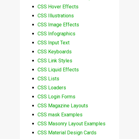
CSS Hover Effects
CSS Illustrations
CSS Image Effects
CSS Infographics
CSS Input Text
CSS Keyboards
CSS Link Styles
CSS Liquid Effects
CSS Lists
CSS Loaders
CSS Login Forms
CSS Magazine Layouts
CSS mask Examples
CSS Masonry Layout Examples
CSS Material Design Cards