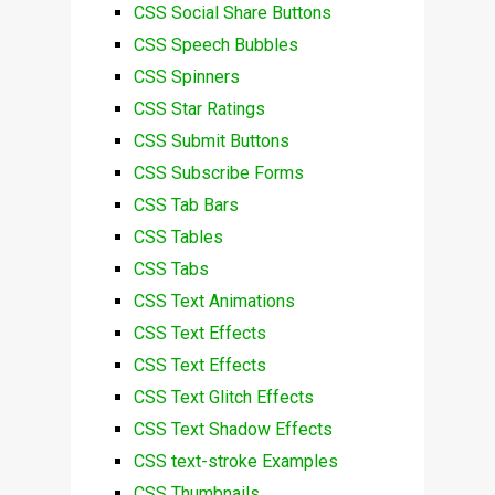
CSS Social Share Buttons
CSS Speech Bubbles
CSS Spinners
CSS Star Ratings
CSS Submit Buttons
CSS Subscribe Forms
CSS Tab Bars
CSS Tables
CSS Tabs
CSS Text Animations
CSS Text Effects
CSS Text Effects
CSS Text Glitch Effects
CSS Text Shadow Effects
CSS text-stroke Examples
CSS Thumbnails