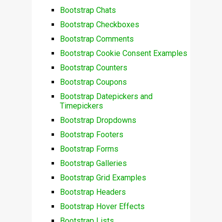
Bootstrap Chats
Bootstrap Checkboxes
Bootstrap Comments
Bootstrap Cookie Consent Examples
Bootstrap Counters
Bootstrap Coupons
Bootstrap Datepickers and
Timepickers
Bootstrap Dropdowns
Bootstrap Footers
Bootstrap Forms
Bootstrap Galleries
Bootstrap Grid Examples
Bootstrap Headers
Bootstrap Hover Effects
Bootstrap Lists