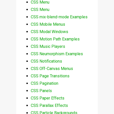
CSS Menu
CSS Menu
CSS mix-blend-mode Examples
CSS Mobile Menus
CSS Modal Windows
CSS Motion Path Examples
CSS Music Players
CSS Neumorphism Examples
CSS Notifications
CSS Off-Canvas Menus
CSS Page Transitions
CSS Pagination
CSS Panels
CSS Paper Effects
CSS Parallax Effects
CSS Particle Backgrounds