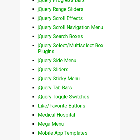
jQuery Progress Bars
jQuery Range Sliders
jQuery Scroll Effects
jQuery Scroll Navigation Menu
jQuery Search Boxes
jQuery Select/Multiselect Box
Plugins
jQuery Side Menu
jQuery Sliders
jQuery Sticky Menu
jQuery Tab Bars
jQuery Toggle Switches
Like/Favorite Buttons
Medical Hospital
Mega Menu
Mobile App Templates