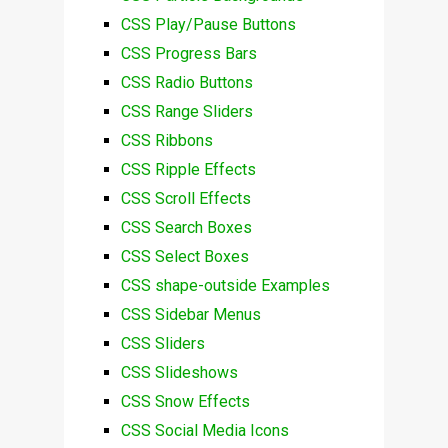
CSS Play/Pause Buttons
CSS Progress Bars
CSS Radio Buttons
CSS Range Sliders
CSS Ribbons
CSS Ripple Effects
CSS Scroll Effects
CSS Search Boxes
CSS Select Boxes
CSS shape-outside Examples
CSS Sidebar Menus
CSS Sliders
CSS Slideshows
CSS Snow Effects
CSS Social Media Icons