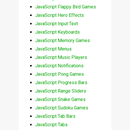
JavaScript Flappy Bird Games
JavaScript Hero Effects
JavaScript Input Text
JavaScript Keyboards
JavaScript Memory Games
JavaScript Menus
JavaScript Music Players
JavaScript Notifications
JavaScript Pong Games
JavaScript Progress Bars
JavaScript Range Sliders
JavaScript Snake Games
JavaScript Sudoku Games
JavaScript Tab Bars
JavaScript Tabs