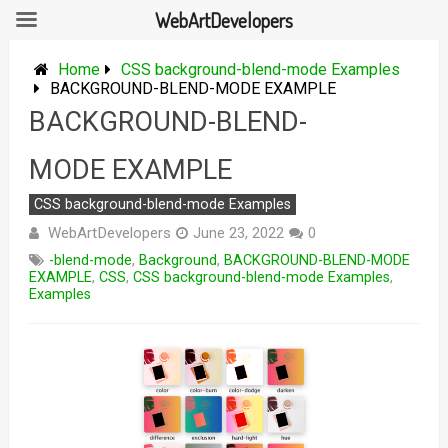
WebArtDevelopers
Skip
to
Home
CSS background-blend-mode Examples
content
BACKGROUND-BLEND-MODE EXAMPLE
BACKGROUND-BLEND-
MODE EXAMPLE
CSS background-blend-mode Examples
WebArtDevelopers
June 23, 2022
0
-blend-mode
,
Background
,
BACKGROUND-BLEND-MODE
EXAMPLE
,
CSS
,
CSS background-blend-mode Examples
,
Examples