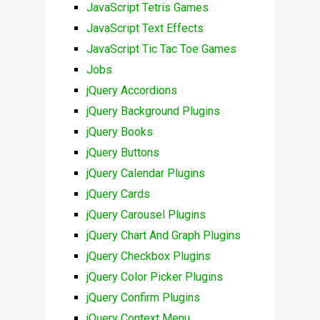
JavaScript Tetris Games
JavaScript Text Effects
JavaScript Tic Tac Toe Games
Jobs
jQuery Accordions
jQuery Background Plugins
jQuery Books
jQuery Buttons
jQuery Calendar Plugins
jQuery Cards
jQuery Carousel Plugins
jQuery Chart And Graph Plugins
jQuery Checkbox Plugins
jQuery Color Picker Plugins
jQuery Confirm Plugins
jQuery Context Menu