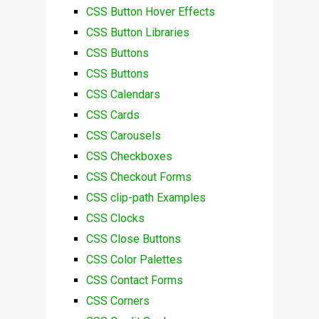
CSS Button Hover Effects
CSS Button Libraries
CSS Buttons
CSS Buttons
CSS Calendars
CSS Cards
CSS Carousels
CSS Checkboxes
CSS Checkout Forms
CSS clip-path Examples
CSS Clocks
CSS Close Buttons
CSS Color Palettes
CSS Contact Forms
CSS Corners