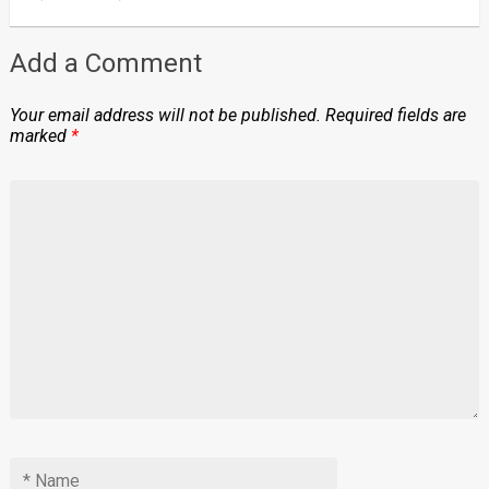
Add a Comment
Your email address will not be published.
Required fields are
marked
*