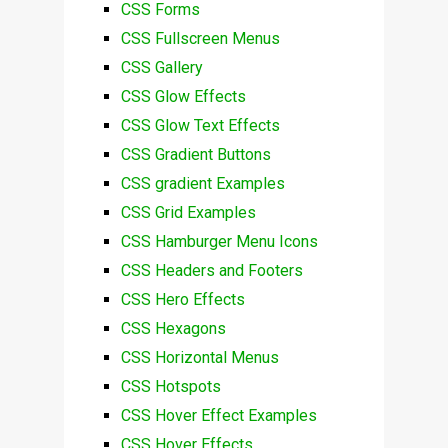
CSS Forms
CSS Fullscreen Menus
CSS Gallery
CSS Glow Effects
CSS Glow Text Effects
CSS Gradient Buttons
CSS gradient Examples
CSS Grid Examples
CSS Hamburger Menu Icons
CSS Headers and Footers
CSS Hero Effects
CSS Hexagons
CSS Horizontal Menus
CSS Hotspots
CSS Hover Effect Examples
CSS Hover Effects