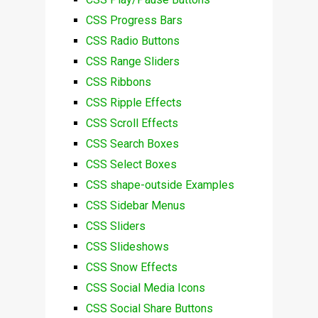
CSS Progress Bars
CSS Radio Buttons
CSS Range Sliders
CSS Ribbons
CSS Ripple Effects
CSS Scroll Effects
CSS Search Boxes
CSS Select Boxes
CSS shape-outside Examples
CSS Sidebar Menus
CSS Sliders
CSS Slideshows
CSS Snow Effects
CSS Social Media Icons
CSS Social Share Buttons