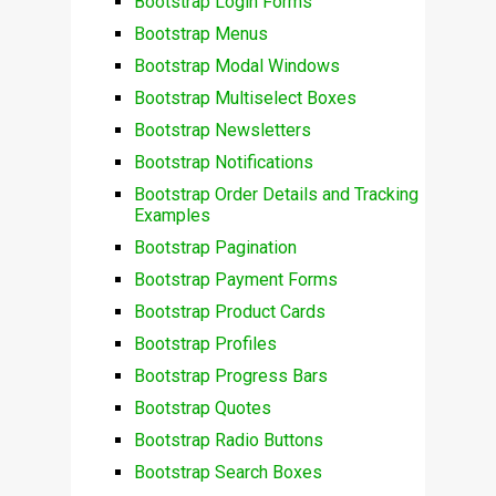
Bootstrap Login Forms
Bootstrap Menus
Bootstrap Modal Windows
Bootstrap Multiselect Boxes
Bootstrap Newsletters
Bootstrap Notifications
Bootstrap Order Details and Tracking
Examples
Bootstrap Pagination
Bootstrap Payment Forms
Bootstrap Product Cards
Bootstrap Profiles
Bootstrap Progress Bars
Bootstrap Quotes
Bootstrap Radio Buttons
Bootstrap Search Boxes