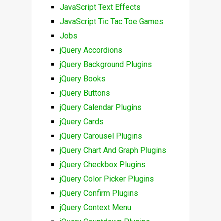
JavaScript Text Effects
JavaScript Tic Tac Toe Games
Jobs
jQuery Accordions
jQuery Background Plugins
jQuery Books
jQuery Buttons
jQuery Calendar Plugins
jQuery Cards
jQuery Carousel Plugins
jQuery Chart And Graph Plugins
jQuery Checkbox Plugins
jQuery Color Picker Plugins
jQuery Confirm Plugins
jQuery Context Menu