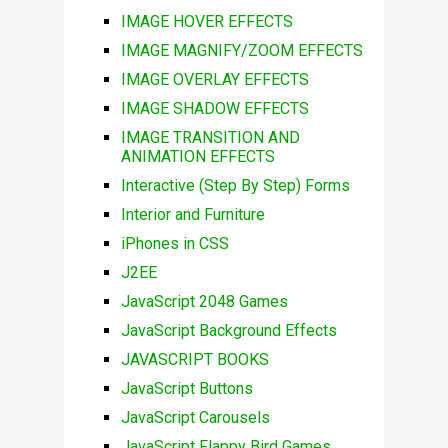
IMAGE HOVER EFFECTS
IMAGE MAGNIFY/ZOOM EFFECTS
IMAGE OVERLAY EFFECTS
IMAGE SHADOW EFFECTS
IMAGE TRANSITION AND
ANIMATION EFFECTS
Interactive (Step By Step) Forms
Interior and Furniture
iPhones in CSS
J2EE
JavaScript 2048 Games
JavaScript Background Effects
JAVASCRIPT BOOKS
JavaScript Buttons
JavaScript Carousels
JavaScript Flappy Bird Games