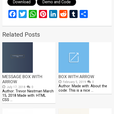
Download
Demo and Code
Facebook
Twitter
WhatsApp
Pinterest
LinkedIn
Reddit
Tumblr
Share
Related Posts
MESSAGE BOX WITH
BOX WITH ARROW
ARROW
February 5, 2019
0
Author: Made with: About the
July 17, 2018
0
code: This is a nice …
Author: Trevor Nestman March
15, 2018 Made with: HTML
CSS …