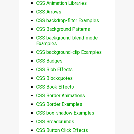
CSS Animation Libraries
CSS Arrows
CSS backdrop-filter Examples
CSS Background Patterns
CSS background-blend-mode
Examples
CSS background-clip Examples
CSS Badges
CSS Blob Effects
CSS Blockquotes
CSS Book Effects
CSS Border Animations
CSS Border Examples
CSS box-shadow Examples
CSS Breadcrumbs
CSS Button Click Effects