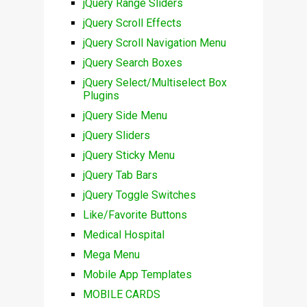
jQuery Range Sliders
jQuery Scroll Effects
jQuery Scroll Navigation Menu
jQuery Search Boxes
jQuery Select/Multiselect Box
Plugins
jQuery Side Menu
jQuery Sliders
jQuery Sticky Menu
jQuery Tab Bars
jQuery Toggle Switches
Like/Favorite Buttons
Medical Hospital
Mega Menu
Mobile App Templates
MOBILE CARDS