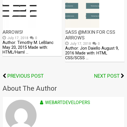
ARROWS!
SASS @MIXIN FOR CSS
ARROWS
July 17, 2018
0
Author: Timothy M. LeBlanc
July 17, 2018
0
May 20, 2015 Made with:
Author: Jon Daiello August 9,
HTML/Haml …
2016 Made with: HTML
CSS/SCSS …
PREVIOUS POST
NEXT POST
About The Author
WEBARTDEVELOPERS