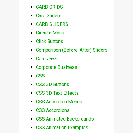
CARD GRIDS
Card Sliders
CARD SLIDERS
Circular Menu
Click Buttons
Comparison (Before-After) Sliders
Core Java
Corporate Business
CSS
CSS 3D Buttons
CSS 3D Text Effects
CSS Accordion Menus
CSS Accordions
CSS Animated Backgrounds
CSS Animation Examples