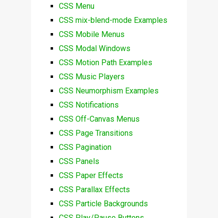
CSS Menu
CSS mix-blend-mode Examples
CSS Mobile Menus
CSS Modal Windows
CSS Motion Path Examples
CSS Music Players
CSS Neumorphism Examples
CSS Notifications
CSS Off-Canvas Menus
CSS Page Transitions
CSS Pagination
CSS Panels
CSS Paper Effects
CSS Parallax Effects
CSS Particle Backgrounds
CSS Play/Pause Buttons