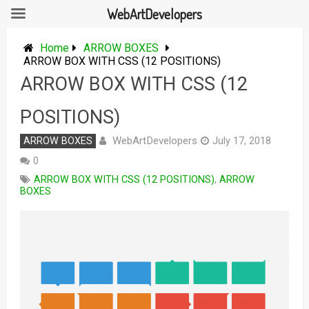
WebArtDevelopers
Skip
to
Home
ARROW BOXES
content
ARROW BOX WITH CSS (12 POSITIONS)
ARROW BOX WITH CSS (12
POSITIONS)
WebArtDevelopers
ARROW BOXES
July 17, 2018
0
ARROW BOX WITH CSS (12 POSITIONS)
,
ARROW
BOXES