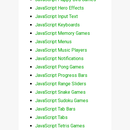
JavaScript Hero Effects
JavaScript Input Text
JavaScript Keyboards
JavaScript Memory Games
JavaScript Menus
JavaScript Music Players
JavaScript Notifications
JavaScript Pong Games
JavaScript Progress Bars
JavaScript Range Sliders
JavaScript Snake Games
JavaScript Sudoku Games
JavaScript Tab Bars
JavaScript Tabs
JavaScript Tetris Games