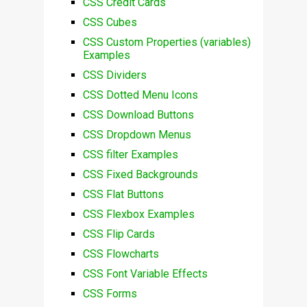
CSS Credit Cards
CSS Cubes
CSS Custom Properties (variables)
Examples
CSS Dividers
CSS Dotted Menu Icons
CSS Download Buttons
CSS Dropdown Menus
CSS filter Examples
CSS Fixed Backgrounds
CSS Flat Buttons
CSS Flexbox Examples
CSS Flip Cards
CSS Flowcharts
CSS Font Variable Effects
CSS Forms