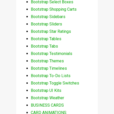
Bootstrap Select Boxes
Bootstrap Shopping Carts
Bootstrap Sidebars
Bootstrap Sliders
Bootstrap Star Ratings
Bootstrap Tables
Bootstrap Tabs
Bootstrap Testimonials
Bootstrap Themes
Bootstrap Timelines
Bootstrap To-Do Lists
Bootstrap Toggle Switches
Bootstrap UI Kits
Bootstrap Weather
BUSINESS CARDS
CARD ANIMATIONS