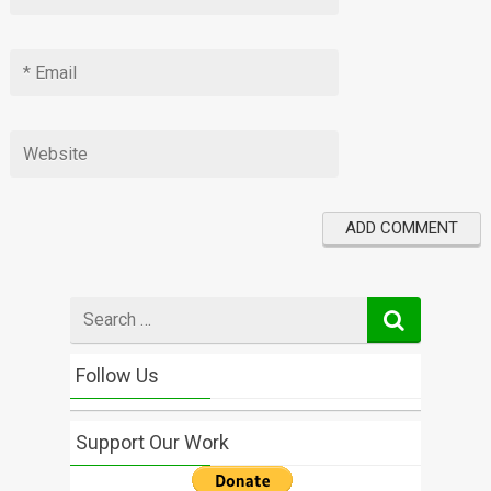
Search
for
Follow Us
Support Our Work