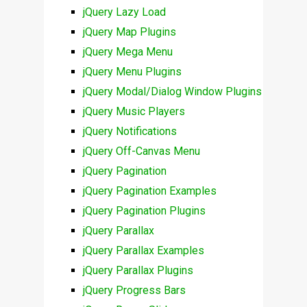
jQuery Lazy Load
jQuery Map Plugins
jQuery Mega Menu
jQuery Menu Plugins
jQuery Modal/Dialog Window Plugins
jQuery Music Players
jQuery Notifications
jQuery Off-Canvas Menu
jQuery Pagination
jQuery Pagination Examples
jQuery Pagination Plugins
jQuery Parallax
jQuery Parallax Examples
jQuery Parallax Plugins
jQuery Progress Bars