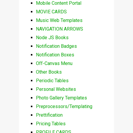
Mobile Content Portal
MOVIE CARDS
Music Web Templates
NAVIGATION ARROWS
Node JS Books
Notification Badges
Notification Boxes
Off-Canvas Menu
Other Books
Periodic Tables
Personal Websites
Photo Gallery Templates
Preprocessors/Templating
Prettification
Pricing Tables
PROFILE CARDS