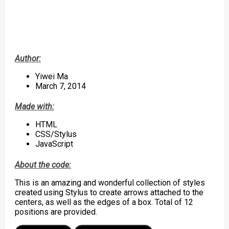
Author:
Yiwei Ma
March 7, 2014
Made with:
HTML
CSS/Stylus
JavaScript
About the code:
This is an amazing and wonderful collection of styles
created using Stylus to create arrows attached to the
centers, as well as the edges of a box. Total of 12
positions are provided.