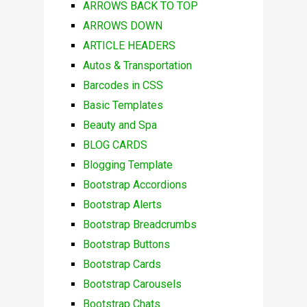
ARROWS BACK TO TOP
ARROWS DOWN
ARTICLE HEADERS
Autos & Transportation
Barcodes in CSS
Basic Templates
Beauty and Spa
BLOG CARDS
Blogging Template
Bootstrap Accordions
Bootstrap Alerts
Bootstrap Breadcrumbs
Bootstrap Buttons
Bootstrap Cards
Bootstrap Carousels
Bootstrap Chats