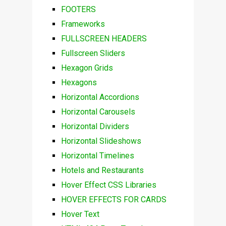
FOOTERS
Frameworks
FULLSCREEN HEADERS
Fullscreen Sliders
Hexagon Grids
Hexagons
Horizontal Accordions
Horizontal Carousels
Horizontal Dividers
Horizontal Slideshows
Horizontal Timelines
Hotels and Restaurants
Hover Effect CSS Libraries
HOVER EFFECTS FOR CARDS
Hover Text