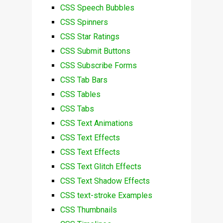
CSS Speech Bubbles
CSS Spinners
CSS Star Ratings
CSS Submit Buttons
CSS Subscribe Forms
CSS Tab Bars
CSS Tables
CSS Tabs
CSS Text Animations
CSS Text Effects
CSS Text Effects
CSS Text Glitch Effects
CSS Text Shadow Effects
CSS text-stroke Examples
CSS Thumbnails