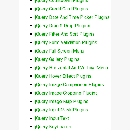
jQuery Countdown Plugins
jQuery Credit Card Plugins
jQuery Date And Time Picker Plugins
jQuery Drag & Drop Plugins
jQuery Filter And Sort Plugins
jQuery Form Validation Plugins
jQuery Full Screen Menu
jQuery Gallery Plugins
jQuery Horizontal And Vertical Menu
jQuery Hover Effect Plugins
jQuery Image Comparison Plugins
jQuery Image Cropping Plugins
jQuery Image Map Plugins
jQuery Input Mask Plugins
jQuery Input Text
jQuery Keyboards