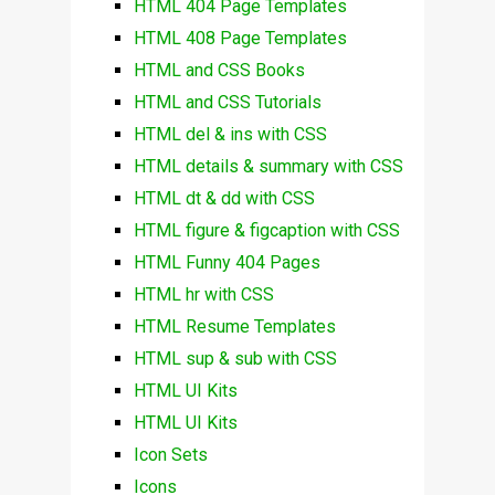
HTML 404 Page Templates
HTML 408 Page Templates
HTML and CSS Books
HTML and CSS Tutorials
HTML del & ins with CSS
HTML details & summary with CSS
HTML dt & dd with CSS
HTML figure & figcaption with CSS
HTML Funny 404 Pages
HTML hr with CSS
HTML Resume Templates
HTML sup & sub with CSS
HTML UI Kits
HTML UI Kits
Icon Sets
Icons