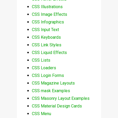
CSS Illustrations
CSS Image Effects
CSS Infographics
CSS Input Text
CSS Keyboards
CSS Link Styles
CSS Liquid Effects
CSS Lists
CSS Loaders
CSS Login Forms
CSS Magazine Layouts
CSS mask Examples
CSS Masonry Layout Examples
CSS Material Design Cards
CSS Menu