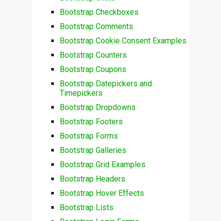
Bootstrap Checkboxes
Bootstrap Comments
Bootstrap Cookie Consent Examples
Bootstrap Counters
Bootstrap Coupons
Bootstrap Datepickers and
Timepickers
Bootstrap Dropdowns
Bootstrap Footers
Bootstrap Forms
Bootstrap Galleries
Bootstrap Grid Examples
Bootstrap Headers
Bootstrap Hover Effects
Bootstrap Lists