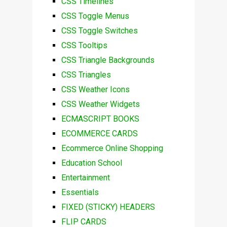
CSS Timelines
CSS Toggle Menus
CSS Toggle Switches
CSS Tooltips
CSS Triangle Backgrounds
CSS Triangles
CSS Weather Icons
CSS Weather Widgets
ECMASCRIPT BOOKS
ECOMMERCE CARDS
Ecommerce Online Shopping
Education School
Entertainment
Essentials
FIXED (STICKY) HEADERS
FLIP CARDS