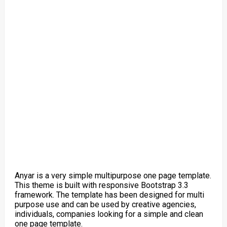
Anyar is a very simple multipurpose one page template.
This theme is built with responsive Bootstrap 3.3
framework. The template has been designed for multi
purpose use and can be used by creative agencies,
individuals, companies looking for a simple and clean
one page template.