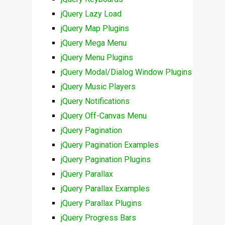
jQuery Lazy Load
jQuery Map Plugins
jQuery Mega Menu
jQuery Menu Plugins
jQuery Modal/Dialog Window Plugins
jQuery Music Players
jQuery Notifications
jQuery Off-Canvas Menu
jQuery Pagination
jQuery Pagination Examples
jQuery Pagination Plugins
jQuery Parallax
jQuery Parallax Examples
jQuery Parallax Plugins
jQuery Progress Bars