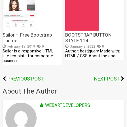
Sailor – Free Bootstrap
BOOTSTRAP BUTTON
Theme
STYLE 114
February 19, 2019
0
January 3, 2022
0
Sailor is a responsive HTML
Author: bestjquery Made with:
site template for corporate
HTML / CSS About the code: …
business. …
PREVIOUS POST
NEXT POST
About The Author
WEBARTDEVELOPERS