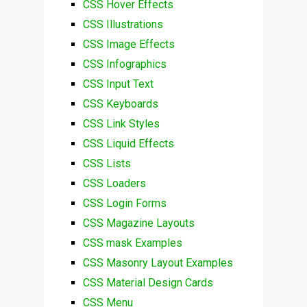
CSS Hover Effects
CSS Illustrations
CSS Image Effects
CSS Infographics
CSS Input Text
CSS Keyboards
CSS Link Styles
CSS Liquid Effects
CSS Lists
CSS Loaders
CSS Login Forms
CSS Magazine Layouts
CSS mask Examples
CSS Masonry Layout Examples
CSS Material Design Cards
CSS Menu