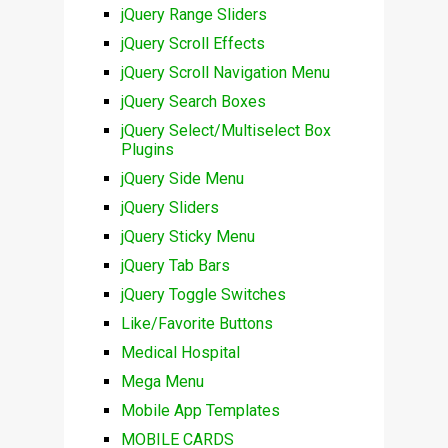
jQuery Range Sliders
jQuery Scroll Effects
jQuery Scroll Navigation Menu
jQuery Search Boxes
jQuery Select/Multiselect Box
Plugins
jQuery Side Menu
jQuery Sliders
jQuery Sticky Menu
jQuery Tab Bars
jQuery Toggle Switches
Like/Favorite Buttons
Medical Hospital
Mega Menu
Mobile App Templates
MOBILE CARDS