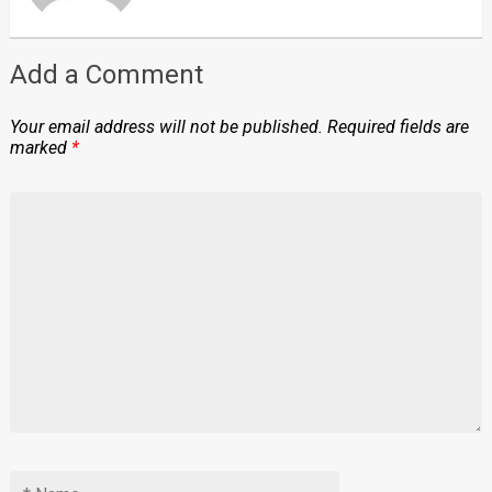
Add a Comment
Your email address will not be published.
Required fields are
marked
*