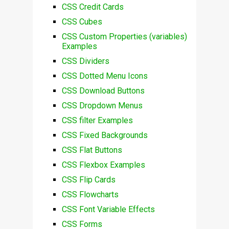
CSS Credit Cards
CSS Cubes
CSS Custom Properties (variables)
Examples
CSS Dividers
CSS Dotted Menu Icons
CSS Download Buttons
CSS Dropdown Menus
CSS filter Examples
CSS Fixed Backgrounds
CSS Flat Buttons
CSS Flexbox Examples
CSS Flip Cards
CSS Flowcharts
CSS Font Variable Effects
CSS Forms