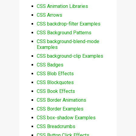
CSS Animation Libraries
CSS Arrows
CSS backdrop-filter Examples
CSS Background Patterns
CSS background-blend-mode
Examples
CSS background-clip Examples
CSS Badges
CSS Blob Effects
CSS Blockquotes
CSS Book Effects
CSS Border Animations
CSS Border Examples
CSS box-shadow Examples
CSS Breadcrumbs
CSS Button Click Effects