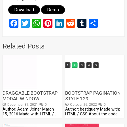
Download
Demo
Facebook
Twitter
WhatsApp
Pinterest
LinkedIn
Reddit
Tumblr
Share
Related Posts
DRAGGABLE BOOTSTRAP
BOOTSTRAP PAGINATION
MODAL WINDOW
STYLE 129
December 31, 2021
0
October 26, 2022
0
Author: Adam Joiner March
Author: bestjquery Made with:
15, 2016 Made with: HTML / …
HTML / CSS About the code: …