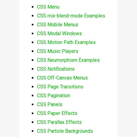
CSS Menu
CSS mix-blend-mode Examples
CSS Mobile Menus
CSS Modal Windows
CSS Motion Path Examples
CSS Music Players
CSS Neumorphism Examples
CSS Notifications
CSS Off-Canvas Menus
CSS Page Transitions
CSS Pagination
CSS Panels
CSS Paper Effects
CSS Parallax Effects
CSS Particle Backgrounds