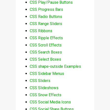
CSS Play/Pause Buttons
CSS Progress Bars
CSS Radio Buttons
CSS Range Sliders
CSS Ribbons
CSS Ripple Effects
CSS Scroll Effects
CSS Search Boxes
CSS Select Boxes
CSS shape-outside Examples
CSS Sidebar Menus
CSS Sliders
CSS Slideshows
CSS Snow Effects
CSS Social Media Icons
CSS Social Share Buttons