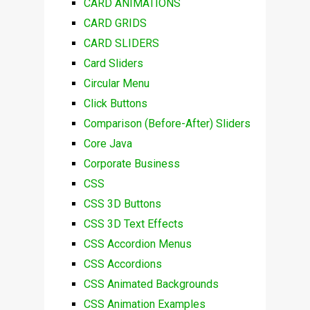
CARD ANIMATIONS
CARD GRIDS
CARD SLIDERS
Card Sliders
Circular Menu
Click Buttons
Comparison (Before-After) Sliders
Core Java
Corporate Business
CSS
CSS 3D Buttons
CSS 3D Text Effects
CSS Accordion Menus
CSS Accordions
CSS Animated Backgrounds
CSS Animation Examples