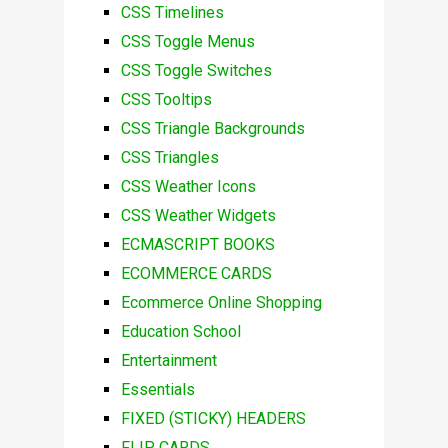
CSS Timelines
CSS Toggle Menus
CSS Toggle Switches
CSS Tooltips
CSS Triangle Backgrounds
CSS Triangles
CSS Weather Icons
CSS Weather Widgets
ECMASCRIPT BOOKS
ECOMMERCE CARDS
Ecommerce Online Shopping
Education School
Entertainment
Essentials
FIXED (STICKY) HEADERS
FLIP CARDS