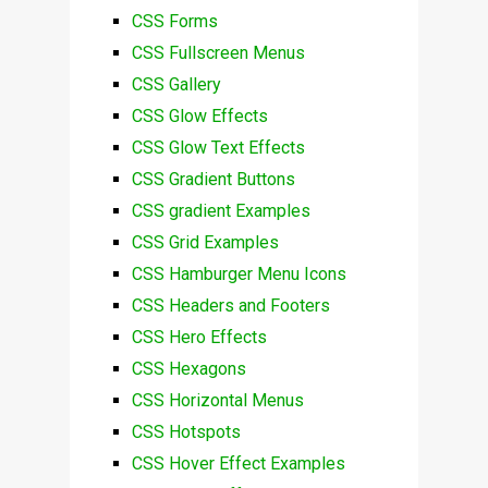
CSS Forms
CSS Fullscreen Menus
CSS Gallery
CSS Glow Effects
CSS Glow Text Effects
CSS Gradient Buttons
CSS gradient Examples
CSS Grid Examples
CSS Hamburger Menu Icons
CSS Headers and Footers
CSS Hero Effects
CSS Hexagons
CSS Horizontal Menus
CSS Hotspots
CSS Hover Effect Examples