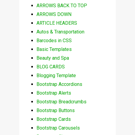
ARROWS BACK TO TOP
ARROWS DOWN
ARTICLE HEADERS
Autos & Transportation
Barcodes in CSS
Basic Templates
Beauty and Spa
BLOG CARDS
Blogging Template
Bootstrap Accordions
Bootstrap Alerts
Bootstrap Breadcrumbs
Bootstrap Buttons
Bootstrap Cards
Bootstrap Carousels