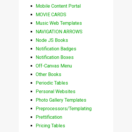
Mobile Content Portal
MOVIE CARDS
Music Web Templates
NAVIGATION ARROWS
Node JS Books
Notification Badges
Notification Boxes
Off-Canvas Menu
Other Books
Periodic Tables
Personal Websites
Photo Gallery Templates
Preprocessors/Templating
Prettification
Pricing Tables