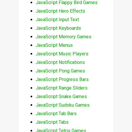
JavaScript Flappy Bird Games
JavaScript Hero Effects
JavaScript Input Text
JavaScript Keyboards
JavaScript Memory Games
JavaScript Menus
JavaScript Music Players
JavaScript Notifications
JavaScript Pong Games
JavaScript Progress Bars
JavaScript Range Sliders
JavaScript Snake Games
JavaScript Sudoku Games
JavaScript Tab Bars
JavaScript Tabs
JavaScript Tetris Games