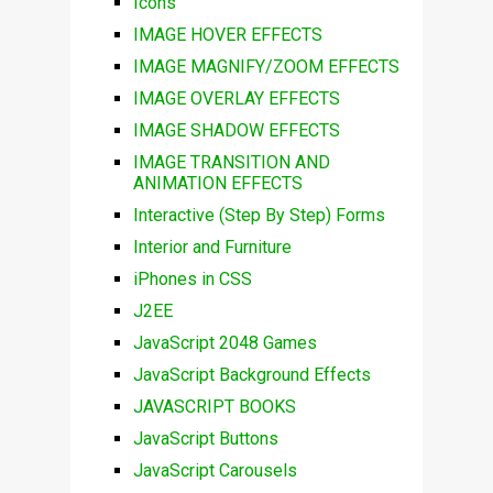
Icons
IMAGE HOVER EFFECTS
IMAGE MAGNIFY/ZOOM EFFECTS
IMAGE OVERLAY EFFECTS
IMAGE SHADOW EFFECTS
IMAGE TRANSITION AND
ANIMATION EFFECTS
Interactive (Step By Step) Forms
Interior and Furniture
iPhones in CSS
J2EE
JavaScript 2048 Games
JavaScript Background Effects
JAVASCRIPT BOOKS
JavaScript Buttons
JavaScript Carousels