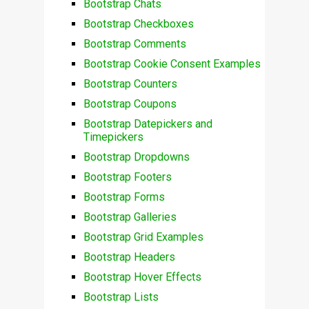
Bootstrap Chats
Bootstrap Checkboxes
Bootstrap Comments
Bootstrap Cookie Consent Examples
Bootstrap Counters
Bootstrap Coupons
Bootstrap Datepickers and
Timepickers
Bootstrap Dropdowns
Bootstrap Footers
Bootstrap Forms
Bootstrap Galleries
Bootstrap Grid Examples
Bootstrap Headers
Bootstrap Hover Effects
Bootstrap Lists