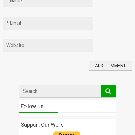
Search
for
Follow Us
Support Our Work