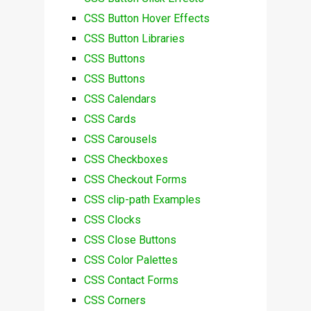
CSS Button Hover Effects
CSS Button Libraries
CSS Buttons
CSS Buttons
CSS Calendars
CSS Cards
CSS Carousels
CSS Checkboxes
CSS Checkout Forms
CSS clip-path Examples
CSS Clocks
CSS Close Buttons
CSS Color Palettes
CSS Contact Forms
CSS Corners