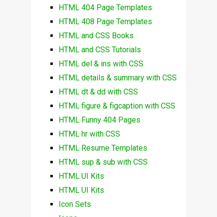
HTML 404 Page Templates
HTML 408 Page Templates
HTML and CSS Books
HTML and CSS Tutorials
HTML del & ins with CSS
HTML details & summary with CSS
HTML dt & dd with CSS
HTML figure & figcaption with CSS
HTML Funny 404 Pages
HTML hr with CSS
HTML Resume Templates
HTML sup & sub with CSS
HTML UI Kits
HTML UI Kits
Icon Sets