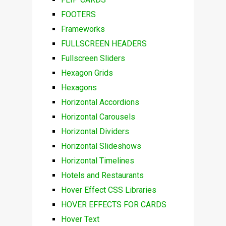
FOOTERS
Frameworks
FULLSCREEN HEADERS
Fullscreen Sliders
Hexagon Grids
Hexagons
Horizontal Accordions
Horizontal Carousels
Horizontal Dividers
Horizontal Slideshows
Horizontal Timelines
Hotels and Restaurants
Hover Effect CSS Libraries
HOVER EFFECTS FOR CARDS
Hover Text