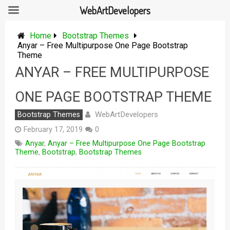
WebArtDevelopers
Skip
to
Home
Bootstrap Themes
content
Anyar – Free Multipurpose One Page Bootstrap
Theme
ANYAR – FREE MULTIPURPOSE
ONE PAGE BOOTSTRAP THEME
WebArtDevelopers
Bootstrap Themes
February 17, 2019
0
Anyar
,
Anyar – Free Multipurpose One Page Bootstrap
Theme
,
Bootstrap
,
Bootstrap Themes