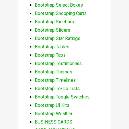
Bootstrap Select Boxes
Bootstrap Shopping Carts
Bootstrap Sidebars
Bootstrap Sliders
Bootstrap Star Ratings
Bootstrap Tables
Bootstrap Tabs
Bootstrap Testimonials
Bootstrap Themes
Bootstrap Timelines
Bootstrap To-Do Lists
Bootstrap Toggle Switches
Bootstrap UI Kits
Bootstrap Weather
BUSINESS CARDS