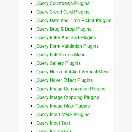
jQuery Countdown Plugins
jQuery Credit Card Plugins
jQuery Date And Time Picker Plugins
jQuery Drag & Drop Plugins
jQuery Filter And Sort Plugins
jQuery Form Validation Plugins
jQuery Full Screen Menu
jQuery Gallery Plugins
jQuery Horizontal And Vertical Menu
jQuery Hover Effect Plugins
jQuery Image Comparison Plugins
jQuery Image Cropping Plugins
jQuery Image Map Plugins
jQuery Input Mask Plugins
jQuery Input Text
jQuery Keyboards