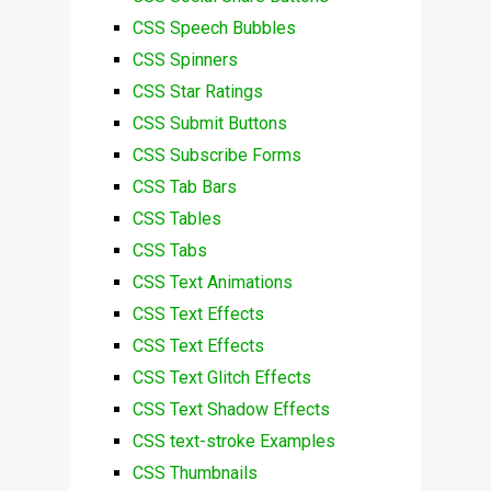
CSS Speech Bubbles
CSS Spinners
CSS Star Ratings
CSS Submit Buttons
CSS Subscribe Forms
CSS Tab Bars
CSS Tables
CSS Tabs
CSS Text Animations
CSS Text Effects
CSS Text Effects
CSS Text Glitch Effects
CSS Text Shadow Effects
CSS text-stroke Examples
CSS Thumbnails