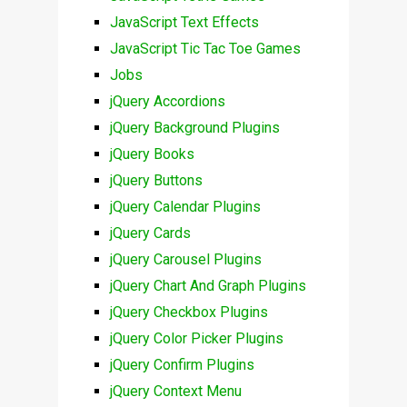
JavaScript Text Effects
JavaScript Tic Tac Toe Games
Jobs
jQuery Accordions
jQuery Background Plugins
jQuery Books
jQuery Buttons
jQuery Calendar Plugins
jQuery Cards
jQuery Carousel Plugins
jQuery Chart And Graph Plugins
jQuery Checkbox Plugins
jQuery Color Picker Plugins
jQuery Confirm Plugins
jQuery Context Menu