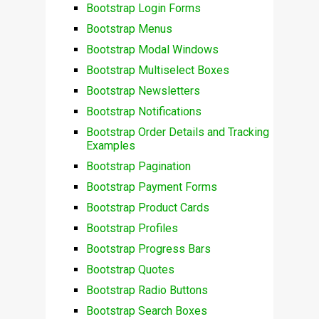
Bootstrap Login Forms
Bootstrap Menus
Bootstrap Modal Windows
Bootstrap Multiselect Boxes
Bootstrap Newsletters
Bootstrap Notifications
Bootstrap Order Details and Tracking
Examples
Bootstrap Pagination
Bootstrap Payment Forms
Bootstrap Product Cards
Bootstrap Profiles
Bootstrap Progress Bars
Bootstrap Quotes
Bootstrap Radio Buttons
Bootstrap Search Boxes