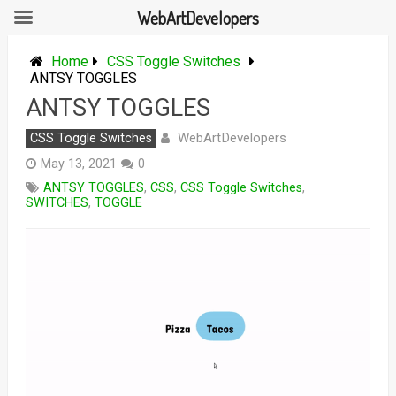
WebArtDevelopers
Skip
to
Home
CSS Toggle Switches
content
ANTSY TOGGLES
ANTSY TOGGLES
WebArtDevelopers
CSS Toggle Switches
May 13, 2021
0
ANTSY TOGGLES
,
CSS
,
CSS Toggle Switches
,
SWITCHES
,
TOGGLE