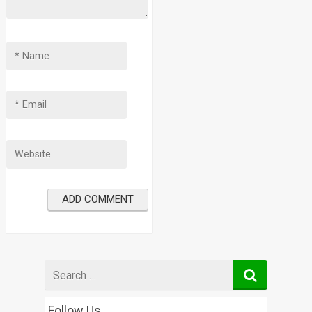
Search
for
Follow Us