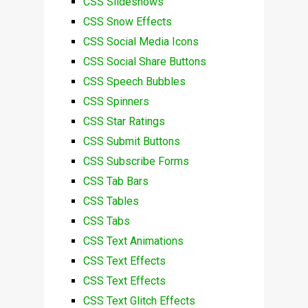
CSS Slideshows
CSS Snow Effects
CSS Social Media Icons
CSS Social Share Buttons
CSS Speech Bubbles
CSS Spinners
CSS Star Ratings
CSS Submit Buttons
CSS Subscribe Forms
CSS Tab Bars
CSS Tables
CSS Tabs
CSS Text Animations
CSS Text Effects
CSS Text Effects
CSS Text Glitch Effects