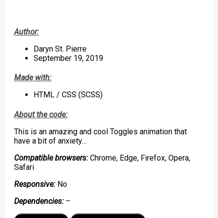
Author:
Daryn St. Pierre
September 19, 2019
Made with:
HTML / CSS (SCSS)
About the code:
This is an amazing and cool Toggles animation that
have a bit of anxiety…
Compatible browsers:
Chrome, Edge, Firefox, Opera,
Safari
Responsive:
No
Dependencies:
–