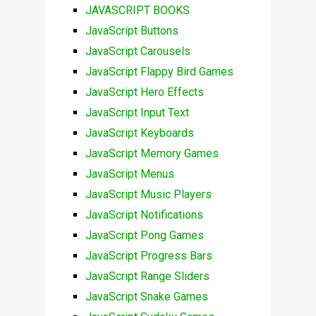
JAVASCRIPT BOOKS
JavaScript Buttons
JavaScript Carousels
JavaScript Flappy Bird Games
JavaScript Hero Effects
JavaScript Input Text
JavaScript Keyboards
JavaScript Memory Games
JavaScript Menus
JavaScript Music Players
JavaScript Notifications
JavaScript Pong Games
JavaScript Progress Bars
JavaScript Range Sliders
JavaScript Snake Games