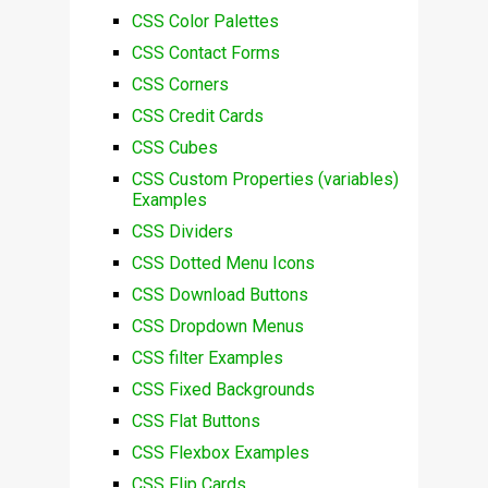
CSS Color Palettes
CSS Contact Forms
CSS Corners
CSS Credit Cards
CSS Cubes
CSS Custom Properties (variables)
Examples
CSS Dividers
CSS Dotted Menu Icons
CSS Download Buttons
CSS Dropdown Menus
CSS filter Examples
CSS Fixed Backgrounds
CSS Flat Buttons
CSS Flexbox Examples
CSS Flip Cards