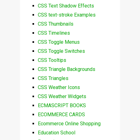
CSS Text Shadow Effects
CSS text-stroke Examples
CSS Thumbnails
CSS Timelines
CSS Toggle Menus
CSS Toggle Switches
CSS Tooltips
CSS Triangle Backgrounds
CSS Triangles
CSS Weather Icons
CSS Weather Widgets
ECMASCRIPT BOOKS
ECOMMERCE CARDS
Ecommerce Online Shopping
Education School