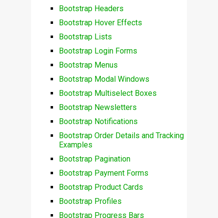
Bootstrap Headers
Bootstrap Hover Effects
Bootstrap Lists
Bootstrap Login Forms
Bootstrap Menus
Bootstrap Modal Windows
Bootstrap Multiselect Boxes
Bootstrap Newsletters
Bootstrap Notifications
Bootstrap Order Details and Tracking
Examples
Bootstrap Pagination
Bootstrap Payment Forms
Bootstrap Product Cards
Bootstrap Profiles
Bootstrap Progress Bars