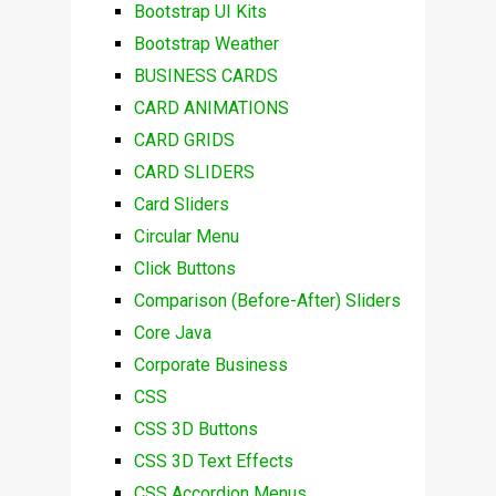
Bootstrap UI Kits
Bootstrap Weather
BUSINESS CARDS
CARD ANIMATIONS
CARD GRIDS
CARD SLIDERS
Card Sliders
Circular Menu
Click Buttons
Comparison (Before-After) Sliders
Core Java
Corporate Business
CSS
CSS 3D Buttons
CSS 3D Text Effects
CSS Accordion Menus