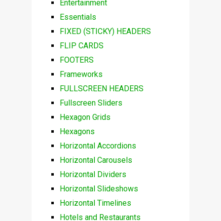
Entertainment
Essentials
FIXED (STICKY) HEADERS
FLIP CARDS
FOOTERS
Frameworks
FULLSCREEN HEADERS
Fullscreen Sliders
Hexagon Grids
Hexagons
Horizontal Accordions
Horizontal Carousels
Horizontal Dividers
Horizontal Slideshows
Horizontal Timelines
Hotels and Restaurants