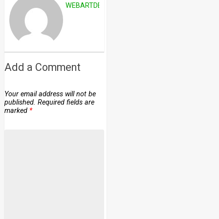
WEBARTDEVELOPERS
Add a Comment
Your email address will not be
published.
Required fields are
marked
*