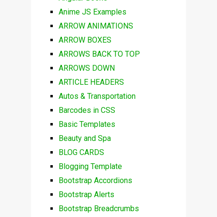
Anime JS Examples
ARROW ANIMATIONS
ARROW BOXES
ARROWS BACK TO TOP
ARROWS DOWN
ARTICLE HEADERS
Autos & Transportation
Barcodes in CSS
Basic Templates
Beauty and Spa
BLOG CARDS
Blogging Template
Bootstrap Accordions
Bootstrap Alerts
Bootstrap Breadcrumbs