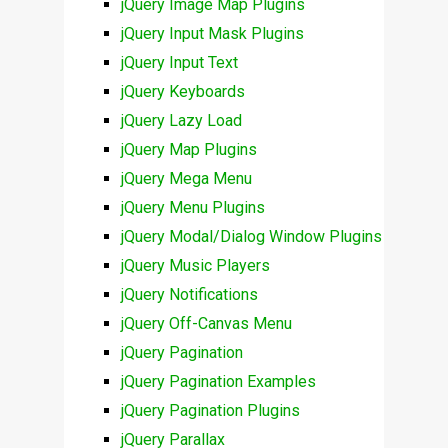
jQuery Image Map Plugins
jQuery Input Mask Plugins
jQuery Input Text
jQuery Keyboards
jQuery Lazy Load
jQuery Map Plugins
jQuery Mega Menu
jQuery Menu Plugins
jQuery Modal/Dialog Window Plugins
jQuery Music Players
jQuery Notifications
jQuery Off-Canvas Menu
jQuery Pagination
jQuery Pagination Examples
jQuery Pagination Plugins
jQuery Parallax