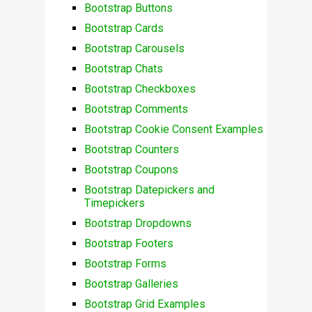
Bootstrap Buttons
Bootstrap Cards
Bootstrap Carousels
Bootstrap Chats
Bootstrap Checkboxes
Bootstrap Comments
Bootstrap Cookie Consent Examples
Bootstrap Counters
Bootstrap Coupons
Bootstrap Datepickers and
Timepickers
Bootstrap Dropdowns
Bootstrap Footers
Bootstrap Forms
Bootstrap Galleries
Bootstrap Grid Examples