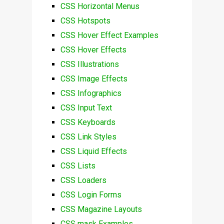
CSS Horizontal Menus
CSS Hotspots
CSS Hover Effect Examples
CSS Hover Effects
CSS Illustrations
CSS Image Effects
CSS Infographics
CSS Input Text
CSS Keyboards
CSS Link Styles
CSS Liquid Effects
CSS Lists
CSS Loaders
CSS Login Forms
CSS Magazine Layouts
CSS mask Examples