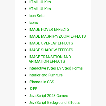
HTML UI Kits
HTML UI Kits
Icon Sets
Icons
IMAGE HOVER EFFECTS
IMAGE MAGNIFY/ZOOM EFFECTS
IMAGE OVERLAY EFFECTS
IMAGE SHADOW EFFECTS
IMAGE TRANSITION AND
ANIMATION EFFECTS
Interactive (Step By Step) Forms
Interior and Furniture
iPhones in CSS
J2EE
JavaScript 2048 Games
JavaScript Background Effects