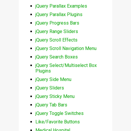
jQuery Parallax Examples
jQuery Parallax Plugins
jQuery Progress Bars
jQuery Range Sliders
jQuery Scroll Effects
jQuery Scroll Navigation Menu
jQuery Search Boxes
jQuery Select/Multiselect Box
Plugins
jQuery Side Menu
jQuery Sliders
jQuery Sticky Menu
jQuery Tab Bars
jQuery Toggle Switches
Like/Favorite Buttons
Medical Hospital