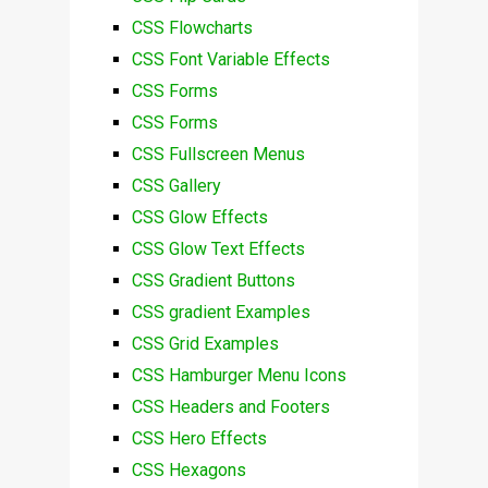
CSS Flowcharts
CSS Font Variable Effects
CSS Forms
CSS Forms
CSS Fullscreen Menus
CSS Gallery
CSS Glow Effects
CSS Glow Text Effects
CSS Gradient Buttons
CSS gradient Examples
CSS Grid Examples
CSS Hamburger Menu Icons
CSS Headers and Footers
CSS Hero Effects
CSS Hexagons