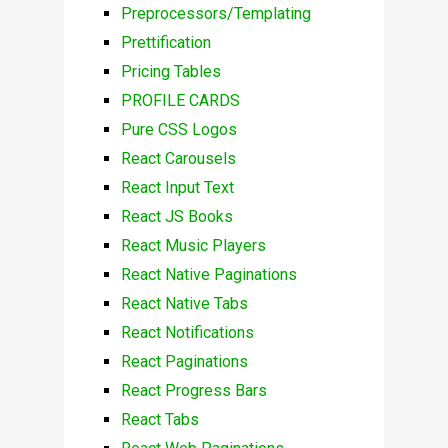
Preprocessors/Templating
Prettification
Pricing Tables
PROFILE CARDS
Pure CSS Logos
React Carousels
React Input Text
React JS Books
React Music Players
React Native Paginations
React Native Tabs
React Notifications
React Paginations
React Progress Bars
React Tabs