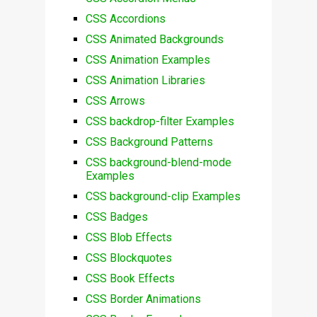
CSS Accordions
CSS Animated Backgrounds
CSS Animation Examples
CSS Animation Libraries
CSS Arrows
CSS backdrop-filter Examples
CSS Background Patterns
CSS background-blend-mode
Examples
CSS background-clip Examples
CSS Badges
CSS Blob Effects
CSS Blockquotes
CSS Book Effects
CSS Border Animations