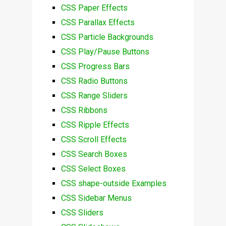
CSS Paper Effects
CSS Parallax Effects
CSS Particle Backgrounds
CSS Play/Pause Buttons
CSS Progress Bars
CSS Radio Buttons
CSS Range Sliders
CSS Ribbons
CSS Ripple Effects
CSS Scroll Effects
CSS Search Boxes
CSS Select Boxes
CSS shape-outside Examples
CSS Sidebar Menus
CSS Sliders