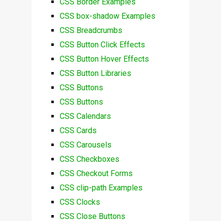
CSS Border Examples
CSS box-shadow Examples
CSS Breadcrumbs
CSS Button Click Effects
CSS Button Hover Effects
CSS Button Libraries
CSS Buttons
CSS Buttons
CSS Calendars
CSS Cards
CSS Carousels
CSS Checkboxes
CSS Checkout Forms
CSS clip-path Examples
CSS Clocks
CSS Close Buttons