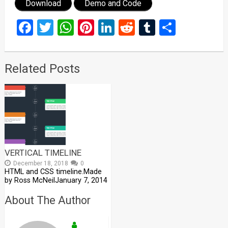
Download
Demo and Code
Facebook
Twitter
WhatsApp
Pinterest
LinkedIn
Reddit
Tumblr
Share
Related Posts
VERTICAL TIMELINE
December 18, 2018
0
HTML and CSS timeline.Made
by Ross McNeilJanuary 7, 2014
About The Author