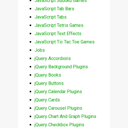
JavaScript Sudoku Games
JavaScript Tab Bars
JavaScript Tabs
JavaScript Tetris Games
JavaScript Text Effects
JavaScript Tic Tac Toe Games
Jobs
jQuery Accordions
jQuery Background Plugins
jQuery Books
jQuery Buttons
jQuery Calendar Plugins
jQuery Cards
jQuery Carousel Plugins
jQuery Chart And Graph Plugins
jQuery Checkbox Plugins