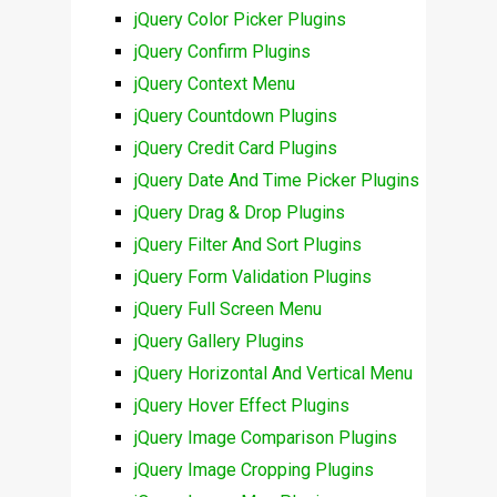
jQuery Color Picker Plugins
jQuery Confirm Plugins
jQuery Context Menu
jQuery Countdown Plugins
jQuery Credit Card Plugins
jQuery Date And Time Picker Plugins
jQuery Drag & Drop Plugins
jQuery Filter And Sort Plugins
jQuery Form Validation Plugins
jQuery Full Screen Menu
jQuery Gallery Plugins
jQuery Horizontal And Vertical Menu
jQuery Hover Effect Plugins
jQuery Image Comparison Plugins
jQuery Image Cropping Plugins