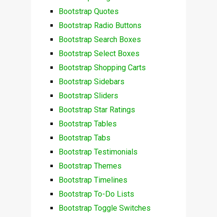
Bootstrap Quotes
Bootstrap Radio Buttons
Bootstrap Search Boxes
Bootstrap Select Boxes
Bootstrap Shopping Carts
Bootstrap Sidebars
Bootstrap Sliders
Bootstrap Star Ratings
Bootstrap Tables
Bootstrap Tabs
Bootstrap Testimonials
Bootstrap Themes
Bootstrap Timelines
Bootstrap To-Do Lists
Bootstrap Toggle Switches