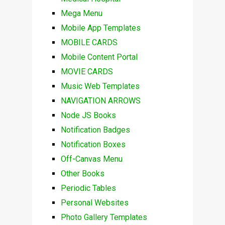
Mega Menu
Mobile App Templates
MOBILE CARDS
Mobile Content Portal
MOVIE CARDS
Music Web Templates
NAVIGATION ARROWS
Node JS Books
Notification Badges
Notification Boxes
Off-Canvas Menu
Other Books
Periodic Tables
Personal Websites
Photo Gallery Templates