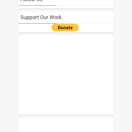
Support Our Work