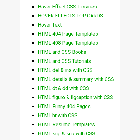
Hover Effect CSS Libraries
HOVER EFFECTS FOR CARDS
Hover Text
HTML 404 Page Templates
HTML 408 Page Templates
HTML and CSS Books
HTML and CSS Tutorials
HTML del & ins with CSS
HTML details & summary with CSS
HTML dt & dd with CSS
HTML figure & figcaption with CSS
HTML Funny 404 Pages
HTML hr with CSS
HTML Resume Templates
HTML sup & sub with CSS