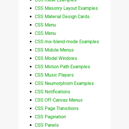
CSS Masonry Layout Examples
CSS Material Design Cards
CSS Menu
CSS Menu
CSS mix-blend-mode Examples
CSS Mobile Menus
CSS Modal Windows
CSS Motion Path Examples
CSS Music Players
CSS Neumorphism Examples
CSS Notifications
CSS Off-Canvas Menus
CSS Page Transitions
CSS Pagination
CSS Panels