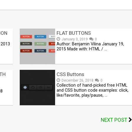
BON
FLAT BUTTONS
January 3, 2019
0
 2013
Author: Benjamin Vilina January 19,
2015 Made with: HTML / …
TH
CSS Buttons
December 26, 2018
0
Collection of hand-picked free HTML
and CSS button code examples: click,
18
like/favorite, play/pause, …
NEXT POST