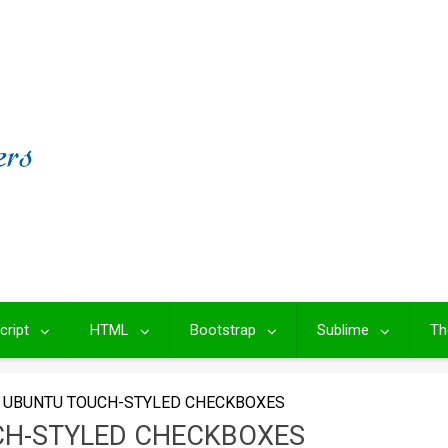
cript
HTML
Bootstrap
Sublime
Th
 UBUNTU TOUCH-STYLED CHECKBOXES
CH-STYLED CHECKBOXES