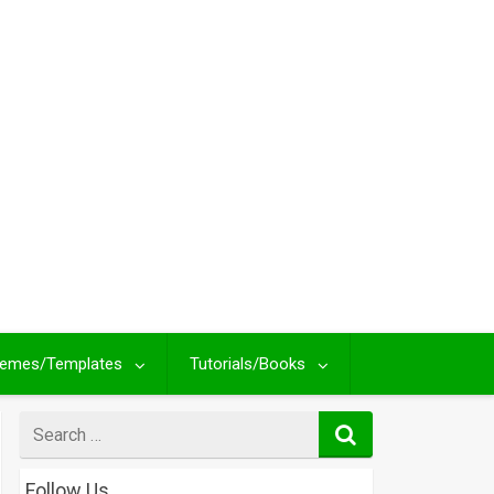
emes/Templates
Tutorials/Books
Search
for
Follow Us