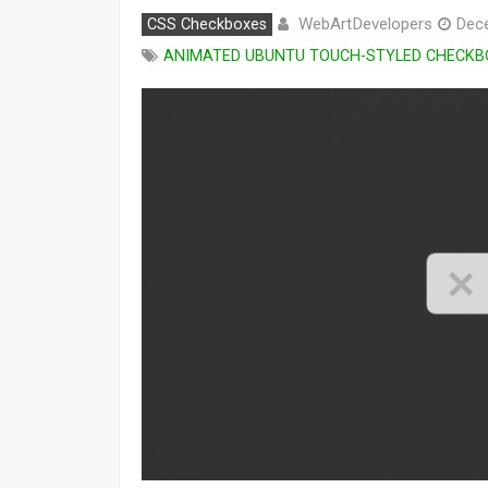
WebArtDevelopers
CSS Checkboxes
Dec
ANIMATED UBUNTU TOUCH-STYLED CHECKB