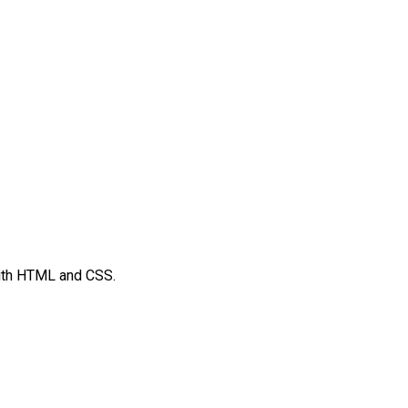
ith HTML and CSS.
t
mblr
Share