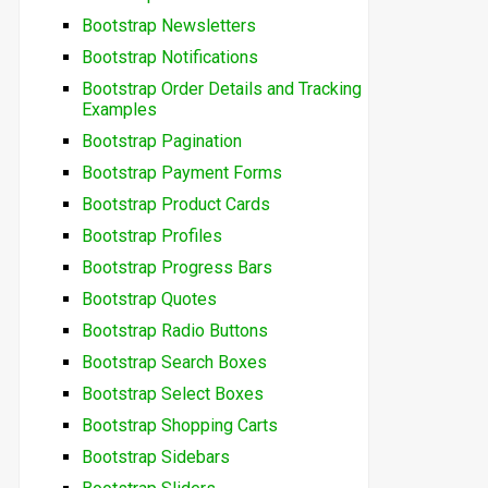
Bootstrap Newsletters
Bootstrap Notifications
Bootstrap Order Details and Tracking
Examples
Bootstrap Pagination
Bootstrap Payment Forms
Bootstrap Product Cards
Bootstrap Profiles
Bootstrap Progress Bars
Bootstrap Quotes
Bootstrap Radio Buttons
Bootstrap Search Boxes
Bootstrap Select Boxes
Bootstrap Shopping Carts
Bootstrap Sidebars