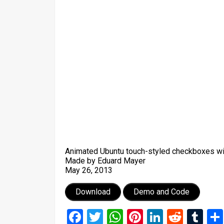
Animated Ubuntu touch-styled checkboxes w
Made by Eduard Mayer
May 26, 2013
Download
Demo and Code
Facebook
Twitter
WhatsApp
Pinterest
LinkedIn
Reddi
Tu