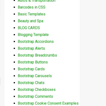
Autos & Transportation
Barcodes in CSS
Basic Templates
Beauty and Spa
BLOG CARDS
Blogging Template
Bootstrap Accordions
Bootstrap Alerts
Bootstrap Breadcrumbs
Bootstrap Buttons
Bootstrap Cards
Bootstrap Carousels
Bootstrap Chats
Bootstrap Checkboxes
Bootstrap Comments
Bootstrap Cookie Consent Examples