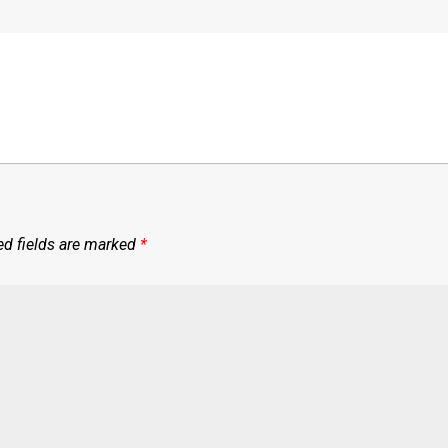
ed fields are marked
*