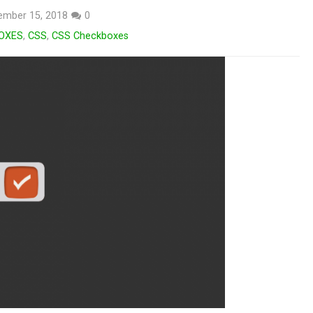
ember 15, 2018
0
OXES
,
CSS
,
CSS Checkboxes