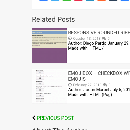
Related Posts
RESPONSIVE ROUNDED RIB
October 13, 2018
0
Author: Diego Pardo January 29,
Made with: HTML / …
EMOJIBOX – CHECKBOX WI
EMOJIS
February 27, 2019
0
Author: Jouan Marcel July 5, 20
Made with: HTML (Pug) …
PREVIOUS POST