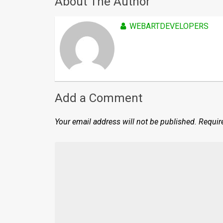
About The Author
WEBARTDEVELOPERS
Add a Comment
Your email address will not be published.
Requir