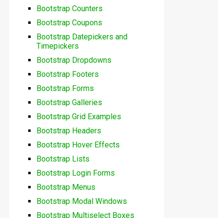
Bootstrap Counters
Bootstrap Coupons
Bootstrap Datepickers and
Timepickers
Bootstrap Dropdowns
Bootstrap Footers
Bootstrap Forms
Bootstrap Galleries
Bootstrap Grid Examples
Bootstrap Headers
Bootstrap Hover Effects
Bootstrap Lists
Bootstrap Login Forms
Bootstrap Menus
Bootstrap Modal Windows
Bootstrap Multiselect Boxes