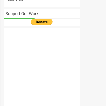
Support Our Work