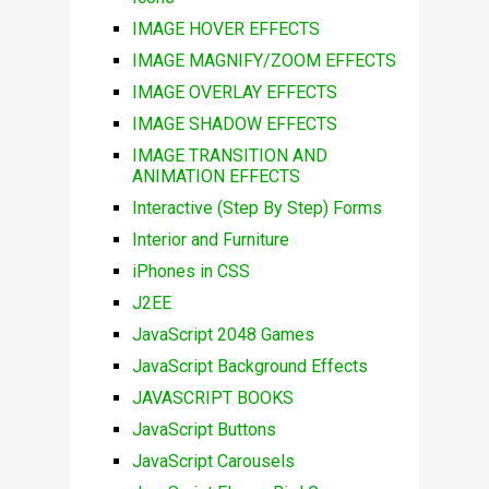
IMAGE HOVER EFFECTS
IMAGE MAGNIFY/ZOOM EFFECTS
IMAGE OVERLAY EFFECTS
IMAGE SHADOW EFFECTS
IMAGE TRANSITION AND
ANIMATION EFFECTS
Interactive (Step By Step) Forms
Interior and Furniture
iPhones in CSS
J2EE
JavaScript 2048 Games
JavaScript Background Effects
JAVASCRIPT BOOKS
JavaScript Buttons
JavaScript Carousels