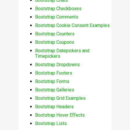
Bootstrap Chats
Bootstrap Checkboxes
Bootstrap Comments
Bootstrap Cookie Consent Examples
Bootstrap Counters
Bootstrap Coupons
Bootstrap Datepickers and
Timepickers
Bootstrap Dropdowns
Bootstrap Footers
Bootstrap Forms
Bootstrap Galleries
Bootstrap Grid Examples
Bootstrap Headers
Bootstrap Hover Effects
Bootstrap Lists