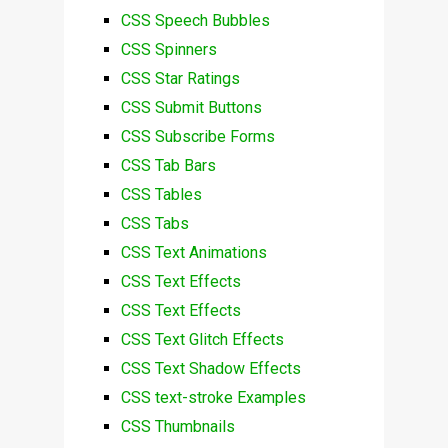
CSS Speech Bubbles
CSS Spinners
CSS Star Ratings
CSS Submit Buttons
CSS Subscribe Forms
CSS Tab Bars
CSS Tables
CSS Tabs
CSS Text Animations
CSS Text Effects
CSS Text Effects
CSS Text Glitch Effects
CSS Text Shadow Effects
CSS text-stroke Examples
CSS Thumbnails