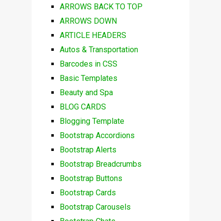
ARROWS BACK TO TOP
ARROWS DOWN
ARTICLE HEADERS
Autos & Transportation
Barcodes in CSS
Basic Templates
Beauty and Spa
BLOG CARDS
Blogging Template
Bootstrap Accordions
Bootstrap Alerts
Bootstrap Breadcrumbs
Bootstrap Buttons
Bootstrap Cards
Bootstrap Carousels