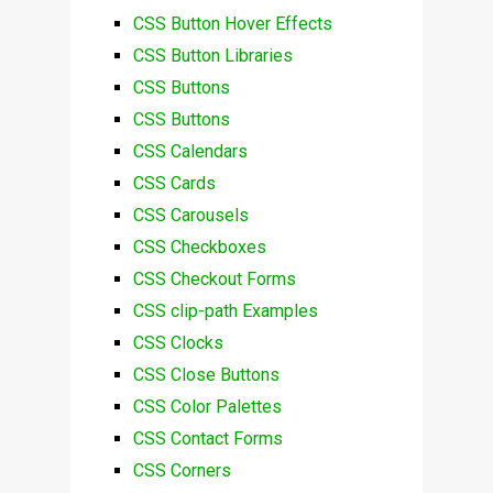
CSS Button Hover Effects
CSS Button Libraries
CSS Buttons
CSS Buttons
CSS Calendars
CSS Cards
CSS Carousels
CSS Checkboxes
CSS Checkout Forms
CSS clip-path Examples
CSS Clocks
CSS Close Buttons
CSS Color Palettes
CSS Contact Forms
CSS Corners