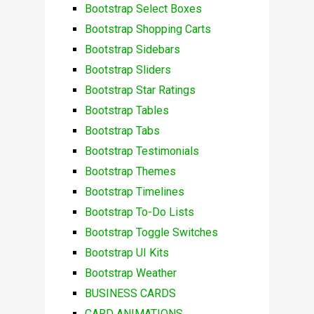
Bootstrap Select Boxes
Bootstrap Shopping Carts
Bootstrap Sidebars
Bootstrap Sliders
Bootstrap Star Ratings
Bootstrap Tables
Bootstrap Tabs
Bootstrap Testimonials
Bootstrap Themes
Bootstrap Timelines
Bootstrap To-Do Lists
Bootstrap Toggle Switches
Bootstrap UI Kits
Bootstrap Weather
BUSINESS CARDS
CARD ANIMATIONS