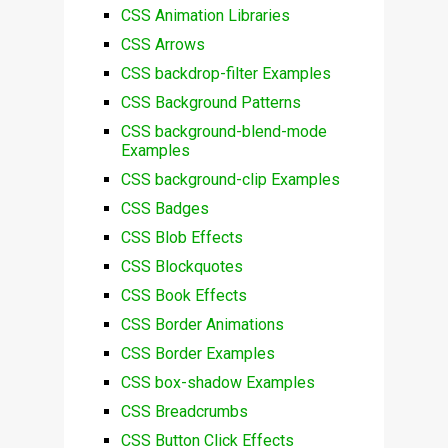
CSS Animation Libraries
CSS Arrows
CSS backdrop-filter Examples
CSS Background Patterns
CSS background-blend-mode
Examples
CSS background-clip Examples
CSS Badges
CSS Blob Effects
CSS Blockquotes
CSS Book Effects
CSS Border Animations
CSS Border Examples
CSS box-shadow Examples
CSS Breadcrumbs
CSS Button Click Effects