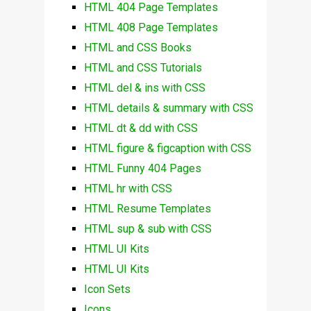
HTML 404 Page Templates
HTML 408 Page Templates
HTML and CSS Books
HTML and CSS Tutorials
HTML del & ins with CSS
HTML details & summary with CSS
HTML dt & dd with CSS
HTML figure & figcaption with CSS
HTML Funny 404 Pages
HTML hr with CSS
HTML Resume Templates
HTML sup & sub with CSS
HTML UI Kits
HTML UI Kits
Icon Sets
Icons