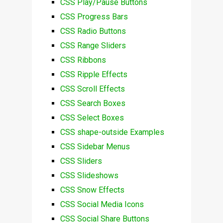
CSS Play/Pause Buttons
CSS Progress Bars
CSS Radio Buttons
CSS Range Sliders
CSS Ribbons
CSS Ripple Effects
CSS Scroll Effects
CSS Search Boxes
CSS Select Boxes
CSS shape-outside Examples
CSS Sidebar Menus
CSS Sliders
CSS Slideshows
CSS Snow Effects
CSS Social Media Icons
CSS Social Share Buttons