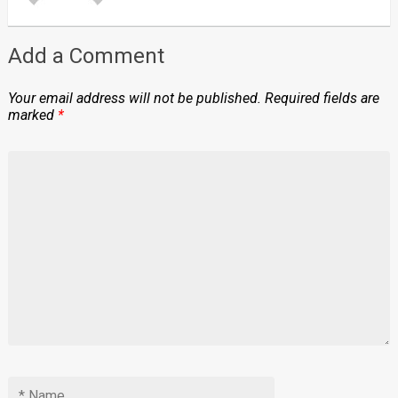
Add a Comment
Your email address will not be published.
Required fields are
marked
*