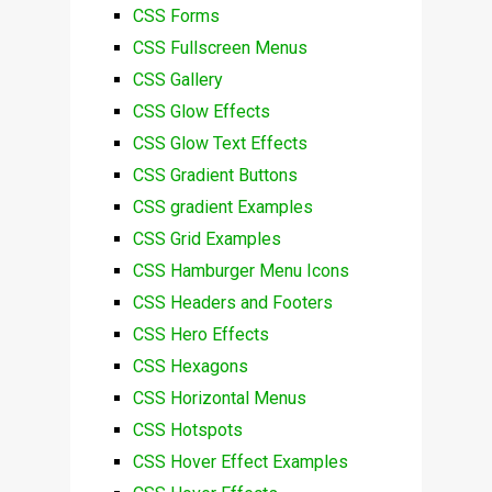
CSS Forms
CSS Fullscreen Menus
CSS Gallery
CSS Glow Effects
CSS Glow Text Effects
CSS Gradient Buttons
CSS gradient Examples
CSS Grid Examples
CSS Hamburger Menu Icons
CSS Headers and Footers
CSS Hero Effects
CSS Hexagons
CSS Horizontal Menus
CSS Hotspots
CSS Hover Effect Examples