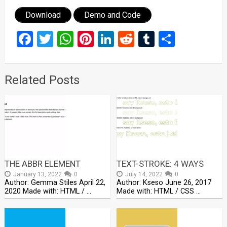
Download
Demo and Code
Facebook
Twitter
WhatsApp
Pinterest
LinkedIn
Reddit
Tumblr
Share
Related Posts
THE ABBR ELEMENT
TEXT-STROKE: 4 WAYS
January 13, 2022
0
July 14, 2022
0
Author: Gemma Stiles April 22,
Author: Kseso June 26, 2017
2020 Made with: HTML / …
Made with: HTML / CSS …