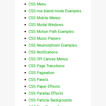
CSS Menu
CSS mix-blend-mode Examples
CSS Mobile Menus
CSS Modal Windows
CSS Motion Path Examples
CSS Music Players
CSS Neumorphism Examples
CSS Notifications
CSS Off-Canvas Menus
CSS Page Transitions
CSS Pagination
CSS Panels
CSS Paper Effects
CSS Parallax Effects
CSS Particle Backgrounds