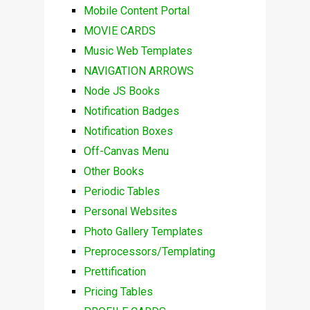
Mobile Content Portal
MOVIE CARDS
Music Web Templates
NAVIGATION ARROWS
Node JS Books
Notification Badges
Notification Boxes
Off-Canvas Menu
Other Books
Periodic Tables
Personal Websites
Photo Gallery Templates
Preprocessors/Templating
Prettification
Pricing Tables