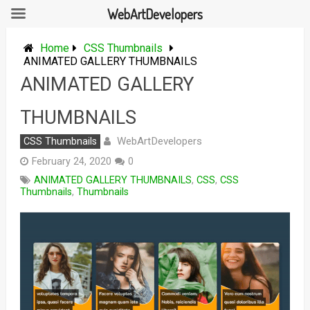
WebArtDevelopers
Skip
to
Home
CSS Thumbnails
content
ANIMATED GALLERY THUMBNAILS
ANIMATED GALLERY
THUMBNAILS
WebArtDevelopers
CSS Thumbnails
February 24, 2020
0
ANIMATED GALLERY THUMBNAILS
,
CSS
,
CSS
Thumbnails
,
Thumbnails