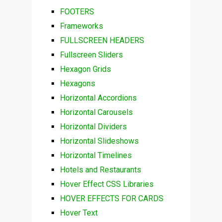
FOOTERS
Frameworks
FULLSCREEN HEADERS
Fullscreen Sliders
Hexagon Grids
Hexagons
Horizontal Accordions
Horizontal Carousels
Horizontal Dividers
Horizontal Slideshows
Horizontal Timelines
Hotels and Restaurants
Hover Effect CSS Libraries
HOVER EFFECTS FOR CARDS
Hover Text