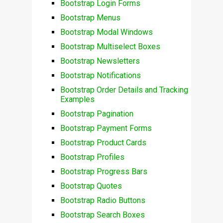
Bootstrap Login Forms
Bootstrap Menus
Bootstrap Modal Windows
Bootstrap Multiselect Boxes
Bootstrap Newsletters
Bootstrap Notifications
Bootstrap Order Details and Tracking
Examples
Bootstrap Pagination
Bootstrap Payment Forms
Bootstrap Product Cards
Bootstrap Profiles
Bootstrap Progress Bars
Bootstrap Quotes
Bootstrap Radio Buttons
Bootstrap Search Boxes