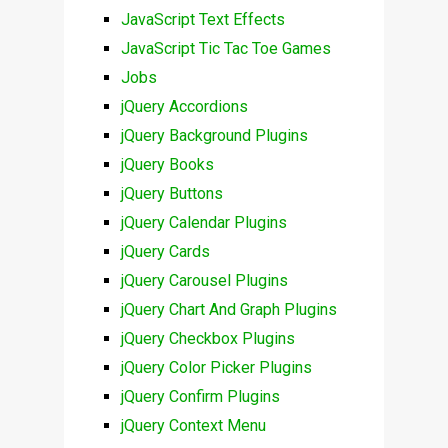
JavaScript Text Effects
JavaScript Tic Tac Toe Games
Jobs
jQuery Accordions
jQuery Background Plugins
jQuery Books
jQuery Buttons
jQuery Calendar Plugins
jQuery Cards
jQuery Carousel Plugins
jQuery Chart And Graph Plugins
jQuery Checkbox Plugins
jQuery Color Picker Plugins
jQuery Confirm Plugins
jQuery Context Menu