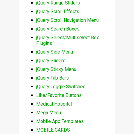
jQuery Range Sliders
jQuery Scroll Effects
jQuery Scroll Navigation Menu
jQuery Search Boxes
jQuery Select/Multiselect Box
Plugins
jQuery Side Menu
jQuery Sliders
jQuery Sticky Menu
jQuery Tab Bars
jQuery Toggle Switches
Like/Favorite Buttons
Medical Hospital
Mega Menu
Mobile App Templates
MOBILE CARDS