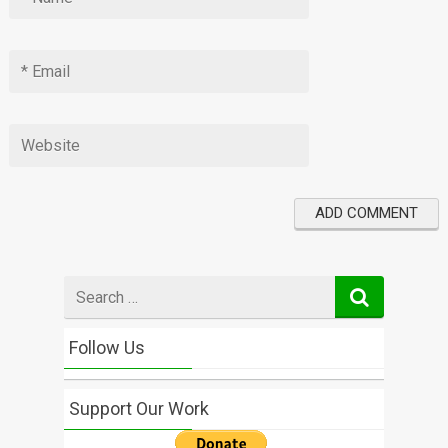
Search
for
Follow Us
Support Our Work