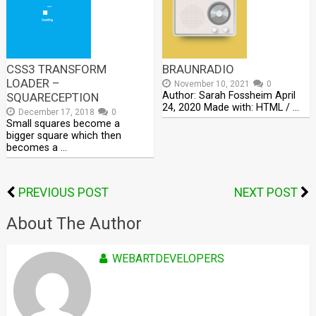
CSS3 TRANSFORM
BRAUNRADIO
LOADER –
November 10, 2021
0
Author: Sarah Fossheim April
SQUARECEPTION
24, 2020 Made with: HTML / …
December 17, 2018
0
Small squares become a
bigger square which then
becomes a …
PREVIOUS POST
NEXT POST
About The Author
WEBARTDEVELOPERS