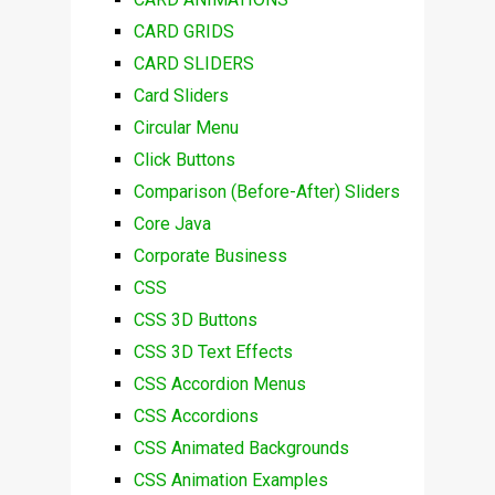
CARD GRIDS
CARD SLIDERS
Card Sliders
Circular Menu
Click Buttons
Comparison (Before-After) Sliders
Core Java
Corporate Business
CSS
CSS 3D Buttons
CSS 3D Text Effects
CSS Accordion Menus
CSS Accordions
CSS Animated Backgrounds
CSS Animation Examples