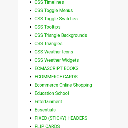
CSS Timelines
CSS Toggle Menus
CSS Toggle Switches
CSS Tooltips
CSS Triangle Backgrounds
CSS Triangles
CSS Weather Icons
CSS Weather Widgets
ECMASCRIPT BOOKS
ECOMMERCE CARDS
Ecommerce Online Shopping
Education School
Entertainment
Essentials
FIXED (STICKY) HEADERS
FLIP CARDS