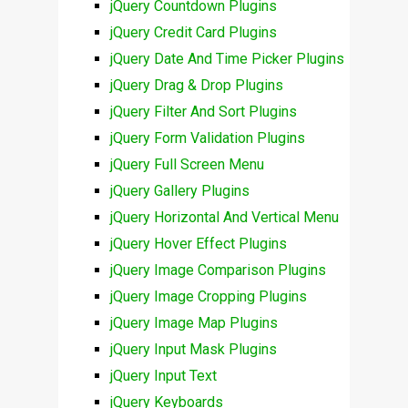
jQuery Countdown Plugins
jQuery Credit Card Plugins
jQuery Date And Time Picker Plugins
jQuery Drag & Drop Plugins
jQuery Filter And Sort Plugins
jQuery Form Validation Plugins
jQuery Full Screen Menu
jQuery Gallery Plugins
jQuery Horizontal And Vertical Menu
jQuery Hover Effect Plugins
jQuery Image Comparison Plugins
jQuery Image Cropping Plugins
jQuery Image Map Plugins
jQuery Input Mask Plugins
jQuery Input Text
jQuery Keyboards