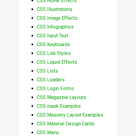
CSS Hover Effects
CSS Illustrations
CSS Image Effects
CSS Infographics
CSS Input Text
CSS Keyboards
CSS Link Styles
CSS Liquid Effects
CSS Lists
CSS Loaders
CSS Login Forms
CSS Magazine Layouts
CSS mask Examples
CSS Masonry Layout Examples
CSS Material Design Cards
CSS Menu