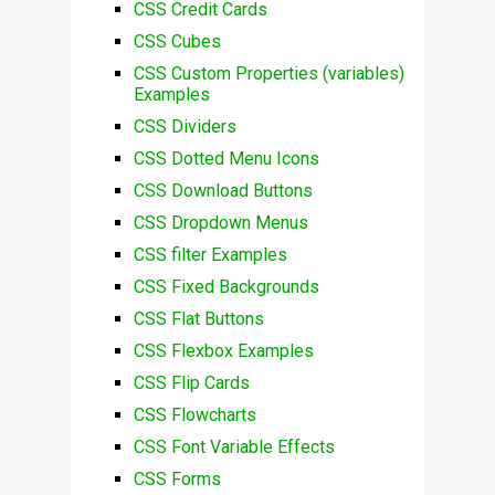
CSS Credit Cards
CSS Cubes
CSS Custom Properties (variables)
Examples
CSS Dividers
CSS Dotted Menu Icons
CSS Download Buttons
CSS Dropdown Menus
CSS filter Examples
CSS Fixed Backgrounds
CSS Flat Buttons
CSS Flexbox Examples
CSS Flip Cards
CSS Flowcharts
CSS Font Variable Effects
CSS Forms