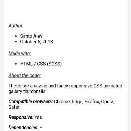
Author:
Simto Alev
October 5, 2018
Made with:
HTML / CSS (SCSS)
About the code:
These are amazing and fancy responsive CSS animated
gallery thumbnails.
Compatible browsers:
Chrome, Edge, Firefox, Opera,
Safari
Responsive:
Yes
Dependencies:
–