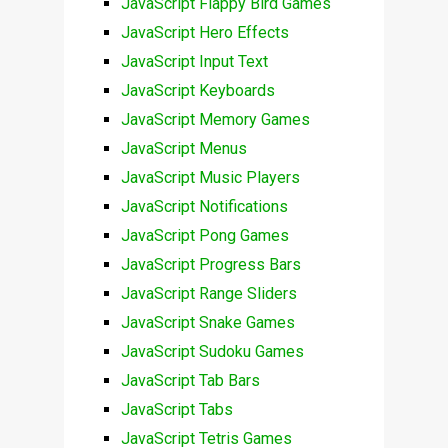
JavaScript Flappy Bird Games
JavaScript Hero Effects
JavaScript Input Text
JavaScript Keyboards
JavaScript Memory Games
JavaScript Menus
JavaScript Music Players
JavaScript Notifications
JavaScript Pong Games
JavaScript Progress Bars
JavaScript Range Sliders
JavaScript Snake Games
JavaScript Sudoku Games
JavaScript Tab Bars
JavaScript Tabs
JavaScript Tetris Games