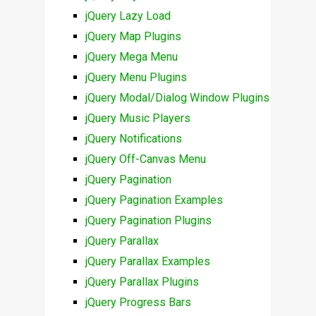
jQuery Lazy Load
jQuery Map Plugins
jQuery Mega Menu
jQuery Menu Plugins
jQuery Modal/Dialog Window Plugins
jQuery Music Players
jQuery Notifications
jQuery Off-Canvas Menu
jQuery Pagination
jQuery Pagination Examples
jQuery Pagination Plugins
jQuery Parallax
jQuery Parallax Examples
jQuery Parallax Plugins
jQuery Progress Bars