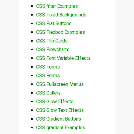
CSS filter Examples
CSS Fixed Backgrounds
CSS Flat Buttons
CSS Flexbox Examples
CSS Flip Cards
CSS Flowcharts
CSS Font Variable Effects
CSS Forms
CSS Forms
CSS Fullscreen Menus
CSS Gallery
CSS Glow Effects
CSS Glow Text Effects
CSS Gradient Buttons
CSS gradient Examples