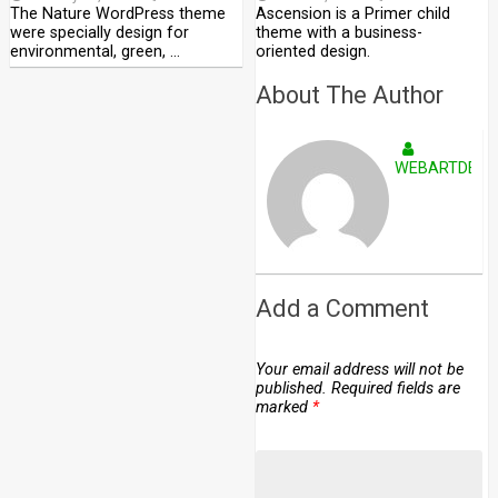
The Nature WordPress theme
Ascension is a Primer child
were specially design for
theme with a business-
environmental, green, …
oriented design.
About The Author
WEBARTDEVE
Add a Comment
Your email address will not be
published.
Required fields are
marked
*