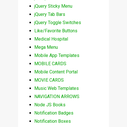
jQuery Sticky Menu
jQuery Tab Bars
jQuery Toggle Switches
Like/Favorite Buttons
Medical Hospital
Mega Menu
Mobile App Templates
MOBILE CARDS
Mobile Content Portal
MOVIE CARDS
Music Web Templates
NAVIGATION ARROWS
Node JS Books
Notification Badges
Notification Boxes