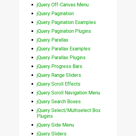
jQuery Off-Canvas Menu
jQuery Pagination
jQuery Pagination Examples
jQuery Pagination Plugins
jQuery Parallax
jQuery Parallax Examples
jQuery Parallax Plugins
jQuery Progress Bars
jQuery Range Sliders
jQuery Scroll Effects
jQuery Scroll Navigation Menu
jQuery Search Boxes
jQuery Select/Multiselect Box
Plugins
jQuery Side Menu
jQuery Sliders