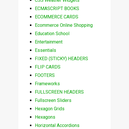
CSS Weather Widgets
ECMASCRIPT BOOKS
ECOMMERCE CARDS
Ecommerce Online Shopping
Education School
Entertainment
Essentials
FIXED (STICKY) HEADERS
FLIP CARDS
FOOTERS
Frameworks
FULLSCREEN HEADERS
Fullscreen Sliders
Hexagon Grids
Hexagons
Horizontal Accordions