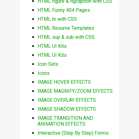
HTML figure & figcaption with CSS
HTML Funny 404 Pages
HTML hr with CSS
HTML Resume Templates
HTML sup & sub with CSS
HTML UI Kits
HTML UI Kits
Icon Sets
Icons
IMAGE HOVER EFFECTS
IMAGE MAGNIFY/ZOOM EFFECTS
IMAGE OVERLAY EFFECTS
IMAGE SHADOW EFFECTS
IMAGE TRANSITION AND
ANIMATION EFFECTS
Interactive (Step By Step) Forms