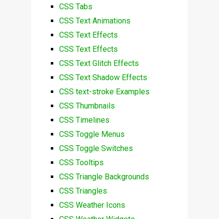
CSS Tabs
CSS Text Animations
CSS Text Effects
CSS Text Effects
CSS Text Glitch Effects
CSS Text Shadow Effects
CSS text-stroke Examples
CSS Thumbnails
CSS Timelines
CSS Toggle Menus
CSS Toggle Switches
CSS Tooltips
CSS Triangle Backgrounds
CSS Triangles
CSS Weather Icons