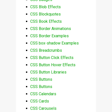
CSS Blob Effects
CSS Blockquotes
CSS Book Effects
CSS Border Animations
CSS Border Examples
CSS box-shadow Examples
CSS Breadcrumbs
CSS Button Click Effects
CSS Button Hover Effects
CSS Button Libraries
CSS Buttons
CSS Buttons
CSS Calendars
CSS Cards
CSS Carousels