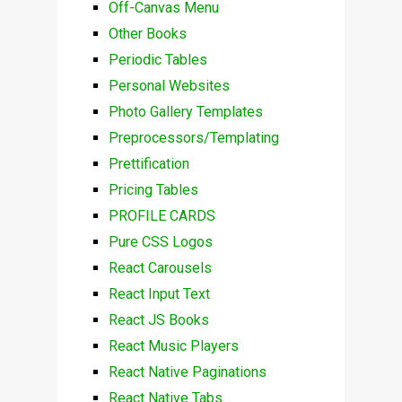
Off-Canvas Menu
Other Books
Periodic Tables
Personal Websites
Photo Gallery Templates
Preprocessors/Templating
Prettification
Pricing Tables
PROFILE CARDS
Pure CSS Logos
React Carousels
React Input Text
React JS Books
React Music Players
React Native Paginations
React Native Tabs