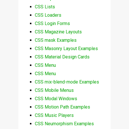
CSS Lists
CSS Loaders
CSS Login Forms
CSS Magazine Layouts
CSS mask Examples
CSS Masonry Layout Examples
CSS Material Design Cards
CSS Menu
CSS Menu
CSS mix-blend-mode Examples
CSS Mobile Menus
CSS Modal Windows
CSS Motion Path Examples
CSS Music Players
CSS Neumorphism Examples