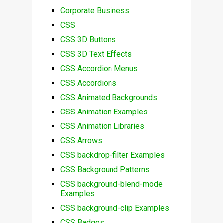
Corporate Business
CSS
CSS 3D Buttons
CSS 3D Text Effects
CSS Accordion Menus
CSS Accordions
CSS Animated Backgrounds
CSS Animation Examples
CSS Animation Libraries
CSS Arrows
CSS backdrop-filter Examples
CSS Background Patterns
CSS background-blend-mode
Examples
CSS background-clip Examples
CSS Badges