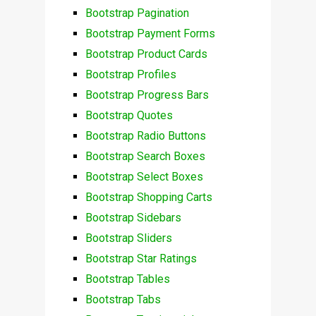
Bootstrap Pagination
Bootstrap Payment Forms
Bootstrap Product Cards
Bootstrap Profiles
Bootstrap Progress Bars
Bootstrap Quotes
Bootstrap Radio Buttons
Bootstrap Search Boxes
Bootstrap Select Boxes
Bootstrap Shopping Carts
Bootstrap Sidebars
Bootstrap Sliders
Bootstrap Star Ratings
Bootstrap Tables
Bootstrap Tabs