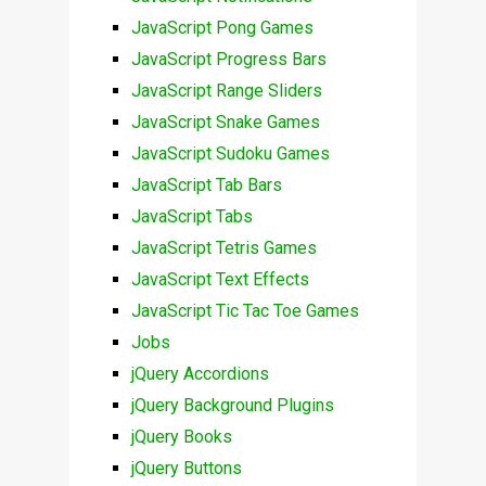
JavaScript Pong Games
JavaScript Progress Bars
JavaScript Range Sliders
JavaScript Snake Games
JavaScript Sudoku Games
JavaScript Tab Bars
JavaScript Tabs
JavaScript Tetris Games
JavaScript Text Effects
JavaScript Tic Tac Toe Games
Jobs
jQuery Accordions
jQuery Background Plugins
jQuery Books
jQuery Buttons