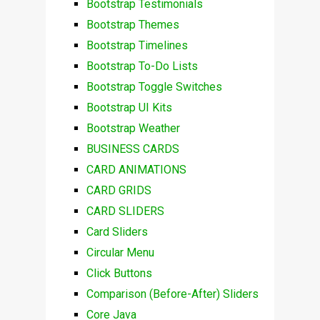
Bootstrap Testimonials
Bootstrap Themes
Bootstrap Timelines
Bootstrap To-Do Lists
Bootstrap Toggle Switches
Bootstrap UI Kits
Bootstrap Weather
BUSINESS CARDS
CARD ANIMATIONS
CARD GRIDS
CARD SLIDERS
Card Sliders
Circular Menu
Click Buttons
Comparison (Before-After) Sliders
Core Java