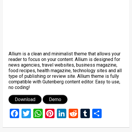
Allium is a clean and minimalist theme that allows your
reader to focus on your content. Allium is designed for
news agencies, travel websites, business magazine,
food recipes, health magazine, technology sites and all
type of publishing or review site. Allium theme is fully
compatible with Gutenberg content editor. Easy to use,
no coding!
Download
Demo
Facebook
Twitter
WhatsApp
Pinterest
LinkedIn
Reddit
Tumblr
Share