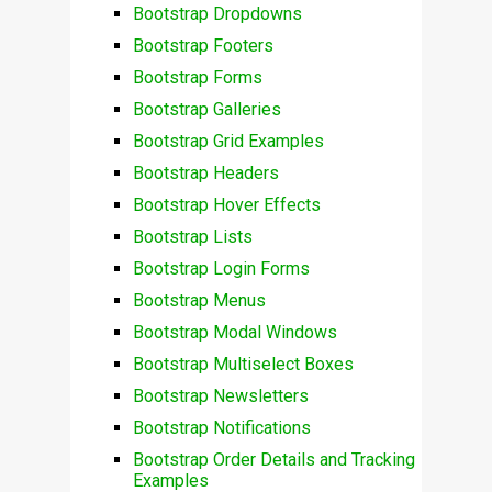
Bootstrap Dropdowns
Bootstrap Footers
Bootstrap Forms
Bootstrap Galleries
Bootstrap Grid Examples
Bootstrap Headers
Bootstrap Hover Effects
Bootstrap Lists
Bootstrap Login Forms
Bootstrap Menus
Bootstrap Modal Windows
Bootstrap Multiselect Boxes
Bootstrap Newsletters
Bootstrap Notifications
Bootstrap Order Details and Tracking
Examples