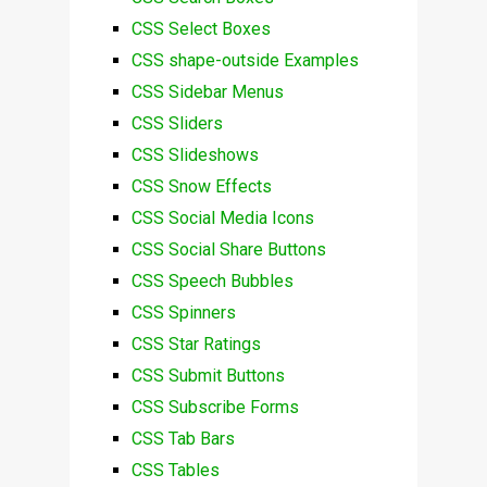
CSS Select Boxes
CSS shape-outside Examples
CSS Sidebar Menus
CSS Sliders
CSS Slideshows
CSS Snow Effects
CSS Social Media Icons
CSS Social Share Buttons
CSS Speech Bubbles
CSS Spinners
CSS Star Ratings
CSS Submit Buttons
CSS Subscribe Forms
CSS Tab Bars
CSS Tables