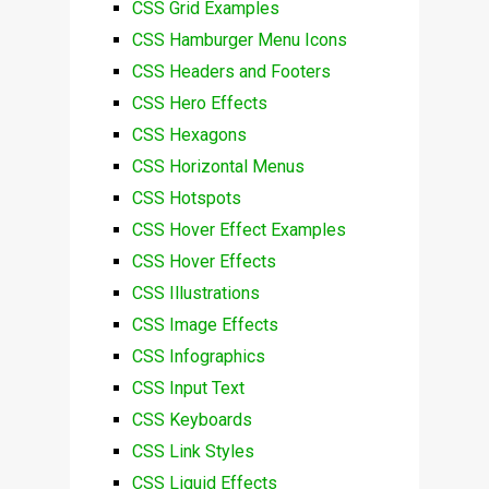
CSS Grid Examples
CSS Hamburger Menu Icons
CSS Headers and Footers
CSS Hero Effects
CSS Hexagons
CSS Horizontal Menus
CSS Hotspots
CSS Hover Effect Examples
CSS Hover Effects
CSS Illustrations
CSS Image Effects
CSS Infographics
CSS Input Text
CSS Keyboards
CSS Link Styles
CSS Liquid Effects