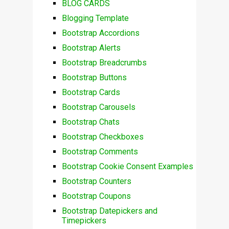
BLOG CARDS
Blogging Template
Bootstrap Accordions
Bootstrap Alerts
Bootstrap Breadcrumbs
Bootstrap Buttons
Bootstrap Cards
Bootstrap Carousels
Bootstrap Chats
Bootstrap Checkboxes
Bootstrap Comments
Bootstrap Cookie Consent Examples
Bootstrap Counters
Bootstrap Coupons
Bootstrap Datepickers and
Timepickers