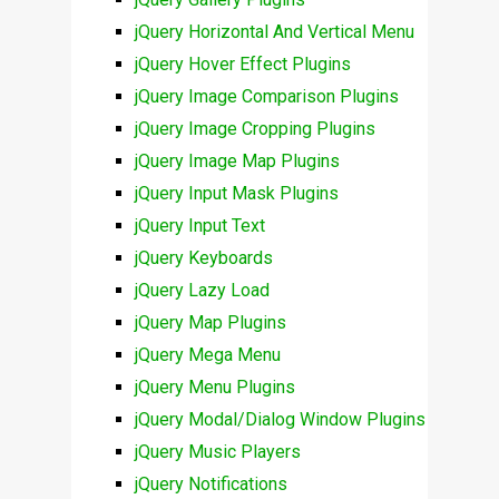
jQuery Horizontal And Vertical Menu
jQuery Hover Effect Plugins
jQuery Image Comparison Plugins
jQuery Image Cropping Plugins
jQuery Image Map Plugins
jQuery Input Mask Plugins
jQuery Input Text
jQuery Keyboards
jQuery Lazy Load
jQuery Map Plugins
jQuery Mega Menu
jQuery Menu Plugins
jQuery Modal/Dialog Window Plugins
jQuery Music Players
jQuery Notifications