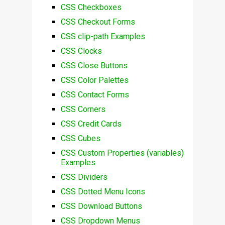
CSS Checkboxes
CSS Checkout Forms
CSS clip-path Examples
CSS Clocks
CSS Close Buttons
CSS Color Palettes
CSS Contact Forms
CSS Corners
CSS Credit Cards
CSS Cubes
CSS Custom Properties (variables)
Examples
CSS Dividers
CSS Dotted Menu Icons
CSS Download Buttons
CSS Dropdown Menus