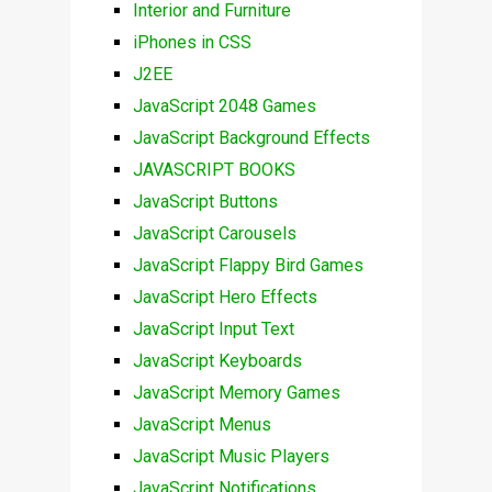
Interior and Furniture
iPhones in CSS
J2EE
JavaScript 2048 Games
JavaScript Background Effects
JAVASCRIPT BOOKS
JavaScript Buttons
JavaScript Carousels
JavaScript Flappy Bird Games
JavaScript Hero Effects
JavaScript Input Text
JavaScript Keyboards
JavaScript Memory Games
JavaScript Menus
JavaScript Music Players
JavaScript Notifications