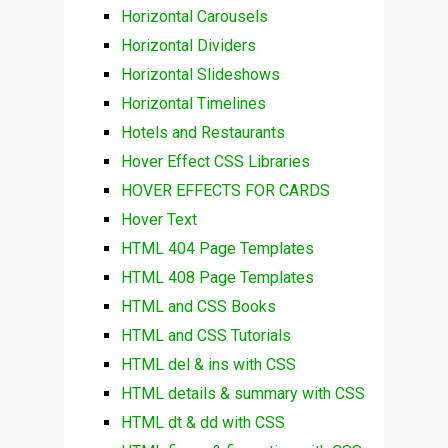
Horizontal Carousels
Horizontal Dividers
Horizontal Slideshows
Horizontal Timelines
Hotels and Restaurants
Hover Effect CSS Libraries
HOVER EFFECTS FOR CARDS
Hover Text
HTML 404 Page Templates
HTML 408 Page Templates
HTML and CSS Books
HTML and CSS Tutorials
HTML del & ins with CSS
HTML details & summary with CSS
HTML dt & dd with CSS