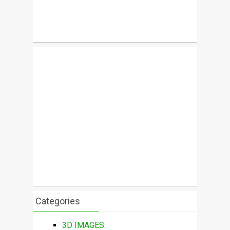
Categories
3D IMAGES