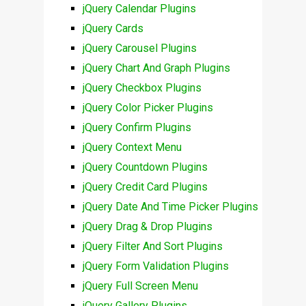
jQuery Calendar Plugins
jQuery Cards
jQuery Carousel Plugins
jQuery Chart And Graph Plugins
jQuery Checkbox Plugins
jQuery Color Picker Plugins
jQuery Confirm Plugins
jQuery Context Menu
jQuery Countdown Plugins
jQuery Credit Card Plugins
jQuery Date And Time Picker Plugins
jQuery Drag & Drop Plugins
jQuery Filter And Sort Plugins
jQuery Form Validation Plugins
jQuery Full Screen Menu
jQuery Gallery Plugins