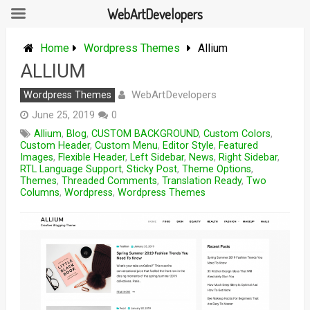
WebArtDevelopers
Skip
to
Home
Wordpress Themes
Allium
content
ALLIUM
WebArtDevelopers
Wordpress Themes
June 25, 2019
0
Allium
,
Blog
,
CUSTOM BACKGROUND
,
Custom Colors
,
Custom Header
,
Custom Menu
,
Editor Style
,
Featured
Images
,
Flexible Header
,
Left Sidebar
,
News
,
Right Sidebar
,
RTL Language Support
,
Sticky Post
,
Theme Options
,
Themes
,
Threaded Comments
,
Translation Ready
,
Two
Columns
,
Wordpress
,
Wordpress Themes