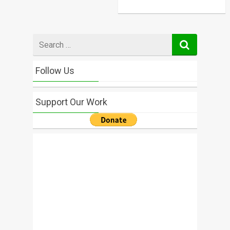
Search
for
Follow Us
Support Our Work