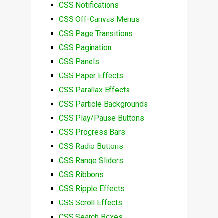
CSS Notifications
CSS Off-Canvas Menus
CSS Page Transitions
CSS Pagination
CSS Panels
CSS Paper Effects
CSS Parallax Effects
CSS Particle Backgrounds
CSS Play/Pause Buttons
CSS Progress Bars
CSS Radio Buttons
CSS Range Sliders
CSS Ribbons
CSS Ripple Effects
CSS Scroll Effects
CSS Search Boxes