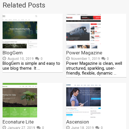
Related Posts
BlogGem
Power Magazine
August 10, 2019
0
November 1, 2019
0
BlogGem is simple and easy to
Power Magazine is clean, well
use blog theme. It …
structured, sparkling, user-
friendly, flexible, dynamic …
Econature Lite
Ascension
January 27, 2019
0
June 18, 2019
0