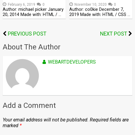
February 6, 2019
0
November 10, 2020
0
Author: michael picker January
Author: co0kie December 7,
20, 2014 Made with: HTML / …
2019 Made with: HTML / CSS …
PREVIOUS POST
NEXT POST
About The Author
WEBARTDEVELOPERS
Add a Comment
Your email address will not be published.
Required fields are
marked
*