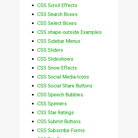
CSS Scroll Effects
CSS Search Boxes
CSS Select Boxes
CSS shape-outside Examples
CSS Sidebar Menus
CSS Sliders
CSS Slideshows
CSS Snow Effects
CSS Social Media Icons
CSS Social Share Buttons
CSS Speech Bubbles
CSS Spinners
CSS Star Ratings
CSS Submit Buttons
CSS Subscribe Forms