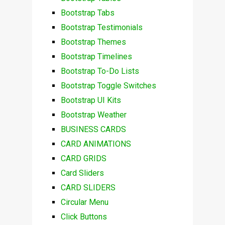
Bootstrap Tabs
Bootstrap Testimonials
Bootstrap Themes
Bootstrap Timelines
Bootstrap To-Do Lists
Bootstrap Toggle Switches
Bootstrap UI Kits
Bootstrap Weather
BUSINESS CARDS
CARD ANIMATIONS
CARD GRIDS
Card Sliders
CARD SLIDERS
Circular Menu
Click Buttons