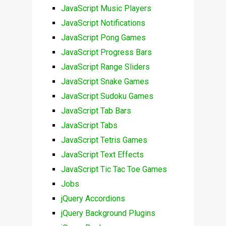
JavaScript Music Players
JavaScript Notifications
JavaScript Pong Games
JavaScript Progress Bars
JavaScript Range Sliders
JavaScript Snake Games
JavaScript Sudoku Games
JavaScript Tab Bars
JavaScript Tabs
JavaScript Tetris Games
JavaScript Text Effects
JavaScript Tic Tac Toe Games
Jobs
jQuery Accordions
jQuery Background Plugins