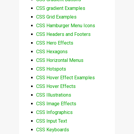
CSS gradient Examples
CSS Grid Examples
CSS Hamburger Menu Icons
CSS Headers and Footers
CSS Hero Effects
CSS Hexagons
CSS Horizontal Menus
CSS Hotspots
CSS Hover Effect Examples
CSS Hover Effects
CSS Illustrations
CSS Image Effects
CSS Infographics
CSS Input Text
CSS Keyboards