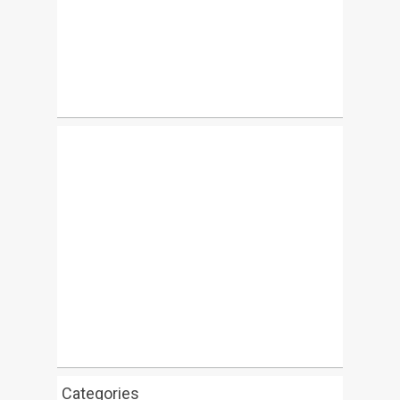
Categories