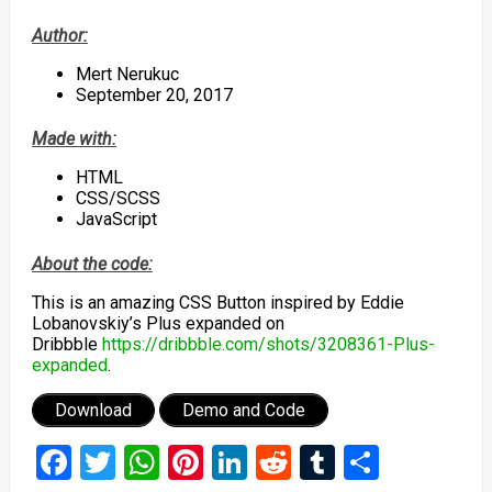
Author:
Mert Nerukuc
September 20, 2017
Made with:
HTML
CSS/SCSS
JavaScript
About the code:
This is an amazing CSS Button inspired by Eddie
Lobanovskiy’s Plus expanded on
Dribbble
https://dribbble.com/shots/3208361-Plus-
expanded
.
Download
Demo and Code
Facebook
Twitter
WhatsApp
Pinterest
LinkedIn
Reddit
Tumblr
Share