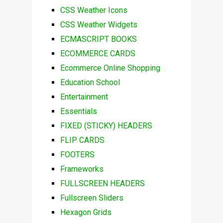
CSS Weather Icons
CSS Weather Widgets
ECMASCRIPT BOOKS
ECOMMERCE CARDS
Ecommerce Online Shopping
Education School
Entertainment
Essentials
FIXED (STICKY) HEADERS
FLIP CARDS
FOOTERS
Frameworks
FULLSCREEN HEADERS
Fullscreen Sliders
Hexagon Grids