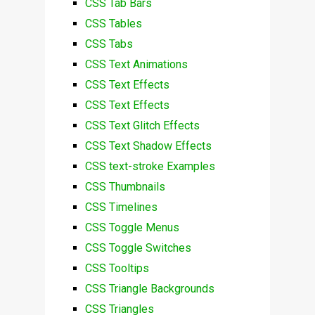
CSS Tab Bars
CSS Tables
CSS Tabs
CSS Text Animations
CSS Text Effects
CSS Text Effects
CSS Text Glitch Effects
CSS Text Shadow Effects
CSS text-stroke Examples
CSS Thumbnails
CSS Timelines
CSS Toggle Menus
CSS Toggle Switches
CSS Tooltips
CSS Triangle Backgrounds
CSS Triangles