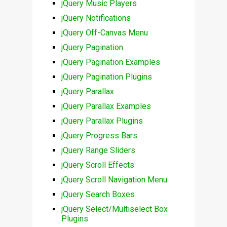
jQuery Music Players
jQuery Notifications
jQuery Off-Canvas Menu
jQuery Pagination
jQuery Pagination Examples
jQuery Pagination Plugins
jQuery Parallax
jQuery Parallax Examples
jQuery Parallax Plugins
jQuery Progress Bars
jQuery Range Sliders
jQuery Scroll Effects
jQuery Scroll Navigation Menu
jQuery Search Boxes
jQuery Select/Multiselect Box
Plugins