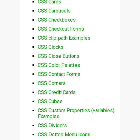
CSS Cards
CSS Carousels
CSS Checkboxes
CSS Checkout Forms
CSS clip-path Examples
CSS Clocks
CSS Close Buttons
CSS Color Palettes
CSS Contact Forms
CSS Corners
CSS Credit Cards
CSS Cubes
CSS Custom Properties (variables)
Examples
CSS Dividers
CSS Dotted Menu Icons