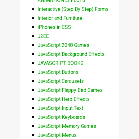
ANIMATION EFFECTS
Interactive (Step By Step) Forms
Interior and Furniture
iPhones in CSS
J2EE
JavaScript 2048 Games
JavaScript Background Effects
JAVASCRIPT BOOKS
JavaScript Buttons
JavaScript Carousels
JavaScript Flappy Bird Games
JavaScript Hero Effects
JavaScript Input Text
JavaScript Keyboards
JavaScript Memory Games
JavaScript Menus