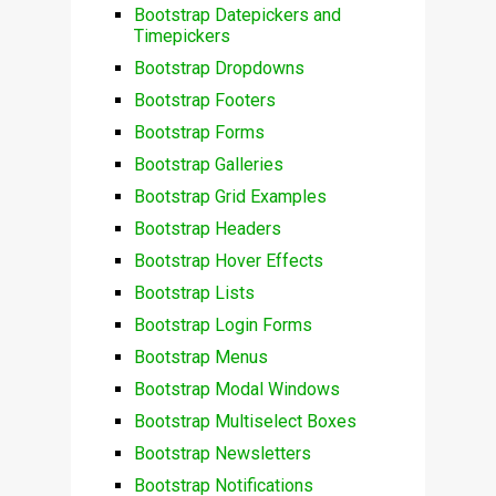
Bootstrap Datepickers and
Timepickers
Bootstrap Dropdowns
Bootstrap Footers
Bootstrap Forms
Bootstrap Galleries
Bootstrap Grid Examples
Bootstrap Headers
Bootstrap Hover Effects
Bootstrap Lists
Bootstrap Login Forms
Bootstrap Menus
Bootstrap Modal Windows
Bootstrap Multiselect Boxes
Bootstrap Newsletters
Bootstrap Notifications