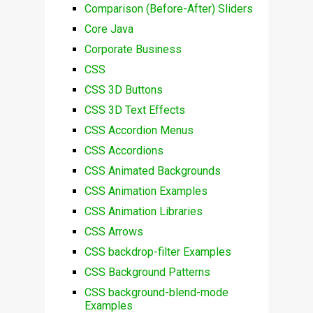
Comparison (Before-After) Sliders
Core Java
Corporate Business
CSS
CSS 3D Buttons
CSS 3D Text Effects
CSS Accordion Menus
CSS Accordions
CSS Animated Backgrounds
CSS Animation Examples
CSS Animation Libraries
CSS Arrows
CSS backdrop-filter Examples
CSS Background Patterns
CSS background-blend-mode
Examples