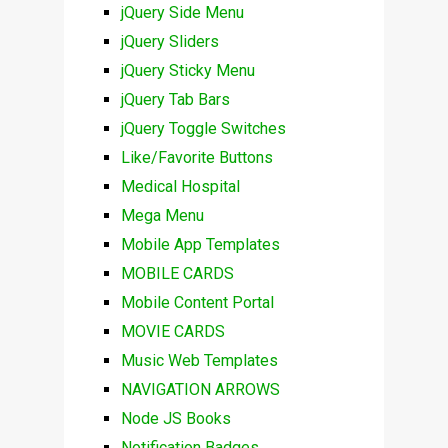
jQuery Side Menu
jQuery Sliders
jQuery Sticky Menu
jQuery Tab Bars
jQuery Toggle Switches
Like/Favorite Buttons
Medical Hospital
Mega Menu
Mobile App Templates
MOBILE CARDS
Mobile Content Portal
MOVIE CARDS
Music Web Templates
NAVIGATION ARROWS
Node JS Books
Notification Badges