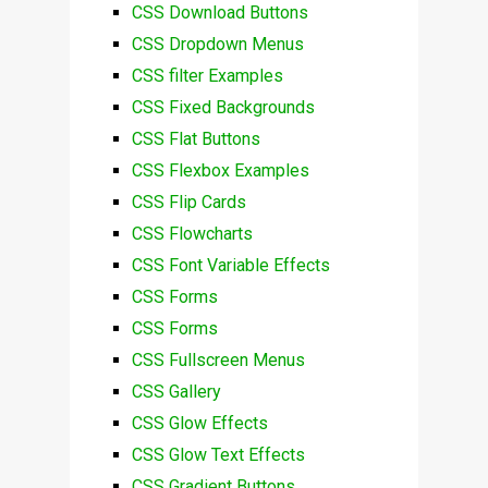
CSS Download Buttons
CSS Dropdown Menus
CSS filter Examples
CSS Fixed Backgrounds
CSS Flat Buttons
CSS Flexbox Examples
CSS Flip Cards
CSS Flowcharts
CSS Font Variable Effects
CSS Forms
CSS Forms
CSS Fullscreen Menus
CSS Gallery
CSS Glow Effects
CSS Glow Text Effects
CSS Gradient Buttons