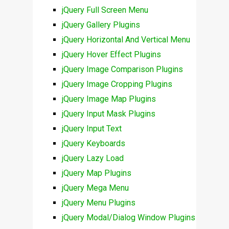
jQuery Full Screen Menu
jQuery Gallery Plugins
jQuery Horizontal And Vertical Menu
jQuery Hover Effect Plugins
jQuery Image Comparison Plugins
jQuery Image Cropping Plugins
jQuery Image Map Plugins
jQuery Input Mask Plugins
jQuery Input Text
jQuery Keyboards
jQuery Lazy Load
jQuery Map Plugins
jQuery Mega Menu
jQuery Menu Plugins
jQuery Modal/Dialog Window Plugins