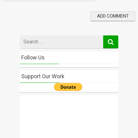
Search
for
Follow Us
Support Our Work