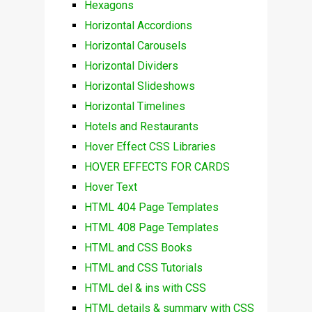
Hexagons
Horizontal Accordions
Horizontal Carousels
Horizontal Dividers
Horizontal Slideshows
Horizontal Timelines
Hotels and Restaurants
Hover Effect CSS Libraries
HOVER EFFECTS FOR CARDS
Hover Text
HTML 404 Page Templates
HTML 408 Page Templates
HTML and CSS Books
HTML and CSS Tutorials
HTML del & ins with CSS
HTML details & summary with CSS