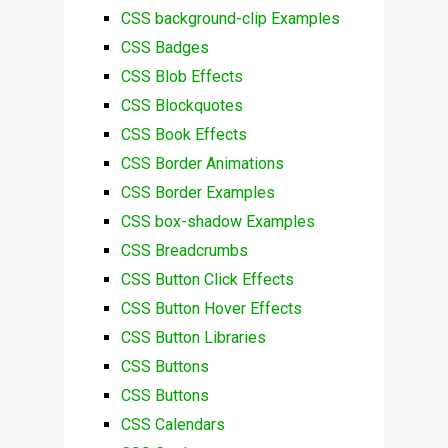
CSS background-clip Examples
CSS Badges
CSS Blob Effects
CSS Blockquotes
CSS Book Effects
CSS Border Animations
CSS Border Examples
CSS box-shadow Examples
CSS Breadcrumbs
CSS Button Click Effects
CSS Button Hover Effects
CSS Button Libraries
CSS Buttons
CSS Buttons
CSS Calendars