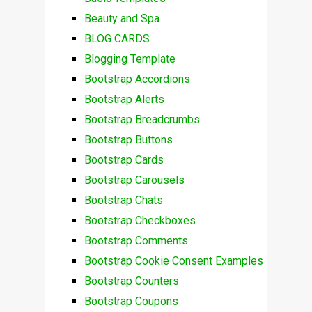
Beauty and Spa
BLOG CARDS
Blogging Template
Bootstrap Accordions
Bootstrap Alerts
Bootstrap Breadcrumbs
Bootstrap Buttons
Bootstrap Cards
Bootstrap Carousels
Bootstrap Chats
Bootstrap Checkboxes
Bootstrap Comments
Bootstrap Cookie Consent Examples
Bootstrap Counters
Bootstrap Coupons