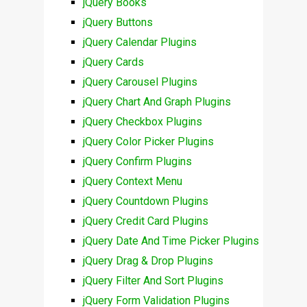
jQuery Books
jQuery Buttons
jQuery Calendar Plugins
jQuery Cards
jQuery Carousel Plugins
jQuery Chart And Graph Plugins
jQuery Checkbox Plugins
jQuery Color Picker Plugins
jQuery Confirm Plugins
jQuery Context Menu
jQuery Countdown Plugins
jQuery Credit Card Plugins
jQuery Date And Time Picker Plugins
jQuery Drag & Drop Plugins
jQuery Filter And Sort Plugins
jQuery Form Validation Plugins