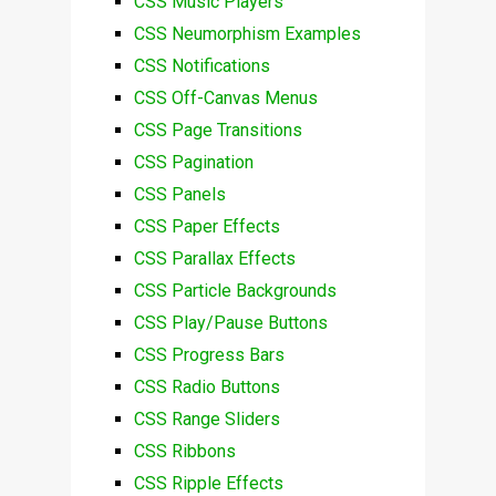
CSS Music Players
CSS Neumorphism Examples
CSS Notifications
CSS Off-Canvas Menus
CSS Page Transitions
CSS Pagination
CSS Panels
CSS Paper Effects
CSS Parallax Effects
CSS Particle Backgrounds
CSS Play/Pause Buttons
CSS Progress Bars
CSS Radio Buttons
CSS Range Sliders
CSS Ribbons
CSS Ripple Effects