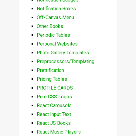
Notification Boxes
Off-Canvas Menu
Other Books
Periodic Tables
Personal Websites
Photo Gallery Templates
Preprocessors/Templating
Prettification
Pricing Tables
PROFILE CARDS
Pure CSS Logos
React Carousels
React Input Text
React JS Books
React Music Players