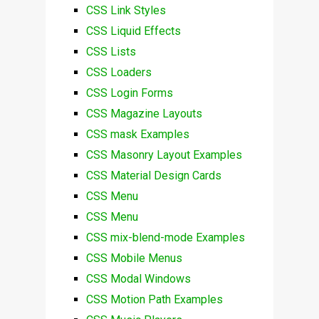
CSS Link Styles
CSS Liquid Effects
CSS Lists
CSS Loaders
CSS Login Forms
CSS Magazine Layouts
CSS mask Examples
CSS Masonry Layout Examples
CSS Material Design Cards
CSS Menu
CSS Menu
CSS mix-blend-mode Examples
CSS Mobile Menus
CSS Modal Windows
CSS Motion Path Examples