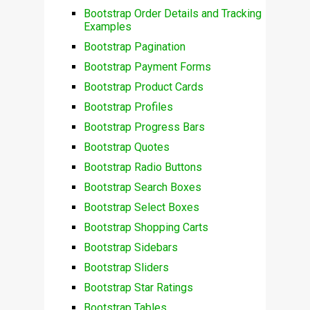
Bootstrap Order Details and Tracking
Examples
Bootstrap Pagination
Bootstrap Payment Forms
Bootstrap Product Cards
Bootstrap Profiles
Bootstrap Progress Bars
Bootstrap Quotes
Bootstrap Radio Buttons
Bootstrap Search Boxes
Bootstrap Select Boxes
Bootstrap Shopping Carts
Bootstrap Sidebars
Bootstrap Sliders
Bootstrap Star Ratings
Bootstrap Tables