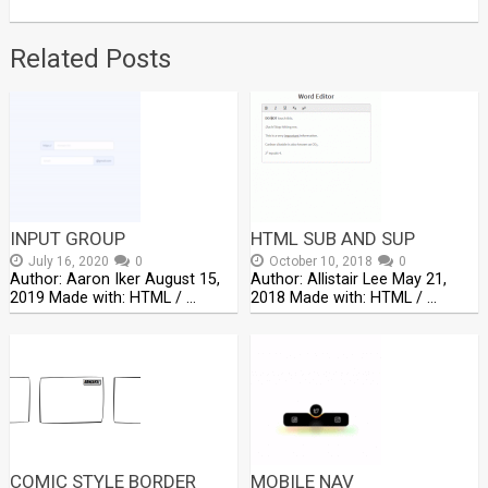
Related Posts
INPUT GROUP
HTML SUB AND SUP
July 16, 2020
0
October 10, 2018
0
Author: Aaron Iker August 15,
Author: Allistair Lee May 21,
2019 Made with: HTML / …
2018 Made with: HTML / …
COMIC STYLE BORDER
MOBILE NAV