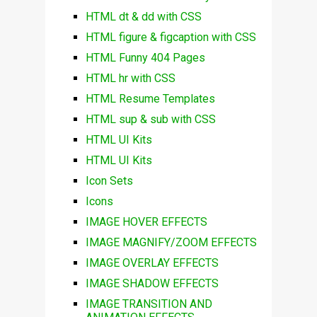
HTML dt & dd with CSS
HTML figure & figcaption with CSS
HTML Funny 404 Pages
HTML hr with CSS
HTML Resume Templates
HTML sup & sub with CSS
HTML UI Kits
HTML UI Kits
Icon Sets
Icons
IMAGE HOVER EFFECTS
IMAGE MAGNIFY/ZOOM EFFECTS
IMAGE OVERLAY EFFECTS
IMAGE SHADOW EFFECTS
IMAGE TRANSITION AND