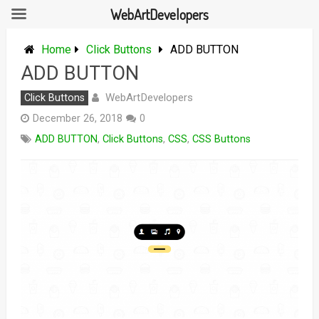
WebArtDevelopers
Skip
to
Home
Click Buttons
ADD BUTTON
content
ADD BUTTON
WebArtDevelopers
Click Buttons
December 26, 2018
0
ADD BUTTON
,
Click Buttons
,
CSS
,
CSS Buttons