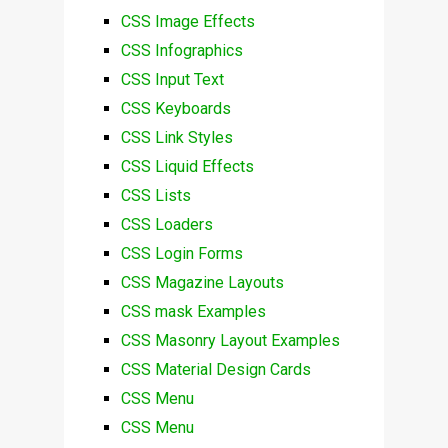
CSS Image Effects
CSS Infographics
CSS Input Text
CSS Keyboards
CSS Link Styles
CSS Liquid Effects
CSS Lists
CSS Loaders
CSS Login Forms
CSS Magazine Layouts
CSS mask Examples
CSS Masonry Layout Examples
CSS Material Design Cards
CSS Menu
CSS Menu