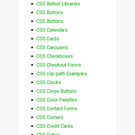
CSS Button Libraries
CSS Buttons
CSS Buttons
CSS Calendars
CSS Cards
CSS Carousels
CSS Checkboxes
CSS Checkout Forms
CSS clip-path Examples
CSS Clocks
CSS Close Buttons
CSS Color Palettes
CSS Contact Forms
CSS Corners
CSS Credit Cards
CSS Cubes