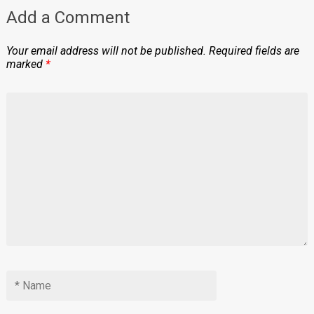
Add a Comment
Your email address will not be published.
Required fields are
marked
*