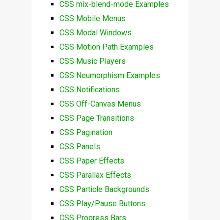
CSS mix-blend-mode Examples
CSS Mobile Menus
CSS Modal Windows
CSS Motion Path Examples
CSS Music Players
CSS Neumorphism Examples
CSS Notifications
CSS Off-Canvas Menus
CSS Page Transitions
CSS Pagination
CSS Panels
CSS Paper Effects
CSS Parallax Effects
CSS Particle Backgrounds
CSS Play/Pause Buttons
CSS Progress Bars