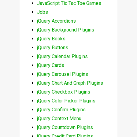
JavaScript Tic Tac Toe Games
Jobs
jQuery Accordions
jQuery Background Plugins
jQuery Books
jQuery Buttons
jQuery Calendar Plugins
jQuery Cards
jQuery Carousel Plugins
jQuery Chart And Graph Plugins
jQuery Checkbox Plugins
jQuery Color Picker Plugins
jQuery Confirm Plugins
jQuery Context Menu
jQuery Countdown Plugins
jQuery Credit Card Plugins