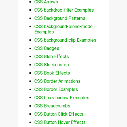
CSS Arrows
CSS backdrop-filter Examples
CSS Background Patterns
CSS background-blend-mode
Examples
CSS background-clip Examples
CSS Badges
CSS Blob Effects
CSS Blockquotes
CSS Book Effects
CSS Border Animations
CSS Border Examples
CSS box-shadow Examples
CSS Breadcrumbs
CSS Button Click Effects
CSS Button Hover Effects