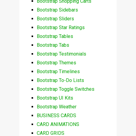
Bootstrap Shopping Carts
Bootstrap Sidebars
Bootstrap Sliders
Bootstrap Star Ratings
Bootstrap Tables
Bootstrap Tabs
Bootstrap Testimonials
Bootstrap Themes
Bootstrap Timelines
Bootstrap To-Do Lists
Bootstrap Toggle Switches
Bootstrap UI Kits
Bootstrap Weather
BUSINESS CARDS
CARD ANIMATIONS
CARD GRIDS