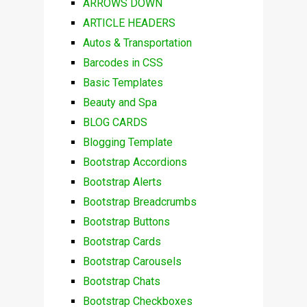
ARROWS DOWN
ARTICLE HEADERS
Autos & Transportation
Barcodes in CSS
Basic Templates
Beauty and Spa
BLOG CARDS
Blogging Template
Bootstrap Accordions
Bootstrap Alerts
Bootstrap Breadcrumbs
Bootstrap Buttons
Bootstrap Cards
Bootstrap Carousels
Bootstrap Chats
Bootstrap Checkboxes