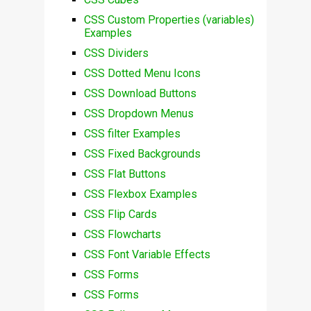
CSS Custom Properties (variables)
Examples
CSS Dividers
CSS Dotted Menu Icons
CSS Download Buttons
CSS Dropdown Menus
CSS filter Examples
CSS Fixed Backgrounds
CSS Flat Buttons
CSS Flexbox Examples
CSS Flip Cards
CSS Flowcharts
CSS Font Variable Effects
CSS Forms
CSS Forms