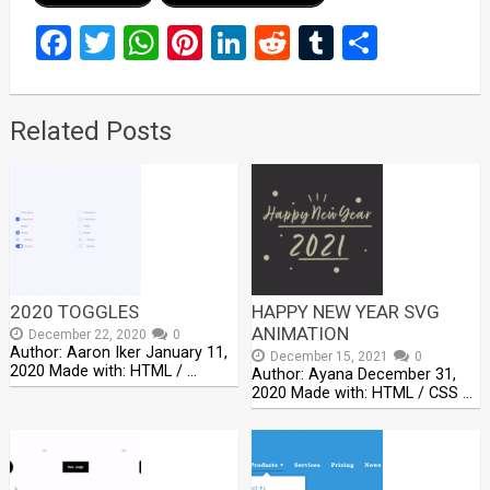
Facebook
Twitter
WhatsApp
Pinterest
LinkedIn
Reddit
Tumblr
Share
Related Posts
2020 TOGGLES
HAPPY NEW YEAR SVG
ANIMATION
December 22, 2020
0
Author: Aaron Iker January 11,
December 15, 2021
0
2020 Made with: HTML / …
Author: Ayana December 31,
2020 Made with: HTML / CSS …