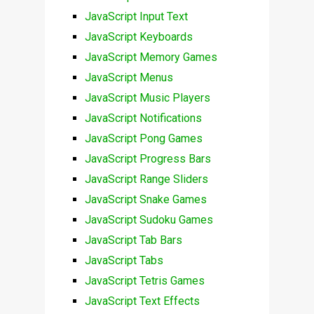
JavaScript Input Text
JavaScript Keyboards
JavaScript Memory Games
JavaScript Menus
JavaScript Music Players
JavaScript Notifications
JavaScript Pong Games
JavaScript Progress Bars
JavaScript Range Sliders
JavaScript Snake Games
JavaScript Sudoku Games
JavaScript Tab Bars
JavaScript Tabs
JavaScript Tetris Games
JavaScript Text Effects