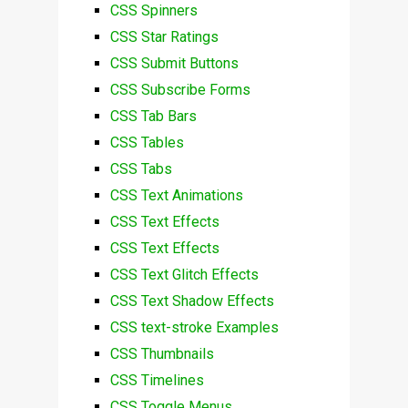
CSS Spinners
CSS Star Ratings
CSS Submit Buttons
CSS Subscribe Forms
CSS Tab Bars
CSS Tables
CSS Tabs
CSS Text Animations
CSS Text Effects
CSS Text Effects
CSS Text Glitch Effects
CSS Text Shadow Effects
CSS text-stroke Examples
CSS Thumbnails
CSS Timelines
CSS Toggle Menus