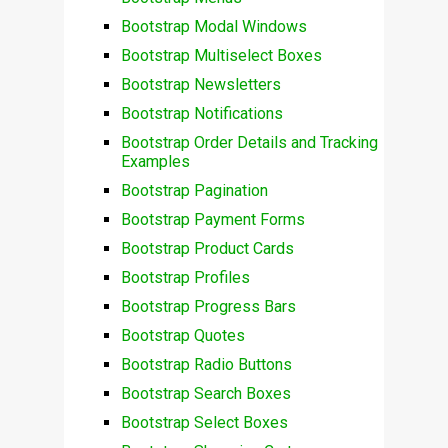
Bootstrap Modal Windows
Bootstrap Multiselect Boxes
Bootstrap Newsletters
Bootstrap Notifications
Bootstrap Order Details and Tracking
Examples
Bootstrap Pagination
Bootstrap Payment Forms
Bootstrap Product Cards
Bootstrap Profiles
Bootstrap Progress Bars
Bootstrap Quotes
Bootstrap Radio Buttons
Bootstrap Search Boxes
Bootstrap Select Boxes