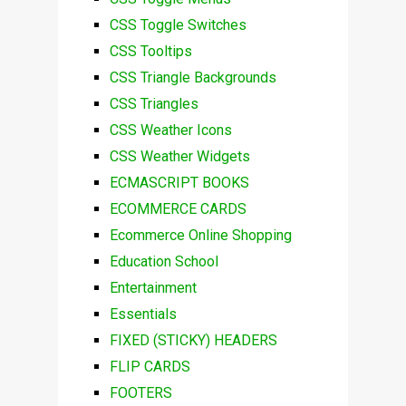
CSS Toggle Switches
CSS Tooltips
CSS Triangle Backgrounds
CSS Triangles
CSS Weather Icons
CSS Weather Widgets
ECMASCRIPT BOOKS
ECOMMERCE CARDS
Ecommerce Online Shopping
Education School
Entertainment
Essentials
FIXED (STICKY) HEADERS
FLIP CARDS
FOOTERS