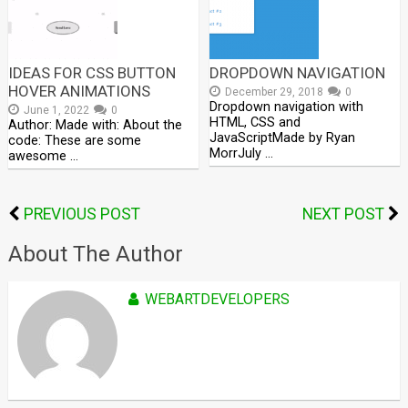
IDEAS FOR CSS BUTTON
DROPDOWN NAVIGATION
HOVER ANIMATIONS
December 29, 2018
0
Dropdown navigation with
June 1, 2022
0
HTML, CSS and
Author: Made with: About the
JavaScriptMade by Ryan
code: These are some
MorrJuly …
awesome …
PREVIOUS POST
NEXT POST
About The Author
WEBARTDEVELOPERS