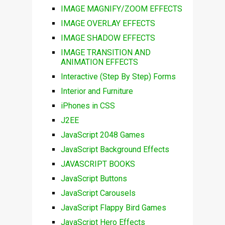
IMAGE MAGNIFY/ZOOM EFFECTS
IMAGE OVERLAY EFFECTS
IMAGE SHADOW EFFECTS
IMAGE TRANSITION AND
ANIMATION EFFECTS
Interactive (Step By Step) Forms
Interior and Furniture
iPhones in CSS
J2EE
JavaScript 2048 Games
JavaScript Background Effects
JAVASCRIPT BOOKS
JavaScript Buttons
JavaScript Carousels
JavaScript Flappy Bird Games
JavaScript Hero Effects