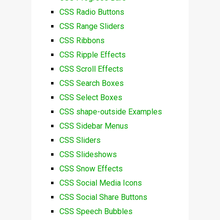
CSS Radio Buttons
CSS Range Sliders
CSS Ribbons
CSS Ripple Effects
CSS Scroll Effects
CSS Search Boxes
CSS Select Boxes
CSS shape-outside Examples
CSS Sidebar Menus
CSS Sliders
CSS Slideshows
CSS Snow Effects
CSS Social Media Icons
CSS Social Share Buttons
CSS Speech Bubbles