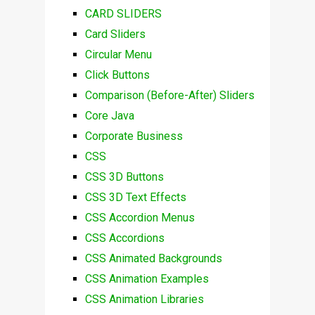
CARD SLIDERS
Card Sliders
Circular Menu
Click Buttons
Comparison (Before-After) Sliders
Core Java
Corporate Business
CSS
CSS 3D Buttons
CSS 3D Text Effects
CSS Accordion Menus
CSS Accordions
CSS Animated Backgrounds
CSS Animation Examples
CSS Animation Libraries