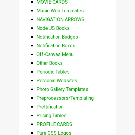
MOVIE CARDS
Music Web Templates
NAVIGATION ARROWS
Node JS Books
Notification Badges
Notification Boxes
Off-Canvas Menu
Other Books
Periodic Tables
Personal Websites
Photo Gallery Templates
Preprocessors/Templating
Prettification
Pricing Tables
PROFILE CARDS
Pure CSS Logos