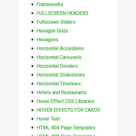
Frameworks
FULLSCREEN HEADERS
Fullscreen Sliders
Hexagon Grids
Hexagons
Horizontal Accordions
Horizontal Carousels
Horizontal Dividers
Horizontal Slideshows
Horizontal Timelines
Hotels and Restaurants
Hover Effect CSS Libraries
HOVER EFFECTS FOR CARDS
Hover Text
HTML 404 Page Templates