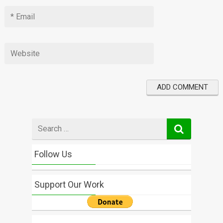
Search
for
Follow Us
Support Our Work