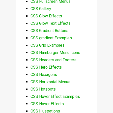
CSS Fullscreen Menus
CSS Gallery
CSS Glow Effects
CSS Glow Text Effects
CSS Gradient Buttons
CSS gradient Examples
CSS Grid Examples
CSS Hamburger Menu Icons
CSS Headers and Footers
CSS Hero Effects
CSS Hexagons
CSS Horizontal Menus
CSS Hotspots
CSS Hover Effect Examples
CSS Hover Effects
CSS Illustrations