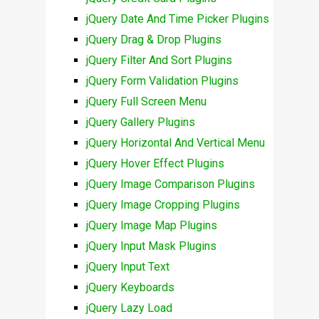
jQuery Date And Time Picker Plugins
jQuery Drag & Drop Plugins
jQuery Filter And Sort Plugins
jQuery Form Validation Plugins
jQuery Full Screen Menu
jQuery Gallery Plugins
jQuery Horizontal And Vertical Menu
jQuery Hover Effect Plugins
jQuery Image Comparison Plugins
jQuery Image Cropping Plugins
jQuery Image Map Plugins
jQuery Input Mask Plugins
jQuery Input Text
jQuery Keyboards
jQuery Lazy Load