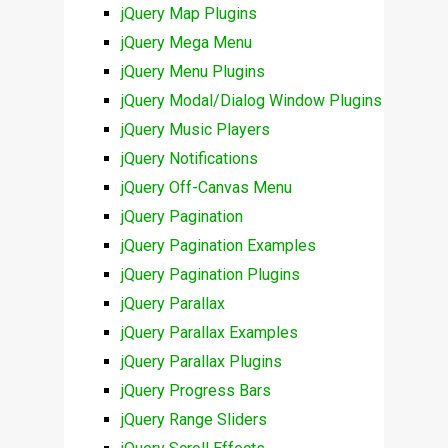
jQuery Map Plugins
jQuery Mega Menu
jQuery Menu Plugins
jQuery Modal/Dialog Window Plugins
jQuery Music Players
jQuery Notifications
jQuery Off-Canvas Menu
jQuery Pagination
jQuery Pagination Examples
jQuery Pagination Plugins
jQuery Parallax
jQuery Parallax Examples
jQuery Parallax Plugins
jQuery Progress Bars
jQuery Range Sliders