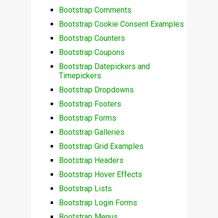
Bootstrap Comments
Bootstrap Cookie Consent Examples
Bootstrap Counters
Bootstrap Coupons
Bootstrap Datepickers and
Timepickers
Bootstrap Dropdowns
Bootstrap Footers
Bootstrap Forms
Bootstrap Galleries
Bootstrap Grid Examples
Bootstrap Headers
Bootstrap Hover Effects
Bootstrap Lists
Bootstrap Login Forms
Bootstrap Menus