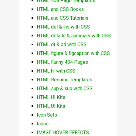
HTML 408 Page Templates
HTML and CSS Books
HTML and CSS Tutorials
HTML del & ins with CSS
HTML details & summary with CSS
HTML dt & dd with CSS
HTML figure & figcaption with CSS
HTML Funny 404 Pages
HTML hr with CSS
HTML Resume Templates
HTML sup & sub with CSS
HTML UI Kits
HTML UI Kits
Icon Sets
Icons
IMAGE HOVER EFFECTS