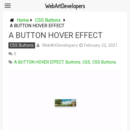
WebArtDevelopers
Skip
to
Home
CSS Buttons
content
A BUTTON HOVER EFFECT
A BUTTON HOVER EFFECT
WebArtDevelopers
CSS Buttons
February 22, 2021
0
A BUTTON HOVER EFFECT
,
Buttons
,
CSS
,
CSS Buttons