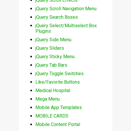
jQuery Scroll Effects
jQuery Scroll Navigation Menu
jQuery Search Boxes
jQuery Select/Multiselect Box
Plugins
jQuery Side Menu
jQuery Sliders
jQuery Sticky Menu
jQuery Tab Bars
jQuery Toggle Switches
Like/Favorite Buttons
Medical Hospital
Mega Menu
Mobile App Templates
MOBILE CARDS
Mobile Content Portal