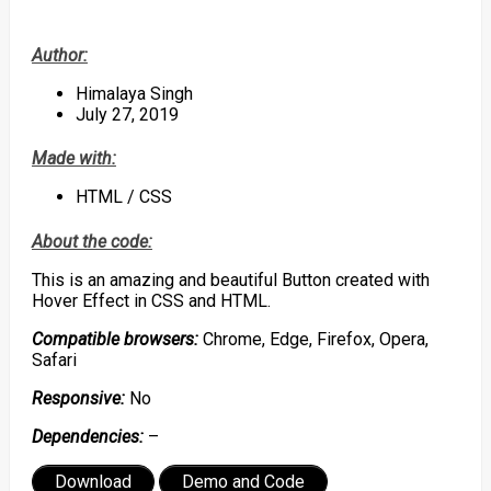
Author:
Himalaya Singh
July 27, 2019
Made with:
HTML / CSS
About the code:
This is an amazing and beautiful Button created with
Hover Effect in CSS and HTML.
Compatible browsers:
Chrome, Edge, Firefox, Opera,
Safari
Responsive:
No
Dependencies:
–
Download
Demo and Code