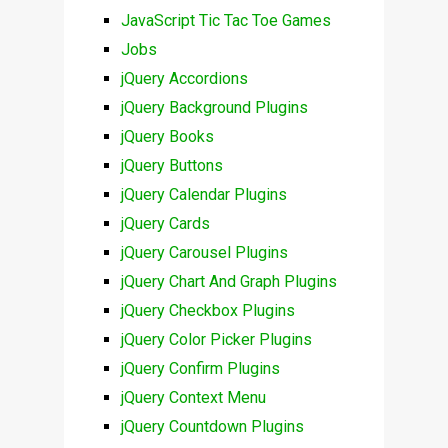
JavaScript Tic Tac Toe Games
Jobs
jQuery Accordions
jQuery Background Plugins
jQuery Books
jQuery Buttons
jQuery Calendar Plugins
jQuery Cards
jQuery Carousel Plugins
jQuery Chart And Graph Plugins
jQuery Checkbox Plugins
jQuery Color Picker Plugins
jQuery Confirm Plugins
jQuery Context Menu
jQuery Countdown Plugins