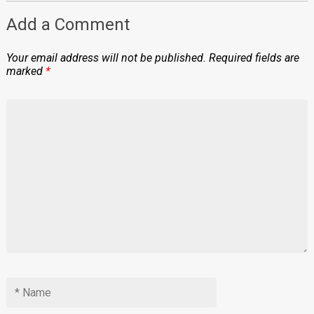
Add a Comment
Your email address will not be published.
Required fields are
marked
*