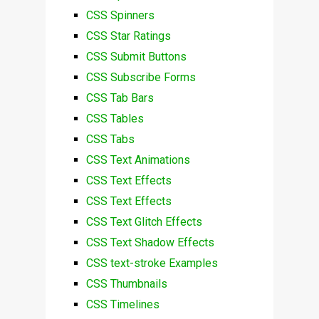
CSS Spinners
CSS Star Ratings
CSS Submit Buttons
CSS Subscribe Forms
CSS Tab Bars
CSS Tables
CSS Tabs
CSS Text Animations
CSS Text Effects
CSS Text Effects
CSS Text Glitch Effects
CSS Text Shadow Effects
CSS text-stroke Examples
CSS Thumbnails
CSS Timelines