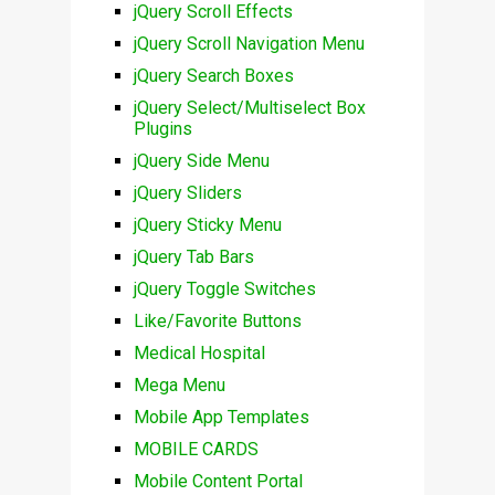
jQuery Scroll Effects
jQuery Scroll Navigation Menu
jQuery Search Boxes
jQuery Select/Multiselect Box
Plugins
jQuery Side Menu
jQuery Sliders
jQuery Sticky Menu
jQuery Tab Bars
jQuery Toggle Switches
Like/Favorite Buttons
Medical Hospital
Mega Menu
Mobile App Templates
MOBILE CARDS
Mobile Content Portal