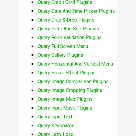
jQuery Credit Card Plugins
jQuery Date And Time Picker Plugins
jQuery Drag & Drop Plugins
jQuery Filter And Sort Plugins
jQuery Form Validation Plugins
jQuery Full Screen Menu
jQuery Gallery Plugins
jQuery Horizontal And Vertical Menu
jQuery Hover Effect Plugins
jQuery Image Comparison Plugins
jQuery Image Cropping Plugins
jQuery Image Map Plugins
jQuery Input Mask Plugins
jQuery Input Text
jQuery Keyboards
jQuery Lazy Load