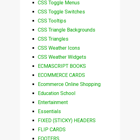
CSS Toggle Menus
CSS Toggle Switches
CSS Tooltips
CSS Triangle Backgrounds
CSS Triangles
CSS Weather Icons
CSS Weather Widgets
ECMASCRIPT BOOKS
ECOMMERCE CARDS
Ecommerce Online Shopping
Education School
Entertainment
Essentials
FIXED (STICKY) HEADERS
FLIP CARDS
FOOTERS