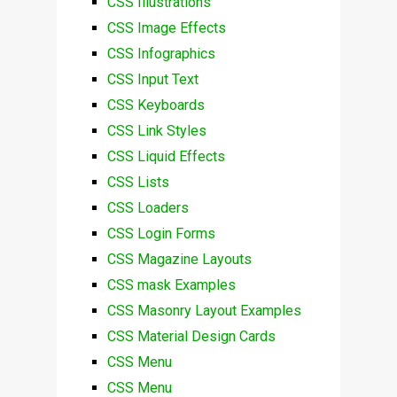
CSS Illustrations
CSS Image Effects
CSS Infographics
CSS Input Text
CSS Keyboards
CSS Link Styles
CSS Liquid Effects
CSS Lists
CSS Loaders
CSS Login Forms
CSS Magazine Layouts
CSS mask Examples
CSS Masonry Layout Examples
CSS Material Design Cards
CSS Menu
CSS Menu