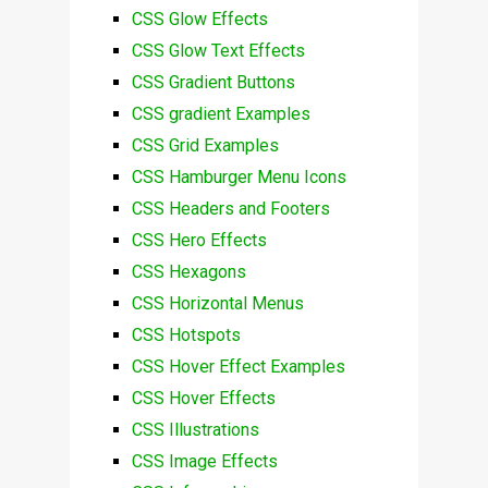
CSS Glow Effects
CSS Glow Text Effects
CSS Gradient Buttons
CSS gradient Examples
CSS Grid Examples
CSS Hamburger Menu Icons
CSS Headers and Footers
CSS Hero Effects
CSS Hexagons
CSS Horizontal Menus
CSS Hotspots
CSS Hover Effect Examples
CSS Hover Effects
CSS Illustrations
CSS Image Effects