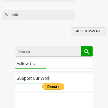
Search
for
Follow Us
Support Our Work