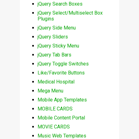
jQuery Search Boxes
jQuery Select/Multiselect Box
Plugins
jQuery Side Menu
jQuery Sliders
jQuery Sticky Menu
jQuery Tab Bars
jQuery Toggle Switches
Like/Favorite Buttons
Medical Hospital
Mega Menu
Mobile App Templates
MOBILE CARDS
Mobile Content Portal
MOVIE CARDS
Music Web Templates