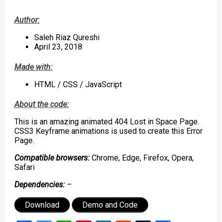
Author:
Saleh Riaz Qureshi
April 23, 2018
Made with:
HTML / CSS / JavaScript
About the code:
This is an amazing animated 404 Lost in Space Page.
CSS3 Keyframe animations is used to create this Error
Page.
Compatible browsers:
Chrome, Edge, Firefox, Opera,
Safari
Dependencies:
–
Download
Demo and Code