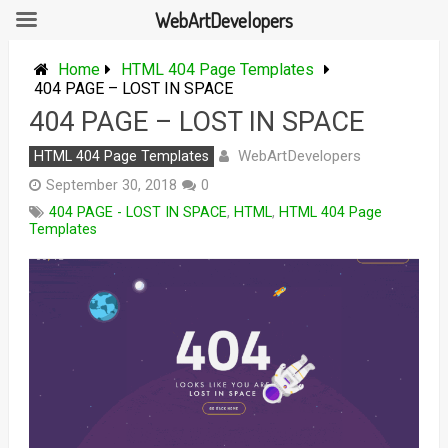
WebArtDevelopers
Skip
to
Home
HTML 404 Page Templates
content
404 PAGE – LOST IN SPACE
404 PAGE – LOST IN SPACE
WebArtDevelopers
HTML 404 Page Templates
September 30, 2018
0
404 PAGE - LOST IN SPACE
,
HTML
,
HTML 404 Page
Templates