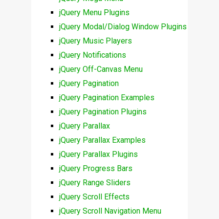
jQuery Menu Plugins
jQuery Modal/Dialog Window Plugins
jQuery Music Players
jQuery Notifications
jQuery Off-Canvas Menu
jQuery Pagination
jQuery Pagination Examples
jQuery Pagination Plugins
jQuery Parallax
jQuery Parallax Examples
jQuery Parallax Plugins
jQuery Progress Bars
jQuery Range Sliders
jQuery Scroll Effects
jQuery Scroll Navigation Menu