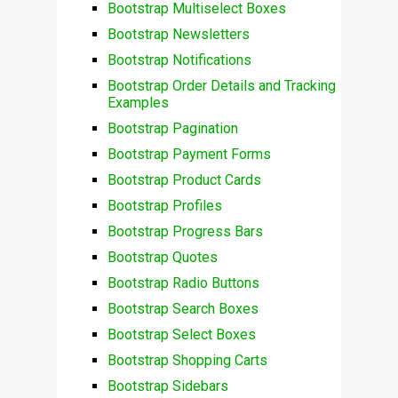
Bootstrap Multiselect Boxes
Bootstrap Newsletters
Bootstrap Notifications
Bootstrap Order Details and Tracking
Examples
Bootstrap Pagination
Bootstrap Payment Forms
Bootstrap Product Cards
Bootstrap Profiles
Bootstrap Progress Bars
Bootstrap Quotes
Bootstrap Radio Buttons
Bootstrap Search Boxes
Bootstrap Select Boxes
Bootstrap Shopping Carts
Bootstrap Sidebars