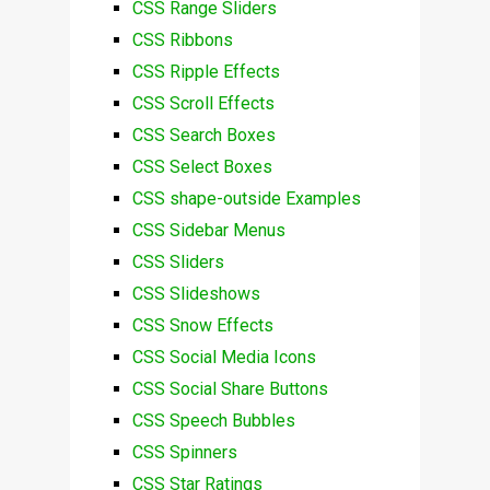
CSS Range Sliders
CSS Ribbons
CSS Ripple Effects
CSS Scroll Effects
CSS Search Boxes
CSS Select Boxes
CSS shape-outside Examples
CSS Sidebar Menus
CSS Sliders
CSS Slideshows
CSS Snow Effects
CSS Social Media Icons
CSS Social Share Buttons
CSS Speech Bubbles
CSS Spinners
CSS Star Ratings