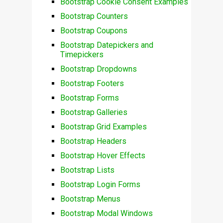
Bootstrap Cookie Consent Examples
Bootstrap Counters
Bootstrap Coupons
Bootstrap Datepickers and
Timepickers
Bootstrap Dropdowns
Bootstrap Footers
Bootstrap Forms
Bootstrap Galleries
Bootstrap Grid Examples
Bootstrap Headers
Bootstrap Hover Effects
Bootstrap Lists
Bootstrap Login Forms
Bootstrap Menus
Bootstrap Modal Windows