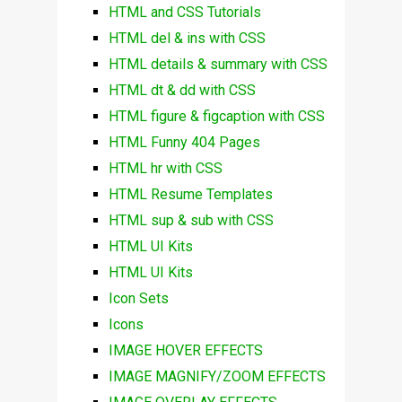
HTML and CSS Tutorials
HTML del & ins with CSS
HTML details & summary with CSS
HTML dt & dd with CSS
HTML figure & figcaption with CSS
HTML Funny 404 Pages
HTML hr with CSS
HTML Resume Templates
HTML sup & sub with CSS
HTML UI Kits
HTML UI Kits
Icon Sets
Icons
IMAGE HOVER EFFECTS
IMAGE MAGNIFY/ZOOM EFFECTS