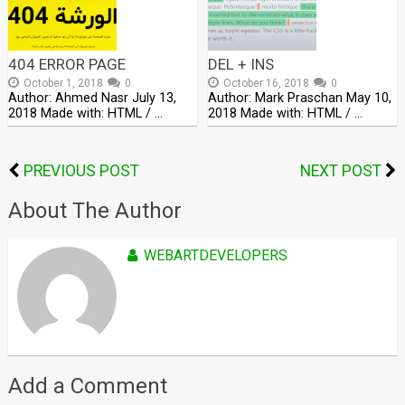
404 ERROR PAGE
DEL + INS
October 1, 2018
0
October 16, 2018
0
Author: Ahmed Nasr July 13,
Author: Mark Praschan May 10,
2018 Made with: HTML / …
2018 Made with: HTML / …
PREVIOUS POST
NEXT POST
About The Author
WEBARTDEVELOPERS
Add a Comment