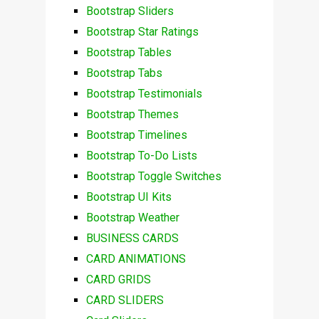
Bootstrap Sliders
Bootstrap Star Ratings
Bootstrap Tables
Bootstrap Tabs
Bootstrap Testimonials
Bootstrap Themes
Bootstrap Timelines
Bootstrap To-Do Lists
Bootstrap Toggle Switches
Bootstrap UI Kits
Bootstrap Weather
BUSINESS CARDS
CARD ANIMATIONS
CARD GRIDS
CARD SLIDERS