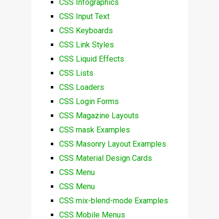
CSS Infographics
CSS Input Text
CSS Keyboards
CSS Link Styles
CSS Liquid Effects
CSS Lists
CSS Loaders
CSS Login Forms
CSS Magazine Layouts
CSS mask Examples
CSS Masonry Layout Examples
CSS Material Design Cards
CSS Menu
CSS Menu
CSS mix-blend-mode Examples
CSS Mobile Menus