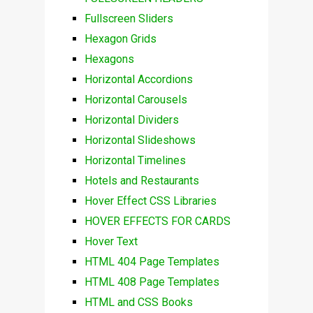
Fullscreen Sliders
Hexagon Grids
Hexagons
Horizontal Accordions
Horizontal Carousels
Horizontal Dividers
Horizontal Slideshows
Horizontal Timelines
Hotels and Restaurants
Hover Effect CSS Libraries
HOVER EFFECTS FOR CARDS
Hover Text
HTML 404 Page Templates
HTML 408 Page Templates
HTML and CSS Books