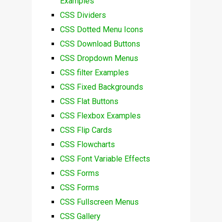
Examples
CSS Dividers
CSS Dotted Menu Icons
CSS Download Buttons
CSS Dropdown Menus
CSS filter Examples
CSS Fixed Backgrounds
CSS Flat Buttons
CSS Flexbox Examples
CSS Flip Cards
CSS Flowcharts
CSS Font Variable Effects
CSS Forms
CSS Forms
CSS Fullscreen Menus
CSS Gallery