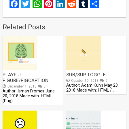
Facebook
Twitter
WhatsApp
Pinterest
LinkedIn
Reddit
Tumblr
Share
Related Posts
PLAYFUL
SUB/SUP TOGGLE
FIGURE/FIGCAPTION
October 10, 2018
0
Author: Adam Kuhn May 23,
December 1, 2018
0
2018 Made with: HTML / …
Author: Isman Fromes June
20, 2018 Made with: HTML
(Pug) …