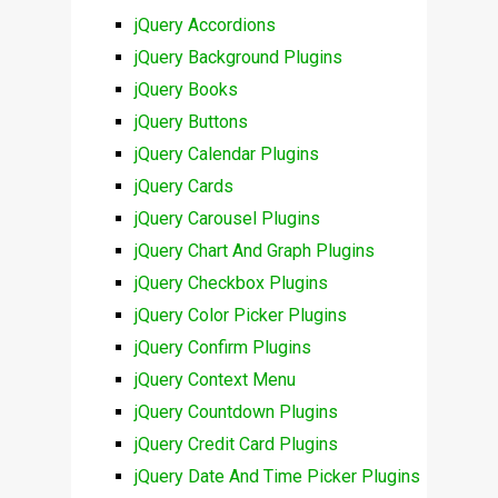
jQuery Accordions
jQuery Background Plugins
jQuery Books
jQuery Buttons
jQuery Calendar Plugins
jQuery Cards
jQuery Carousel Plugins
jQuery Chart And Graph Plugins
jQuery Checkbox Plugins
jQuery Color Picker Plugins
jQuery Confirm Plugins
jQuery Context Menu
jQuery Countdown Plugins
jQuery Credit Card Plugins
jQuery Date And Time Picker Plugins