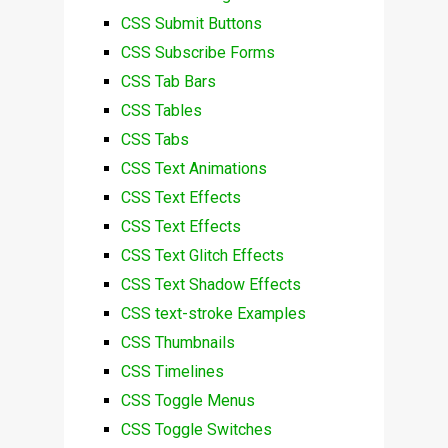
CSS Submit Buttons
CSS Subscribe Forms
CSS Tab Bars
CSS Tables
CSS Tabs
CSS Text Animations
CSS Text Effects
CSS Text Effects
CSS Text Glitch Effects
CSS Text Shadow Effects
CSS text-stroke Examples
CSS Thumbnails
CSS Timelines
CSS Toggle Menus
CSS Toggle Switches