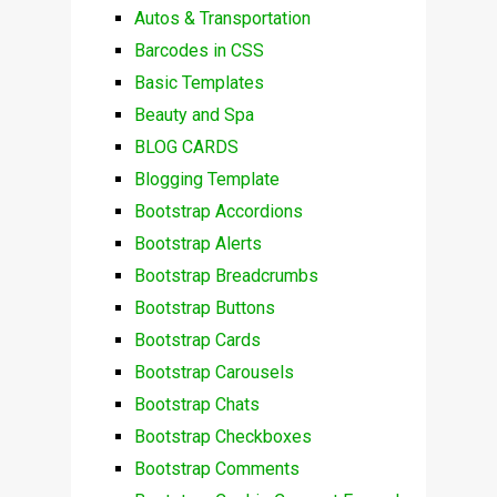
Autos & Transportation
Barcodes in CSS
Basic Templates
Beauty and Spa
BLOG CARDS
Blogging Template
Bootstrap Accordions
Bootstrap Alerts
Bootstrap Breadcrumbs
Bootstrap Buttons
Bootstrap Cards
Bootstrap Carousels
Bootstrap Chats
Bootstrap Checkboxes
Bootstrap Comments