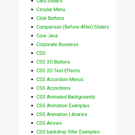
Card Sliders
Circular Menu
Click Buttons
Comparison (Before-After) Sliders
Core Java
Corporate Business
CSS
CSS 3D Buttons
CSS 3D Text Effects
CSS Accordion Menus
CSS Accordions
CSS Animated Backgrounds
CSS Animation Examples
CSS Animation Libraries
CSS Arrows
CSS backdrop-filter Examples