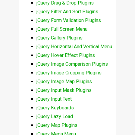
jQuery Drag & Drop Plugins
jQuery Filter And Sort Plugins
jQuery Form Validation Plugins
jQuery Full Screen Menu
jQuery Gallery Plugins
jQuery Horizontal And Vertical Menu
jQuery Hover Effect Plugins
jQuery Image Comparison Plugins
jQuery Image Cropping Plugins
jQuery Image Map Plugins
jQuery Input Mask Plugins
jQuery Input Text
jQuery Keyboards
jQuery Lazy Load
jQuery Map Plugins
jQuery Mega Menu