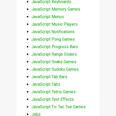
JavaScript Keyboards
JavaScript Memory Games
JavaScript Menus
JavaScript Music Players
JavaScript Notifications
JavaScript Pong Games
JavaScript Progress Bars
JavaScript Range Sliders
JavaScript Snake Games
JavaScript Sudoku Games
JavaScript Tab Bars
JavaScript Tabs
JavaScript Tetris Games
JavaScript Text Effects
JavaScript Tic Tac Toe Games
Jobs