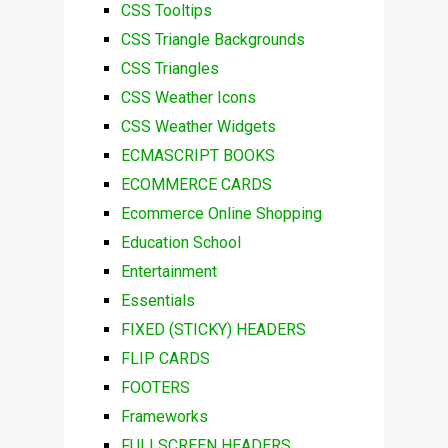
CSS Tooltips
CSS Triangle Backgrounds
CSS Triangles
CSS Weather Icons
CSS Weather Widgets
ECMASCRIPT BOOKS
ECOMMERCE CARDS
Ecommerce Online Shopping
Education School
Entertainment
Essentials
FIXED (STICKY) HEADERS
FLIP CARDS
FOOTERS
Frameworks
FULLSCREEN HEADERS