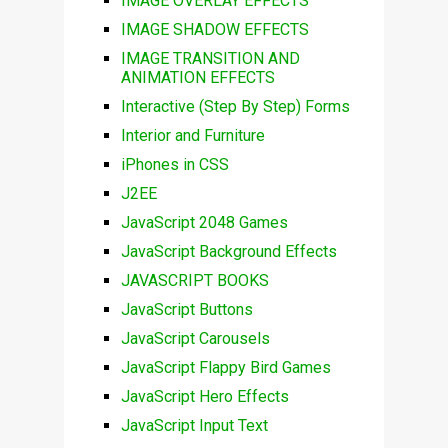
IMAGE OVERLAY EFFECTS
IMAGE SHADOW EFFECTS
IMAGE TRANSITION AND
ANIMATION EFFECTS
Interactive (Step By Step) Forms
Interior and Furniture
iPhones in CSS
J2EE
JavaScript 2048 Games
JavaScript Background Effects
JAVASCRIPT BOOKS
JavaScript Buttons
JavaScript Carousels
JavaScript Flappy Bird Games
JavaScript Hero Effects
JavaScript Input Text