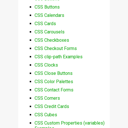
CSS Buttons
CSS Calendars
CSS Cards
CSS Carousels
CSS Checkboxes
CSS Checkout Forms
CSS clip-path Examples
CSS Clocks
CSS Close Buttons
CSS Color Palettes
CSS Contact Forms
CSS Corners
CSS Credit Cards
CSS Cubes
CSS Custom Properties (variables)