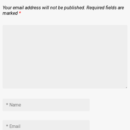
Your email address will not be published.
Required fields are
marked
*