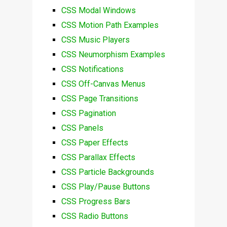
CSS Modal Windows
CSS Motion Path Examples
CSS Music Players
CSS Neumorphism Examples
CSS Notifications
CSS Off-Canvas Menus
CSS Page Transitions
CSS Pagination
CSS Panels
CSS Paper Effects
CSS Parallax Effects
CSS Particle Backgrounds
CSS Play/Pause Buttons
CSS Progress Bars
CSS Radio Buttons