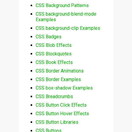
CSS Background Patterns
CSS background-blend-mode
Examples
CSS background-clip Examples
CSS Badges
CSS Blob Effects
CSS Blockquotes
CSS Book Effects
CSS Border Animations
CSS Border Examples
CSS box-shadow Examples
CSS Breadcrumbs
CSS Button Click Effects
CSS Button Hover Effects
CSS Button Libraries
CSS Buttons