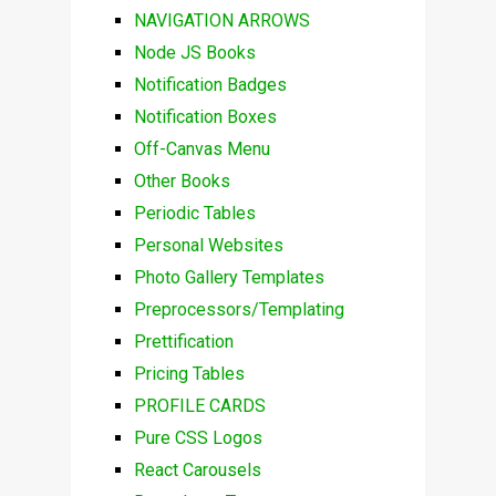
NAVIGATION ARROWS
Node JS Books
Notification Badges
Notification Boxes
Off-Canvas Menu
Other Books
Periodic Tables
Personal Websites
Photo Gallery Templates
Preprocessors/Templating
Prettification
Pricing Tables
PROFILE CARDS
Pure CSS Logos
React Carousels