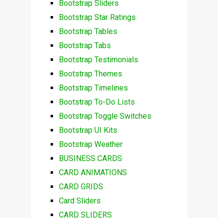
Bootstrap Sliders
Bootstrap Star Ratings
Bootstrap Tables
Bootstrap Tabs
Bootstrap Testimonials
Bootstrap Themes
Bootstrap Timelines
Bootstrap To-Do Lists
Bootstrap Toggle Switches
Bootstrap UI Kits
Bootstrap Weather
BUSINESS CARDS
CARD ANIMATIONS
CARD GRIDS
Card Sliders
CARD SLIDERS