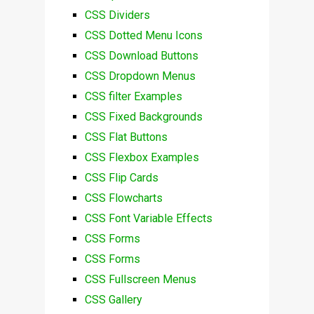
CSS Dividers
CSS Dotted Menu Icons
CSS Download Buttons
CSS Dropdown Menus
CSS filter Examples
CSS Fixed Backgrounds
CSS Flat Buttons
CSS Flexbox Examples
CSS Flip Cards
CSS Flowcharts
CSS Font Variable Effects
CSS Forms
CSS Forms
CSS Fullscreen Menus
CSS Gallery