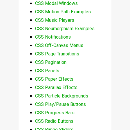
CSS Modal Windows
CSS Motion Path Examples
CSS Music Players
CSS Neumorphism Examples
CSS Notifications
CSS Off-Canvas Menus
CSS Page Transitions
CSS Pagination
CSS Panels
CSS Paper Effects
CSS Parallax Effects
CSS Particle Backgrounds
CSS Play/Pause Buttons
CSS Progress Bars
CSS Radio Buttons
CSS Range Sliders