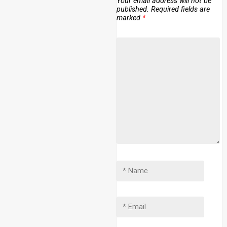
Your email address will not be
published.
Required fields are
marked
*