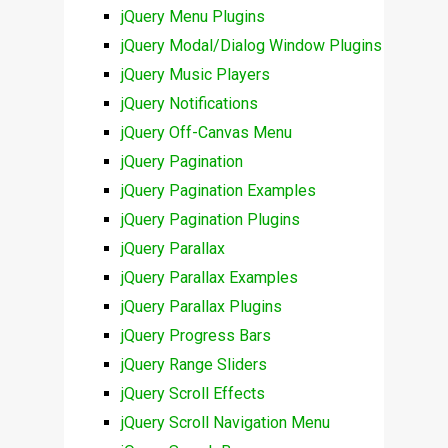
jQuery Menu Plugins
jQuery Modal/Dialog Window Plugins
jQuery Music Players
jQuery Notifications
jQuery Off-Canvas Menu
jQuery Pagination
jQuery Pagination Examples
jQuery Pagination Plugins
jQuery Parallax
jQuery Parallax Examples
jQuery Parallax Plugins
jQuery Progress Bars
jQuery Range Sliders
jQuery Scroll Effects
jQuery Scroll Navigation Menu