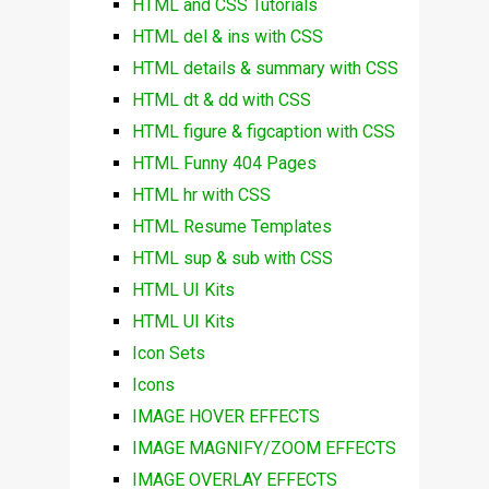
HTML and CSS Tutorials
HTML del & ins with CSS
HTML details & summary with CSS
HTML dt & dd with CSS
HTML figure & figcaption with CSS
HTML Funny 404 Pages
HTML hr with CSS
HTML Resume Templates
HTML sup & sub with CSS
HTML UI Kits
HTML UI Kits
Icon Sets
Icons
IMAGE HOVER EFFECTS
IMAGE MAGNIFY/ZOOM EFFECTS
IMAGE OVERLAY EFFECTS