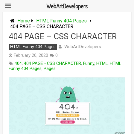
WebArtDevelopers
Skip
to
Home
HTML Funny 404 Pages
content
404 PAGE – CSS CHARACTER
404 PAGE – CSS CHARACTER
WebArtDevelopers
HTML Funny 404 Pages
February 20, 2020
0
404
,
404 PAGE - CSS CHARACTER
,
Funny
,
HTML
,
HTML
Funny 404 Pages
,
Pages