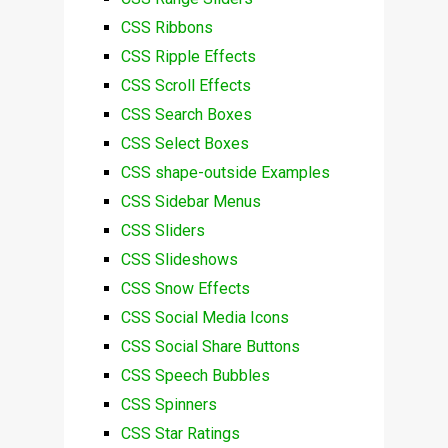
CSS Ribbons
CSS Ripple Effects
CSS Scroll Effects
CSS Search Boxes
CSS Select Boxes
CSS shape-outside Examples
CSS Sidebar Menus
CSS Sliders
CSS Slideshows
CSS Snow Effects
CSS Social Media Icons
CSS Social Share Buttons
CSS Speech Bubbles
CSS Spinners
CSS Star Ratings