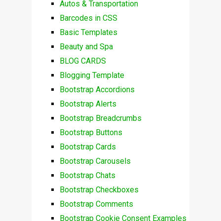
Autos & Transportation
Barcodes in CSS
Basic Templates
Beauty and Spa
BLOG CARDS
Blogging Template
Bootstrap Accordions
Bootstrap Alerts
Bootstrap Breadcrumbs
Bootstrap Buttons
Bootstrap Cards
Bootstrap Carousels
Bootstrap Chats
Bootstrap Checkboxes
Bootstrap Comments
Bootstrap Cookie Consent Examples