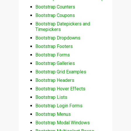
Bootstrap Counters
Bootstrap Coupons
Bootstrap Datepickers and
Timepickers
Bootstrap Dropdowns
Bootstrap Footers
Bootstrap Forms
Bootstrap Galleries
Bootstrap Grid Examples
Bootstrap Headers
Bootstrap Hover Effects
Bootstrap Lists
Bootstrap Login Forms
Bootstrap Menus
Bootstrap Modal Windows