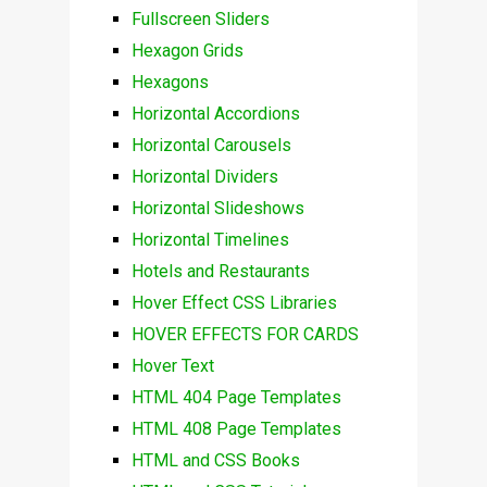
Fullscreen Sliders
Hexagon Grids
Hexagons
Horizontal Accordions
Horizontal Carousels
Horizontal Dividers
Horizontal Slideshows
Horizontal Timelines
Hotels and Restaurants
Hover Effect CSS Libraries
HOVER EFFECTS FOR CARDS
Hover Text
HTML 404 Page Templates
HTML 408 Page Templates
HTML and CSS Books