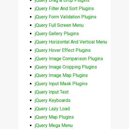
jQuery Drag & Drop Plugins
jQuery Filter And Sort Plugins
jQuery Form Validation Plugins
jQuery Full Screen Menu
jQuery Gallery Plugins
jQuery Horizontal And Vertical Menu
jQuery Hover Effect Plugins
jQuery Image Comparison Plugins
jQuery Image Cropping Plugins
jQuery Image Map Plugins
jQuery Input Mask Plugins
jQuery Input Text
jQuery Keyboards
jQuery Lazy Load
jQuery Map Plugins
jQuery Mega Menu