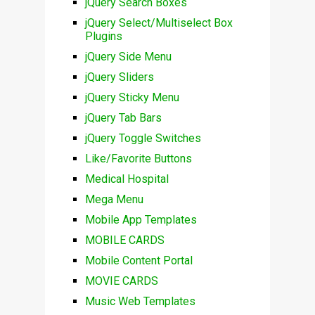
jQuery Search Boxes
jQuery Select/Multiselect Box
Plugins
jQuery Side Menu
jQuery Sliders
jQuery Sticky Menu
jQuery Tab Bars
jQuery Toggle Switches
Like/Favorite Buttons
Medical Hospital
Mega Menu
Mobile App Templates
MOBILE CARDS
Mobile Content Portal
MOVIE CARDS
Music Web Templates