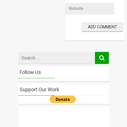
Search
for
Follow Us
Support Our Work