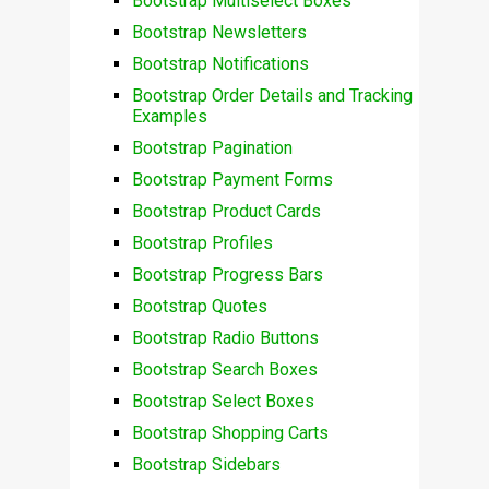
Bootstrap Multiselect Boxes
Bootstrap Newsletters
Bootstrap Notifications
Bootstrap Order Details and Tracking
Examples
Bootstrap Pagination
Bootstrap Payment Forms
Bootstrap Product Cards
Bootstrap Profiles
Bootstrap Progress Bars
Bootstrap Quotes
Bootstrap Radio Buttons
Bootstrap Search Boxes
Bootstrap Select Boxes
Bootstrap Shopping Carts
Bootstrap Sidebars