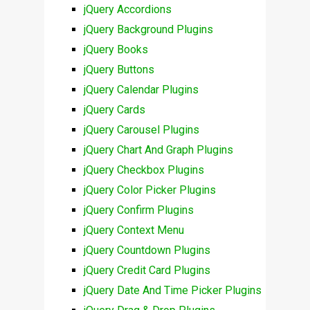
jQuery Accordions
jQuery Background Plugins
jQuery Books
jQuery Buttons
jQuery Calendar Plugins
jQuery Cards
jQuery Carousel Plugins
jQuery Chart And Graph Plugins
jQuery Checkbox Plugins
jQuery Color Picker Plugins
jQuery Confirm Plugins
jQuery Context Menu
jQuery Countdown Plugins
jQuery Credit Card Plugins
jQuery Date And Time Picker Plugins