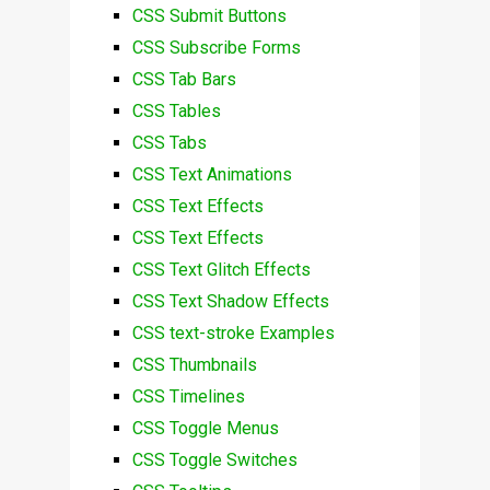
CSS Submit Buttons
CSS Subscribe Forms
CSS Tab Bars
CSS Tables
CSS Tabs
CSS Text Animations
CSS Text Effects
CSS Text Effects
CSS Text Glitch Effects
CSS Text Shadow Effects
CSS text-stroke Examples
CSS Thumbnails
CSS Timelines
CSS Toggle Menus
CSS Toggle Switches