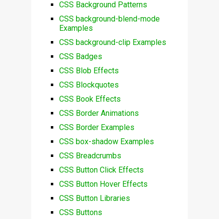
CSS Background Patterns
CSS background-blend-mode
Examples
CSS background-clip Examples
CSS Badges
CSS Blob Effects
CSS Blockquotes
CSS Book Effects
CSS Border Animations
CSS Border Examples
CSS box-shadow Examples
CSS Breadcrumbs
CSS Button Click Effects
CSS Button Hover Effects
CSS Button Libraries
CSS Buttons