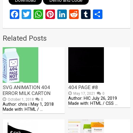
Download
Demo and Code
Facebook
Twitter
WhatsApp
Pinterest
LinkedIn
Reddit
Tumblr
Share
Related Posts
SVG ANIMATION 404
404 PAGE #8
ERROR MILK CARTON
May 17, 2021
0
Author: HIC July 26, 2019
October 1, 2018
0
Made with: HTML / CSS …
Author: chris i May 1, 2018
Made with: HTML / …