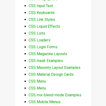
CSS Input Text
CSS Keyboards
CSS Link Styles
CSS Liquid Effects
CSS Lists
CSS Loaders
CSS Login Forms
CSS Magazine Layouts
CSS mask Examples
CSS Masonry Layout Examples
CSS Material Design Cards
CSS Menu
CSS Menu
CSS mix-blend-mode Examples
CSS Mobile Menus