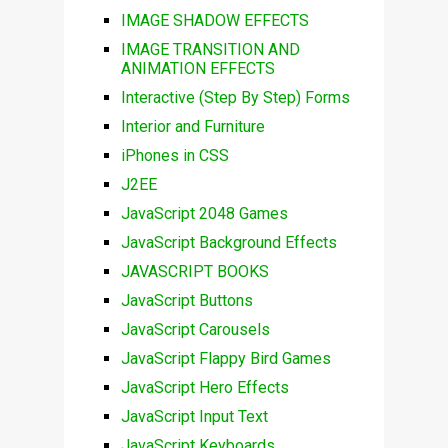
IMAGE SHADOW EFFECTS
IMAGE TRANSITION AND
ANIMATION EFFECTS
Interactive (Step By Step) Forms
Interior and Furniture
iPhones in CSS
J2EE
JavaScript 2048 Games
JavaScript Background Effects
JAVASCRIPT BOOKS
JavaScript Buttons
JavaScript Carousels
JavaScript Flappy Bird Games
JavaScript Hero Effects
JavaScript Input Text
JavaScript Keyboards