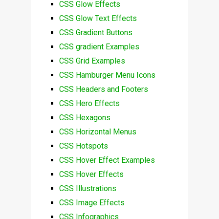
CSS Glow Effects
CSS Glow Text Effects
CSS Gradient Buttons
CSS gradient Examples
CSS Grid Examples
CSS Hamburger Menu Icons
CSS Headers and Footers
CSS Hero Effects
CSS Hexagons
CSS Horizontal Menus
CSS Hotspots
CSS Hover Effect Examples
CSS Hover Effects
CSS Illustrations
CSS Image Effects
CSS Infographics