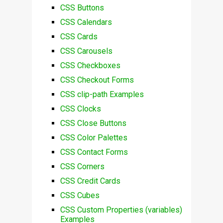
CSS Buttons
CSS Calendars
CSS Cards
CSS Carousels
CSS Checkboxes
CSS Checkout Forms
CSS clip-path Examples
CSS Clocks
CSS Close Buttons
CSS Color Palettes
CSS Contact Forms
CSS Corners
CSS Credit Cards
CSS Cubes
CSS Custom Properties (variables)
Examples