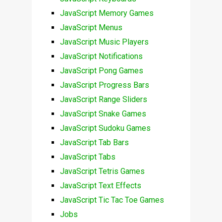
JavaScript Memory Games
JavaScript Menus
JavaScript Music Players
JavaScript Notifications
JavaScript Pong Games
JavaScript Progress Bars
JavaScript Range Sliders
JavaScript Snake Games
JavaScript Sudoku Games
JavaScript Tab Bars
JavaScript Tabs
JavaScript Tetris Games
JavaScript Text Effects
JavaScript Tic Tac Toe Games
Jobs