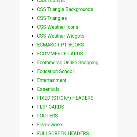
CSS Tooltips
CSS Triangle Backgrounds
CSS Triangles
CSS Weather Icons
CSS Weather Widgets
ECMASCRIPT BOOKS
ECOMMERCE CARDS
Ecommerce Online Shopping
Education School
Entertainment
Essentials
FIXED (STICKY) HEADERS
FLIP CARDS
FOOTERS
Frameworks
FULLSCREEN HEADERS