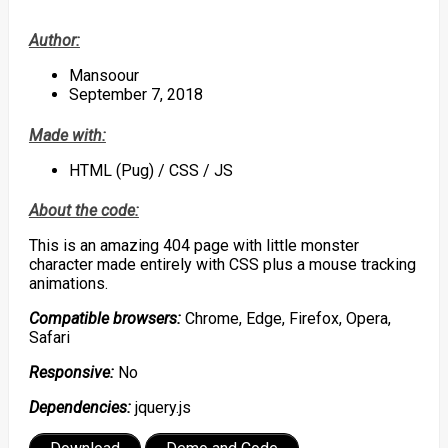
Author:
Mansoour
September 7, 2018
Made with:
HTML (Pug) / CSS / JS
About the code:
This is an amazing 404 page with little monster
character made entirely with CSS plus a mouse tracking
animations.
Compatible browsers:
Chrome, Edge, Firefox, Opera,
Safari
Responsive:
No
Dependencies:
jquery.js