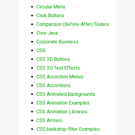
Circular Menu
Click Buttons
Comparison (Before-After) Sliders
Core Java
Corporate Business
CSS
CSS 3D Buttons
CSS 3D Text Effects
CSS Accordion Menus
CSS Accordions
CSS Animated Backgrounds
CSS Animation Examples
CSS Animation Libraries
CSS Arrows
CSS backdrop-filter Examples