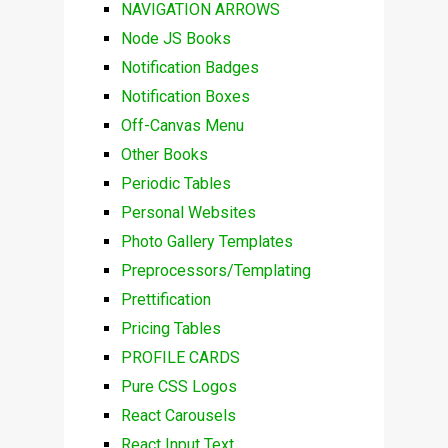
NAVIGATION ARROWS
Node JS Books
Notification Badges
Notification Boxes
Off-Canvas Menu
Other Books
Periodic Tables
Personal Websites
Photo Gallery Templates
Preprocessors/Templating
Prettification
Pricing Tables
PROFILE CARDS
Pure CSS Logos
React Carousels
React Input Text