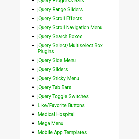
jQuery Progress Bars
jQuery Range Sliders
jQuery Scroll Effects
jQuery Scroll Navigation Menu
jQuery Search Boxes
jQuery Select/Multiselect Box
Plugins
jQuery Side Menu
jQuery Sliders
jQuery Sticky Menu
jQuery Tab Bars
jQuery Toggle Switches
Like/Favorite Buttons
Medical Hospital
Mega Menu
Mobile App Templates