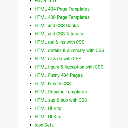
Hover Text
HTML 404 Page Templates
HTML 408 Page Templates
HTML and CSS Books
HTML and CSS Tutorials
HTML del & ins with CSS
HTML details & summary with CSS
HTML dt & dd with CSS
HTML figure & figcaption with CSS
HTML Funny 404 Pages
HTML hr with CSS
HTML Resume Templates
HTML sup & sub with CSS
HTML UI Kits
HTML UI Kits
Icon Sets