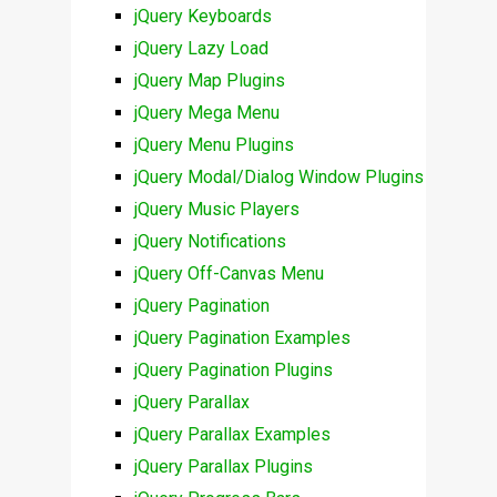
jQuery Keyboards
jQuery Lazy Load
jQuery Map Plugins
jQuery Mega Menu
jQuery Menu Plugins
jQuery Modal/Dialog Window Plugins
jQuery Music Players
jQuery Notifications
jQuery Off-Canvas Menu
jQuery Pagination
jQuery Pagination Examples
jQuery Pagination Plugins
jQuery Parallax
jQuery Parallax Examples
jQuery Parallax Plugins