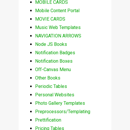
MOBILE CARDS
Mobile Content Portal
MOVIE CARDS
Music Web Templates
NAVIGATION ARROWS
Node JS Books
Notification Badges
Notification Boxes
Off-Canvas Menu
Other Books
Periodic Tables
Personal Websites
Photo Gallery Templates
Preprocessors/Templating
Prettification
Pricing Tables