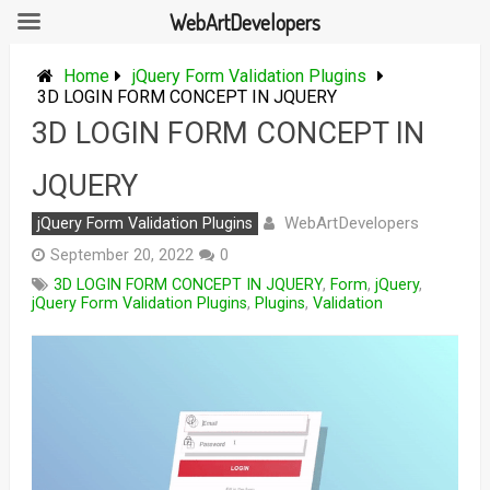
WebArtDevelopers
Skip
to
Home
jQuery Form Validation Plugins
content
3D LOGIN FORM CONCEPT IN JQUERY
3D LOGIN FORM CONCEPT IN
JQUERY
WebArtDevelopers
jQuery Form Validation Plugins
September 20, 2022
0
3D LOGIN FORM CONCEPT IN JQUERY
,
Form
,
jQuery
,
jQuery Form Validation Plugins
,
Plugins
,
Validation