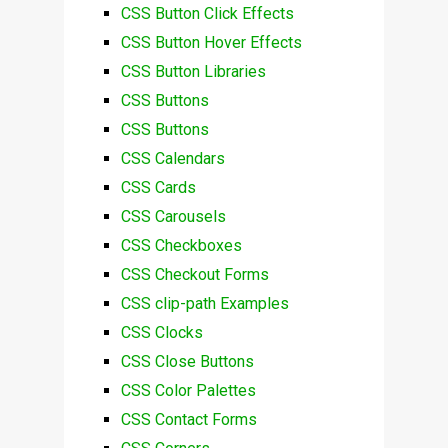
CSS Button Click Effects
CSS Button Hover Effects
CSS Button Libraries
CSS Buttons
CSS Buttons
CSS Calendars
CSS Cards
CSS Carousels
CSS Checkboxes
CSS Checkout Forms
CSS clip-path Examples
CSS Clocks
CSS Close Buttons
CSS Color Palettes
CSS Contact Forms