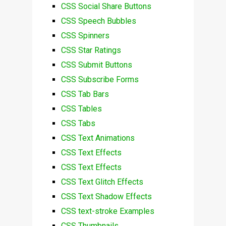
CSS Social Share Buttons
CSS Speech Bubbles
CSS Spinners
CSS Star Ratings
CSS Submit Buttons
CSS Subscribe Forms
CSS Tab Bars
CSS Tables
CSS Tabs
CSS Text Animations
CSS Text Effects
CSS Text Effects
CSS Text Glitch Effects
CSS Text Shadow Effects
CSS text-stroke Examples
CSS Thumbnails