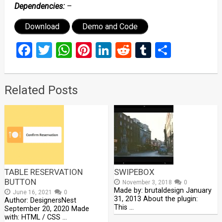
Dependencies:
–
Download
Demo and Code
Facebook
Twitter
WhatsApp
Pinterest
LinkedIn
Reddit
Tumblr
Share
Related Posts
TABLE RESERVATION
SWIPEBOX
BUTTON
November 3, 2018
0
Made by: brutaldesign January
June 16, 2021
0
31, 2013 About the plugin:
Author: DesignersNest
This …
September 20, 2020 Made
with: HTML / CSS …