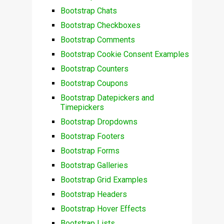
Bootstrap Chats
Bootstrap Checkboxes
Bootstrap Comments
Bootstrap Cookie Consent Examples
Bootstrap Counters
Bootstrap Coupons
Bootstrap Datepickers and
Timepickers
Bootstrap Dropdowns
Bootstrap Footers
Bootstrap Forms
Bootstrap Galleries
Bootstrap Grid Examples
Bootstrap Headers
Bootstrap Hover Effects
Bootstrap Lists