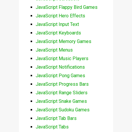
JavaScript Flappy Bird Games
JavaScript Hero Effects
JavaScript Input Text
JavaScript Keyboards
JavaScript Memory Games
JavaScript Menus
JavaScript Music Players
JavaScript Notifications
JavaScript Pong Games
JavaScript Progress Bars
JavaScript Range Sliders
JavaScript Snake Games
JavaScript Sudoku Games
JavaScript Tab Bars
JavaScript Tabs