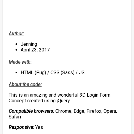
Author:
Jenning
April 23, 2017
Made with:
HTML (Pug) / CSS (Sass) / JS
About the code:
This is an amazing and wonderful 3D Login Form
Concept created using jQuery.
Compatible browsers:
Chrome, Edge, Firefox, Opera,
Safari
Responsive:
Yes