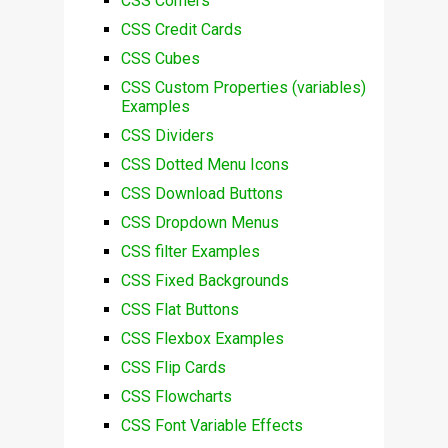
CSS Corners
CSS Credit Cards
CSS Cubes
CSS Custom Properties (variables)
Examples
CSS Dividers
CSS Dotted Menu Icons
CSS Download Buttons
CSS Dropdown Menus
CSS filter Examples
CSS Fixed Backgrounds
CSS Flat Buttons
CSS Flexbox Examples
CSS Flip Cards
CSS Flowcharts
CSS Font Variable Effects