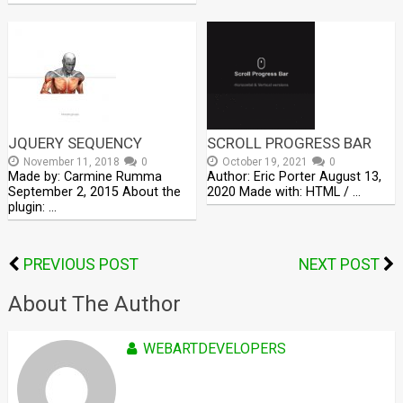
JQUERY SEQUENCY
SCROLL PROGRESS BAR
November 11, 2018
0
October 19, 2021
0
Made by: Carmine Rumma
Author: Eric Porter August 13,
September 2, 2015 About the
2020 Made with: HTML / …
plugin: …
PREVIOUS POST
NEXT POST
About The Author
WEBARTDEVELOPERS