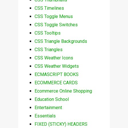
CSS Timelines
CSS Toggle Menus
CSS Toggle Switches
CSS Tooltips
CSS Triangle Backgrounds
CSS Triangles
CSS Weather Icons
CSS Weather Widgets
ECMASCRIPT BOOKS
ECOMMERCE CARDS
Ecommerce Online Shopping
Education School
Entertainment
Essentials
FIXED (STICKY) HEADERS