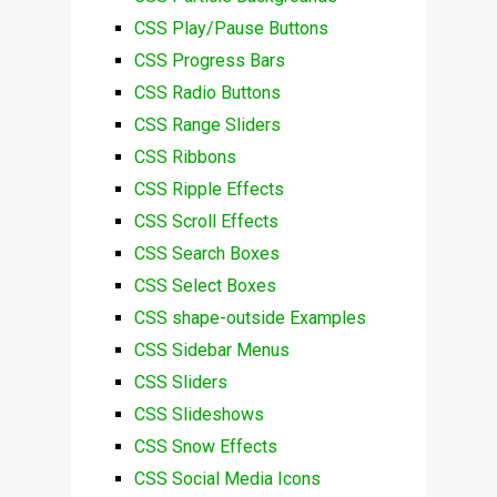
CSS Play/Pause Buttons
CSS Progress Bars
CSS Radio Buttons
CSS Range Sliders
CSS Ribbons
CSS Ripple Effects
CSS Scroll Effects
CSS Search Boxes
CSS Select Boxes
CSS shape-outside Examples
CSS Sidebar Menus
CSS Sliders
CSS Slideshows
CSS Snow Effects
CSS Social Media Icons