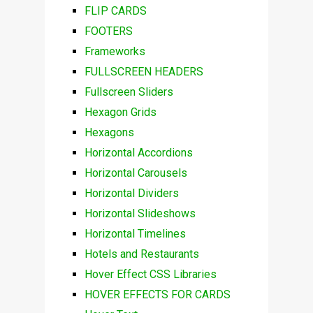
FLIP CARDS
FOOTERS
Frameworks
FULLSCREEN HEADERS
Fullscreen Sliders
Hexagon Grids
Hexagons
Horizontal Accordions
Horizontal Carousels
Horizontal Dividers
Horizontal Slideshows
Horizontal Timelines
Hotels and Restaurants
Hover Effect CSS Libraries
HOVER EFFECTS FOR CARDS