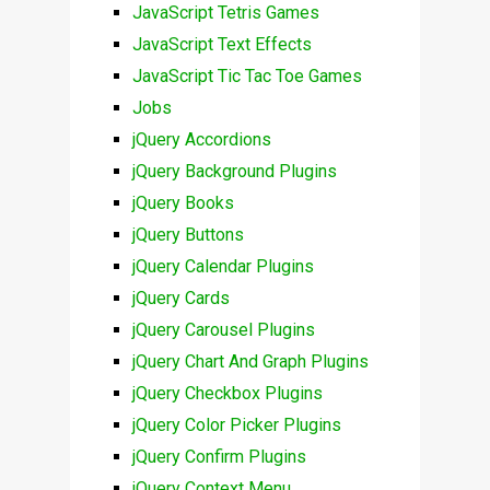
JavaScript Tetris Games
JavaScript Text Effects
JavaScript Tic Tac Toe Games
Jobs
jQuery Accordions
jQuery Background Plugins
jQuery Books
jQuery Buttons
jQuery Calendar Plugins
jQuery Cards
jQuery Carousel Plugins
jQuery Chart And Graph Plugins
jQuery Checkbox Plugins
jQuery Color Picker Plugins
jQuery Confirm Plugins
jQuery Context Menu