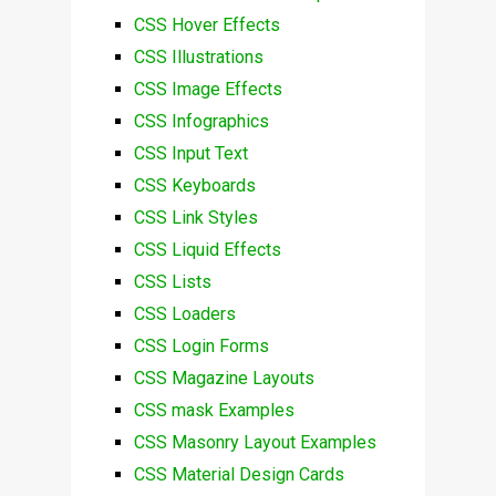
CSS Hover Effects
CSS Illustrations
CSS Image Effects
CSS Infographics
CSS Input Text
CSS Keyboards
CSS Link Styles
CSS Liquid Effects
CSS Lists
CSS Loaders
CSS Login Forms
CSS Magazine Layouts
CSS mask Examples
CSS Masonry Layout Examples
CSS Material Design Cards