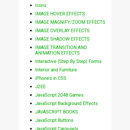
Icons
IMAGE HOVER EFFECTS
IMAGE MAGNIFY/ZOOM EFFECTS
IMAGE OVERLAY EFFECTS
IMAGE SHADOW EFFECTS
IMAGE TRANSITION AND
ANIMATION EFFECTS
Interactive (Step By Step) Forms
Interior and Furniture
iPhones in CSS
J2EE
JavaScript 2048 Games
JavaScript Background Effects
JAVASCRIPT BOOKS
JavaScript Buttons
JavaScript Carousels