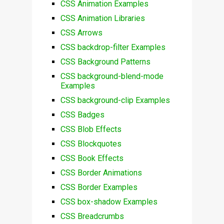
CSS Animation Examples
CSS Animation Libraries
CSS Arrows
CSS backdrop-filter Examples
CSS Background Patterns
CSS background-blend-mode
Examples
CSS background-clip Examples
CSS Badges
CSS Blob Effects
CSS Blockquotes
CSS Book Effects
CSS Border Animations
CSS Border Examples
CSS box-shadow Examples
CSS Breadcrumbs