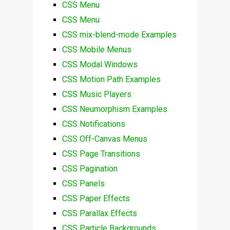
CSS Menu
CSS Menu
CSS mix-blend-mode Examples
CSS Mobile Menus
CSS Modal Windows
CSS Motion Path Examples
CSS Music Players
CSS Neumorphism Examples
CSS Notifications
CSS Off-Canvas Menus
CSS Page Transitions
CSS Pagination
CSS Panels
CSS Paper Effects
CSS Parallax Effects
CSS Particle Backgrounds