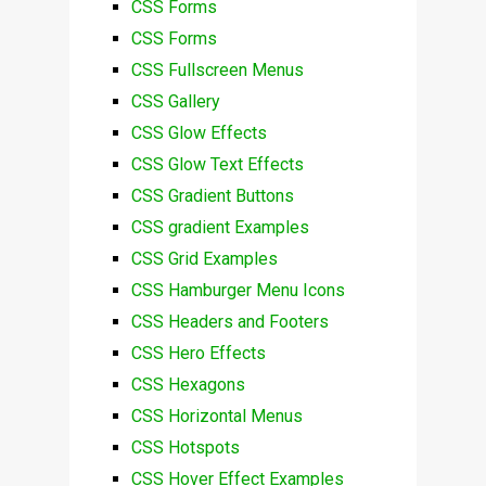
CSS Forms
CSS Forms
CSS Fullscreen Menus
CSS Gallery
CSS Glow Effects
CSS Glow Text Effects
CSS Gradient Buttons
CSS gradient Examples
CSS Grid Examples
CSS Hamburger Menu Icons
CSS Headers and Footers
CSS Hero Effects
CSS Hexagons
CSS Horizontal Menus
CSS Hotspots
CSS Hover Effect Examples