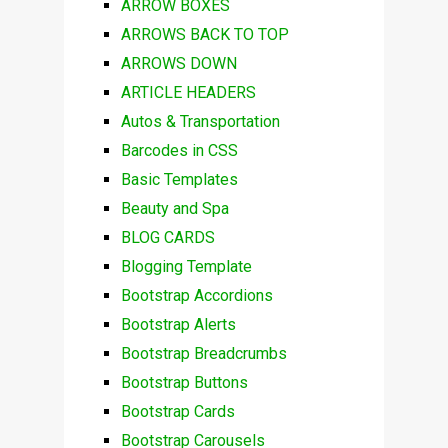
ARROW BOXES
ARROWS BACK TO TOP
ARROWS DOWN
ARTICLE HEADERS
Autos & Transportation
Barcodes in CSS
Basic Templates
Beauty and Spa
BLOG CARDS
Blogging Template
Bootstrap Accordions
Bootstrap Alerts
Bootstrap Breadcrumbs
Bootstrap Buttons
Bootstrap Cards
Bootstrap Carousels