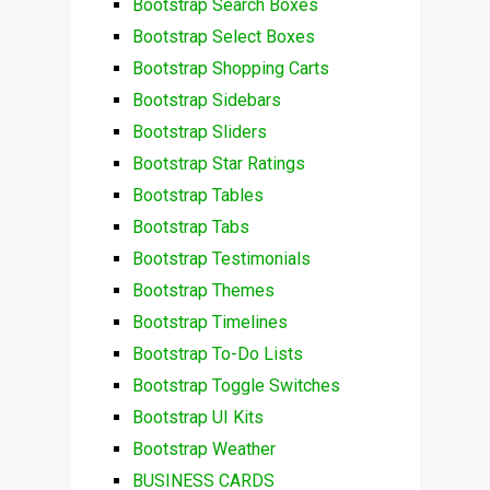
Bootstrap Search Boxes
Bootstrap Select Boxes
Bootstrap Shopping Carts
Bootstrap Sidebars
Bootstrap Sliders
Bootstrap Star Ratings
Bootstrap Tables
Bootstrap Tabs
Bootstrap Testimonials
Bootstrap Themes
Bootstrap Timelines
Bootstrap To-Do Lists
Bootstrap Toggle Switches
Bootstrap UI Kits
Bootstrap Weather
BUSINESS CARDS