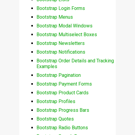
Bootstrap Login Forms
Bootstrap Menus
Bootstrap Modal Windows
Bootstrap Multiselect Boxes
Bootstrap Newsletters
Bootstrap Notifications
Bootstrap Order Details and Tracking
Examples
Bootstrap Pagination
Bootstrap Payment Forms
Bootstrap Product Cards
Bootstrap Profiles
Bootstrap Progress Bars
Bootstrap Quotes
Bootstrap Radio Buttons