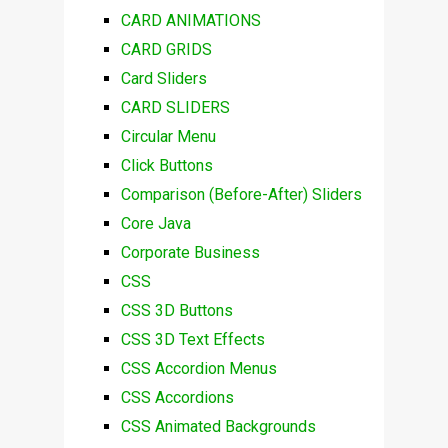
CARD ANIMATIONS
CARD GRIDS
Card Sliders
CARD SLIDERS
Circular Menu
Click Buttons
Comparison (Before-After) Sliders
Core Java
Corporate Business
CSS
CSS 3D Buttons
CSS 3D Text Effects
CSS Accordion Menus
CSS Accordions
CSS Animated Backgrounds