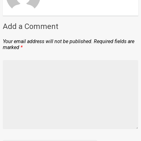
Add a Comment
Your email address will not be published.
Required fields are
marked
*