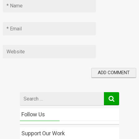
Search
for
Follow Us
Support Our Work