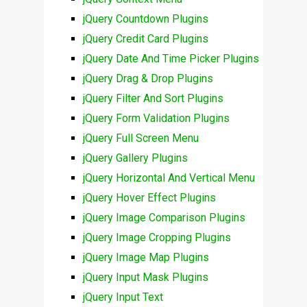
jQuery Countdown Plugins
jQuery Credit Card Plugins
jQuery Date And Time Picker Plugins
jQuery Drag & Drop Plugins
jQuery Filter And Sort Plugins
jQuery Form Validation Plugins
jQuery Full Screen Menu
jQuery Gallery Plugins
jQuery Horizontal And Vertical Menu
jQuery Hover Effect Plugins
jQuery Image Comparison Plugins
jQuery Image Cropping Plugins
jQuery Image Map Plugins
jQuery Input Mask Plugins
jQuery Input Text