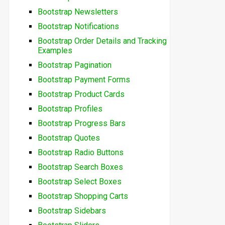
Bootstrap Newsletters
Bootstrap Notifications
Bootstrap Order Details and Tracking
Examples
Bootstrap Pagination
Bootstrap Payment Forms
Bootstrap Product Cards
Bootstrap Profiles
Bootstrap Progress Bars
Bootstrap Quotes
Bootstrap Radio Buttons
Bootstrap Search Boxes
Bootstrap Select Boxes
Bootstrap Shopping Carts
Bootstrap Sidebars