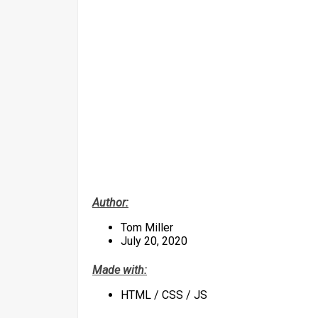
Author:
Tom Miller
July 20, 2020
Made with:
HTML / CSS / JS