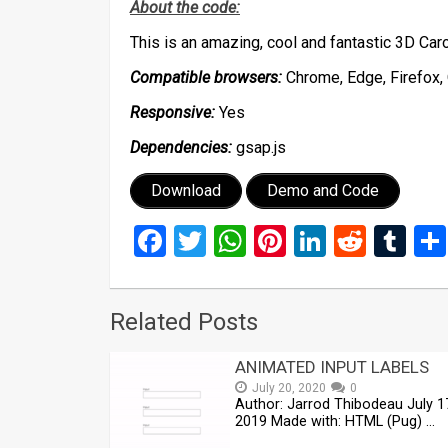
About the code:
This is an amazing, cool and fantastic 3D C
Compatible browsers:
Chrome, Edge, Firefox, 
Responsive:
Yes
Dependencies:
gsap.js
Download
Demo and Code
Facebook
Twitter
WhatsApp
Pinterest
LinkedIn
Reddi
Tu
Related Posts
ANIMATED INPUT LABELS
July 20, 2020
0
Author: Jarrod Thibodeau July 1
2019 Made with: HTML (Pug) …