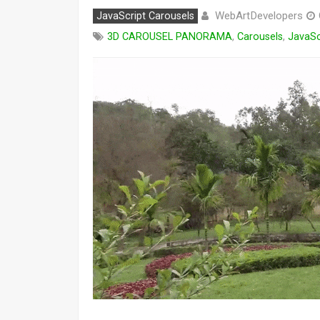
WebArtDevelopers
JavaScript Carousels
3D CAROUSEL PANORAMA
,
Carousels
,
JavaSc