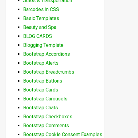
Autos & Transportation
Barcodes in CSS
Basic Templates
Beauty and Spa
BLOG CARDS
Blogging Template
Bootstrap Accordions
Bootstrap Alerts
Bootstrap Breadcrumbs
Bootstrap Buttons
Bootstrap Cards
Bootstrap Carousels
Bootstrap Chats
Bootstrap Checkboxes
Bootstrap Comments
Bootstrap Cookie Consent Examples