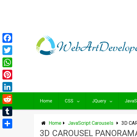
Skip
to
content
Facebook
Twitter
WhatsApp
Pinterest
LinkedIn
Home
CSS
JQuery
JavaS
Reddit
Tumblr
Home
JavaScript Carousels
3D CA
3D CAROUSEL PANORAM
Share