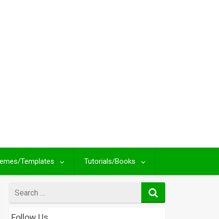
emes/Templates
Tutorials/Books
Search
for
Follow Us