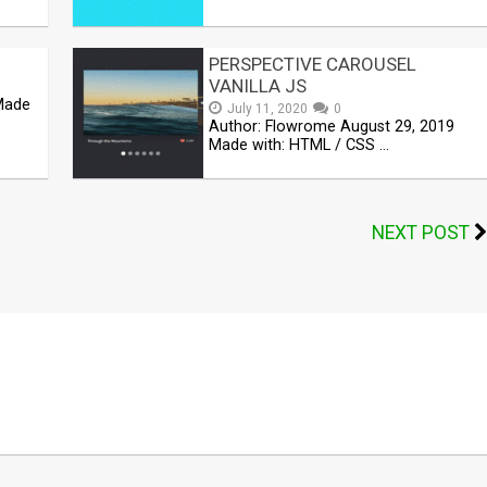
PERSPECTIVE CAROUSEL
VANILLA JS
 Made
July 11, 2020
0
Author: Flowrome August 29, 2019
Made with: HTML / CSS …
NEXT POST