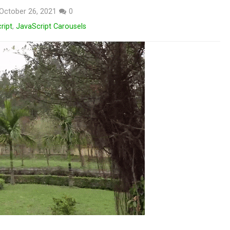
October 26, 2021
0
ript
,
JavaScript Carousels