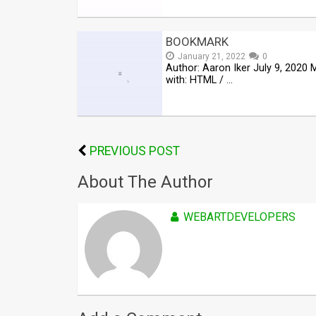
BOOKMARK
January 21, 2022
0
Author: Aaron Iker July 9, 2020
with: HTML / …
PREVIOUS POST
About The Author
WEBARTDEVELOPERS