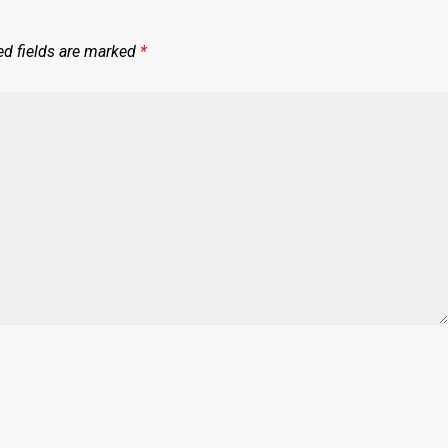
ed fields are marked
*