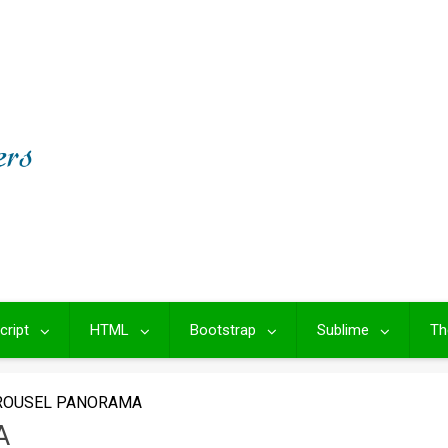
cript
HTML
Bootstrap
Sublime
Th
ROUSEL PANORAMA
A