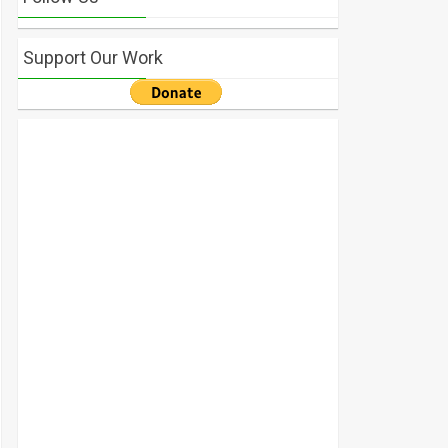
Support Our Work