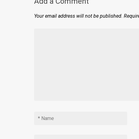
Add a Comment
Your email address will not be published.
Requir