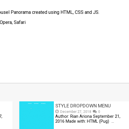
arousel Panorama created using HTML, CSS and JS.
Opera, Safari
t
mblr
Share
STYLE DROPDOWN MENU
December 27, 2018
0
7,
Author: Rian Ariona September 21,
2016 Made with: HTML (Pug) …