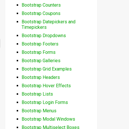
Bootstrap Counters
Bootstrap Coupons
Bootstrap Datepickers and
Timepickers
Bootstrap Dropdowns
Bootstrap Footers
Bootstrap Forms
Bootstrap Galleries
Bootstrap Grid Examples
Bootstrap Headers
Bootstrap Hover Effects
Bootstrap Lists
Bootstrap Login Forms
Bootstrap Menus
Bootstrap Modal Windows
Bootstrap Multiselect Boxes