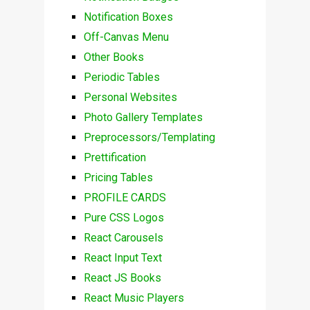
Notification Boxes
Off-Canvas Menu
Other Books
Periodic Tables
Personal Websites
Photo Gallery Templates
Preprocessors/Templating
Prettification
Pricing Tables
PROFILE CARDS
Pure CSS Logos
React Carousels
React Input Text
React JS Books
React Music Players