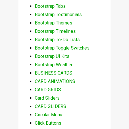
Bootstrap Tabs
Bootstrap Testimonials
Bootstrap Themes
Bootstrap Timelines
Bootstrap To-Do Lists
Bootstrap Toggle Switches
Bootstrap UI Kits
Bootstrap Weather
BUSINESS CARDS
CARD ANIMATIONS
CARD GRIDS
Card Sliders
CARD SLIDERS
Circular Menu
Click Buttons