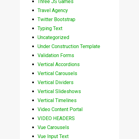
Three JS Games
Travel Agency
Twitter Bootstrap
Typing Text
Uncategorized
Under Construction Template
Validation Forms
Vertical Accordions
Vertical Carousels
Vertical Dividers
Vertical Slideshows
Vertical Timelines
Video Content Portal
VIDEO HEADERS
Vue Carousels
Vue Input Text