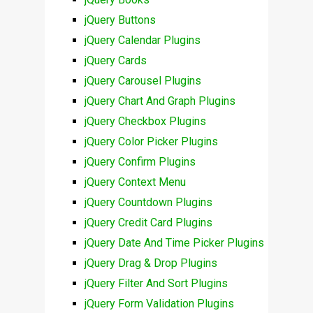
jQuery Buttons
jQuery Calendar Plugins
jQuery Cards
jQuery Carousel Plugins
jQuery Chart And Graph Plugins
jQuery Checkbox Plugins
jQuery Color Picker Plugins
jQuery Confirm Plugins
jQuery Context Menu
jQuery Countdown Plugins
jQuery Credit Card Plugins
jQuery Date And Time Picker Plugins
jQuery Drag & Drop Plugins
jQuery Filter And Sort Plugins
jQuery Form Validation Plugins