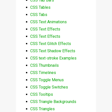
CSS Tab Bars
CSS Tables
CSS Tabs
CSS Text Animations
CSS Text Effects
CSS Text Effects
CSS Text Glitch Effects
CSS Text Shadow Effects
CSS text-stroke Examples
CSS Thumbnails
CSS Timelines
CSS Toggle Menus
CSS Toggle Switches
CSS Tooltips
CSS Triangle Backgrounds
CSS Triangles