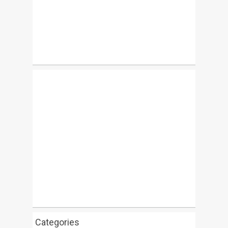
Categories