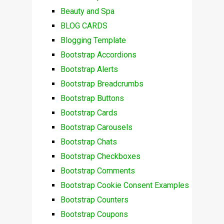
Beauty and Spa
BLOG CARDS
Blogging Template
Bootstrap Accordions
Bootstrap Alerts
Bootstrap Breadcrumbs
Bootstrap Buttons
Bootstrap Cards
Bootstrap Carousels
Bootstrap Chats
Bootstrap Checkboxes
Bootstrap Comments
Bootstrap Cookie Consent Examples
Bootstrap Counters
Bootstrap Coupons