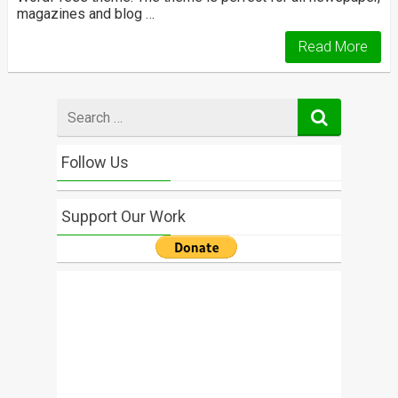
magazines and blog …
Read More
Search
for
Follow Us
Support Our Work