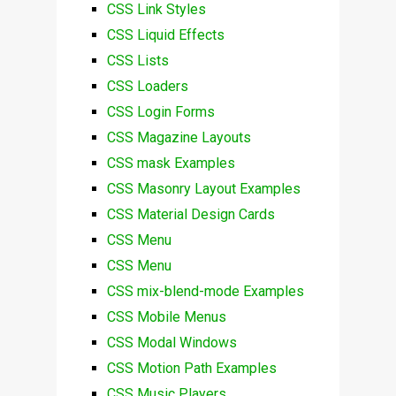
CSS Link Styles
CSS Liquid Effects
CSS Lists
CSS Loaders
CSS Login Forms
CSS Magazine Layouts
CSS mask Examples
CSS Masonry Layout Examples
CSS Material Design Cards
CSS Menu
CSS Menu
CSS mix-blend-mode Examples
CSS Mobile Menus
CSS Modal Windows
CSS Motion Path Examples
CSS Music Players