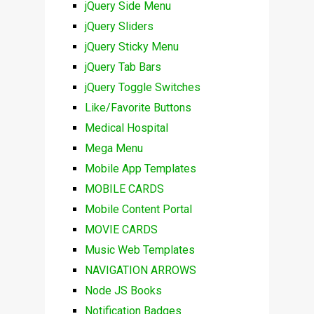
jQuery Side Menu
jQuery Sliders
jQuery Sticky Menu
jQuery Tab Bars
jQuery Toggle Switches
Like/Favorite Buttons
Medical Hospital
Mega Menu
Mobile App Templates
MOBILE CARDS
Mobile Content Portal
MOVIE CARDS
Music Web Templates
NAVIGATION ARROWS
Node JS Books
Notification Badges