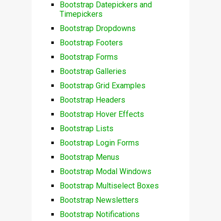
Bootstrap Datepickers and
Timepickers
Bootstrap Dropdowns
Bootstrap Footers
Bootstrap Forms
Bootstrap Galleries
Bootstrap Grid Examples
Bootstrap Headers
Bootstrap Hover Effects
Bootstrap Lists
Bootstrap Login Forms
Bootstrap Menus
Bootstrap Modal Windows
Bootstrap Multiselect Boxes
Bootstrap Newsletters
Bootstrap Notifications