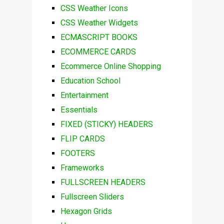
CSS Weather Icons
CSS Weather Widgets
ECMASCRIPT BOOKS
ECOMMERCE CARDS
Ecommerce Online Shopping
Education School
Entertainment
Essentials
FIXED (STICKY) HEADERS
FLIP CARDS
FOOTERS
Frameworks
FULLSCREEN HEADERS
Fullscreen Sliders
Hexagon Grids