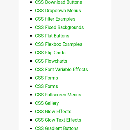
CSS Download Buttons
CSS Dropdown Menus
CSS filter Examples
CSS Fixed Backgrounds
CSS Flat Buttons
CSS Flexbox Examples
CSS Flip Cards
CSS Flowcharts
CSS Font Variable Effects
CSS Forms
CSS Forms
CSS Fullscreen Menus
CSS Gallery
CSS Glow Effects
CSS Glow Text Effects
CSS Gradient Buttons