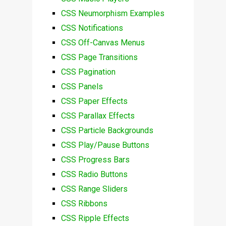
CSS Neumorphism Examples
CSS Notifications
CSS Off-Canvas Menus
CSS Page Transitions
CSS Pagination
CSS Panels
CSS Paper Effects
CSS Parallax Effects
CSS Particle Backgrounds
CSS Play/Pause Buttons
CSS Progress Bars
CSS Radio Buttons
CSS Range Sliders
CSS Ribbons
CSS Ripple Effects