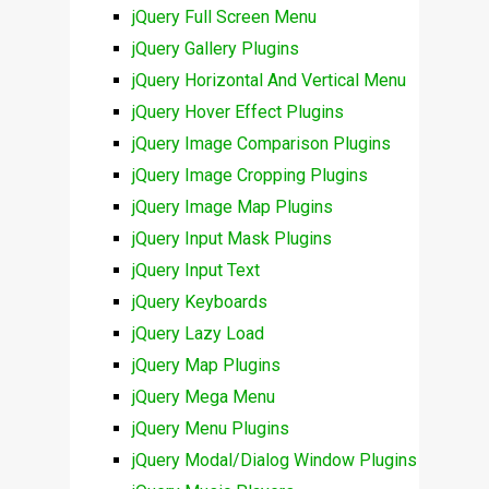
jQuery Full Screen Menu
jQuery Gallery Plugins
jQuery Horizontal And Vertical Menu
jQuery Hover Effect Plugins
jQuery Image Comparison Plugins
jQuery Image Cropping Plugins
jQuery Image Map Plugins
jQuery Input Mask Plugins
jQuery Input Text
jQuery Keyboards
jQuery Lazy Load
jQuery Map Plugins
jQuery Mega Menu
jQuery Menu Plugins
jQuery Modal/Dialog Window Plugins