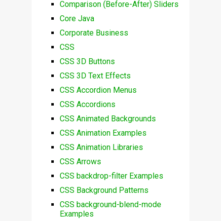
Comparison (Before-After) Sliders
Core Java
Corporate Business
CSS
CSS 3D Buttons
CSS 3D Text Effects
CSS Accordion Menus
CSS Accordions
CSS Animated Backgrounds
CSS Animation Examples
CSS Animation Libraries
CSS Arrows
CSS backdrop-filter Examples
CSS Background Patterns
CSS background-blend-mode
Examples