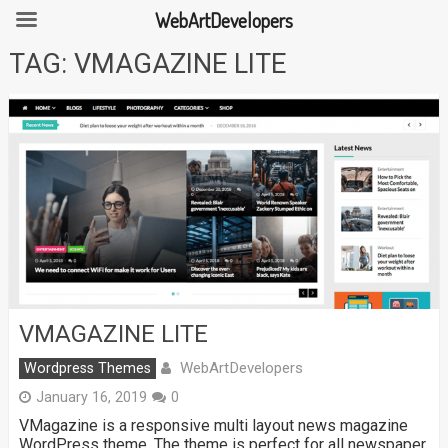
WebArtDevelopers
Skip
TAG:
VMAGAZINE LITE
to
content
VMAGAZINE LITE
WebArtDevelopers
Wordpress Themes
January 16, 2019
0
VMagazine is a responsive multi layout news magazine
WordPress theme. The theme is perfect for all newspaper,