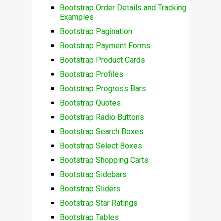
Bootstrap Order Details and Tracking
Examples
Bootstrap Pagination
Bootstrap Payment Forms
Bootstrap Product Cards
Bootstrap Profiles
Bootstrap Progress Bars
Bootstrap Quotes
Bootstrap Radio Buttons
Bootstrap Search Boxes
Bootstrap Select Boxes
Bootstrap Shopping Carts
Bootstrap Sidebars
Bootstrap Sliders
Bootstrap Star Ratings
Bootstrap Tables