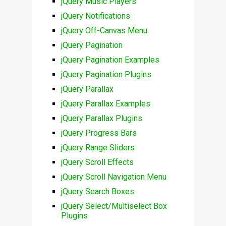
jQuery Music Players
jQuery Notifications
jQuery Off-Canvas Menu
jQuery Pagination
jQuery Pagination Examples
jQuery Pagination Plugins
jQuery Parallax
jQuery Parallax Examples
jQuery Parallax Plugins
jQuery Progress Bars
jQuery Range Sliders
jQuery Scroll Effects
jQuery Scroll Navigation Menu
jQuery Search Boxes
jQuery Select/Multiselect Box
Plugins