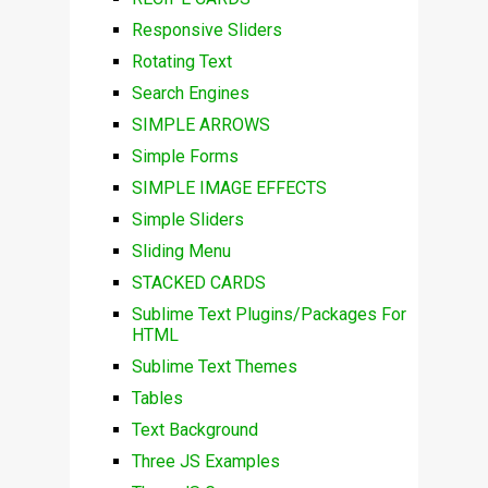
Responsive Sliders
Rotating Text
Search Engines
SIMPLE ARROWS
Simple Forms
SIMPLE IMAGE EFFECTS
Simple Sliders
Sliding Menu
STACKED CARDS
Sublime Text Plugins/Packages For
HTML
Sublime Text Themes
Tables
Text Background
Three JS Examples