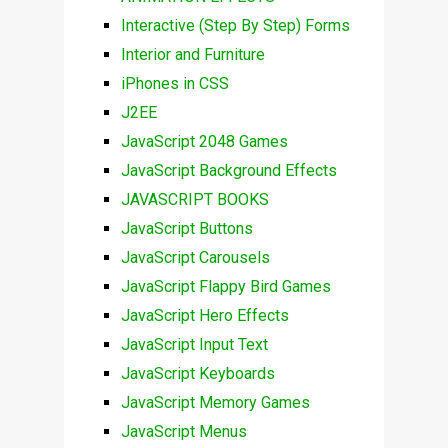
Interactive (Step By Step) Forms
Interior and Furniture
iPhones in CSS
J2EE
JavaScript 2048 Games
JavaScript Background Effects
JAVASCRIPT BOOKS
JavaScript Buttons
JavaScript Carousels
JavaScript Flappy Bird Games
JavaScript Hero Effects
JavaScript Input Text
JavaScript Keyboards
JavaScript Memory Games
JavaScript Menus