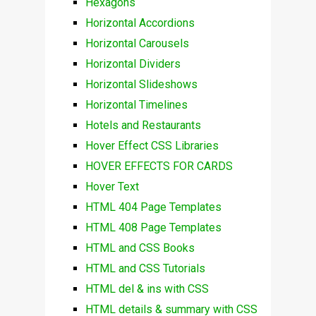
Hexagons
Horizontal Accordions
Horizontal Carousels
Horizontal Dividers
Horizontal Slideshows
Horizontal Timelines
Hotels and Restaurants
Hover Effect CSS Libraries
HOVER EFFECTS FOR CARDS
Hover Text
HTML 404 Page Templates
HTML 408 Page Templates
HTML and CSS Books
HTML and CSS Tutorials
HTML del & ins with CSS
HTML details & summary with CSS