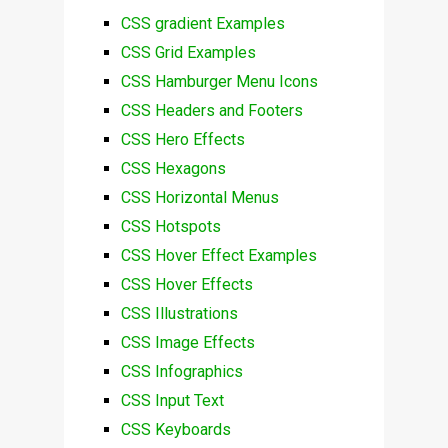
CSS gradient Examples
CSS Grid Examples
CSS Hamburger Menu Icons
CSS Headers and Footers
CSS Hero Effects
CSS Hexagons
CSS Horizontal Menus
CSS Hotspots
CSS Hover Effect Examples
CSS Hover Effects
CSS Illustrations
CSS Image Effects
CSS Infographics
CSS Input Text
CSS Keyboards