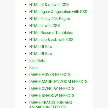
HTML dt & dd with CSS
HTML figure & figcaption with CSS
HTML Funny 404 Pages
HTML hr with CSS
HTML Resume Templates
HTML sup & sub with CSS
HTML UI Kits
HTML UI Kits
Icon Sets
Icons
IMAGE HOVER EFFECTS
IMAGE MAGNIFY/ZOOM EFFECTS
IMAGE OVERLAY EFFECTS
IMAGE SHADOW EFFECTS
IMAGE TRANSITION AND
ANIMATION EFFECTS