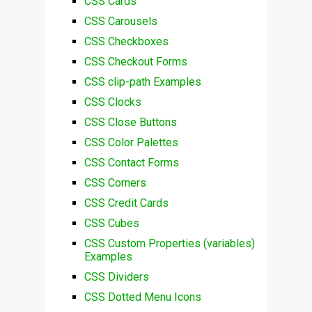
CSS Cards
CSS Carousels
CSS Checkboxes
CSS Checkout Forms
CSS clip-path Examples
CSS Clocks
CSS Close Buttons
CSS Color Palettes
CSS Contact Forms
CSS Corners
CSS Credit Cards
CSS Cubes
CSS Custom Properties (variables)
Examples
CSS Dividers
CSS Dotted Menu Icons