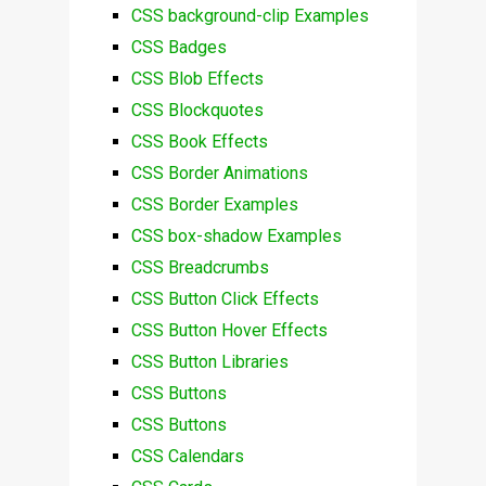
CSS background-clip Examples
CSS Badges
CSS Blob Effects
CSS Blockquotes
CSS Book Effects
CSS Border Animations
CSS Border Examples
CSS box-shadow Examples
CSS Breadcrumbs
CSS Button Click Effects
CSS Button Hover Effects
CSS Button Libraries
CSS Buttons
CSS Buttons
CSS Calendars