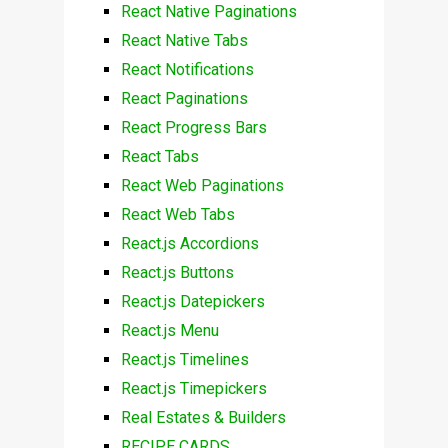
React Native Paginations
React Native Tabs
React Notifications
React Paginations
React Progress Bars
React Tabs
React Web Paginations
React Web Tabs
React.js Accordions
React.js Buttons
React.js Datepickers
React.js Menu
React.js Timelines
React.js Timepickers
Real Estates & Builders
RECIPE CARDS