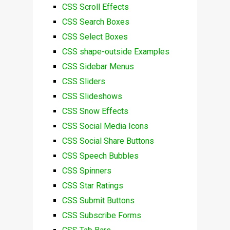
CSS Scroll Effects
CSS Search Boxes
CSS Select Boxes
CSS shape-outside Examples
CSS Sidebar Menus
CSS Sliders
CSS Slideshows
CSS Snow Effects
CSS Social Media Icons
CSS Social Share Buttons
CSS Speech Bubbles
CSS Spinners
CSS Star Ratings
CSS Submit Buttons
CSS Subscribe Forms