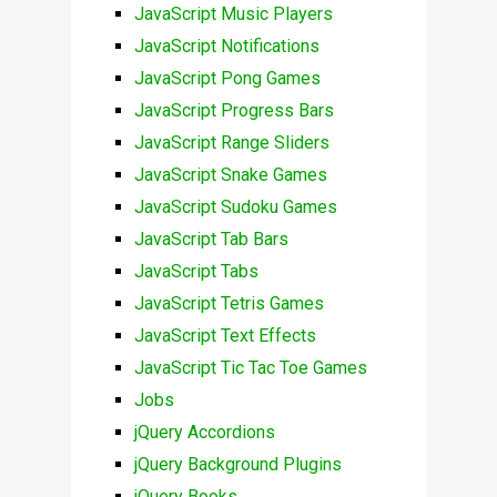
JavaScript Music Players
JavaScript Notifications
JavaScript Pong Games
JavaScript Progress Bars
JavaScript Range Sliders
JavaScript Snake Games
JavaScript Sudoku Games
JavaScript Tab Bars
JavaScript Tabs
JavaScript Tetris Games
JavaScript Text Effects
JavaScript Tic Tac Toe Games
Jobs
jQuery Accordions
jQuery Background Plugins
jQuery Books