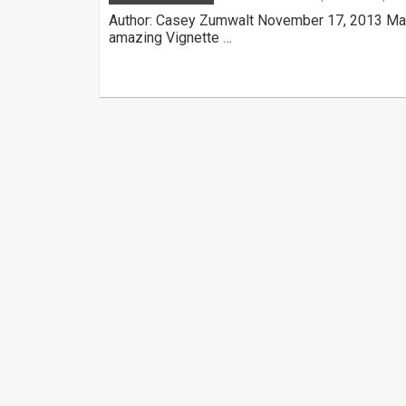
Author: Casey Zumwalt November 17, 2013 Mad
amazing Vignette …