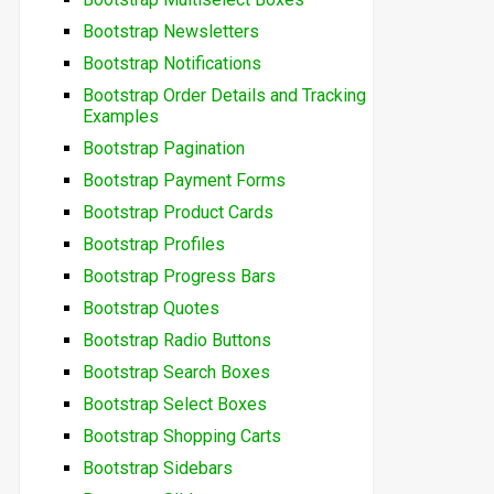
Bootstrap Newsletters
Bootstrap Notifications
Bootstrap Order Details and Tracking
Examples
Bootstrap Pagination
Bootstrap Payment Forms
Bootstrap Product Cards
Bootstrap Profiles
Bootstrap Progress Bars
Bootstrap Quotes
Bootstrap Radio Buttons
Bootstrap Search Boxes
Bootstrap Select Boxes
Bootstrap Shopping Carts
Bootstrap Sidebars