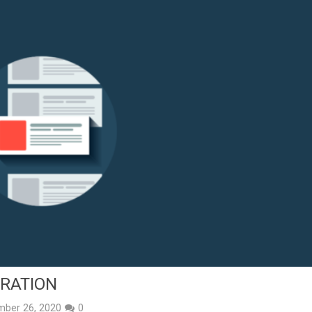
TRATION
mber 26, 2020
0