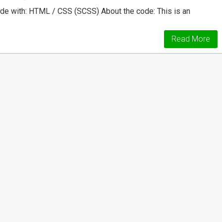
e with: HTML / CSS (SCSS) About the code: This is an
Read More