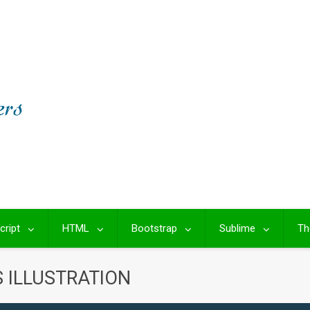
cript
HTML
Bootstrap
Sublime
Th
S ILLUSTRATION