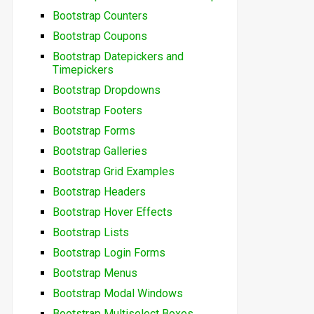
Bootstrap Counters
Bootstrap Coupons
Bootstrap Datepickers and
Timepickers
Bootstrap Dropdowns
Bootstrap Footers
Bootstrap Forms
Bootstrap Galleries
Bootstrap Grid Examples
Bootstrap Headers
Bootstrap Hover Effects
Bootstrap Lists
Bootstrap Login Forms
Bootstrap Menus
Bootstrap Modal Windows
Bootstrap Multiselect Boxes