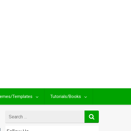
emes/Templates
Tutorials/Books
Search
for