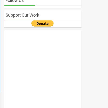
Follow Us
Support Our Work