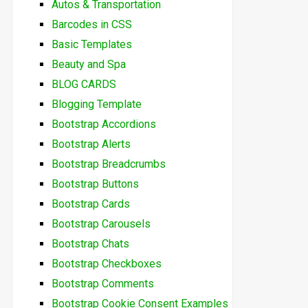
Autos & Transportation
Barcodes in CSS
Basic Templates
Beauty and Spa
BLOG CARDS
Blogging Template
Bootstrap Accordions
Bootstrap Alerts
Bootstrap Breadcrumbs
Bootstrap Buttons
Bootstrap Cards
Bootstrap Carousels
Bootstrap Chats
Bootstrap Checkboxes
Bootstrap Comments
Bootstrap Cookie Consent Examples