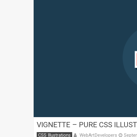
VIGNETTE – PURE CSS ILLUS
WebArtDevelopers
CSS Illustrations
Septe