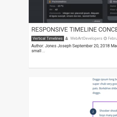
RESPONSIVE TIMELINE CONC
WebArtDevelopers
Vertical Timelines
Febru
Author: Jones Joseph September 20, 2018 Made
small …