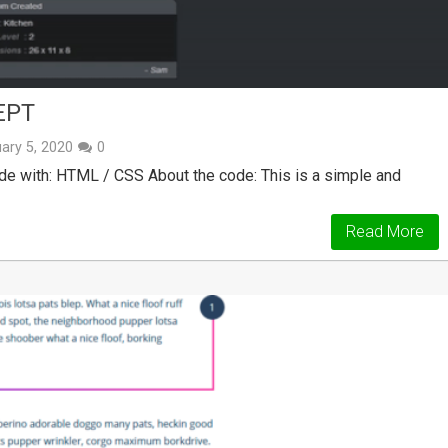
EPT
ary 5, 2020
0
 with: HTML / CSS About the code: This is a simple and
Read More