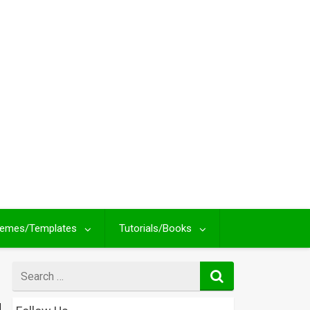
emes/Templates
Tutorials/Books
Search
for