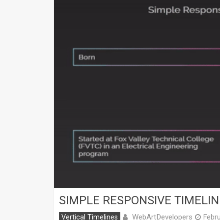
SIMPLE RESPONSIVE TIMELIN
WebArtDevelopers
Vertical Timelines
Febru