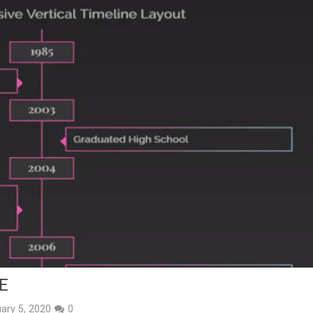
E
ary 5, 2020
0