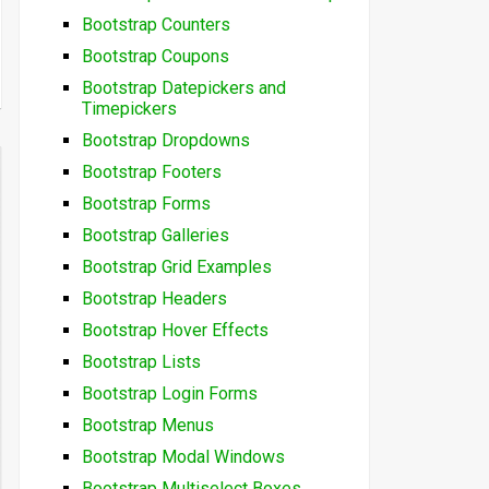
Bootstrap Counters
Bootstrap Coupons
Bootstrap Datepickers and
Timepickers
Bootstrap Dropdowns
Bootstrap Footers
Bootstrap Forms
Bootstrap Galleries
Bootstrap Grid Examples
Bootstrap Headers
Bootstrap Hover Effects
Bootstrap Lists
Bootstrap Login Forms
Bootstrap Menus
Bootstrap Modal Windows
Bootstrap Multiselect Boxes