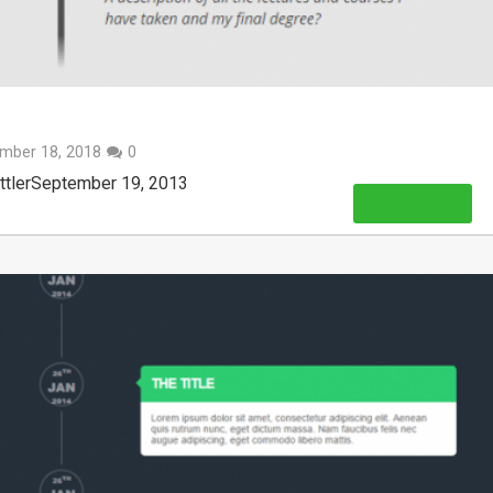
mber 18, 2018
0
ittlerSeptember 19, 2013
Read More