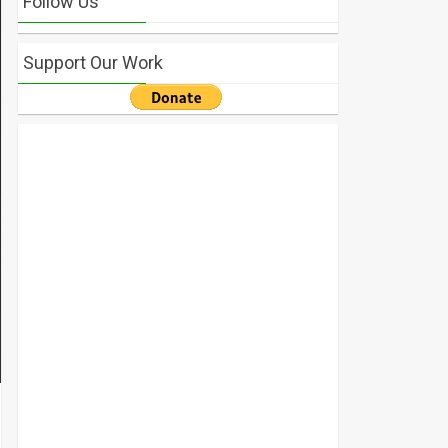
Follow Us
Support Our Work