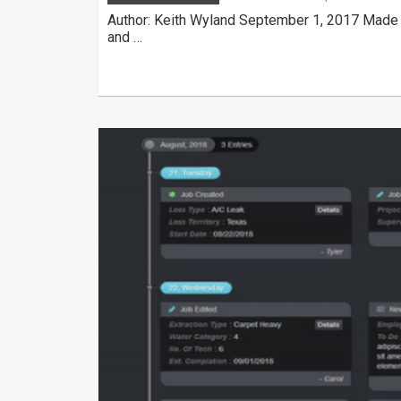
Author: Keith Wyland September 1, 2017 Made 
and …