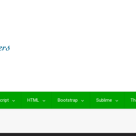
cript
HTML
Bootstrap
Sublime
Th