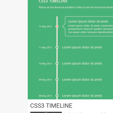
CSS3 TIMELINE