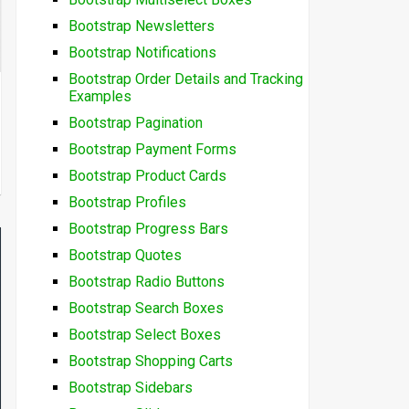
Bootstrap Newsletters
Bootstrap Notifications
Bootstrap Order Details and Tracking
Examples
Bootstrap Pagination
Bootstrap Payment Forms
Bootstrap Product Cards
Bootstrap Profiles
Bootstrap Progress Bars
Bootstrap Quotes
Bootstrap Radio Buttons
Bootstrap Search Boxes
Bootstrap Select Boxes
Bootstrap Shopping Carts
Bootstrap Sidebars