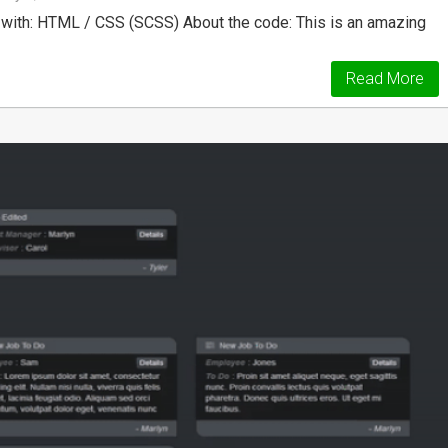
with: HTML / CSS (SCSS) About the code: This is an amazing
Read More