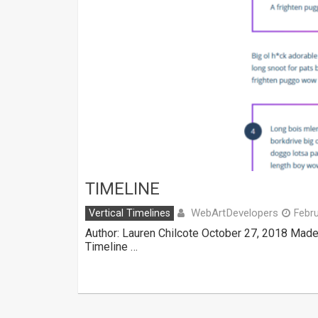
TIMELINE
WebArtDevelopers
Vertical Timelines
Febru
Author: Lauren Chilcote October 27, 2018 Made
Timeline …