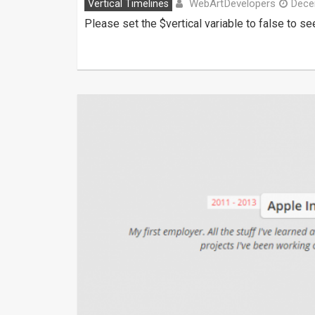
WebArtDevelopers
Vertical Timelines
Dece
Please set the $vertical variable to false to 