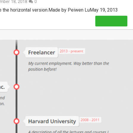
mber 18, 2018
0
see the horizontal version.Made by Peiwen LuMay 19, 2013
Read More