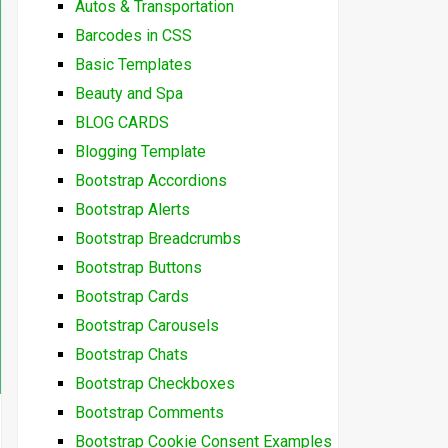
Autos & Transportation
Barcodes in CSS
Basic Templates
Beauty and Spa
BLOG CARDS
Blogging Template
Bootstrap Accordions
Bootstrap Alerts
Bootstrap Breadcrumbs
Bootstrap Buttons
Bootstrap Cards
Bootstrap Carousels
Bootstrap Chats
Bootstrap Checkboxes
Bootstrap Comments
Bootstrap Cookie Consent Examples