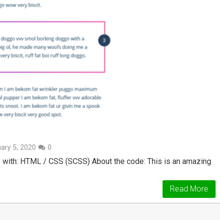
ary 5, 2020
0
 with: HTML / CSS (SCSS) About the code: This is an amazing
Read More