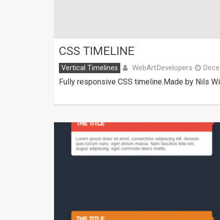
CSS TIMELINE
WebArtDevelopers
Vertical Timelines
Dece
Fully responsive CSS timeline.Made by Nils W