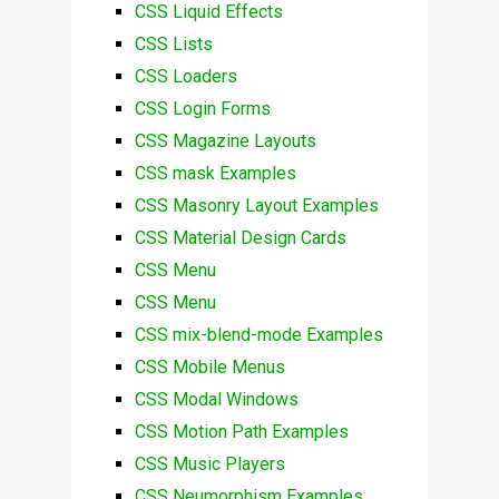
CSS Liquid Effects
CSS Lists
CSS Loaders
CSS Login Forms
CSS Magazine Layouts
CSS mask Examples
CSS Masonry Layout Examples
CSS Material Design Cards
CSS Menu
CSS Menu
CSS mix-blend-mode Examples
CSS Mobile Menus
CSS Modal Windows
CSS Motion Path Examples
CSS Music Players
CSS Neumorphism Examples