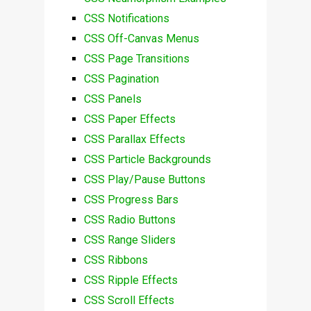
CSS Notifications
CSS Off-Canvas Menus
CSS Page Transitions
CSS Pagination
CSS Panels
CSS Paper Effects
CSS Parallax Effects
CSS Particle Backgrounds
CSS Play/Pause Buttons
CSS Progress Bars
CSS Radio Buttons
CSS Range Sliders
CSS Ribbons
CSS Ripple Effects
CSS Scroll Effects