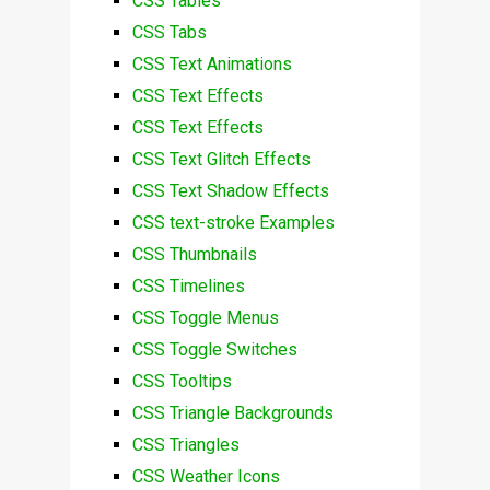
CSS Tables
CSS Tabs
CSS Text Animations
CSS Text Effects
CSS Text Effects
CSS Text Glitch Effects
CSS Text Shadow Effects
CSS text-stroke Examples
CSS Thumbnails
CSS Timelines
CSS Toggle Menus
CSS Toggle Switches
CSS Tooltips
CSS Triangle Backgrounds
CSS Triangles
CSS Weather Icons