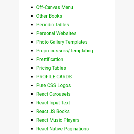
Off-Canvas Menu
Other Books
Periodic Tables
Personal Websites
Photo Gallery Templates
Preprocessors/Templating
Prettification
Pricing Tables
PROFILE CARDS
Pure CSS Logos
React Carousels
React Input Text
React JS Books
React Music Players
React Native Paginations