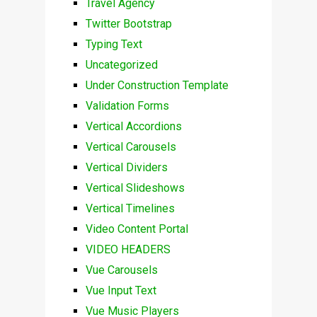
Travel Agency
Twitter Bootstrap
Typing Text
Uncategorized
Under Construction Template
Validation Forms
Vertical Accordions
Vertical Carousels
Vertical Dividers
Vertical Slideshows
Vertical Timelines
Video Content Portal
VIDEO HEADERS
Vue Carousels
Vue Input Text
Vue Music Players