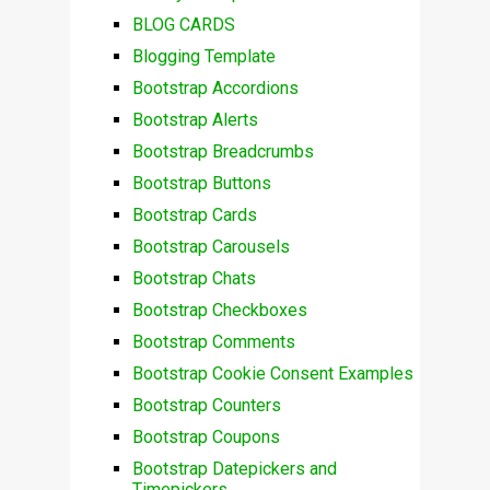
BLOG CARDS
Blogging Template
Bootstrap Accordions
Bootstrap Alerts
Bootstrap Breadcrumbs
Bootstrap Buttons
Bootstrap Cards
Bootstrap Carousels
Bootstrap Chats
Bootstrap Checkboxes
Bootstrap Comments
Bootstrap Cookie Consent Examples
Bootstrap Counters
Bootstrap Coupons
Bootstrap Datepickers and
Timepickers