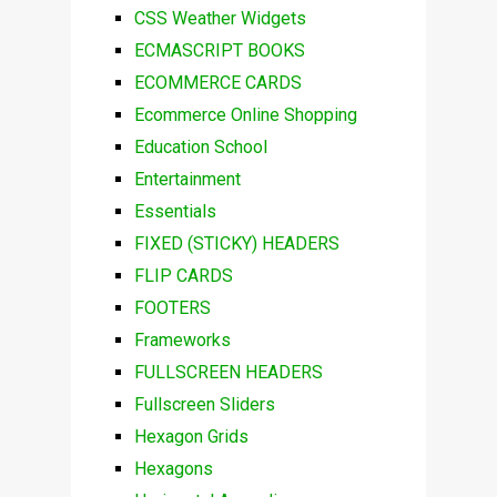
CSS Weather Widgets
ECMASCRIPT BOOKS
ECOMMERCE CARDS
Ecommerce Online Shopping
Education School
Entertainment
Essentials
FIXED (STICKY) HEADERS
FLIP CARDS
FOOTERS
Frameworks
FULLSCREEN HEADERS
Fullscreen Sliders
Hexagon Grids
Hexagons