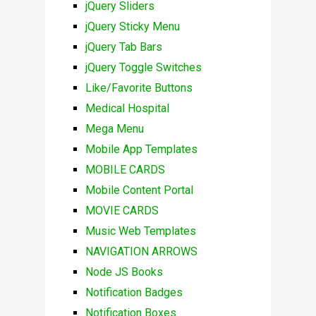
jQuery Sliders
jQuery Sticky Menu
jQuery Tab Bars
jQuery Toggle Switches
Like/Favorite Buttons
Medical Hospital
Mega Menu
Mobile App Templates
MOBILE CARDS
Mobile Content Portal
MOVIE CARDS
Music Web Templates
NAVIGATION ARROWS
Node JS Books
Notification Badges
Notification Boxes