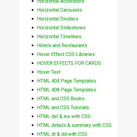
Horizontal Accordions
Horizontal Carousels
Horizontal Dividers
Horizontal Slideshows
Horizontal Timelines
Hotels and Restaurants
Hover Effect CSS Libraries
HOVER EFFECTS FOR CARDS
Hover Text
HTML 404 Page Templates
HTML 408 Page Templates
HTML and CSS Books
HTML and CSS Tutorials
HTML del & ins with CSS
HTML details & summary with CSS
HTML dt & dd with CSS