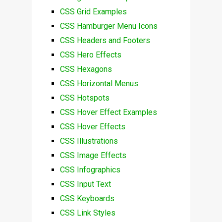
CSS Grid Examples
CSS Hamburger Menu Icons
CSS Headers and Footers
CSS Hero Effects
CSS Hexagons
CSS Horizontal Menus
CSS Hotspots
CSS Hover Effect Examples
CSS Hover Effects
CSS Illustrations
CSS Image Effects
CSS Infographics
CSS Input Text
CSS Keyboards
CSS Link Styles