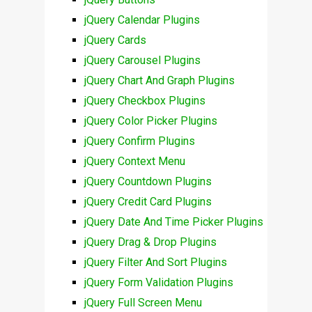
jQuery Calendar Plugins
jQuery Cards
jQuery Carousel Plugins
jQuery Chart And Graph Plugins
jQuery Checkbox Plugins
jQuery Color Picker Plugins
jQuery Confirm Plugins
jQuery Context Menu
jQuery Countdown Plugins
jQuery Credit Card Plugins
jQuery Date And Time Picker Plugins
jQuery Drag & Drop Plugins
jQuery Filter And Sort Plugins
jQuery Form Validation Plugins
jQuery Full Screen Menu