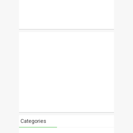
Categories