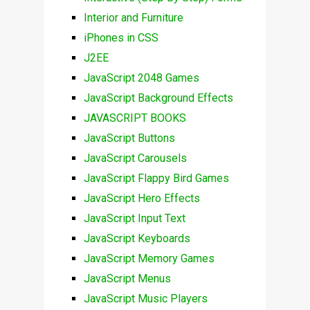
Interior and Furniture
iPhones in CSS
J2EE
JavaScript 2048 Games
JavaScript Background Effects
JAVASCRIPT BOOKS
JavaScript Buttons
JavaScript Carousels
JavaScript Flappy Bird Games
JavaScript Hero Effects
JavaScript Input Text
JavaScript Keyboards
JavaScript Memory Games
JavaScript Menus
JavaScript Music Players