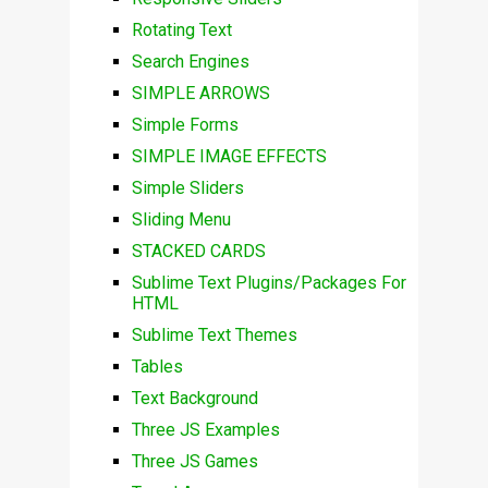
Rotating Text
Search Engines
SIMPLE ARROWS
Simple Forms
SIMPLE IMAGE EFFECTS
Simple Sliders
Sliding Menu
STACKED CARDS
Sublime Text Plugins/Packages For
HTML
Sublime Text Themes
Tables
Text Background
Three JS Examples
Three JS Games