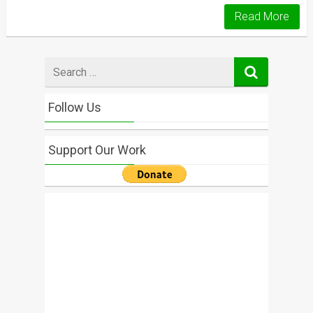
Read More
Search
for
Follow Us
Support Our Work