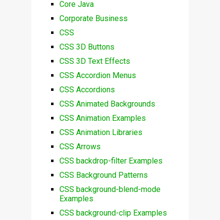
Core Java
Corporate Business
CSS
CSS 3D Buttons
CSS 3D Text Effects
CSS Accordion Menus
CSS Accordions
CSS Animated Backgrounds
CSS Animation Examples
CSS Animation Libraries
CSS Arrows
CSS backdrop-filter Examples
CSS Background Patterns
CSS background-blend-mode
Examples
CSS background-clip Examples