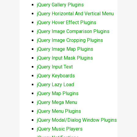
jQuery Gallery Plugins
jQuery Horizontal And Vertical Menu
jQuery Hover Effect Plugins
jQuery Image Comparison Plugins
jQuery Image Cropping Plugins
jQuery Image Map Plugins
jQuery Input Mask Plugins
jQuery Input Text
jQuery Keyboards
jQuery Lazy Load
jQuery Map Plugins
jQuery Mega Menu
jQuery Menu Plugins
jQuery Modal/Dialog Window Plugins
jQuery Music Players