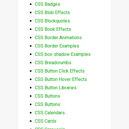
CSS Badges
CSS Blob Effects
CSS Blockquotes
CSS Book Effects
CSS Border Animations
CSS Border Examples
CSS box-shadow Examples
CSS Breadcrumbs
CSS Button Click Effects
CSS Button Hover Effects
CSS Button Libraries
CSS Buttons
CSS Buttons
CSS Calendars
CSS Cards