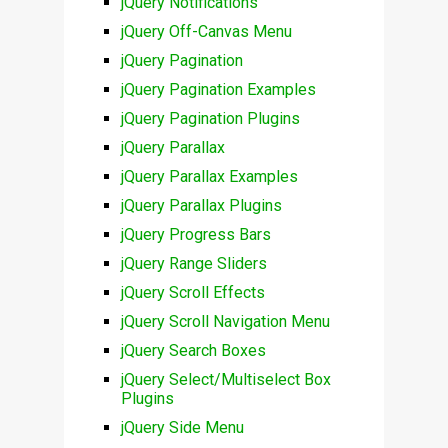
jQuery Notifications
jQuery Off-Canvas Menu
jQuery Pagination
jQuery Pagination Examples
jQuery Pagination Plugins
jQuery Parallax
jQuery Parallax Examples
jQuery Parallax Plugins
jQuery Progress Bars
jQuery Range Sliders
jQuery Scroll Effects
jQuery Scroll Navigation Menu
jQuery Search Boxes
jQuery Select/Multiselect Box
Plugins
jQuery Side Menu