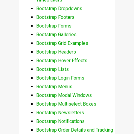
Bootstrap Dropdowns
Bootstrap Footers
Bootstrap Forms
Bootstrap Galleries
Bootstrap Grid Examples
Bootstrap Headers
Bootstrap Hover Effects
Bootstrap Lists
Bootstrap Login Forms
Bootstrap Menus
Bootstrap Modal Windows
Bootstrap Multiselect Boxes
Bootstrap Newsletters
Bootstrap Notifications
Bootstrap Order Details and Tracking