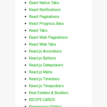
React Native Tabs
React Notifications
React Paginations
React Progress Bars
React Tabs
React Web Paginations
React Web Tabs
React.js Accordions
React.js Buttons
React.js Datepickers
React.js Menu
React.js Timelines
React.js Timepickers
Real Estates & Builders
RECIPE CARDS
Responsive Sliders