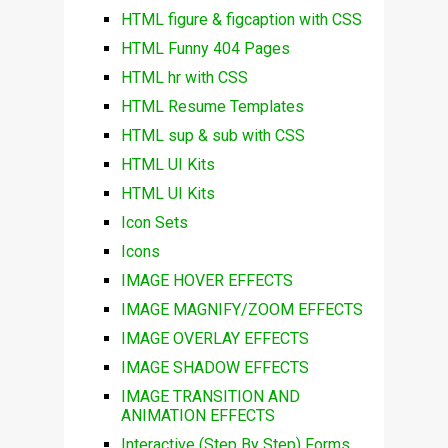
HTML figure & figcaption with CSS
HTML Funny 404 Pages
HTML hr with CSS
HTML Resume Templates
HTML sup & sub with CSS
HTML UI Kits
HTML UI Kits
Icon Sets
Icons
IMAGE HOVER EFFECTS
IMAGE MAGNIFY/ZOOM EFFECTS
IMAGE OVERLAY EFFECTS
IMAGE SHADOW EFFECTS
IMAGE TRANSITION AND
ANIMATION EFFECTS
Interactive (Step By Step) Forms