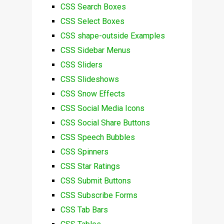
CSS Search Boxes
CSS Select Boxes
CSS shape-outside Examples
CSS Sidebar Menus
CSS Sliders
CSS Slideshows
CSS Snow Effects
CSS Social Media Icons
CSS Social Share Buttons
CSS Speech Bubbles
CSS Spinners
CSS Star Ratings
CSS Submit Buttons
CSS Subscribe Forms
CSS Tab Bars