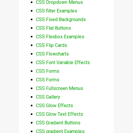
CSS Dropdown Menus
CSS filter Examples
CSS Fixed Backgrounds
CSS Flat Buttons
CSS Flexbox Examples
CSS Flip Cards
CSS Flowcharts
CSS Font Variable Effects
CSS Forms
CSS Forms
CSS Fullscreen Menus
CSS Gallery
CSS Glow Effects
CSS Glow Text Effects
CSS Gradient Buttons
CSS gradient Examples