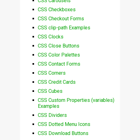
CSS Carousels
CSS Checkboxes
CSS Checkout Forms
CSS clip-path Examples
CSS Clocks
CSS Close Buttons
CSS Color Palettes
CSS Contact Forms
CSS Corners
CSS Credit Cards
CSS Cubes
CSS Custom Properties (variables)
Examples
CSS Dividers
CSS Dotted Menu Icons
CSS Download Buttons