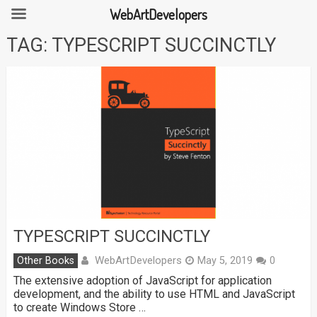
WebArtDevelopers
Skip
TAG:
TYPESCRIPT SUCCINCTLY
to
content
TYPESCRIPT SUCCINCTLY
WebArtDevelopers
Other Books
May 5, 2019
0
The extensive adoption of JavaScript for application
development, and the ability to use HTML and JavaScript
to create Windows Store …