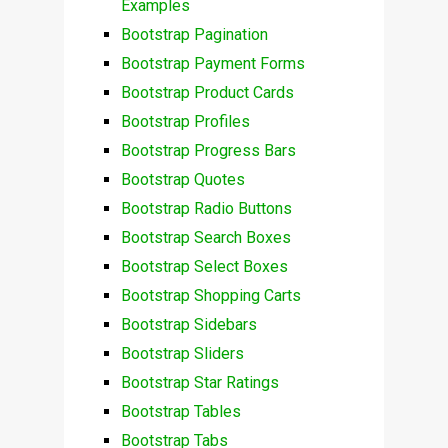
Examples
Bootstrap Pagination
Bootstrap Payment Forms
Bootstrap Product Cards
Bootstrap Profiles
Bootstrap Progress Bars
Bootstrap Quotes
Bootstrap Radio Buttons
Bootstrap Search Boxes
Bootstrap Select Boxes
Bootstrap Shopping Carts
Bootstrap Sidebars
Bootstrap Sliders
Bootstrap Star Ratings
Bootstrap Tables
Bootstrap Tabs