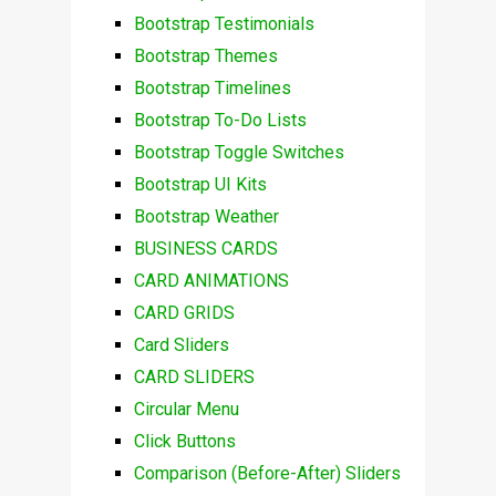
Bootstrap Testimonials
Bootstrap Themes
Bootstrap Timelines
Bootstrap To-Do Lists
Bootstrap Toggle Switches
Bootstrap UI Kits
Bootstrap Weather
BUSINESS CARDS
CARD ANIMATIONS
CARD GRIDS
Card Sliders
CARD SLIDERS
Circular Menu
Click Buttons
Comparison (Before-After) Sliders