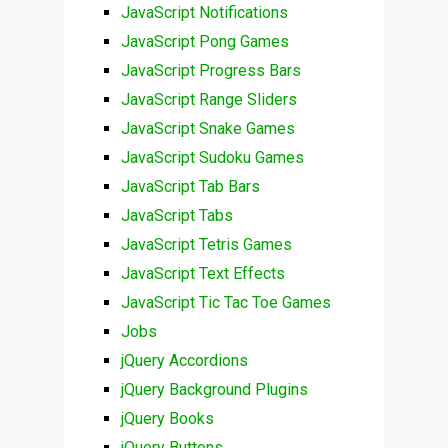
JavaScript Notifications
JavaScript Pong Games
JavaScript Progress Bars
JavaScript Range Sliders
JavaScript Snake Games
JavaScript Sudoku Games
JavaScript Tab Bars
JavaScript Tabs
JavaScript Tetris Games
JavaScript Text Effects
JavaScript Tic Tac Toe Games
Jobs
jQuery Accordions
jQuery Background Plugins
jQuery Books
jQuery Buttons