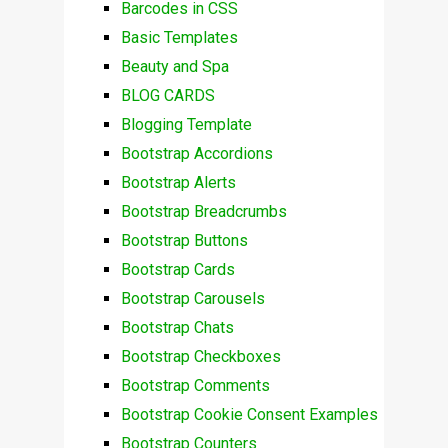
Barcodes in CSS
Basic Templates
Beauty and Spa
BLOG CARDS
Blogging Template
Bootstrap Accordions
Bootstrap Alerts
Bootstrap Breadcrumbs
Bootstrap Buttons
Bootstrap Cards
Bootstrap Carousels
Bootstrap Chats
Bootstrap Checkboxes
Bootstrap Comments
Bootstrap Cookie Consent Examples
Bootstrap Counters