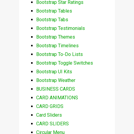
Bootstrap Star Ratings
Bootstrap Tables
Bootstrap Tabs
Bootstrap Testimonials
Bootstrap Themes
Bootstrap Timelines
Bootstrap To-Do Lists
Bootstrap Toggle Switches
Bootstrap UI Kits
Bootstrap Weather
BUSINESS CARDS
CARD ANIMATIONS
CARD GRIDS
Card Sliders
CARD SLIDERS
Circular Menu