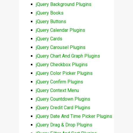
jQuery Background Plugins
jQuery Books
jQuery Buttons
jQuery Calendar Plugins
jQuery Cards
jQuery Carousel Plugins
jQuery Chart And Graph Plugins
jQuery Checkbox Plugins
jQuery Color Picker Plugins
jQuery Confirm Plugins
jQuery Context Menu
jQuery Countdown Plugins
jQuery Credit Card Plugins
jQuery Date And Time Picker Plugins
jQuery Drag & Drop Plugins