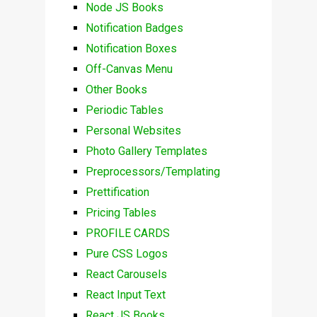
Node JS Books
Notification Badges
Notification Boxes
Off-Canvas Menu
Other Books
Periodic Tables
Personal Websites
Photo Gallery Templates
Preprocessors/Templating
Prettification
Pricing Tables
PROFILE CARDS
Pure CSS Logos
React Carousels
React Input Text
React JS Books