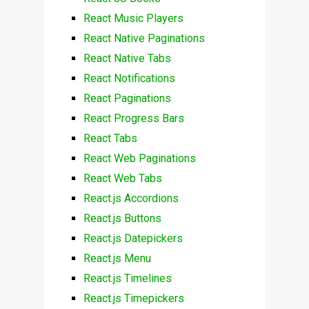
React Music Players
React Native Paginations
React Native Tabs
React Notifications
React Paginations
React Progress Bars
React Tabs
React Web Paginations
React Web Tabs
React.js Accordions
React.js Buttons
React.js Datepickers
React.js Menu
React.js Timelines
React.js Timepickers