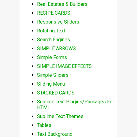
Real Estates & Builders
RECIPE CARDS
Responsive Sliders
Rotating Text
Search Engines
SIMPLE ARROWS
Simple Forms
SIMPLE IMAGE EFFECTS
Simple Sliders
Sliding Menu
STACKED CARDS
Sublime Text Plugins/Packages For
HTML
Sublime Text Themes
Tables
Text Background