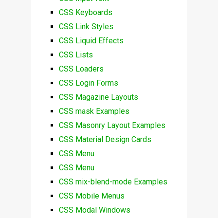
CSS Keyboards
CSS Link Styles
CSS Liquid Effects
CSS Lists
CSS Loaders
CSS Login Forms
CSS Magazine Layouts
CSS mask Examples
CSS Masonry Layout Examples
CSS Material Design Cards
CSS Menu
CSS Menu
CSS mix-blend-mode Examples
CSS Mobile Menus
CSS Modal Windows