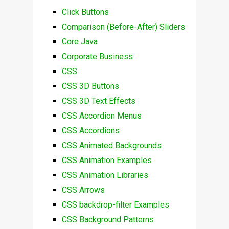
Click Buttons
Comparison (Before-After) Sliders
Core Java
Corporate Business
CSS
CSS 3D Buttons
CSS 3D Text Effects
CSS Accordion Menus
CSS Accordions
CSS Animated Backgrounds
CSS Animation Examples
CSS Animation Libraries
CSS Arrows
CSS backdrop-filter Examples
CSS Background Patterns