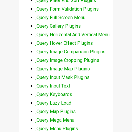
jQuery Filter And Sort Plugins
jQuery Form Validation Plugins
jQuery Full Screen Menu
jQuery Gallery Plugins
jQuery Horizontal And Vertical Menu
jQuery Hover Effect Plugins
jQuery Image Comparison Plugins
jQuery Image Cropping Plugins
jQuery Image Map Plugins
jQuery Input Mask Plugins
jQuery Input Text
jQuery Keyboards
jQuery Lazy Load
jQuery Map Plugins
jQuery Mega Menu
jQuery Menu Plugins