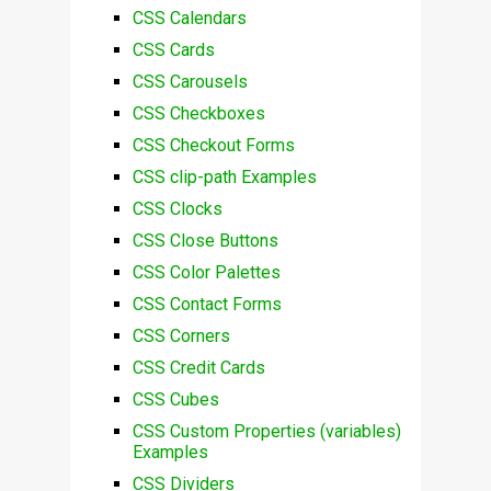
CSS Calendars
CSS Cards
CSS Carousels
CSS Checkboxes
CSS Checkout Forms
CSS clip-path Examples
CSS Clocks
CSS Close Buttons
CSS Color Palettes
CSS Contact Forms
CSS Corners
CSS Credit Cards
CSS Cubes
CSS Custom Properties (variables)
Examples
CSS Dividers