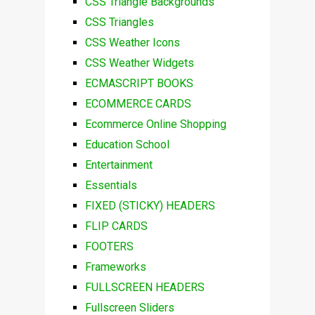
CSS Triangle Backgrounds
CSS Triangles
CSS Weather Icons
CSS Weather Widgets
ECMASCRIPT BOOKS
ECOMMERCE CARDS
Ecommerce Online Shopping
Education School
Entertainment
Essentials
FIXED (STICKY) HEADERS
FLIP CARDS
FOOTERS
Frameworks
FULLSCREEN HEADERS
Fullscreen Sliders