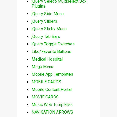
jQuery Select/Multiselect Box
Plugins
jQuery Side Menu
jQuery Sliders
jQuery Sticky Menu
jQuery Tab Bars
jQuery Toggle Switches
Like/Favorite Buttons
Medical Hospital
Mega Menu
Mobile App Templates
MOBILE CARDS
Mobile Content Portal
MOVIE CARDS
Music Web Templates
NAVIGATION ARROWS