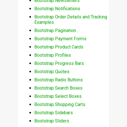
Bootstrap Newsletters
Bootstrap Notifications
Bootstrap Order Details and Tracking
Examples
Bootstrap Pagination
Bootstrap Payment Forms
Bootstrap Product Cards
Bootstrap Profiles
Bootstrap Progress Bars
Bootstrap Quotes
Bootstrap Radio Buttons
Bootstrap Search Boxes
Bootstrap Select Boxes
Bootstrap Shopping Carts
Bootstrap Sidebars
Bootstrap Sliders