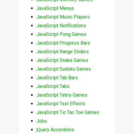
JavaScript Menus
JavaScript Music Players
JavaScript Notifications
JavaScript Pong Games
JavaScript Progress Bars
JavaScript Range Sliders
JavaScript Snake Games
JavaScript Sudoku Games
JavaScript Tab Bars
JavaScript Tabs
JavaScript Tetris Games
JavaScript Text Effects
JavaScript Tic Tac Toe Games
Jobs
jQuery Accordions