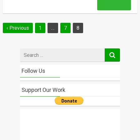
Read More
Posts
‹ Previous
1
…
7
8
navigation
Search
for
Follow Us
Support Our Work