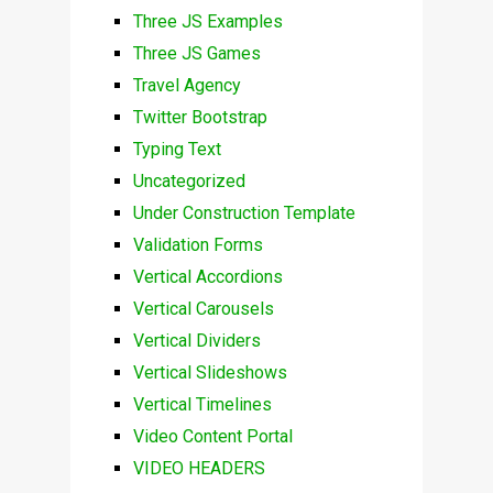
Three JS Examples
Three JS Games
Travel Agency
Twitter Bootstrap
Typing Text
Uncategorized
Under Construction Template
Validation Forms
Vertical Accordions
Vertical Carousels
Vertical Dividers
Vertical Slideshows
Vertical Timelines
Video Content Portal
VIDEO HEADERS