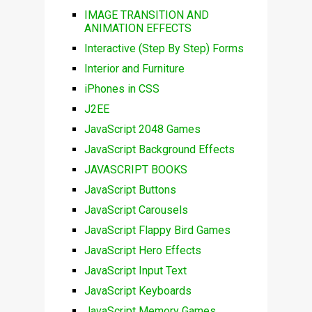
IMAGE TRANSITION AND
ANIMATION EFFECTS
Interactive (Step By Step) Forms
Interior and Furniture
iPhones in CSS
J2EE
JavaScript 2048 Games
JavaScript Background Effects
JAVASCRIPT BOOKS
JavaScript Buttons
JavaScript Carousels
JavaScript Flappy Bird Games
JavaScript Hero Effects
JavaScript Input Text
JavaScript Keyboards
JavaScript Memory Games