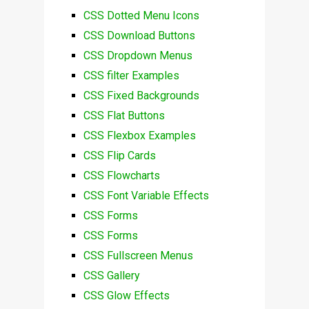
CSS Dotted Menu Icons
CSS Download Buttons
CSS Dropdown Menus
CSS filter Examples
CSS Fixed Backgrounds
CSS Flat Buttons
CSS Flexbox Examples
CSS Flip Cards
CSS Flowcharts
CSS Font Variable Effects
CSS Forms
CSS Forms
CSS Fullscreen Menus
CSS Gallery
CSS Glow Effects