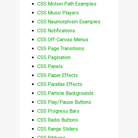
CSS Motion Path Examples
CSS Music Players
CSS Neumorphism Examples
CSS Notifications
CSS Off-Canvas Menus
CSS Page Transitions
CSS Pagination
CSS Panels
CSS Paper Effects
CSS Parallax Effects
CSS Particle Backgrounds
CSS Play/Pause Buttons
CSS Progress Bars
CSS Radio Buttons
CSS Range Sliders
CSS Ribbons