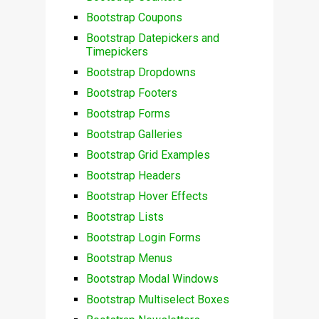
Bootstrap Coupons
Bootstrap Datepickers and
Timepickers
Bootstrap Dropdowns
Bootstrap Footers
Bootstrap Forms
Bootstrap Galleries
Bootstrap Grid Examples
Bootstrap Headers
Bootstrap Hover Effects
Bootstrap Lists
Bootstrap Login Forms
Bootstrap Menus
Bootstrap Modal Windows
Bootstrap Multiselect Boxes