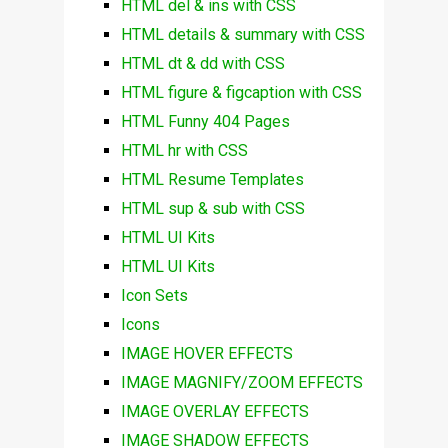
HTML del & ins with CSS
HTML details & summary with CSS
HTML dt & dd with CSS
HTML figure & figcaption with CSS
HTML Funny 404 Pages
HTML hr with CSS
HTML Resume Templates
HTML sup & sub with CSS
HTML UI Kits
HTML UI Kits
Icon Sets
Icons
IMAGE HOVER EFFECTS
IMAGE MAGNIFY/ZOOM EFFECTS
IMAGE OVERLAY EFFECTS
IMAGE SHADOW EFFECTS