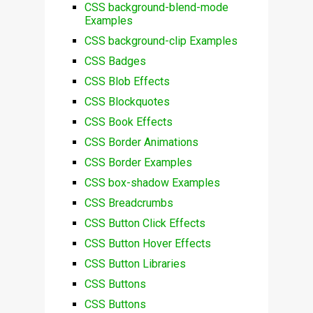
CSS background-blend-mode
Examples
CSS background-clip Examples
CSS Badges
CSS Blob Effects
CSS Blockquotes
CSS Book Effects
CSS Border Animations
CSS Border Examples
CSS box-shadow Examples
CSS Breadcrumbs
CSS Button Click Effects
CSS Button Hover Effects
CSS Button Libraries
CSS Buttons
CSS Buttons