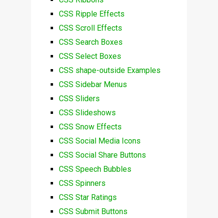
CSS Ripple Effects
CSS Scroll Effects
CSS Search Boxes
CSS Select Boxes
CSS shape-outside Examples
CSS Sidebar Menus
CSS Sliders
CSS Slideshows
CSS Snow Effects
CSS Social Media Icons
CSS Social Share Buttons
CSS Speech Bubbles
CSS Spinners
CSS Star Ratings
CSS Submit Buttons