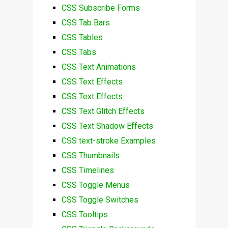
CSS Subscribe Forms
CSS Tab Bars
CSS Tables
CSS Tabs
CSS Text Animations
CSS Text Effects
CSS Text Effects
CSS Text Glitch Effects
CSS Text Shadow Effects
CSS text-stroke Examples
CSS Thumbnails
CSS Timelines
CSS Toggle Menus
CSS Toggle Switches
CSS Tooltips