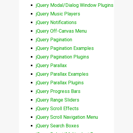
jQuery Modal/Dialog Window Plugins
jQuery Music Players
jQuery Notifications
jQuery Off-Canvas Menu
jQuery Pagination
jQuery Pagination Examples
jQuery Pagination Plugins
jQuery Parallax
jQuery Parallax Examples
jQuery Parallax Plugins
jQuery Progress Bars
jQuery Range Sliders
jQuery Scroll Effects
jQuery Scroll Navigation Menu
jQuery Search Boxes