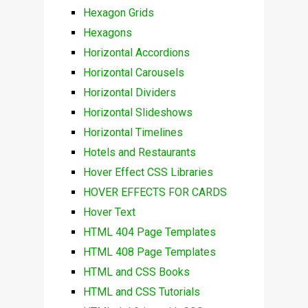
Hexagon Grids
Hexagons
Horizontal Accordions
Horizontal Carousels
Horizontal Dividers
Horizontal Slideshows
Horizontal Timelines
Hotels and Restaurants
Hover Effect CSS Libraries
HOVER EFFECTS FOR CARDS
Hover Text
HTML 404 Page Templates
HTML 408 Page Templates
HTML and CSS Books
HTML and CSS Tutorials