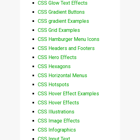
CSS Glow Text Effects
CSS Gradient Buttons
CSS gradient Examples
CSS Grid Examples
CSS Hamburger Menu Icons
CSS Headers and Footers
CSS Hero Effects
CSS Hexagons
CSS Horizontal Menus
CSS Hotspots
CSS Hover Effect Examples
CSS Hover Effects
CSS Illustrations
CSS Image Effects
CSS Infographics
CSS Input Text