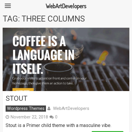
WebArtDevelopers
Skip
TAG:
THREE COLUMNS
to
content
STOUT
WebArtDevelopers
Wordpress Themes
November 22, 2018
0
Stout is a Primer child theme with a masculine vibe.