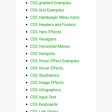
CSS gradient Examples
CSS Grid Examples
CSS Hamburger Menu Icons
CSS Headers and Footers
CSS Hero Effects
CSS Hexagons
CSS Horizontal Menus
CSS Hotspots
CSS Hover Effect Examples
CSS Hover Effects
CSS Illustrations
CSS Image Effects
CSS Infographics
CSS Input Text
CSS Keyboards
CSS Link Styles