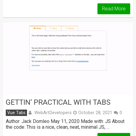
Read More
GETTIN’ PRACTICAL WITH TABS
WebArtDevelopers
Vue Tabs
October 28, 2021
0
Author: Jack Domleo May 11, 2020 Made with: JS About
the code: This is a nice, clean, neat, minimal JS, …