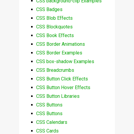
CSS background-clip Examples
CSS Badges
CSS Blob Effects
CSS Blockquotes
CSS Book Effects
CSS Border Animations
CSS Border Examples
CSS box-shadow Examples
CSS Breadcrumbs
CSS Button Click Effects
CSS Button Hover Effects
CSS Button Libraries
CSS Buttons
CSS Buttons
CSS Calendars
CSS Cards