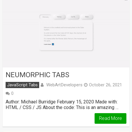
NEUMORPHIC TABS
WebArtDevelopers
JavaScript Tabs
October 26, 2021
0
Author: Michael Burridge February 15, 2020 Made with:
HTML / CSS / JS About the code: This is an amazing …
Read More