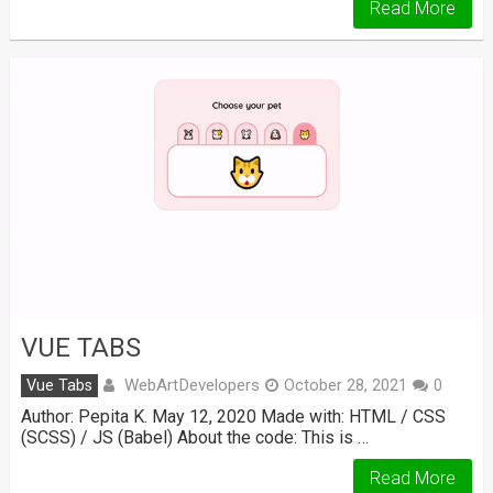
Read More
VUE TABS
WebArtDevelopers
Vue Tabs
October 28, 2021
0
Author: Pepita K. May 12, 2020 Made with: HTML / CSS
(SCSS) / JS (Babel) About the code: This is …
Read More