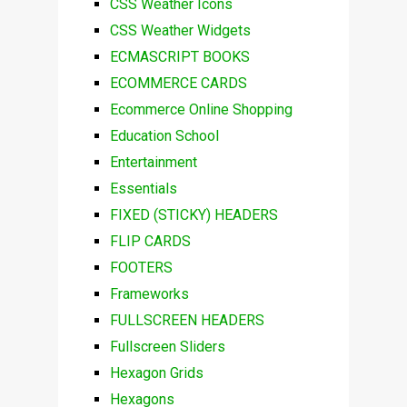
CSS Weather Icons
CSS Weather Widgets
ECMASCRIPT BOOKS
ECOMMERCE CARDS
Ecommerce Online Shopping
Education School
Entertainment
Essentials
FIXED (STICKY) HEADERS
FLIP CARDS
FOOTERS
Frameworks
FULLSCREEN HEADERS
Fullscreen Sliders
Hexagon Grids
Hexagons