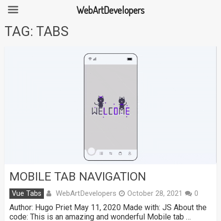
WebArtDevelopers
Skip
TAG:
TABS
to
content
MOBILE TAB NAVIGATION
WebArtDevelopers
Vue Tabs
October 28, 2021
0
Author: Hugo Priet May 11, 2020 Made with: JS About the
code: This is an amazing and wonderful Mobile tab …