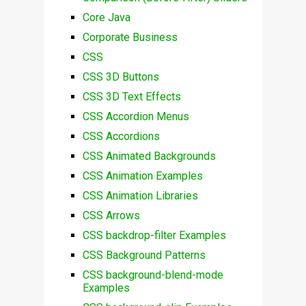
Core Java
Corporate Business
CSS
CSS 3D Buttons
CSS 3D Text Effects
CSS Accordion Menus
CSS Accordions
CSS Animated Backgrounds
CSS Animation Examples
CSS Animation Libraries
CSS Arrows
CSS backdrop-filter Examples
CSS Background Patterns
CSS background-blend-mode
Examples