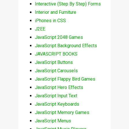
Interactive (Step By Step) Forms
Interior and Furniture
iPhones in CSS
J2EE
JavaScript 2048 Games
JavaScript Background Effects
JAVASCRIPT BOOKS
JavaScript Buttons
JavaScript Carousels
JavaScript Flappy Bird Games
JavaScript Hero Effects
JavaScript Input Text
JavaScript Keyboards
JavaScript Memory Games
JavaScript Menus