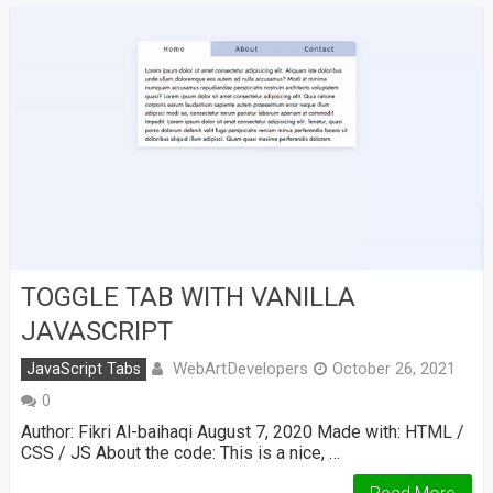
TOGGLE TAB WITH VANILLA
JAVASCRIPT
WebArtDevelopers
JavaScript Tabs
October 26, 2021
0
Author: Fikri Al-baihaqi August 7, 2020 Made with: HTML /
CSS / JS About the code: This is a nice, …