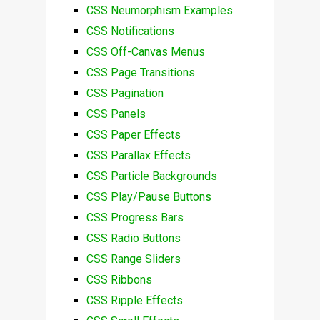
CSS Neumorphism Examples
CSS Notifications
CSS Off-Canvas Menus
CSS Page Transitions
CSS Pagination
CSS Panels
CSS Paper Effects
CSS Parallax Effects
CSS Particle Backgrounds
CSS Play/Pause Buttons
CSS Progress Bars
CSS Radio Buttons
CSS Range Sliders
CSS Ribbons
CSS Ripple Effects