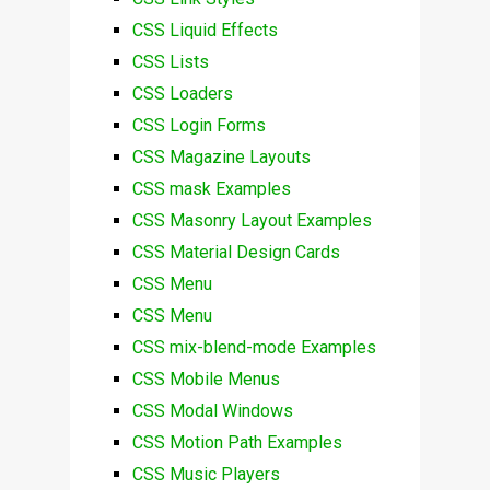
CSS Liquid Effects
CSS Lists
CSS Loaders
CSS Login Forms
CSS Magazine Layouts
CSS mask Examples
CSS Masonry Layout Examples
CSS Material Design Cards
CSS Menu
CSS Menu
CSS mix-blend-mode Examples
CSS Mobile Menus
CSS Modal Windows
CSS Motion Path Examples
CSS Music Players