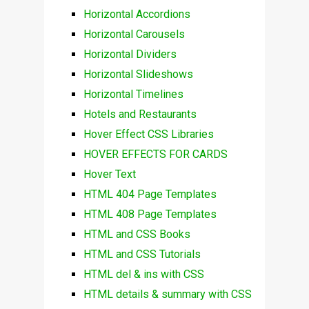
Horizontal Accordions
Horizontal Carousels
Horizontal Dividers
Horizontal Slideshows
Horizontal Timelines
Hotels and Restaurants
Hover Effect CSS Libraries
HOVER EFFECTS FOR CARDS
Hover Text
HTML 404 Page Templates
HTML 408 Page Templates
HTML and CSS Books
HTML and CSS Tutorials
HTML del & ins with CSS
HTML details & summary with CSS