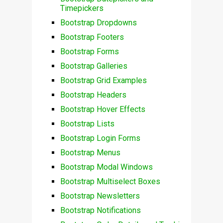
Timepickers
Bootstrap Dropdowns
Bootstrap Footers
Bootstrap Forms
Bootstrap Galleries
Bootstrap Grid Examples
Bootstrap Headers
Bootstrap Hover Effects
Bootstrap Lists
Bootstrap Login Forms
Bootstrap Menus
Bootstrap Modal Windows
Bootstrap Multiselect Boxes
Bootstrap Newsletters
Bootstrap Notifications