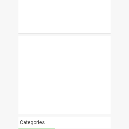
Categories