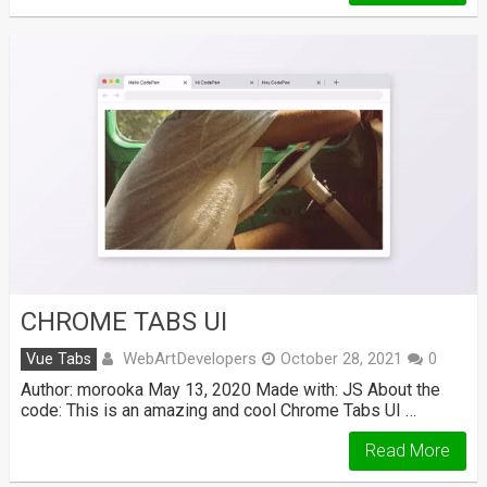
CHROME TABS UI
WebArtDevelopers
Vue Tabs
October 28, 2021
0
Author: morooka May 13, 2020 Made with: JS About the
code: This is an amazing and cool Chrome Tabs UI …
Read More