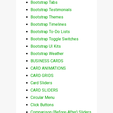
Bootstrap Tabs
Bootstrap Testimonials
Bootstrap Themes
Bootstrap Timelines
Bootstrap To-Do Lists
Bootstrap Toggle Switches
Bootstrap UI Kits
Bootstrap Weather
BUSINESS CARDS
CARD ANIMATIONS
CARD GRIDS
Card Sliders
CARD SLIDERS
Circular Menu
Click Buttons
Comparison (Before-After) Sliders