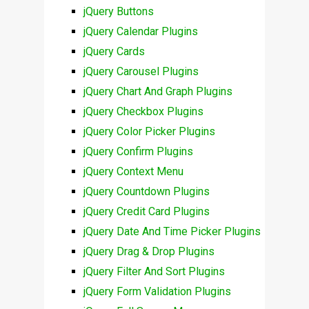
jQuery Buttons
jQuery Calendar Plugins
jQuery Cards
jQuery Carousel Plugins
jQuery Chart And Graph Plugins
jQuery Checkbox Plugins
jQuery Color Picker Plugins
jQuery Confirm Plugins
jQuery Context Menu
jQuery Countdown Plugins
jQuery Credit Card Plugins
jQuery Date And Time Picker Plugins
jQuery Drag & Drop Plugins
jQuery Filter And Sort Plugins
jQuery Form Validation Plugins