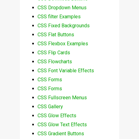
CSS Dropdown Menus
CSS filter Examples
CSS Fixed Backgrounds
CSS Flat Buttons
CSS Flexbox Examples
CSS Flip Cards
CSS Flowcharts
CSS Font Variable Effects
CSS Forms
CSS Forms
CSS Fullscreen Menus
CSS Gallery
CSS Glow Effects
CSS Glow Text Effects
CSS Gradient Buttons