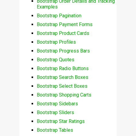
Bootstrap Order Details and Tracking
Examples
Bootstrap Pagination
Bootstrap Payment Forms
Bootstrap Product Cards
Bootstrap Profiles
Bootstrap Progress Bars
Bootstrap Quotes
Bootstrap Radio Buttons
Bootstrap Search Boxes
Bootstrap Select Boxes
Bootstrap Shopping Carts
Bootstrap Sidebars
Bootstrap Sliders
Bootstrap Star Ratings
Bootstrap Tables