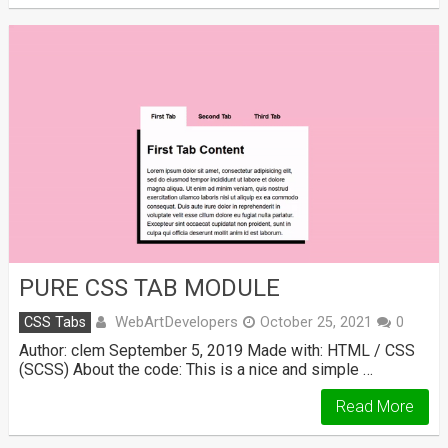
PURE CSS TAB MODULE
WebArtDevelopers
CSS Tabs
October 25, 2021
0
Author: clem September 5, 2019 Made with: HTML / CSS
(SCSS) About the code: This is a nice and simple …
Read More