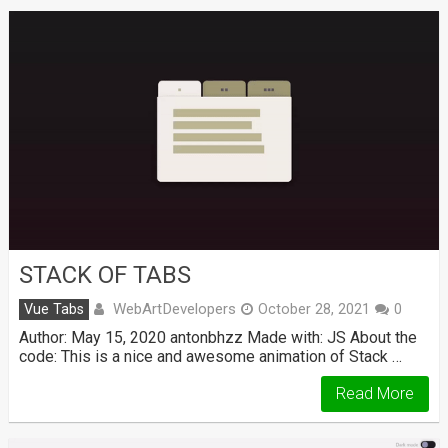
STACK OF TABS
WebArtDevelopers
Vue Tabs
October 28, 2021
0
Author: May 15, 2020 antonbhzz Made with: JS About the
code: This is a nice and awesome animation of Stack …
Read More