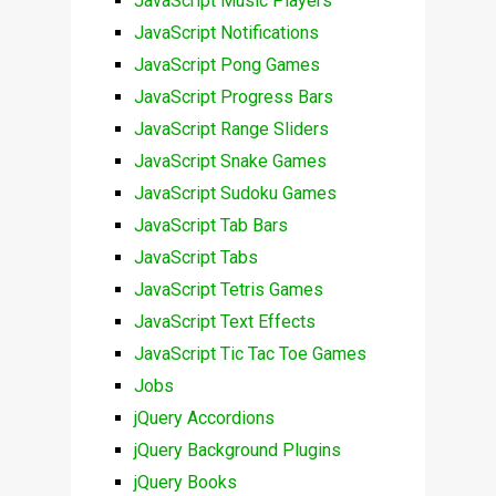
JavaScript Music Players
JavaScript Notifications
JavaScript Pong Games
JavaScript Progress Bars
JavaScript Range Sliders
JavaScript Snake Games
JavaScript Sudoku Games
JavaScript Tab Bars
JavaScript Tabs
JavaScript Tetris Games
JavaScript Text Effects
JavaScript Tic Tac Toe Games
Jobs
jQuery Accordions
jQuery Background Plugins
jQuery Books