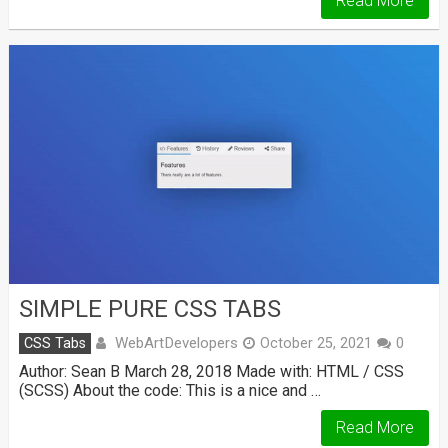
Read More
SIMPLE PURE CSS TABS
WebArtDevelopers
CSS Tabs
October 25, 2021
0
Author: Sean B March 28, 2018 Made with: HTML / CSS
(SCSS) About the code: This is a nice and …
Read More