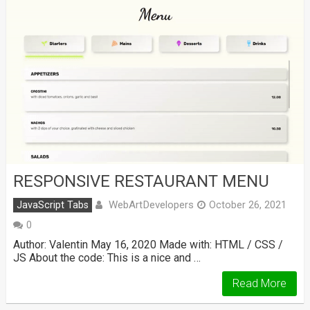
RESPONSIVE RESTAURANT MENU
WebArtDevelopers
JavaScript Tabs
October 26, 2021
0
Author: Valentin May 16, 2020 Made with: HTML / CSS /
JS About the code: This is a nice and …
Read More