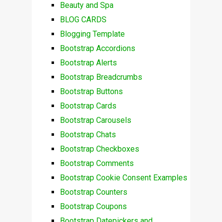
Beauty and Spa
BLOG CARDS
Blogging Template
Bootstrap Accordions
Bootstrap Alerts
Bootstrap Breadcrumbs
Bootstrap Buttons
Bootstrap Cards
Bootstrap Carousels
Bootstrap Chats
Bootstrap Checkboxes
Bootstrap Comments
Bootstrap Cookie Consent Examples
Bootstrap Counters
Bootstrap Coupons
Bootstrap Datepickers and