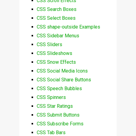
CSS Scroll Effects
CSS Search Boxes
CSS Select Boxes
CSS shape-outside Examples
CSS Sidebar Menus
CSS Sliders
CSS Slideshows
CSS Snow Effects
CSS Social Media Icons
CSS Social Share Buttons
CSS Speech Bubbles
CSS Spinners
CSS Star Ratings
CSS Submit Buttons
CSS Subscribe Forms
CSS Tab Bars