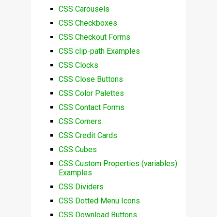
CSS Carousels
CSS Checkboxes
CSS Checkout Forms
CSS clip-path Examples
CSS Clocks
CSS Close Buttons
CSS Color Palettes
CSS Contact Forms
CSS Corners
CSS Credit Cards
CSS Cubes
CSS Custom Properties (variables)
Examples
CSS Dividers
CSS Dotted Menu Icons
CSS Download Buttons