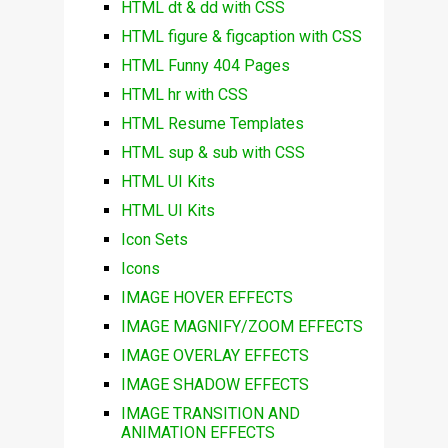
HTML dt & dd with CSS
HTML figure & figcaption with CSS
HTML Funny 404 Pages
HTML hr with CSS
HTML Resume Templates
HTML sup & sub with CSS
HTML UI Kits
HTML UI Kits
Icon Sets
Icons
IMAGE HOVER EFFECTS
IMAGE MAGNIFY/ZOOM EFFECTS
IMAGE OVERLAY EFFECTS
IMAGE SHADOW EFFECTS
IMAGE TRANSITION AND
ANIMATION EFFECTS