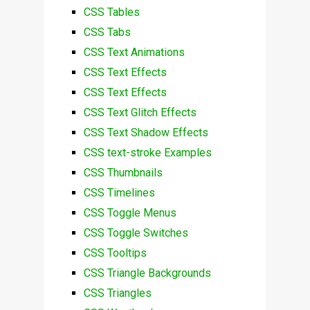
CSS Tables
CSS Tabs
CSS Text Animations
CSS Text Effects
CSS Text Effects
CSS Text Glitch Effects
CSS Text Shadow Effects
CSS text-stroke Examples
CSS Thumbnails
CSS Timelines
CSS Toggle Menus
CSS Toggle Switches
CSS Tooltips
CSS Triangle Backgrounds
CSS Triangles