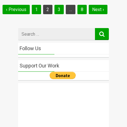
Posts
‹ Previous
1
2
3
…
8
Next ›
navigation
Search
for
Follow Us
Support Our Work