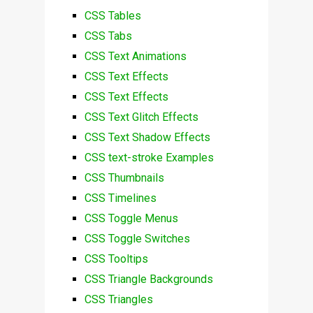
CSS Tables
CSS Tabs
CSS Text Animations
CSS Text Effects
CSS Text Effects
CSS Text Glitch Effects
CSS Text Shadow Effects
CSS text-stroke Examples
CSS Thumbnails
CSS Timelines
CSS Toggle Menus
CSS Toggle Switches
CSS Tooltips
CSS Triangle Backgrounds
CSS Triangles