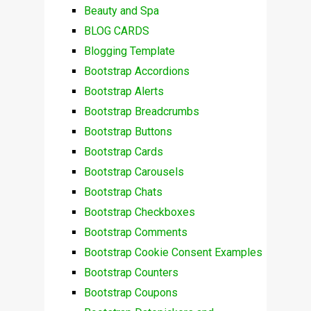
Beauty and Spa
BLOG CARDS
Blogging Template
Bootstrap Accordions
Bootstrap Alerts
Bootstrap Breadcrumbs
Bootstrap Buttons
Bootstrap Cards
Bootstrap Carousels
Bootstrap Chats
Bootstrap Checkboxes
Bootstrap Comments
Bootstrap Cookie Consent Examples
Bootstrap Counters
Bootstrap Coupons