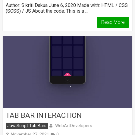
Author: Sikriti Dakua June 6, 2020 Made with: HTML / CSS
(SCSS) / JS About the code: This is a …
Read More
TAB BAR INTERACTION
WebArtDevelopers
JavaScript Tab Bars
November 27, 2021
0