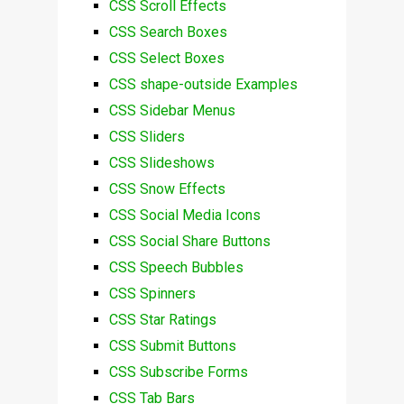
CSS Scroll Effects
CSS Search Boxes
CSS Select Boxes
CSS shape-outside Examples
CSS Sidebar Menus
CSS Sliders
CSS Slideshows
CSS Snow Effects
CSS Social Media Icons
CSS Social Share Buttons
CSS Speech Bubbles
CSS Spinners
CSS Star Ratings
CSS Submit Buttons
CSS Subscribe Forms
CSS Tab Bars