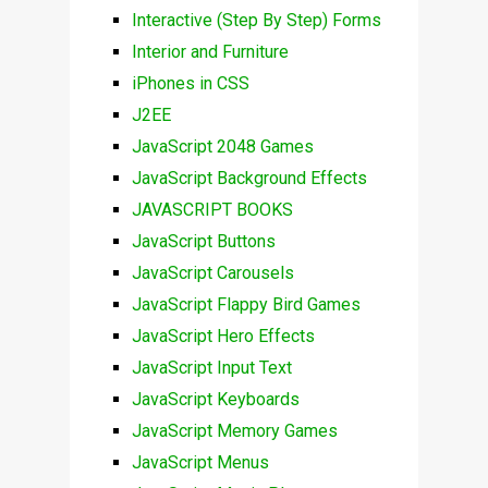
Interactive (Step By Step) Forms
Interior and Furniture
iPhones in CSS
J2EE
JavaScript 2048 Games
JavaScript Background Effects
JAVASCRIPT BOOKS
JavaScript Buttons
JavaScript Carousels
JavaScript Flappy Bird Games
JavaScript Hero Effects
JavaScript Input Text
JavaScript Keyboards
JavaScript Memory Games
JavaScript Menus