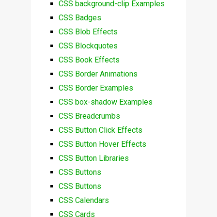
CSS background-clip Examples
CSS Badges
CSS Blob Effects
CSS Blockquotes
CSS Book Effects
CSS Border Animations
CSS Border Examples
CSS box-shadow Examples
CSS Breadcrumbs
CSS Button Click Effects
CSS Button Hover Effects
CSS Button Libraries
CSS Buttons
CSS Buttons
CSS Calendars
CSS Cards