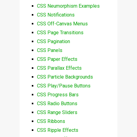
CSS Neumorphism Examples
CSS Notifications
CSS Off-Canvas Menus
CSS Page Transitions
CSS Pagination
CSS Panels
CSS Paper Effects
CSS Parallax Effects
CSS Particle Backgrounds
CSS Play/Pause Buttons
CSS Progress Bars
CSS Radio Buttons
CSS Range Sliders
CSS Ribbons
CSS Ripple Effects