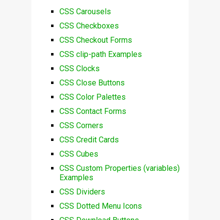
CSS Carousels
CSS Checkboxes
CSS Checkout Forms
CSS clip-path Examples
CSS Clocks
CSS Close Buttons
CSS Color Palettes
CSS Contact Forms
CSS Corners
CSS Credit Cards
CSS Cubes
CSS Custom Properties (variables)
Examples
CSS Dividers
CSS Dotted Menu Icons