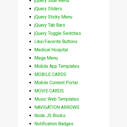
jQuery Side Menu
jQuery Sliders
jQuery Sticky Menu
jQuery Tab Bars
jQuery Toggle Switches
Like/Favorite Buttons
Medical Hospital
Mega Menu
Mobile App Templates
MOBILE CARDS
Mobile Content Portal
MOVIE CARDS
Music Web Templates
NAVIGATION ARROWS
Node JS Books
Notification Badges