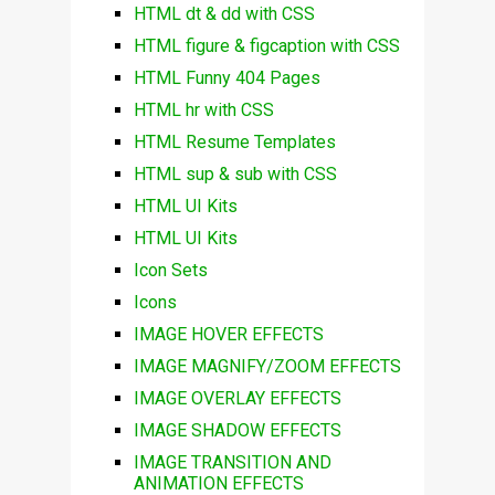
HTML dt & dd with CSS
HTML figure & figcaption with CSS
HTML Funny 404 Pages
HTML hr with CSS
HTML Resume Templates
HTML sup & sub with CSS
HTML UI Kits
HTML UI Kits
Icon Sets
Icons
IMAGE HOVER EFFECTS
IMAGE MAGNIFY/ZOOM EFFECTS
IMAGE OVERLAY EFFECTS
IMAGE SHADOW EFFECTS
IMAGE TRANSITION AND
ANIMATION EFFECTS