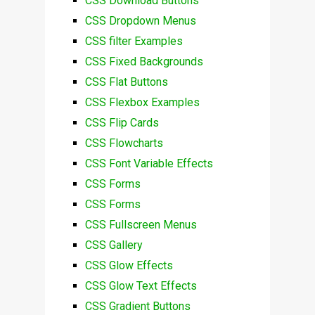
CSS Download Buttons
CSS Dropdown Menus
CSS filter Examples
CSS Fixed Backgrounds
CSS Flat Buttons
CSS Flexbox Examples
CSS Flip Cards
CSS Flowcharts
CSS Font Variable Effects
CSS Forms
CSS Forms
CSS Fullscreen Menus
CSS Gallery
CSS Glow Effects
CSS Glow Text Effects
CSS Gradient Buttons