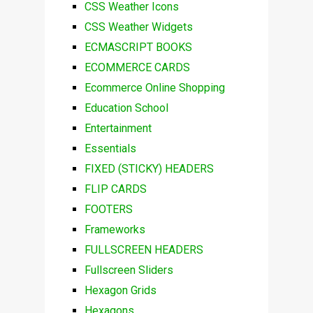
CSS Weather Icons
CSS Weather Widgets
ECMASCRIPT BOOKS
ECOMMERCE CARDS
Ecommerce Online Shopping
Education School
Entertainment
Essentials
FIXED (STICKY) HEADERS
FLIP CARDS
FOOTERS
Frameworks
FULLSCREEN HEADERS
Fullscreen Sliders
Hexagon Grids
Hexagons