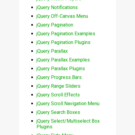
jQuery Notifications
jQuery Off-Canvas Menu
jQuery Pagination
jQuery Pagination Examples
jQuery Pagination Plugins
jQuery Parallax
jQuery Parallax Examples
jQuery Parallax Plugins
jQuery Progress Bars
jQuery Range Sliders
jQuery Scroll Effects
jQuery Scroll Navigation Menu
jQuery Search Boxes
jQuery Select/Multiselect Box
Plugins