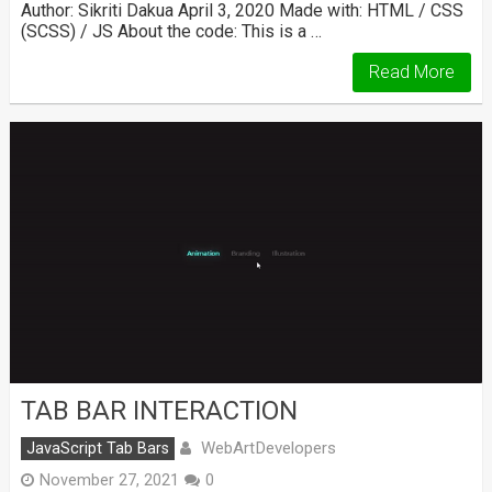
Author: Sikriti Dakua April 3, 2020 Made with: HTML / CSS
(SCSS) / JS About the code: This is a …
Read More
TAB BAR INTERACTION
WebArtDevelopers
JavaScript Tab Bars
November 27, 2021
0