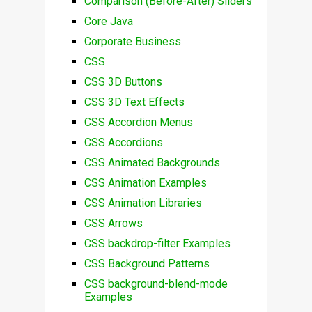
Comparison (Before-After) Sliders
Core Java
Corporate Business
CSS
CSS 3D Buttons
CSS 3D Text Effects
CSS Accordion Menus
CSS Accordions
CSS Animated Backgrounds
CSS Animation Examples
CSS Animation Libraries
CSS Arrows
CSS backdrop-filter Examples
CSS Background Patterns
CSS background-blend-mode
Examples