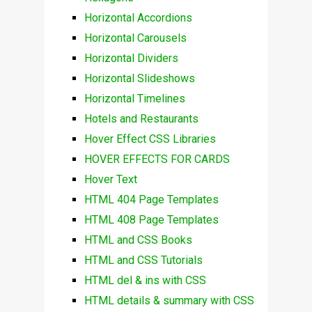
Horizontal Accordions
Horizontal Carousels
Horizontal Dividers
Horizontal Slideshows
Horizontal Timelines
Hotels and Restaurants
Hover Effect CSS Libraries
HOVER EFFECTS FOR CARDS
Hover Text
HTML 404 Page Templates
HTML 408 Page Templates
HTML and CSS Books
HTML and CSS Tutorials
HTML del & ins with CSS
HTML details & summary with CSS