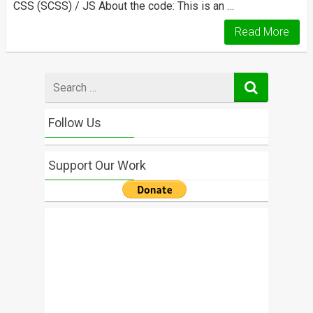
CSS (SCSS) / JS About the code: This is an …
Read More
Search
for
Follow Us
Support Our Work