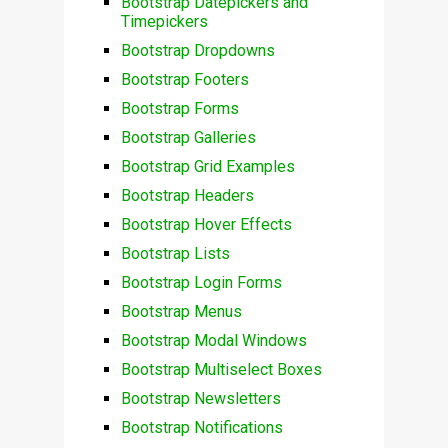
Bootstrap Datepickers and
Timepickers
Bootstrap Dropdowns
Bootstrap Footers
Bootstrap Forms
Bootstrap Galleries
Bootstrap Grid Examples
Bootstrap Headers
Bootstrap Hover Effects
Bootstrap Lists
Bootstrap Login Forms
Bootstrap Menus
Bootstrap Modal Windows
Bootstrap Multiselect Boxes
Bootstrap Newsletters
Bootstrap Notifications