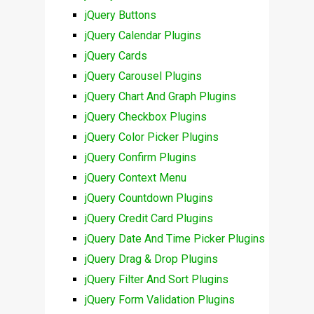
jQuery Buttons
jQuery Calendar Plugins
jQuery Cards
jQuery Carousel Plugins
jQuery Chart And Graph Plugins
jQuery Checkbox Plugins
jQuery Color Picker Plugins
jQuery Confirm Plugins
jQuery Context Menu
jQuery Countdown Plugins
jQuery Credit Card Plugins
jQuery Date And Time Picker Plugins
jQuery Drag & Drop Plugins
jQuery Filter And Sort Plugins
jQuery Form Validation Plugins