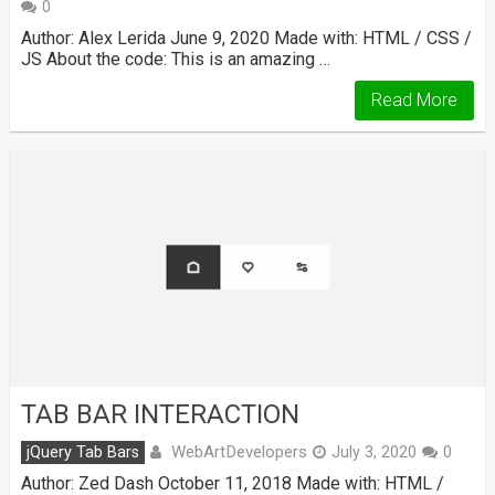
0
Author: Alex Lerida June 9, 2020 Made with: HTML / CSS /
JS About the code: This is an amazing …
Read More
TAB BAR INTERACTION
WebArtDevelopers
jQuery Tab Bars
July 3, 2020
0
Author: Zed Dash October 11, 2018 Made with: HTML /