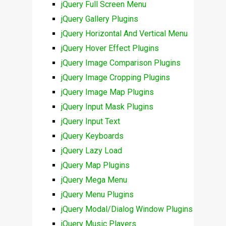
jQuery Full Screen Menu
jQuery Gallery Plugins
jQuery Horizontal And Vertical Menu
jQuery Hover Effect Plugins
jQuery Image Comparison Plugins
jQuery Image Cropping Plugins
jQuery Image Map Plugins
jQuery Input Mask Plugins
jQuery Input Text
jQuery Keyboards
jQuery Lazy Load
jQuery Map Plugins
jQuery Mega Menu
jQuery Menu Plugins
jQuery Modal/Dialog Window Plugins
jQuery Music Players