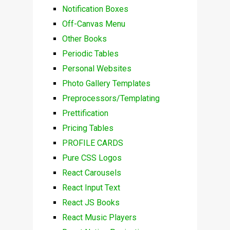
Notification Boxes
Off-Canvas Menu
Other Books
Periodic Tables
Personal Websites
Photo Gallery Templates
Preprocessors/Templating
Prettification
Pricing Tables
PROFILE CARDS
Pure CSS Logos
React Carousels
React Input Text
React JS Books
React Music Players