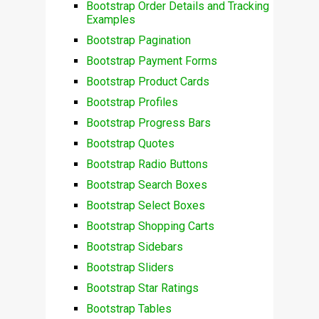
Bootstrap Order Details and Tracking
Examples
Bootstrap Pagination
Bootstrap Payment Forms
Bootstrap Product Cards
Bootstrap Profiles
Bootstrap Progress Bars
Bootstrap Quotes
Bootstrap Radio Buttons
Bootstrap Search Boxes
Bootstrap Select Boxes
Bootstrap Shopping Carts
Bootstrap Sidebars
Bootstrap Sliders
Bootstrap Star Ratings
Bootstrap Tables