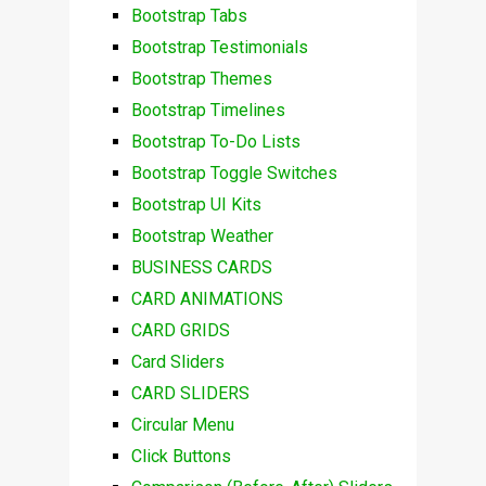
Bootstrap Tabs
Bootstrap Testimonials
Bootstrap Themes
Bootstrap Timelines
Bootstrap To-Do Lists
Bootstrap Toggle Switches
Bootstrap UI Kits
Bootstrap Weather
BUSINESS CARDS
CARD ANIMATIONS
CARD GRIDS
Card Sliders
CARD SLIDERS
Circular Menu
Click Buttons