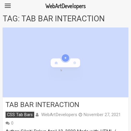
WebArtDevelopers
Skip
TAG:
TAB BAR INTERACTION
to
content
TAB BAR INTERACTION
WebArtDevelopers
CSS Tab Bars
November 27, 2021
0