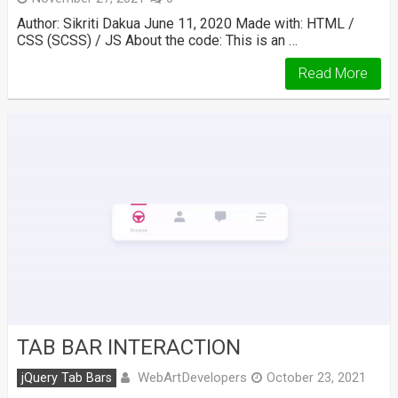
Author: Sikriti Dakua June 11, 2020 Made with: HTML /
CSS (SCSS) / JS About the code: This is an …
Read More
TAB BAR INTERACTION
WebArtDevelopers
jQuery Tab Bars
October 23, 2021