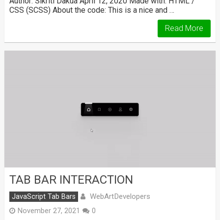
Author: Sikriti Dakua April 12, 2020 Made with: HTML /
CSS (SCSS) About the code: This is a nice and …
Read More
TAB BAR INTERACTION
WebArtDevelopers
JavaScript Tab Bars
November 27, 2021
0