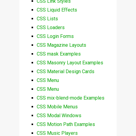
CSS Link Styles
CSS Liquid Effects
CSS Lists
CSS Loaders
CSS Login Forms
CSS Magazine Layouts
CSS mask Examples
CSS Masonry Layout Examples
CSS Material Design Cards
CSS Menu
CSS Menu
CSS mix-blend-mode Examples
CSS Mobile Menus
CSS Modal Windows
CSS Motion Path Examples
CSS Music Players