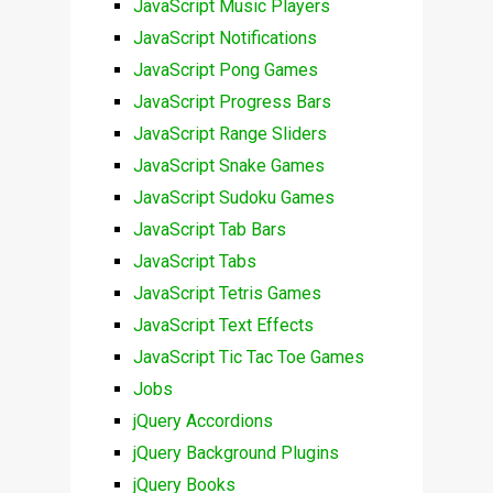
JavaScript Music Players
JavaScript Notifications
JavaScript Pong Games
JavaScript Progress Bars
JavaScript Range Sliders
JavaScript Snake Games
JavaScript Sudoku Games
JavaScript Tab Bars
JavaScript Tabs
JavaScript Tetris Games
JavaScript Text Effects
JavaScript Tic Tac Toe Games
Jobs
jQuery Accordions
jQuery Background Plugins
jQuery Books