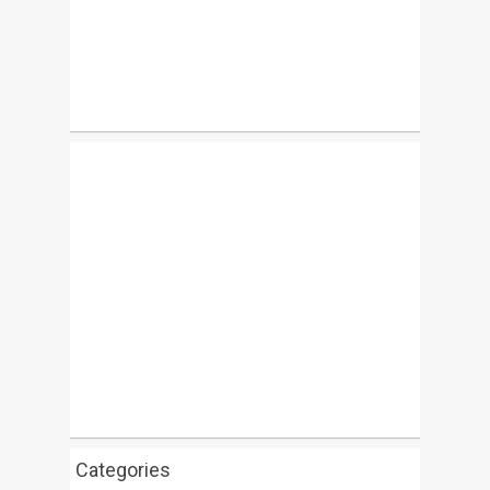
Categories