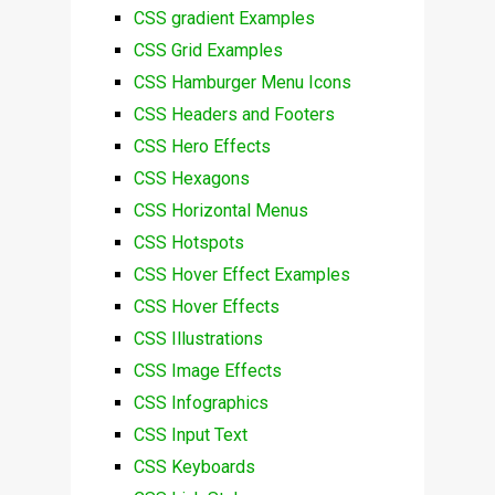
CSS gradient Examples
CSS Grid Examples
CSS Hamburger Menu Icons
CSS Headers and Footers
CSS Hero Effects
CSS Hexagons
CSS Horizontal Menus
CSS Hotspots
CSS Hover Effect Examples
CSS Hover Effects
CSS Illustrations
CSS Image Effects
CSS Infographics
CSS Input Text
CSS Keyboards