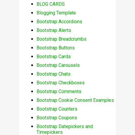
BLOG CARDS
Blogging Template
Bootstrap Accordions
Bootstrap Alerts
Bootstrap Breadcrumbs
Bootstrap Buttons
Bootstrap Cards
Bootstrap Carousels
Bootstrap Chats
Bootstrap Checkboxes
Bootstrap Comments
Bootstrap Cookie Consent Examples
Bootstrap Counters
Bootstrap Coupons
Bootstrap Datepickers and
Timepickers