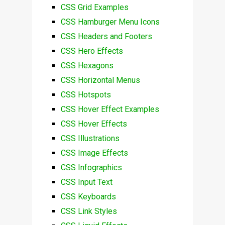
CSS Grid Examples
CSS Hamburger Menu Icons
CSS Headers and Footers
CSS Hero Effects
CSS Hexagons
CSS Horizontal Menus
CSS Hotspots
CSS Hover Effect Examples
CSS Hover Effects
CSS Illustrations
CSS Image Effects
CSS Infographics
CSS Input Text
CSS Keyboards
CSS Link Styles