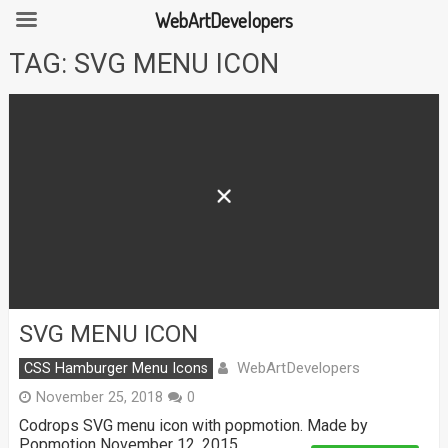
WebArtDevelopers
Skip
TAG:
SVG MENU ICON
to
content
SVG MENU ICON
WebArtDevelopers
CSS Hamburger Menu Icons
November 25, 2018
0
Codrops SVG menu icon with popmotion. Made by
Popmotion November 12, 2015