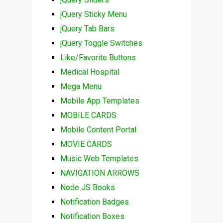
jQuery Sticky Menu
jQuery Tab Bars
jQuery Toggle Switches
Like/Favorite Buttons
Medical Hospital
Mega Menu
Mobile App Templates
MOBILE CARDS
Mobile Content Portal
MOVIE CARDS
Music Web Templates
NAVIGATION ARROWS
Node JS Books
Notification Badges
Notification Boxes