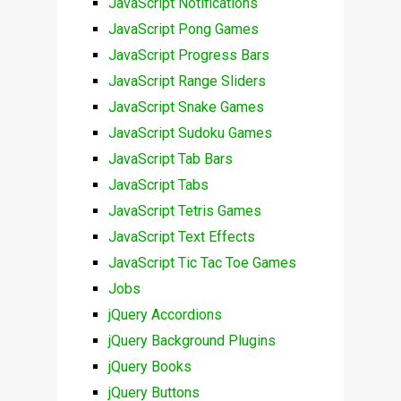
JavaScript Notifications
JavaScript Pong Games
JavaScript Progress Bars
JavaScript Range Sliders
JavaScript Snake Games
JavaScript Sudoku Games
JavaScript Tab Bars
JavaScript Tabs
JavaScript Tetris Games
JavaScript Text Effects
JavaScript Tic Tac Toe Games
Jobs
jQuery Accordions
jQuery Background Plugins
jQuery Books
jQuery Buttons