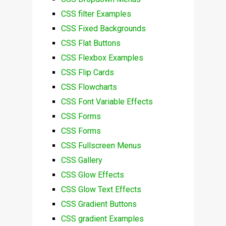
CSS filter Examples
CSS Fixed Backgrounds
CSS Flat Buttons
CSS Flexbox Examples
CSS Flip Cards
CSS Flowcharts
CSS Font Variable Effects
CSS Forms
CSS Forms
CSS Fullscreen Menus
CSS Gallery
CSS Glow Effects
CSS Glow Text Effects
CSS Gradient Buttons
CSS gradient Examples