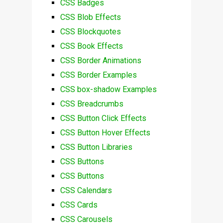
CSS Badges
CSS Blob Effects
CSS Blockquotes
CSS Book Effects
CSS Border Animations
CSS Border Examples
CSS box-shadow Examples
CSS Breadcrumbs
CSS Button Click Effects
CSS Button Hover Effects
CSS Button Libraries
CSS Buttons
CSS Buttons
CSS Calendars
CSS Cards
CSS Carousels