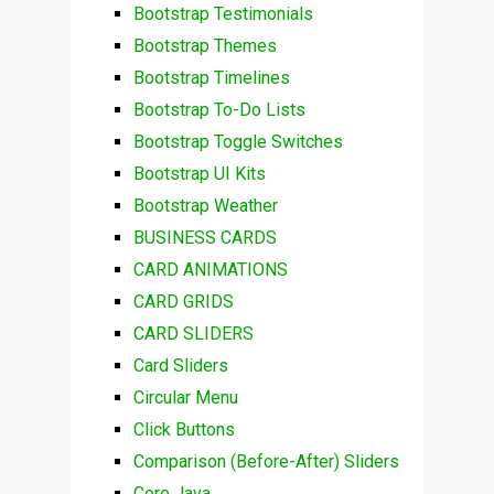
Bootstrap Testimonials
Bootstrap Themes
Bootstrap Timelines
Bootstrap To-Do Lists
Bootstrap Toggle Switches
Bootstrap UI Kits
Bootstrap Weather
BUSINESS CARDS
CARD ANIMATIONS
CARD GRIDS
CARD SLIDERS
Card Sliders
Circular Menu
Click Buttons
Comparison (Before-After) Sliders
Core Java