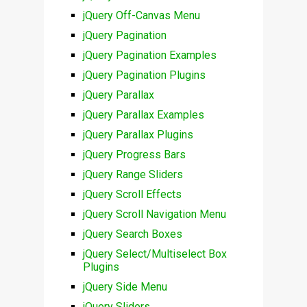
jQuery Off-Canvas Menu
jQuery Pagination
jQuery Pagination Examples
jQuery Pagination Plugins
jQuery Parallax
jQuery Parallax Examples
jQuery Parallax Plugins
jQuery Progress Bars
jQuery Range Sliders
jQuery Scroll Effects
jQuery Scroll Navigation Menu
jQuery Search Boxes
jQuery Select/Multiselect Box
Plugins
jQuery Side Menu
jQuery Sliders