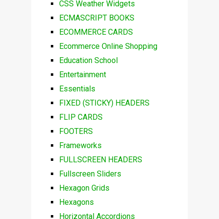
CSS Weather Widgets
ECMASCRIPT BOOKS
ECOMMERCE CARDS
Ecommerce Online Shopping
Education School
Entertainment
Essentials
FIXED (STICKY) HEADERS
FLIP CARDS
FOOTERS
Frameworks
FULLSCREEN HEADERS
Fullscreen Sliders
Hexagon Grids
Hexagons
Horizontal Accordions