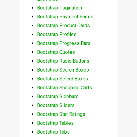
Bootstrap Pagination
Bootstrap Payment Forms
Bootstrap Product Cards
Bootstrap Profiles
Bootstrap Progress Bars
Bootstrap Quotes
Bootstrap Radio Buttons
Bootstrap Search Boxes
Bootstrap Select Boxes
Bootstrap Shopping Carts
Bootstrap Sidebars
Bootstrap Sliders
Bootstrap Star Ratings
Bootstrap Tables
Bootstrap Tabs