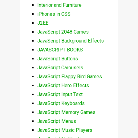
Interior and Furniture
iPhones in CSS
J2EE
JavaScript 2048 Games
JavaScript Background Effects
JAVASCRIPT BOOKS
JavaScript Buttons
JavaScript Carousels
JavaScript Flappy Bird Games
JavaScript Hero Effects
JavaScript Input Text
JavaScript Keyboards
JavaScript Memory Games
JavaScript Menus
JavaScript Music Players