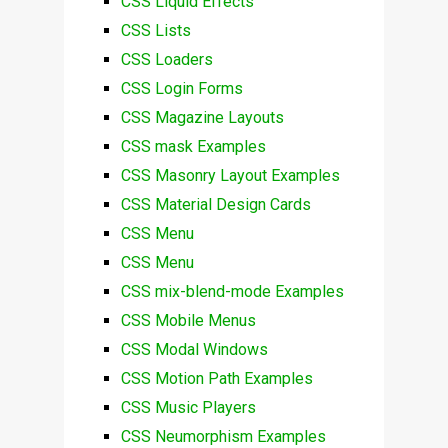
CSS Liquid Effects
CSS Lists
CSS Loaders
CSS Login Forms
CSS Magazine Layouts
CSS mask Examples
CSS Masonry Layout Examples
CSS Material Design Cards
CSS Menu
CSS Menu
CSS mix-blend-mode Examples
CSS Mobile Menus
CSS Modal Windows
CSS Motion Path Examples
CSS Music Players
CSS Neumorphism Examples