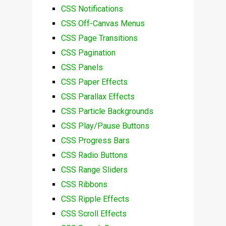
CSS Notifications
CSS Off-Canvas Menus
CSS Page Transitions
CSS Pagination
CSS Panels
CSS Paper Effects
CSS Parallax Effects
CSS Particle Backgrounds
CSS Play/Pause Buttons
CSS Progress Bars
CSS Radio Buttons
CSS Range Sliders
CSS Ribbons
CSS Ripple Effects
CSS Scroll Effects