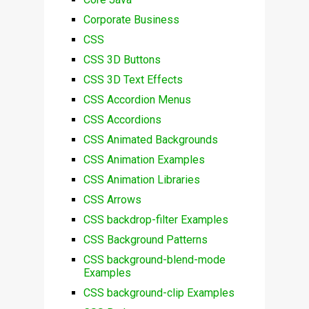
Corporate Business
CSS
CSS 3D Buttons
CSS 3D Text Effects
CSS Accordion Menus
CSS Accordions
CSS Animated Backgrounds
CSS Animation Examples
CSS Animation Libraries
CSS Arrows
CSS backdrop-filter Examples
CSS Background Patterns
CSS background-blend-mode
Examples
CSS background-clip Examples