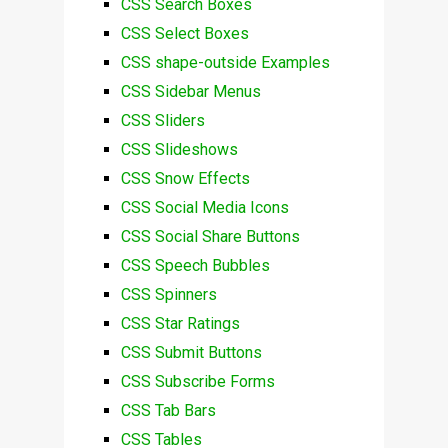
CSS Search Boxes
CSS Select Boxes
CSS shape-outside Examples
CSS Sidebar Menus
CSS Sliders
CSS Slideshows
CSS Snow Effects
CSS Social Media Icons
CSS Social Share Buttons
CSS Speech Bubbles
CSS Spinners
CSS Star Ratings
CSS Submit Buttons
CSS Subscribe Forms
CSS Tab Bars
CSS Tables