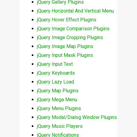
jQuery Gallery Plugins
jQuery Horizontal And Vertical Menu
jQuery Hover Effect Plugins
jQuery Image Comparison Plugins
jQuery Image Cropping Plugins
jQuery Image Map Plugins
jQuery Input Mask Plugins
jQuery Input Text
jQuery Keyboards
jQuery Lazy Load
jQuery Map Plugins
jQuery Mega Menu
jQuery Menu Plugins
jQuery Modal/Dialog Window Plugins
jQuery Music Players
jQuery Notifications