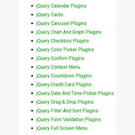
jQuery Calendar Plugins
jQuery Cards
jQuery Carousel Plugins
jQuery Chart And Graph Plugins
jQuery Checkbox Plugins
jQuery Color Picker Plugins
jQuery Confirm Plugins
jQuery Context Menu
jQuery Countdown Plugins
jQuery Credit Card Plugins
jQuery Date And Time Picker Plugins
jQuery Drag & Drop Plugins
jQuery Filter And Sort Plugins
jQuery Form Validation Plugins
jQuery Full Screen Menu