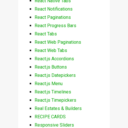
React Native Tabs
React Notifications
React Paginations
React Progress Bars
React Tabs
React Web Paginations
React Web Tabs
React.js Accordions
React.js Buttons
React.js Datepickers
React.js Menu
React.js Timelines
React.js Timepickers
Real Estates & Builders
RECIPE CARDS
Responsive Sliders