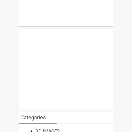
Categories
3D IMAGES