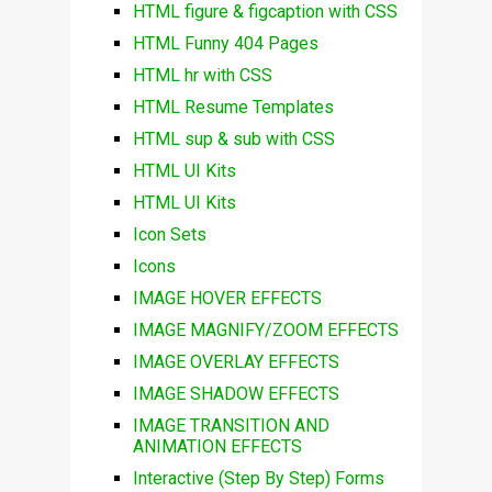
HTML figure & figcaption with CSS
HTML Funny 404 Pages
HTML hr with CSS
HTML Resume Templates
HTML sup & sub with CSS
HTML UI Kits
HTML UI Kits
Icon Sets
Icons
IMAGE HOVER EFFECTS
IMAGE MAGNIFY/ZOOM EFFECTS
IMAGE OVERLAY EFFECTS
IMAGE SHADOW EFFECTS
IMAGE TRANSITION AND
ANIMATION EFFECTS
Interactive (Step By Step) Forms