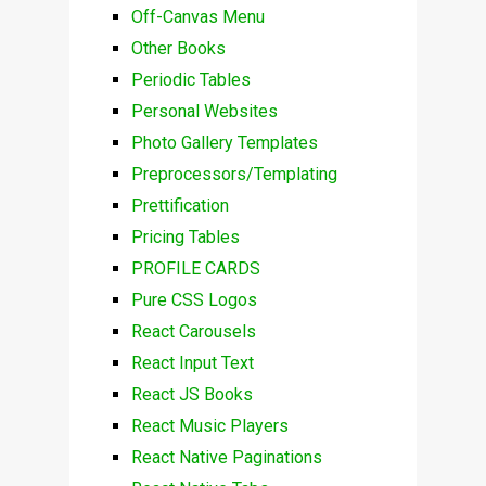
Off-Canvas Menu
Other Books
Periodic Tables
Personal Websites
Photo Gallery Templates
Preprocessors/Templating
Prettification
Pricing Tables
PROFILE CARDS
Pure CSS Logos
React Carousels
React Input Text
React JS Books
React Music Players
React Native Paginations