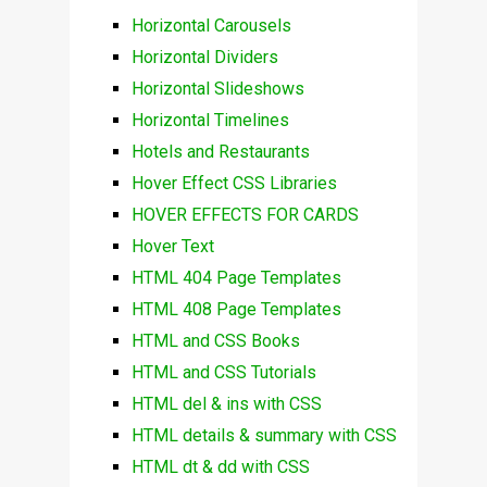
Horizontal Carousels
Horizontal Dividers
Horizontal Slideshows
Horizontal Timelines
Hotels and Restaurants
Hover Effect CSS Libraries
HOVER EFFECTS FOR CARDS
Hover Text
HTML 404 Page Templates
HTML 408 Page Templates
HTML and CSS Books
HTML and CSS Tutorials
HTML del & ins with CSS
HTML details & summary with CSS
HTML dt & dd with CSS