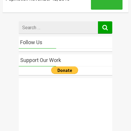
Read More
Search
for
Follow Us
Support Our Work