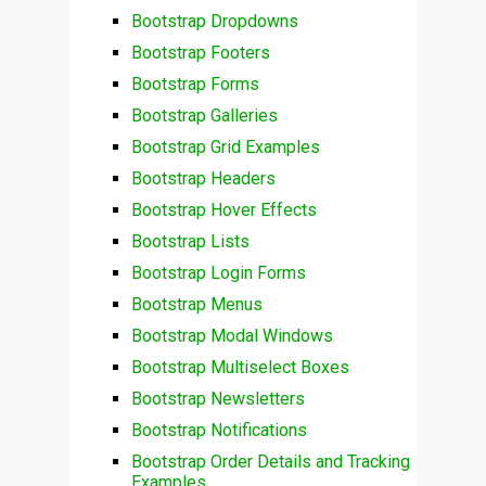
Bootstrap Dropdowns
Bootstrap Footers
Bootstrap Forms
Bootstrap Galleries
Bootstrap Grid Examples
Bootstrap Headers
Bootstrap Hover Effects
Bootstrap Lists
Bootstrap Login Forms
Bootstrap Menus
Bootstrap Modal Windows
Bootstrap Multiselect Boxes
Bootstrap Newsletters
Bootstrap Notifications
Bootstrap Order Details and Tracking
Examples