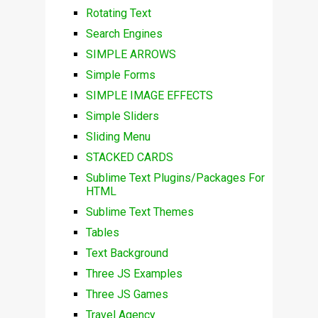
Rotating Text
Search Engines
SIMPLE ARROWS
Simple Forms
SIMPLE IMAGE EFFECTS
Simple Sliders
Sliding Menu
STACKED CARDS
Sublime Text Plugins/Packages For
HTML
Sublime Text Themes
Tables
Text Background
Three JS Examples
Three JS Games
Travel Agency