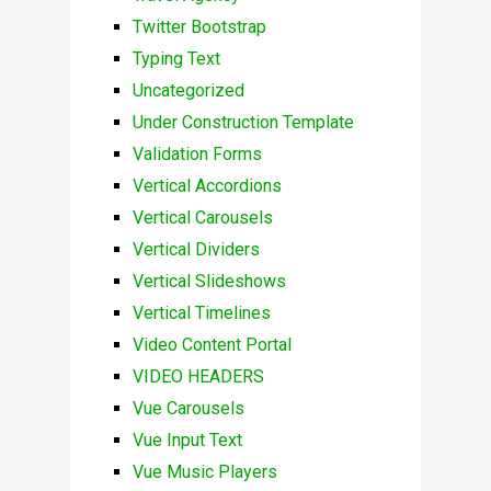
Twitter Bootstrap
Typing Text
Uncategorized
Under Construction Template
Validation Forms
Vertical Accordions
Vertical Carousels
Vertical Dividers
Vertical Slideshows
Vertical Timelines
Video Content Portal
VIDEO HEADERS
Vue Carousels
Vue Input Text
Vue Music Players