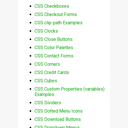
CSS Checkboxes
CSS Checkout Forms
CSS clip-path Examples
CSS Clocks
CSS Close Buttons
CSS Color Palettes
CSS Contact Forms
CSS Corners
CSS Credit Cards
CSS Cubes
CSS Custom Properties (variables)
Examples
CSS Dividers
CSS Dotted Menu Icons
CSS Download Buttons
CSS Dropdown Menus