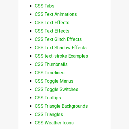
CSS Tabs
CSS Text Animations
CSS Text Effects
CSS Text Effects
CSS Text Glitch Effects
CSS Text Shadow Effects
CSS text-stroke Examples
CSS Thumbnails
CSS Timelines
CSS Toggle Menus
CSS Toggle Switches
CSS Tooltips
CSS Triangle Backgrounds
CSS Triangles
CSS Weather Icons