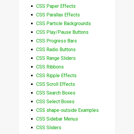
CSS Paper Effects
CSS Parallax Effects
CSS Particle Backgrounds
CSS Play/Pause Buttons
CSS Progress Bars
CSS Radio Buttons
CSS Range Sliders
CSS Ribbons
CSS Ripple Effects
CSS Scroll Effects
CSS Search Boxes
CSS Select Boxes
CSS shape-outside Examples
CSS Sidebar Menus
CSS Sliders