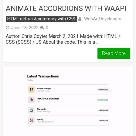
ANIMATE ACCORDIONS WITH WAAPI
WebArtDevelopers
HTML details & summary with CSS
June 18, 2022
0
Author: Chris Coyier March 2, 2021 Made with: HTML /
CSS (SCSS) / JS About the code: This is a …
Read More