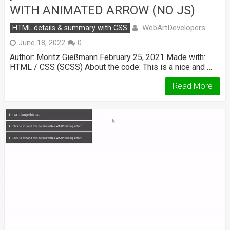
WITH ANIMATED ARROW (NO JS)
WebArtDevelopers
HTML details & summary with CSS
June 18, 2022
0
Author: Moritz Gießmann February 25, 2021 Made with:
HTML / CSS (SCSS) About the code: This is a nice and …
Read More