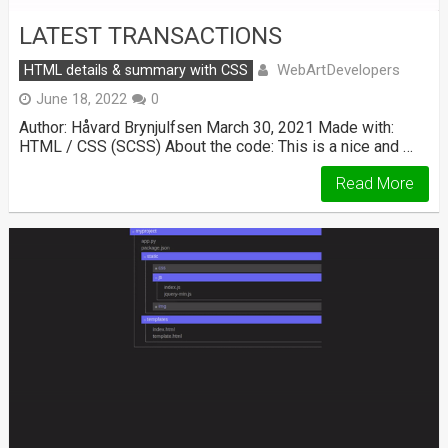
LATEST TRANSACTIONS
WebArtDevelopers
HTML details & summary with CSS
June 18, 2022
0
Author: Håvard Brynjulfsen March 30, 2021 Made with:
HTML / CSS (SCSS) About the code: This is a nice and …
Read More