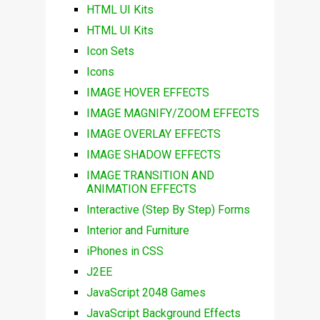
HTML UI Kits
HTML UI Kits
Icon Sets
Icons
IMAGE HOVER EFFECTS
IMAGE MAGNIFY/ZOOM EFFECTS
IMAGE OVERLAY EFFECTS
IMAGE SHADOW EFFECTS
IMAGE TRANSITION AND
ANIMATION EFFECTS
Interactive (Step By Step) Forms
Interior and Furniture
iPhones in CSS
J2EE
JavaScript 2048 Games
JavaScript Background Effects