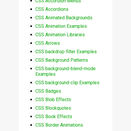
CSS Accordion Menus
CSS Accordions
CSS Animated Backgrounds
CSS Animation Examples
CSS Animation Libraries
CSS Arrows
CSS backdrop-filter Examples
CSS Background Patterns
CSS background-blend-mode
Examples
CSS background-clip Examples
CSS Badges
CSS Blob Effects
CSS Blockquotes
CSS Book Effects
CSS Border Animations