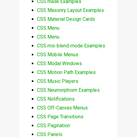
CSS mask Examples
CSS Masonry Layout Examples
CSS Material Design Cards
CSS Menu
CSS Menu
CSS mix-blend-mode Examples
CSS Mobile Menus
CSS Modal Windows
CSS Motion Path Examples
CSS Music Players
CSS Neumorphism Examples
CSS Notifications
CSS Off-Canvas Menus
CSS Page Transitions
CSS Pagination
CSS Panels