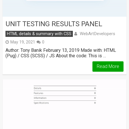
UNIT TESTING RESULTS PANEL
WebArtDevelopers
HTML details & summary with CSS
May 19, 2021
0
Author: Tony Banik February 13, 2019 Made with: HTML
(Pug) / CSS (SCSS) / JS About the code: This is …
Read More