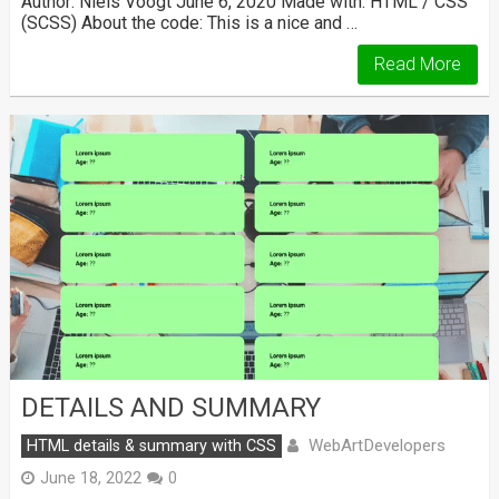
Author: Niels Voogt June 6, 2020 Made with: HTML / CSS
(SCSS) About the code: This is a nice and …
Read More
DETAILS AND SUMMARY
WebArtDevelopers
HTML details & summary with CSS
June 18, 2022
0