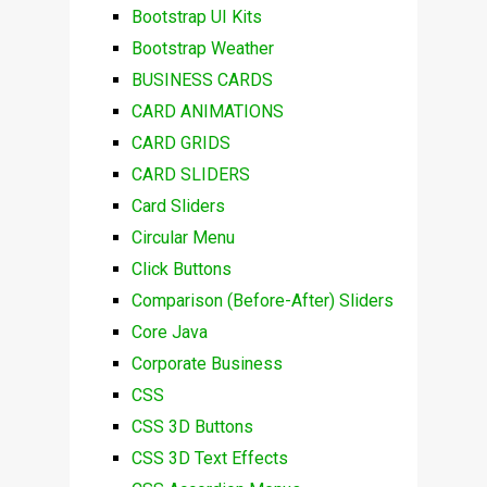
Bootstrap UI Kits
Bootstrap Weather
BUSINESS CARDS
CARD ANIMATIONS
CARD GRIDS
CARD SLIDERS
Card Sliders
Circular Menu
Click Buttons
Comparison (Before-After) Sliders
Core Java
Corporate Business
CSS
CSS 3D Buttons
CSS 3D Text Effects