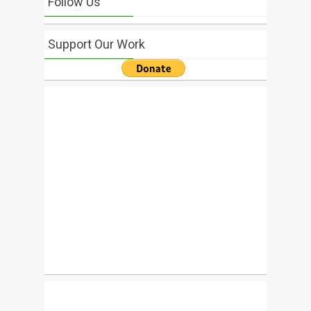
Follow Us
Support Our Work