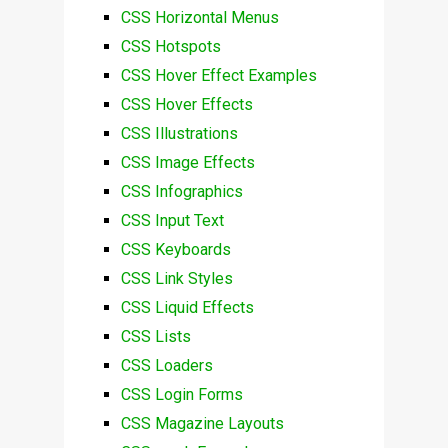
CSS Horizontal Menus
CSS Hotspots
CSS Hover Effect Examples
CSS Hover Effects
CSS Illustrations
CSS Image Effects
CSS Infographics
CSS Input Text
CSS Keyboards
CSS Link Styles
CSS Liquid Effects
CSS Lists
CSS Loaders
CSS Login Forms
CSS Magazine Layouts