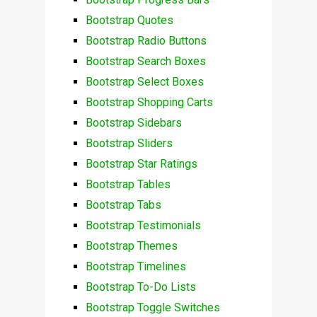
Bootstrap Quotes
Bootstrap Radio Buttons
Bootstrap Search Boxes
Bootstrap Select Boxes
Bootstrap Shopping Carts
Bootstrap Sidebars
Bootstrap Sliders
Bootstrap Star Ratings
Bootstrap Tables
Bootstrap Tabs
Bootstrap Testimonials
Bootstrap Themes
Bootstrap Timelines
Bootstrap To-Do Lists
Bootstrap Toggle Switches