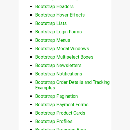
Bootstrap Headers
Bootstrap Hover Effects
Bootstrap Lists
Bootstrap Login Forms
Bootstrap Menus
Bootstrap Modal Windows
Bootstrap Multiselect Boxes
Bootstrap Newsletters
Bootstrap Notifications
Bootstrap Order Details and Tracking
Examples
Bootstrap Pagination
Bootstrap Payment Forms
Bootstrap Product Cards
Bootstrap Profiles
Bootstrap Progress Bars