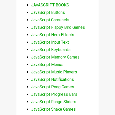
JAVASCRIPT BOOKS
JavaScript Buttons
JavaScript Carousels
JavaScript Flappy Bird Games
JavaScript Hero Effects
JavaScript Input Text
JavaScript Keyboards
JavaScript Memory Games
JavaScript Menus
JavaScript Music Players
JavaScript Notifications
JavaScript Pong Games
JavaScript Progress Bars
JavaScript Range Sliders
JavaScript Snake Games