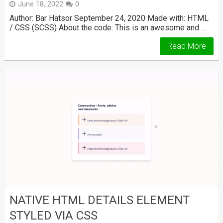
June 18, 2022
0
Author: Bar Hatsor September 24, 2020 Made with: HTML
/ CSS (SCSS) About the code: This is an awesome and …
Read More
NATIVE HTML DETAILS ELEMENT
STYLED VIA CSS