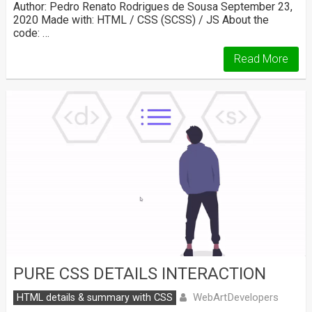
Author: Pedro Renato Rodrigues de Sousa September 23,
2020 Made with: HTML / CSS (SCSS) / JS About the
code: …
Read More
PURE CSS DETAILS INTERACTION
WebArtDevelopers
HTML details & summary with CSS