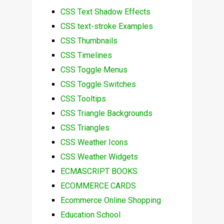
CSS Text Shadow Effects
CSS text-stroke Examples
CSS Thumbnails
CSS Timelines
CSS Toggle Menus
CSS Toggle Switches
CSS Tooltips
CSS Triangle Backgrounds
CSS Triangles
CSS Weather Icons
CSS Weather Widgets
ECMASCRIPT BOOKS
ECOMMERCE CARDS
Ecommerce Online Shopping
Education School