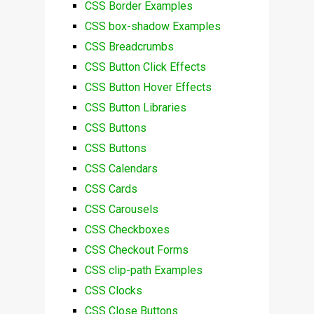
CSS Border Examples
CSS box-shadow Examples
CSS Breadcrumbs
CSS Button Click Effects
CSS Button Hover Effects
CSS Button Libraries
CSS Buttons
CSS Buttons
CSS Calendars
CSS Cards
CSS Carousels
CSS Checkboxes
CSS Checkout Forms
CSS clip-path Examples
CSS Clocks
CSS Close Buttons