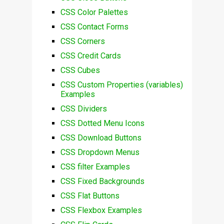
CSS Color Palettes
CSS Contact Forms
CSS Corners
CSS Credit Cards
CSS Cubes
CSS Custom Properties (variables)
Examples
CSS Dividers
CSS Dotted Menu Icons
CSS Download Buttons
CSS Dropdown Menus
CSS filter Examples
CSS Fixed Backgrounds
CSS Flat Buttons
CSS Flexbox Examples