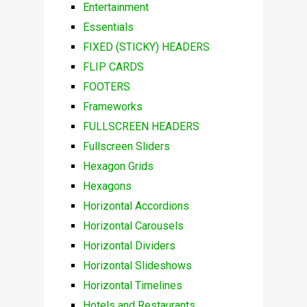
Entertainment
Essentials
FIXED (STICKY) HEADERS
FLIP CARDS
FOOTERS
Frameworks
FULLSCREEN HEADERS
Fullscreen Sliders
Hexagon Grids
Hexagons
Horizontal Accordions
Horizontal Carousels
Horizontal Dividers
Horizontal Slideshows
Horizontal Timelines
Hotels and Restaurants