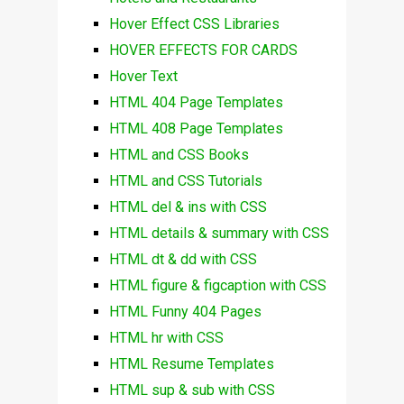
Hover Effect CSS Libraries
HOVER EFFECTS FOR CARDS
Hover Text
HTML 404 Page Templates
HTML 408 Page Templates
HTML and CSS Books
HTML and CSS Tutorials
HTML del & ins with CSS
HTML details & summary with CSS
HTML dt & dd with CSS
HTML figure & figcaption with CSS
HTML Funny 404 Pages
HTML hr with CSS
HTML Resume Templates
HTML sup & sub with CSS