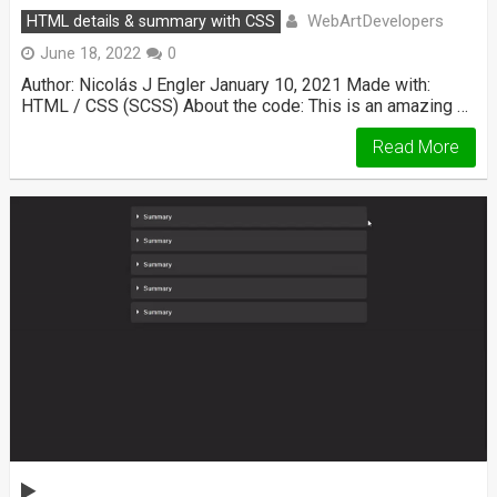
WebArtDevelopers
HTML details & summary with CSS
June 18, 2022
0
Author: Nicolás J Engler January 10, 2021 Made with:
HTML / CSS (SCSS) About the code: This is an amazing …
Read More