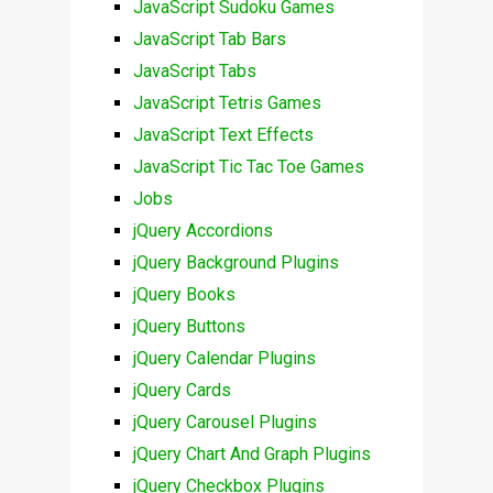
JavaScript Sudoku Games
JavaScript Tab Bars
JavaScript Tabs
JavaScript Tetris Games
JavaScript Text Effects
JavaScript Tic Tac Toe Games
Jobs
jQuery Accordions
jQuery Background Plugins
jQuery Books
jQuery Buttons
jQuery Calendar Plugins
jQuery Cards
jQuery Carousel Plugins
jQuery Chart And Graph Plugins
jQuery Checkbox Plugins