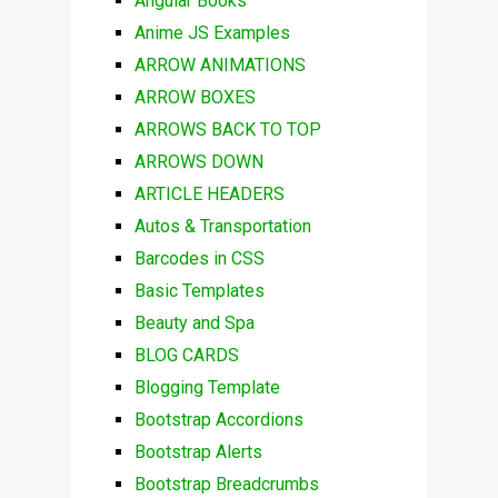
Angular Books
Anime JS Examples
ARROW ANIMATIONS
ARROW BOXES
ARROWS BACK TO TOP
ARROWS DOWN
ARTICLE HEADERS
Autos & Transportation
Barcodes in CSS
Basic Templates
Beauty and Spa
BLOG CARDS
Blogging Template
Bootstrap Accordions
Bootstrap Alerts
Bootstrap Breadcrumbs