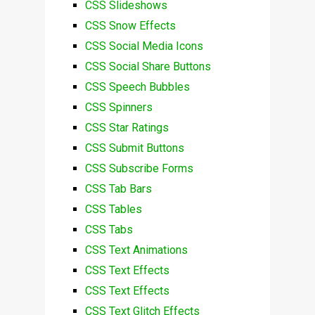
CSS Slideshows
CSS Snow Effects
CSS Social Media Icons
CSS Social Share Buttons
CSS Speech Bubbles
CSS Spinners
CSS Star Ratings
CSS Submit Buttons
CSS Subscribe Forms
CSS Tab Bars
CSS Tables
CSS Tabs
CSS Text Animations
CSS Text Effects
CSS Text Effects
CSS Text Glitch Effects