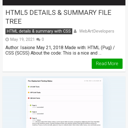
HTML5 DETAILS & SUMMARY FILE
TREE
WebArtDevelopers
HTML details & summary with CSS
May 19, 2021
0
Author: Isaione May 21, 2018 Made with: HTML (Pug) /
CSS (SCSS) About the code: This is a nice and …
Read More