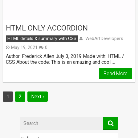
HTML ONLY ACCORDION
WebArtDevelopers
HTML details & summary with CSS
May 19, 2021
0
Author: Frederick Allen July 3, 2019 Made with: HTML /
CSS About the code: This is an amazing and cool …
Read More
Posts
1
2
Next ›
navigation
Search
for