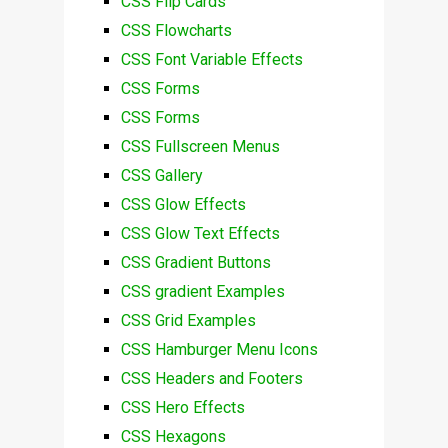
CSS Flip Cards
CSS Flowcharts
CSS Font Variable Effects
CSS Forms
CSS Forms
CSS Fullscreen Menus
CSS Gallery
CSS Glow Effects
CSS Glow Text Effects
CSS Gradient Buttons
CSS gradient Examples
CSS Grid Examples
CSS Hamburger Menu Icons
CSS Headers and Footers
CSS Hero Effects
CSS Hexagons