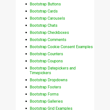
Bootstrap Buttons
Bootstrap Cards
Bootstrap Carousels
Bootstrap Chats
Bootstrap Checkboxes
Bootstrap Comments
Bootstrap Cookie Consent Examples
Bootstrap Counters
Bootstrap Coupons
Bootstrap Datepickers and
Timepickers
Bootstrap Dropdowns
Bootstrap Footers
Bootstrap Forms
Bootstrap Galleries
Bootstrap Grid Examples