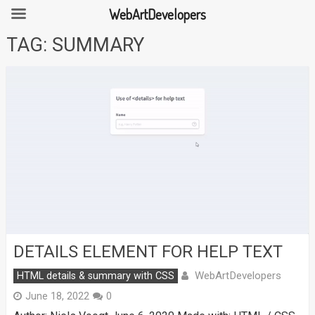
WebArtDevelopers
Skip
TAG:
SUMMARY
to
content
DETAILS ELEMENT FOR HELP TEXT
WebArtDevelopers
HTML details & summary with CSS
June 18, 2022
0