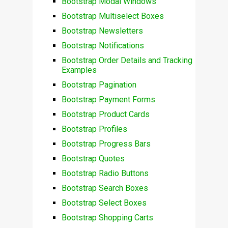
Bootstrap Modal Windows
Bootstrap Multiselect Boxes
Bootstrap Newsletters
Bootstrap Notifications
Bootstrap Order Details and Tracking
Examples
Bootstrap Pagination
Bootstrap Payment Forms
Bootstrap Product Cards
Bootstrap Profiles
Bootstrap Progress Bars
Bootstrap Quotes
Bootstrap Radio Buttons
Bootstrap Search Boxes
Bootstrap Select Boxes
Bootstrap Shopping Carts