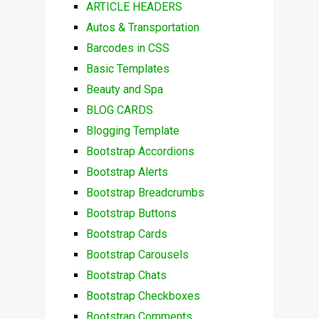
ARTICLE HEADERS
Autos & Transportation
Barcodes in CSS
Basic Templates
Beauty and Spa
BLOG CARDS
Blogging Template
Bootstrap Accordions
Bootstrap Alerts
Bootstrap Breadcrumbs
Bootstrap Buttons
Bootstrap Cards
Bootstrap Carousels
Bootstrap Chats
Bootstrap Checkboxes
Bootstrap Comments