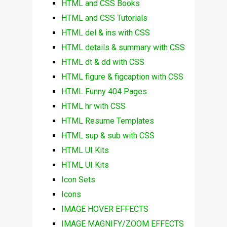
HTML and CSS Books
HTML and CSS Tutorials
HTML del & ins with CSS
HTML details & summary with CSS
HTML dt & dd with CSS
HTML figure & figcaption with CSS
HTML Funny 404 Pages
HTML hr with CSS
HTML Resume Templates
HTML sup & sub with CSS
HTML UI Kits
HTML UI Kits
Icon Sets
Icons
IMAGE HOVER EFFECTS
IMAGE MAGNIFY/ZOOM EFFECTS