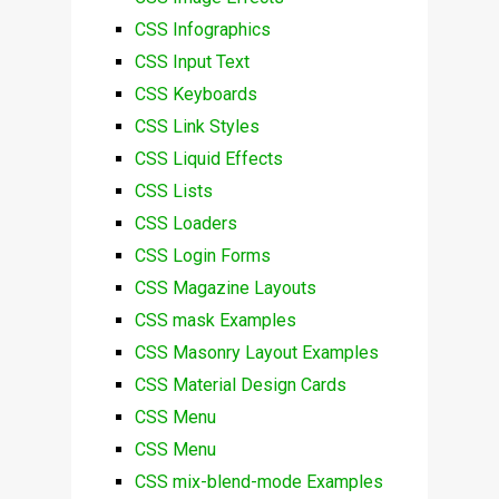
CSS Infographics
CSS Input Text
CSS Keyboards
CSS Link Styles
CSS Liquid Effects
CSS Lists
CSS Loaders
CSS Login Forms
CSS Magazine Layouts
CSS mask Examples
CSS Masonry Layout Examples
CSS Material Design Cards
CSS Menu
CSS Menu
CSS mix-blend-mode Examples