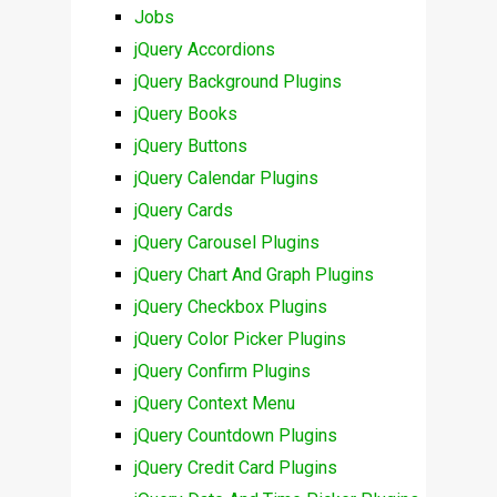
Jobs
jQuery Accordions
jQuery Background Plugins
jQuery Books
jQuery Buttons
jQuery Calendar Plugins
jQuery Cards
jQuery Carousel Plugins
jQuery Chart And Graph Plugins
jQuery Checkbox Plugins
jQuery Color Picker Plugins
jQuery Confirm Plugins
jQuery Context Menu
jQuery Countdown Plugins
jQuery Credit Card Plugins