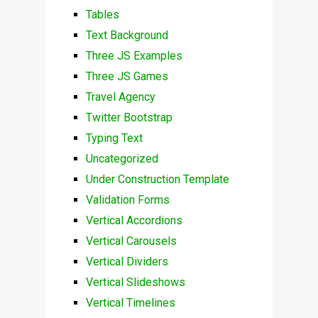
Tables
Text Background
Three JS Examples
Three JS Games
Travel Agency
Twitter Bootstrap
Typing Text
Uncategorized
Under Construction Template
Validation Forms
Vertical Accordions
Vertical Carousels
Vertical Dividers
Vertical Slideshows
Vertical Timelines