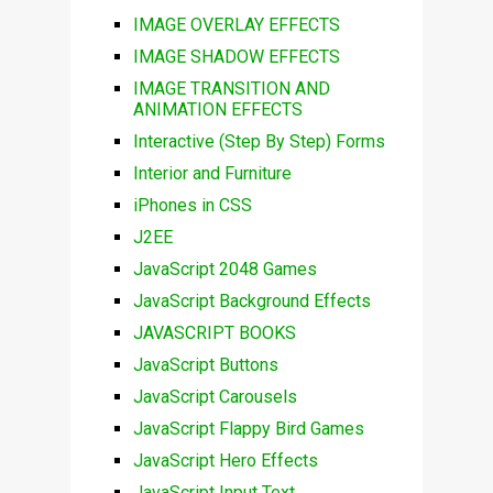
IMAGE OVERLAY EFFECTS
IMAGE SHADOW EFFECTS
IMAGE TRANSITION AND
ANIMATION EFFECTS
Interactive (Step By Step) Forms
Interior and Furniture
iPhones in CSS
J2EE
JavaScript 2048 Games
JavaScript Background Effects
JAVASCRIPT BOOKS
JavaScript Buttons
JavaScript Carousels
JavaScript Flappy Bird Games
JavaScript Hero Effects
JavaScript Input Text