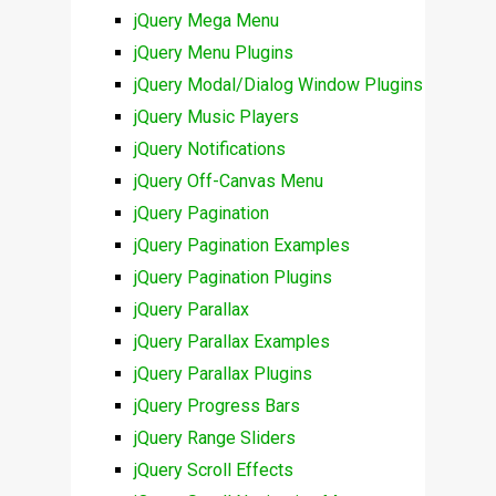
jQuery Mega Menu
jQuery Menu Plugins
jQuery Modal/Dialog Window Plugins
jQuery Music Players
jQuery Notifications
jQuery Off-Canvas Menu
jQuery Pagination
jQuery Pagination Examples
jQuery Pagination Plugins
jQuery Parallax
jQuery Parallax Examples
jQuery Parallax Plugins
jQuery Progress Bars
jQuery Range Sliders
jQuery Scroll Effects