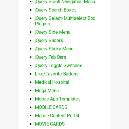
jQuery Scroll Navigation Menu
jQuery Search Boxes
jQuery Select/Multiselect Box
Plugins
jQuery Side Menu
jQuery Sliders
jQuery Sticky Menu
jQuery Tab Bars
jQuery Toggle Switches
Like/Favorite Buttons
Medical Hospital
Mega Menu
Mobile App Templates
MOBILE CARDS
Mobile Content Portal
MOVIE CARDS