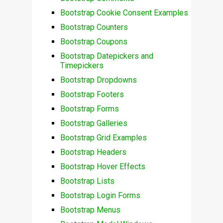
Bootstrap Cookie Consent Examples
Bootstrap Counters
Bootstrap Coupons
Bootstrap Datepickers and
Timepickers
Bootstrap Dropdowns
Bootstrap Footers
Bootstrap Forms
Bootstrap Galleries
Bootstrap Grid Examples
Bootstrap Headers
Bootstrap Hover Effects
Bootstrap Lists
Bootstrap Login Forms
Bootstrap Menus