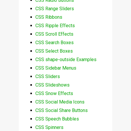
CSS Radio Buttons
CSS Range Sliders
CSS Ribbons
CSS Ripple Effects
CSS Scroll Effects
CSS Search Boxes
CSS Select Boxes
CSS shape-outside Examples
CSS Sidebar Menus
CSS Sliders
CSS Slideshows
CSS Snow Effects
CSS Social Media Icons
CSS Social Share Buttons
CSS Speech Bubbles
CSS Spinners