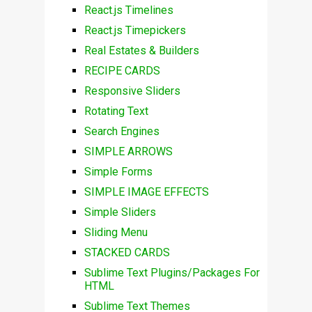
React.js Timelines
React.js Timepickers
Real Estates & Builders
RECIPE CARDS
Responsive Sliders
Rotating Text
Search Engines
SIMPLE ARROWS
Simple Forms
SIMPLE IMAGE EFFECTS
Simple Sliders
Sliding Menu
STACKED CARDS
Sublime Text Plugins/Packages For
HTML
Sublime Text Themes