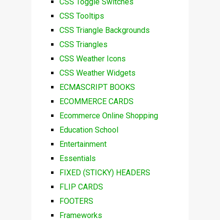
CSS Toggle Switches
CSS Tooltips
CSS Triangle Backgrounds
CSS Triangles
CSS Weather Icons
CSS Weather Widgets
ECMASCRIPT BOOKS
ECOMMERCE CARDS
Ecommerce Online Shopping
Education School
Entertainment
Essentials
FIXED (STICKY) HEADERS
FLIP CARDS
FOOTERS
Frameworks