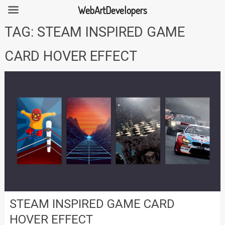
WebArtDevelopers
Skip
TAG:
STEAM INSPIRED GAME
to
content
CARD HOVER EFFECT
STEAM INSPIRED GAME CARD
HOVER EFFECT