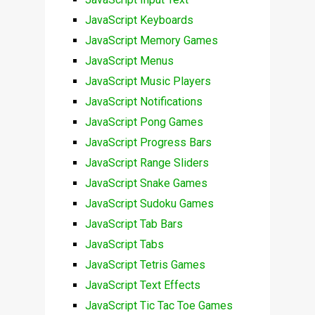
JavaScript Keyboards
JavaScript Memory Games
JavaScript Menus
JavaScript Music Players
JavaScript Notifications
JavaScript Pong Games
JavaScript Progress Bars
JavaScript Range Sliders
JavaScript Snake Games
JavaScript Sudoku Games
JavaScript Tab Bars
JavaScript Tabs
JavaScript Tetris Games
JavaScript Text Effects
JavaScript Tic Tac Toe Games