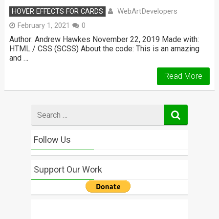
WebArtDevelopers
HOVER EFFECTS FOR CARDS
February 1, 2021
0
Author: Andrew Hawkes November 22, 2019 Made with:
HTML / CSS (SCSS) About the code: This is an amazing
and …
Read More
Search
for
Follow Us
Support Our Work