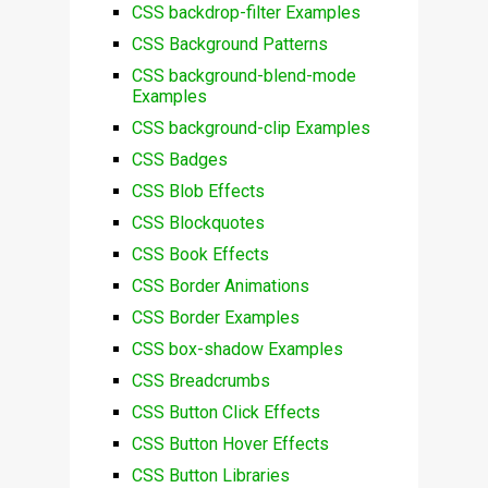
CSS backdrop-filter Examples
CSS Background Patterns
CSS background-blend-mode
Examples
CSS background-clip Examples
CSS Badges
CSS Blob Effects
CSS Blockquotes
CSS Book Effects
CSS Border Animations
CSS Border Examples
CSS box-shadow Examples
CSS Breadcrumbs
CSS Button Click Effects
CSS Button Hover Effects
CSS Button Libraries