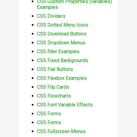
CSS Custom Properties (variables)
Examples
CSS Dividers
CSS Dotted Menu Icons
CSS Download Buttons
CSS Dropdown Menus
CSS filter Examples
CSS Fixed Backgrounds
CSS Flat Buttons
CSS Flexbox Examples
CSS Flip Cards
CSS Flowcharts
CSS Font Variable Effects
CSS Forms
CSS Forms
CSS Fullscreen Menus