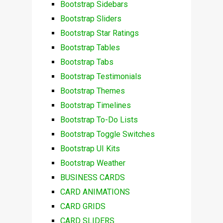
Bootstrap Sidebars
Bootstrap Sliders
Bootstrap Star Ratings
Bootstrap Tables
Bootstrap Tabs
Bootstrap Testimonials
Bootstrap Themes
Bootstrap Timelines
Bootstrap To-Do Lists
Bootstrap Toggle Switches
Bootstrap UI Kits
Bootstrap Weather
BUSINESS CARDS
CARD ANIMATIONS
CARD GRIDS
CARD SLIDERS