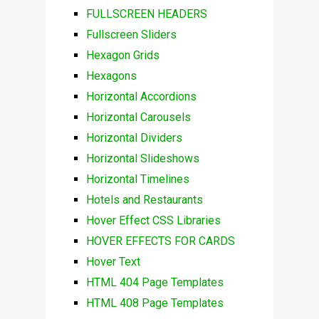
FULLSCREEN HEADERS
Fullscreen Sliders
Hexagon Grids
Hexagons
Horizontal Accordions
Horizontal Carousels
Horizontal Dividers
Horizontal Slideshows
Horizontal Timelines
Hotels and Restaurants
Hover Effect CSS Libraries
HOVER EFFECTS FOR CARDS
Hover Text
HTML 404 Page Templates
HTML 408 Page Templates