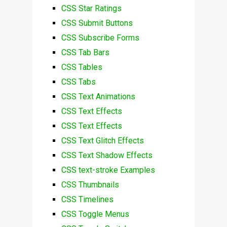
CSS Star Ratings
CSS Submit Buttons
CSS Subscribe Forms
CSS Tab Bars
CSS Tables
CSS Tabs
CSS Text Animations
CSS Text Effects
CSS Text Effects
CSS Text Glitch Effects
CSS Text Shadow Effects
CSS text-stroke Examples
CSS Thumbnails
CSS Timelines
CSS Toggle Menus