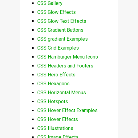
CSS Gallery
CSS Glow Effects
CSS Glow Text Effects
CSS Gradient Buttons
CSS gradient Examples
CSS Grid Examples
CSS Hamburger Menu Icons
CSS Headers and Footers
CSS Hero Effects
CSS Hexagons
CSS Horizontal Menus
CSS Hotspots
CSS Hover Effect Examples
CSS Hover Effects
CSS Illustrations
CSS Image Effects