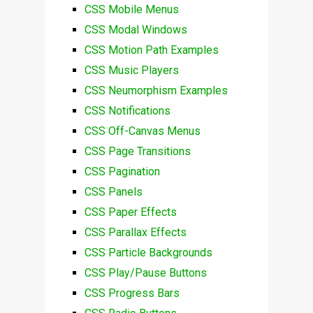
CSS Mobile Menus
CSS Modal Windows
CSS Motion Path Examples
CSS Music Players
CSS Neumorphism Examples
CSS Notifications
CSS Off-Canvas Menus
CSS Page Transitions
CSS Pagination
CSS Panels
CSS Paper Effects
CSS Parallax Effects
CSS Particle Backgrounds
CSS Play/Pause Buttons
CSS Progress Bars