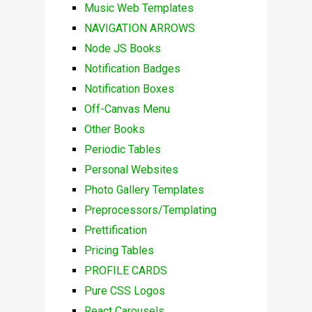
Music Web Templates
NAVIGATION ARROWS
Node JS Books
Notification Badges
Notification Boxes
Off-Canvas Menu
Other Books
Periodic Tables
Personal Websites
Photo Gallery Templates
Preprocessors/Templating
Prettification
Pricing Tables
PROFILE CARDS
Pure CSS Logos
React Carousels