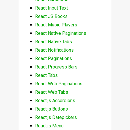
React Input Text
React JS Books
React Music Players
React Native Paginations
React Native Tabs
React Notifications
React Paginations
React Progress Bars
React Tabs
React Web Paginations
React Web Tabs
React.js Accordions
React.js Buttons
React.js Datepickers
React.js Menu