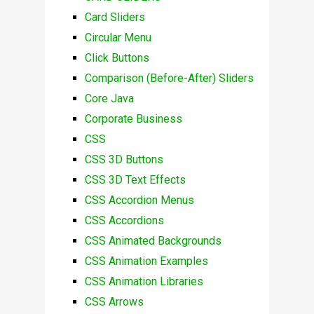
Card Sliders
Circular Menu
Click Buttons
Comparison (Before-After) Sliders
Core Java
Corporate Business
CSS
CSS 3D Buttons
CSS 3D Text Effects
CSS Accordion Menus
CSS Accordions
CSS Animated Backgrounds
CSS Animation Examples
CSS Animation Libraries
CSS Arrows