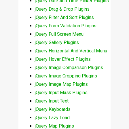
jQuery Date And Time Picker Plugins
jQuery Drag & Drop Plugins
jQuery Filter And Sort Plugins
jQuery Form Validation Plugins
jQuery Full Screen Menu
jQuery Gallery Plugins
jQuery Horizontal And Vertical Menu
jQuery Hover Effect Plugins
jQuery Image Comparison Plugins
jQuery Image Cropping Plugins
jQuery Image Map Plugins
jQuery Input Mask Plugins
jQuery Input Text
jQuery Keyboards
jQuery Lazy Load
jQuery Map Plugins