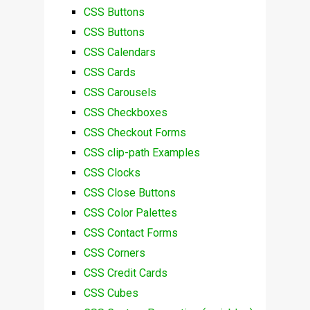
CSS Buttons
CSS Buttons
CSS Calendars
CSS Cards
CSS Carousels
CSS Checkboxes
CSS Checkout Forms
CSS clip-path Examples
CSS Clocks
CSS Close Buttons
CSS Color Palettes
CSS Contact Forms
CSS Corners
CSS Credit Cards
CSS Cubes