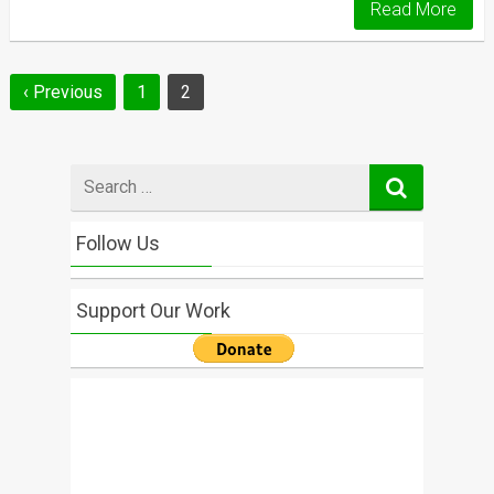
Read More
Posts
‹ Previous
1
2
navigation
Search
for
Follow Us
Support Our Work