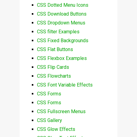
CSS Dotted Menu Icons
CSS Download Buttons
CSS Dropdown Menus
CSS filter Examples
CSS Fixed Backgrounds
CSS Flat Buttons
CSS Flexbox Examples
CSS Flip Cards
CSS Flowcharts
CSS Font Variable Effects
CSS Forms
CSS Forms
CSS Fullscreen Menus
CSS Gallery
CSS Glow Effects