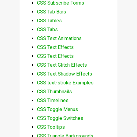
CSS Subscribe Forms
CSS Tab Bars
CSS Tables
CSS Tabs
CSS Text Animations
CSS Text Effects
CSS Text Effects
CSS Text Glitch Effects
CSS Text Shadow Effects
CSS text-stroke Examples
CSS Thumbnails
CSS Timelines
CSS Toggle Menus
CSS Toggle Switches
CSS Tooltips
CSS Triangle Backgrounds