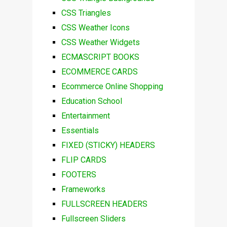
CSS Triangles
CSS Weather Icons
CSS Weather Widgets
ECMASCRIPT BOOKS
ECOMMERCE CARDS
Ecommerce Online Shopping
Education School
Entertainment
Essentials
FIXED (STICKY) HEADERS
FLIP CARDS
FOOTERS
Frameworks
FULLSCREEN HEADERS
Fullscreen Sliders