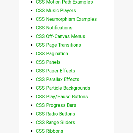
CSS Motion Path Examples
CSS Music Players
CSS Neumorphism Examples
CSS Notifications
CSS Off-Canvas Menus
CSS Page Transitions
CSS Pagination
CSS Panels
CSS Paper Effects
CSS Parallax Effects
CSS Particle Backgrounds
CSS Play/Pause Buttons
CSS Progress Bars
CSS Radio Buttons
CSS Range Sliders
CSS Ribbons