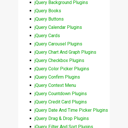
jQuery Background Plugins
jQuery Books
jQuery Buttons
jQuery Calendar Plugins
jQuery Cards
jQuery Carousel Plugins
jQuery Chart And Graph Plugins
jQuery Checkbox Plugins
jQuery Color Picker Plugins
jQuery Confirm Plugins
jQuery Context Menu
jQuery Countdown Plugins
jQuery Credit Card Plugins
jQuery Date And Time Picker Plugins
jQuery Drag & Drop Plugins
jQuery Filter And Sort Plugins