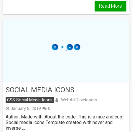
Read More
SOCIAL MEDIA ICONS
WebArtDevelopers
CSS Social Media Icons
January 8, 2019
0
Author: Made with: About the code: This is a nice and cool
Social media icons Template created with hover and
inverse …