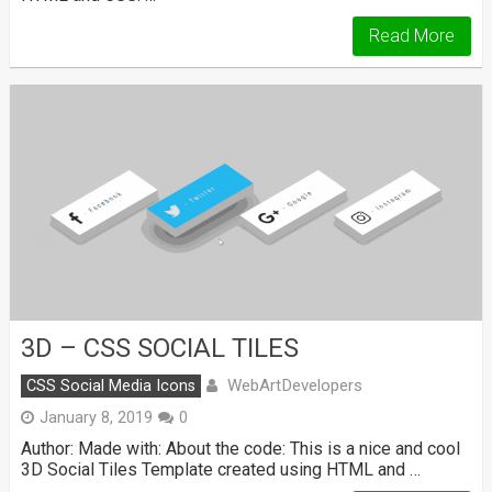
Read More
3D – CSS SOCIAL TILES
WebArtDevelopers
CSS Social Media Icons
January 8, 2019
0
Author: Made with: About the code: This is a nice and cool
3D Social Tiles Template created using HTML and …