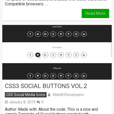
Compatible browsers: …
Read More
CSS3 SOCIAL BUTTONS VOL.2
WebArtDevelopers
CSS Social Media Icons
January 8, 2019
0
Author: Made with: About the code: This is a nice and