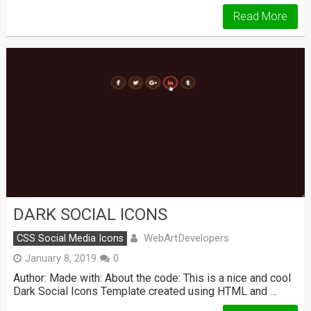
Read More
DARK SOCIAL ICONS
WebArtDevelopers
CSS Social Media Icons
January 8, 2019
0
Author: Made with: About the code: This is a nice and cool
Dark Social Icons Template created using HTML and …