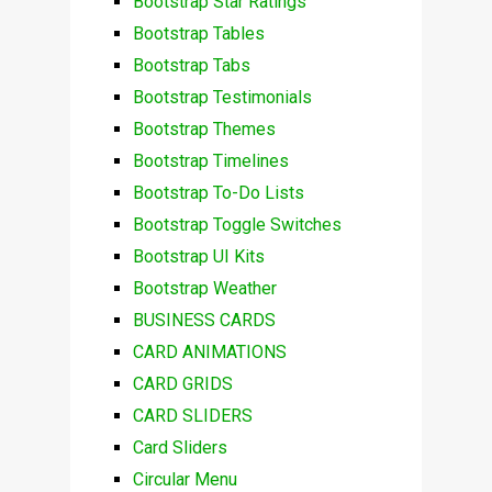
Bootstrap Star Ratings
Bootstrap Tables
Bootstrap Tabs
Bootstrap Testimonials
Bootstrap Themes
Bootstrap Timelines
Bootstrap To-Do Lists
Bootstrap Toggle Switches
Bootstrap UI Kits
Bootstrap Weather
BUSINESS CARDS
CARD ANIMATIONS
CARD GRIDS
CARD SLIDERS
Card Sliders
Circular Menu