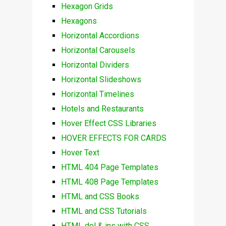
Hexagon Grids
Hexagons
Horizontal Accordions
Horizontal Carousels
Horizontal Dividers
Horizontal Slideshows
Horizontal Timelines
Hotels and Restaurants
Hover Effect CSS Libraries
HOVER EFFECTS FOR CARDS
Hover Text
HTML 404 Page Templates
HTML 408 Page Templates
HTML and CSS Books
HTML and CSS Tutorials
HTML del & ins with CSS