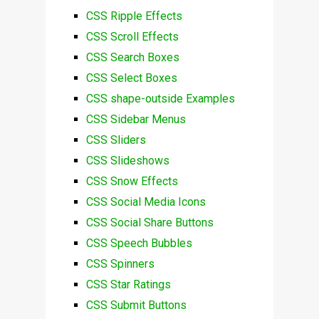
CSS Ripple Effects
CSS Scroll Effects
CSS Search Boxes
CSS Select Boxes
CSS shape-outside Examples
CSS Sidebar Menus
CSS Sliders
CSS Slideshows
CSS Snow Effects
CSS Social Media Icons
CSS Social Share Buttons
CSS Speech Bubbles
CSS Spinners
CSS Star Ratings
CSS Submit Buttons