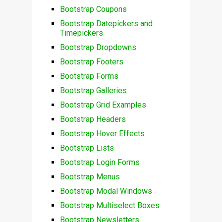
Bootstrap Coupons
Bootstrap Datepickers and
Timepickers
Bootstrap Dropdowns
Bootstrap Footers
Bootstrap Forms
Bootstrap Galleries
Bootstrap Grid Examples
Bootstrap Headers
Bootstrap Hover Effects
Bootstrap Lists
Bootstrap Login Forms
Bootstrap Menus
Bootstrap Modal Windows
Bootstrap Multiselect Boxes
Bootstrap Newsletters