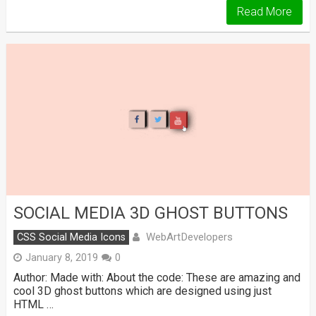
Read More
SOCIAL MEDIA 3D GHOST BUTTONS
WebArtDevelopers
CSS Social Media Icons
January 8, 2019
0
Author: Made with: About the code: These are amazing and
cool 3D ghost buttons which are designed using just
HTML …