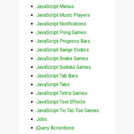
JavaScript Menus
JavaScript Music Players
JavaScript Notifications
JavaScript Pong Games
JavaScript Progress Bars
JavaScript Range Sliders
JavaScript Snake Games
JavaScript Sudoku Games
JavaScript Tab Bars
JavaScript Tabs
JavaScript Tetris Games
JavaScript Text Effects
JavaScript Tic Tac Toe Games
Jobs
jQuery Accordions