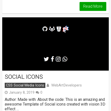
Read More
SOCIAL ICONS
WebArtDevelopers
CSS Social Media Icons
January 8, 2019
0
Author: Made with: About the code: This is an amazing and
awesome Template of Social icons created with vision 3D
effect …