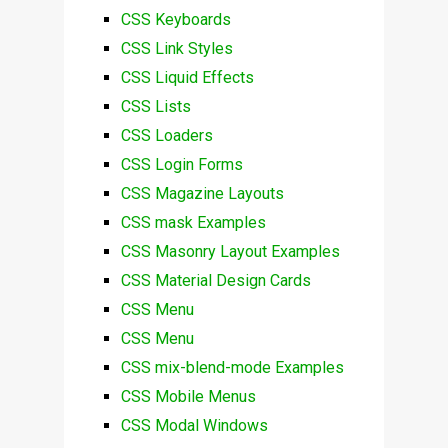
CSS Keyboards
CSS Link Styles
CSS Liquid Effects
CSS Lists
CSS Loaders
CSS Login Forms
CSS Magazine Layouts
CSS mask Examples
CSS Masonry Layout Examples
CSS Material Design Cards
CSS Menu
CSS Menu
CSS mix-blend-mode Examples
CSS Mobile Menus
CSS Modal Windows