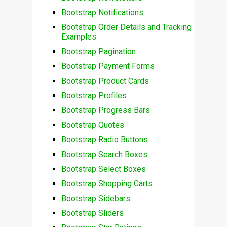
Bootstrap Notifications
Bootstrap Order Details and Tracking
Examples
Bootstrap Pagination
Bootstrap Payment Forms
Bootstrap Product Cards
Bootstrap Profiles
Bootstrap Progress Bars
Bootstrap Quotes
Bootstrap Radio Buttons
Bootstrap Search Boxes
Bootstrap Select Boxes
Bootstrap Shopping Carts
Bootstrap Sidebars
Bootstrap Sliders