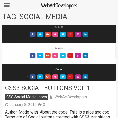
WebArtDevelopers
Skip
TAG:
SOCIAL MEDIA
to
content
CSS3 SOCIAL BUTTONS VOL.1
WebArtDevelopers
CSS Social Media Icons
January 8, 2019
0
Author: Made with: About the code: This is a nice and cool
Template of Social buttons created with CSS3 transitions.