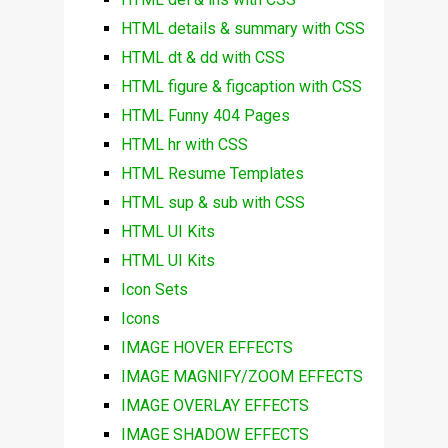
HTML details & summary with CSS
HTML dt & dd with CSS
HTML figure & figcaption with CSS
HTML Funny 404 Pages
HTML hr with CSS
HTML Resume Templates
HTML sup & sub with CSS
HTML UI Kits
HTML UI Kits
Icon Sets
Icons
IMAGE HOVER EFFECTS
IMAGE MAGNIFY/ZOOM EFFECTS
IMAGE OVERLAY EFFECTS
IMAGE SHADOW EFFECTS