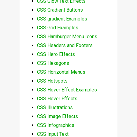
CSS Glow Text Effects
CSS Gradient Buttons
CSS gradient Examples
CSS Grid Examples
CSS Hamburger Menu Icons
CSS Headers and Footers
CSS Hero Effects
CSS Hexagons
CSS Horizontal Menus
CSS Hotspots
CSS Hover Effect Examples
CSS Hover Effects
CSS Illustrations
CSS Image Effects
CSS Infographics
CSS Input Text