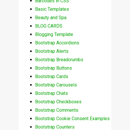
Barcodes in CSS
Basic Templates
Beauty and Spa
BLOG CARDS
Blogging Template
Bootstrap Accordions
Bootstrap Alerts
Bootstrap Breadcrumbs
Bootstrap Buttons
Bootstrap Cards
Bootstrap Carousels
Bootstrap Chats
Bootstrap Checkboxes
Bootstrap Comments
Bootstrap Cookie Consent Examples
Bootstrap Counters