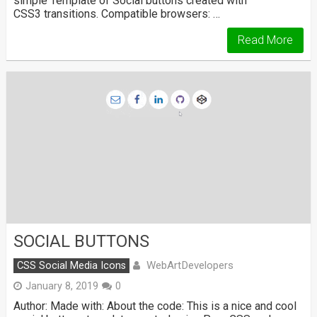
simple Template of Social buttons created with
CSS3 transitions. Compatible browsers: …
Read More
SOCIAL BUTTONS
WebArtDevelopers
CSS Social Media Icons
January 8, 2019
0
Author: Made with: About the code: This is a nice and cool