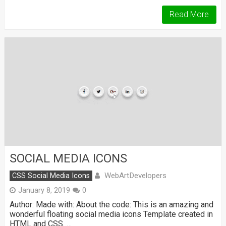
Read More
SOCIAL MEDIA ICONS
WebArtDevelopers
CSS Social Media Icons
January 8, 2019
0
Author: Made with: About the code: This is an amazing and
wonderful floating social media icons Template created in
HTML and CSS. …