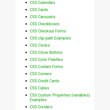
CSS Calendars
CSS Cards
CSS Carousels
CSS Checkboxes
CSS Checkout Forms
CSS clip-path Examples
CSS Clocks
CSS Close Buttons
CSS Color Palettes
CSS Contact Forms
CSS Corners
CSS Credit Cards
CSS Cubes
CSS Custom Properties (variables)
Examples
CSS Dividers