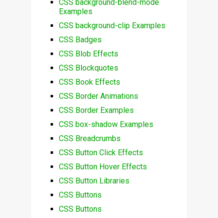
CSS background-blend-mode
Examples
CSS background-clip Examples
CSS Badges
CSS Blob Effects
CSS Blockquotes
CSS Book Effects
CSS Border Animations
CSS Border Examples
CSS box-shadow Examples
CSS Breadcrumbs
CSS Button Click Effects
CSS Button Hover Effects
CSS Button Libraries
CSS Buttons
CSS Buttons