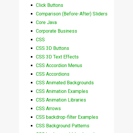
Click Buttons
Comparison (Before-After) Sliders
Core Java
Corporate Business
CSS
CSS 3D Buttons
CSS 3D Text Effects
CSS Accordion Menus
CSS Accordions
CSS Animated Backgrounds
CSS Animation Examples
CSS Animation Libraries
CSS Arrows
CSS backdrop-filter Examples
CSS Background Patterns