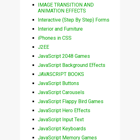
IMAGE TRANSITION AND
ANIMATION EFFECTS
Interactive (Step By Step) Forms
Interior and Furniture
iPhones in CSS
J2EE
JavaScript 2048 Games
JavaScript Background Effects
JAVASCRIPT BOOKS
JavaScript Buttons
JavaScript Carousels
JavaScript Flappy Bird Games
JavaScript Hero Effects
JavaScript Input Text
JavaScript Keyboards
JavaScript Memory Games