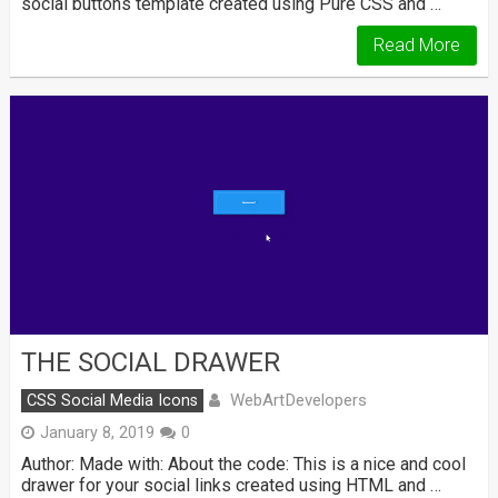
social buttons template created using Pure CSS and …
Read More
THE SOCIAL DRAWER
WebArtDevelopers
CSS Social Media Icons
January 8, 2019
0
Author: Made with: About the code: This is a nice and cool
drawer for your social links created using HTML and …