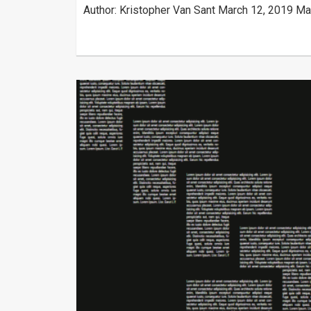
Author: Kristopher Van Sant March 12, 2019 Ma