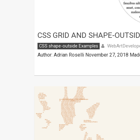
CSS GRID AND SHAPE-OUTSI
WebArtDevelop
CSS shape-outside Examples
Author: Adrian Roselli November 27, 2018 Made