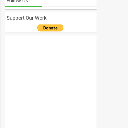
Follow Us
Support Our Work