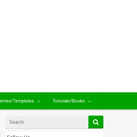
emes/Templates
Tutorials/Books
Search
for