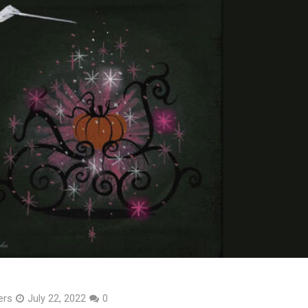
ers
July 22, 2022
0