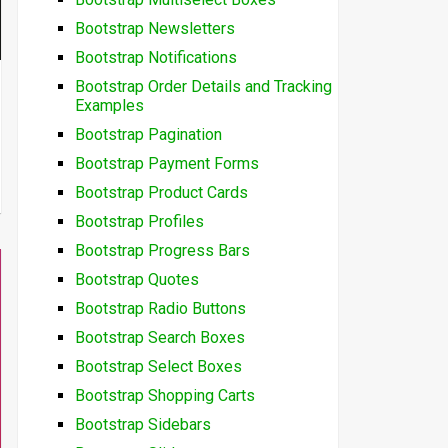
Bootstrap Newsletters
Bootstrap Notifications
Bootstrap Order Details and Tracking
Examples
Bootstrap Pagination
Bootstrap Payment Forms
Bootstrap Product Cards
Bootstrap Profiles
Bootstrap Progress Bars
Bootstrap Quotes
Bootstrap Radio Buttons
Bootstrap Search Boxes
Bootstrap Select Boxes
Bootstrap Shopping Carts
Bootstrap Sidebars