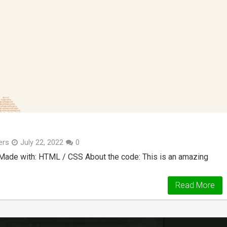
ers
July 22, 2022
0
 Made with: HTML / CSS About the code: This is an amazing
Read More