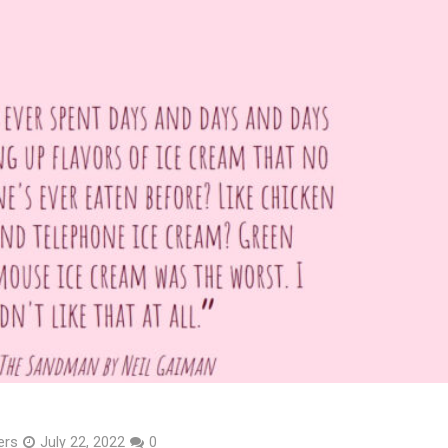
ers
July 22, 2022
0