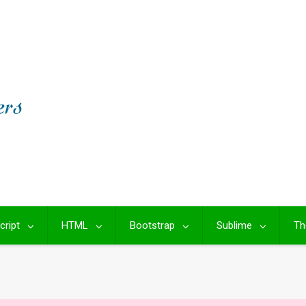
cript
HTML
Bootstrap
Sublime
Th