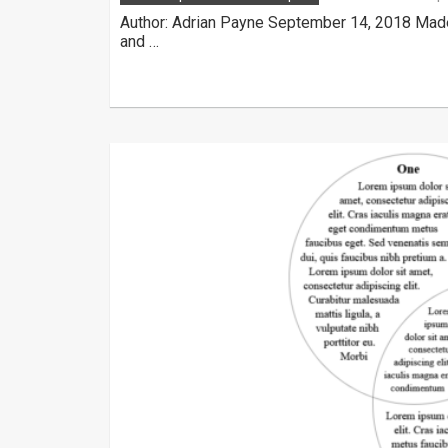
Author: Adrian Payne September 14, 2018 Made
and …