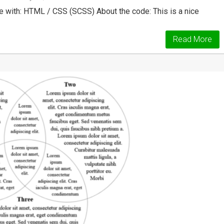
 with: HTML / CSS (SCSS) About the code: This is a nice
Read More