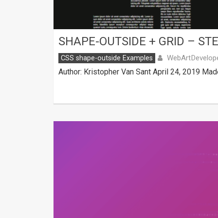
SHAPE-OUTSIDE + GRID – ST
WebArtDevelop
CSS shape-outside Examples
Author: Kristopher Van Sant April 24, 2019 Mad