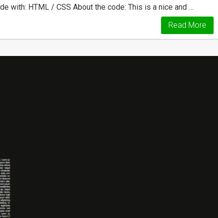
de with: HTML / CSS About the code: This is a nice and …
Read More