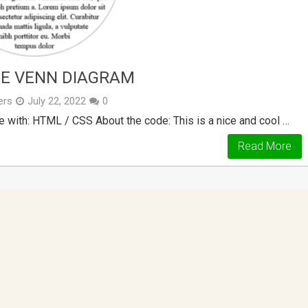
DE VENN DIAGRAM
ers
July 22, 2022
0
 with: HTML / CSS About the code: This is a nice and cool …
Read More