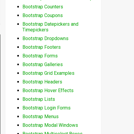
Bootstrap Counters
Bootstrap Coupons
Bootstrap Datepickers and
Timepickers
Bootstrap Dropdowns
Bootstrap Footers
Bootstrap Forms
Bootstrap Galleries
Bootstrap Grid Examples
Bootstrap Headers
Bootstrap Hover Effects
Bootstrap Lists
Bootstrap Login Forms
Bootstrap Menus
Bootstrap Modal Windows
Bootstrap Multiselect Boxes