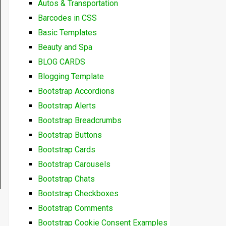
Autos & Transportation
Barcodes in CSS
Basic Templates
Beauty and Spa
BLOG CARDS
Blogging Template
Bootstrap Accordions
Bootstrap Alerts
Bootstrap Breadcrumbs
Bootstrap Buttons
Bootstrap Cards
Bootstrap Carousels
Bootstrap Chats
Bootstrap Checkboxes
Bootstrap Comments
Bootstrap Cookie Consent Examples