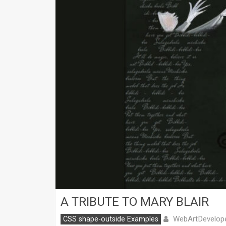
A TRIBUTE TO MARY BLAIR
WebArtDevelop
CSS shape-outside Examples