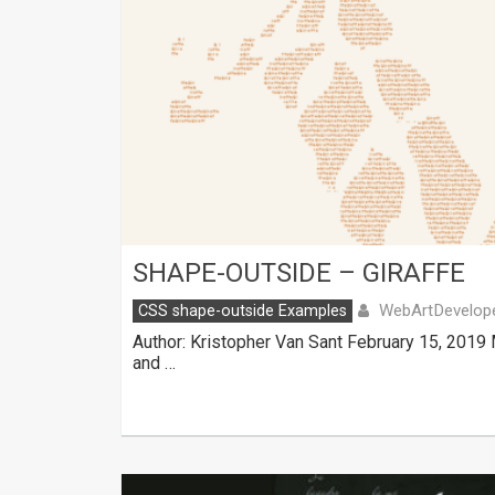
SHAPE-OUTSIDE – GIRAFFE
WebArtDevelop
CSS shape-outside Examples
Author: Kristopher Van Sant February 15, 2019
and …