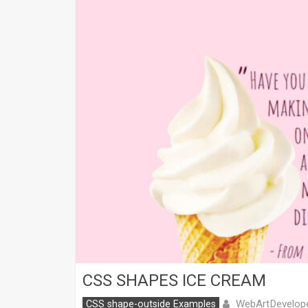
CSS SHAPES ICE CREAM
WebArtDevelop
CSS shape-outside Examples