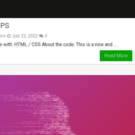
EPS
ers
July 22, 2022
0
e with: HTML / CSS About the code: This is a nice and …
Read More