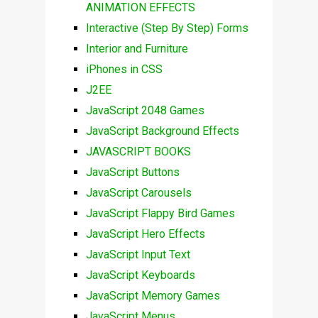
ANIMATION EFFECTS
Interactive (Step By Step) Forms
Interior and Furniture
iPhones in CSS
J2EE
JavaScript 2048 Games
JavaScript Background Effects
JAVASCRIPT BOOKS
JavaScript Buttons
JavaScript Carousels
JavaScript Flappy Bird Games
JavaScript Hero Effects
JavaScript Input Text
JavaScript Keyboards
JavaScript Memory Games
JavaScript Menus