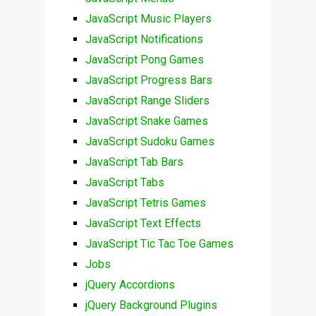
JavaScript Music Players
JavaScript Notifications
JavaScript Pong Games
JavaScript Progress Bars
JavaScript Range Sliders
JavaScript Snake Games
JavaScript Sudoku Games
JavaScript Tab Bars
JavaScript Tabs
JavaScript Tetris Games
JavaScript Text Effects
JavaScript Tic Tac Toe Games
Jobs
jQuery Accordions
jQuery Background Plugins