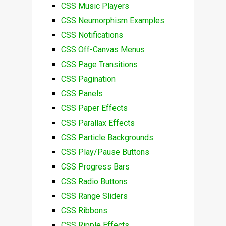
CSS Music Players
CSS Neumorphism Examples
CSS Notifications
CSS Off-Canvas Menus
CSS Page Transitions
CSS Pagination
CSS Panels
CSS Paper Effects
CSS Parallax Effects
CSS Particle Backgrounds
CSS Play/Pause Buttons
CSS Progress Bars
CSS Radio Buttons
CSS Range Sliders
CSS Ribbons
CSS Ripple Effects