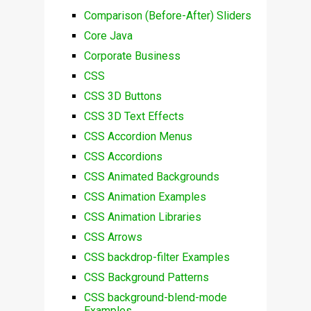
Comparison (Before-After) Sliders
Core Java
Corporate Business
CSS
CSS 3D Buttons
CSS 3D Text Effects
CSS Accordion Menus
CSS Accordions
CSS Animated Backgrounds
CSS Animation Examples
CSS Animation Libraries
CSS Arrows
CSS backdrop-filter Examples
CSS Background Patterns
CSS background-blend-mode
Examples