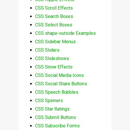
CSS Scroll Effects
CSS Search Boxes
CSS Select Boxes
CSS shape-outside Examples
CSS Sidebar Menus
CSS Sliders
CSS Slideshows
CSS Snow Effects
CSS Social Media Icons
CSS Social Share Buttons
CSS Speech Bubbles
CSS Spinners
CSS Star Ratings
CSS Submit Buttons
CSS Subscribe Forms