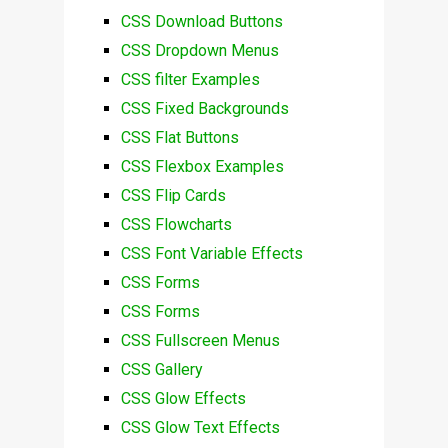
CSS Download Buttons
CSS Dropdown Menus
CSS filter Examples
CSS Fixed Backgrounds
CSS Flat Buttons
CSS Flexbox Examples
CSS Flip Cards
CSS Flowcharts
CSS Font Variable Effects
CSS Forms
CSS Forms
CSS Fullscreen Menus
CSS Gallery
CSS Glow Effects
CSS Glow Text Effects