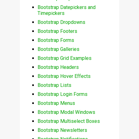
Bootstrap Datepickers and
Timepickers
Bootstrap Dropdowns
Bootstrap Footers
Bootstrap Forms
Bootstrap Galleries
Bootstrap Grid Examples
Bootstrap Headers
Bootstrap Hover Effects
Bootstrap Lists
Bootstrap Login Forms
Bootstrap Menus
Bootstrap Modal Windows
Bootstrap Multiselect Boxes
Bootstrap Newsletters