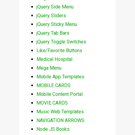
jQuery Side Menu
jQuery Sliders
jQuery Sticky Menu
jQuery Tab Bars
jQuery Toggle Switches
Like/Favorite Buttons
Medical Hospital
Mega Menu
Mobile App Templates
MOBILE CARDS
Mobile Content Portal
MOVIE CARDS
Music Web Templates
NAVIGATION ARROWS
Node JS Books