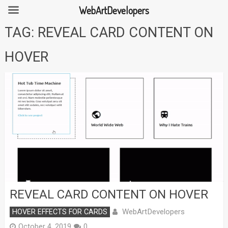
WebArtDevelopers
Skip
TAG:
REVEAL CARD CONTENT ON
to
content
HOVER
REVEAL CARD CONTENT ON HOVER
WebArtDevelopers
HOVER EFFECTS FOR CARDS
October 4, 2019
0