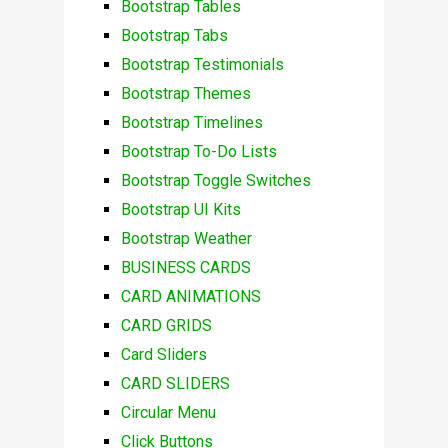
Bootstrap Tables
Bootstrap Tabs
Bootstrap Testimonials
Bootstrap Themes
Bootstrap Timelines
Bootstrap To-Do Lists
Bootstrap Toggle Switches
Bootstrap UI Kits
Bootstrap Weather
BUSINESS CARDS
CARD ANIMATIONS
CARD GRIDS
Card Sliders
CARD SLIDERS
Circular Menu
Click Buttons