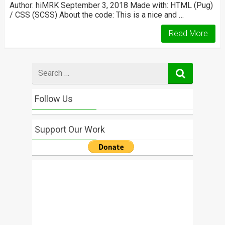
Author: hiMRK September 3, 2018 Made with: HTML (Pug)
/ CSS (SCSS) About the code: This is a nice and …
Read More
Search
for
Follow Us
Support Our Work