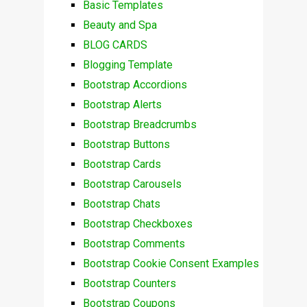
Basic Templates
Beauty and Spa
BLOG CARDS
Blogging Template
Bootstrap Accordions
Bootstrap Alerts
Bootstrap Breadcrumbs
Bootstrap Buttons
Bootstrap Cards
Bootstrap Carousels
Bootstrap Chats
Bootstrap Checkboxes
Bootstrap Comments
Bootstrap Cookie Consent Examples
Bootstrap Counters
Bootstrap Coupons