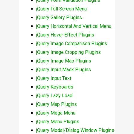
jQuery Form Validation Plugins
jQuery Full Screen Menu
jQuery Gallery Plugins
jQuery Horizontal And Vertical Menu
jQuery Hover Effect Plugins
jQuery Image Comparison Plugins
jQuery Image Cropping Plugins
jQuery Image Map Plugins
jQuery Input Mask Plugins
jQuery Input Text
jQuery Keyboards
jQuery Lazy Load
jQuery Map Plugins
jQuery Mega Menu
jQuery Menu Plugins
jQuery Modal/Dialog Window Plugins