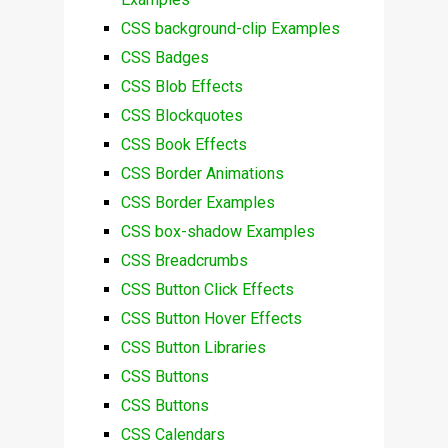
CSS background-clip Examples
CSS Badges
CSS Blob Effects
CSS Blockquotes
CSS Book Effects
CSS Border Animations
CSS Border Examples
CSS box-shadow Examples
CSS Breadcrumbs
CSS Button Click Effects
CSS Button Hover Effects
CSS Button Libraries
CSS Buttons
CSS Buttons
CSS Calendars