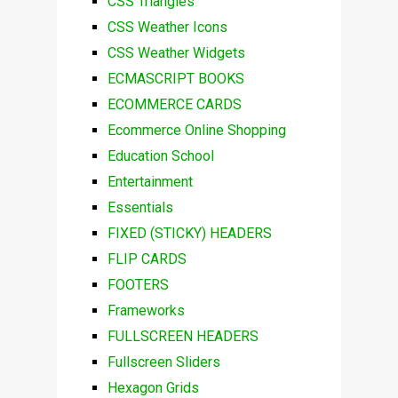
CSS Triangles
CSS Weather Icons
CSS Weather Widgets
ECMASCRIPT BOOKS
ECOMMERCE CARDS
Ecommerce Online Shopping
Education School
Entertainment
Essentials
FIXED (STICKY) HEADERS
FLIP CARDS
FOOTERS
Frameworks
FULLSCREEN HEADERS
Fullscreen Sliders
Hexagon Grids