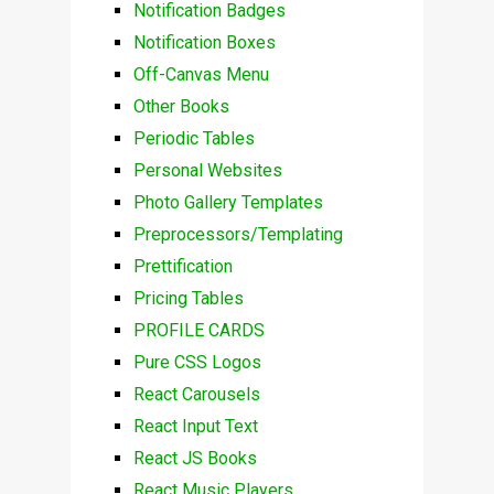
Notification Badges
Notification Boxes
Off-Canvas Menu
Other Books
Periodic Tables
Personal Websites
Photo Gallery Templates
Preprocessors/Templating
Prettification
Pricing Tables
PROFILE CARDS
Pure CSS Logos
React Carousels
React Input Text
React JS Books
React Music Players