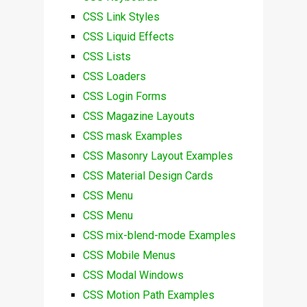
CSS Link Styles
CSS Liquid Effects
CSS Lists
CSS Loaders
CSS Login Forms
CSS Magazine Layouts
CSS mask Examples
CSS Masonry Layout Examples
CSS Material Design Cards
CSS Menu
CSS Menu
CSS mix-blend-mode Examples
CSS Mobile Menus
CSS Modal Windows
CSS Motion Path Examples