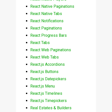
React Native Paginations
React Native Tabs
React Notifications
React Paginations
React Progress Bars
React Tabs
React Web Paginations
React Web Tabs
React.js Accordions
React.js Buttons
React.js Datepickers
React.js Menu
React.js Timelines
React.js Timepickers
Real Estates & Builders