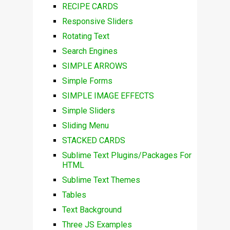
RECIPE CARDS
Responsive Sliders
Rotating Text
Search Engines
SIMPLE ARROWS
Simple Forms
SIMPLE IMAGE EFFECTS
Simple Sliders
Sliding Menu
STACKED CARDS
Sublime Text Plugins/Packages For
HTML
Sublime Text Themes
Tables
Text Background
Three JS Examples