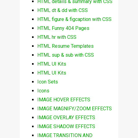
HTML details & summary with CSS
HTML dt & dd with CSS
HTML figure & figcaption with CSS
HTML Funny 404 Pages
HTML hr with CSS
HTML Resume Templates
HTML sup & sub with CSS
HTML UI Kits
HTML UI Kits
Icon Sets
Icons
IMAGE HOVER EFFECTS
IMAGE MAGNIFY/ZOOM EFFECTS
IMAGE OVERLAY EFFECTS
IMAGE SHADOW EFFECTS
IMAGE TRANSITION AND