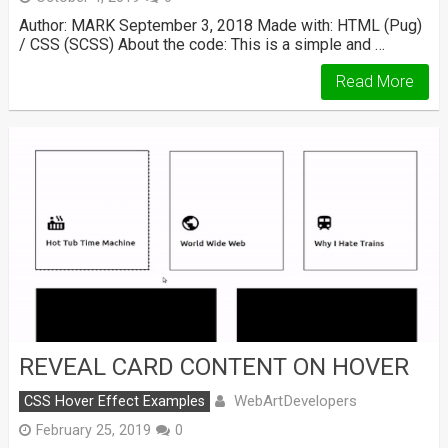
Author: MARK September 3, 2018 Made with: HTML (Pug)
/ CSS (SCSS) About the code: This is a simple and …
Read More
REVEAL CARD CONTENT ON HOVER
WebArtDevelopers
CSS Hover Effect Examples
February 25, 2019
0