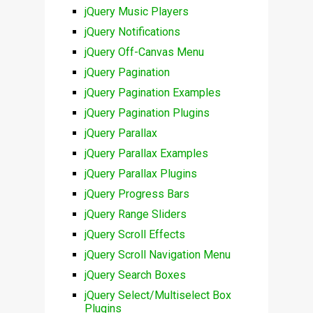
jQuery Music Players
jQuery Notifications
jQuery Off-Canvas Menu
jQuery Pagination
jQuery Pagination Examples
jQuery Pagination Plugins
jQuery Parallax
jQuery Parallax Examples
jQuery Parallax Plugins
jQuery Progress Bars
jQuery Range Sliders
jQuery Scroll Effects
jQuery Scroll Navigation Menu
jQuery Search Boxes
jQuery Select/Multiselect Box
Plugins