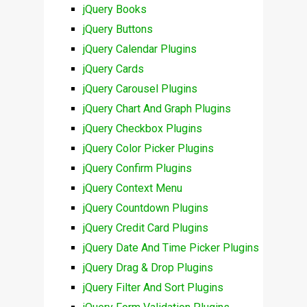
jQuery Books
jQuery Buttons
jQuery Calendar Plugins
jQuery Cards
jQuery Carousel Plugins
jQuery Chart And Graph Plugins
jQuery Checkbox Plugins
jQuery Color Picker Plugins
jQuery Confirm Plugins
jQuery Context Menu
jQuery Countdown Plugins
jQuery Credit Card Plugins
jQuery Date And Time Picker Plugins
jQuery Drag & Drop Plugins
jQuery Filter And Sort Plugins