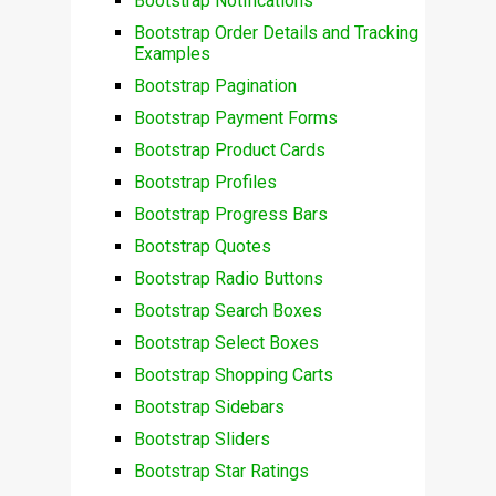
Bootstrap Notifications
Bootstrap Order Details and Tracking
Examples
Bootstrap Pagination
Bootstrap Payment Forms
Bootstrap Product Cards
Bootstrap Profiles
Bootstrap Progress Bars
Bootstrap Quotes
Bootstrap Radio Buttons
Bootstrap Search Boxes
Bootstrap Select Boxes
Bootstrap Shopping Carts
Bootstrap Sidebars
Bootstrap Sliders
Bootstrap Star Ratings