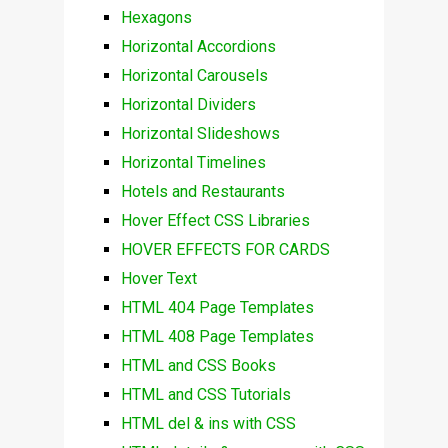
Hexagons
Horizontal Accordions
Horizontal Carousels
Horizontal Dividers
Horizontal Slideshows
Horizontal Timelines
Hotels and Restaurants
Hover Effect CSS Libraries
HOVER EFFECTS FOR CARDS
Hover Text
HTML 404 Page Templates
HTML 408 Page Templates
HTML and CSS Books
HTML and CSS Tutorials
HTML del & ins with CSS