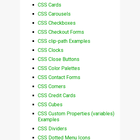
CSS Cards
CSS Carousels
CSS Checkboxes
CSS Checkout Forms
CSS clip-path Examples
CSS Clocks
CSS Close Buttons
CSS Color Palettes
CSS Contact Forms
CSS Corners
CSS Credit Cards
CSS Cubes
CSS Custom Properties (variables)
Examples
CSS Dividers
CSS Dotted Menu Icons