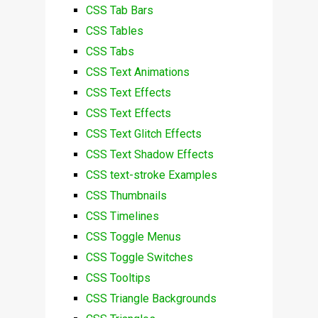
CSS Tab Bars
CSS Tables
CSS Tabs
CSS Text Animations
CSS Text Effects
CSS Text Effects
CSS Text Glitch Effects
CSS Text Shadow Effects
CSS text-stroke Examples
CSS Thumbnails
CSS Timelines
CSS Toggle Menus
CSS Toggle Switches
CSS Tooltips
CSS Triangle Backgrounds