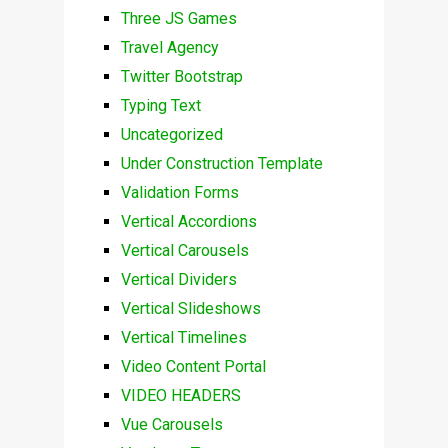
Three JS Games
Travel Agency
Twitter Bootstrap
Typing Text
Uncategorized
Under Construction Template
Validation Forms
Vertical Accordions
Vertical Carousels
Vertical Dividers
Vertical Slideshows
Vertical Timelines
Video Content Portal
VIDEO HEADERS
Vue Carousels