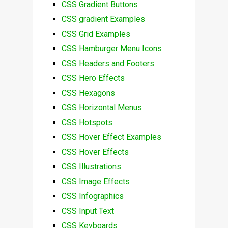
CSS Gradient Buttons
CSS gradient Examples
CSS Grid Examples
CSS Hamburger Menu Icons
CSS Headers and Footers
CSS Hero Effects
CSS Hexagons
CSS Horizontal Menus
CSS Hotspots
CSS Hover Effect Examples
CSS Hover Effects
CSS Illustrations
CSS Image Effects
CSS Infographics
CSS Input Text
CSS Keyboards