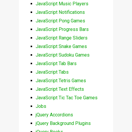
JavaScript Music Players
JavaScript Notifications
JavaScript Pong Games
JavaScript Progress Bars
JavaScript Range Sliders
JavaScript Snake Games
JavaScript Sudoku Games
JavaScript Tab Bars
JavaScript Tabs
JavaScript Tetris Games
JavaScript Text Effects
JavaScript Tic Tac Toe Games
Jobs
jQuery Accordions
jQuery Background Plugins
jQuery Books