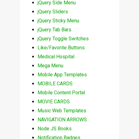
jQuery Side Menu
jQuery Sliders
jQuery Sticky Menu
jQuery Tab Bars
jQuery Toggle Switches
Like/Favorite Buttons
Medical Hospital
Mega Menu
Mobile App Templates
MOBILE CARDS
Mobile Content Portal
MOVIE CARDS
Music Web Templates
NAVIGATION ARROWS
Node JS Books
Notification Badges