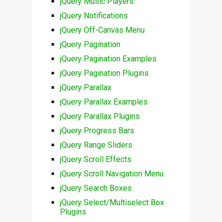
jQuery Music Players
jQuery Notifications
jQuery Off-Canvas Menu
jQuery Pagination
jQuery Pagination Examples
jQuery Pagination Plugins
jQuery Parallax
jQuery Parallax Examples
jQuery Parallax Plugins
jQuery Progress Bars
jQuery Range Sliders
jQuery Scroll Effects
jQuery Scroll Navigation Menu
jQuery Search Boxes
jQuery Select/Multiselect Box
Plugins