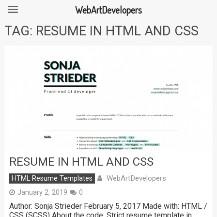
WebArtDevelopers
Skip
TAG:
RESUME IN HTML AND CSS
to
content
RESUME IN HTML AND CSS
WebArtDevelopers
HTML Resume Templates
January 2, 2019
0
Author: Sonja Strieder February 5, 2017 Made with: HTML /
CSS (SCSS) About the code: Strict resume template in