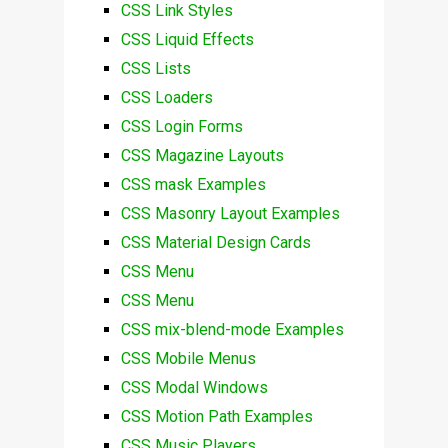
CSS Link Styles
CSS Liquid Effects
CSS Lists
CSS Loaders
CSS Login Forms
CSS Magazine Layouts
CSS mask Examples
CSS Masonry Layout Examples
CSS Material Design Cards
CSS Menu
CSS Menu
CSS mix-blend-mode Examples
CSS Mobile Menus
CSS Modal Windows
CSS Motion Path Examples
CSS Music Players