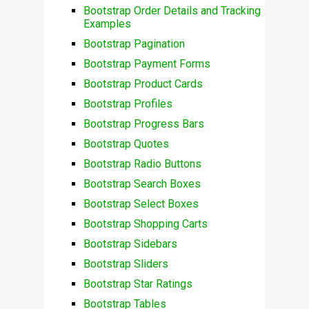
Bootstrap Order Details and Tracking
Examples
Bootstrap Pagination
Bootstrap Payment Forms
Bootstrap Product Cards
Bootstrap Profiles
Bootstrap Progress Bars
Bootstrap Quotes
Bootstrap Radio Buttons
Bootstrap Search Boxes
Bootstrap Select Boxes
Bootstrap Shopping Carts
Bootstrap Sidebars
Bootstrap Sliders
Bootstrap Star Ratings
Bootstrap Tables