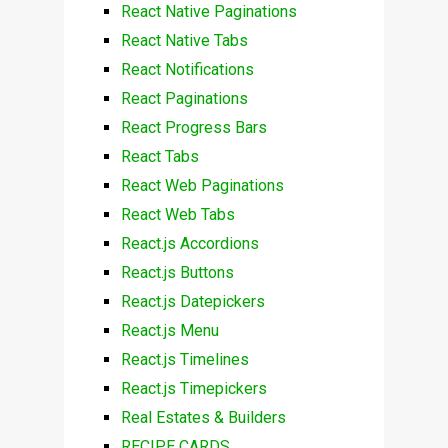
React Native Paginations
React Native Tabs
React Notifications
React Paginations
React Progress Bars
React Tabs
React Web Paginations
React Web Tabs
React.js Accordions
React.js Buttons
React.js Datepickers
React.js Menu
React.js Timelines
React.js Timepickers
Real Estates & Builders
RECIPE CARDS