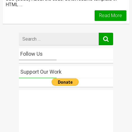
HTML …
Read More
Search
for
Follow Us
Support Our Work