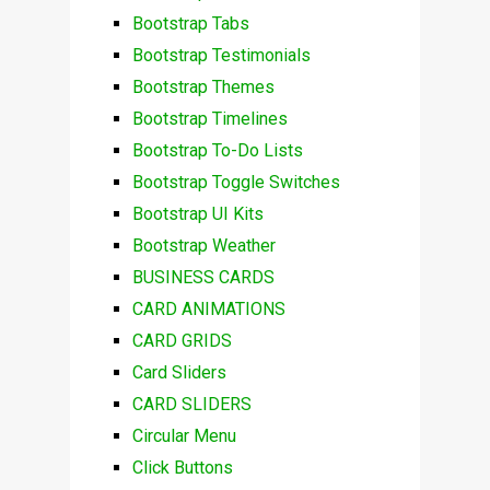
Bootstrap Tabs
Bootstrap Testimonials
Bootstrap Themes
Bootstrap Timelines
Bootstrap To-Do Lists
Bootstrap Toggle Switches
Bootstrap UI Kits
Bootstrap Weather
BUSINESS CARDS
CARD ANIMATIONS
CARD GRIDS
Card Sliders
CARD SLIDERS
Circular Menu
Click Buttons