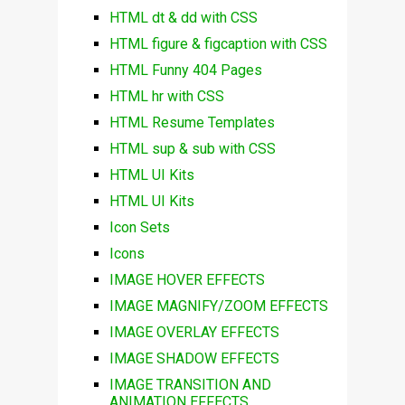
HTML dt & dd with CSS
HTML figure & figcaption with CSS
HTML Funny 404 Pages
HTML hr with CSS
HTML Resume Templates
HTML sup & sub with CSS
HTML UI Kits
HTML UI Kits
Icon Sets
Icons
IMAGE HOVER EFFECTS
IMAGE MAGNIFY/ZOOM EFFECTS
IMAGE OVERLAY EFFECTS
IMAGE SHADOW EFFECTS
IMAGE TRANSITION AND
ANIMATION EFFECTS