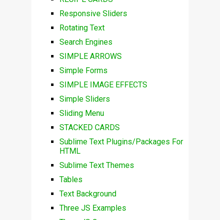
Responsive Sliders
Rotating Text
Search Engines
SIMPLE ARROWS
Simple Forms
SIMPLE IMAGE EFFECTS
Simple Sliders
Sliding Menu
STACKED CARDS
Sublime Text Plugins/Packages For
HTML
Sublime Text Themes
Tables
Text Background
Three JS Examples