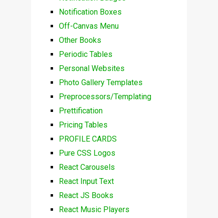
Notification Boxes
Off-Canvas Menu
Other Books
Periodic Tables
Personal Websites
Photo Gallery Templates
Preprocessors/Templating
Prettification
Pricing Tables
PROFILE CARDS
Pure CSS Logos
React Carousels
React Input Text
React JS Books
React Music Players