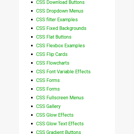
CSS Download Buttons
CSS Dropdown Menus
CSS filter Examples
CSS Fixed Backgrounds
CSS Flat Buttons
CSS Flexbox Examples
CSS Flip Cards
CSS Flowcharts
CSS Font Variable Effects
CSS Forms
CSS Forms
CSS Fullscreen Menus
CSS Gallery
CSS Glow Effects
CSS Glow Text Effects
CSS Gradient Buttons