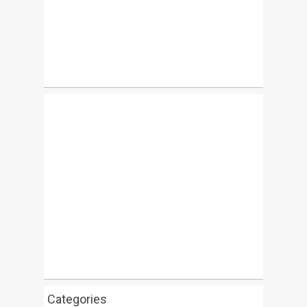
Categories