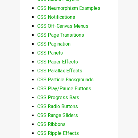
CSS Neumorphism Examples
CSS Notifications
CSS Off-Canvas Menus
CSS Page Transitions
CSS Pagination
CSS Panels
CSS Paper Effects
CSS Parallax Effects
CSS Particle Backgrounds
CSS Play/Pause Buttons
CSS Progress Bars
CSS Radio Buttons
CSS Range Sliders
CSS Ribbons
CSS Ripple Effects