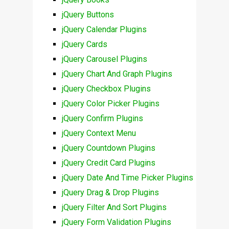
jQuery Buttons
jQuery Calendar Plugins
jQuery Cards
jQuery Carousel Plugins
jQuery Chart And Graph Plugins
jQuery Checkbox Plugins
jQuery Color Picker Plugins
jQuery Confirm Plugins
jQuery Context Menu
jQuery Countdown Plugins
jQuery Credit Card Plugins
jQuery Date And Time Picker Plugins
jQuery Drag & Drop Plugins
jQuery Filter And Sort Plugins
jQuery Form Validation Plugins