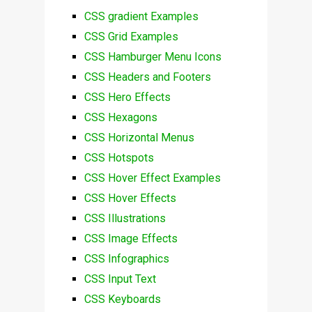
CSS gradient Examples
CSS Grid Examples
CSS Hamburger Menu Icons
CSS Headers and Footers
CSS Hero Effects
CSS Hexagons
CSS Horizontal Menus
CSS Hotspots
CSS Hover Effect Examples
CSS Hover Effects
CSS Illustrations
CSS Image Effects
CSS Infographics
CSS Input Text
CSS Keyboards