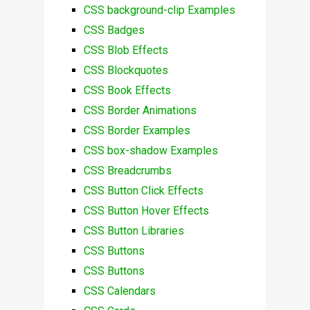
CSS background-clip Examples
CSS Badges
CSS Blob Effects
CSS Blockquotes
CSS Book Effects
CSS Border Animations
CSS Border Examples
CSS box-shadow Examples
CSS Breadcrumbs
CSS Button Click Effects
CSS Button Hover Effects
CSS Button Libraries
CSS Buttons
CSS Buttons
CSS Calendars