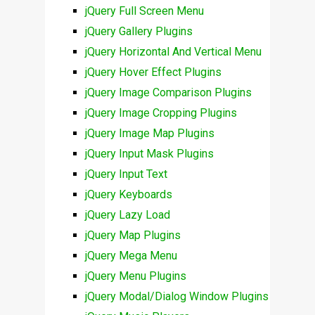
jQuery Full Screen Menu
jQuery Gallery Plugins
jQuery Horizontal And Vertical Menu
jQuery Hover Effect Plugins
jQuery Image Comparison Plugins
jQuery Image Cropping Plugins
jQuery Image Map Plugins
jQuery Input Mask Plugins
jQuery Input Text
jQuery Keyboards
jQuery Lazy Load
jQuery Map Plugins
jQuery Mega Menu
jQuery Menu Plugins
jQuery Modal/Dialog Window Plugins