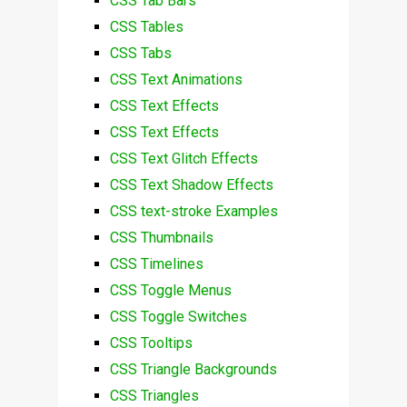
CSS Tab Bars
CSS Tables
CSS Tabs
CSS Text Animations
CSS Text Effects
CSS Text Effects
CSS Text Glitch Effects
CSS Text Shadow Effects
CSS text-stroke Examples
CSS Thumbnails
CSS Timelines
CSS Toggle Menus
CSS Toggle Switches
CSS Tooltips
CSS Triangle Backgrounds
CSS Triangles