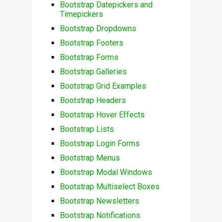
Bootstrap Datepickers and
Timepickers
Bootstrap Dropdowns
Bootstrap Footers
Bootstrap Forms
Bootstrap Galleries
Bootstrap Grid Examples
Bootstrap Headers
Bootstrap Hover Effects
Bootstrap Lists
Bootstrap Login Forms
Bootstrap Menus
Bootstrap Modal Windows
Bootstrap Multiselect Boxes
Bootstrap Newsletters
Bootstrap Notifications