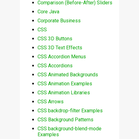
Comparison (Before-After) Sliders
Core Java
Corporate Business
CSS
CSS 3D Buttons
CSS 3D Text Effects
CSS Accordion Menus
CSS Accordions
CSS Animated Backgrounds
CSS Animation Examples
CSS Animation Libraries
CSS Arrows
CSS backdrop-filter Examples
CSS Background Patterns
CSS background-blend-mode
Examples