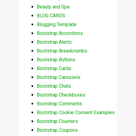
Beauty and Spa
BLOG CARDS
Blogging Template
Bootstrap Accordions
Bootstrap Alerts
Bootstrap Breadcrumbs
Bootstrap Buttons
Bootstrap Cards
Bootstrap Carousels
Bootstrap Chats
Bootstrap Checkboxes
Bootstrap Comments
Bootstrap Cookie Consent Examples
Bootstrap Counters
Bootstrap Coupons