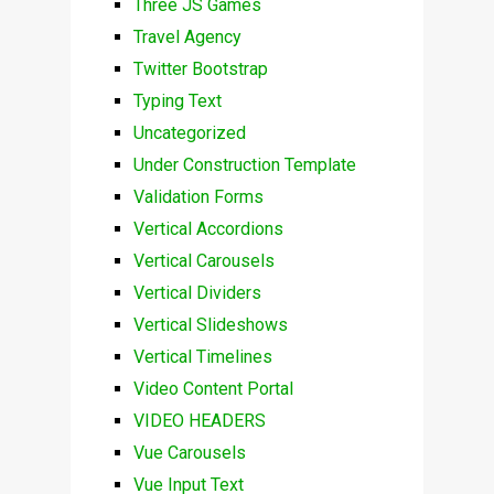
Three JS Games
Travel Agency
Twitter Bootstrap
Typing Text
Uncategorized
Under Construction Template
Validation Forms
Vertical Accordions
Vertical Carousels
Vertical Dividers
Vertical Slideshows
Vertical Timelines
Video Content Portal
VIDEO HEADERS
Vue Carousels
Vue Input Text