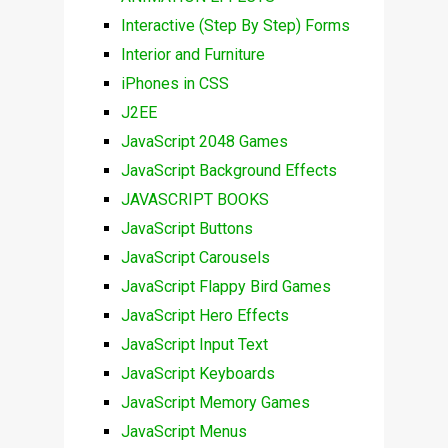
Interactive (Step By Step) Forms
Interior and Furniture
iPhones in CSS
J2EE
JavaScript 2048 Games
JavaScript Background Effects
JAVASCRIPT BOOKS
JavaScript Buttons
JavaScript Carousels
JavaScript Flappy Bird Games
JavaScript Hero Effects
JavaScript Input Text
JavaScript Keyboards
JavaScript Memory Games
JavaScript Menus