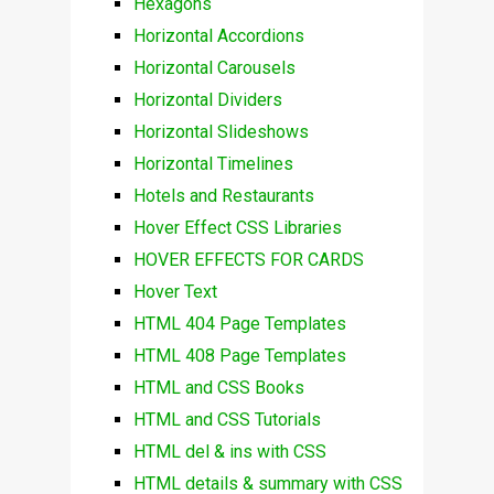
Hexagons
Horizontal Accordions
Horizontal Carousels
Horizontal Dividers
Horizontal Slideshows
Horizontal Timelines
Hotels and Restaurants
Hover Effect CSS Libraries
HOVER EFFECTS FOR CARDS
Hover Text
HTML 404 Page Templates
HTML 408 Page Templates
HTML and CSS Books
HTML and CSS Tutorials
HTML del & ins with CSS
HTML details & summary with CSS