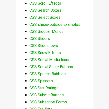
CSS Scroll Effects
CSS Search Boxes
CSS Select Boxes
CSS shape-outside Examples
CSS Sidebar Menus
CSS Sliders
CSS Slideshows
CSS Snow Effects
CSS Social Media Icons
CSS Social Share Buttons
CSS Speech Bubbles
CSS Spinners
CSS Star Ratings
CSS Submit Buttons
CSS Subscribe Forms