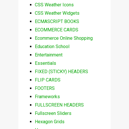
CSS Weather Icons
CSS Weather Widgets
ECMASCRIPT BOOKS
ECOMMERCE CARDS
Ecommerce Online Shopping
Education School
Entertainment
Essentials
FIXED (STICKY) HEADERS
FLIP CARDS
FOOTERS
Frameworks
FULLSCREEN HEADERS
Fullscreen Sliders
Hexagon Grids