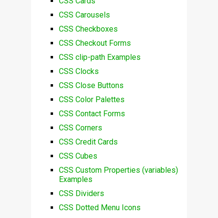
CSS Cards
CSS Carousels
CSS Checkboxes
CSS Checkout Forms
CSS clip-path Examples
CSS Clocks
CSS Close Buttons
CSS Color Palettes
CSS Contact Forms
CSS Corners
CSS Credit Cards
CSS Cubes
CSS Custom Properties (variables)
Examples
CSS Dividers
CSS Dotted Menu Icons