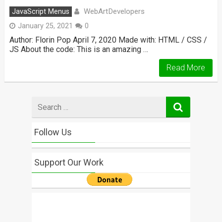
WebArtDevelopers
JavaScript Menus
January 25, 2021
0
Author: Florin Pop April 7, 2020 Made with: HTML / CSS /
JS About the code: This is an amazing …
Read More
Search
for
Follow Us
Support Our Work