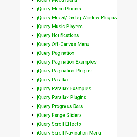
jQuery Menu Plugins
jQuery Modal/Dialog Window Plugins
jQuery Music Players
jQuery Notifications
jQuery Off-Canvas Menu
jQuery Pagination
jQuery Pagination Examples
jQuery Pagination Plugins
jQuery Parallax
jQuery Parallax Examples
jQuery Parallax Plugins
jQuery Progress Bars
jQuery Range Sliders
jQuery Scroll Effects
jQuery Scroll Navigation Menu