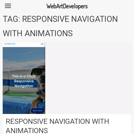
WebArtDevelopers
Skip
TAG:
RESPONSIVE NAVIGATION
to
content
WITH ANIMATIONS
RESPONSIVE NAVIGATION WITH
ANIMATIONS