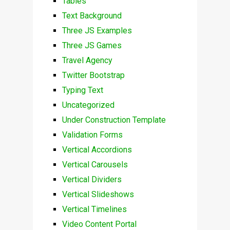
Tables
Text Background
Three JS Examples
Three JS Games
Travel Agency
Twitter Bootstrap
Typing Text
Uncategorized
Under Construction Template
Validation Forms
Vertical Accordions
Vertical Carousels
Vertical Dividers
Vertical Slideshows
Vertical Timelines
Video Content Portal