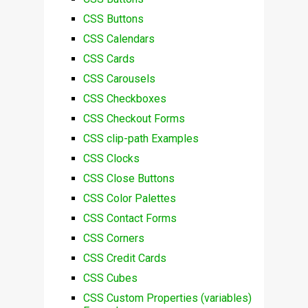
CSS Buttons
CSS Calendars
CSS Cards
CSS Carousels
CSS Checkboxes
CSS Checkout Forms
CSS clip-path Examples
CSS Clocks
CSS Close Buttons
CSS Color Palettes
CSS Contact Forms
CSS Corners
CSS Credit Cards
CSS Cubes
CSS Custom Properties (variables)