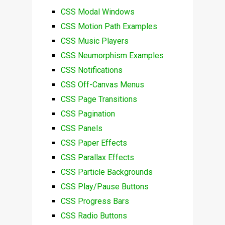
CSS Modal Windows
CSS Motion Path Examples
CSS Music Players
CSS Neumorphism Examples
CSS Notifications
CSS Off-Canvas Menus
CSS Page Transitions
CSS Pagination
CSS Panels
CSS Paper Effects
CSS Parallax Effects
CSS Particle Backgrounds
CSS Play/Pause Buttons
CSS Progress Bars
CSS Radio Buttons