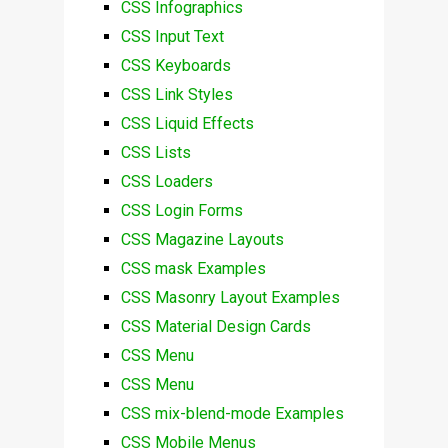
CSS Infographics
CSS Input Text
CSS Keyboards
CSS Link Styles
CSS Liquid Effects
CSS Lists
CSS Loaders
CSS Login Forms
CSS Magazine Layouts
CSS mask Examples
CSS Masonry Layout Examples
CSS Material Design Cards
CSS Menu
CSS Menu
CSS mix-blend-mode Examples
CSS Mobile Menus