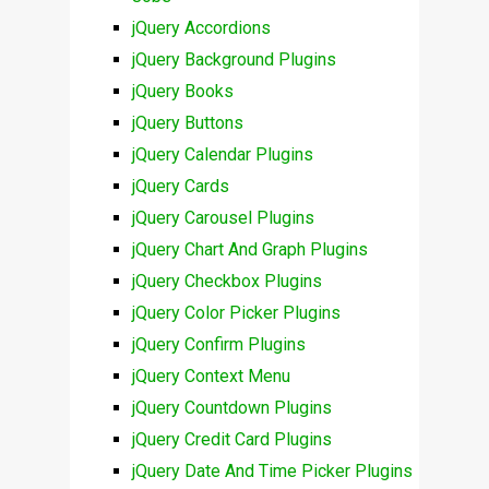
jQuery Accordions
jQuery Background Plugins
jQuery Books
jQuery Buttons
jQuery Calendar Plugins
jQuery Cards
jQuery Carousel Plugins
jQuery Chart And Graph Plugins
jQuery Checkbox Plugins
jQuery Color Picker Plugins
jQuery Confirm Plugins
jQuery Context Menu
jQuery Countdown Plugins
jQuery Credit Card Plugins
jQuery Date And Time Picker Plugins