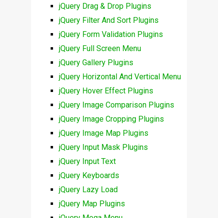
jQuery Drag & Drop Plugins
jQuery Filter And Sort Plugins
jQuery Form Validation Plugins
jQuery Full Screen Menu
jQuery Gallery Plugins
jQuery Horizontal And Vertical Menu
jQuery Hover Effect Plugins
jQuery Image Comparison Plugins
jQuery Image Cropping Plugins
jQuery Image Map Plugins
jQuery Input Mask Plugins
jQuery Input Text
jQuery Keyboards
jQuery Lazy Load
jQuery Map Plugins
jQuery Mega Menu