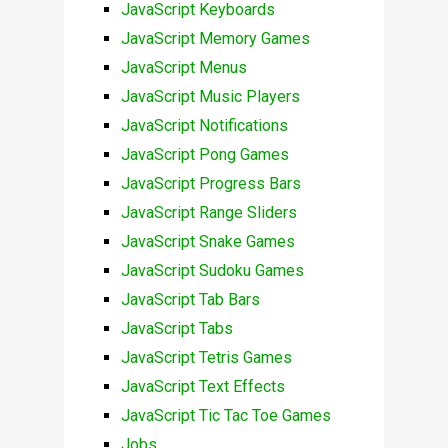
JavaScript Keyboards
JavaScript Memory Games
JavaScript Menus
JavaScript Music Players
JavaScript Notifications
JavaScript Pong Games
JavaScript Progress Bars
JavaScript Range Sliders
JavaScript Snake Games
JavaScript Sudoku Games
JavaScript Tab Bars
JavaScript Tabs
JavaScript Tetris Games
JavaScript Text Effects
JavaScript Tic Tac Toe Games
Jobs