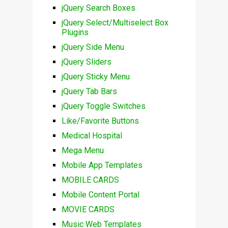
jQuery Search Boxes
jQuery Select/Multiselect Box
Plugins
jQuery Side Menu
jQuery Sliders
jQuery Sticky Menu
jQuery Tab Bars
jQuery Toggle Switches
Like/Favorite Buttons
Medical Hospital
Mega Menu
Mobile App Templates
MOBILE CARDS
Mobile Content Portal
MOVIE CARDS
Music Web Templates