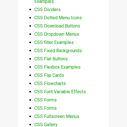
Examples
CSS Dividers
CSS Dotted Menu Icons
CSS Download Buttons
CSS Dropdown Menus
CSS filter Examples
CSS Fixed Backgrounds
CSS Flat Buttons
CSS Flexbox Examples
CSS Flip Cards
CSS Flowcharts
CSS Font Variable Effects
CSS Forms
CSS Forms
CSS Fullscreen Menus
CSS Gallery