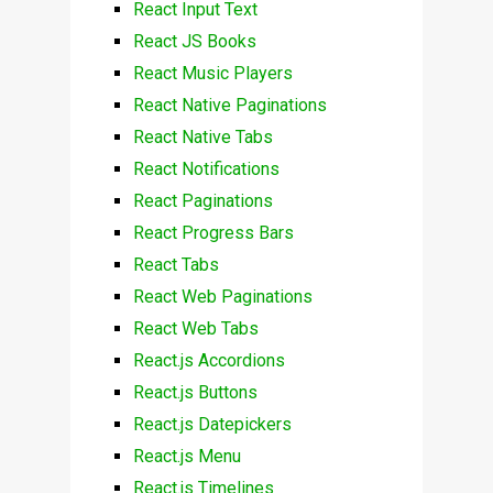
React Input Text
React JS Books
React Music Players
React Native Paginations
React Native Tabs
React Notifications
React Paginations
React Progress Bars
React Tabs
React Web Paginations
React Web Tabs
React.js Accordions
React.js Buttons
React.js Datepickers
React.js Menu
React.js Timelines