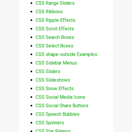
CSS Range Sliders
CSS Ribbons
CSS Ripple Effects
CSS Scroll Effects
CSS Search Boxes
CSS Select Boxes
CSS shape-outside Examples
CSS Sidebar Menus
CSS Sliders
CSS Slideshows
CSS Snow Effects
CSS Social Media Icons
CSS Social Share Buttons
CSS Speech Bubbles
CSS Spinners
CSS Star Ratings