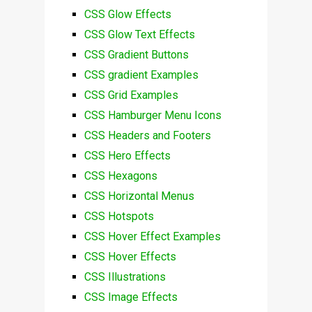
CSS Glow Effects
CSS Glow Text Effects
CSS Gradient Buttons
CSS gradient Examples
CSS Grid Examples
CSS Hamburger Menu Icons
CSS Headers and Footers
CSS Hero Effects
CSS Hexagons
CSS Horizontal Menus
CSS Hotspots
CSS Hover Effect Examples
CSS Hover Effects
CSS Illustrations
CSS Image Effects