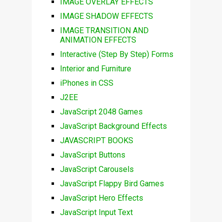
IMAGE OVERLAY EFFECTS
IMAGE SHADOW EFFECTS
IMAGE TRANSITION AND
ANIMATION EFFECTS
Interactive (Step By Step) Forms
Interior and Furniture
iPhones in CSS
J2EE
JavaScript 2048 Games
JavaScript Background Effects
JAVASCRIPT BOOKS
JavaScript Buttons
JavaScript Carousels
JavaScript Flappy Bird Games
JavaScript Hero Effects
JavaScript Input Text