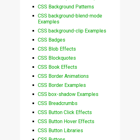
CSS Background Patterns
CSS background-blend-mode
Examples
CSS background-clip Examples
CSS Badges
CSS Blob Effects
CSS Blockquotes
CSS Book Effects
CSS Border Animations
CSS Border Examples
CSS box-shadow Examples
CSS Breadcrumbs
CSS Button Click Effects
CSS Button Hover Effects
CSS Button Libraries
CSS Buttons