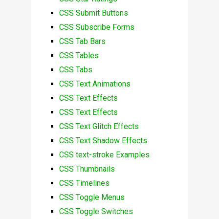
CSS Submit Buttons
CSS Subscribe Forms
CSS Tab Bars
CSS Tables
CSS Tabs
CSS Text Animations
CSS Text Effects
CSS Text Effects
CSS Text Glitch Effects
CSS Text Shadow Effects
CSS text-stroke Examples
CSS Thumbnails
CSS Timelines
CSS Toggle Menus
CSS Toggle Switches