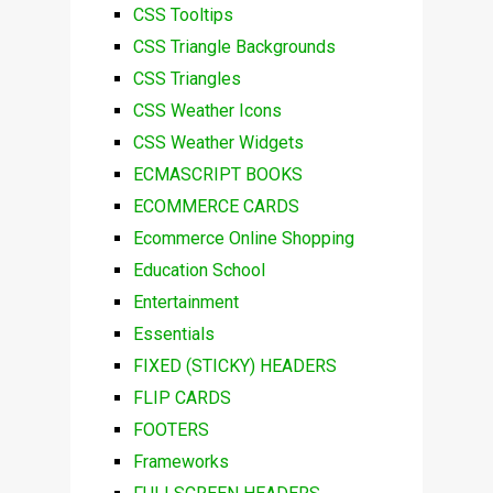
CSS Tooltips
CSS Triangle Backgrounds
CSS Triangles
CSS Weather Icons
CSS Weather Widgets
ECMASCRIPT BOOKS
ECOMMERCE CARDS
Ecommerce Online Shopping
Education School
Entertainment
Essentials
FIXED (STICKY) HEADERS
FLIP CARDS
FOOTERS
Frameworks