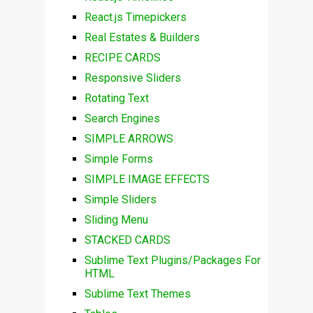
React.js Timepickers
Real Estates & Builders
RECIPE CARDS
Responsive Sliders
Rotating Text
Search Engines
SIMPLE ARROWS
Simple Forms
SIMPLE IMAGE EFFECTS
Simple Sliders
Sliding Menu
STACKED CARDS
Sublime Text Plugins/Packages For
HTML
Sublime Text Themes