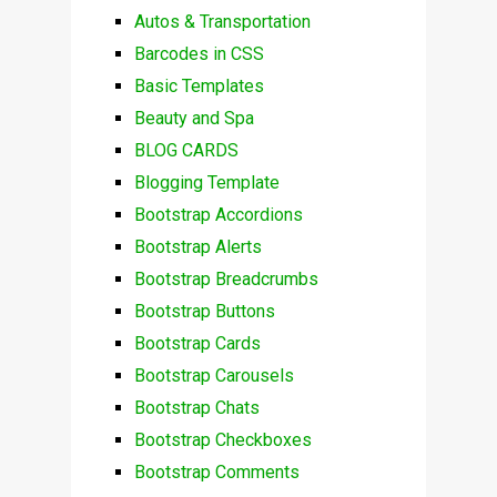
Autos & Transportation
Barcodes in CSS
Basic Templates
Beauty and Spa
BLOG CARDS
Blogging Template
Bootstrap Accordions
Bootstrap Alerts
Bootstrap Breadcrumbs
Bootstrap Buttons
Bootstrap Cards
Bootstrap Carousels
Bootstrap Chats
Bootstrap Checkboxes
Bootstrap Comments