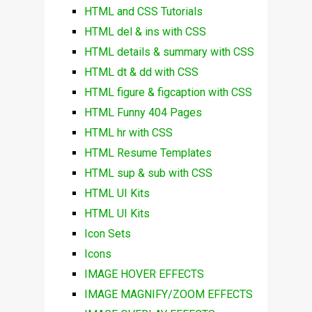
HTML and CSS Tutorials
HTML del & ins with CSS
HTML details & summary with CSS
HTML dt & dd with CSS
HTML figure & figcaption with CSS
HTML Funny 404 Pages
HTML hr with CSS
HTML Resume Templates
HTML sup & sub with CSS
HTML UI Kits
HTML UI Kits
Icon Sets
Icons
IMAGE HOVER EFFECTS
IMAGE MAGNIFY/ZOOM EFFECTS