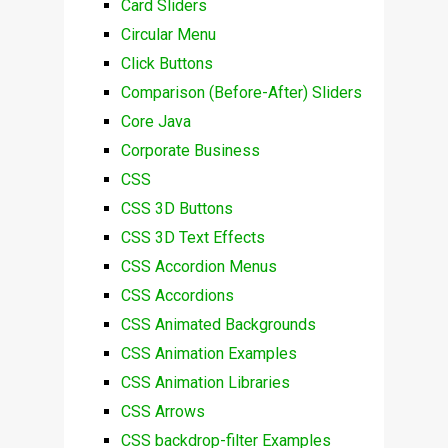
Card Sliders
Circular Menu
Click Buttons
Comparison (Before-After) Sliders
Core Java
Corporate Business
CSS
CSS 3D Buttons
CSS 3D Text Effects
CSS Accordion Menus
CSS Accordions
CSS Animated Backgrounds
CSS Animation Examples
CSS Animation Libraries
CSS Arrows
CSS backdrop-filter Examples