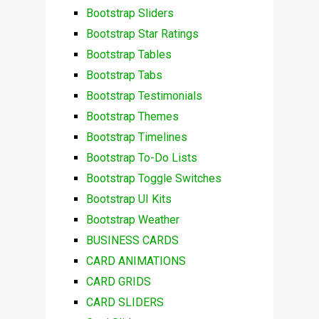
Bootstrap Sliders
Bootstrap Star Ratings
Bootstrap Tables
Bootstrap Tabs
Bootstrap Testimonials
Bootstrap Themes
Bootstrap Timelines
Bootstrap To-Do Lists
Bootstrap Toggle Switches
Bootstrap UI Kits
Bootstrap Weather
BUSINESS CARDS
CARD ANIMATIONS
CARD GRIDS
CARD SLIDERS