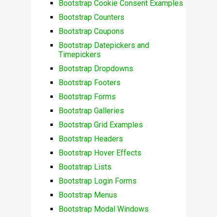
Bootstrap Cookie Consent Examples
Bootstrap Counters
Bootstrap Coupons
Bootstrap Datepickers and
Timepickers
Bootstrap Dropdowns
Bootstrap Footers
Bootstrap Forms
Bootstrap Galleries
Bootstrap Grid Examples
Bootstrap Headers
Bootstrap Hover Effects
Bootstrap Lists
Bootstrap Login Forms
Bootstrap Menus
Bootstrap Modal Windows