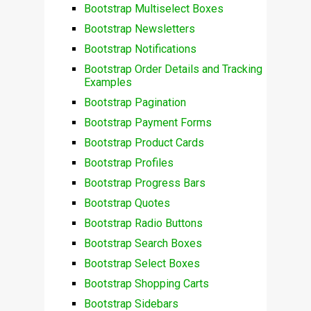
Bootstrap Multiselect Boxes
Bootstrap Newsletters
Bootstrap Notifications
Bootstrap Order Details and Tracking
Examples
Bootstrap Pagination
Bootstrap Payment Forms
Bootstrap Product Cards
Bootstrap Profiles
Bootstrap Progress Bars
Bootstrap Quotes
Bootstrap Radio Buttons
Bootstrap Search Boxes
Bootstrap Select Boxes
Bootstrap Shopping Carts
Bootstrap Sidebars