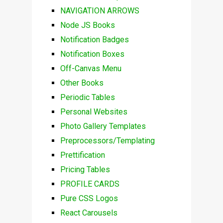
NAVIGATION ARROWS
Node JS Books
Notification Badges
Notification Boxes
Off-Canvas Menu
Other Books
Periodic Tables
Personal Websites
Photo Gallery Templates
Preprocessors/Templating
Prettification
Pricing Tables
PROFILE CARDS
Pure CSS Logos
React Carousels