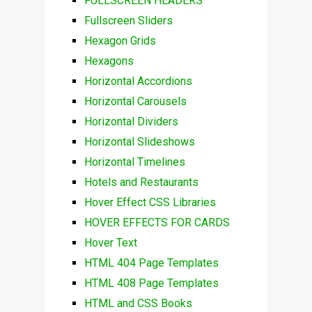
FULLSCREEN HEADERS
Fullscreen Sliders
Hexagon Grids
Hexagons
Horizontal Accordions
Horizontal Carousels
Horizontal Dividers
Horizontal Slideshows
Horizontal Timelines
Hotels and Restaurants
Hover Effect CSS Libraries
HOVER EFFECTS FOR CARDS
Hover Text
HTML 404 Page Templates
HTML 408 Page Templates
HTML and CSS Books