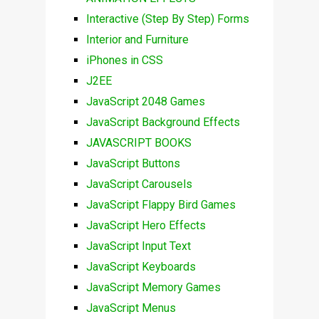
Interactive (Step By Step) Forms
Interior and Furniture
iPhones in CSS
J2EE
JavaScript 2048 Games
JavaScript Background Effects
JAVASCRIPT BOOKS
JavaScript Buttons
JavaScript Carousels
JavaScript Flappy Bird Games
JavaScript Hero Effects
JavaScript Input Text
JavaScript Keyboards
JavaScript Memory Games
JavaScript Menus