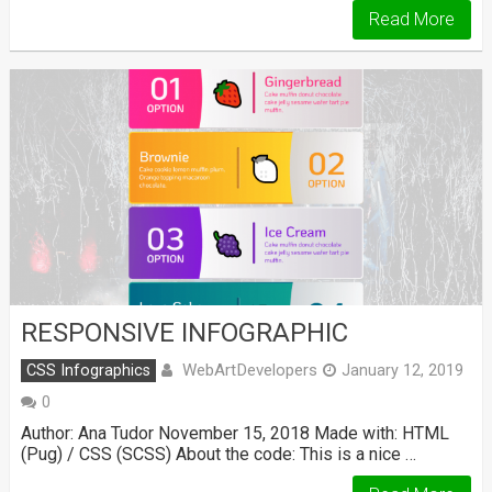
Read More
RESPONSIVE INFOGRAPHIC
WebArtDevelopers
CSS Infographics
January 12, 2019
0
Author: Ana Tudor November 15, 2018 Made with: HTML
(Pug) / CSS (SCSS) About the code: This is a nice …