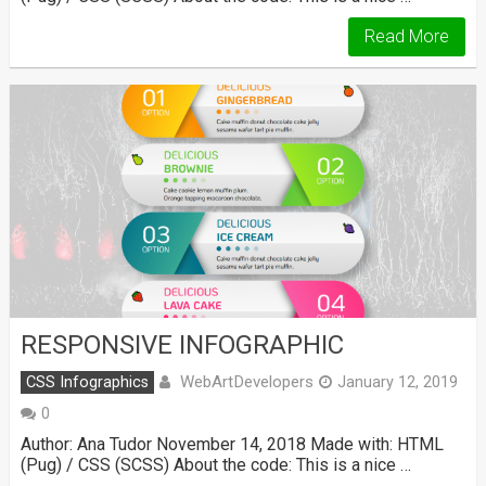
Read More
RESPONSIVE INFOGRAPHIC
WebArtDevelopers
CSS Infographics
January 12, 2019
0
Author: Ana Tudor November 14, 2018 Made with: HTML
(Pug) / CSS (SCSS) About the code: This is a nice …