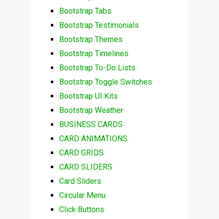
Bootstrap Tabs
Bootstrap Testimonials
Bootstrap Themes
Bootstrap Timelines
Bootstrap To-Do Lists
Bootstrap Toggle Switches
Bootstrap UI Kits
Bootstrap Weather
BUSINESS CARDS
CARD ANIMATIONS
CARD GRIDS
CARD SLIDERS
Card Sliders
Circular Menu
Click Buttons