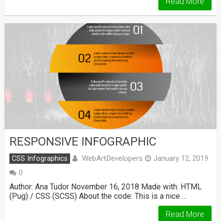
Read More
RESPONSIVE INFOGRAPHIC
WebArtDevelopers
CSS Infographics
January 12, 2019
0
Author: Ana Tudor November 16, 2018 Made with: HTML
(Pug) / CSS (SCSS) About the code: This is a nice …
Read More