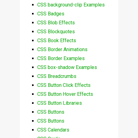
CSS background-clip Examples
CSS Badges
CSS Blob Effects
CSS Blockquotes
CSS Book Effects
CSS Border Animations
CSS Border Examples
CSS box-shadow Examples
CSS Breadcrumbs
CSS Button Click Effects
CSS Button Hover Effects
CSS Button Libraries
CSS Buttons
CSS Buttons
CSS Calendars