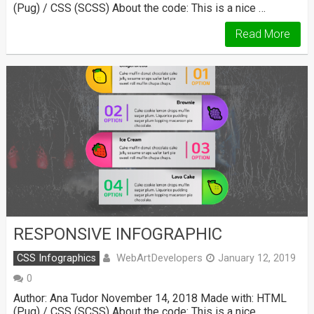
(Pug) / CSS (SCSS) About the code: This is a nice …
Read More
RESPONSIVE INFOGRAPHIC
WebArtDevelopers
CSS Infographics
January 12, 2019
0
Author: Ana Tudor November 14, 2018 Made with: HTML
(Pug) / CSS (SCSS) About the code: This is a nice …