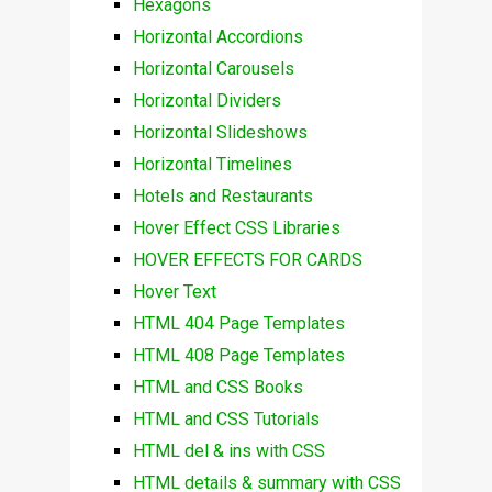
Hexagons
Horizontal Accordions
Horizontal Carousels
Horizontal Dividers
Horizontal Slideshows
Horizontal Timelines
Hotels and Restaurants
Hover Effect CSS Libraries
HOVER EFFECTS FOR CARDS
Hover Text
HTML 404 Page Templates
HTML 408 Page Templates
HTML and CSS Books
HTML and CSS Tutorials
HTML del & ins with CSS
HTML details & summary with CSS