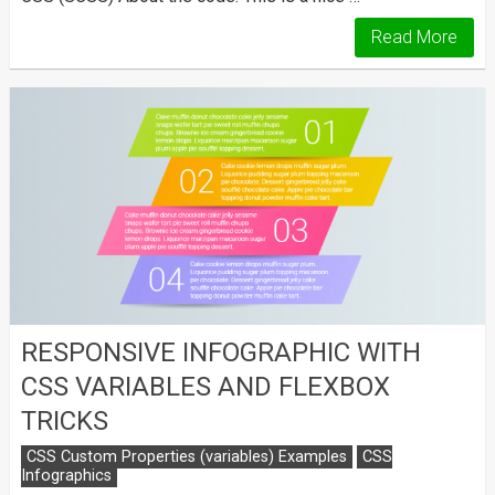
Read More
RESPONSIVE INFOGRAPHIC WITH
CSS VARIABLES AND FLEXBOX
TRICKS
CSS Custom Properties (variables) Examples
CSS
Infographics