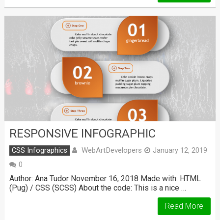
RESPONSIVE INFOGRAPHIC
WebArtDevelopers
CSS Infographics
January 12, 2019
0
Author: Ana Tudor November 16, 2018 Made with: HTML
(Pug) / CSS (SCSS) About the code: This is a nice …
Read More