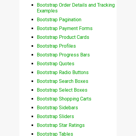
Bootstrap Order Details and Tracking
Examples
Bootstrap Pagination
Bootstrap Payment Forms
Bootstrap Product Cards
Bootstrap Profiles
Bootstrap Progress Bars
Bootstrap Quotes
Bootstrap Radio Buttons
Bootstrap Search Boxes
Bootstrap Select Boxes
Bootstrap Shopping Carts
Bootstrap Sidebars
Bootstrap Sliders
Bootstrap Star Ratings
Bootstrap Tables