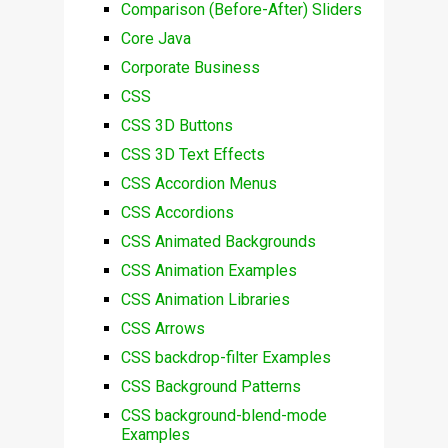
Comparison (Before-After) Sliders
Core Java
Corporate Business
CSS
CSS 3D Buttons
CSS 3D Text Effects
CSS Accordion Menus
CSS Accordions
CSS Animated Backgrounds
CSS Animation Examples
CSS Animation Libraries
CSS Arrows
CSS backdrop-filter Examples
CSS Background Patterns
CSS background-blend-mode
Examples