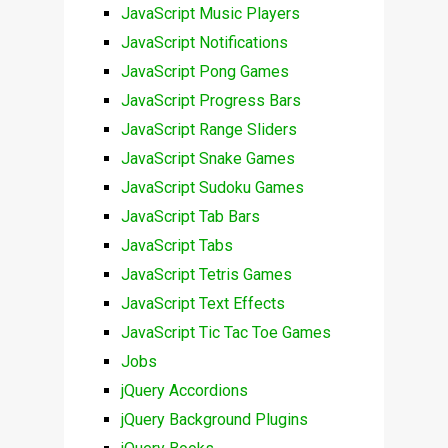
JavaScript Music Players
JavaScript Notifications
JavaScript Pong Games
JavaScript Progress Bars
JavaScript Range Sliders
JavaScript Snake Games
JavaScript Sudoku Games
JavaScript Tab Bars
JavaScript Tabs
JavaScript Tetris Games
JavaScript Text Effects
JavaScript Tic Tac Toe Games
Jobs
jQuery Accordions
jQuery Background Plugins