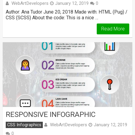
WebArtDevelopers
January 12, 2019
0
Author: Ana Tudor June 20, 2018 Made with: HTML (Pug) /
CSS (SCSS) About the code: This is a nice …
Read More
RESPONSIVE INFOGRAPHIC
WebArtDevelopers
CSS Infographics
January 12, 2019
0