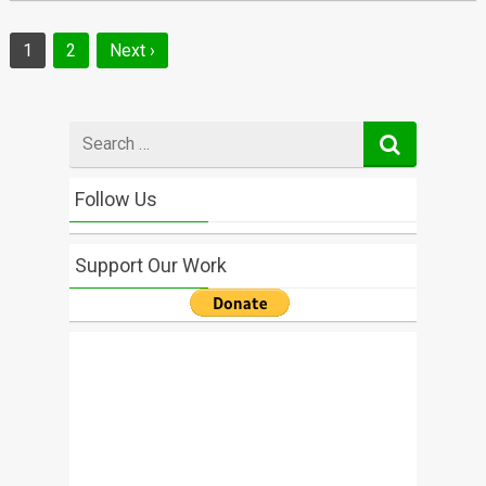
Posts
1
2
Next ›
navigation
Search
for
Follow Us
Support Our Work