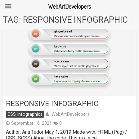
WebArtDevelopers
Skip
TAG:
RESPONSIVE INFOGRAPHIC
to
content
RESPONSIVE INFOGRAPHIC
WebArtDevelopers
CSS Infographics
September 16, 2021
0
Author: Ana Tudor May 1, 2019 Made with: HTML (Pug) /
CSS (SCSS) About the code: This is a nice …