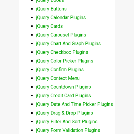
jQuery Books
jQuery Buttons
jQuery Calendar Plugins
jQuery Cards
jQuery Carousel Plugins
jQuery Chart And Graph Plugins
jQuery Checkbox Plugins
jQuery Color Picker Plugins
jQuery Confirm Plugins
jQuery Context Menu
jQuery Countdown Plugins
jQuery Credit Card Plugins
jQuery Date And Time Picker Plugins
jQuery Drag & Drop Plugins
jQuery Filter And Sort Plugins
jQuery Form Validation Plugins