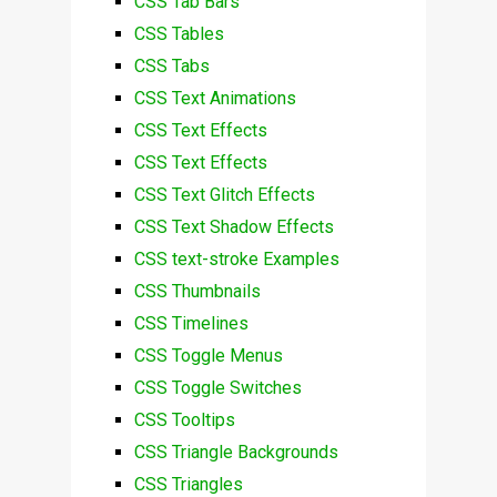
CSS Tab Bars
CSS Tables
CSS Tabs
CSS Text Animations
CSS Text Effects
CSS Text Effects
CSS Text Glitch Effects
CSS Text Shadow Effects
CSS text-stroke Examples
CSS Thumbnails
CSS Timelines
CSS Toggle Menus
CSS Toggle Switches
CSS Tooltips
CSS Triangle Backgrounds
CSS Triangles