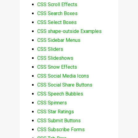
CSS Scroll Effects
CSS Search Boxes
CSS Select Boxes
CSS shape-outside Examples
CSS Sidebar Menus
CSS Sliders
CSS Slideshows
CSS Snow Effects
CSS Social Media Icons
CSS Social Share Buttons
CSS Speech Bubbles
CSS Spinners
CSS Star Ratings
CSS Submit Buttons
CSS Subscribe Forms