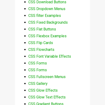
CSS Download Buttons
CSS Dropdown Menus
CSS filter Examples
CSS Fixed Backgrounds
CSS Flat Buttons
CSS Flexbox Examples
CSS Flip Cards
CSS Flowcharts
CSS Font Variable Effects
CSS Forms
CSS Forms
CSS Fullscreen Menus
CSS Gallery
CSS Glow Effects
CSS Glow Text Effects
CSS Gradient Buttons