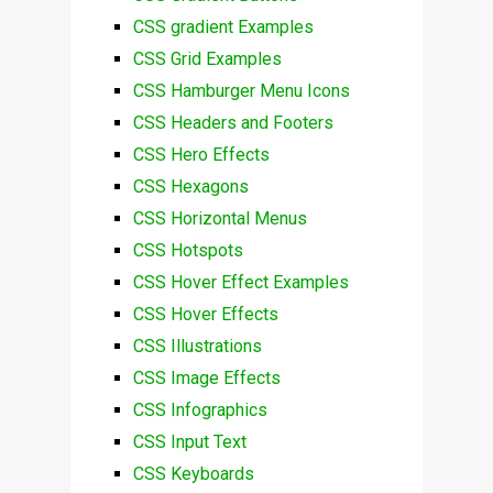
CSS gradient Examples
CSS Grid Examples
CSS Hamburger Menu Icons
CSS Headers and Footers
CSS Hero Effects
CSS Hexagons
CSS Horizontal Menus
CSS Hotspots
CSS Hover Effect Examples
CSS Hover Effects
CSS Illustrations
CSS Image Effects
CSS Infographics
CSS Input Text
CSS Keyboards