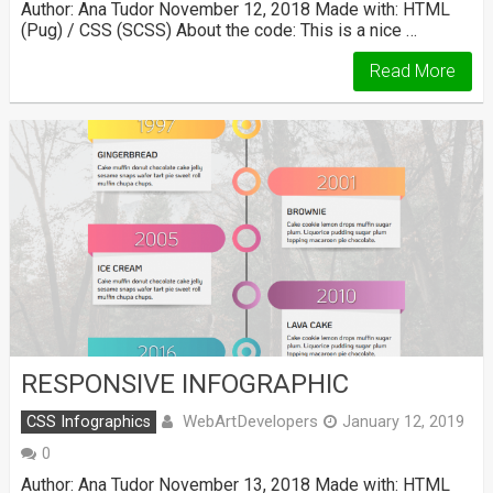
Author: Ana Tudor November 12, 2018 Made with: HTML
(Pug) / CSS (SCSS) About the code: This is a nice …
Read More
RESPONSIVE INFOGRAPHIC
WebArtDevelopers
CSS Infographics
January 12, 2019
0
Author: Ana Tudor November 13, 2018 Made with: HTML