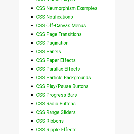
CSS Neumorphism Examples
CSS Notifications
CSS Off-Canvas Menus
CSS Page Transitions
CSS Pagination
CSS Panels
CSS Paper Effects
CSS Parallax Effects
CSS Particle Backgrounds
CSS Play/Pause Buttons
CSS Progress Bars
CSS Radio Buttons
CSS Range Sliders
CSS Ribbons
CSS Ripple Effects