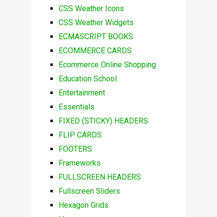
CSS Weather Icons
CSS Weather Widgets
ECMASCRIPT BOOKS
ECOMMERCE CARDS
Ecommerce Online Shopping
Education School
Entertainment
Essentials
FIXED (STICKY) HEADERS
FLIP CARDS
FOOTERS
Frameworks
FULLSCREEN HEADERS
Fullscreen Sliders
Hexagon Grids