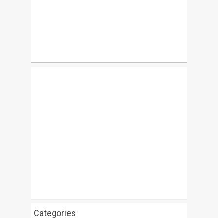
Categories