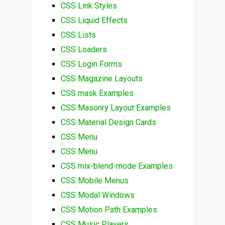
CSS Link Styles
CSS Liquid Effects
CSS Lists
CSS Loaders
CSS Login Forms
CSS Magazine Layouts
CSS mask Examples
CSS Masonry Layout Examples
CSS Material Design Cards
CSS Menu
CSS Menu
CSS mix-blend-mode Examples
CSS Mobile Menus
CSS Modal Windows
CSS Motion Path Examples
CSS Music Players