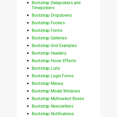
Bootstrap Datepickers and
Timepickers
Bootstrap Dropdowns
Bootstrap Footers
Bootstrap Forms
Bootstrap Galleries
Bootstrap Grid Examples
Bootstrap Headers
Bootstrap Hover Effects
Bootstrap Lists
Bootstrap Login Forms
Bootstrap Menus
Bootstrap Modal Windows
Bootstrap Multiselect Boxes
Bootstrap Newsletters
Bootstrap Notifications