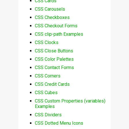
CSS Cards
CSS Carousels
CSS Checkboxes
CSS Checkout Forms
CSS clip-path Examples
CSS Clocks
CSS Close Buttons
CSS Color Palettes
CSS Contact Forms
CSS Corners
CSS Credit Cards
CSS Cubes
CSS Custom Properties (variables)
Examples
CSS Dividers
CSS Dotted Menu Icons