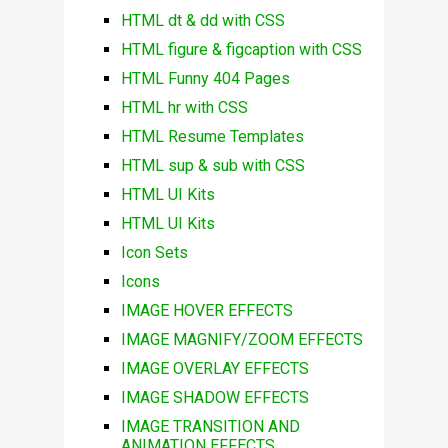
HTML dt & dd with CSS
HTML figure & figcaption with CSS
HTML Funny 404 Pages
HTML hr with CSS
HTML Resume Templates
HTML sup & sub with CSS
HTML UI Kits
HTML UI Kits
Icon Sets
Icons
IMAGE HOVER EFFECTS
IMAGE MAGNIFY/ZOOM EFFECTS
IMAGE OVERLAY EFFECTS
IMAGE SHADOW EFFECTS
IMAGE TRANSITION AND
ANIMATION EFFECTS