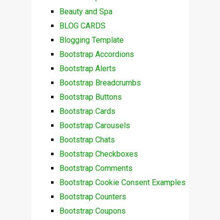
Beauty and Spa
BLOG CARDS
Blogging Template
Bootstrap Accordions
Bootstrap Alerts
Bootstrap Breadcrumbs
Bootstrap Buttons
Bootstrap Cards
Bootstrap Carousels
Bootstrap Chats
Bootstrap Checkboxes
Bootstrap Comments
Bootstrap Cookie Consent Examples
Bootstrap Counters
Bootstrap Coupons