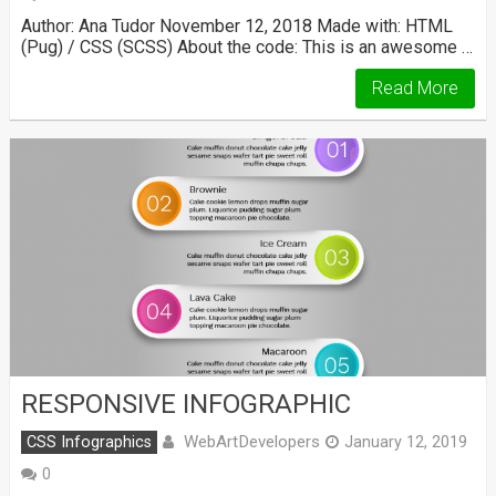
Author: Ana Tudor November 12, 2018 Made with: HTML
(Pug) / CSS (SCSS) About the code: This is an awesome …
Read More
RESPONSIVE INFOGRAPHIC
WebArtDevelopers
CSS Infographics
January 12, 2019
0