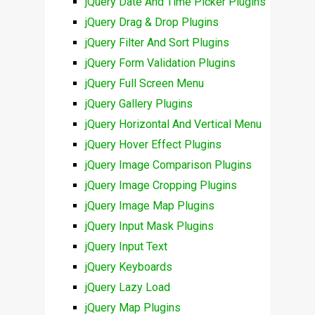
jQuery Date And Time Picker Plugins
jQuery Drag & Drop Plugins
jQuery Filter And Sort Plugins
jQuery Form Validation Plugins
jQuery Full Screen Menu
jQuery Gallery Plugins
jQuery Horizontal And Vertical Menu
jQuery Hover Effect Plugins
jQuery Image Comparison Plugins
jQuery Image Cropping Plugins
jQuery Image Map Plugins
jQuery Input Mask Plugins
jQuery Input Text
jQuery Keyboards
jQuery Lazy Load
jQuery Map Plugins