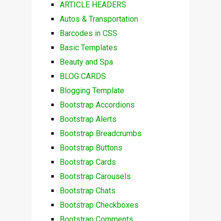
ARTICLE HEADERS
Autos & Transportation
Barcodes in CSS
Basic Templates
Beauty and Spa
BLOG CARDS
Blogging Template
Bootstrap Accordions
Bootstrap Alerts
Bootstrap Breadcrumbs
Bootstrap Buttons
Bootstrap Cards
Bootstrap Carousels
Bootstrap Chats
Bootstrap Checkboxes
Bootstrap Comments