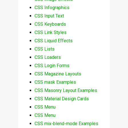
CSS Infographics
CSS Input Text
CSS Keyboards
CSS Link Styles
CSS Liquid Effects
CSS Lists
CSS Loaders
CSS Login Forms
CSS Magazine Layouts
CSS mask Examples
CSS Masonry Layout Examples
CSS Material Design Cards
CSS Menu
CSS Menu
CSS mix-blend-mode Examples