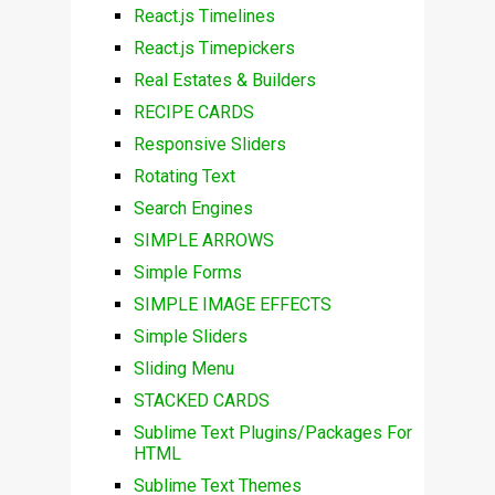
React.js Timelines
React.js Timepickers
Real Estates & Builders
RECIPE CARDS
Responsive Sliders
Rotating Text
Search Engines
SIMPLE ARROWS
Simple Forms
SIMPLE IMAGE EFFECTS
Simple Sliders
Sliding Menu
STACKED CARDS
Sublime Text Plugins/Packages For
HTML
Sublime Text Themes