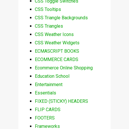
CSS Toggle Switches
CSS Tooltips
CSS Triangle Backgrounds
CSS Triangles
CSS Weather Icons
CSS Weather Widgets
ECMASCRIPT BOOKS
ECOMMERCE CARDS
Ecommerce Online Shopping
Education School
Entertainment
Essentials
FIXED (STICKY) HEADERS
FLIP CARDS
FOOTERS
Frameworks