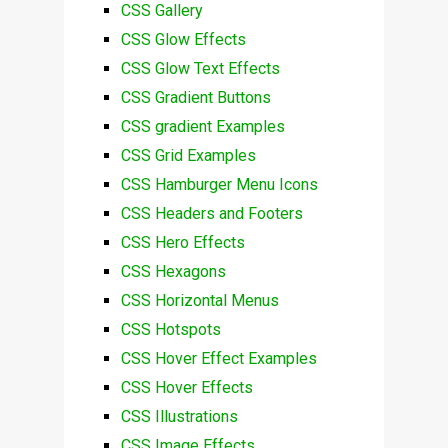
CSS Gallery
CSS Glow Effects
CSS Glow Text Effects
CSS Gradient Buttons
CSS gradient Examples
CSS Grid Examples
CSS Hamburger Menu Icons
CSS Headers and Footers
CSS Hero Effects
CSS Hexagons
CSS Horizontal Menus
CSS Hotspots
CSS Hover Effect Examples
CSS Hover Effects
CSS Illustrations
CSS Image Effects