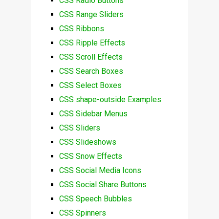
CSS Radio Buttons
CSS Range Sliders
CSS Ribbons
CSS Ripple Effects
CSS Scroll Effects
CSS Search Boxes
CSS Select Boxes
CSS shape-outside Examples
CSS Sidebar Menus
CSS Sliders
CSS Slideshows
CSS Snow Effects
CSS Social Media Icons
CSS Social Share Buttons
CSS Speech Bubbles
CSS Spinners