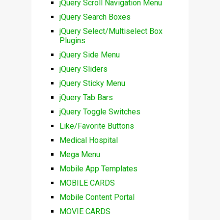
jQuery Scroll Navigation Menu
jQuery Search Boxes
jQuery Select/Multiselect Box
Plugins
jQuery Side Menu
jQuery Sliders
jQuery Sticky Menu
jQuery Tab Bars
jQuery Toggle Switches
Like/Favorite Buttons
Medical Hospital
Mega Menu
Mobile App Templates
MOBILE CARDS
Mobile Content Portal
MOVIE CARDS