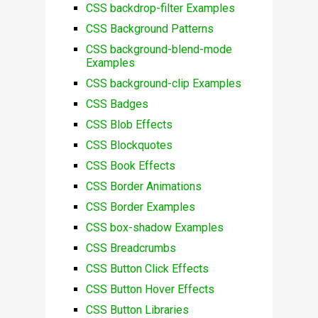
CSS backdrop-filter Examples
CSS Background Patterns
CSS background-blend-mode
Examples
CSS background-clip Examples
CSS Badges
CSS Blob Effects
CSS Blockquotes
CSS Book Effects
CSS Border Animations
CSS Border Examples
CSS box-shadow Examples
CSS Breadcrumbs
CSS Button Click Effects
CSS Button Hover Effects
CSS Button Libraries