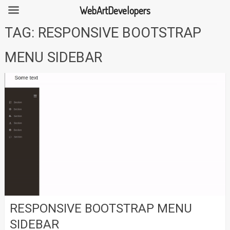
WebArtDevelopers
Skip
TAG:
RESPONSIVE BOOTSTRAP
to
content
MENU SIDEBAR
RESPONSIVE BOOTSTRAP MENU
SIDEBAR