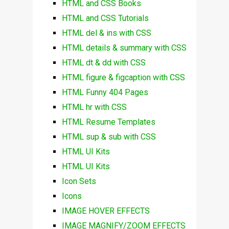
HTML and CSS Books
HTML and CSS Tutorials
HTML del & ins with CSS
HTML details & summary with CSS
HTML dt & dd with CSS
HTML figure & figcaption with CSS
HTML Funny 404 Pages
HTML hr with CSS
HTML Resume Templates
HTML sup & sub with CSS
HTML UI Kits
HTML UI Kits
Icon Sets
Icons
IMAGE HOVER EFFECTS
IMAGE MAGNIFY/ZOOM EFFECTS