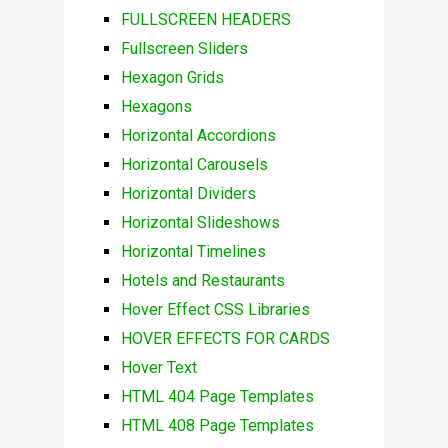
FULLSCREEN HEADERS
Fullscreen Sliders
Hexagon Grids
Hexagons
Horizontal Accordions
Horizontal Carousels
Horizontal Dividers
Horizontal Slideshows
Horizontal Timelines
Hotels and Restaurants
Hover Effect CSS Libraries
HOVER EFFECTS FOR CARDS
Hover Text
HTML 404 Page Templates
HTML 408 Page Templates