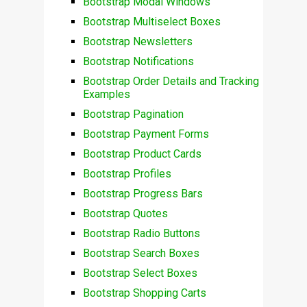
Bootstrap Modal Windows
Bootstrap Multiselect Boxes
Bootstrap Newsletters
Bootstrap Notifications
Bootstrap Order Details and Tracking
Examples
Bootstrap Pagination
Bootstrap Payment Forms
Bootstrap Product Cards
Bootstrap Profiles
Bootstrap Progress Bars
Bootstrap Quotes
Bootstrap Radio Buttons
Bootstrap Search Boxes
Bootstrap Select Boxes
Bootstrap Shopping Carts