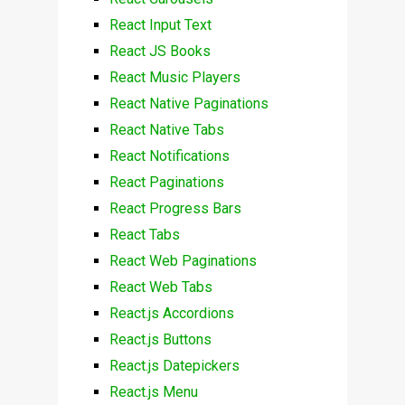
React Input Text
React JS Books
React Music Players
React Native Paginations
React Native Tabs
React Notifications
React Paginations
React Progress Bars
React Tabs
React Web Paginations
React Web Tabs
React.js Accordions
React.js Buttons
React.js Datepickers
React.js Menu