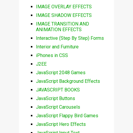
IMAGE OVERLAY EFFECTS
IMAGE SHADOW EFFECTS
IMAGE TRANSITION AND
ANIMATION EFFECTS
Interactive (Step By Step) Forms
Interior and Furniture
iPhones in CSS
J2EE
JavaScript 2048 Games
JavaScript Background Effects
JAVASCRIPT BOOKS
JavaScript Buttons
JavaScript Carousels
JavaScript Flappy Bird Games
JavaScript Hero Effects
JavaScript Input Text