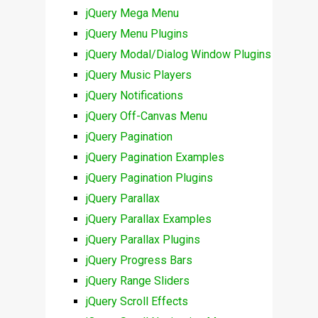
jQuery Mega Menu
jQuery Menu Plugins
jQuery Modal/Dialog Window Plugins
jQuery Music Players
jQuery Notifications
jQuery Off-Canvas Menu
jQuery Pagination
jQuery Pagination Examples
jQuery Pagination Plugins
jQuery Parallax
jQuery Parallax Examples
jQuery Parallax Plugins
jQuery Progress Bars
jQuery Range Sliders
jQuery Scroll Effects