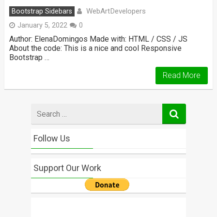
WebArtDevelopers
Bootstrap Sidebars
January 5, 2022
0
Author: ElenaDomingos Made with: HTML / CSS / JS
About the code: This is a nice and cool Responsive
Bootstrap …
Read More
Search
for
Follow Us
Support Our Work