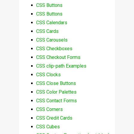
CSS Buttons
CSS Buttons
CSS Calendars
CSS Cards
CSS Carousels
CSS Checkboxes
CSS Checkout Forms
CSS clip-path Examples
CSS Clocks
CSS Close Buttons
CSS Color Palettes
CSS Contact Forms
CSS Corners
CSS Credit Cards
CSS Cubes