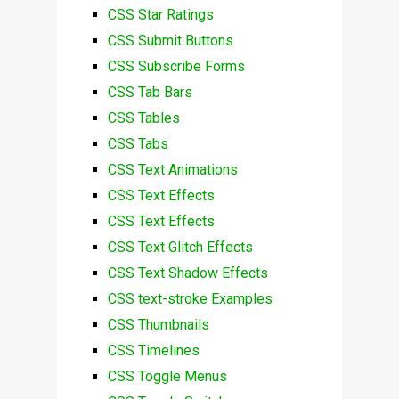
CSS Star Ratings
CSS Submit Buttons
CSS Subscribe Forms
CSS Tab Bars
CSS Tables
CSS Tabs
CSS Text Animations
CSS Text Effects
CSS Text Effects
CSS Text Glitch Effects
CSS Text Shadow Effects
CSS text-stroke Examples
CSS Thumbnails
CSS Timelines
CSS Toggle Menus