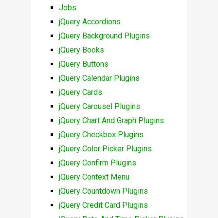
Jobs
jQuery Accordions
jQuery Background Plugins
jQuery Books
jQuery Buttons
jQuery Calendar Plugins
jQuery Cards
jQuery Carousel Plugins
jQuery Chart And Graph Plugins
jQuery Checkbox Plugins
jQuery Color Picker Plugins
jQuery Confirm Plugins
jQuery Context Menu
jQuery Countdown Plugins
jQuery Credit Card Plugins