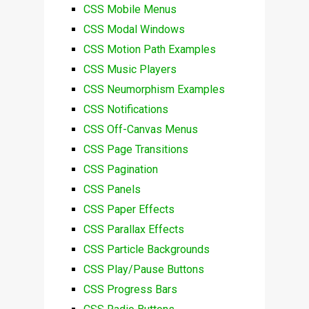
CSS Mobile Menus
CSS Modal Windows
CSS Motion Path Examples
CSS Music Players
CSS Neumorphism Examples
CSS Notifications
CSS Off-Canvas Menus
CSS Page Transitions
CSS Pagination
CSS Panels
CSS Paper Effects
CSS Parallax Effects
CSS Particle Backgrounds
CSS Play/Pause Buttons
CSS Progress Bars