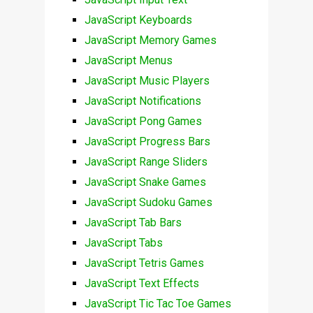
JavaScript Keyboards
JavaScript Memory Games
JavaScript Menus
JavaScript Music Players
JavaScript Notifications
JavaScript Pong Games
JavaScript Progress Bars
JavaScript Range Sliders
JavaScript Snake Games
JavaScript Sudoku Games
JavaScript Tab Bars
JavaScript Tabs
JavaScript Tetris Games
JavaScript Text Effects
JavaScript Tic Tac Toe Games