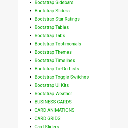
Bootstrap Sidebars
Bootstrap Sliders
Bootstrap Star Ratings
Bootstrap Tables
Bootstrap Tabs
Bootstrap Testimonials
Bootstrap Themes
Bootstrap Timelines
Bootstrap To-Do Lists
Bootstrap Toggle Switches
Bootstrap UI Kits
Bootstrap Weather
BUSINESS CARDS
CARD ANIMATIONS
CARD GRIDS
Card Sliders