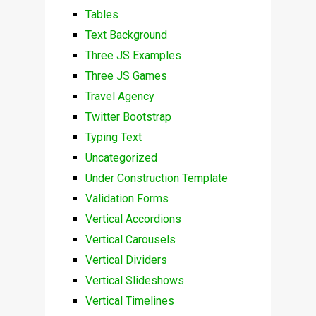
Tables
Text Background
Three JS Examples
Three JS Games
Travel Agency
Twitter Bootstrap
Typing Text
Uncategorized
Under Construction Template
Validation Forms
Vertical Accordions
Vertical Carousels
Vertical Dividers
Vertical Slideshows
Vertical Timelines