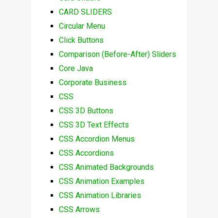
CARD SLIDERS
Circular Menu
Click Buttons
Comparison (Before-After) Sliders
Core Java
Corporate Business
CSS
CSS 3D Buttons
CSS 3D Text Effects
CSS Accordion Menus
CSS Accordions
CSS Animated Backgrounds
CSS Animation Examples
CSS Animation Libraries
CSS Arrows