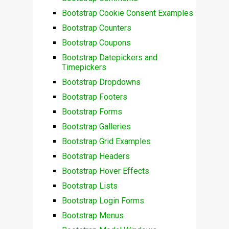
Bootstrap Cookie Consent Examples
Bootstrap Counters
Bootstrap Coupons
Bootstrap Datepickers and
Timepickers
Bootstrap Dropdowns
Bootstrap Footers
Bootstrap Forms
Bootstrap Galleries
Bootstrap Grid Examples
Bootstrap Headers
Bootstrap Hover Effects
Bootstrap Lists
Bootstrap Login Forms
Bootstrap Menus