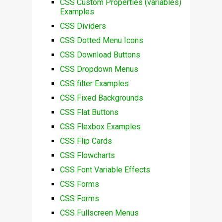
CSS Custom Properties (variables)
Examples
CSS Dividers
CSS Dotted Menu Icons
CSS Download Buttons
CSS Dropdown Menus
CSS filter Examples
CSS Fixed Backgrounds
CSS Flat Buttons
CSS Flexbox Examples
CSS Flip Cards
CSS Flowcharts
CSS Font Variable Effects
CSS Forms
CSS Forms
CSS Fullscreen Menus