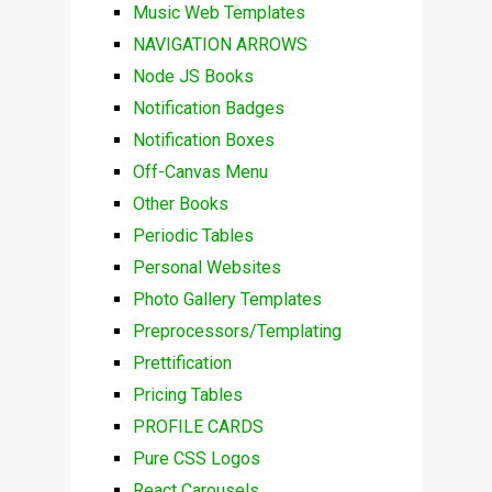
Music Web Templates
NAVIGATION ARROWS
Node JS Books
Notification Badges
Notification Boxes
Off-Canvas Menu
Other Books
Periodic Tables
Personal Websites
Photo Gallery Templates
Preprocessors/Templating
Prettification
Pricing Tables
PROFILE CARDS
Pure CSS Logos
React Carousels