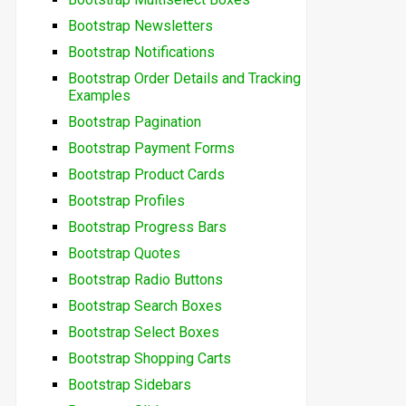
Bootstrap Newsletters
Bootstrap Notifications
Bootstrap Order Details and Tracking
Examples
Bootstrap Pagination
Bootstrap Payment Forms
Bootstrap Product Cards
Bootstrap Profiles
Bootstrap Progress Bars
Bootstrap Quotes
Bootstrap Radio Buttons
Bootstrap Search Boxes
Bootstrap Select Boxes
Bootstrap Shopping Carts
Bootstrap Sidebars