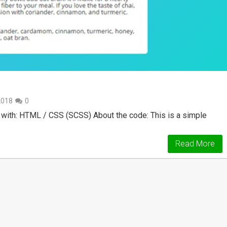
2018
0
with: HTML / CSS (SCSS) About the code: This is a simple
Read More