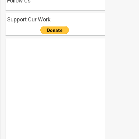
Follow Us
Support Our Work