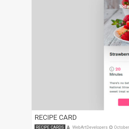
RECIPE CARD
WebArtDevelopers
RECIPE CARDS
October