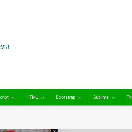
cript
HTML
Bootstrap
Sublime
Th