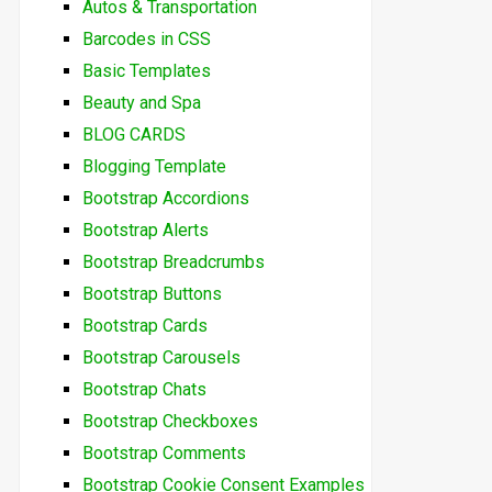
Autos & Transportation
Barcodes in CSS
Basic Templates
Beauty and Spa
BLOG CARDS
Blogging Template
Bootstrap Accordions
Bootstrap Alerts
Bootstrap Breadcrumbs
Bootstrap Buttons
Bootstrap Cards
Bootstrap Carousels
Bootstrap Chats
Bootstrap Checkboxes
Bootstrap Comments
Bootstrap Cookie Consent Examples