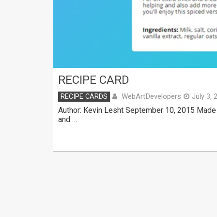
RECIPE CARD
WebArtDevelopers
RECIPE CARDS
July 3, 
Author: Kevin Lesht September 10, 2015 Made 
and …