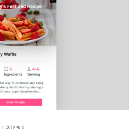
 1, 2019
0