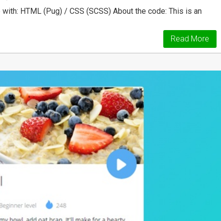
ith: HTML (Pug) / CSS (SCSS) About the code: This is an
Read More