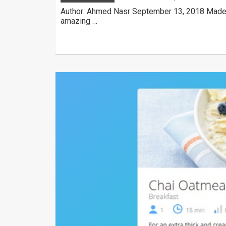
Author: Ahmed Nasr September 13, 2018 Made w
amazing …