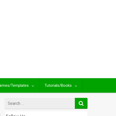
emes/Templates
Tutorials/Books
Search
for