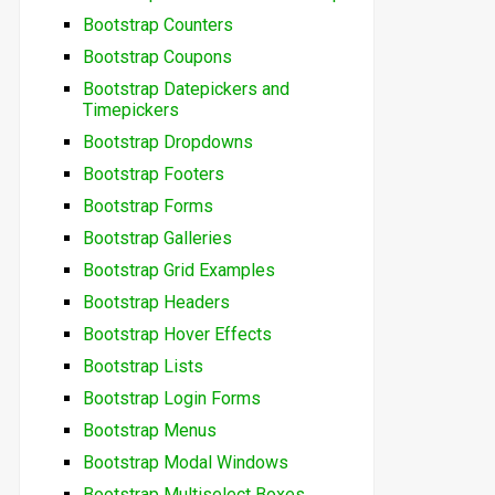
Bootstrap Counters
Bootstrap Coupons
Bootstrap Datepickers and
Timepickers
Bootstrap Dropdowns
Bootstrap Footers
Bootstrap Forms
Bootstrap Galleries
Bootstrap Grid Examples
Bootstrap Headers
Bootstrap Hover Effects
Bootstrap Lists
Bootstrap Login Forms
Bootstrap Menus
Bootstrap Modal Windows
Bootstrap Multiselect Boxes