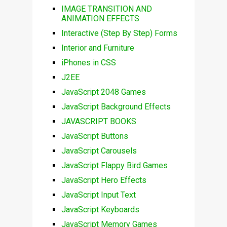
IMAGE TRANSITION AND
ANIMATION EFFECTS
Interactive (Step By Step) Forms
Interior and Furniture
iPhones in CSS
J2EE
JavaScript 2048 Games
JavaScript Background Effects
JAVASCRIPT BOOKS
JavaScript Buttons
JavaScript Carousels
JavaScript Flappy Bird Games
JavaScript Hero Effects
JavaScript Input Text
JavaScript Keyboards
JavaScript Memory Games