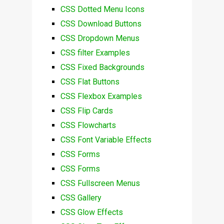
CSS Dotted Menu Icons
CSS Download Buttons
CSS Dropdown Menus
CSS filter Examples
CSS Fixed Backgrounds
CSS Flat Buttons
CSS Flexbox Examples
CSS Flip Cards
CSS Flowcharts
CSS Font Variable Effects
CSS Forms
CSS Forms
CSS Fullscreen Menus
CSS Gallery
CSS Glow Effects