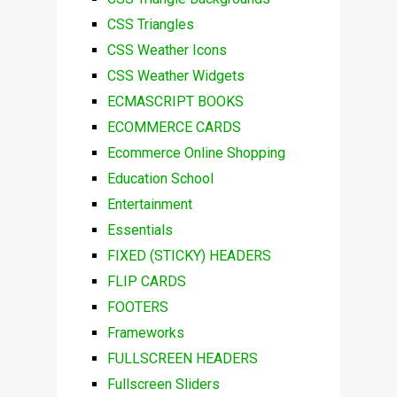
CSS Triangles
CSS Weather Icons
CSS Weather Widgets
ECMASCRIPT BOOKS
ECOMMERCE CARDS
Ecommerce Online Shopping
Education School
Entertainment
Essentials
FIXED (STICKY) HEADERS
FLIP CARDS
FOOTERS
Frameworks
FULLSCREEN HEADERS
Fullscreen Sliders