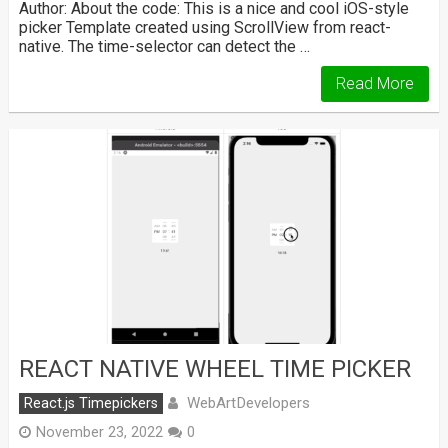
Author: About the code: This is a nice and cool iOS-style
picker Template created using ScrollView from react-
native. The time-selector can detect the …
Read More
REACT NATIVE WHEEL TIME PICKER
WebArtDevelopers
React.js Timepickers
November 23, 2022
0