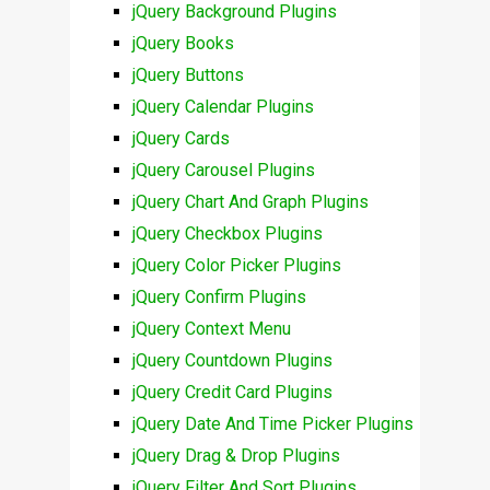
jQuery Background Plugins
jQuery Books
jQuery Buttons
jQuery Calendar Plugins
jQuery Cards
jQuery Carousel Plugins
jQuery Chart And Graph Plugins
jQuery Checkbox Plugins
jQuery Color Picker Plugins
jQuery Confirm Plugins
jQuery Context Menu
jQuery Countdown Plugins
jQuery Credit Card Plugins
jQuery Date And Time Picker Plugins
jQuery Drag & Drop Plugins
jQuery Filter And Sort Plugins