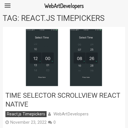
WebArtDevelopers
Skip
TAG:
REACT.JS TIMEPICKERS
to
content
TIME SELECTOR SCROLLVIEW REACT
NATIVE
WebArtDevelopers
React.js Timepickers
November 23, 2022
0