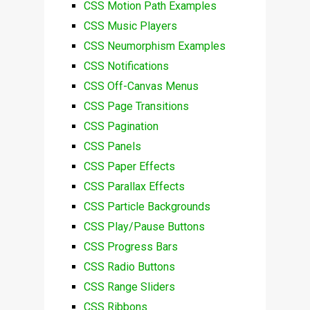
CSS Motion Path Examples
CSS Music Players
CSS Neumorphism Examples
CSS Notifications
CSS Off-Canvas Menus
CSS Page Transitions
CSS Pagination
CSS Panels
CSS Paper Effects
CSS Parallax Effects
CSS Particle Backgrounds
CSS Play/Pause Buttons
CSS Progress Bars
CSS Radio Buttons
CSS Range Sliders
CSS Ribbons