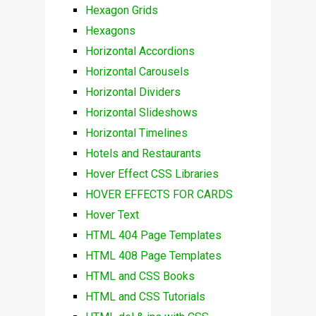
Hexagon Grids
Hexagons
Horizontal Accordions
Horizontal Carousels
Horizontal Dividers
Horizontal Slideshows
Horizontal Timelines
Hotels and Restaurants
Hover Effect CSS Libraries
HOVER EFFECTS FOR CARDS
Hover Text
HTML 404 Page Templates
HTML 408 Page Templates
HTML and CSS Books
HTML and CSS Tutorials