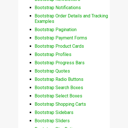
Bootstrap Notifications
Bootstrap Order Details and Tracking
Examples
Bootstrap Pagination
Bootstrap Payment Forms
Bootstrap Product Cards
Bootstrap Profiles
Bootstrap Progress Bars
Bootstrap Quotes
Bootstrap Radio Buttons
Bootstrap Search Boxes
Bootstrap Select Boxes
Bootstrap Shopping Carts
Bootstrap Sidebars
Bootstrap Sliders