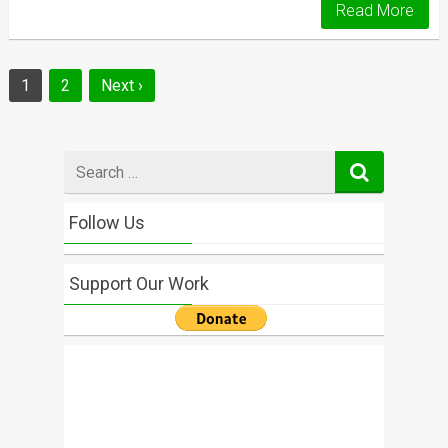
Read More
Posts
1
2
Next ›
navigation
Search
for
Follow Us
Support Our Work