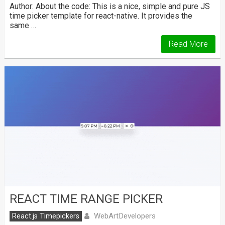
Author: About the code: This is a nice, simple and pure JS
time picker template for react-native. It provides the
same …
Read More
REACT TIME RANGE PICKER
WebArtDevelopers
React.js Timepickers