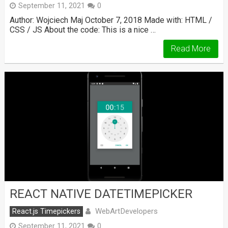
September 11, 2021
0
Author: Wojciech Maj October 7, 2018 Made with: HTML /
CSS / JS About the code: This is a nice …
Read More
REACT NATIVE DATETIMEPICKER
WebArtDevelopers
React.js Timepickers
September 11, 2021
0