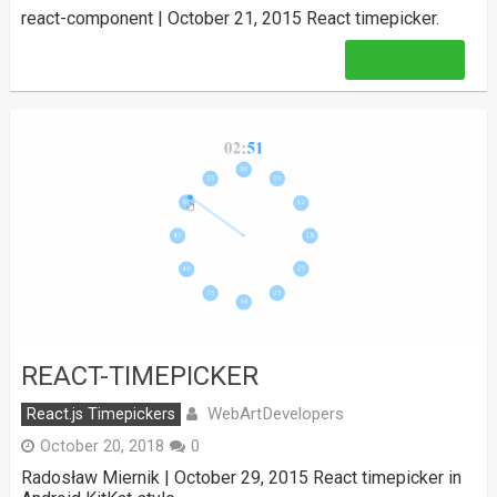
react-component | October 21, 2015 React timepicker.
Read More
REACT-TIMEPICKER
WebArtDevelopers
React.js Timepickers
October 20, 2018
0
Radosław Miernik | October 29, 2015 React timepicker in