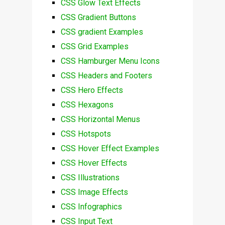
CSS Glow Text Effects
CSS Gradient Buttons
CSS gradient Examples
CSS Grid Examples
CSS Hamburger Menu Icons
CSS Headers and Footers
CSS Hero Effects
CSS Hexagons
CSS Horizontal Menus
CSS Hotspots
CSS Hover Effect Examples
CSS Hover Effects
CSS Illustrations
CSS Image Effects
CSS Infographics
CSS Input Text