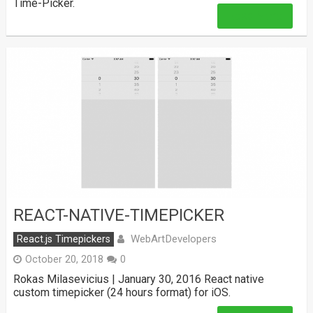
Time-Picker.
Read More
REACT-NATIVE-TIMEPICKER
WebArtDevelopers
React.js Timepickers
October 20, 2018
0
Rokas Milasevicius | January 30, 2016 React native
custom timepicker (24 hours format) for iOS.