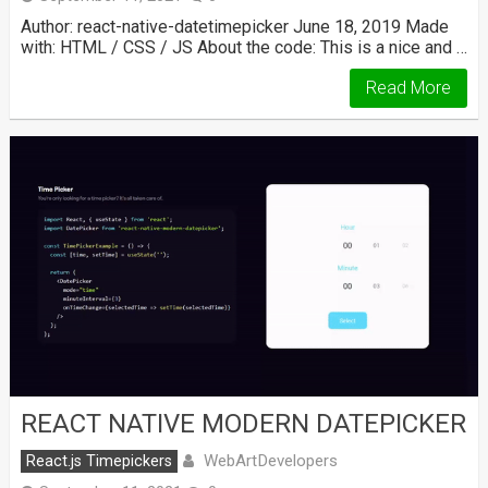
Author: react-native-datetimepicker June 18, 2019 Made
with: HTML / CSS / JS About the code: This is a nice and …
Read More
REACT NATIVE MODERN DATEPICKER
WebArtDevelopers
React.js Timepickers