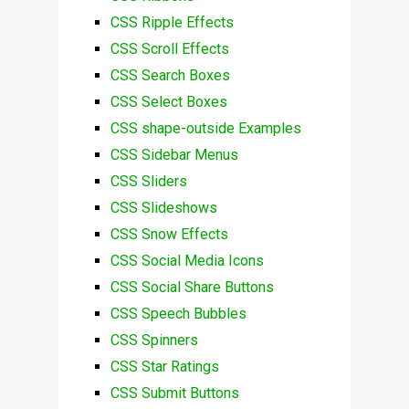
CSS Ripple Effects
CSS Scroll Effects
CSS Search Boxes
CSS Select Boxes
CSS shape-outside Examples
CSS Sidebar Menus
CSS Sliders
CSS Slideshows
CSS Snow Effects
CSS Social Media Icons
CSS Social Share Buttons
CSS Speech Bubbles
CSS Spinners
CSS Star Ratings
CSS Submit Buttons