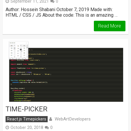
September 11, 2021
0
Author: Hossein Shabani October 7, 2019 Made with:
HTML / CSS / JS About the code: This is an amazing …
Read More
TIME-PICKER
WebArtDevelopers
React.js Timepickers
October 20, 2018
0