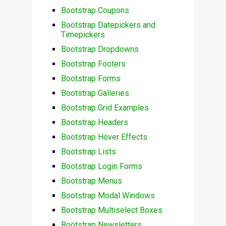
Bootstrap Coupons
Bootstrap Datepickers and
Timepickers
Bootstrap Dropdowns
Bootstrap Footers
Bootstrap Forms
Bootstrap Galleries
Bootstrap Grid Examples
Bootstrap Headers
Bootstrap Hover Effects
Bootstrap Lists
Bootstrap Login Forms
Bootstrap Menus
Bootstrap Modal Windows
Bootstrap Multiselect Boxes
Bootstrap Newsletters