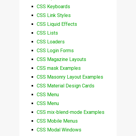
CSS Keyboards
CSS Link Styles
CSS Liquid Effects
CSS Lists
CSS Loaders
CSS Login Forms
CSS Magazine Layouts
CSS mask Examples
CSS Masonry Layout Examples
CSS Material Design Cards
CSS Menu
CSS Menu
CSS mix-blend-mode Examples
CSS Mobile Menus
CSS Modal Windows