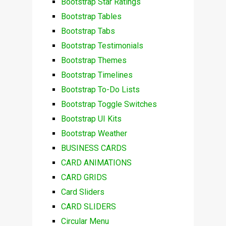
Bootstrap Star Ratings
Bootstrap Tables
Bootstrap Tabs
Bootstrap Testimonials
Bootstrap Themes
Bootstrap Timelines
Bootstrap To-Do Lists
Bootstrap Toggle Switches
Bootstrap UI Kits
Bootstrap Weather
BUSINESS CARDS
CARD ANIMATIONS
CARD GRIDS
Card Sliders
CARD SLIDERS
Circular Menu