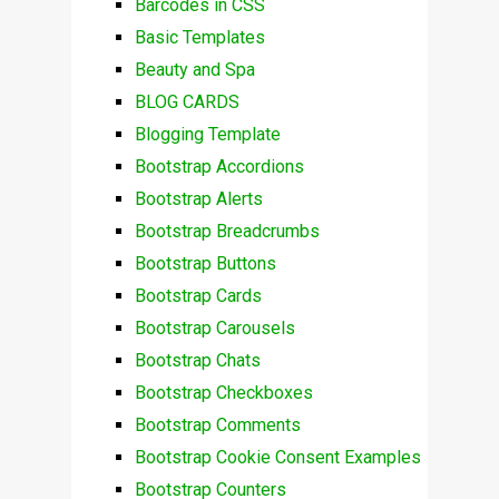
Barcodes in CSS
Basic Templates
Beauty and Spa
BLOG CARDS
Blogging Template
Bootstrap Accordions
Bootstrap Alerts
Bootstrap Breadcrumbs
Bootstrap Buttons
Bootstrap Cards
Bootstrap Carousels
Bootstrap Chats
Bootstrap Checkboxes
Bootstrap Comments
Bootstrap Cookie Consent Examples
Bootstrap Counters