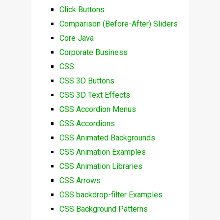
Click Buttons
Comparison (Before-After) Sliders
Core Java
Corporate Business
CSS
CSS 3D Buttons
CSS 3D Text Effects
CSS Accordion Menus
CSS Accordions
CSS Animated Backgrounds
CSS Animation Examples
CSS Animation Libraries
CSS Arrows
CSS backdrop-filter Examples
CSS Background Patterns