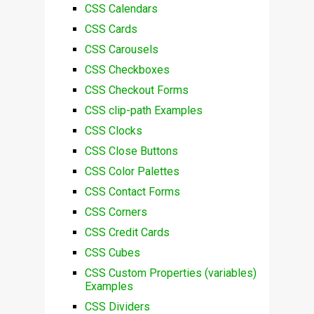
CSS Calendars
CSS Cards
CSS Carousels
CSS Checkboxes
CSS Checkout Forms
CSS clip-path Examples
CSS Clocks
CSS Close Buttons
CSS Color Palettes
CSS Contact Forms
CSS Corners
CSS Credit Cards
CSS Cubes
CSS Custom Properties (variables)
Examples
CSS Dividers