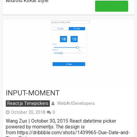
Android KitKat style.
Read More
INPUT-MOMENT
WebArtDevelopers
React.js Timepickers
October 20, 2018
0
Wang Zuo | October 30, 2015 React datetime picker
powered by momentjs. The design is
from https://dribbble.com/shots/1439965-Due-Date-and-