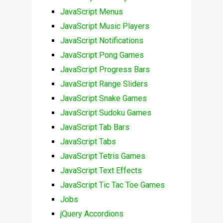
JavaScript Menus
JavaScript Music Players
JavaScript Notifications
JavaScript Pong Games
JavaScript Progress Bars
JavaScript Range Sliders
JavaScript Snake Games
JavaScript Sudoku Games
JavaScript Tab Bars
JavaScript Tabs
JavaScript Tetris Games
JavaScript Text Effects
JavaScript Tic Tac Toe Games
Jobs
jQuery Accordions