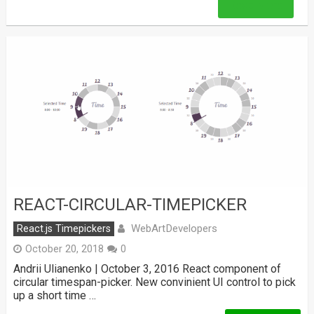
Read More
REACT-CIRCULAR-TIMEPICKER
WebArtDevelopers
React.js Timepickers
October 20, 2018
0
Andrii Ulianenko | October 3, 2016 React component of
circular timespan-picker. New convinient UI control to pick
up a short time …