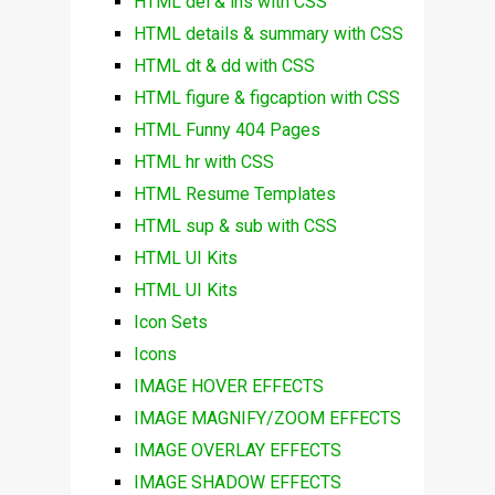
HTML del & ins with CSS
HTML details & summary with CSS
HTML dt & dd with CSS
HTML figure & figcaption with CSS
HTML Funny 404 Pages
HTML hr with CSS
HTML Resume Templates
HTML sup & sub with CSS
HTML UI Kits
HTML UI Kits
Icon Sets
Icons
IMAGE HOVER EFFECTS
IMAGE MAGNIFY/ZOOM EFFECTS
IMAGE OVERLAY EFFECTS
IMAGE SHADOW EFFECTS