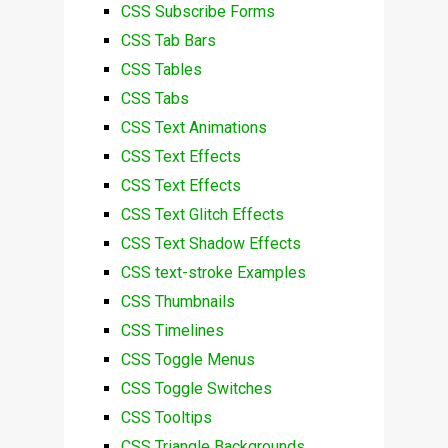
CSS Subscribe Forms
CSS Tab Bars
CSS Tables
CSS Tabs
CSS Text Animations
CSS Text Effects
CSS Text Effects
CSS Text Glitch Effects
CSS Text Shadow Effects
CSS text-stroke Examples
CSS Thumbnails
CSS Timelines
CSS Toggle Menus
CSS Toggle Switches
CSS Tooltips
CSS Triangle Backgrounds