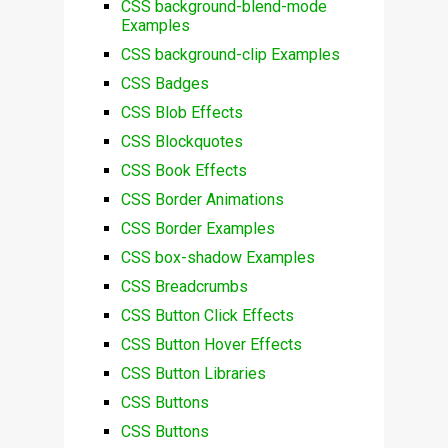
CSS background-blend-mode
Examples
CSS background-clip Examples
CSS Badges
CSS Blob Effects
CSS Blockquotes
CSS Book Effects
CSS Border Animations
CSS Border Examples
CSS box-shadow Examples
CSS Breadcrumbs
CSS Button Click Effects
CSS Button Hover Effects
CSS Button Libraries
CSS Buttons
CSS Buttons