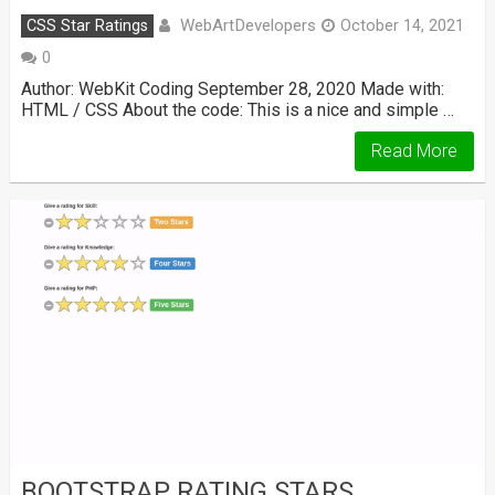
WebArtDevelopers
CSS Star Ratings
October 14, 2021
0
Author: WebKit Coding September 28, 2020 Made with:
HTML / CSS About the code: This is a nice and simple …
Read More
BOOTSTRAP RATING STARS