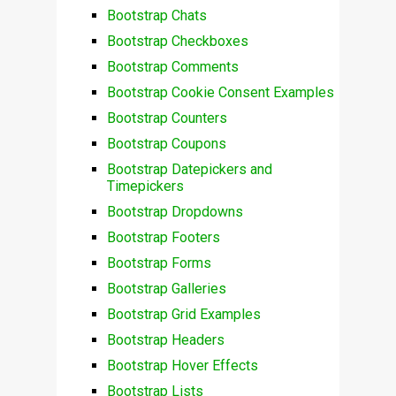
Bootstrap Chats
Bootstrap Checkboxes
Bootstrap Comments
Bootstrap Cookie Consent Examples
Bootstrap Counters
Bootstrap Coupons
Bootstrap Datepickers and
Timepickers
Bootstrap Dropdowns
Bootstrap Footers
Bootstrap Forms
Bootstrap Galleries
Bootstrap Grid Examples
Bootstrap Headers
Bootstrap Hover Effects
Bootstrap Lists