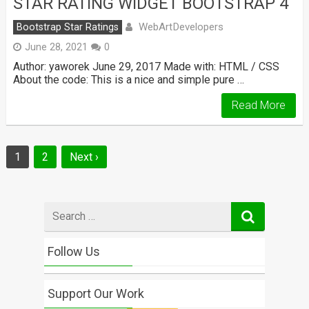
STAR RATING WIDGET BOOTSTRAP 4
WebArtDevelopers
Bootstrap Star Ratings
June 28, 2021
0
Author: yaworek June 29, 2017 Made with: HTML / CSS
About the code: This is a nice and simple pure …
Read More
Posts
1
2
Next ›
navigation
Search
for
Follow Us
Support Our Work