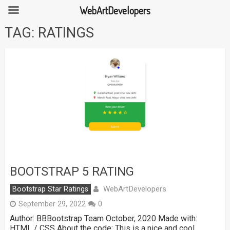
WebArtDevelopers
Skip
TAG:
RATINGS
to
content
BOOTSTRAP 5 RATING
WebArtDevelopers
Bootstrap Star Ratings
September 29, 2022
0
Author: BBBootstrap Team October, 2020 Made with:
HTML / CSS About the code: This is a nice and cool