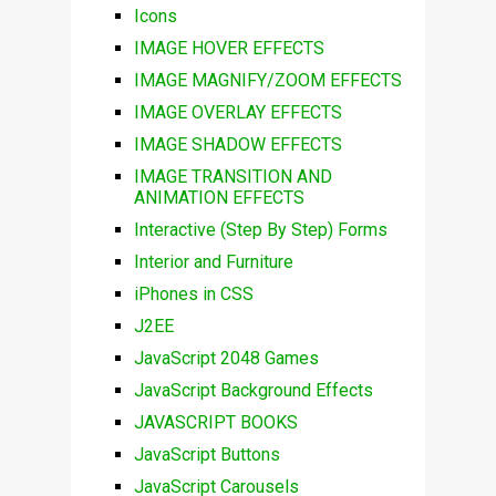
Icons
IMAGE HOVER EFFECTS
IMAGE MAGNIFY/ZOOM EFFECTS
IMAGE OVERLAY EFFECTS
IMAGE SHADOW EFFECTS
IMAGE TRANSITION AND
ANIMATION EFFECTS
Interactive (Step By Step) Forms
Interior and Furniture
iPhones in CSS
J2EE
JavaScript 2048 Games
JavaScript Background Effects
JAVASCRIPT BOOKS
JavaScript Buttons
JavaScript Carousels