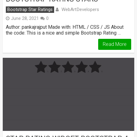
WebArtDevelopers
Bootstrap Star Ratings
June 28, 2021
0
Author: pankajrajput Made with: HTML / CSS / JS About
the code: This is a nice and simple Bootstrap Rating …
Read More