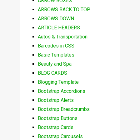
ARROW BOXES
ARROWS BACK TO TOP
ARROWS DOWN
ARTICLE HEADERS
Autos & Transportation
Barcodes in CSS
Basic Templates
Beauty and Spa
BLOG CARDS
Blogging Template
Bootstrap Accordions
Bootstrap Alerts
Bootstrap Breadcrumbs
Bootstrap Buttons
Bootstrap Cards
Bootstrap Carousels