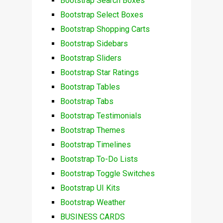
Bootstrap Search Boxes
Bootstrap Select Boxes
Bootstrap Shopping Carts
Bootstrap Sidebars
Bootstrap Sliders
Bootstrap Star Ratings
Bootstrap Tables
Bootstrap Tabs
Bootstrap Testimonials
Bootstrap Themes
Bootstrap Timelines
Bootstrap To-Do Lists
Bootstrap Toggle Switches
Bootstrap UI Kits
Bootstrap Weather
BUSINESS CARDS