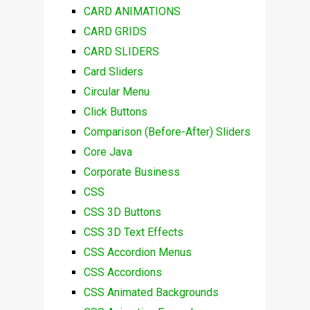
CARD ANIMATIONS
CARD GRIDS
CARD SLIDERS
Card Sliders
Circular Menu
Click Buttons
Comparison (Before-After) Sliders
Core Java
Corporate Business
CSS
CSS 3D Buttons
CSS 3D Text Effects
CSS Accordion Menus
CSS Accordions
CSS Animated Backgrounds