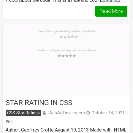
/ CSS About the code: This is a nice and cool Bootstrap …
Read More
STAR RATING IN CSS
WebArtDevelopers
CSS Star Ratings
October 14, 2021
0
Author: Geoffrey Crofte August 19, 2013 Made with: HTML