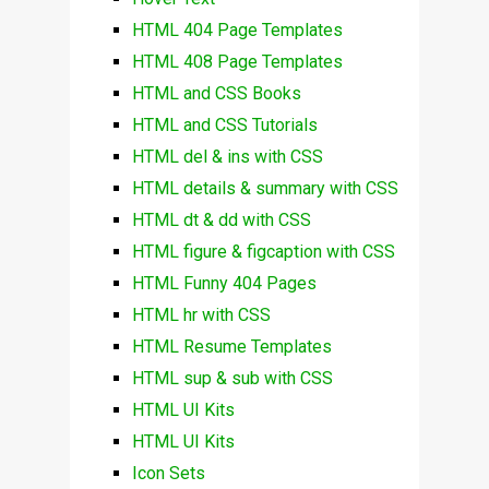
HTML 404 Page Templates
HTML 408 Page Templates
HTML and CSS Books
HTML and CSS Tutorials
HTML del & ins with CSS
HTML details & summary with CSS
HTML dt & dd with CSS
HTML figure & figcaption with CSS
HTML Funny 404 Pages
HTML hr with CSS
HTML Resume Templates
HTML sup & sub with CSS
HTML UI Kits
HTML UI Kits
Icon Sets