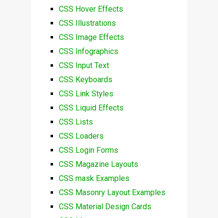
CSS Hover Effects
CSS Illustrations
CSS Image Effects
CSS Infographics
CSS Input Text
CSS Keyboards
CSS Link Styles
CSS Liquid Effects
CSS Lists
CSS Loaders
CSS Login Forms
CSS Magazine Layouts
CSS mask Examples
CSS Masonry Layout Examples
CSS Material Design Cards