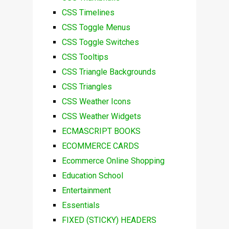
CSS Timelines
CSS Toggle Menus
CSS Toggle Switches
CSS Tooltips
CSS Triangle Backgrounds
CSS Triangles
CSS Weather Icons
CSS Weather Widgets
ECMASCRIPT BOOKS
ECOMMERCE CARDS
Ecommerce Online Shopping
Education School
Entertainment
Essentials
FIXED (STICKY) HEADERS