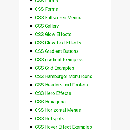
CSS Forms
CSS Forms
CSS Fullscreen Menus
CSS Gallery
CSS Glow Effects
CSS Glow Text Effects
CSS Gradient Buttons
CSS gradient Examples
CSS Grid Examples
CSS Hamburger Menu Icons
CSS Headers and Footers
CSS Hero Effects
CSS Hexagons
CSS Horizontal Menus
CSS Hotspots
CSS Hover Effect Examples