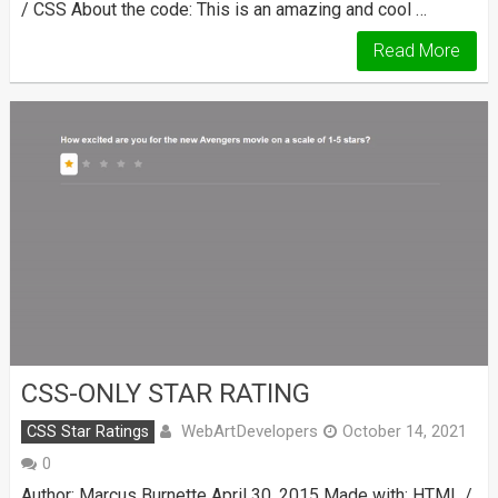
/ CSS About the code: This is an amazing and cool …
Read More
CSS-ONLY STAR RATING
WebArtDevelopers
CSS Star Ratings
October 14, 2021
0
Author: Marcus Burnette April 30, 2015 Made with: HTML /