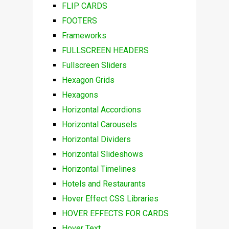
FLIP CARDS
FOOTERS
Frameworks
FULLSCREEN HEADERS
Fullscreen Sliders
Hexagon Grids
Hexagons
Horizontal Accordions
Horizontal Carousels
Horizontal Dividers
Horizontal Slideshows
Horizontal Timelines
Hotels and Restaurants
Hover Effect CSS Libraries
HOVER EFFECTS FOR CARDS
Hover Text