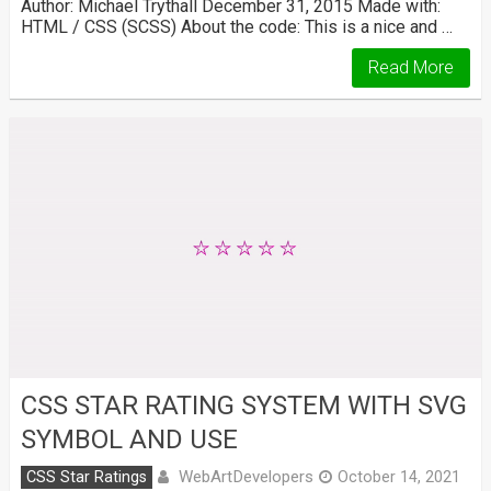
Author: Michael Trythall December 31, 2015 Made with:
HTML / CSS (SCSS) About the code: This is a nice and …
Read More
CSS STAR RATING SYSTEM WITH SVG
SYMBOL AND USE
WebArtDevelopers
CSS Star Ratings
October 14, 2021