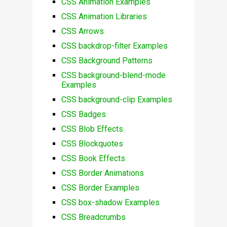
CSS Animation Examples
CSS Animation Libraries
CSS Arrows
CSS backdrop-filter Examples
CSS Background Patterns
CSS background-blend-mode
Examples
CSS background-clip Examples
CSS Badges
CSS Blob Effects
CSS Blockquotes
CSS Book Effects
CSS Border Animations
CSS Border Examples
CSS box-shadow Examples
CSS Breadcrumbs