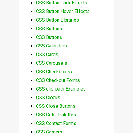
CSS Button Click Effects
CSS Button Hover Effects
CSS Button Libraries
CSS Buttons
CSS Buttons
CSS Calendars
CSS Cards
CSS Carousels
CSS Checkboxes
CSS Checkout Forms
CSS clip-path Examples
CSS Clocks
CSS Close Buttons
CSS Color Palettes
CSS Contact Forms
CSS Corners