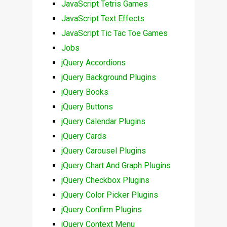
JavaScript Tetris Games
JavaScript Text Effects
JavaScript Tic Tac Toe Games
Jobs
jQuery Accordions
jQuery Background Plugins
jQuery Books
jQuery Buttons
jQuery Calendar Plugins
jQuery Cards
jQuery Carousel Plugins
jQuery Chart And Graph Plugins
jQuery Checkbox Plugins
jQuery Color Picker Plugins
jQuery Confirm Plugins
jQuery Context Menu