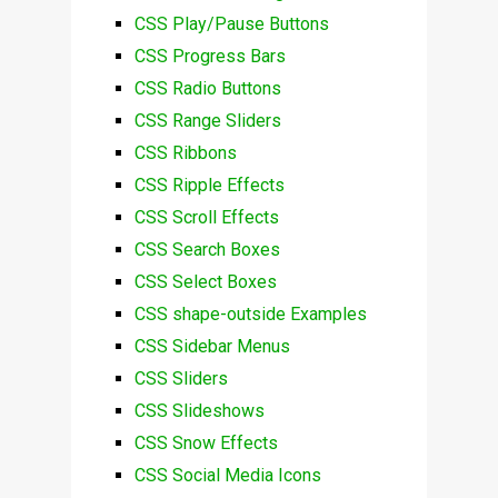
CSS Play/Pause Buttons
CSS Progress Bars
CSS Radio Buttons
CSS Range Sliders
CSS Ribbons
CSS Ripple Effects
CSS Scroll Effects
CSS Search Boxes
CSS Select Boxes
CSS shape-outside Examples
CSS Sidebar Menus
CSS Sliders
CSS Slideshows
CSS Snow Effects
CSS Social Media Icons