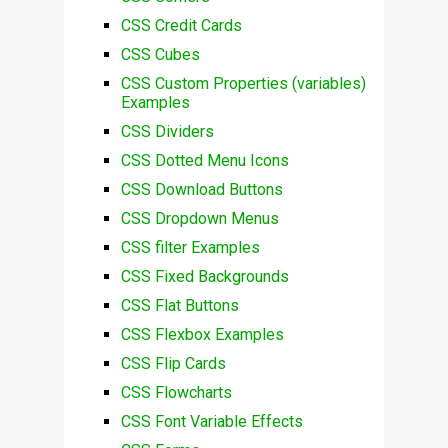
CSS Credit Cards
CSS Cubes
CSS Custom Properties (variables)
Examples
CSS Dividers
CSS Dotted Menu Icons
CSS Download Buttons
CSS Dropdown Menus
CSS filter Examples
CSS Fixed Backgrounds
CSS Flat Buttons
CSS Flexbox Examples
CSS Flip Cards
CSS Flowcharts
CSS Font Variable Effects