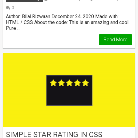
0
Author: Bilal.Rizwaan December 24, 2020 Made with:
HTML / CSS About the code: This is an amazing and cool
Pure …
Read More
SIMPLE STAR RATING IN CSS