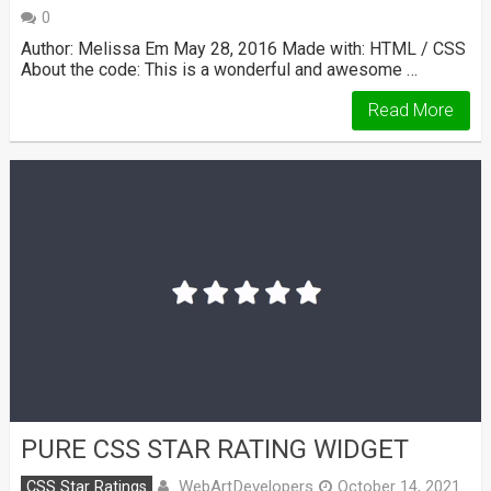
0
Author: Melissa Em May 28, 2016 Made with: HTML / CSS
About the code: This is a wonderful and awesome …
Read More
PURE CSS STAR RATING WIDGET
WebArtDevelopers
CSS Star Ratings
October 14, 2021