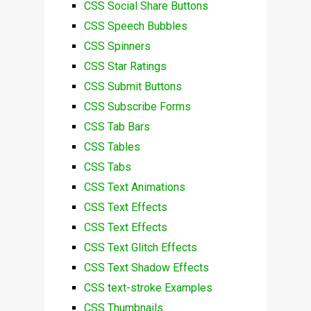
CSS Social Share Buttons
CSS Speech Bubbles
CSS Spinners
CSS Star Ratings
CSS Submit Buttons
CSS Subscribe Forms
CSS Tab Bars
CSS Tables
CSS Tabs
CSS Text Animations
CSS Text Effects
CSS Text Effects
CSS Text Glitch Effects
CSS Text Shadow Effects
CSS text-stroke Examples
CSS Thumbnails