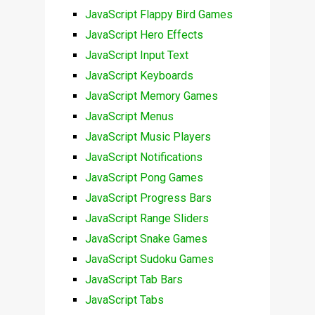
JavaScript Flappy Bird Games
JavaScript Hero Effects
JavaScript Input Text
JavaScript Keyboards
JavaScript Memory Games
JavaScript Menus
JavaScript Music Players
JavaScript Notifications
JavaScript Pong Games
JavaScript Progress Bars
JavaScript Range Sliders
JavaScript Snake Games
JavaScript Sudoku Games
JavaScript Tab Bars
JavaScript Tabs