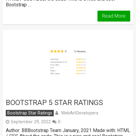
Bootstrap …
Read More
BOOTSTRAP 5 STAR RATINGS
WebArtDevelopers
Bootstrap Star Ratings
September 29, 2022
0
Author: BBBootstrap Team January, 2021 Made with: HTML