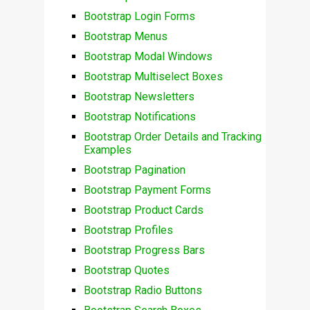
Bootstrap Login Forms
Bootstrap Menus
Bootstrap Modal Windows
Bootstrap Multiselect Boxes
Bootstrap Newsletters
Bootstrap Notifications
Bootstrap Order Details and Tracking
Examples
Bootstrap Pagination
Bootstrap Payment Forms
Bootstrap Product Cards
Bootstrap Profiles
Bootstrap Progress Bars
Bootstrap Quotes
Bootstrap Radio Buttons