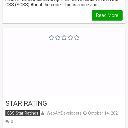
CSS (SCSS) About the code: This is a nice and …
Read More
STAR RATING
WebArtDevelopers
CSS Star Ratings
October 14, 2021
0