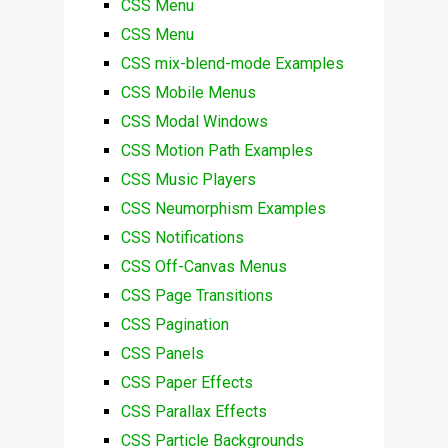
CSS Menu
CSS Menu
CSS mix-blend-mode Examples
CSS Mobile Menus
CSS Modal Windows
CSS Motion Path Examples
CSS Music Players
CSS Neumorphism Examples
CSS Notifications
CSS Off-Canvas Menus
CSS Page Transitions
CSS Pagination
CSS Panels
CSS Paper Effects
CSS Parallax Effects
CSS Particle Backgrounds