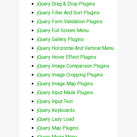
jQuery Drag & Drop Plugins
jQuery Filter And Sort Plugins
jQuery Form Validation Plugins
jQuery Full Screen Menu
jQuery Gallery Plugins
jQuery Horizontal And Vertical Menu
jQuery Hover Effect Plugins
jQuery Image Comparison Plugins
jQuery Image Cropping Plugins
jQuery Image Map Plugins
jQuery Input Mask Plugins
jQuery Input Text
jQuery Keyboards
jQuery Lazy Load
jQuery Map Plugins
jQuery Mega Menu