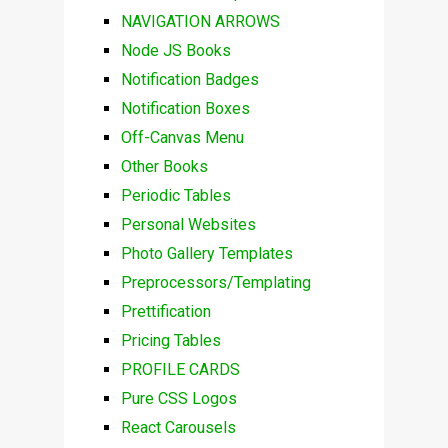
NAVIGATION ARROWS
Node JS Books
Notification Badges
Notification Boxes
Off-Canvas Menu
Other Books
Periodic Tables
Personal Websites
Photo Gallery Templates
Preprocessors/Templating
Prettification
Pricing Tables
PROFILE CARDS
Pure CSS Logos
React Carousels