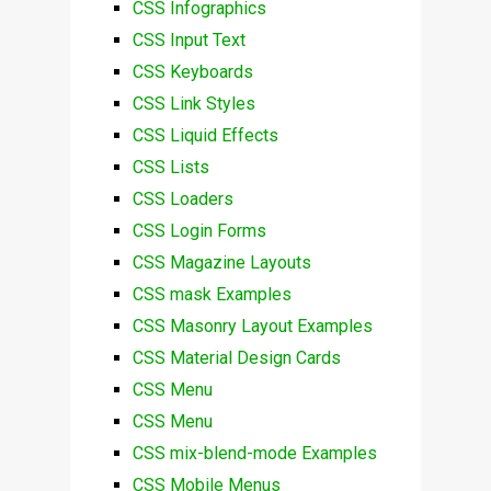
CSS Infographics
CSS Input Text
CSS Keyboards
CSS Link Styles
CSS Liquid Effects
CSS Lists
CSS Loaders
CSS Login Forms
CSS Magazine Layouts
CSS mask Examples
CSS Masonry Layout Examples
CSS Material Design Cards
CSS Menu
CSS Menu
CSS mix-blend-mode Examples
CSS Mobile Menus