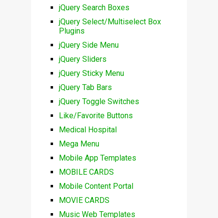
jQuery Search Boxes
jQuery Select/Multiselect Box
Plugins
jQuery Side Menu
jQuery Sliders
jQuery Sticky Menu
jQuery Tab Bars
jQuery Toggle Switches
Like/Favorite Buttons
Medical Hospital
Mega Menu
Mobile App Templates
MOBILE CARDS
Mobile Content Portal
MOVIE CARDS
Music Web Templates