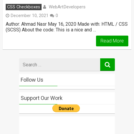
WebArtDevelopers
CSS Checkboxes
December 10, 2021
0
Author: Ahmad Nasr May 16, 2020 Made with: HTML / CSS
(SCSS) About the code: This is a nice and …
Read More
Search
for
Follow Us
Support Our Work