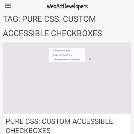
WebArtDevelopers
Skip
TAG:
PURE CSS: CUSTOM
to
content
ACCESSIBLE CHECKBOXES
PURE CSS: CUSTOM ACCESSIBLE
CHECKBOXES