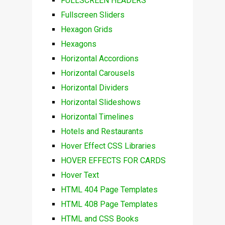
FULLSCREEN HEADERS
Fullscreen Sliders
Hexagon Grids
Hexagons
Horizontal Accordions
Horizontal Carousels
Horizontal Dividers
Horizontal Slideshows
Horizontal Timelines
Hotels and Restaurants
Hover Effect CSS Libraries
HOVER EFFECTS FOR CARDS
Hover Text
HTML 404 Page Templates
HTML 408 Page Templates
HTML and CSS Books