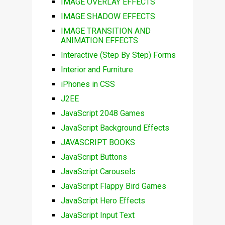
IMAGE OVERLAY EFFECTS
IMAGE SHADOW EFFECTS
IMAGE TRANSITION AND
ANIMATION EFFECTS
Interactive (Step By Step) Forms
Interior and Furniture
iPhones in CSS
J2EE
JavaScript 2048 Games
JavaScript Background Effects
JAVASCRIPT BOOKS
JavaScript Buttons
JavaScript Carousels
JavaScript Flappy Bird Games
JavaScript Hero Effects
JavaScript Input Text