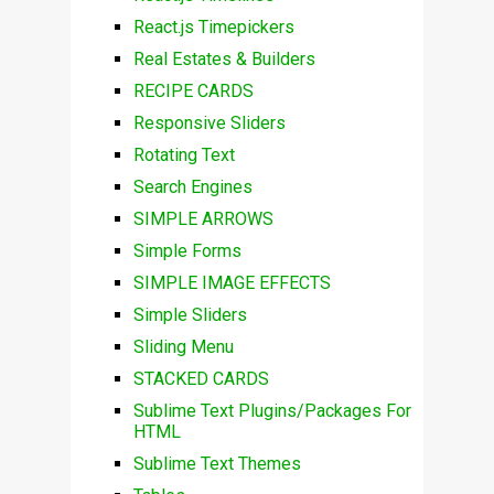
React.js Timepickers
Real Estates & Builders
RECIPE CARDS
Responsive Sliders
Rotating Text
Search Engines
SIMPLE ARROWS
Simple Forms
SIMPLE IMAGE EFFECTS
Simple Sliders
Sliding Menu
STACKED CARDS
Sublime Text Plugins/Packages For
HTML
Sublime Text Themes