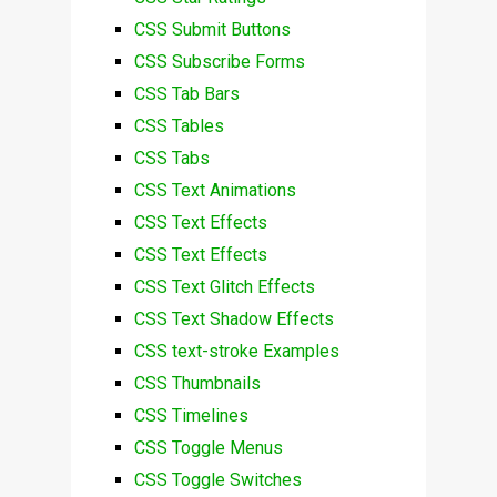
CSS Submit Buttons
CSS Subscribe Forms
CSS Tab Bars
CSS Tables
CSS Tabs
CSS Text Animations
CSS Text Effects
CSS Text Effects
CSS Text Glitch Effects
CSS Text Shadow Effects
CSS text-stroke Examples
CSS Thumbnails
CSS Timelines
CSS Toggle Menus
CSS Toggle Switches