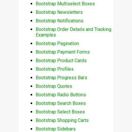
Bootstrap Multiselect Boxes
Bootstrap Newsletters
Bootstrap Notifications
Bootstrap Order Details and Tracking
Examples
Bootstrap Pagination
Bootstrap Payment Forms
Bootstrap Product Cards
Bootstrap Profiles
Bootstrap Progress Bars
Bootstrap Quotes
Bootstrap Radio Buttons
Bootstrap Search Boxes
Bootstrap Select Boxes
Bootstrap Shopping Carts
Bootstrap Sidebars