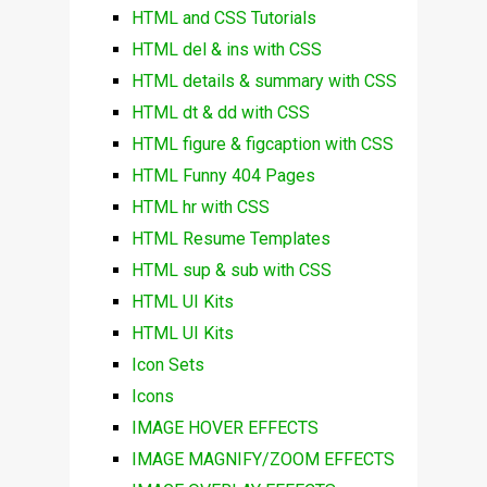
HTML and CSS Tutorials
HTML del & ins with CSS
HTML details & summary with CSS
HTML dt & dd with CSS
HTML figure & figcaption with CSS
HTML Funny 404 Pages
HTML hr with CSS
HTML Resume Templates
HTML sup & sub with CSS
HTML UI Kits
HTML UI Kits
Icon Sets
Icons
IMAGE HOVER EFFECTS
IMAGE MAGNIFY/ZOOM EFFECTS