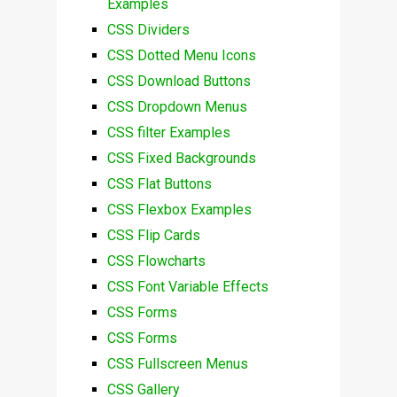
Examples
CSS Dividers
CSS Dotted Menu Icons
CSS Download Buttons
CSS Dropdown Menus
CSS filter Examples
CSS Fixed Backgrounds
CSS Flat Buttons
CSS Flexbox Examples
CSS Flip Cards
CSS Flowcharts
CSS Font Variable Effects
CSS Forms
CSS Forms
CSS Fullscreen Menus
CSS Gallery