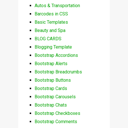
Autos & Transportation
Barcodes in CSS
Basic Templates
Beauty and Spa
BLOG CARDS
Blogging Template
Bootstrap Accordions
Bootstrap Alerts
Bootstrap Breadcrumbs
Bootstrap Buttons
Bootstrap Cards
Bootstrap Carousels
Bootstrap Chats
Bootstrap Checkboxes
Bootstrap Comments