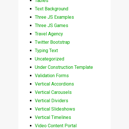
Tables
Text Background
Three JS Examples
Three JS Games
Travel Agency
Twitter Bootstrap
Typing Text
Uncategorized
Under Construction Template
Validation Forms
Vertical Accordions
Vertical Carousels
Vertical Dividers
Vertical Slideshows
Vertical Timelines
Video Content Portal