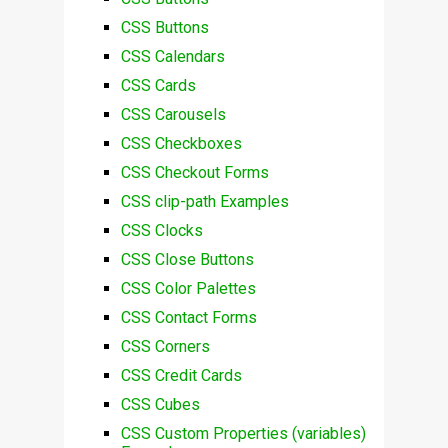
CSS Buttons
CSS Calendars
CSS Cards
CSS Carousels
CSS Checkboxes
CSS Checkout Forms
CSS clip-path Examples
CSS Clocks
CSS Close Buttons
CSS Color Palettes
CSS Contact Forms
CSS Corners
CSS Credit Cards
CSS Cubes
CSS Custom Properties (variables)