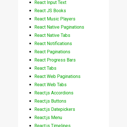
React Input Text
React JS Books
React Music Players
React Native Paginations
React Native Tabs
React Notifications
React Paginations
React Progress Bars
React Tabs
React Web Paginations
React Web Tabs
React.js Accordions
React.js Buttons
React.js Datepickers
React.js Menu
React.js Timelines