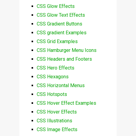
CSS Glow Effects
CSS Glow Text Effects
CSS Gradient Buttons
CSS gradient Examples
CSS Grid Examples
CSS Hamburger Menu Icons
CSS Headers and Footers
CSS Hero Effects
CSS Hexagons
CSS Horizontal Menus
CSS Hotspots
CSS Hover Effect Examples
CSS Hover Effects
CSS Illustrations
CSS Image Effects