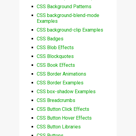
CSS Background Patterns
CSS background-blend-mode
Examples
CSS background-clip Examples
CSS Badges
CSS Blob Effects
CSS Blockquotes
CSS Book Effects
CSS Border Animations
CSS Border Examples
CSS box-shadow Examples
CSS Breadcrumbs
CSS Button Click Effects
CSS Button Hover Effects
CSS Button Libraries
CSS Buttons