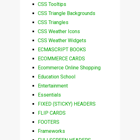
CSS Tooltips
CSS Triangle Backgrounds
CSS Triangles
CSS Weather Icons
CSS Weather Widgets
ECMASCRIPT BOOKS
ECOMMERCE CARDS
Ecommerce Online Shopping
Education School
Entertainment
Essentials
FIXED (STICKY) HEADERS
FLIP CARDS
FOOTERS
Frameworks