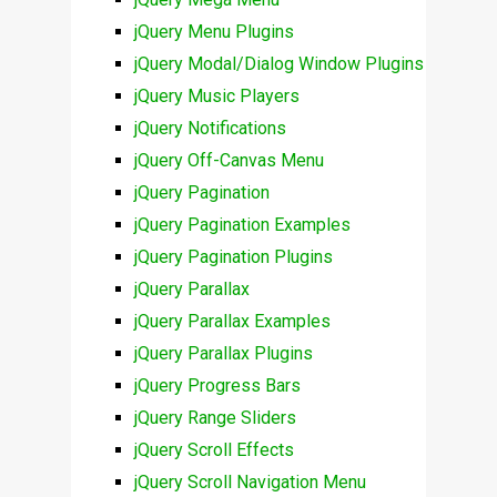
jQuery Menu Plugins
jQuery Modal/Dialog Window Plugins
jQuery Music Players
jQuery Notifications
jQuery Off-Canvas Menu
jQuery Pagination
jQuery Pagination Examples
jQuery Pagination Plugins
jQuery Parallax
jQuery Parallax Examples
jQuery Parallax Plugins
jQuery Progress Bars
jQuery Range Sliders
jQuery Scroll Effects
jQuery Scroll Navigation Menu