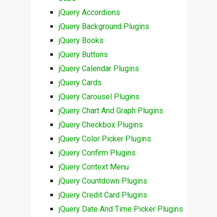
jQuery Accordions
jQuery Background Plugins
jQuery Books
jQuery Buttons
jQuery Calendar Plugins
jQuery Cards
jQuery Carousel Plugins
jQuery Chart And Graph Plugins
jQuery Checkbox Plugins
jQuery Color Picker Plugins
jQuery Confirm Plugins
jQuery Context Menu
jQuery Countdown Plugins
jQuery Credit Card Plugins
jQuery Date And Time Picker Plugins