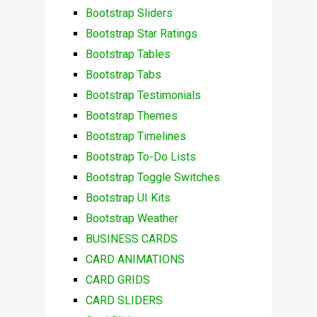
Bootstrap Sliders
Bootstrap Star Ratings
Bootstrap Tables
Bootstrap Tabs
Bootstrap Testimonials
Bootstrap Themes
Bootstrap Timelines
Bootstrap To-Do Lists
Bootstrap Toggle Switches
Bootstrap UI Kits
Bootstrap Weather
BUSINESS CARDS
CARD ANIMATIONS
CARD GRIDS
CARD SLIDERS