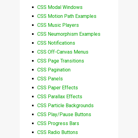
CSS Modal Windows
CSS Motion Path Examples
CSS Music Players
CSS Neumorphism Examples
CSS Notifications
CSS Off-Canvas Menus
CSS Page Transitions
CSS Pagination
CSS Panels
CSS Paper Effects
CSS Parallax Effects
CSS Particle Backgrounds
CSS Play/Pause Buttons
CSS Progress Bars
CSS Radio Buttons