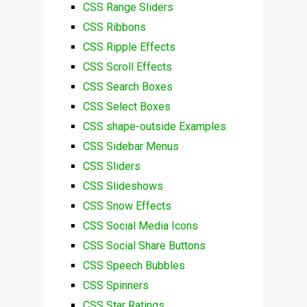
CSS Range Sliders
CSS Ribbons
CSS Ripple Effects
CSS Scroll Effects
CSS Search Boxes
CSS Select Boxes
CSS shape-outside Examples
CSS Sidebar Menus
CSS Sliders
CSS Slideshows
CSS Snow Effects
CSS Social Media Icons
CSS Social Share Buttons
CSS Speech Bubbles
CSS Spinners
CSS Star Ratings