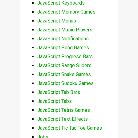
JavaScript Keyboards
JavaScript Memory Games
JavaScript Menus
JavaScript Music Players
JavaScript Notifications
JavaScript Pong Games
JavaScript Progress Bars
JavaScript Range Sliders
JavaScript Snake Games
JavaScript Sudoku Games
JavaScript Tab Bars
JavaScript Tabs
JavaScript Tetris Games
JavaScript Text Effects
JavaScript Tic Tac Toe Games
Jobs