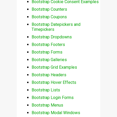
Bootstrap Cookie Consent Examples
Bootstrap Counters
Bootstrap Coupons
Bootstrap Datepickers and
Timepickers
Bootstrap Dropdowns
Bootstrap Footers
Bootstrap Forms
Bootstrap Galleries
Bootstrap Grid Examples
Bootstrap Headers
Bootstrap Hover Effects
Bootstrap Lists
Bootstrap Login Forms
Bootstrap Menus
Bootstrap Modal Windows