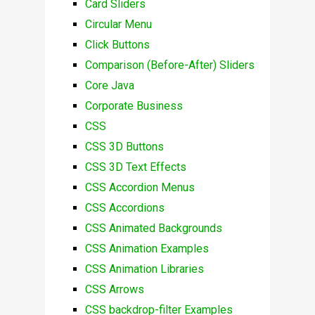
Card Sliders
Circular Menu
Click Buttons
Comparison (Before-After) Sliders
Core Java
Corporate Business
CSS
CSS 3D Buttons
CSS 3D Text Effects
CSS Accordion Menus
CSS Accordions
CSS Animated Backgrounds
CSS Animation Examples
CSS Animation Libraries
CSS Arrows
CSS backdrop-filter Examples