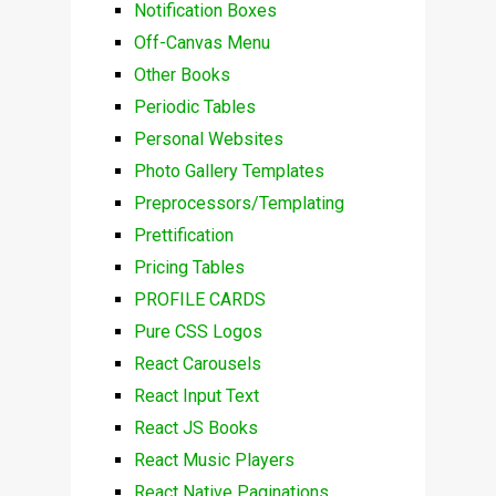
Notification Boxes
Off-Canvas Menu
Other Books
Periodic Tables
Personal Websites
Photo Gallery Templates
Preprocessors/Templating
Prettification
Pricing Tables
PROFILE CARDS
Pure CSS Logos
React Carousels
React Input Text
React JS Books
React Music Players
React Native Paginations