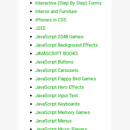
Interactive (Step By Step) Forms
Interior and Furniture
iPhones in CSS
J2EE
JavaScript 2048 Games
JavaScript Background Effects
JAVASCRIPT BOOKS
JavaScript Buttons
JavaScript Carousels
JavaScript Flappy Bird Games
JavaScript Hero Effects
JavaScript Input Text
JavaScript Keyboards
JavaScript Memory Games
JavaScript Menus
JavaScript Music Players