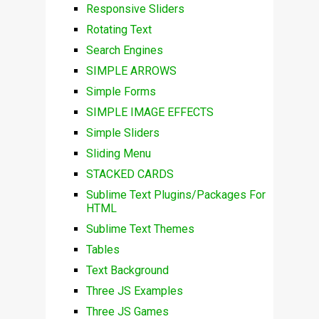
Responsive Sliders
Rotating Text
Search Engines
SIMPLE ARROWS
Simple Forms
SIMPLE IMAGE EFFECTS
Simple Sliders
Sliding Menu
STACKED CARDS
Sublime Text Plugins/Packages For
HTML
Sublime Text Themes
Tables
Text Background
Three JS Examples
Three JS Games