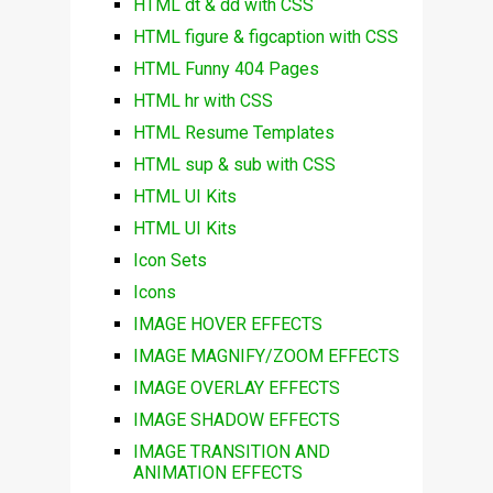
HTML dt & dd with CSS
HTML figure & figcaption with CSS
HTML Funny 404 Pages
HTML hr with CSS
HTML Resume Templates
HTML sup & sub with CSS
HTML UI Kits
HTML UI Kits
Icon Sets
Icons
IMAGE HOVER EFFECTS
IMAGE MAGNIFY/ZOOM EFFECTS
IMAGE OVERLAY EFFECTS
IMAGE SHADOW EFFECTS
IMAGE TRANSITION AND
ANIMATION EFFECTS