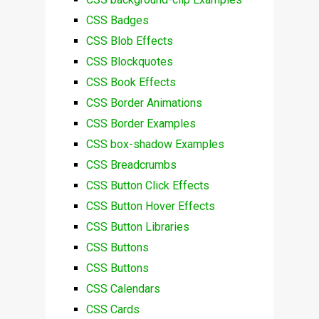
CSS Badges
CSS Blob Effects
CSS Blockquotes
CSS Book Effects
CSS Border Animations
CSS Border Examples
CSS box-shadow Examples
CSS Breadcrumbs
CSS Button Click Effects
CSS Button Hover Effects
CSS Button Libraries
CSS Buttons
CSS Buttons
CSS Calendars
CSS Cards