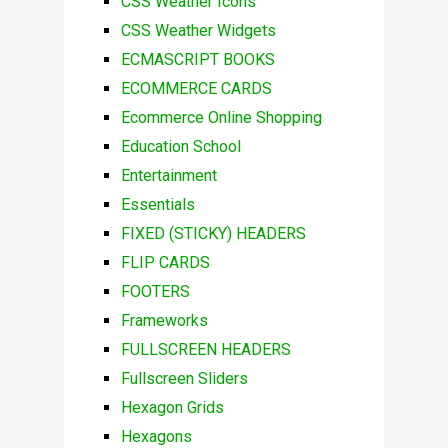
CSS Weather Icons
CSS Weather Widgets
ECMASCRIPT BOOKS
ECOMMERCE CARDS
Ecommerce Online Shopping
Education School
Entertainment
Essentials
FIXED (STICKY) HEADERS
FLIP CARDS
FOOTERS
Frameworks
FULLSCREEN HEADERS
Fullscreen Sliders
Hexagon Grids
Hexagons