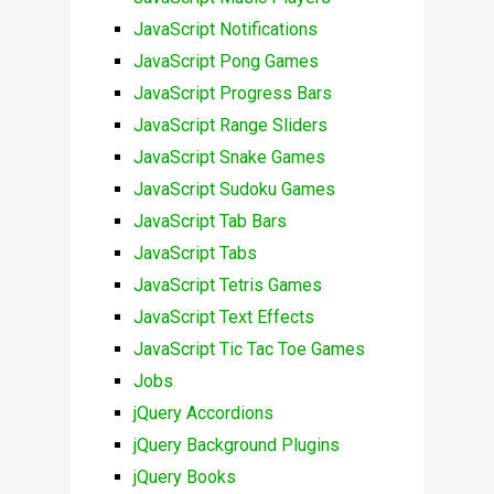
JavaScript Notifications
JavaScript Pong Games
JavaScript Progress Bars
JavaScript Range Sliders
JavaScript Snake Games
JavaScript Sudoku Games
JavaScript Tab Bars
JavaScript Tabs
JavaScript Tetris Games
JavaScript Text Effects
JavaScript Tic Tac Toe Games
Jobs
jQuery Accordions
jQuery Background Plugins
jQuery Books