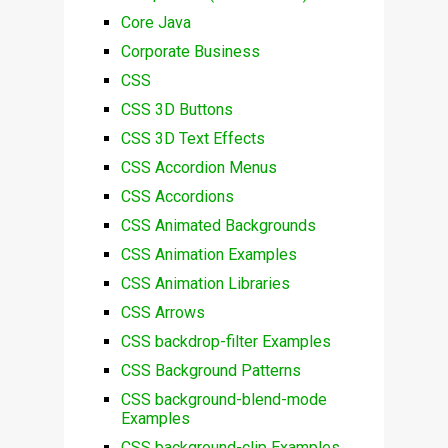
Core Java
Corporate Business
CSS
CSS 3D Buttons
CSS 3D Text Effects
CSS Accordion Menus
CSS Accordions
CSS Animated Backgrounds
CSS Animation Examples
CSS Animation Libraries
CSS Arrows
CSS backdrop-filter Examples
CSS Background Patterns
CSS background-blend-mode
Examples
CSS background-clip Examples