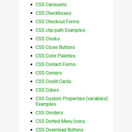
CSS Carousels
CSS Checkboxes
CSS Checkout Forms
CSS clip-path Examples
CSS Clocks
CSS Close Buttons
CSS Color Palettes
CSS Contact Forms
CSS Corners
CSS Credit Cards
CSS Cubes
CSS Custom Properties (variables)
Examples
CSS Dividers
CSS Dotted Menu Icons
CSS Download Buttons