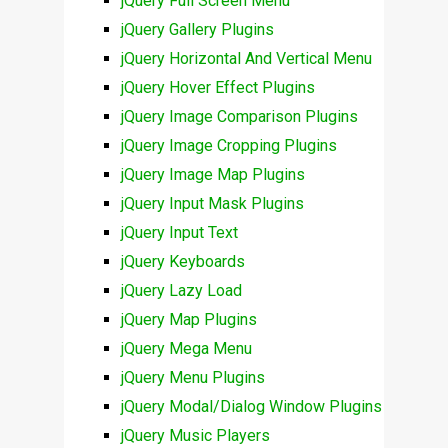
jQuery Full Screen Menu
jQuery Gallery Plugins
jQuery Horizontal And Vertical Menu
jQuery Hover Effect Plugins
jQuery Image Comparison Plugins
jQuery Image Cropping Plugins
jQuery Image Map Plugins
jQuery Input Mask Plugins
jQuery Input Text
jQuery Keyboards
jQuery Lazy Load
jQuery Map Plugins
jQuery Mega Menu
jQuery Menu Plugins
jQuery Modal/Dialog Window Plugins
jQuery Music Players