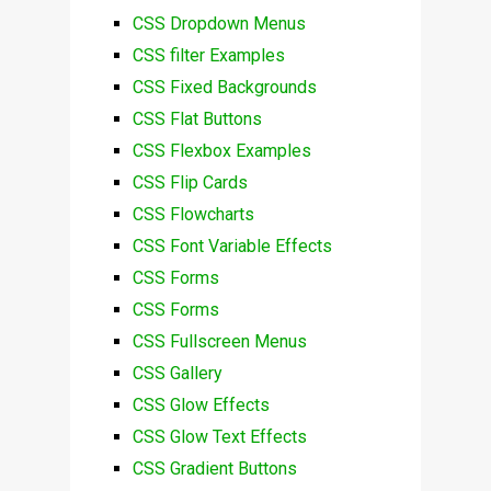
CSS Dropdown Menus
CSS filter Examples
CSS Fixed Backgrounds
CSS Flat Buttons
CSS Flexbox Examples
CSS Flip Cards
CSS Flowcharts
CSS Font Variable Effects
CSS Forms
CSS Forms
CSS Fullscreen Menus
CSS Gallery
CSS Glow Effects
CSS Glow Text Effects
CSS Gradient Buttons