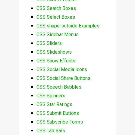
CSS Search Boxes
CSS Select Boxes
CSS shape-outside Examples
CSS Sidebar Menus
CSS Sliders
CSS Slideshows
CSS Snow Effects
CSS Social Media Icons
CSS Social Share Buttons
CSS Speech Bubbles
CSS Spinners
CSS Star Ratings
CSS Submit Buttons
CSS Subscribe Forms
CSS Tab Bars