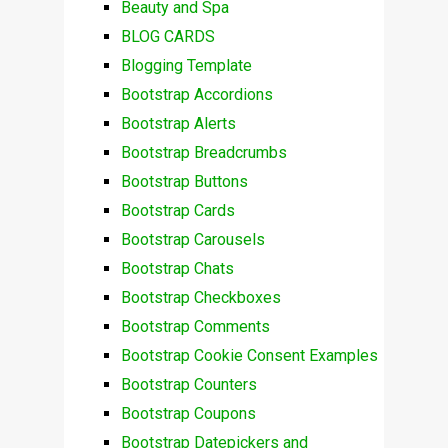
Beauty and Spa
BLOG CARDS
Blogging Template
Bootstrap Accordions
Bootstrap Alerts
Bootstrap Breadcrumbs
Bootstrap Buttons
Bootstrap Cards
Bootstrap Carousels
Bootstrap Chats
Bootstrap Checkboxes
Bootstrap Comments
Bootstrap Cookie Consent Examples
Bootstrap Counters
Bootstrap Coupons
Bootstrap Datepickers and