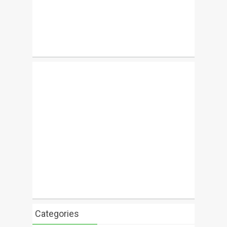
Categories