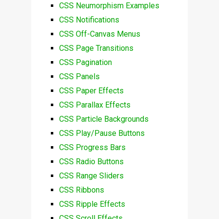
CSS Neumorphism Examples
CSS Notifications
CSS Off-Canvas Menus
CSS Page Transitions
CSS Pagination
CSS Panels
CSS Paper Effects
CSS Parallax Effects
CSS Particle Backgrounds
CSS Play/Pause Buttons
CSS Progress Bars
CSS Radio Buttons
CSS Range Sliders
CSS Ribbons
CSS Ripple Effects
CSS Scroll Effects