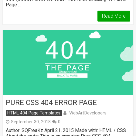
Page …
Read More
PURE CSS 404 ERROR PAGE
WebArtDevelopers
HTML 404 Page Templates
September 30, 2018
0
Author: SQFreaKz April 21, 2015 Made with: HTML / CSS