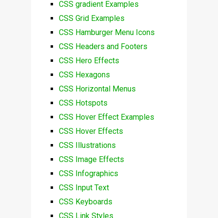
CSS gradient Examples
CSS Grid Examples
CSS Hamburger Menu Icons
CSS Headers and Footers
CSS Hero Effects
CSS Hexagons
CSS Horizontal Menus
CSS Hotspots
CSS Hover Effect Examples
CSS Hover Effects
CSS Illustrations
CSS Image Effects
CSS Infographics
CSS Input Text
CSS Keyboards
CSS Link Styles