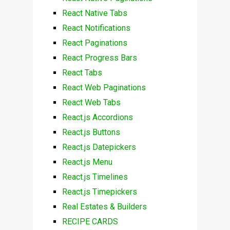
React Native Tabs
React Notifications
React Paginations
React Progress Bars
React Tabs
React Web Paginations
React Web Tabs
React.js Accordions
React.js Buttons
React.js Datepickers
React.js Menu
React.js Timelines
React.js Timepickers
Real Estates & Builders
RECIPE CARDS