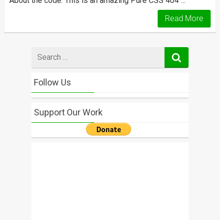
About the code: This is an amazing Pure CSS 404 …
Read More
Search
for
Follow Us
Support Our Work