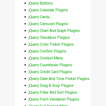
jQuery Buttons
jQuery Calendar Plugins
jQuery Cards
jQuery Carousel Plugins
jQuery Chart And Graph Plugins
jQuery Checkbox Plugins
jQuery Color Picker Plugins
jQuery Confirm Plugins
jQuery Context Menu
jQuery Countdown Plugins
jQuery Credit Card Plugins
jQuery Date And Time Picker Plugins
jQuery Drag & Drop Plugins
jQuery Filter And Sort Plugins
jQuery Form Validation Plugins