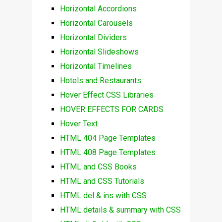
Horizontal Accordions
Horizontal Carousels
Horizontal Dividers
Horizontal Slideshows
Horizontal Timelines
Hotels and Restaurants
Hover Effect CSS Libraries
HOVER EFFECTS FOR CARDS
Hover Text
HTML 404 Page Templates
HTML 408 Page Templates
HTML and CSS Books
HTML and CSS Tutorials
HTML del & ins with CSS
HTML details & summary with CSS