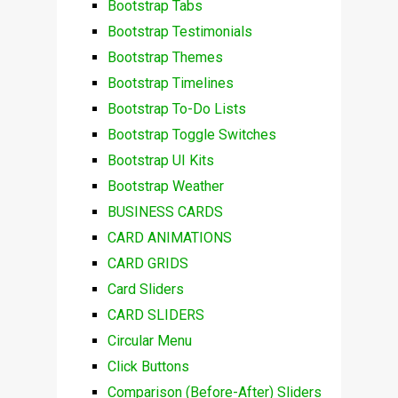
Bootstrap Tabs
Bootstrap Testimonials
Bootstrap Themes
Bootstrap Timelines
Bootstrap To-Do Lists
Bootstrap Toggle Switches
Bootstrap UI Kits
Bootstrap Weather
BUSINESS CARDS
CARD ANIMATIONS
CARD GRIDS
Card Sliders
CARD SLIDERS
Circular Menu
Click Buttons
Comparison (Before-After) Sliders