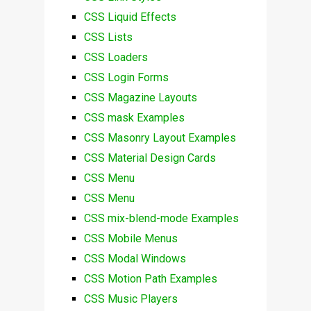
CSS Liquid Effects
CSS Lists
CSS Loaders
CSS Login Forms
CSS Magazine Layouts
CSS mask Examples
CSS Masonry Layout Examples
CSS Material Design Cards
CSS Menu
CSS Menu
CSS mix-blend-mode Examples
CSS Mobile Menus
CSS Modal Windows
CSS Motion Path Examples
CSS Music Players