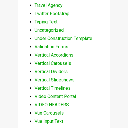
Travel Agency
Twitter Bootstrap
Typing Text
Uncategorized
Under Construction Template
Validation Forms
Vertical Accordions
Vertical Carousels
Vertical Dividers
Vertical Slideshows
Vertical Timelines
Video Content Portal
VIDEO HEADERS
Vue Carousels
Vue Input Text