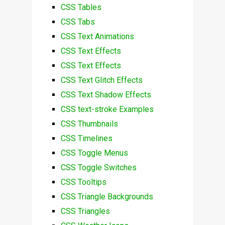
CSS Tables
CSS Tabs
CSS Text Animations
CSS Text Effects
CSS Text Effects
CSS Text Glitch Effects
CSS Text Shadow Effects
CSS text-stroke Examples
CSS Thumbnails
CSS Timelines
CSS Toggle Menus
CSS Toggle Switches
CSS Tooltips
CSS Triangle Backgrounds
CSS Triangles