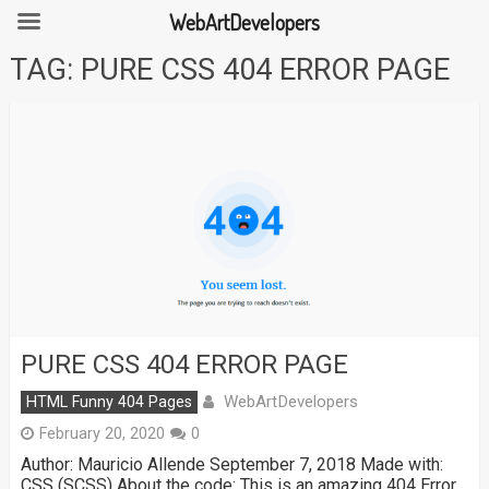
WebArtDevelopers
Skip
TAG:
PURE CSS 404 ERROR PAGE
to
content
PURE CSS 404 ERROR PAGE
WebArtDevelopers
HTML Funny 404 Pages
February 20, 2020
0
Author: Mauricio Allende September 7, 2018 Made with:
CSS (SCSS) About the code: This is an amazing 404 Error