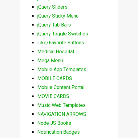
jQuery Sliders
jQuery Sticky Menu
jQuery Tab Bars
jQuery Toggle Switches
Like/Favorite Buttons
Medical Hospital
Mega Menu
Mobile App Templates
MOBILE CARDS
Mobile Content Portal
MOVIE CARDS
Music Web Templates
NAVIGATION ARROWS
Node JS Books
Notification Badges