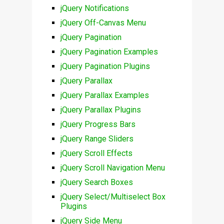
jQuery Notifications
jQuery Off-Canvas Menu
jQuery Pagination
jQuery Pagination Examples
jQuery Pagination Plugins
jQuery Parallax
jQuery Parallax Examples
jQuery Parallax Plugins
jQuery Progress Bars
jQuery Range Sliders
jQuery Scroll Effects
jQuery Scroll Navigation Menu
jQuery Search Boxes
jQuery Select/Multiselect Box
Plugins
jQuery Side Menu