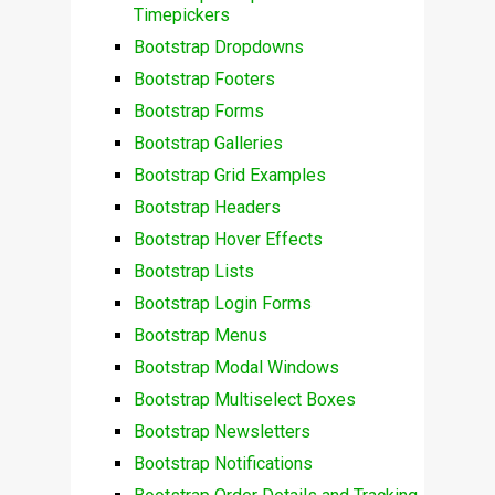
Timepickers
Bootstrap Dropdowns
Bootstrap Footers
Bootstrap Forms
Bootstrap Galleries
Bootstrap Grid Examples
Bootstrap Headers
Bootstrap Hover Effects
Bootstrap Lists
Bootstrap Login Forms
Bootstrap Menus
Bootstrap Modal Windows
Bootstrap Multiselect Boxes
Bootstrap Newsletters
Bootstrap Notifications