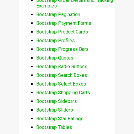
Bootstrap Order Details and Tracking
Examples
Bootstrap Pagination
Bootstrap Payment Forms
Bootstrap Product Cards
Bootstrap Profiles
Bootstrap Progress Bars
Bootstrap Quotes
Bootstrap Radio Buttons
Bootstrap Search Boxes
Bootstrap Select Boxes
Bootstrap Shopping Carts
Bootstrap Sidebars
Bootstrap Sliders
Bootstrap Star Ratings
Bootstrap Tables