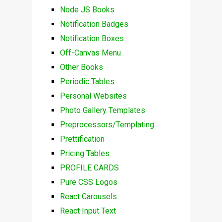
Node JS Books
Notification Badges
Notification Boxes
Off-Canvas Menu
Other Books
Periodic Tables
Personal Websites
Photo Gallery Templates
Preprocessors/Templating
Prettification
Pricing Tables
PROFILE CARDS
Pure CSS Logos
React Carousels
React Input Text