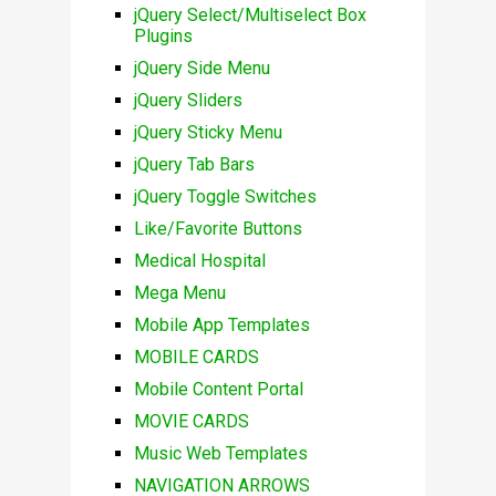
jQuery Select/Multiselect Box
Plugins
jQuery Side Menu
jQuery Sliders
jQuery Sticky Menu
jQuery Tab Bars
jQuery Toggle Switches
Like/Favorite Buttons
Medical Hospital
Mega Menu
Mobile App Templates
MOBILE CARDS
Mobile Content Portal
MOVIE CARDS
Music Web Templates
NAVIGATION ARROWS