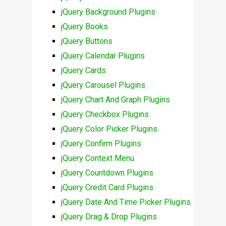
jQuery Background Plugins
jQuery Books
jQuery Buttons
jQuery Calendar Plugins
jQuery Cards
jQuery Carousel Plugins
jQuery Chart And Graph Plugins
jQuery Checkbox Plugins
jQuery Color Picker Plugins
jQuery Confirm Plugins
jQuery Context Menu
jQuery Countdown Plugins
jQuery Credit Card Plugins
jQuery Date And Time Picker Plugins
jQuery Drag & Drop Plugins