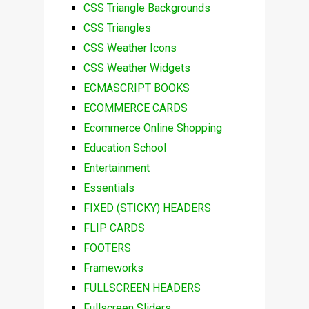
CSS Triangle Backgrounds
CSS Triangles
CSS Weather Icons
CSS Weather Widgets
ECMASCRIPT BOOKS
ECOMMERCE CARDS
Ecommerce Online Shopping
Education School
Entertainment
Essentials
FIXED (STICKY) HEADERS
FLIP CARDS
FOOTERS
Frameworks
FULLSCREEN HEADERS
Fullscreen Sliders