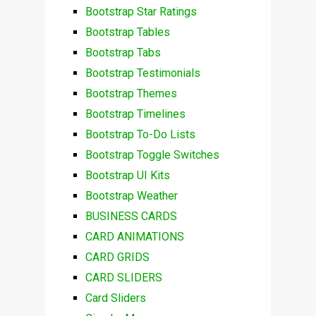
Bootstrap Star Ratings
Bootstrap Tables
Bootstrap Tabs
Bootstrap Testimonials
Bootstrap Themes
Bootstrap Timelines
Bootstrap To-Do Lists
Bootstrap Toggle Switches
Bootstrap UI Kits
Bootstrap Weather
BUSINESS CARDS
CARD ANIMATIONS
CARD GRIDS
CARD SLIDERS
Card Sliders