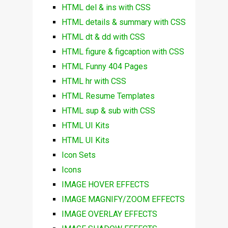
HTML del & ins with CSS
HTML details & summary with CSS
HTML dt & dd with CSS
HTML figure & figcaption with CSS
HTML Funny 404 Pages
HTML hr with CSS
HTML Resume Templates
HTML sup & sub with CSS
HTML UI Kits
HTML UI Kits
Icon Sets
Icons
IMAGE HOVER EFFECTS
IMAGE MAGNIFY/ZOOM EFFECTS
IMAGE OVERLAY EFFECTS