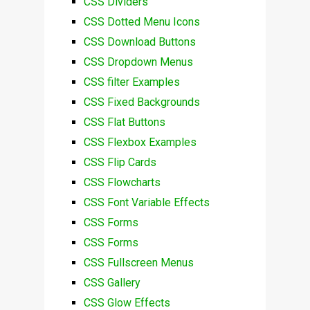
CSS Dividers
CSS Dotted Menu Icons
CSS Download Buttons
CSS Dropdown Menus
CSS filter Examples
CSS Fixed Backgrounds
CSS Flat Buttons
CSS Flexbox Examples
CSS Flip Cards
CSS Flowcharts
CSS Font Variable Effects
CSS Forms
CSS Forms
CSS Fullscreen Menus
CSS Gallery
CSS Glow Effects