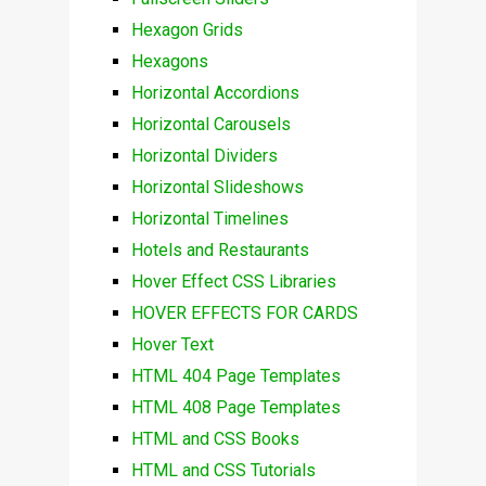
Hexagon Grids
Hexagons
Horizontal Accordions
Horizontal Carousels
Horizontal Dividers
Horizontal Slideshows
Horizontal Timelines
Hotels and Restaurants
Hover Effect CSS Libraries
HOVER EFFECTS FOR CARDS
Hover Text
HTML 404 Page Templates
HTML 408 Page Templates
HTML and CSS Books
HTML and CSS Tutorials