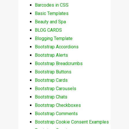
Barcodes in CSS
Basic Templates
Beauty and Spa
BLOG CARDS
Blogging Template
Bootstrap Accordions
Bootstrap Alerts
Bootstrap Breadcrumbs
Bootstrap Buttons
Bootstrap Cards
Bootstrap Carousels
Bootstrap Chats
Bootstrap Checkboxes
Bootstrap Comments
Bootstrap Cookie Consent Examples