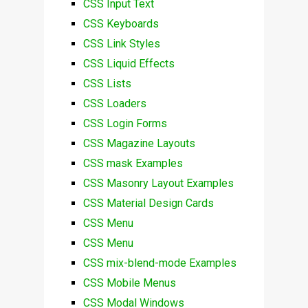
CSS Input Text
CSS Keyboards
CSS Link Styles
CSS Liquid Effects
CSS Lists
CSS Loaders
CSS Login Forms
CSS Magazine Layouts
CSS mask Examples
CSS Masonry Layout Examples
CSS Material Design Cards
CSS Menu
CSS Menu
CSS mix-blend-mode Examples
CSS Mobile Menus
CSS Modal Windows