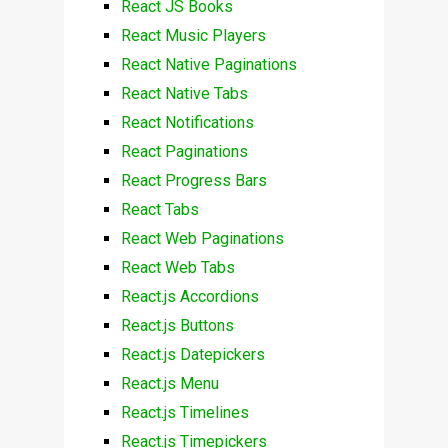
React JS Books
React Music Players
React Native Paginations
React Native Tabs
React Notifications
React Paginations
React Progress Bars
React Tabs
React Web Paginations
React Web Tabs
React.js Accordions
React.js Buttons
React.js Datepickers
React.js Menu
React.js Timelines
React.js Timepickers