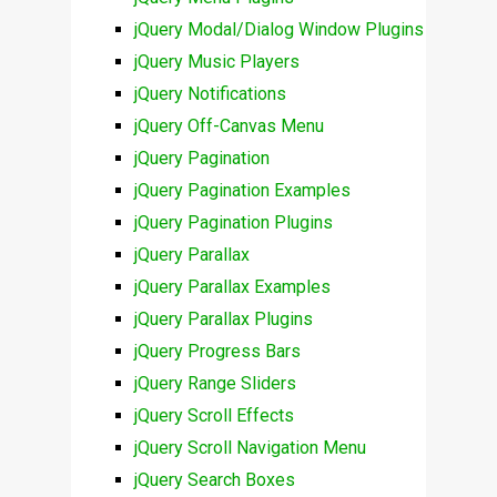
jQuery Modal/Dialog Window Plugins
jQuery Music Players
jQuery Notifications
jQuery Off-Canvas Menu
jQuery Pagination
jQuery Pagination Examples
jQuery Pagination Plugins
jQuery Parallax
jQuery Parallax Examples
jQuery Parallax Plugins
jQuery Progress Bars
jQuery Range Sliders
jQuery Scroll Effects
jQuery Scroll Navigation Menu
jQuery Search Boxes