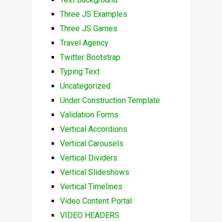
Three JS Examples
Three JS Games
Travel Agency
Twitter Bootstrap
Typing Text
Uncategorized
Under Construction Template
Validation Forms
Vertical Accordions
Vertical Carousels
Vertical Dividers
Vertical Slideshows
Vertical Timelines
Video Content Portal
VIDEO HEADERS