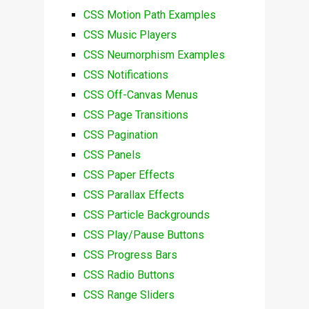
CSS Motion Path Examples
CSS Music Players
CSS Neumorphism Examples
CSS Notifications
CSS Off-Canvas Menus
CSS Page Transitions
CSS Pagination
CSS Panels
CSS Paper Effects
CSS Parallax Effects
CSS Particle Backgrounds
CSS Play/Pause Buttons
CSS Progress Bars
CSS Radio Buttons
CSS Range Sliders