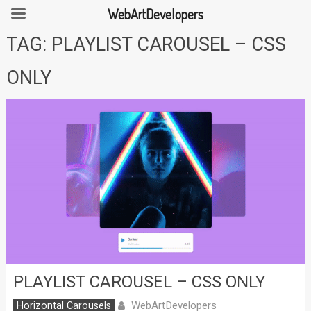
WebArtDevelopers
Skip
TAG:
PLAYLIST CAROUSEL – CSS
to
content
ONLY
PLAYLIST CAROUSEL – CSS ONLY
WebArtDevelopers
Horizontal Carousels