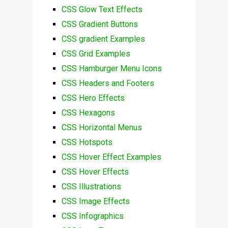
CSS Glow Text Effects
CSS Gradient Buttons
CSS gradient Examples
CSS Grid Examples
CSS Hamburger Menu Icons
CSS Headers and Footers
CSS Hero Effects
CSS Hexagons
CSS Horizontal Menus
CSS Hotspots
CSS Hover Effect Examples
CSS Hover Effects
CSS Illustrations
CSS Image Effects
CSS Infographics