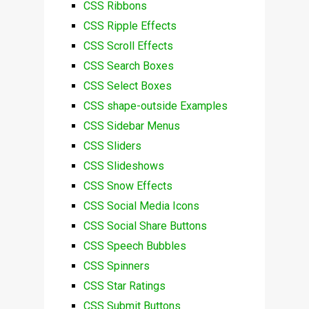
CSS Ribbons
CSS Ripple Effects
CSS Scroll Effects
CSS Search Boxes
CSS Select Boxes
CSS shape-outside Examples
CSS Sidebar Menus
CSS Sliders
CSS Slideshows
CSS Snow Effects
CSS Social Media Icons
CSS Social Share Buttons
CSS Speech Bubbles
CSS Spinners
CSS Star Ratings
CSS Submit Buttons