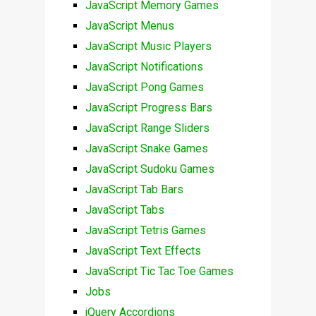
JavaScript Memory Games
JavaScript Menus
JavaScript Music Players
JavaScript Notifications
JavaScript Pong Games
JavaScript Progress Bars
JavaScript Range Sliders
JavaScript Snake Games
JavaScript Sudoku Games
JavaScript Tab Bars
JavaScript Tabs
JavaScript Tetris Games
JavaScript Text Effects
JavaScript Tic Tac Toe Games
Jobs
jQuery Accordions