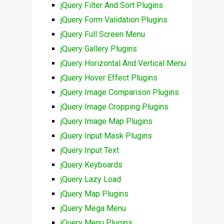
jQuery Filter And Sort Plugins
jQuery Form Validation Plugins
jQuery Full Screen Menu
jQuery Gallery Plugins
jQuery Horizontal And Vertical Menu
jQuery Hover Effect Plugins
jQuery Image Comparison Plugins
jQuery Image Cropping Plugins
jQuery Image Map Plugins
jQuery Input Mask Plugins
jQuery Input Text
jQuery Keyboards
jQuery Lazy Load
jQuery Map Plugins
jQuery Mega Menu
jQuery Menu Plugins