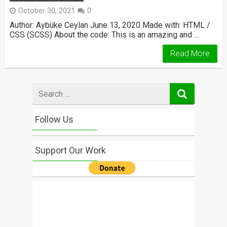
October 30, 2021
0
Author: Aybüke Ceylan June 13, 2020 Made with: HTML /
CSS (SCSS) About the code: This is an amazing and …
Read More
Search
for
Follow Us
Support Our Work