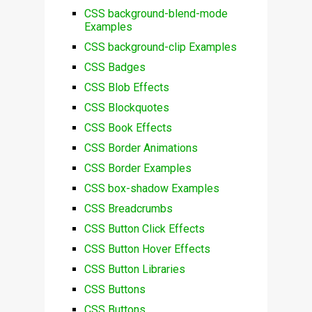
CSS background-blend-mode
Examples
CSS background-clip Examples
CSS Badges
CSS Blob Effects
CSS Blockquotes
CSS Book Effects
CSS Border Animations
CSS Border Examples
CSS box-shadow Examples
CSS Breadcrumbs
CSS Button Click Effects
CSS Button Hover Effects
CSS Button Libraries
CSS Buttons
CSS Buttons