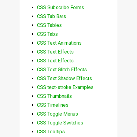
CSS Subscribe Forms
CSS Tab Bars
CSS Tables
CSS Tabs
CSS Text Animations
CSS Text Effects
CSS Text Effects
CSS Text Glitch Effects
CSS Text Shadow Effects
CSS text-stroke Examples
CSS Thumbnails
CSS Timelines
CSS Toggle Menus
CSS Toggle Switches
CSS Tooltips