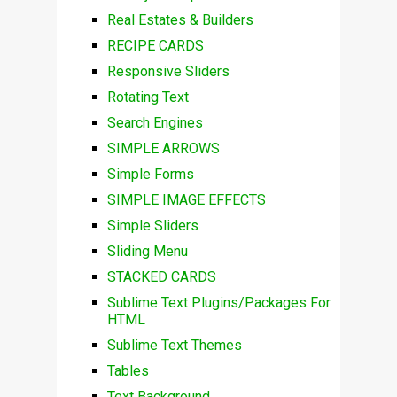
Real Estates & Builders
RECIPE CARDS
Responsive Sliders
Rotating Text
Search Engines
SIMPLE ARROWS
Simple Forms
SIMPLE IMAGE EFFECTS
Simple Sliders
Sliding Menu
STACKED CARDS
Sublime Text Plugins/Packages For
HTML
Sublime Text Themes
Tables
Text Background