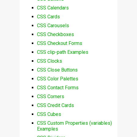
CSS Calendars
CSS Cards
CSS Carousels
CSS Checkboxes
CSS Checkout Forms
CSS clip-path Examples
CSS Clocks
CSS Close Buttons
CSS Color Palettes
CSS Contact Forms
CSS Corners
CSS Credit Cards
CSS Cubes
CSS Custom Properties (variables)
Examples