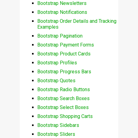
Bootstrap Newsletters
Bootstrap Notifications
Bootstrap Order Details and Tracking
Examples
Bootstrap Pagination
Bootstrap Payment Forms
Bootstrap Product Cards
Bootstrap Profiles
Bootstrap Progress Bars
Bootstrap Quotes
Bootstrap Radio Buttons
Bootstrap Search Boxes
Bootstrap Select Boxes
Bootstrap Shopping Carts
Bootstrap Sidebars
Bootstrap Sliders