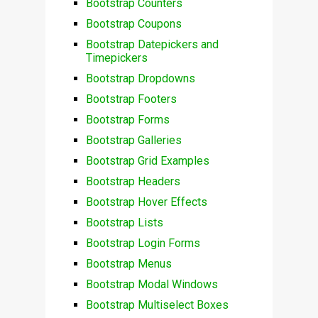
Bootstrap Counters
Bootstrap Coupons
Bootstrap Datepickers and
Timepickers
Bootstrap Dropdowns
Bootstrap Footers
Bootstrap Forms
Bootstrap Galleries
Bootstrap Grid Examples
Bootstrap Headers
Bootstrap Hover Effects
Bootstrap Lists
Bootstrap Login Forms
Bootstrap Menus
Bootstrap Modal Windows
Bootstrap Multiselect Boxes