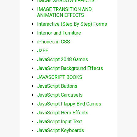
IMAGE SHADOW EFFECTS
IMAGE TRANSITION AND
ANIMATION EFFECTS
Interactive (Step By Step) Forms
Interior and Furniture
iPhones in CSS
J2EE
JavaScript 2048 Games
JavaScript Background Effects
JAVASCRIPT BOOKS
JavaScript Buttons
JavaScript Carousels
JavaScript Flappy Bird Games
JavaScript Hero Effects
JavaScript Input Text
JavaScript Keyboards