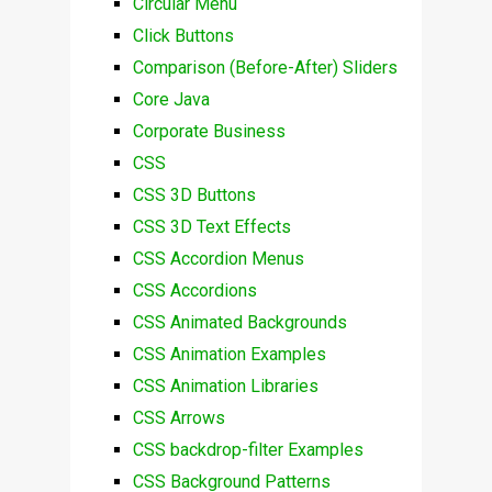
Circular Menu
Click Buttons
Comparison (Before-After) Sliders
Core Java
Corporate Business
CSS
CSS 3D Buttons
CSS 3D Text Effects
CSS Accordion Menus
CSS Accordions
CSS Animated Backgrounds
CSS Animation Examples
CSS Animation Libraries
CSS Arrows
CSS backdrop-filter Examples
CSS Background Patterns