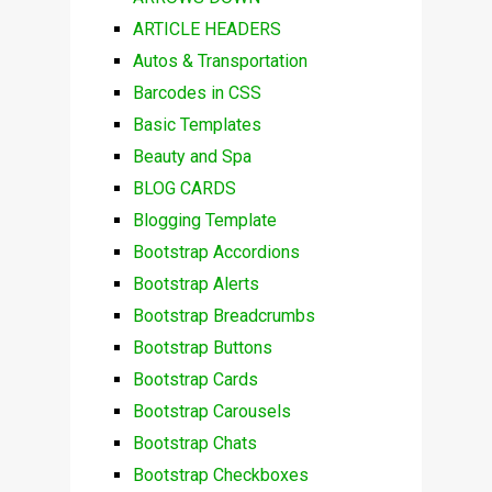
ARTICLE HEADERS
Autos & Transportation
Barcodes in CSS
Basic Templates
Beauty and Spa
BLOG CARDS
Blogging Template
Bootstrap Accordions
Bootstrap Alerts
Bootstrap Breadcrumbs
Bootstrap Buttons
Bootstrap Cards
Bootstrap Carousels
Bootstrap Chats
Bootstrap Checkboxes