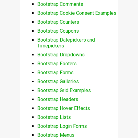
Bootstrap Comments
Bootstrap Cookie Consent Examples
Bootstrap Counters
Bootstrap Coupons
Bootstrap Datepickers and
Timepickers
Bootstrap Dropdowns
Bootstrap Footers
Bootstrap Forms
Bootstrap Galleries
Bootstrap Grid Examples
Bootstrap Headers
Bootstrap Hover Effects
Bootstrap Lists
Bootstrap Login Forms
Bootstrap Menus