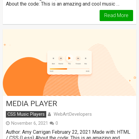
About the code: This is an amazing and cool music …
Read More
MEDIA PLAYER
WebArtDevelopers
CSS Music Players
November 6, 2021
0
Author: Amy Carrigan February 22, 2021 Made with: HTML
/ CSS (Less) About the code: This is an amazing and …