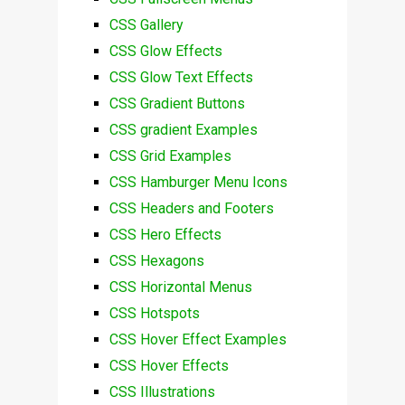
CSS Gallery
CSS Glow Effects
CSS Glow Text Effects
CSS Gradient Buttons
CSS gradient Examples
CSS Grid Examples
CSS Hamburger Menu Icons
CSS Headers and Footers
CSS Hero Effects
CSS Hexagons
CSS Horizontal Menus
CSS Hotspots
CSS Hover Effect Examples
CSS Hover Effects
CSS Illustrations