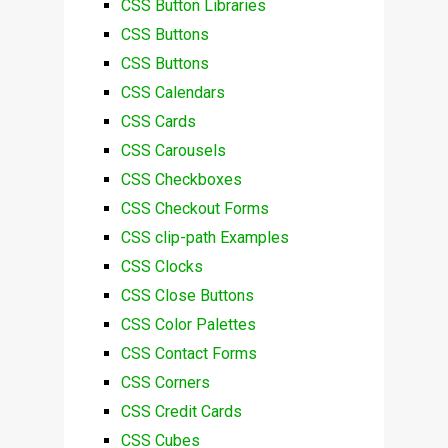
CSS Button Libraries
CSS Buttons
CSS Buttons
CSS Calendars
CSS Cards
CSS Carousels
CSS Checkboxes
CSS Checkout Forms
CSS clip-path Examples
CSS Clocks
CSS Close Buttons
CSS Color Palettes
CSS Contact Forms
CSS Corners
CSS Credit Cards
CSS Cubes