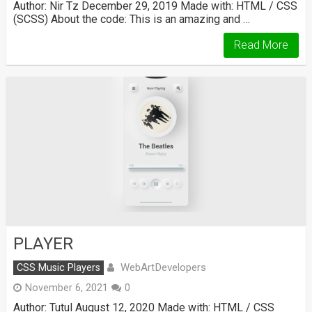
Author: Nir Tz December 29, 2019 Made with: HTML / CSS
(SCSS) About the code: This is an amazing and …
Read More
PLAYER
WebArtDevelopers
CSS Music Players
November 6, 2021
0
Author: Tutul August 12, 2020 Made with: HTML / CSS