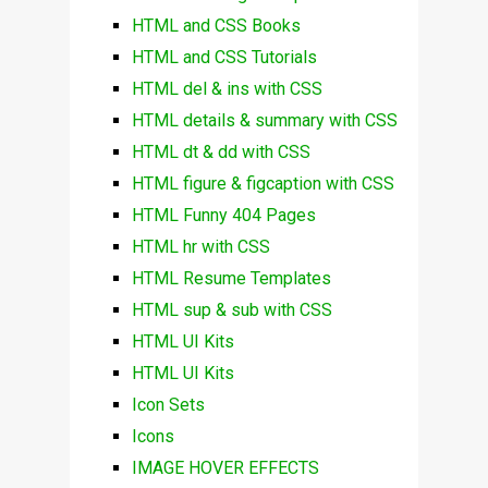
HTML and CSS Books
HTML and CSS Tutorials
HTML del & ins with CSS
HTML details & summary with CSS
HTML dt & dd with CSS
HTML figure & figcaption with CSS
HTML Funny 404 Pages
HTML hr with CSS
HTML Resume Templates
HTML sup & sub with CSS
HTML UI Kits
HTML UI Kits
Icon Sets
Icons
IMAGE HOVER EFFECTS