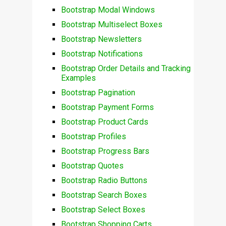
Bootstrap Modal Windows
Bootstrap Multiselect Boxes
Bootstrap Newsletters
Bootstrap Notifications
Bootstrap Order Details and Tracking
Examples
Bootstrap Pagination
Bootstrap Payment Forms
Bootstrap Product Cards
Bootstrap Profiles
Bootstrap Progress Bars
Bootstrap Quotes
Bootstrap Radio Buttons
Bootstrap Search Boxes
Bootstrap Select Boxes
Bootstrap Shopping Carts