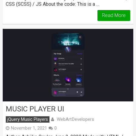
CSS (SCSS) / JS About the code: This is a …
Read More
MUSIC PLAYER UI
WebArtDevelopers
jQuery Music Players
November 1, 2021
0