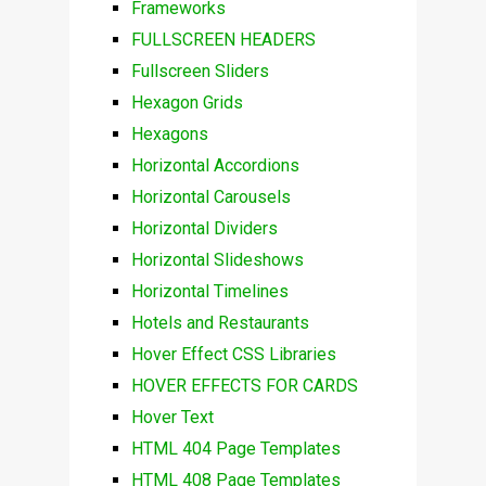
Frameworks
FULLSCREEN HEADERS
Fullscreen Sliders
Hexagon Grids
Hexagons
Horizontal Accordions
Horizontal Carousels
Horizontal Dividers
Horizontal Slideshows
Horizontal Timelines
Hotels and Restaurants
Hover Effect CSS Libraries
HOVER EFFECTS FOR CARDS
Hover Text
HTML 404 Page Templates
HTML 408 Page Templates