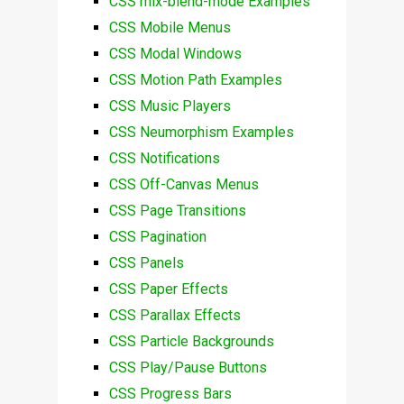
CSS mix-blend-mode Examples
CSS Mobile Menus
CSS Modal Windows
CSS Motion Path Examples
CSS Music Players
CSS Neumorphism Examples
CSS Notifications
CSS Off-Canvas Menus
CSS Page Transitions
CSS Pagination
CSS Panels
CSS Paper Effects
CSS Parallax Effects
CSS Particle Backgrounds
CSS Play/Pause Buttons
CSS Progress Bars