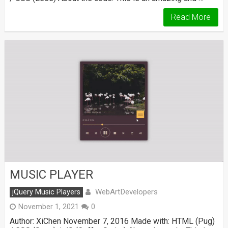
Read More
MUSIC PLAYER
WebArtDevelopers
jQuery Music Players
November 1, 2021
0
Author: XiChen November 7, 2016 Made with: HTML (Pug)