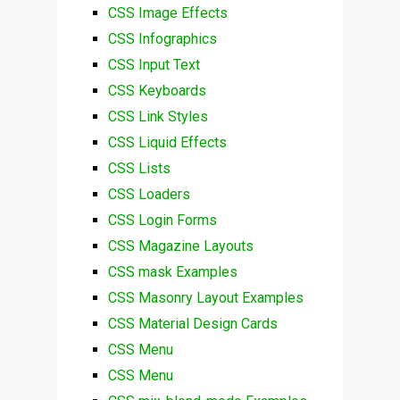
CSS Image Effects
CSS Infographics
CSS Input Text
CSS Keyboards
CSS Link Styles
CSS Liquid Effects
CSS Lists
CSS Loaders
CSS Login Forms
CSS Magazine Layouts
CSS mask Examples
CSS Masonry Layout Examples
CSS Material Design Cards
CSS Menu
CSS Menu