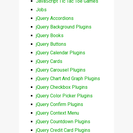
JavaScript Tic Tac Toe Games
Jobs
jQuery Accordions
jQuery Background Plugins
jQuery Books
jQuery Buttons
jQuery Calendar Plugins
jQuery Cards
jQuery Carousel Plugins
jQuery Chart And Graph Plugins
jQuery Checkbox Plugins
jQuery Color Picker Plugins
jQuery Confirm Plugins
jQuery Context Menu
jQuery Countdown Plugins
jQuery Credit Card Plugins