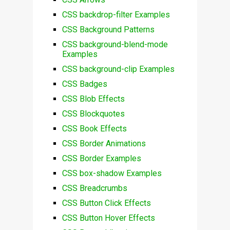
CSS backdrop-filter Examples
CSS Background Patterns
CSS background-blend-mode
Examples
CSS background-clip Examples
CSS Badges
CSS Blob Effects
CSS Blockquotes
CSS Book Effects
CSS Border Animations
CSS Border Examples
CSS box-shadow Examples
CSS Breadcrumbs
CSS Button Click Effects
CSS Button Hover Effects