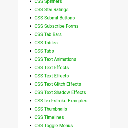
CSS Spinners
CSS Star Ratings
CSS Submit Buttons
CSS Subscribe Forms
CSS Tab Bars
CSS Tables
CSS Tabs
CSS Text Animations
CSS Text Effects
CSS Text Effects
CSS Text Glitch Effects
CSS Text Shadow Effects
CSS text-stroke Examples
CSS Thumbnails
CSS Timelines
CSS Toggle Menus