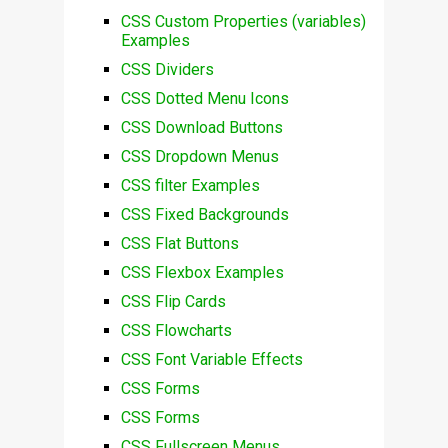
CSS Custom Properties (variables)
Examples
CSS Dividers
CSS Dotted Menu Icons
CSS Download Buttons
CSS Dropdown Menus
CSS filter Examples
CSS Fixed Backgrounds
CSS Flat Buttons
CSS Flexbox Examples
CSS Flip Cards
CSS Flowcharts
CSS Font Variable Effects
CSS Forms
CSS Forms
CSS Fullscreen Menus