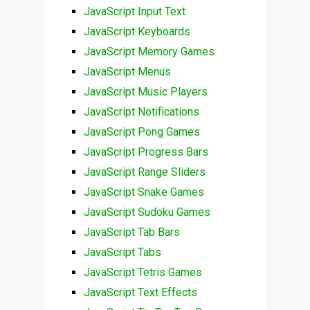
JavaScript Input Text
JavaScript Keyboards
JavaScript Memory Games
JavaScript Menus
JavaScript Music Players
JavaScript Notifications
JavaScript Pong Games
JavaScript Progress Bars
JavaScript Range Sliders
JavaScript Snake Games
JavaScript Sudoku Games
JavaScript Tab Bars
JavaScript Tabs
JavaScript Tetris Games
JavaScript Text Effects