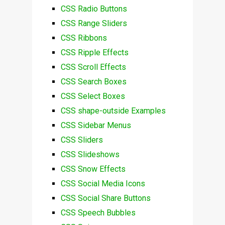
CSS Radio Buttons
CSS Range Sliders
CSS Ribbons
CSS Ripple Effects
CSS Scroll Effects
CSS Search Boxes
CSS Select Boxes
CSS shape-outside Examples
CSS Sidebar Menus
CSS Sliders
CSS Slideshows
CSS Snow Effects
CSS Social Media Icons
CSS Social Share Buttons
CSS Speech Bubbles