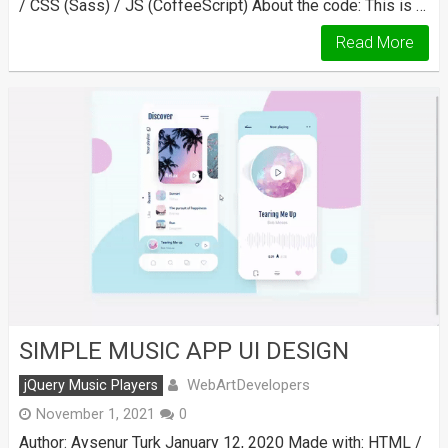
/ CSS (Sass) / JS (CoffeeScript) About the code: This is …
Read More
SIMPLE MUSIC APP UI DESIGN
WebArtDevelopers
jQuery Music Players
November 1, 2021
0
Author: Aysenur Turk January 12, 2020 Made with: HTML /