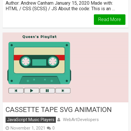
Author: Andrew Canham January 15, 2020 Made with:
HTML / CSS (SCSS) / JS About the code: This is an …
Read More
CASSETTE TAPE SVG ANIMATION
WebArtDevelopers
JavaScript Music Players
November 1, 2021
0