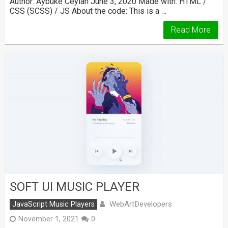
Author: Aybüke Ceylan June 3, 2020 Made with: HTML /
CSS (SCSS) / JS About the code: This is a …
Read More
SOFT UI MUSIC PLAYER
WebArtDevelopers
JavaScript Music Players
November 1, 2021
0