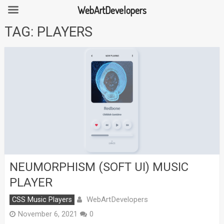
WebArtDevelopers
Skip
TAG:
PLAYERS
to
content
NEUMORPHISM (SOFT UI) MUSIC
PLAYER
WebArtDevelopers
CSS Music Players
November 6, 2021
0