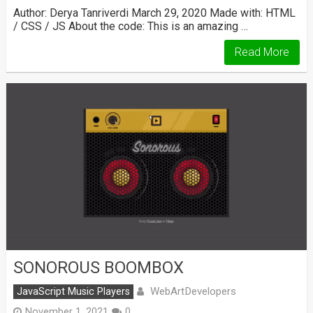
Author: Derya Tanriverdi March 29, 2020 Made with: HTML
/ CSS / JS About the code: This is an amazing …
Read More
SONOROUS BOOMBOX
WebArtDevelopers
JavaScript Music Players
November 1, 2021
0