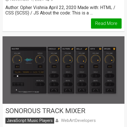
Author: Opher Vishnia April 22, 2020 Made with: HTML /
CSS (SCSS) / JS About the code: This is a …
Read More
SONOROUS TRACK MIXER
WebArtDevelopers
JavaScript Music Players