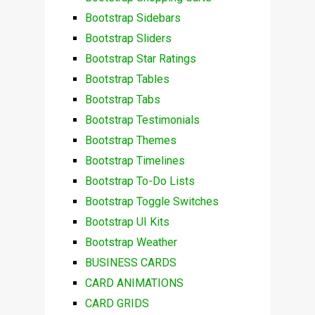
Bootstrap Sidebars
Bootstrap Sliders
Bootstrap Star Ratings
Bootstrap Tables
Bootstrap Tabs
Bootstrap Testimonials
Bootstrap Themes
Bootstrap Timelines
Bootstrap To-Do Lists
Bootstrap Toggle Switches
Bootstrap UI Kits
Bootstrap Weather
BUSINESS CARDS
CARD ANIMATIONS
CARD GRIDS