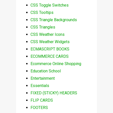
CSS Toggle Switches
CSS Tooltips
CSS Triangle Backgrounds
CSS Triangles
CSS Weather Icons
CSS Weather Widgets
ECMASCRIPT BOOKS
ECOMMERCE CARDS
Ecommerce Online Shopping
Education School
Entertainment
Essentials
FIXED (STICKY) HEADERS
FLIP CARDS
FOOTERS