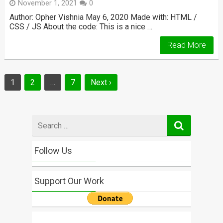
November 1, 2021
0
Author: Opher Vishnia May 6, 2020 Made with: HTML /
CSS / JS About the code: This is a nice …
Read More
Posts
1
2
…
7
Next ›
navigation
Search
for
Follow Us
Support Our Work