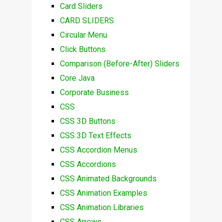
Card Sliders
CARD SLIDERS
Circular Menu
Click Buttons
Comparison (Before-After) Sliders
Core Java
Corporate Business
CSS
CSS 3D Buttons
CSS 3D Text Effects
CSS Accordion Menus
CSS Accordions
CSS Animated Backgrounds
CSS Animation Examples
CSS Animation Libraries
CSS Arrows