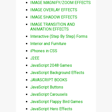
IMAGE MAGNIFY/ZOOM EFFECTS
IMAGE OVERLAY EFFECTS
IMAGE SHADOW EFFECTS
IMAGE TRANSITION AND
ANIMATION EFFECTS
Interactive (Step By Step) Forms
Interior and Furniture
iPhones in CSS
J2EE
JavaScript 2048 Games
JavaScript Background Effects
JAVASCRIPT BOOKS
JavaScript Buttons
JavaScript Carousels
JavaScript Flappy Bird Games
JavaScript Hero Effects