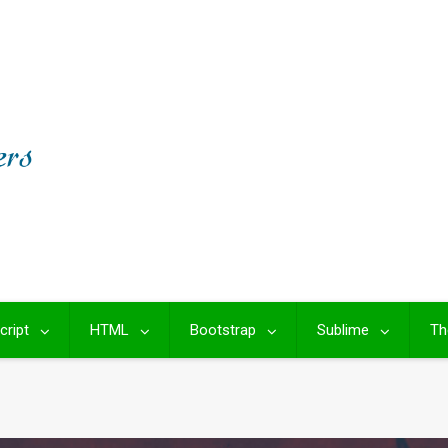
cript
HTML
Bootstrap
Sublime
Th