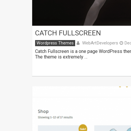
CATCH FULLSCREEN
WebArtDevelopers
Wordpress Themes
De
Catch Fullscreen is a one page WordPress them
The theme is extremely …