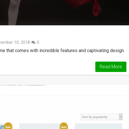
cember 10, 2018
0
e that comes with incredible features and captivating design.
Read More