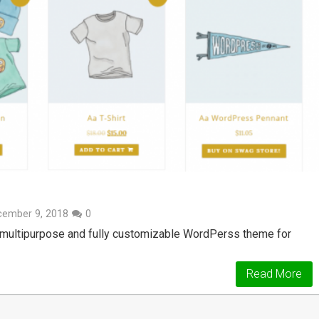
cember 9, 2018
0
 multipurpose and fully customizable WordPerss theme for
Read More