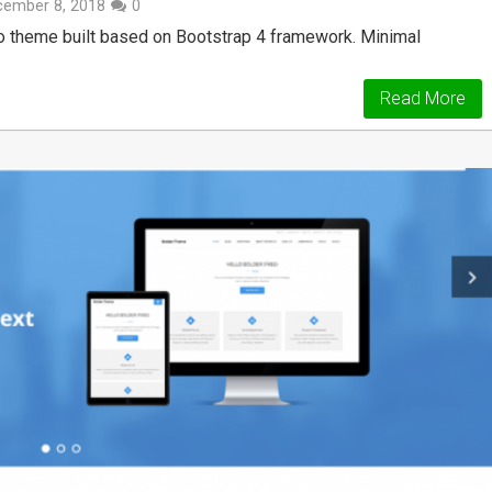
cember 8, 2018
0
io theme built based on Bootstrap 4 framework. Minimal
Read More