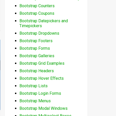
Bootstrap Counters
Bootstrap Coupons
Bootstrap Datepickers and
Timepickers
Bootstrap Dropdowns
Bootstrap Footers
Bootstrap Forms
Bootstrap Galleries
Bootstrap Grid Examples
Bootstrap Headers
Bootstrap Hover Effects
Bootstrap Lists
Bootstrap Login Forms
Bootstrap Menus
Bootstrap Modal Windows
Bootstrap Multiselect Boxes