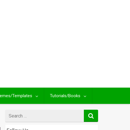
emes/Templates
Tutorials/Books
Search
for