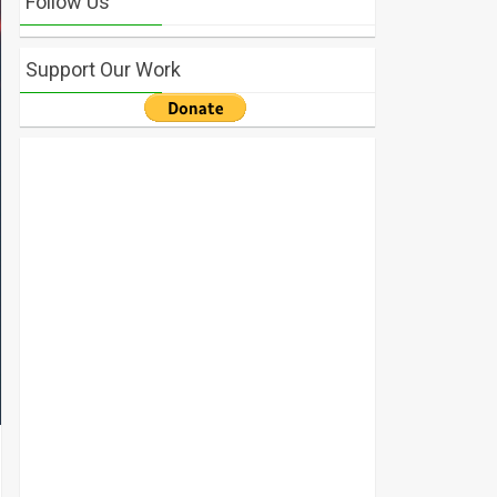
Follow Us
Support Our Work