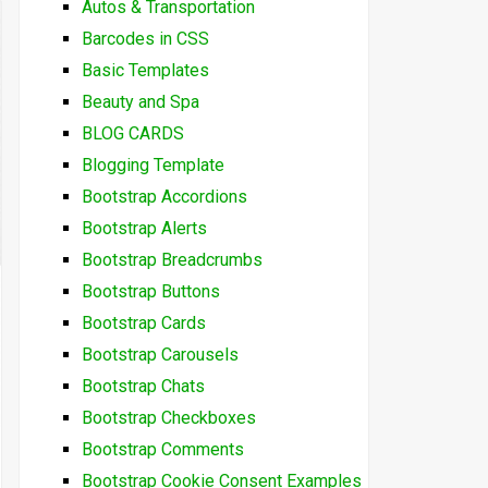
Autos & Transportation
Barcodes in CSS
Basic Templates
Beauty and Spa
BLOG CARDS
Blogging Template
Bootstrap Accordions
Bootstrap Alerts
Bootstrap Breadcrumbs
Bootstrap Buttons
Bootstrap Cards
Bootstrap Carousels
Bootstrap Chats
Bootstrap Checkboxes
Bootstrap Comments
Bootstrap Cookie Consent Examples