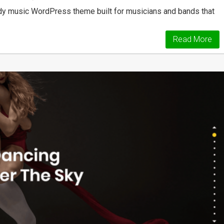
dy music WordPress theme built for musicians and bands that
Read More