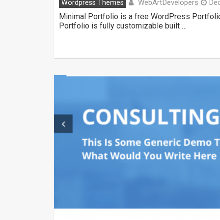
WebArtDevelopers
Wordpress Themes
De
Minimal Portfolio is a free WordPress Portfol
Portfolio is fully customizable built …