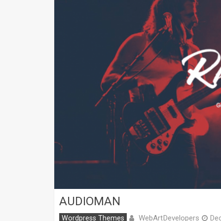
AUDIOMAN
WebArtDevelopers
Wordpress Themes
De