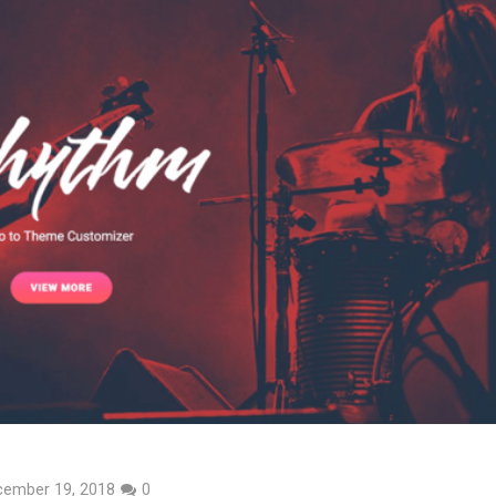
cember 19, 2018
0