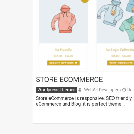
STORE ECOMMERCE
WebArtDevelopers
Wordpress Themes
De
Store eCommerce is responsive, SEO friendly,
eCommerce and Blog. it is perfect theme …