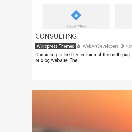
CONSULTING
WebArtDevelopers
Wordpress Themes
No
Consulting is the free version of the multi-pu
or blog website. The …