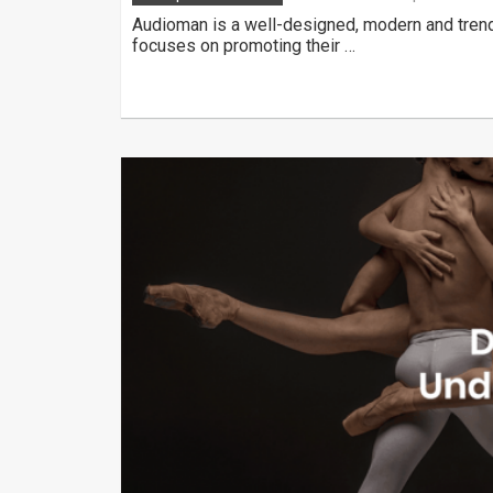
Audioman is a well-designed, modern and tren
focuses on promoting their …