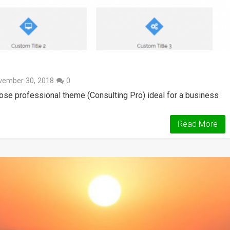
vember 30, 2018
0
rpose professional theme (Consulting Pro) ideal for a business
Read More