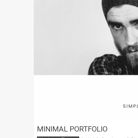
MINIMAL PORTFOLIO