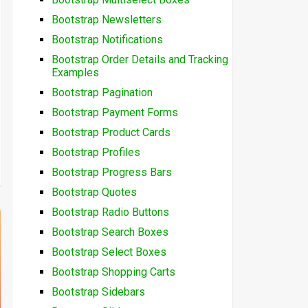
Bootstrap Newsletters
Bootstrap Notifications
Bootstrap Order Details and Tracking
Examples
Bootstrap Pagination
Bootstrap Payment Forms
Bootstrap Product Cards
Bootstrap Profiles
Bootstrap Progress Bars
Bootstrap Quotes
Bootstrap Radio Buttons
Bootstrap Search Boxes
Bootstrap Select Boxes
Bootstrap Shopping Carts
Bootstrap Sidebars