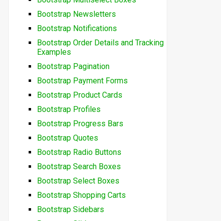
Bootstrap Newsletters
Bootstrap Notifications
Bootstrap Order Details and Tracking
Examples
Bootstrap Pagination
Bootstrap Payment Forms
Bootstrap Product Cards
Bootstrap Profiles
Bootstrap Progress Bars
Bootstrap Quotes
Bootstrap Radio Buttons
Bootstrap Search Boxes
Bootstrap Select Boxes
Bootstrap Shopping Carts
Bootstrap Sidebars