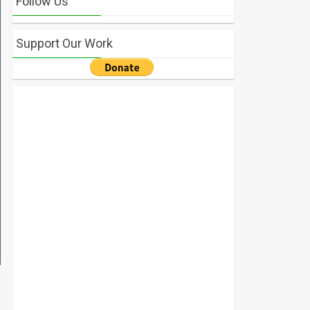
Follow Us
Support Our Work