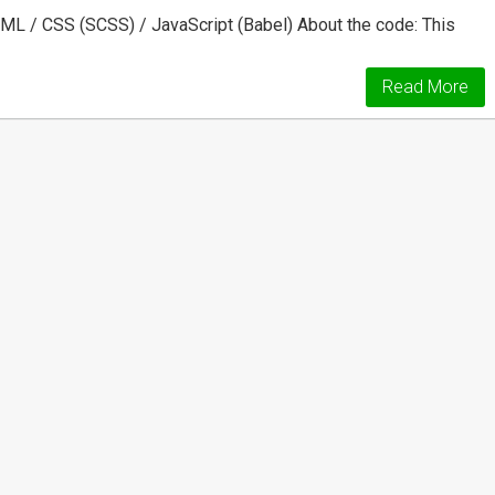
ML / CSS (SCSS) / JavaScript (Babel) About the code: This
Read More