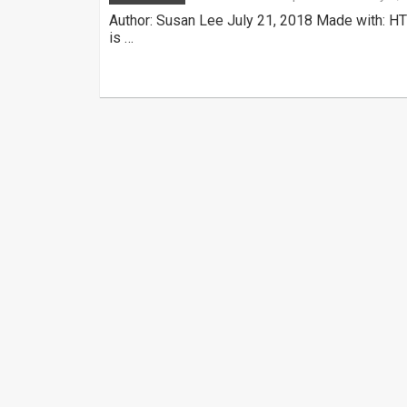
Author: Susan Lee July 21, 2018 Made with: HT
is …