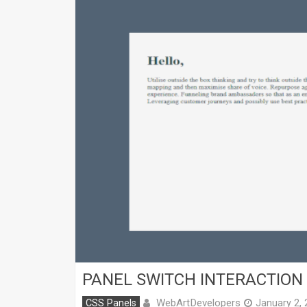
PANEL SWITCH INTERACTION
WebArtDevelopers
CSS Panels
January 2,