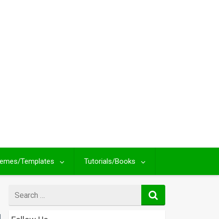
emes/Templates
Tutorials/Books
Search
for