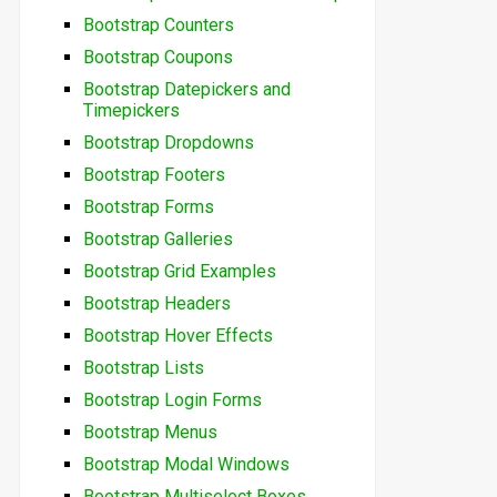
Bootstrap Counters
Bootstrap Coupons
Bootstrap Datepickers and
Timepickers
Bootstrap Dropdowns
Bootstrap Footers
Bootstrap Forms
Bootstrap Galleries
Bootstrap Grid Examples
Bootstrap Headers
Bootstrap Hover Effects
Bootstrap Lists
Bootstrap Login Forms
Bootstrap Menus
Bootstrap Modal Windows
Bootstrap Multiselect Boxes