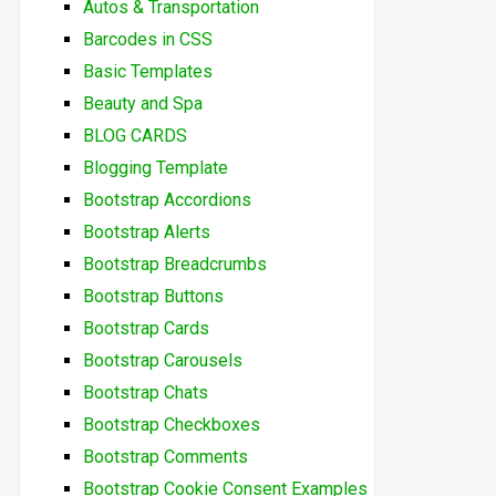
Autos & Transportation
Barcodes in CSS
Basic Templates
Beauty and Spa
BLOG CARDS
Blogging Template
Bootstrap Accordions
Bootstrap Alerts
Bootstrap Breadcrumbs
Bootstrap Buttons
Bootstrap Cards
Bootstrap Carousels
Bootstrap Chats
Bootstrap Checkboxes
Bootstrap Comments
Bootstrap Cookie Consent Examples