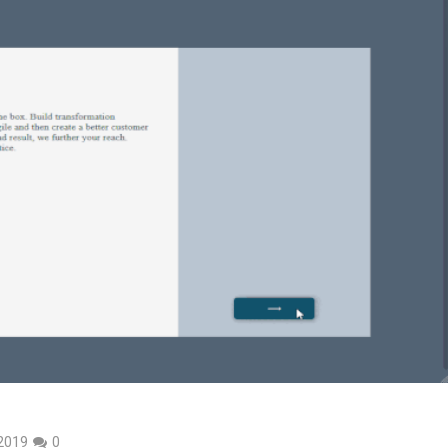
 2019
0