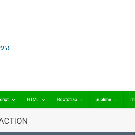
cript
HTML
Bootstrap
Sublime
Th
RACTION