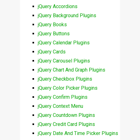
jQuery Accordions
jQuery Background Plugins
jQuery Books
jQuery Buttons
jQuery Calendar Plugins
jQuery Cards
jQuery Carousel Plugins
jQuery Chart And Graph Plugins
jQuery Checkbox Plugins
jQuery Color Picker Plugins
jQuery Confirm Plugins
jQuery Context Menu
jQuery Countdown Plugins
jQuery Credit Card Plugins
jQuery Date And Time Picker Plugins