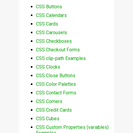
CSS Buttons
CSS Calendars
CSS Cards
CSS Carousels
CSS Checkboxes
CSS Checkout Forms
CSS clip-path Examples
CSS Clocks
CSS Close Buttons
CSS Color Palettes
CSS Contact Forms
CSS Corners
CSS Credit Cards
CSS Cubes
CSS Custom Properties (variables)
Examples