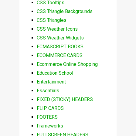
CSS Tooltips
CSS Triangle Backgrounds
CSS Triangles
CSS Weather Icons
CSS Weather Widgets
ECMASCRIPT BOOKS
ECOMMERCE CARDS
Ecommerce Online Shopping
Education School
Entertainment
Essentials
FIXED (STICKY) HEADERS
FLIP CARDS
FOOTERS
Frameworks
FULLSCREEN HEADERS