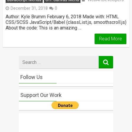
December 31, 2018
0
Author: Kyle Brumm February 6, 2018 Made with: HTML
CSS/SCSS JavaScript/Babel (classList.js, smoothscroll.js)
About the code: This is an amazing …
Read More
Search
for
Follow Us
Support Our Work