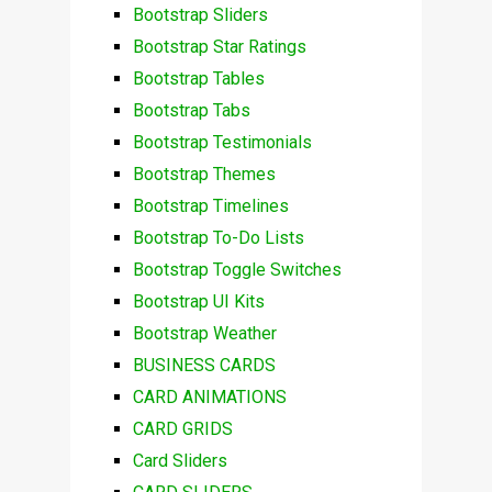
Bootstrap Sliders
Bootstrap Star Ratings
Bootstrap Tables
Bootstrap Tabs
Bootstrap Testimonials
Bootstrap Themes
Bootstrap Timelines
Bootstrap To-Do Lists
Bootstrap Toggle Switches
Bootstrap UI Kits
Bootstrap Weather
BUSINESS CARDS
CARD ANIMATIONS
CARD GRIDS
Card Sliders