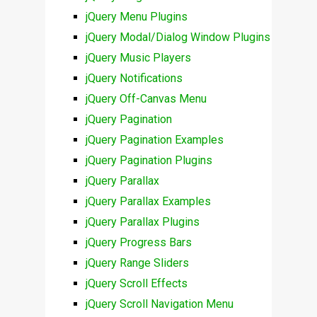
jQuery Menu Plugins
jQuery Modal/Dialog Window Plugins
jQuery Music Players
jQuery Notifications
jQuery Off-Canvas Menu
jQuery Pagination
jQuery Pagination Examples
jQuery Pagination Plugins
jQuery Parallax
jQuery Parallax Examples
jQuery Parallax Plugins
jQuery Progress Bars
jQuery Range Sliders
jQuery Scroll Effects
jQuery Scroll Navigation Menu