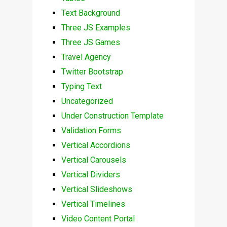
Text Background
Three JS Examples
Three JS Games
Travel Agency
Twitter Bootstrap
Typing Text
Uncategorized
Under Construction Template
Validation Forms
Vertical Accordions
Vertical Carousels
Vertical Dividers
Vertical Slideshows
Vertical Timelines
Video Content Portal