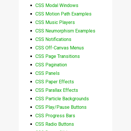
CSS Modal Windows
CSS Motion Path Examples
CSS Music Players
CSS Neumorphism Examples
CSS Notifications
CSS Off-Canvas Menus
CSS Page Transitions
CSS Pagination
CSS Panels
CSS Paper Effects
CSS Parallax Effects
CSS Particle Backgrounds
CSS Play/Pause Buttons
CSS Progress Bars
CSS Radio Buttons