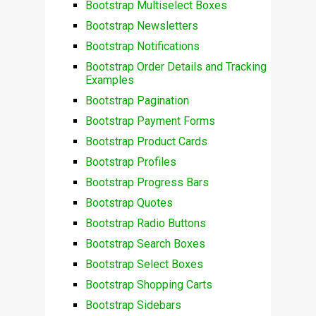
Bootstrap Multiselect Boxes
Bootstrap Newsletters
Bootstrap Notifications
Bootstrap Order Details and Tracking
Examples
Bootstrap Pagination
Bootstrap Payment Forms
Bootstrap Product Cards
Bootstrap Profiles
Bootstrap Progress Bars
Bootstrap Quotes
Bootstrap Radio Buttons
Bootstrap Search Boxes
Bootstrap Select Boxes
Bootstrap Shopping Carts
Bootstrap Sidebars