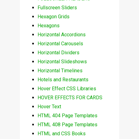
Fullscreen Sliders
Hexagon Grids
Hexagons
Horizontal Accordions
Horizontal Carousels
Horizontal Dividers
Horizontal Slideshows
Horizontal Timelines
Hotels and Restaurants
Hover Effect CSS Libraries
HOVER EFFECTS FOR CARDS
Hover Text
HTML 404 Page Templates
HTML 408 Page Templates
HTML and CSS Books