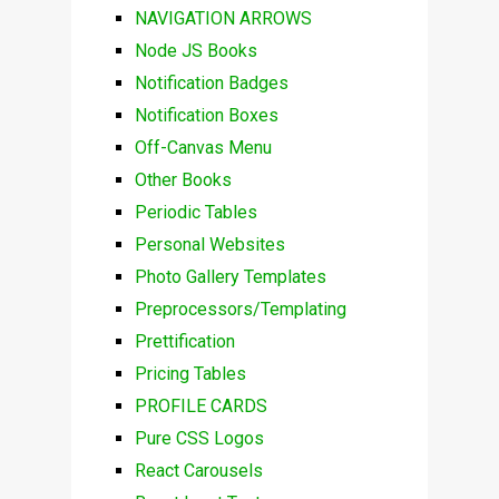
NAVIGATION ARROWS
Node JS Books
Notification Badges
Notification Boxes
Off-Canvas Menu
Other Books
Periodic Tables
Personal Websites
Photo Gallery Templates
Preprocessors/Templating
Prettification
Pricing Tables
PROFILE CARDS
Pure CSS Logos
React Carousels