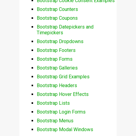
Bootstrap Cookie Consent Examples
Bootstrap Counters
Bootstrap Coupons
Bootstrap Datepickers and
Timepickers
Bootstrap Dropdowns
Bootstrap Footers
Bootstrap Forms
Bootstrap Galleries
Bootstrap Grid Examples
Bootstrap Headers
Bootstrap Hover Effects
Bootstrap Lists
Bootstrap Login Forms
Bootstrap Menus
Bootstrap Modal Windows