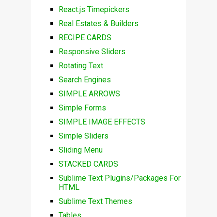
React.js Timepickers
Real Estates & Builders
RECIPE CARDS
Responsive Sliders
Rotating Text
Search Engines
SIMPLE ARROWS
Simple Forms
SIMPLE IMAGE EFFECTS
Simple Sliders
Sliding Menu
STACKED CARDS
Sublime Text Plugins/Packages For
HTML
Sublime Text Themes
Tables