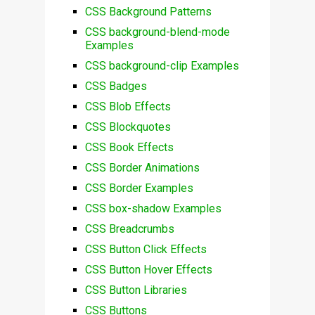
CSS Background Patterns
CSS background-blend-mode
Examples
CSS background-clip Examples
CSS Badges
CSS Blob Effects
CSS Blockquotes
CSS Book Effects
CSS Border Animations
CSS Border Examples
CSS box-shadow Examples
CSS Breadcrumbs
CSS Button Click Effects
CSS Button Hover Effects
CSS Button Libraries
CSS Buttons