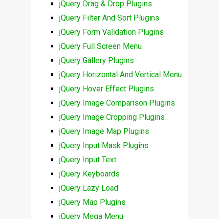
jQuery Drag & Drop Plugins
jQuery Filter And Sort Plugins
jQuery Form Validation Plugins
jQuery Full Screen Menu
jQuery Gallery Plugins
jQuery Horizontal And Vertical Menu
jQuery Hover Effect Plugins
jQuery Image Comparison Plugins
jQuery Image Cropping Plugins
jQuery Image Map Plugins
jQuery Input Mask Plugins
jQuery Input Text
jQuery Keyboards
jQuery Lazy Load
jQuery Map Plugins
jQuery Mega Menu