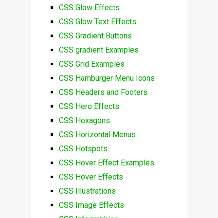
CSS Glow Effects
CSS Glow Text Effects
CSS Gradient Buttons
CSS gradient Examples
CSS Grid Examples
CSS Hamburger Menu Icons
CSS Headers and Footers
CSS Hero Effects
CSS Hexagons
CSS Horizontal Menus
CSS Hotspots
CSS Hover Effect Examples
CSS Hover Effects
CSS Illustrations
CSS Image Effects