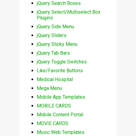
jQuery Search Boxes
jQuery Select/Multiselect Box
Plugins
jQuery Side Menu
jQuery Sliders
jQuery Sticky Menu
jQuery Tab Bars
jQuery Toggle Switches
Like/Favorite Buttons
Medical Hospital
Mega Menu
Mobile App Templates
MOBILE CARDS
Mobile Content Portal
MOVIE CARDS
Music Web Templates