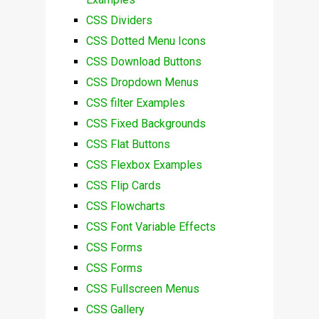
CSS Dividers
CSS Dotted Menu Icons
CSS Download Buttons
CSS Dropdown Menus
CSS filter Examples
CSS Fixed Backgrounds
CSS Flat Buttons
CSS Flexbox Examples
CSS Flip Cards
CSS Flowcharts
CSS Font Variable Effects
CSS Forms
CSS Forms
CSS Fullscreen Menus
CSS Gallery