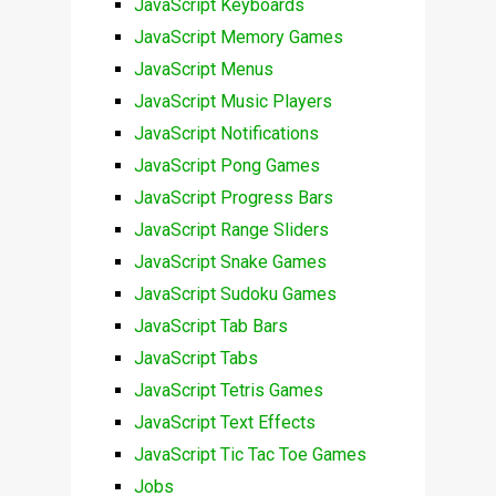
JavaScript Keyboards
JavaScript Memory Games
JavaScript Menus
JavaScript Music Players
JavaScript Notifications
JavaScript Pong Games
JavaScript Progress Bars
JavaScript Range Sliders
JavaScript Snake Games
JavaScript Sudoku Games
JavaScript Tab Bars
JavaScript Tabs
JavaScript Tetris Games
JavaScript Text Effects
JavaScript Tic Tac Toe Games
Jobs