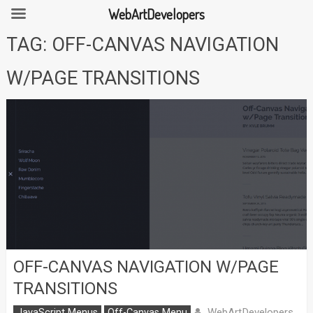
WebArtDevelopers
Skip
TAG:
OFF-CANVAS NAVIGATION
to
content
W/PAGE TRANSITIONS
OFF-CANVAS NAVIGATION W/PAGE
TRANSITIONS
WebArtDevelopers
JavaScript Menus
Off-Canvas Menu