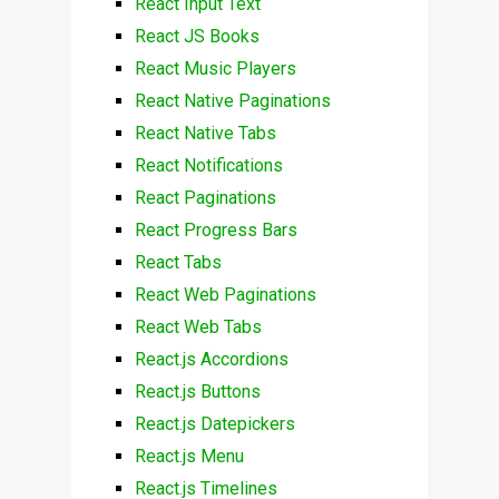
React Input Text
React JS Books
React Music Players
React Native Paginations
React Native Tabs
React Notifications
React Paginations
React Progress Bars
React Tabs
React Web Paginations
React Web Tabs
React.js Accordions
React.js Buttons
React.js Datepickers
React.js Menu
React.js Timelines