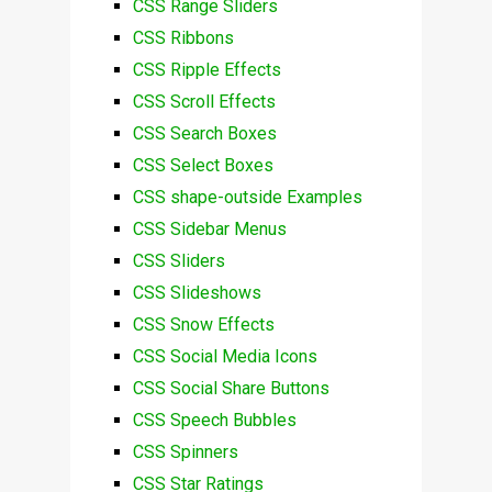
CSS Range Sliders
CSS Ribbons
CSS Ripple Effects
CSS Scroll Effects
CSS Search Boxes
CSS Select Boxes
CSS shape-outside Examples
CSS Sidebar Menus
CSS Sliders
CSS Slideshows
CSS Snow Effects
CSS Social Media Icons
CSS Social Share Buttons
CSS Speech Bubbles
CSS Spinners
CSS Star Ratings