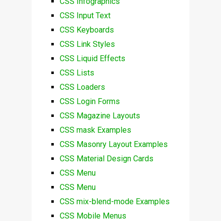
CSS Infographics
CSS Input Text
CSS Keyboards
CSS Link Styles
CSS Liquid Effects
CSS Lists
CSS Loaders
CSS Login Forms
CSS Magazine Layouts
CSS mask Examples
CSS Masonry Layout Examples
CSS Material Design Cards
CSS Menu
CSS Menu
CSS mix-blend-mode Examples
CSS Mobile Menus