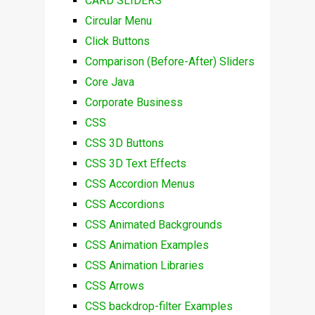
CARD SLIDERS
Circular Menu
Click Buttons
Comparison (Before-After) Sliders
Core Java
Corporate Business
CSS
CSS 3D Buttons
CSS 3D Text Effects
CSS Accordion Menus
CSS Accordions
CSS Animated Backgrounds
CSS Animation Examples
CSS Animation Libraries
CSS Arrows
CSS backdrop-filter Examples