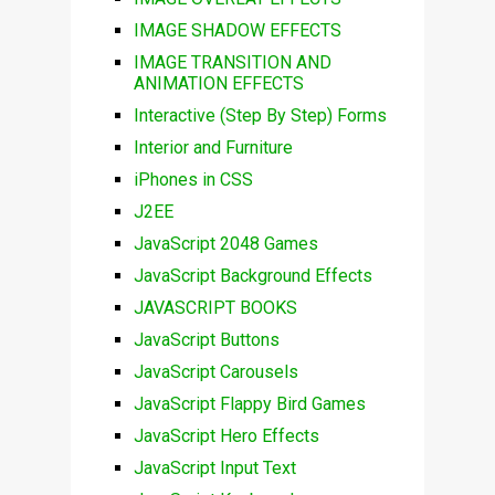
IMAGE SHADOW EFFECTS
IMAGE TRANSITION AND
ANIMATION EFFECTS
Interactive (Step By Step) Forms
Interior and Furniture
iPhones in CSS
J2EE
JavaScript 2048 Games
JavaScript Background Effects
JAVASCRIPT BOOKS
JavaScript Buttons
JavaScript Carousels
JavaScript Flappy Bird Games
JavaScript Hero Effects
JavaScript Input Text