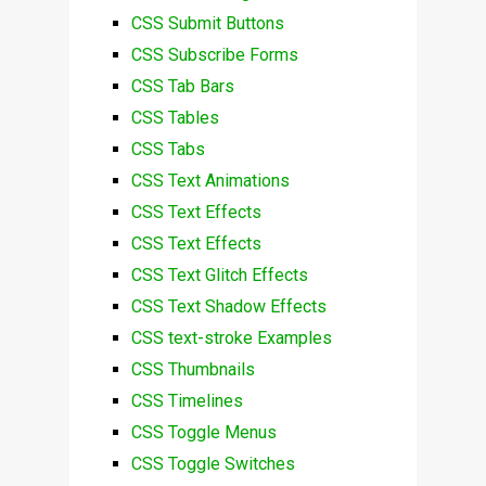
CSS Submit Buttons
CSS Subscribe Forms
CSS Tab Bars
CSS Tables
CSS Tabs
CSS Text Animations
CSS Text Effects
CSS Text Effects
CSS Text Glitch Effects
CSS Text Shadow Effects
CSS text-stroke Examples
CSS Thumbnails
CSS Timelines
CSS Toggle Menus
CSS Toggle Switches