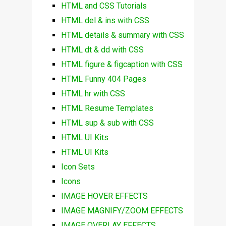
HTML and CSS Tutorials
HTML del & ins with CSS
HTML details & summary with CSS
HTML dt & dd with CSS
HTML figure & figcaption with CSS
HTML Funny 404 Pages
HTML hr with CSS
HTML Resume Templates
HTML sup & sub with CSS
HTML UI Kits
HTML UI Kits
Icon Sets
Icons
IMAGE HOVER EFFECTS
IMAGE MAGNIFY/ZOOM EFFECTS
IMAGE OVERLAY EFFECTS