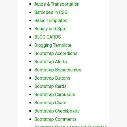
Autos & Transportation
Barcodes in CSS
Basic Templates
Beauty and Spa
BLOG CARDS
Blogging Template
Bootstrap Accordions
Bootstrap Alerts
Bootstrap Breadcrumbs
Bootstrap Buttons
Bootstrap Cards
Bootstrap Carousels
Bootstrap Chats
Bootstrap Checkboxes
Bootstrap Comments