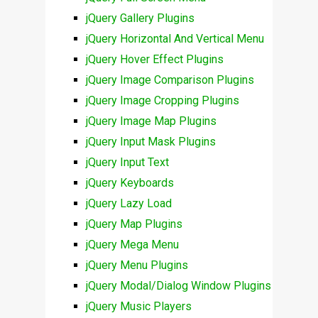
jQuery Gallery Plugins
jQuery Horizontal And Vertical Menu
jQuery Hover Effect Plugins
jQuery Image Comparison Plugins
jQuery Image Cropping Plugins
jQuery Image Map Plugins
jQuery Input Mask Plugins
jQuery Input Text
jQuery Keyboards
jQuery Lazy Load
jQuery Map Plugins
jQuery Mega Menu
jQuery Menu Plugins
jQuery Modal/Dialog Window Plugins
jQuery Music Players