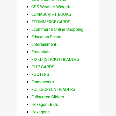
CSS Weather Widgets
ECMASCRIPT BOOKS
ECOMMERCE CARDS
Ecommerce Online Shopping
Education School
Entertainment
Essentials
FIXED (STICKY) HEADERS
FLIP CARDS
FOOTERS
Frameworks
FULLSCREEN HEADERS
Fullscreen Sliders
Hexagon Grids
Hexagons