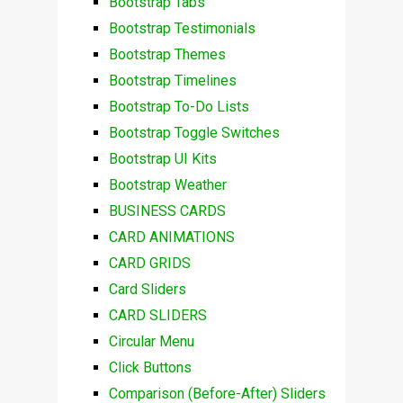
Bootstrap Tabs
Bootstrap Testimonials
Bootstrap Themes
Bootstrap Timelines
Bootstrap To-Do Lists
Bootstrap Toggle Switches
Bootstrap UI Kits
Bootstrap Weather
BUSINESS CARDS
CARD ANIMATIONS
CARD GRIDS
Card Sliders
CARD SLIDERS
Circular Menu
Click Buttons
Comparison (Before-After) Sliders