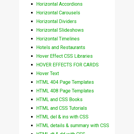
Horizontal Accordions
Horizontal Carousels
Horizontal Dividers
Horizontal Slideshows
Horizontal Timelines
Hotels and Restaurants
Hover Effect CSS Libraries
HOVER EFFECTS FOR CARDS
Hover Text
HTML 404 Page Templates
HTML 408 Page Templates
HTML and CSS Books
HTML and CSS Tutorials
HTML del & ins with CSS
HTML details & summary with CSS