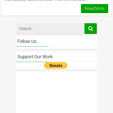
Read More
Search
for
Follow Us
Support Our Work