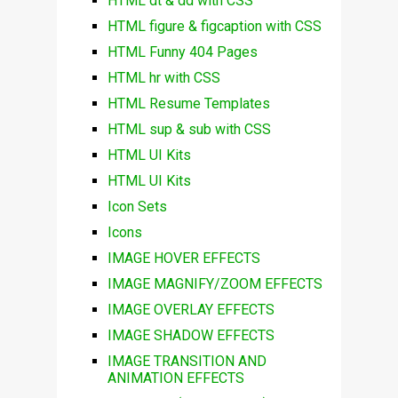
HTML dt & dd with CSS
HTML figure & figcaption with CSS
HTML Funny 404 Pages
HTML hr with CSS
HTML Resume Templates
HTML sup & sub with CSS
HTML UI Kits
HTML UI Kits
Icon Sets
Icons
IMAGE HOVER EFFECTS
IMAGE MAGNIFY/ZOOM EFFECTS
IMAGE OVERLAY EFFECTS
IMAGE SHADOW EFFECTS
IMAGE TRANSITION AND
ANIMATION EFFECTS