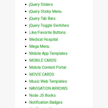
jQuery Sliders
jQuery Sticky Menu
jQuery Tab Bars
jQuery Toggle Switches
Like/Favorite Buttons
Medical Hospital
Mega Menu
Mobile App Templates
MOBILE CARDS
Mobile Content Portal
MOVIE CARDS
Music Web Templates
NAVIGATION ARROWS
Node JS Books
Notification Badges