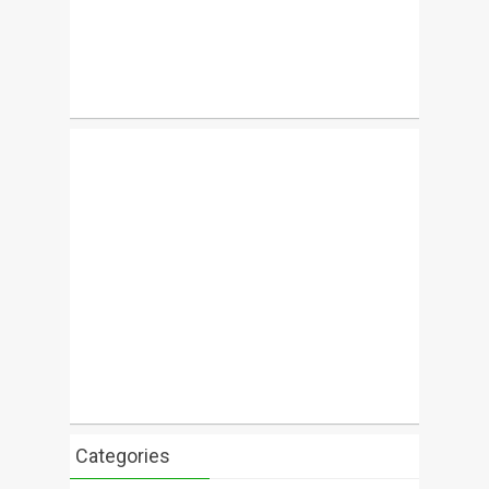
Categories