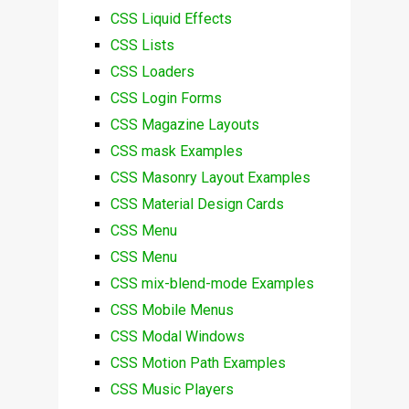
CSS Liquid Effects
CSS Lists
CSS Loaders
CSS Login Forms
CSS Magazine Layouts
CSS mask Examples
CSS Masonry Layout Examples
CSS Material Design Cards
CSS Menu
CSS Menu
CSS mix-blend-mode Examples
CSS Mobile Menus
CSS Modal Windows
CSS Motion Path Examples
CSS Music Players