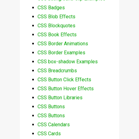
CSS Badges
CSS Blob Effects
CSS Blockquotes
CSS Book Effects
CSS Border Animations
CSS Border Examples
CSS box-shadow Examples
CSS Breadcrumbs
CSS Button Click Effects
CSS Button Hover Effects
CSS Button Libraries
CSS Buttons
CSS Buttons
CSS Calendars
CSS Cards