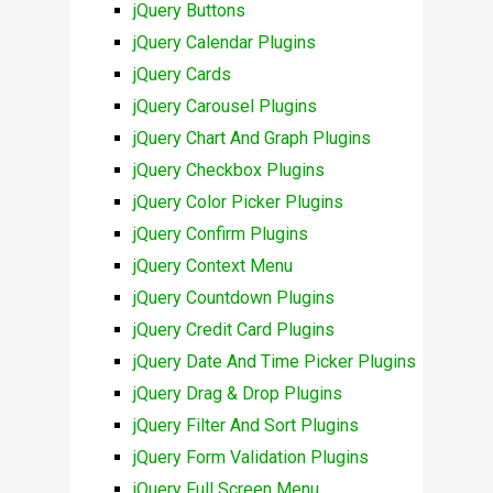
jQuery Buttons
jQuery Calendar Plugins
jQuery Cards
jQuery Carousel Plugins
jQuery Chart And Graph Plugins
jQuery Checkbox Plugins
jQuery Color Picker Plugins
jQuery Confirm Plugins
jQuery Context Menu
jQuery Countdown Plugins
jQuery Credit Card Plugins
jQuery Date And Time Picker Plugins
jQuery Drag & Drop Plugins
jQuery Filter And Sort Plugins
jQuery Form Validation Plugins
jQuery Full Screen Menu