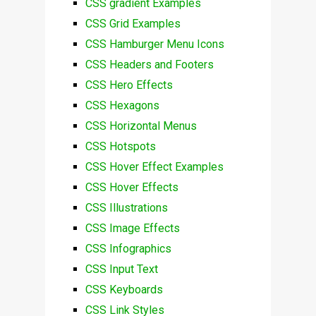
CSS gradient Examples
CSS Grid Examples
CSS Hamburger Menu Icons
CSS Headers and Footers
CSS Hero Effects
CSS Hexagons
CSS Horizontal Menus
CSS Hotspots
CSS Hover Effect Examples
CSS Hover Effects
CSS Illustrations
CSS Image Effects
CSS Infographics
CSS Input Text
CSS Keyboards
CSS Link Styles