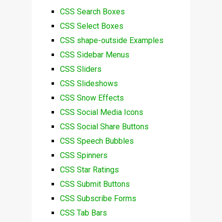
CSS Search Boxes
CSS Select Boxes
CSS shape-outside Examples
CSS Sidebar Menus
CSS Sliders
CSS Slideshows
CSS Snow Effects
CSS Social Media Icons
CSS Social Share Buttons
CSS Speech Bubbles
CSS Spinners
CSS Star Ratings
CSS Submit Buttons
CSS Subscribe Forms
CSS Tab Bars