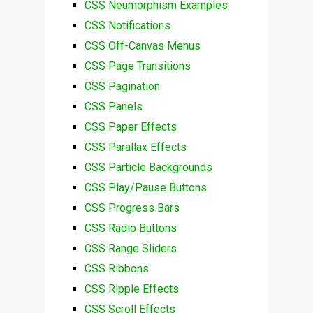
CSS Neumorphism Examples
CSS Notifications
CSS Off-Canvas Menus
CSS Page Transitions
CSS Pagination
CSS Panels
CSS Paper Effects
CSS Parallax Effects
CSS Particle Backgrounds
CSS Play/Pause Buttons
CSS Progress Bars
CSS Radio Buttons
CSS Range Sliders
CSS Ribbons
CSS Ripple Effects
CSS Scroll Effects