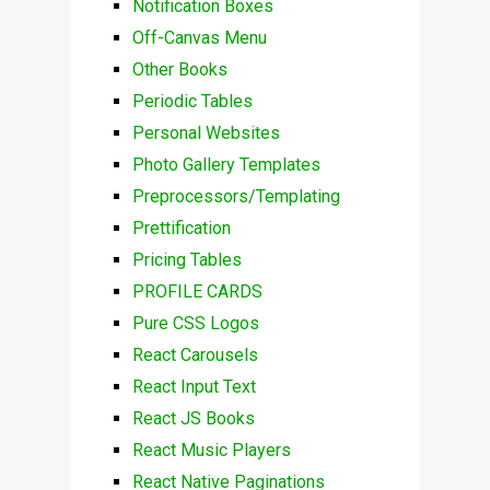
Notification Boxes
Off-Canvas Menu
Other Books
Periodic Tables
Personal Websites
Photo Gallery Templates
Preprocessors/Templating
Prettification
Pricing Tables
PROFILE CARDS
Pure CSS Logos
React Carousels
React Input Text
React JS Books
React Music Players
React Native Paginations