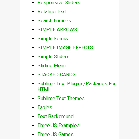
Responsive Sliders
Rotating Text
Search Engines
SIMPLE ARROWS
Simple Forms
SIMPLE IMAGE EFFECTS
Simple Sliders
Sliding Menu
STACKED CARDS
Sublime Text Plugins/Packages For
HTML
Sublime Text Themes
Tables
Text Background
Three JS Examples
Three JS Games