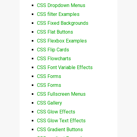
CSS Dropdown Menus
CSS filter Examples
CSS Fixed Backgrounds
CSS Flat Buttons
CSS Flexbox Examples
CSS Flip Cards
CSS Flowcharts
CSS Font Variable Effects
CSS Forms
CSS Forms
CSS Fullscreen Menus
CSS Gallery
CSS Glow Effects
CSS Glow Text Effects
CSS Gradient Buttons