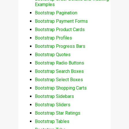
Examples
Bootstrap Pagination
Bootstrap Payment Forms
Bootstrap Product Cards
Bootstrap Profiles
Bootstrap Progress Bars
Bootstrap Quotes
Bootstrap Radio Buttons
Bootstrap Search Boxes
Bootstrap Select Boxes
Bootstrap Shopping Carts
Bootstrap Sidebars
Bootstrap Sliders
Bootstrap Star Ratings
Bootstrap Tables