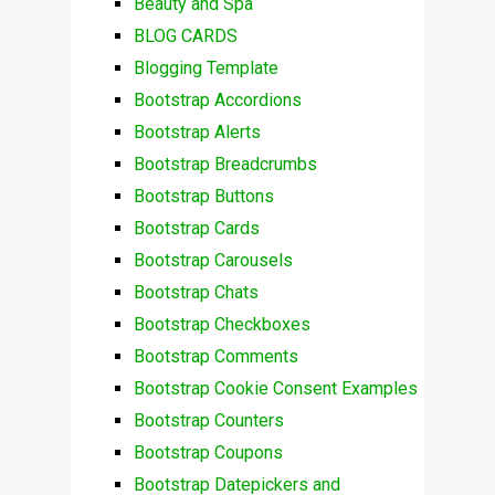
Beauty and Spa
BLOG CARDS
Blogging Template
Bootstrap Accordions
Bootstrap Alerts
Bootstrap Breadcrumbs
Bootstrap Buttons
Bootstrap Cards
Bootstrap Carousels
Bootstrap Chats
Bootstrap Checkboxes
Bootstrap Comments
Bootstrap Cookie Consent Examples
Bootstrap Counters
Bootstrap Coupons
Bootstrap Datepickers and