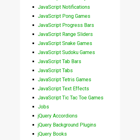
JavaScript Notifications
JavaScript Pong Games
JavaScript Progress Bars
JavaScript Range Sliders
JavaScript Snake Games
JavaScript Sudoku Games
JavaScript Tab Bars
JavaScript Tabs
JavaScript Tetris Games
JavaScript Text Effects
JavaScript Tic Tac Toe Games
Jobs
jQuery Accordions
jQuery Background Plugins
jQuery Books