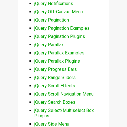
jQuery Notifications
jQuery Off-Canvas Menu
jQuery Pagination
jQuery Pagination Examples
jQuery Pagination Plugins
jQuery Parallax
jQuery Parallax Examples
jQuery Parallax Plugins
jQuery Progress Bars
jQuery Range Sliders
jQuery Scroll Effects
jQuery Scroll Navigation Menu
jQuery Search Boxes
jQuery Select/Multiselect Box
Plugins
jQuery Side Menu