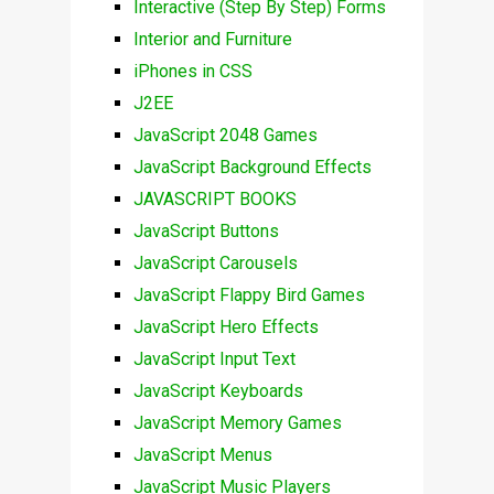
Interactive (Step By Step) Forms
Interior and Furniture
iPhones in CSS
J2EE
JavaScript 2048 Games
JavaScript Background Effects
JAVASCRIPT BOOKS
JavaScript Buttons
JavaScript Carousels
JavaScript Flappy Bird Games
JavaScript Hero Effects
JavaScript Input Text
JavaScript Keyboards
JavaScript Memory Games
JavaScript Menus
JavaScript Music Players