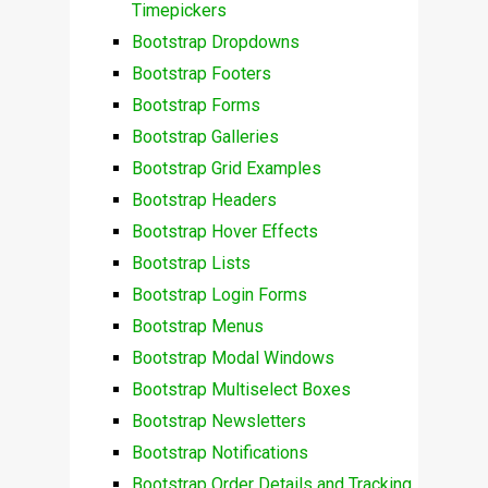
Timepickers
Bootstrap Dropdowns
Bootstrap Footers
Bootstrap Forms
Bootstrap Galleries
Bootstrap Grid Examples
Bootstrap Headers
Bootstrap Hover Effects
Bootstrap Lists
Bootstrap Login Forms
Bootstrap Menus
Bootstrap Modal Windows
Bootstrap Multiselect Boxes
Bootstrap Newsletters
Bootstrap Notifications
Bootstrap Order Details and Tracking