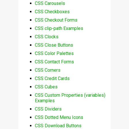
CSS Carousels
CSS Checkboxes
CSS Checkout Forms
CSS clip-path Examples
CSS Clocks
CSS Close Buttons
CSS Color Palettes
CSS Contact Forms
CSS Corners
CSS Credit Cards
CSS Cubes
CSS Custom Properties (variables)
Examples
CSS Dividers
CSS Dotted Menu Icons
CSS Download Buttons