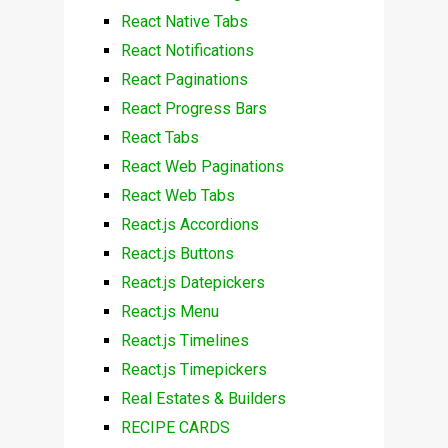
React Native Tabs
React Notifications
React Paginations
React Progress Bars
React Tabs
React Web Paginations
React Web Tabs
React.js Accordions
React.js Buttons
React.js Datepickers
React.js Menu
React.js Timelines
React.js Timepickers
Real Estates & Builders
RECIPE CARDS