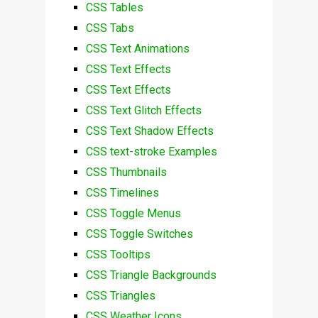
CSS Tables
CSS Tabs
CSS Text Animations
CSS Text Effects
CSS Text Effects
CSS Text Glitch Effects
CSS Text Shadow Effects
CSS text-stroke Examples
CSS Thumbnails
CSS Timelines
CSS Toggle Menus
CSS Toggle Switches
CSS Tooltips
CSS Triangle Backgrounds
CSS Triangles
CSS Weather Icons