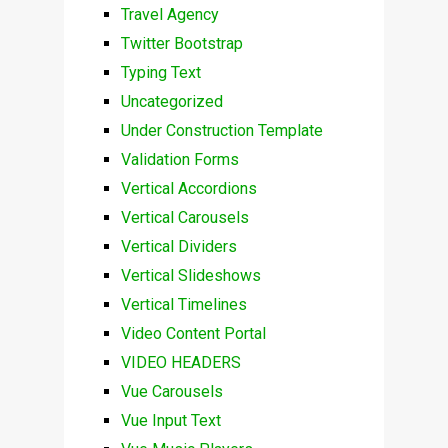
Travel Agency
Twitter Bootstrap
Typing Text
Uncategorized
Under Construction Template
Validation Forms
Vertical Accordions
Vertical Carousels
Vertical Dividers
Vertical Slideshows
Vertical Timelines
Video Content Portal
VIDEO HEADERS
Vue Carousels
Vue Input Text