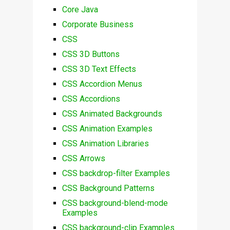
Core Java
Corporate Business
CSS
CSS 3D Buttons
CSS 3D Text Effects
CSS Accordion Menus
CSS Accordions
CSS Animated Backgrounds
CSS Animation Examples
CSS Animation Libraries
CSS Arrows
CSS backdrop-filter Examples
CSS Background Patterns
CSS background-blend-mode
Examples
CSS background-clip Examples