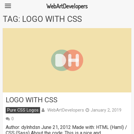
WebArtDevelopers
Skip
TAG:
LOGO WITH CSS
to
content
LOGO WITH CSS
WebArtDevelopers
Pure CSS Logos
January 2, 2019
0
Author: dylnhdsn June 21, 2012 Made with: HTML (Haml) /
CSS (Sass) About the code: This is a nice and …